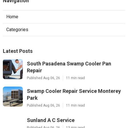
Navigation
Home
Categories
Latest Posts
South Pasadena Swamp Cooler Pan
Repair
Published Aug 06, 26
11 min read
Swamp Cooler Repair Service Monterey
Park
Published Aug 06, 26
11 min read
Sunland A C Service
Published Aug 06, 26
13 min read