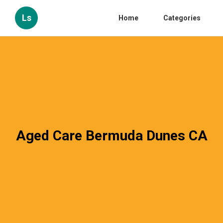
Ls
Home
Categories
Aged Care Bermuda Dunes CA