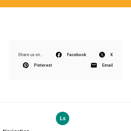
Share us on...
Facebook
X
Pinterest
Email
Ls