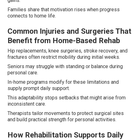
gains.
Families share that motivation rises when progress
connects to home life.
Common Injuries and Surgeries That
Benefit from Home-Based Rehab
Hip replacements, knee surgeries, stroke recovery, and
fractures often restrict mobility during initial weeks.
Seniors may struggle with standing or balance during
personal care.
In-home programs modify for these limitations and
supply prompt daily support.
This adaptability stops setbacks that might arise from
inconsistent care.
Therapists tailor movements to protect surgical sites
and build practical strength for personal activities.
How Rehabilitation Supports Daily