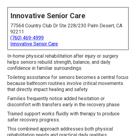
Innovative Senior Care
77564 Country Club Dr Ste 228/230 Palm Desert, CA
92211
(760) 469-4999
Innovative Senior Care
In-home physical rehabilitation after injury or surgery
helps seniors rebuild strength, balance, and daily
confidence in familiar surroundings.
Toileting assistance for seniors becomes a central focus
because bathroom routines involve critical movements
that directly impact healing and safety.
Families frequently notice added hesitation or
discomfort with transfers early in the recovery phase.
Trained support works fluidly with therapy to produce
safer recovery progress.
This combined approach addresses both physical
rehabilitation needs and practical daily realities.