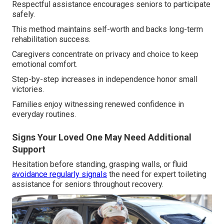
Respectful assistance encourages seniors to participate
safely.
This method maintains self-worth and backs long-term
rehabilitation success.
Caregivers concentrate on privacy and choice to keep
emotional comfort.
Step-by-step increases in independence honor small
victories.
Families enjoy witnessing renewed confidence in
everyday routines.
Signs Your Loved One May Need Additional
Support
Hesitation before standing, grasping walls, or fluid
avoidance regularly signals
the need for expert toileting
assistance for seniors throughout recovery.