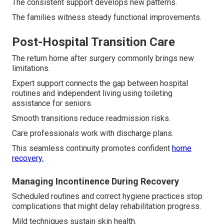
The consistent support develops new patterns.
The families witness steady functional improvements.
Post-Hospital Transition Care
The return home after surgery commonly brings new
limitations.
Expert support connects the gap between hospital
routines and independent living using toileting
assistance for seniors.
Smooth transitions reduce readmission risks.
Care professionals work with discharge plans.
This seamless continuity promotes confident
home
recovery.
Managing Incontinence During Recovery
Scheduled routines and correct hygiene practices stop
complications that might delay rehabilitation progress.
Mild techniques sustain skin health.