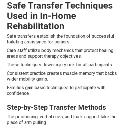
Safe Transfer Techniques
Used in In-Home
Rehabilitation
Safe transfers establish the foundation of successful
toileting assistance for seniors.
Care staff utilize body mechanics that protect healing
areas and support therapy objectives.
These techniques lower injury risk for all participants.
Consistent practice creates muscle memory that backs
wider mobility gains.
Families gain basic techniques to participate with
confidence.
Step-by-Step Transfer Methods
The positioning, verbal cues, and trunk support take the
place of arm pulling.