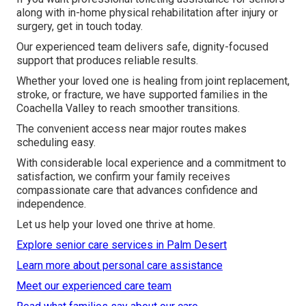
along with in-home physical rehabilitation after injury or
surgery, get in touch today.
Our experienced team delivers safe, dignity-focused
support that produces reliable results.
Whether your loved one is healing from joint replacement,
stroke, or fracture, we have supported families in the
Coachella Valley to reach smoother transitions.
The convenient access near major routes makes
scheduling easy.
With considerable local experience and a commitment to
satisfaction, we confirm your family receives
compassionate care that advances confidence and
independence.
Let us help your loved one thrive at home.
Explore senior care services in Palm Desert
Learn more about personal care assistance
Meet our experienced care team