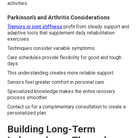
activities.
Parkinson’s and Arthritis Considerations
Tremors or joint stiffness
profit from steady support and
adaptive tools that supplement daily rehabilitation
exercises.
Techniques consider variable symptoms.
Care schedules provide flexibility for good and tough
days.
This understanding creates more reliable support.
Seniors feel greater comfort in personal care.
Specialized knowledge makes the entire recovery
process smoother.
Contact us for a complimentary consultation to create a
personalized plan.
Building Long-Term