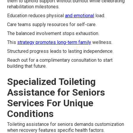
them to uphold support without burnout while celebrating
rehabilitation milestones.
Education reduces physical
and emotional
load.
Care teams supply resources for self-care.
The balanced involvement stops exhaustion.
This
strategy promotes long-term family
wellness.
Structured progress leads to lasting independence.
Reach out for a complimentary consultation to start
building that future.
Specialized Toileting
Assistance for Seniors
Services For Unique
Conditions
Toileting assistance for seniors demands customization
when recovery features specific health factors.