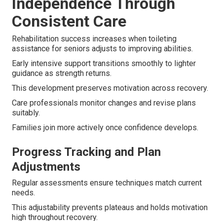
Independence Through
Consistent Care
Rehabilitation success increases when toileting
assistance for seniors adjusts to improving abilities.
Early intensive support transitions smoothly to lighter
guidance as strength returns.
This development preserves motivation across recovery.
Care professionals monitor changes and revise plans
suitably.
Families join more actively once confidence develops.
Progress Tracking and Plan
Adjustments
Regular assessments ensure techniques match current
needs.
This adjustability prevents plateaus and holds motivation
high throughout recovery.