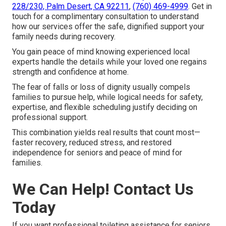
228/230, Palm Desert, CA 92211
,
(760) 469-4999
. Get in
touch for a complimentary consultation to understand
how our services offer the safe, dignified support your
family needs during recovery.
You gain peace of mind knowing experienced local
experts handle the details while your loved one regains
strength and confidence at home.
The fear of falls or loss of dignity usually compels
families to pursue help, while logical needs for safety,
expertise, and flexible scheduling justify deciding on
professional support.
This combination yields real results that count most—
faster recovery, reduced stress, and restored
independence for seniors and peace of mind for
families.
We Can Help! Contact Us
Today
If you want professional toileting assistance for seniors