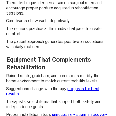
These techniques lessen strain on surgical sites and
encourage proper posture acquired in rehabilitation
sessions.
Care teams show each step clearly.
The seniors practice at their individual pace to create
comfort.
The patient approach generates positive associations
with daily routines.
Equipment That Complements
Rehabilitation
Raised seats, grab bars, and commodes modify the
home environment to match current mobility levels.
Suggestions change with therapy
progress for best
results.
Therapists select items that support both safety and
independence goals.
Proper installation stops
unnecessary strain in recovery.