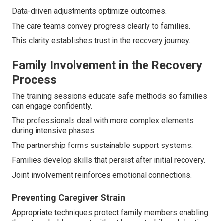
Data-driven adjustments optimize outcomes.
The care teams convey progress clearly to families.
This clarity establishes trust in the recovery journey.
Family Involvement in the Recovery
Process
The training sessions educate safe methods so families
can engage confidently.
The professionals deal with more complex elements
during intensive phases.
The partnership forms sustainable support systems.
Families develop skills that persist after initial recovery.
Joint involvement reinforces emotional connections.
Preventing Caregiver Strain
Appropriate techniques protect family members enabling