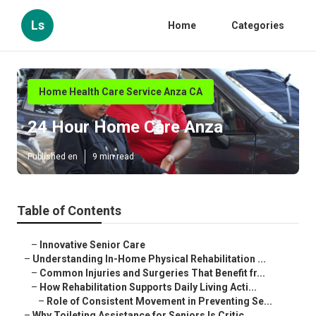
Ls
Home
Categories
Home Health Care Service Anza CA
24 Hour Home Care Anza
Published en
9 min read
Table of Contents
–
Innovative Senior Care
–
Understanding In-Home Physical Rehabilitation ...
–
Common Injuries and Surgeries That Benefit fr...
–
How Rehabilitation Supports Daily Living Acti...
–
Role of Consistent Movement in Preventing Se...
–
Why Toileting Assistance for Seniors Is Critic...