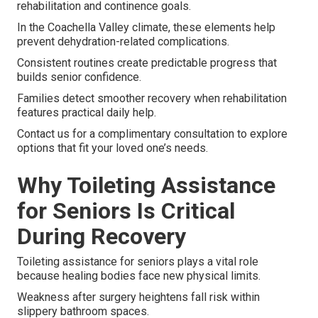
rehabilitation and continence goals.
In the Coachella Valley climate, these elements help
prevent dehydration-related complications.
Consistent routines create predictable progress that
builds senior confidence.
Families detect smoother recovery when rehabilitation
features practical daily help.
Contact us for a complimentary consultation to explore
options that fit your loved one’s needs.
Why Toileting Assistance
for Seniors Is Critical
During Recovery
Toileting assistance for seniors plays a vital role
because healing bodies face new physical limits.
Weakness after surgery heightens fall risk within
slippery bathroom spaces.