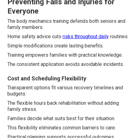
Preventing Falls and Injuries for
Everyone
The body mechanics training defends both seniors and
family members.
Home safety advice cuts
risks throughout daily
routines.
Simple modifications create lasting benefits.
Training empowers families with practical knowledge.
The consistent application avoids avoidable incidents.
Cost and Scheduling Flexibility
Transparent options fit various recovery timelines and
budgets.
The flexible hours back rehabilitation without adding
family stress.
Families decide what suits best for their situation.
This flexibility eliminates common barriers to care.
Practical planning supports successful outcomes.