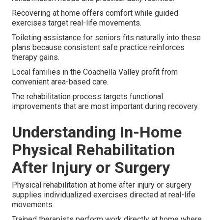
Recovering at home offers comfort while guided
exercises target real-life movements.
Toileting assistance for seniors fits naturally into these
plans because consistent safe practice reinforces
therapy gains.
Local families in the Coachella Valley profit from
convenient area-based care.
The rehabilitation process targets functional
improvements that are most important during recovery.
Understanding In-Home
Physical Rehabilitation
After Injury or Surgery
Physical rehabilitation at home after injury or surgery
supplies individualized exercises directed at real-life
movements.
Trained therapists perform work directly at home where