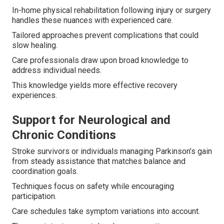
In-home physical rehabilitation following injury or surgery
handles these nuances with experienced care.
Tailored approaches prevent complications that could
slow healing.
Care professionals draw upon broad knowledge to
address individual needs.
This knowledge yields more effective recovery
experiences.
Support for Neurological and
Chronic Conditions
Stroke survivors or individuals managing Parkinson’s gain
from steady assistance that matches balance and
coordination goals.
Techniques focus on safety while encouraging
participation.
Care schedules take symptom variations into account.