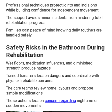
Professional techniques protect joints and incisions
while building confidence for independent movement.
The support avoids minor incidents from hindering total
rehabilitation progress.
Families gain peace of mind knowing daily routines are
handled safely.
Safety Risks in the Bathroom During
Rehabilitation
Wet floors, medication influences, and diminished
strength produce hazards.
Trained transfers lessen dangers and coordinate with
physical rehabilitation aims.
The care teams review home layouts and propose
simple modifications.
These actions lessen
concern regarding
nighttime or
sudden movements.