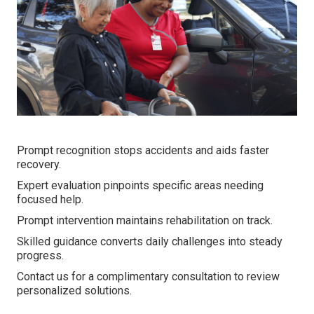
Prompt recognition stops accidents and aids faster
recovery.
Expert evaluation pinpoints specific areas needing
focused help.
Prompt intervention maintains rehabilitation on track.
Skilled guidance converts daily challenges into steady
progress.
Contact us for a complimentary consultation to review
personalized solutions.