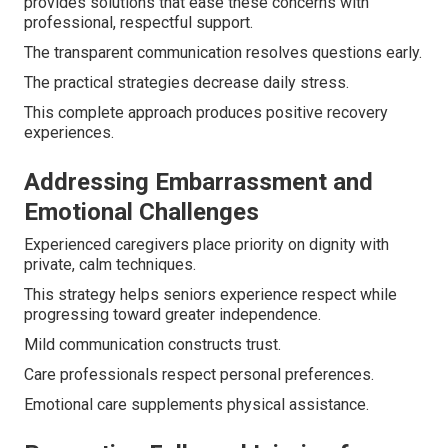
provides solutions that ease these concerns with
professional, respectful support.
The transparent communication resolves questions early.
The practical strategies decrease daily stress.
This complete approach produces positive recovery
experiences.
Addressing Embarrassment and
Emotional Challenges
Experienced caregivers place priority on dignity with
private, calm techniques.
This strategy helps seniors experience respect while
progressing toward greater independence.
Mild communication constructs trust.
Care professionals respect personal preferences.
Emotional care supplements physical assistance.