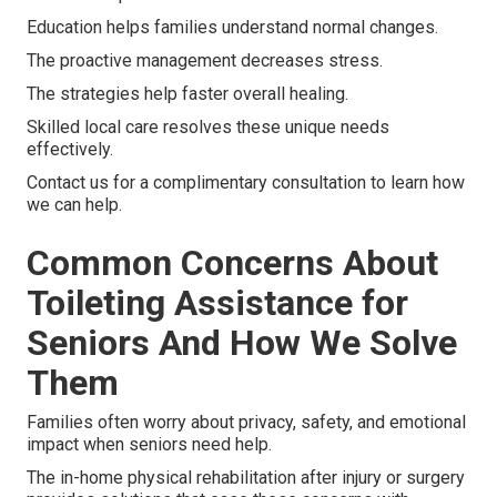
Education helps families understand normal changes.
The proactive management decreases stress.
The strategies help faster overall healing.
Skilled local care resolves these unique needs
effectively.
Contact us for a complimentary consultation to learn how
we can help.
Common Concerns About
Toileting Assistance for
Seniors And How We Solve
Them
Families often worry about privacy, safety, and emotional
impact when seniors need help.
The in-home physical rehabilitation after injury or surgery