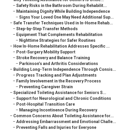
–
Safety Risks in the Bathroom During Rehabilit...
–
Maintaining Dignity While Building Independence
–
Signs Your Loved One May Need Additional Sup...
–
Safe Transfer Techniques Used in In-Home Rehab...
–
Step-by-Step Transfer Methods
–
Equipment That Complements Rehabilitation
–
Nighttime Strategies for Safer Routines
–
How In-Home Rehabilitation Addresses Specific ...
–
Post-Surgery Mobility Support
–
Stroke Recovery and Balance Training
–
Parkinson’s and Arthritis Considerations
–
Building Long-Term Independence Through Consis...
–
Progress Tracking and Plan Adjustments
–
Family Involvement in the Recovery Process
–
Preventing Caregiver Strain
–
Specialized Toileting Assistance for Seniors S...
–
Support for Neurological and Chronic Conditions
–
Post-Hospital Transition Care
–
Managing Incontinence During Recovery
–
Common Concerns About Toileting Assistance for...
–
Addressing Embarrassment and Emotional Challe...
–
Preventing Falls and Injuries for Everyone