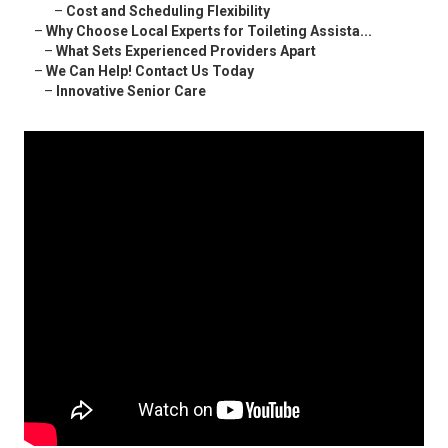
–
Cost and Scheduling Flexibility
–
Why Choose Local Experts for Toileting Assista...
–
What Sets Experienced Providers Apart
–
We Can Help! Contact Us Today
–
Innovative Senior Care