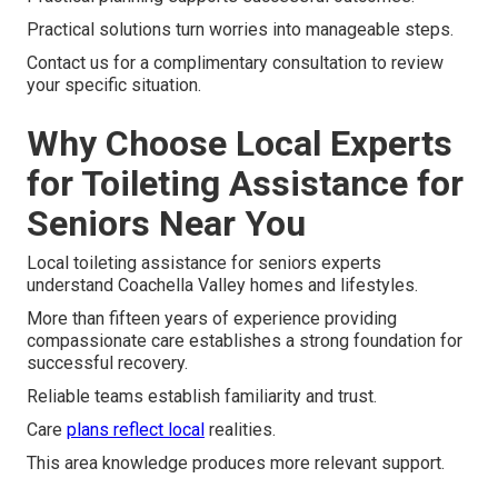
Practical solutions turn worries into manageable steps.
Contact us for a complimentary consultation to review
your specific situation.
Why Choose Local Experts
for Toileting Assistance for
Seniors Near You
Local toileting assistance for seniors experts
understand Coachella Valley homes and lifestyles.
More than fifteen years of experience providing
compassionate care establishes a strong foundation for
successful recovery.
Reliable teams establish familiarity and trust.
Care
plans reflect local
realities.
This area knowledge produces more relevant support.