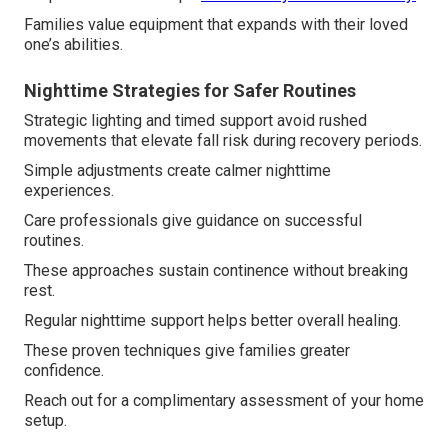
Families value equipment that expands with their loved
one’s abilities.
Nighttime Strategies for Safer Routines
Strategic lighting and timed support avoid rushed
movements that elevate fall risk during recovery periods.
Simple adjustments create calmer nighttime
experiences.
Care professionals give guidance on successful
routines.
These approaches sustain continence without breaking
rest.
Regular nighttime support helps better overall healing.
These proven techniques give families greater
confidence.
Reach out for a complimentary assessment of your home
setup.