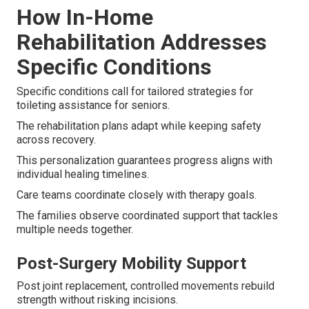
How In-Home
Rehabilitation Addresses
Specific Conditions
Specific conditions call for tailored strategies for
toileting assistance for seniors.
The rehabilitation plans adapt while keeping safety
across recovery.
This personalization guarantees progress aligns with
individual healing timelines.
Care teams coordinate closely with therapy goals.
The families observe coordinated support that tackles
multiple needs together.
Post-Surgery Mobility Support
Post joint replacement, controlled movements rebuild
strength without risking incisions.