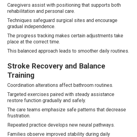
Caregivers assist with positioning that supports both
rehabilitation and personal care.
Techniques safeguard surgical sites and encourage
gradual independence.
The progress tracking makes certain adjustments take
place at the correct time.
This balanced approach leads to smoother daily routines.
Stroke Recovery and Balance
Training
Coordination alterations affect bathroom routines.
Targeted exercises paired with steady assistance
restore function gradually and safely.
The care teams emphasize safe patterns that decrease
frustration.
Repeated practice develops new neural pathways.
Families observe improved stability during daily