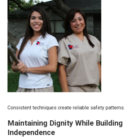
Consistent techniques create reliable safety patterns.
Maintaining Dignity While Building
Independence