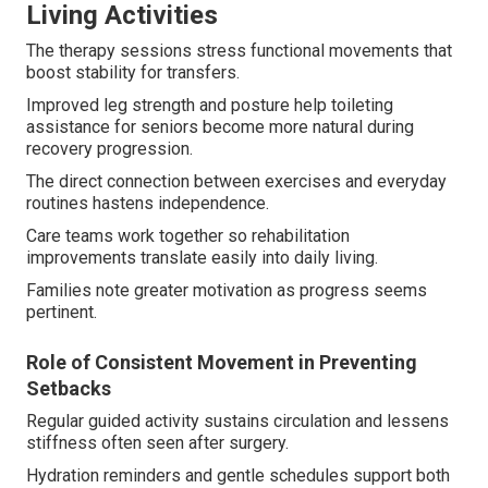
Living Activities
The therapy sessions stress functional movements that
boost stability for transfers.
Improved leg strength and posture help toileting
assistance for seniors become more natural during
recovery progression.
The direct connection between exercises and everyday
routines hastens independence.
Care teams work together so rehabilitation
improvements translate easily into daily living.
Families note greater motivation as progress seems
pertinent.
Role of Consistent Movement in Preventing
Setbacks
Regular guided activity sustains circulation and lessens
stiffness often seen after surgery.
Hydration reminders and gentle schedules support both