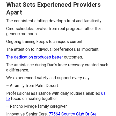
What Sets Experienced Providers
Apart
The consistent staffing develops trust and familiarity.
Care schedules evolve from real progress rather than
generic methods.
Ongoing training keeps techniques current.
The attention to individual preferences is important.
The dedication produces better
outcomes.
The assistance during Dad’s knee recovery created such
a difference.
We experienced safety and support every day.
– A family from Palm Desert.
Professional assistance with daily routines enabled
us
to
focus on healing together.
– Rancho Mirage family caregiver.
Innovative Senior Care,
77564 Country Club Dr Ste