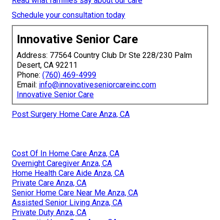
Read what families say about our care
Schedule your consultation today
Innovative Senior Care
Address: 77564 Country Club Dr Ste 228/230 Palm
Desert, CA 92211
Phone:
(760) 469-4999
Email:
info@innovativeseniorcareinc.com
Innovative Senior Care
Post Surgery Home Care Anza, CA
Cost Of In Home Care Anza, CA
Overnight Caregiver Anza, CA
Home Health Care Aide Anza, CA
Private Care Anza, CA
Senior Home Care Near Me Anza, CA
Assisted Senior Living Anza, CA
Private Duty Anza, CA