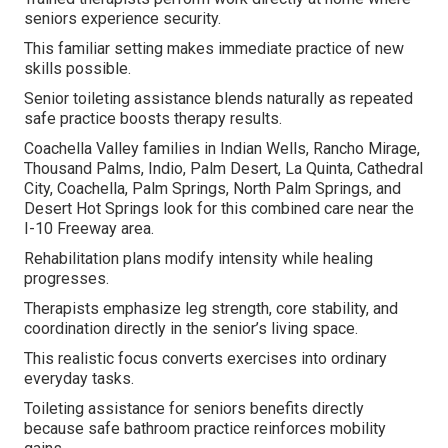
seniors experience security.
This familiar setting makes immediate practice of new
skills possible.
Senior toileting assistance blends naturally as repeated
safe practice boosts therapy results.
Coachella Valley families in Indian Wells, Rancho Mirage,
Thousand Palms, Indio, Palm Desert, La Quinta, Cathedral
City, Coachella, Palm Springs, North Palm Springs, and
Desert Hot Springs look for this combined care near the
I-10 Freeway area.
Rehabilitation plans modify intensity while healing
progresses.
Therapists emphasize leg strength, core stability, and
coordination directly in the senior’s living space.
This realistic focus converts exercises into ordinary
everyday tasks.
Toileting assistance for seniors benefits directly
because safe bathroom practice reinforces mobility