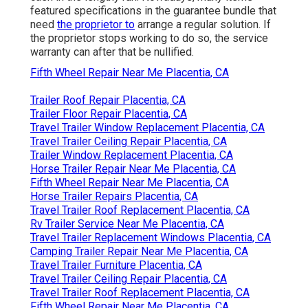
featured specifications in the guarantee bundle that
need
the proprietor to
arrange a regular solution. If
the proprietor stops working to do so, the service
warranty can after that be nullified.
Fifth Wheel Repair Near Me Placentia, CA
Trailer Roof Repair Placentia, CA
Trailer Floor Repair Placentia, CA
Travel Trailer Window Replacement Placentia, CA
Travel Trailer Ceiling Repair Placentia, CA
Trailer Window Replacement Placentia, CA
Horse Trailer Repair Near Me Placentia, CA
Fifth Wheel Repair Near Me Placentia, CA
Horse Trailer Repairs Placentia, CA
Travel Trailer Roof Replacement Placentia, CA
Rv Trailer Service Near Me Placentia, CA
Travel Trailer Replacement Windows Placentia, CA
Camping Trailer Repair Near Me Placentia, CA
Travel Trailer Furniture Placentia, CA
Travel Trailer Ceiling Repair Placentia, CA
Travel Trailer Roof Replacement Placentia, CA
Fifth Wheel Repair Near Me Placentia, CA