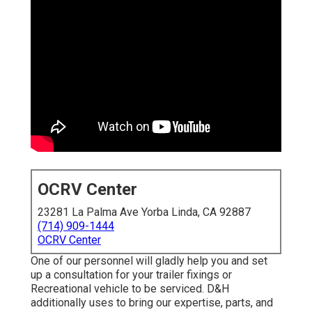
OCRV Center
23281 La Palma Ave Yorba Linda, CA 92887
(714) 909-1444
OCRV Center
One of our personnel will gladly help you and set
up a consultation for your trailer fixings or
Recreational vehicle to be serviced. D&H
additionally uses to bring our expertise, parts, and