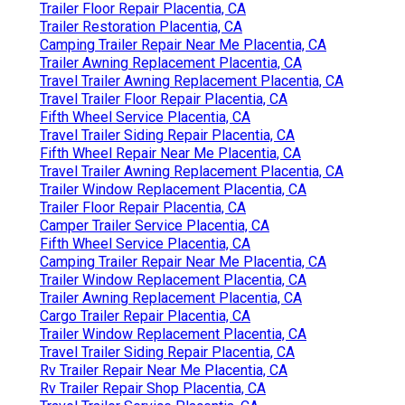
Trailer Floor Repair Placentia, CA
Trailer Restoration Placentia, CA
Camping Trailer Repair Near Me Placentia, CA
Trailer Awning Replacement Placentia, CA
Travel Trailer Awning Replacement Placentia, CA
Travel Trailer Floor Repair Placentia, CA
Fifth Wheel Service Placentia, CA
Travel Trailer Siding Repair Placentia, CA
Fifth Wheel Repair Near Me Placentia, CA
Travel Trailer Awning Replacement Placentia, CA
Trailer Window Replacement Placentia, CA
Trailer Floor Repair Placentia, CA
Camper Trailer Service Placentia, CA
Fifth Wheel Service Placentia, CA
Camping Trailer Repair Near Me Placentia, CA
Trailer Window Replacement Placentia, CA
Trailer Awning Replacement Placentia, CA
Cargo Trailer Repair Placentia, CA
Trailer Window Replacement Placentia, CA
Travel Trailer Siding Repair Placentia, CA
Rv Trailer Repair Near Me Placentia, CA
Rv Trailer Repair Shop Placentia, CA