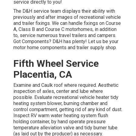
service directly to you!
The D&H service team displays their ability with
previously and after images of recreational vehicle
and trailer fixings. We can handle fixings on Course
A, Class B and Course C motorhomes, in addition
to, service numerous travel trailers and campers.
Got Components? D&H has plenty! Let us be your
motor home components and trailer supply shop.
Fifth Wheel Service
Placentia, CA
Examine and Caulk roof where required. Aesthetic
inspection of axles, center and lube where
possible. Evaluate recreational vehicle heater tidy
heating system blower, burning chamber and
control compartment, getting rid of any kind of dust.
Inspect RV warm water heating system flush
holding container, by hand operate pressure
temperature alleviation valve and tidy burner tube
(as laid out by the producer) as necessary.