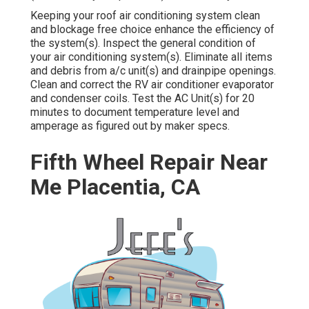
Keeping your roof air conditioning system clean
and blockage free choice enhance the efficiency of
the system(s). Inspect the general condition of
your air conditioning system(s). Eliminate all items
and debris from a/c unit(s) and drainpipe openings.
Clean and correct the RV air conditioner evaporator
and condenser coils. Test the AC Unit(s) for 20
minutes to document temperature level and
amperage as figured out by maker specs.
Fifth Wheel Repair Near
Me Placentia, CA