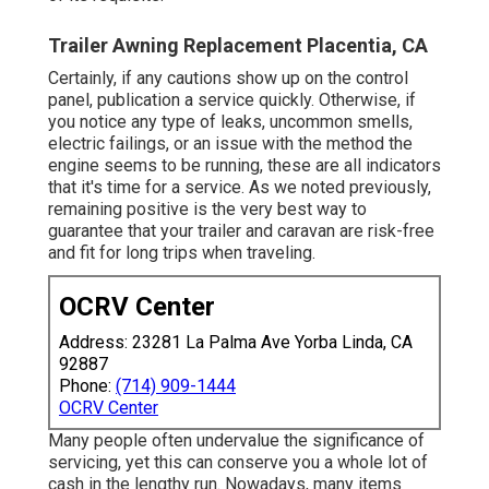
Trailer Awning Replacement Placentia, CA
Certainly, if any cautions show up on the control
panel, publication a service quickly. Otherwise, if
you notice any type of leaks, uncommon smells,
electric failings, or an issue with the method the
engine seems to be running, these are all indicators
that it's time for a service. As we noted previously,
remaining positive is the very best way to
guarantee that your trailer and caravan are risk-free
and fit for long trips when traveling.
OCRV Center
Address: 23281 La Palma Ave Yorba Linda, CA
92887
Phone:
(714) 909-1444
OCRV Center
Many people often undervalue the significance of
servicing, yet this can conserve you a whole lot of
cash in the lengthy run. Nowadays, many items