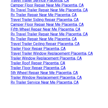
Travel Trailer Service Placentia, CA
Camper Floor Repair Near Me Placentia, CA
Rv Travel Trailer Repair Near Me Placentia, CA
Rv Trailer Repair Near Me Placentia, CA
Travel Trailer Siding Repair Placentia, CA
Camper Floor Repair Near Me Placentia, CA
Fifth Wheel Repair Near Me Placentia, CA
Rv Travel Trailer Repair Near Me Placentia, CA
Rv Trailer Repair Near Me Placentia, CA
Travel Trailer Ceiling Repair Placentia, CA
Trailer Floor Repair Placentia, CA
Travel Trailer Window Replacement Placentia, CA
Trailer Window Replacement Placentia, CA
Trailer Roof Repair Placentia, CA
Trailer Floor Repair Placentia, CA
5th Wheel Repair Near Me Placentia, CA
Trailer Window Replacement Placentia, CA
Rv Trailer Service Near Me Placentia, CA