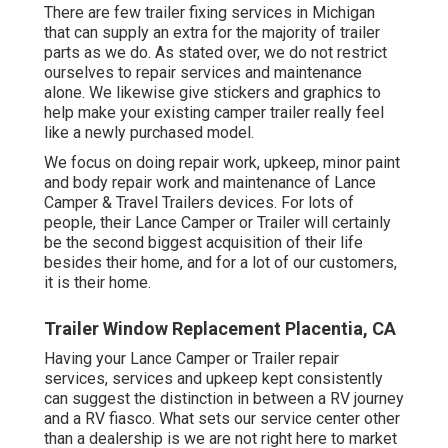
There are few trailer fixing services in Michigan
that can supply an extra for the majority of trailer
parts as we do. As stated over, we do not restrict
ourselves to repair services and maintenance
alone. We likewise give stickers and graphics to
help make your existing camper trailer really feel
like a newly purchased model.
We focus on doing repair work, upkeep, minor paint
and body repair work and maintenance of Lance
Camper & Travel Trailers devices. For lots of
people, their Lance Camper or Trailer will certainly
be the second biggest acquisition of their life
besides their home, and for a lot of our customers,
it is their home.
Trailer Window Replacement Placentia, CA
Having your Lance Camper or Trailer repair
services, services and upkeep kept consistently
can suggest the distinction in between a RV journey
and a RV fiasco. What sets our service center other
than a dealership is we are not right here to market