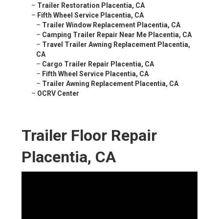
–
Trailer Restoration Placentia, CA
–
Fifth Wheel Service Placentia, CA
–
Trailer Window Replacement Placentia, CA
–
Camping Trailer Repair Near Me Placentia, CA
–
Travel Trailer Awning Replacement Placentia,
CA
–
Cargo Trailer Repair Placentia, CA
–
Fifth Wheel Service Placentia, CA
–
Trailer Awning Replacement Placentia, CA
–
OCRV Center
Trailer Floor Repair
Placentia, CA