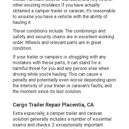
other existing mistakes If you have actually
obtained a camper trailer or caravan, it's reasonable
to assume you have a vehicle with the ability of
hauling it.
These conditions include: The combinings and
safety and security chains are in excellent working
order. Wheels and relevant parts are in great
condition.
If your trailer or campers is struggling with any
mistakes with these parts, it can stand for a
harmful threat for you and any person else when
driving while you're hauling. This can cause a
penalty and potentially even worse depending upon
the intensity of your trailer or caravan's faults, and
the moment since its last solution.
Cargo Trailer Repair Placentia, CA
Extra especially, a camper trailer and caravan
solution generally includes a number of essential
exams and checks: 2 exceptionally important