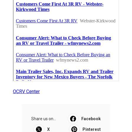
OCRV Center
Share us on...
Facebook
X
Pinterest