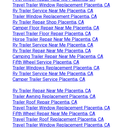
Travel Trailer Window Replacement Placentia, CA
Rv Trailer Service Near Me Placentia, CA
Trailer Window Replacement Placentia, CA
Rv Trailer Repair Shop Placentia, CA
Camper Floor Repair Near Me Placentia, CA
Travel Trailer Floor Repair Placentia, CA
Horse Trailer Repair Near Me Placentia, CA
Rv Trailer Service Near Me Placentia, CA
Rv Trailer Repair Near Me Placentia, CA
Camping Trailer Repair Near Me Placentia, CA
Fifth Wheel Service Placentia, CA
Trailer Windows Replacement Placentia, CA
Rv Trailer Service Near Me Placentia, CA
Camper Trailer Service Placentia, CA
Rv Trailer Repair Near Me Placentia, CA
Trailer Awning Replacement Placentia, CA
Trailer Roof Repair Placentia, CA
Travel Trailer Window Replacement Placentia, CA
Fifth Wheel Repair Near Me Placentia, CA
Travel Trailer Roof Replacement Placentia, CA
Travel Trailer Window Replacement Placentia, CA