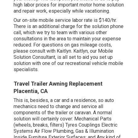
high labor prices for important motor home solution
and repair work, especially while vacationing.
Our on-site mobile service labor rate is $140/hr.
There is an additional charge for the solution phone
call, which we try to team with various other
consultations in the area to maintain your expense
reduced. For questions on gas mileage costs,
please consult with Kaitlyn. Kaitlyn, our Mobile
Solution Consultant, is all set to aid you set up
solution with one of our recreational vehicle mobile
specialists.
Travel Trailer Awning Replacement
Placentia, CA
This is, besides, a car and a residence, so auto
mechanics need to change and service all
components of the trailer or caravan. A normal
solution will certainly cover: Mechanical Parts
(wheels, breaks, filters) Tyres Couplings Electric
Systems Air Flow Plumbing, Gas & Illumination
Inside Furniture Exterior Surfaces; and Any kind of