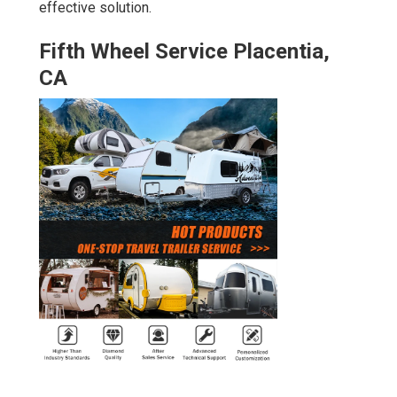
effective solution.
Fifth Wheel Service Placentia,
CA