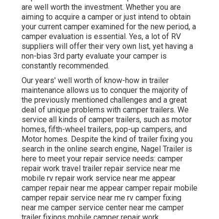
are well worth the investment. Whether you are
aiming to acquire a camper or just intend to obtain
your current camper examined for the new period, a
camper evaluation is essential. Yes, a lot of RV
suppliers will offer their very own list, yet having a
non-bias 3rd party evaluate your camper is
constantly recommended.
Our years' well worth of know-how in trailer
maintenance allows us to conquer the majority of
the previously mentioned challenges and a great
deal of unique problems with camper trailers. We
service all kinds of camper trailers, such as motor
homes, fifth-wheel trailers, pop-up campers, and
Motor homes. Despite the kind of trailer fixing you
search in the online search engine, Nagel Trailer is
here to meet your repair service needs: camper
repair work travel trailer repair service near me
mobile rv repair work service near me appear
camper repair near me appear camper repair mobile
camper repair service near me rv camper fixing
near me camper service center near me camper
trailer fixings mobile camper repair work