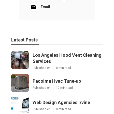
Email
Latest Posts
Los Angeles Hood Vent Cleaning
Services
Published en
8 min read
Pacoima Hvac Tune‑up
Published en
10 min read
Web Design Agencies Irvine
Published en
8 min read