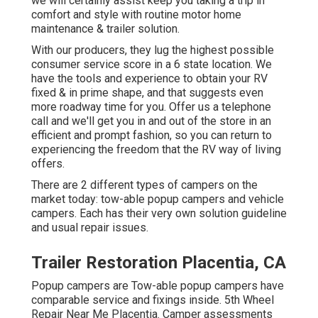
we will certainly assist keep you taking a trip in
comfort and style with routine motor home
maintenance & trailer solution.
With our producers, they lug the highest possible
consumer service score in a 6 state location. We
have the tools and experience to obtain your RV
fixed & in prime shape, and that suggests even
more roadway time for you. Offer us a telephone
call and we'll get you in and out of the store in an
efficient and prompt fashion, so you can return to
experiencing the freedom that the RV way of living
offers.
There are 2 different types of campers on the
market today: tow-able popup campers and vehicle
campers. Each has their very own solution guideline
and usual repair issues.
Trailer Restoration Placentia, CA
Popup campers are Tow-able popup campers have
comparable service and fixings inside. 5th Wheel
Repair Near Me Placentia. Camper assessments