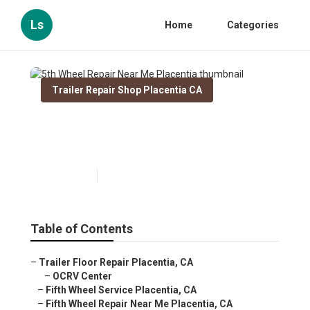
Ls
Home
Categories
Trailer Repair Shop Placentia CA
5th Wheel Repair Near Me
Placentia
Published en
10 min read
Table of Contents
–
Trailer Floor Repair Placentia, CA
–
OCRV Center
–
Fifth Wheel Service Placentia, CA
–
Fifth Wheel Repair Near Me Placentia, CA