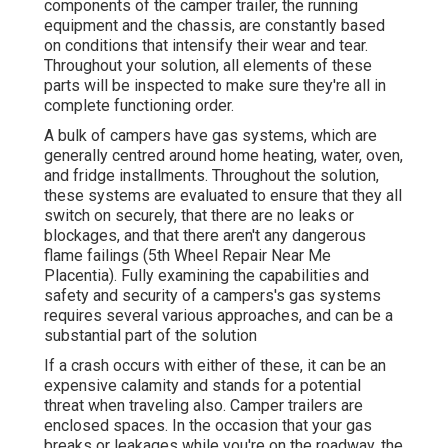
components of the camper trailer, the running
equipment and the chassis, are constantly based
on conditions that intensify their wear and tear.
Throughout your solution, all elements of these
parts will be inspected to make sure they're all in
complete functioning order.
A bulk of campers have gas systems, which are
generally centred around home heating, water, oven,
and fridge installments. Throughout the solution,
these systems are evaluated to ensure that they all
switch on securely, that there are no leaks or
blockages, and that there aren't any dangerous
flame failings (5th Wheel Repair Near Me
Placentia). Fully examining the capabilities and
safety and security of a campers's gas systems
requires several various approaches, and can be a
substantial part of the solution
If a crash occurs with either of these, it can be an
expensive calamity and stands for a potential
threat when traveling also. Camper trailers are
enclosed spaces. In the occasion that your gas
breaks or leakages while you're on the roadway, the