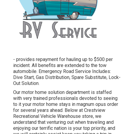
- provides repayment for hauling up to $500 per
incident. All benefits are extended to the tow
automobile. Emergency Road Service Includes:
Dive Start, Gas Distribution, Spare Substitute, Lock-
Out Solution.
Our motor home solution department is staffed
with very trained professionals devoted to seeing
to it your motor home stays in magnum opus order
for several years ahead. Below at Crestview
Recreational Vehicle Warehouse store, we
understand that venturing out when traveling and
enjoying our terrific nation is your top priority, and