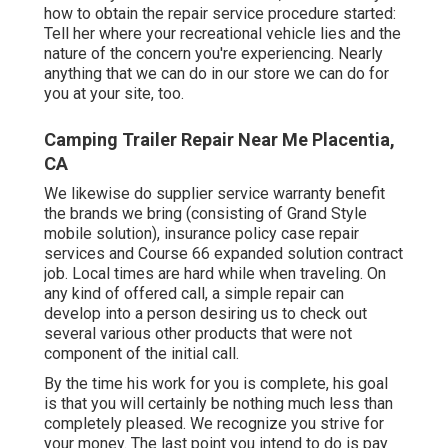
how to obtain the repair service procedure started:
Tell her where your recreational vehicle lies and the
nature of the concern you're experiencing. Nearly
anything that we can do in our store we can do for
you at your site, too.
Camping Trailer Repair Near Me Placentia,
CA
We likewise do supplier service warranty benefit
the brands we bring (consisting of Grand Style
mobile solution), insurance policy case repair
services and Course 66 expanded solution contract
job. Local times are hard while when traveling. On
any kind of offered call, a simple repair can
develop into a person desiring us to check out
several various other products that were not
component of the initial call.
By the time his work for you is complete, his goal
is that you will certainly be nothing much less than
completely pleased. We recognize you strive for
your money. The last point you intend to do is pay