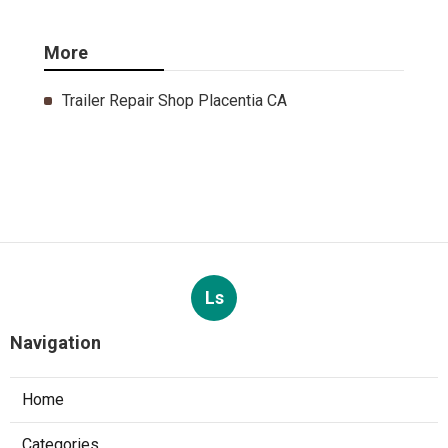
More
Trailer Repair Shop Placentia CA
Ls
Navigation
Home
Categories