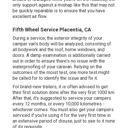
only support against a mishap like this that may not
be quickly reparable is to ensure that you have
excellent air flow.
Fifth Wheel Service Placentia, CA
During a service, the exterior integrity of your
camper van's body will be analyzed, consisting of
all bodywork and the roof, home windows, and
doors. A damp examination is additionally carried
out in order to ensure there's no issue with the
waterproofing of your caravan. Relying on the
outcomes of the moist test, one more test might
be called for to identify the issue and fix it.
For brand-new trailers, it is often advised to get
their first solution done after the very first 1000 km.
After that, it's suggested to service your campers
every 12 months, or every 10,000 kilometres -
whichever comes. You must also get your campers
serviced if you're using it for the very first time in
an extensive period of disuse, just to see to it none
of its requisite.