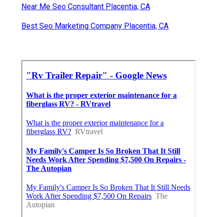
Near Me Seo Consultant Placentia, CA
Best Seo Marketing Company Placentia, CA