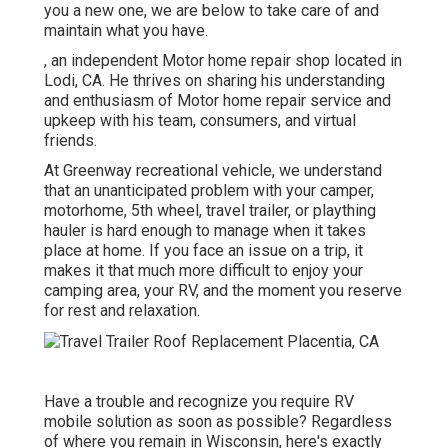
you a new one, we are below to take care of and
maintain what you have.
, an independent Motor home repair shop located in
Lodi, CA. He thrives on sharing his understanding
and enthusiasm of Motor home repair service and
upkeep with his team, consumers, and virtual
friends.
At Greenway recreational vehicle, we understand
that an unanticipated problem with your camper,
motorhome, 5th wheel, travel trailer, or plaything
hauler is hard enough to manage when it takes
place at home. If you face an issue on a trip, it
makes it that much more difficult to enjoy your
camping area, your RV, and the moment you reserve
for rest and relaxation.
Have a trouble and recognize you require RV
mobile solution as soon as possible? Regardless
of where you remain in Wisconsin, here's exactly