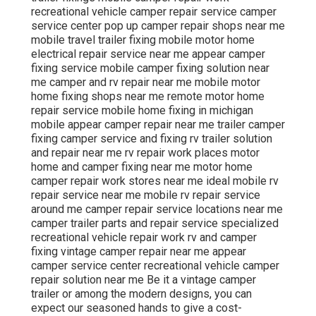
recreational vehicle camper repair service camper
service center pop up camper repair shops near me
mobile travel trailer fixing mobile motor home
electrical repair service near me appear camper
fixing service mobile camper fixing solution near
me camper and rv repair near me mobile motor
home fixing shops near me remote motor home
repair service mobile home fixing in michigan
mobile appear camper repair near me trailer camper
fixing camper service and fixing rv trailer solution
and repair near me rv repair work places motor
home and camper fixing near me motor home
camper repair work stores near me ideal mobile rv
repair service near me mobile rv repair service
around me camper repair service locations near me
camper trailer parts and repair service specialized
recreational vehicle repair work rv and camper
fixing vintage camper repair near me appear
camper service center recreational vehicle camper
repair solution near me Be it a vintage camper
trailer or among the modern designs, you can
expect our seasoned hands to give a cost-