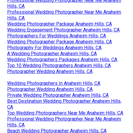
Professional Wedding Photographer Near Me Anaheim
Hills, CA
Professional Wedding Photographer Near Me Anaheim
Hills, CA
Wedding Photographer Package Anaheim Hills, CA
Wedding Engagement Photographer Anaheim Hills, CA
Photographers For Weddings Anaheim Hills, CA
Wedding Photographer Package Anaheim Hills, CA
Photography For Weddings Anaheim Hills, CA
A Wedding Photographer Anaheim Hills, CA
Wedding Photographers Packages Anaheim Hills, CA
Top 10 Wedding Photographers Anaheim Hills, CA
Photographer Wedding Anaheim Hills, CA
Wedding Photographers In Anaheim Hills, CA
Photographer Wedding Anaheim Hills, CA
Private Wedding Photographer Anaheim Hills, CA
Best Destination Wedding Photographer Anaheim Hills,
CA
Top Wedding Photographers Near Me Anaheim Hills, CA
Professional Wedding Photographer Near Me Anaheim
Hills, CA
Beach Wedding Photographer Anaheim Hills, CA