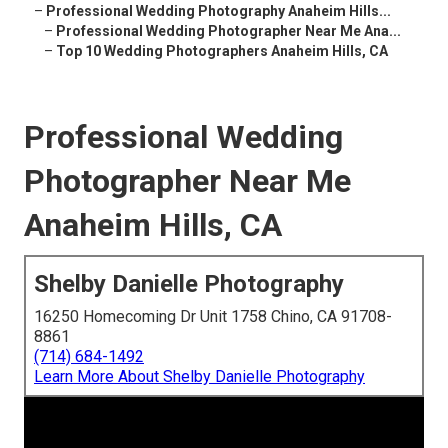
–
Professional Wedding Photography Anaheim Hills...
–
Professional Wedding Photographer Near Me Ana...
–
Top 10 Wedding Photographers Anaheim Hills, CA
Professional Wedding
Photographer Near Me
Anaheim Hills, CA
Shelby Danielle Photography
16250 Homecoming Dr Unit 1758 Chino, CA 91708-
8861
(714) 684-1492
Learn More About Shelby Danielle Photography