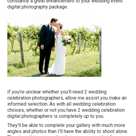
constantly a great enhancement to your wedding event
digital photography package.
If you're unclear whether you'll need 2 wedding
celebration photographers, allow me assist you make an
informed selection. As with all wedding celebration
choices, whether or not you have 2 wedding celebration
digital photographers is completely up to you.
They'll be able to complete your gallery with much more
angles and photos than I'll have the ability to shoot alone.