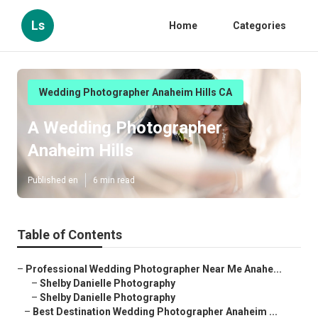
Ls
Home
Categories
Wedding Photographer Anaheim Hills CA
A Wedding Photographer
Anaheim Hills
Published en
6 min read
Table of Contents
–
Professional Wedding Photographer Near Me Anahe...
–
Shelby Danielle Photography
–
Shelby Danielle Photography
–
Best Destination Wedding Photographer Anaheim ...