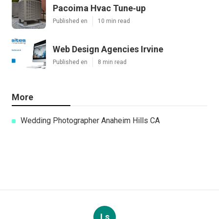
Pacoima Hvac Tune‑up
Published en
10 min read
Web Design Agencies Irvine
Published en
8 min read
More
Wedding Photographer Anaheim Hills CA
Ls