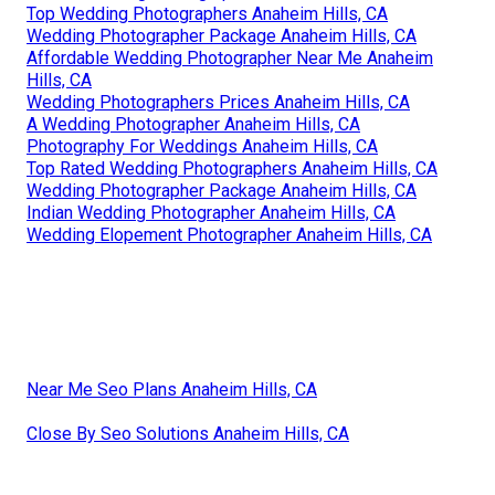
Top Wedding Photographers Anaheim Hills, CA
Wedding Photographer Package Anaheim Hills, CA
Affordable Wedding Photographer Near Me Anaheim
Hills, CA
Wedding Photographers Prices Anaheim Hills, CA
A Wedding Photographer Anaheim Hills, CA
Photography For Weddings Anaheim Hills, CA
Top Rated Wedding Photographers Anaheim Hills, CA
Wedding Photographer Package Anaheim Hills, CA
Indian Wedding Photographer Anaheim Hills, CA
Wedding Elopement Photographer Anaheim Hills, CA
Near Me Seo Plans Anaheim Hills, CA
Close By Seo Solutions Anaheim Hills, CA