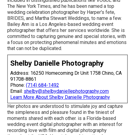
included in distinguished publications like VOGUE and
The New York Times, and he has been named a top
wedding celebration photographer by Harper's fete,
BRIDES, and Martha Stewart Weddings, to name a few.
Bailey Ann is a Los Angeles-based wedding event
photographer that offers her services worldwide. She is
committed to capturing genuine and special stories, with
a focus on protecting phenomenal minutes and emotions
that can not be duplicated.
Shelby Danielle Photography
Address: 16250 Homecoming Dr Unit 1758 Chino, CA
91708-8861
Phone:
(714) 684-1492
Email:
shelby@shelbydaniellephotography.com
Learn More About Shelby Danielle Photography
Her photos are understood to stimulate joy and capture
the simpleness and pleasure found in the tiniest of
moments shared with each other. is a Florida-based
wedding event digital photographer with an interest for
recording love with film and digital photography