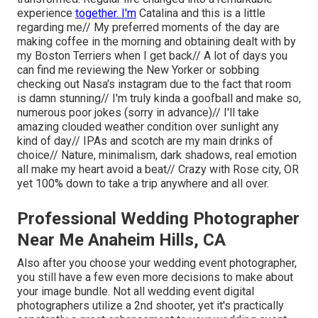
experience
together. I'm
Catalina and this is a little
regarding me// My preferred moments of the day are
making coffee in the morning and obtaining dealt with by
my Boston Terriers when I get back// A lot of days you
can find me reviewing the New Yorker or sobbing
checking out Nasa's instagram due to the fact that room
is damn stunning// I'm truly kinda a goofball and make so,
numerous poor jokes (sorry in advance)// I'll take
amazing clouded weather condition over sunlight any
kind of day// IPAs and scotch are my main drinks of
choice// Nature, minimalism, dark shadows, real emotion
all make my heart avoid a beat// Crazy with Rose city, OR
yet 100% down to take a trip anywhere and all over.
Professional Wedding Photographer
Near Me Anaheim Hills, CA
Also after you choose your wedding event photographer,
you still have a few even more decisions to make about
your image bundle. Not all wedding event digital
photographers utilize a 2nd shooter, yet it's practically