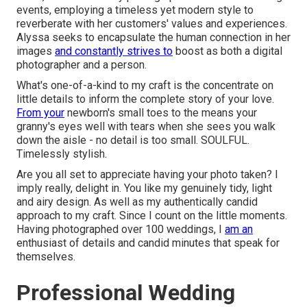
events, employing a timeless yet modern style to
reverberate with her customers' values and experiences.
Alyssa seeks to encapsulate the human connection in her
images
and constantly strives to
boost as both a digital
photographer and a person.
What's one-of-a-kind to my craft is the concentrate on
little details to inform the complete story of your love.
From your
newborn's small toes to the means your
granny's eyes well with tears when she sees you walk
down the aisle - no detail is too small. SOULFUL.
Timelessly stylish.
Are you all set to appreciate having your photo taken? I
imply really, delight in. You like my genuinely tidy, light
and airy design. As well as my authentically candid
approach to my craft. Since I count on the little moments.
Having photographed over 100 weddings, I
am an
enthusiast of details and candid minutes that speak for
themselves.
Professional Wedding