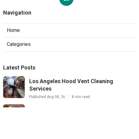
Navigation
Home
Categories
Latest Posts
Los Angeles Hood Vent Cleaning
Services
Published Aug 08, 26
8 min read
Pacoima Hvac Tune‑up
Published Aug 08, 26
10 min read
Web Design Agencies Irvine