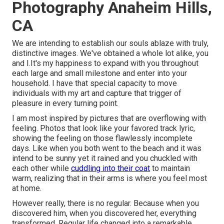
Photography Anaheim Hills,
CA
We are intending to establish our souls ablaze with truly,
distinctive images. We've obtained a whole lot alike, you
and I.It's my happiness to expand with you throughout
each large and small milestone and enter into your
household. I have that special capacity to move
individuals with my art and capture that trigger of
pleasure in every turning point.
I am most inspired by pictures that are overflowing with
feeling. Photos that look like your favored track lyric,
showing the feeling on those flawlessly incomplete
days. Like when you both went to the beach and it was
intend to be sunny yet it rained and you chuckled with
each other while
cuddling into their coat
to maintain
warm, realizing that in their arms is where you feel most
at home.
However really, there is no regular. Because when you
discovered him, when you discovered her, everything
transformed. Regular life changed into a remarkable