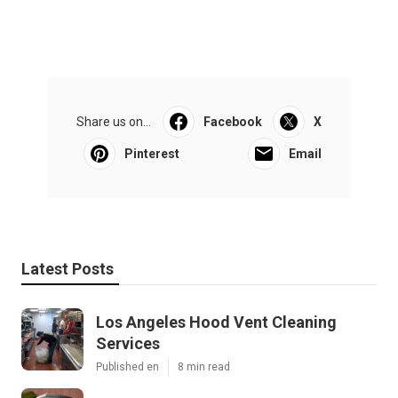
Share us on...
Facebook
X
Pinterest
Email
Latest Posts
Los Angeles Hood Vent Cleaning
Services
Published en
8 min read