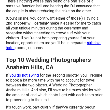
There's nothing worse than being one one side of a
massive function hall and hearing the DJ announce that
the couple is about reducing the cake on the other.
(Count on me, you don't want either of those.) Having a
2nd shooter will certainly make it easier for me to catch
all your unique minutes during the ceremony and
reception without needing to crowdsurf with your
visitors. If you're not both preparing yourself at your
location, opportunities are you'll be in separate
Airbnb's,
hotel
rooms, or homes.
Top 10 Wedding Photographers
Anaheim Hills, CA
If
you do not swing
for the second shooter, you'll require
to book a lot more time with me to account for travel
between the two places. A Wedding Photographer
Anaheim Hills. And also, I'll have to be much pickier with
the amount of and which shots I get with each team prior
to proceeding to the next
It's tough work, particularly if they've currently begun