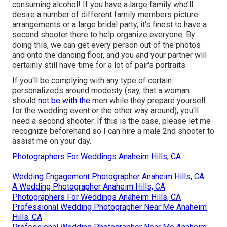
consuming alcohol! If you have a large family who'll
desire a number of different family members picture
arrangements or a large bridal party, it's finest to have a
second shooter there to help organize everyone. By
doing this, we can get every person out of the photos
and onto the dancing floor, and you and your partner will
certainly still have time for a lot of pair's portraits.
If you'll be complying with any type of certain
personalizeds around modesty (say, that a woman
should
not be with the
men while they prepare yourself
for the wedding event or the other way around), you'll
need a second shooter. If this is the case, please let me
recognize beforehand so I can hire a male 2nd shooter to
assist me on your day.
Photographers For Weddings Anaheim Hills, CA
Wedding Engagement Photographer Anaheim Hills, CA
A Wedding Photographer Anaheim Hills, CA
Photographers For Weddings Anaheim Hills, CA
Professional Wedding Photographer Near Me Anaheim
Hills, CA