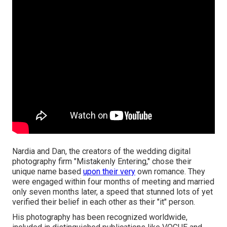
Nardia and Dan, the creators of the wedding digital
photography firm "Mistakenly Entering," chose their
unique name based
upon their very
own romance. They
were engaged within four months of meeting and married
only seven months later, a speed that stunned lots of yet
verified their belief in each other as their "it" person.
His photography has been recognized worldwide,