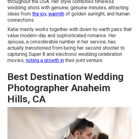
throughout the USA. Her style combines timeless
wedding shots with genuine, genuine minutes, attracting
ideas from
the joy, warmth
of golden sunlight, and human
connections.
Katie mainly works together with down-to-earth pairs that
value modern-day and sophisticated romance. Her
spouse, a considerable number in her service, has
actually transitioned from being her second shooter to
capturing Super 8 and electronic wedding celebration
movies,
noting a growth in
their joint venture.
Best Destination Wedding
Photographer Anaheim
Hills, CA