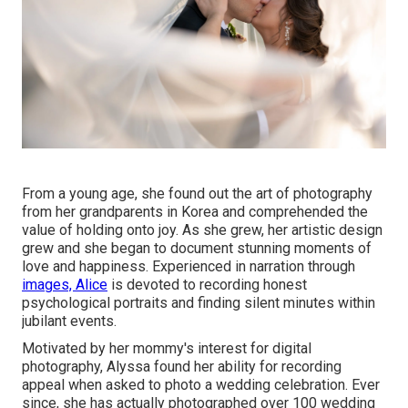
From a young age, she found out the art of photography
from her grandparents in Korea and comprehended the
value of holding onto joy. As she grew, her artistic design
grew and she began to document stunning moments of
love and happiness. Experienced in narration through
images, Alice
is devoted to recording honest
psychological portraits and finding silent minutes within
jubilant events.
Motivated by her mommy's interest for digital
photography, Alyssa found her ability for recording
appeal when asked to photo a wedding celebration. Ever
since, she has actually photographed over 100 wedding