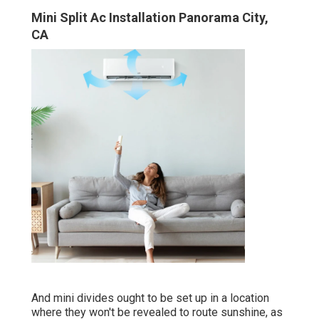
Mini Split Ac Installation Panorama City,
CA
And mini divides ought to be set up in a location
where they won't be revealed to route sunshine, as