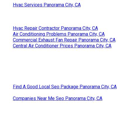
Hvac Services Panorama City, CA
Hvac Repair Contractor Panorama City, CA
Air Conditioning Problems Panorama City, CA
Commercial Exhaust Fan Repair Panorama City, CA
Central Air Conditioner Prices Panorama City, CA
Find A Good Local Seo Package Panorama City, CA
Companies Near Me Seo Panorama City, CA