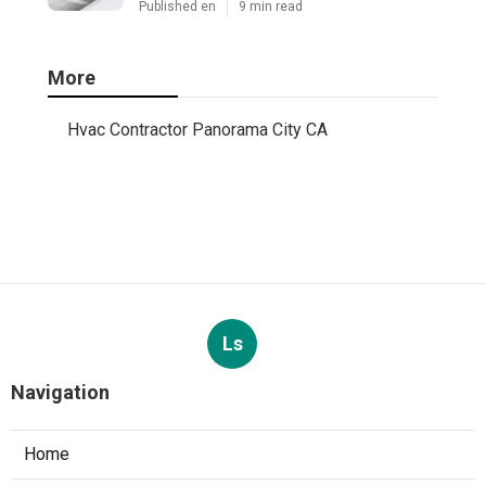
Published en
9 min read
More
Hvac Contractor Panorama City CA
Ls
Navigation
Home