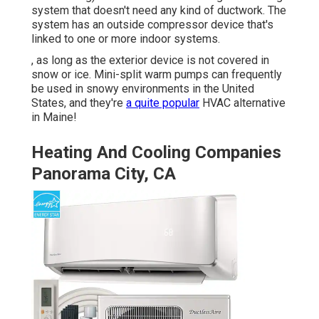
system that doesn't need any kind of ductwork. The
system has an outside compressor device that's
linked to one or more indoor systems.
, as long as the exterior device is not covered in
snow or ice. Mini-split warm pumps can frequently
be used in snowy environments in the United
States, and they're
a quite popular
HVAC alternative
in Maine!
Heating And Cooling Companies
Panorama City, CA