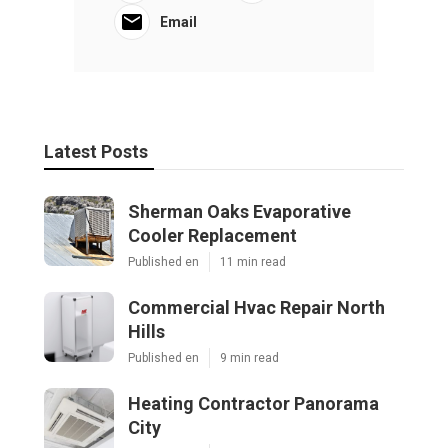
Email
Latest Posts
Sherman Oaks Evaporative
Cooler Replacement
Published en
11 min read
Commercial Hvac Repair North
Hills
Published en
9 min read
Heating Contractor Panorama
City