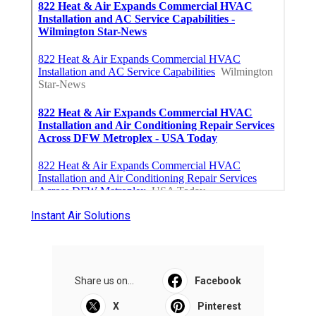
Instant Air Solutions
Share us on...
Facebook
X
Pinterest