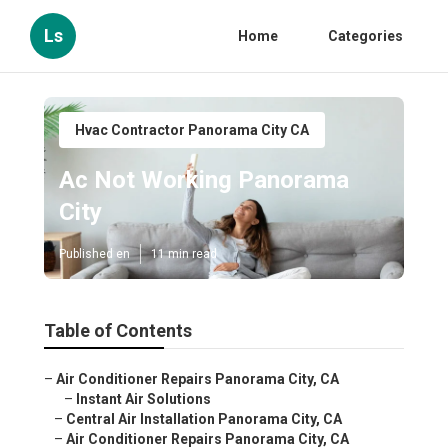
Ls
Home
Categories
Hvac Contractor Panorama City CA
Ac Not Working Panorama
City
Published en
11 min read
Table of Contents
–
Air Conditioner Repairs Panorama City, CA
–
Instant Air Solutions
–
Central Air Installation Panorama City, CA
–
Air Conditioner Repairs Panorama City, CA