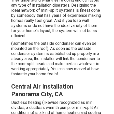
They understand what they're doing and can avoid
any type of installation disasters. Designing the
ideal network of mini-split systems is finest done
by somebody that has years of experience making
homes really feel great. And if you lose wall
systems or do not have the ideal variety of them
for your home's layout, the system will not be as
efficient.
(Sometimes the outside condenser can even be
mounted on the roof). As soon as the outside
condenser system is established up properly in a
steady area, the installer will link the condenser to
the mini-split heads and make certain whatever is
working appropriately. You can now marvel at how
fantastic your home feels!
Central Air Installation
Panorama City, CA
Ductless heating (likewise recognized as mini
divides, a ductless warmth pump, or mini-split Air
conditioning) is a kind of home heating and cooling