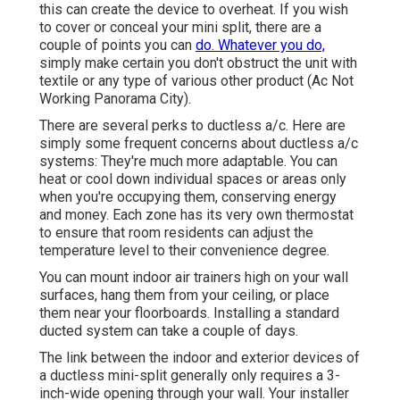
this can create the device to overheat. If you wish
to cover or conceal your mini split, there are a
couple of points you can
do. Whatever you do,
simply make certain you don't obstruct the unit with
textile or any type of various other product (Ac Not
Working Panorama City).
There are several perks to ductless a/c. Here are
simply some frequent concerns about ductless a/c
systems: They're much more adaptable. You can
heat or cool down individual spaces or areas only
when you're occupying them, conserving energy
and money. Each zone has its very own thermostat
to ensure that room residents can adjust the
temperature level to their convenience degree.
You can mount indoor air trainers high on your wall
surfaces, hang them from your ceiling, or place
them near your floorboards. Installing a standard
ducted system can take a couple of days.
The link between the indoor and exterior devices of
a ductless mini-split generally only requires a 3-
inch-wide opening through your wall. Your installer