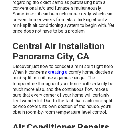
regarding the exact same as purchasing both a
conventional a/c and furnace simultaneously.
Sometimes, it can be much more costly, which can
prevent homeowners from also thinking about a
mini-split air conditioning system to begin with. Yet
price does not have to be a problem.
Central Air Installation
Panorama City, CA
Discover just how to conceal a mini split right here.
When it concerns
creating a
comfy home
, ductless
mini-split ac unit are a game-changer. The
temperature throughout your home will certainly be
much more also, and the continuous flow makes
sure that every corner of your home will certainly
feel wonderful. Due to the fact that each mini-split
device covers its own section of the house, you'll
obtain room-by-room temperature level control.
Air Conditioner Repairs