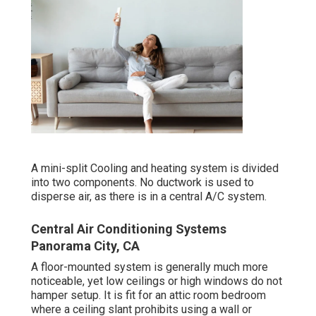
A mini-split Cooling and heating system is divided
into two components. No ductwork is used to
disperse air, as there is in a central A/C system.
Central Air Conditioning Systems
Panorama City, CA
A floor-mounted system is generally much more
noticeable, yet low ceilings or high windows do not
hamper setup. It is fit for an attic room bedroom
where a ceiling slant prohibits using a wall or