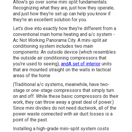
Allow's go over some mini split fundamentals.
Recognizing what they are, just how they operate,
and just how they're set up can help you know if
they're an excellent solution for you.
Let's dive into exactly how they're different from a
conventional main home heating and a/c system -
Ac Not Working Panorama City. A mini-split air
conditioning system includes two main
components: An outside device (which resembles
the outside air conditioning compressors that
you're used to seeing),
andA set of interior
units
that are mounted straight on the walls in tactical
areas of the home
(Traditional a/c systems, meanwhile, have two-
stage or one-stage compressors that simply turn
on and off. While these basic compressors do their
work, they can throw away a great deal of power.)
Since mini divides do not need ductwork, all of the
power waste connected with air duct losses is a
point of the past.
Installing a high-grade mini-split system costs