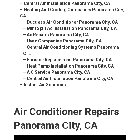
–
Central Air Installation Panorama City, CA
–
Heating And Cooling Companies Panorama City,
CA
–
Ductless Air Conditioner Panorama City, CA
–
Mini Split Ac Installation Panorama City, CA
–
Ac Repairs Panorama City, CA
–
Hvac Companies Panorama City, CA
–
Central Air Conditioning Systems Panorama
Ci...
–
Furnace Replacement Panorama City, CA
–
Heat Pump Installation Panorama City, CA
–
A C Service Panorama City, CA
–
Central Air Installation Panorama City, CA
–
Instant Air Solutions
Air Conditioner Repairs
Panorama City, CA