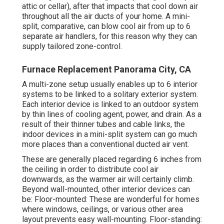
attic or cellar), after that impacts that cool down air
throughout all the air ducts of your home. A mini-
split, comparative, can blow cool air from up to 6
separate air handlers, for this reason why they can
supply tailored zone-control.
Furnace Replacement Panorama City, CA
A multi-zone setup usually enables up to 6 interior
systems to be linked to a solitary exterior system.
Each interior device is linked to an outdoor system
by thin lines of cooling agent, power, and drain. As a
result of their thinner tubes and cable links, the
indoor devices in a mini-split system can go much
more places than a conventional ducted air vent.
These are generally placed regarding 6 inches from
the ceiling in order to distribute cool air
downwards, as the warmer air will certainly climb.
Beyond wall-mounted, other interior devices can
be: Floor-mounted: These are wonderful for homes
where windows, ceilings, or various other area
layout prevents easy wall-mounting. Floor-standing: