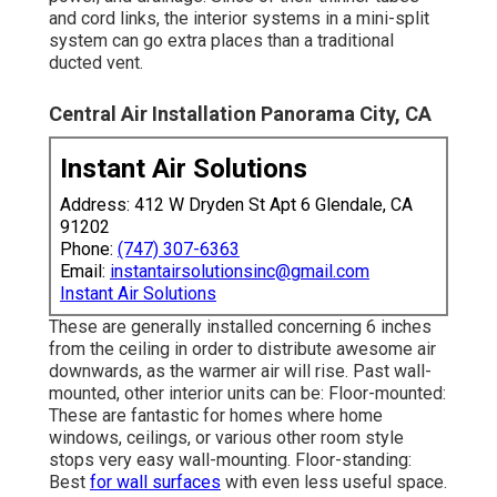
and cord links, the interior systems in a mini-split
system can go extra places than a traditional
ducted vent.
Central Air Installation Panorama City, CA
Instant Air Solutions
Address: 412 W Dryden St Apt 6 Glendale, CA
91202
Phone:
(747) 307-6363
Email:
instantairsolutionsinc@gmail.com
Instant Air Solutions
These are generally installed concerning 6 inches
from the ceiling in order to distribute awesome air
downwards, as the warmer air will rise. Past wall-
mounted, other interior units can be: Floor-mounted:
These are fantastic for homes where home
windows, ceilings, or various other room style
stops very easy wall-mounting. Floor-standing:
Best
for wall surfaces
with even less useful space.