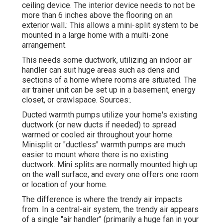
ceiling device. The interior device needs to not be
more than 6 inches above the flooring on an
exterior wall.: This allows a mini-split system to be
mounted in a large home with a multi-zone
arrangement.
This needs some ductwork, utilizing an indoor air
handler can suit huge areas such as dens and
sections of a home where rooms are situated. The
air trainer unit can be set up in a basement, energy
closet, or crawlspace. Sources:.
Ducted warmth pumps utilize your home's existing
ductwork (or new ducts if needed) to spread
warmed or cooled air throughout your home.
Minisplit or "ductless" warmth pumps are much
easier to mount where there is no existing
ductwork. Mini splits are normally mounted high up
on the wall surface, and every one offers one room
or location of your home.
The difference is where the trendy air impacts
from. In a central-air system, the trendy air appears
of a single "air handler" (primarily a huge fan in your