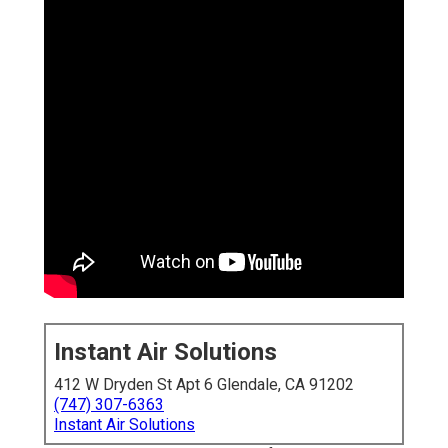
Instant Air Solutions
412 W Dryden St Apt 6 Glendale, CA 91202
(747) 307-6363
Instant Air Solutions