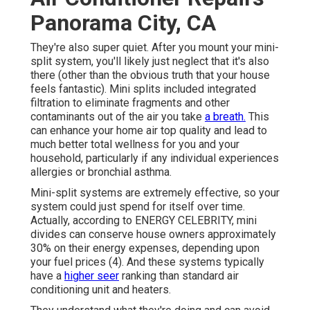
Panorama City, CA
They're also super quiet. After you mount your mini-
split system, you'll likely just neglect that it's also
there (other than the obvious truth that your house
feels fantastic). Mini splits included integrated
filtration to eliminate fragments and other
contaminants out of the air you take
a breath.
This
can enhance your
home air top quality
and lead to
much better total wellness for you and your
household, particularly if any individual experiences
allergies or bronchial asthma.
Mini-split systems are extremely effective, so your
system could just spend for itself over time.
Actually, according to ENERGY CELEBRITY, mini
divides can conserve house owners approximately
30% on their energy expenses, depending upon
your fuel prices (
4
). And these systems typically
have a
higher seer
ranking than standard air
conditioning unit and heaters.