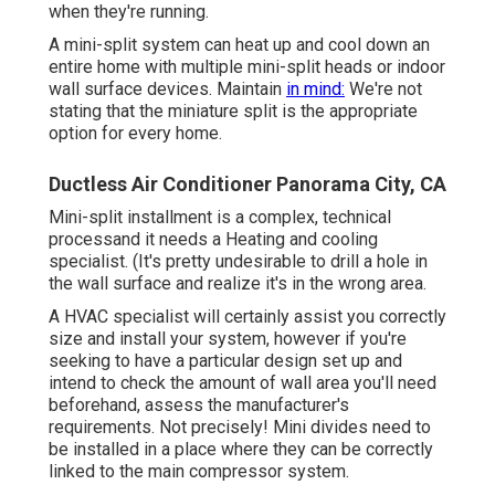
when they're running.
A mini-split system can heat up and cool down an
entire home with multiple mini-split heads or indoor
wall surface devices. Maintain
in mind:
We're not
stating that the miniature split is the appropriate
option for every home.
Ductless Air Conditioner Panorama City, CA
Mini-split installment is a complex, technical
processand it needs a Heating and cooling
specialist. (It's pretty undesirable to drill a hole in
the wall surface and realize it's in the wrong area.
A HVAC specialist will certainly assist you correctly
size and install your system, however if you're
seeking to have a particular design set up and
intend to check the amount of wall area you'll need
beforehand, assess the manufacturer's
requirements. Not precisely! Mini divides need to
be installed in a place where they can be correctly
linked to the main compressor system.