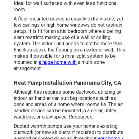
Ideal for wall surfaces with even less functional
room.
A floor-mounted device is usually extra visible, yet
low ceilings or high home windows do not restrain
setup. It is fit for an attic bedroom where a ceiling
slant restricts making use of a wall or ceiling
system. The indoor unit needs to not be more than
6 inches above the flooring on an exterior wall.: This
makes it possible for a mini-split system to be
mounted in
a huge home with
a multi-zone
arrangement.
Heat Pump Installation Panorama City, CA
Although this requires some ductwork, utilizing an
indoor air handler can suit big locations such as
dens and areas of a home where rooms lie. The air
handler device can be mounted in a cellar, utility
wardrobe, or crawlspace. Resources:.
Ducted warmth pumps use your home's existing
ductwork (or new air ducts if required) to distribute
warmed or cooled down air throughout
your home -