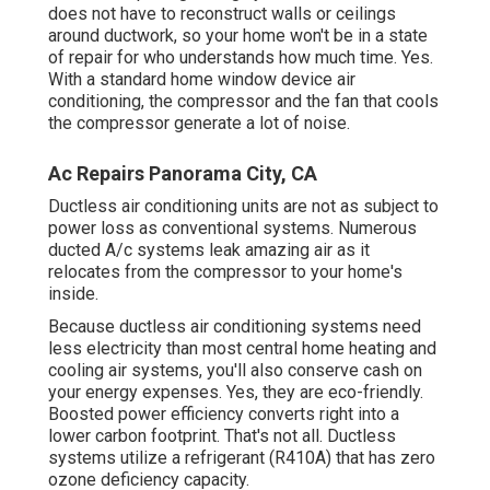
does not have to reconstruct walls or ceilings
around ductwork, so your home won't be in a state
of repair for who understands how much time. Yes.
With a standard home window device air
conditioning, the compressor and the fan that cools
the compressor generate a lot of noise.
Ac Repairs Panorama City, CA
Ductless air conditioning units are not as subject to
power loss as conventional systems. Numerous
ducted A/c systems leak amazing air as it
relocates from the compressor to your home's
inside.
Because ductless air conditioning systems need
less electricity than most central home heating and
cooling air systems, you'll also conserve cash on
your energy expenses. Yes, they are eco-friendly.
Boosted power efficiency converts right into a
lower carbon footprint. That's not all. Ductless
systems utilize a refrigerant (R410A) that has zero
ozone deficiency capacity.