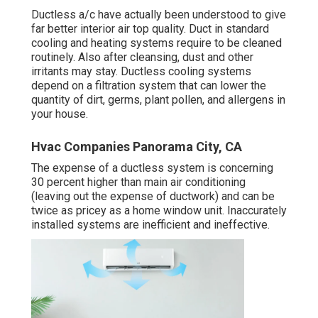
Ductless a/c have actually been understood to give
far better interior air top quality. Duct in standard
cooling and heating systems require to be cleaned
routinely. Also after cleansing, dust and other
irritants may stay. Ductless cooling systems
depend on a filtration system that can lower the
quantity of dirt, germs, plant pollen, and allergens in
your house.
Hvac Companies Panorama City, CA
The expense of a ductless system is concerning
30 percent higher than main air conditioning
(leaving out the expense of ductwork) and can be
twice as pricey as a home window unit. Inaccurately
installed systems are inefficient and ineffective.