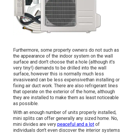
Furthermore, some property owners do not such as
the appearance of the indoor system on the wall
surface and don't choose that a hole (although it's
very tiny!) demands to be drilled into the wall
surface, however this is normally much less
invasiveand can be less expensivethan installing or
fixing air duct work. There are also refrigerant lines
that operate on the exterior of the home, although
they are installed to make them as least noticeable
as possible.
With an enough number of units properly installed,
mini splits can offer generally any sized home. No,
mini divides are very
peaceful and a lot
of
individuals don't even discover the interior systems