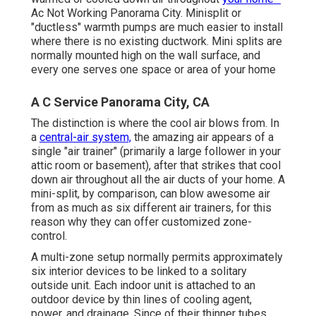
Ac Not Working Panorama City. Minisplit or
"ductless" warmth pumps are much easier to install
where there is no existing ductwork. Mini splits are
normally mounted high on the wall surface, and
every one serves one space or area of your home
A C Service Panorama City, CA
The distinction is where the cool air blows from. In
a
central-air system,
the amazing air appears of a
single "air trainer" (primarily a large follower in your
attic room or basement), after that strikes that cool
down air throughout all the air ducts of your home. A
mini-split, by comparison, can blow awesome air
from as much as six different air trainers, for this
reason why they can offer customized zone-
control.
A multi-zone setup normally permits approximately
six interior devices to be linked to a solitary
outside unit. Each indoor unit is attached to an
outdoor device by thin lines of cooling agent,
power, and drainage. Since of their thinner tubes