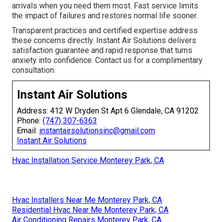
arrivals when you need them most. Fast service limits
the impact of failures and restores normal life sooner.
Transparent practices and certified expertise address
these concerns directly. Instant Air Solutions delivers
satisfaction guarantee and rapid response that turns
anxiety into confidence. Contact us for a complimentary
consultation.
Instant Air Solutions
Address: 412 W Dryden St Apt 6 Glendale, CA 91202
Phone:
(747) 307-6363
Email:
instantairsolutionsinc@gmail.com
Instant Air Solutions
Hvac Installation Service Monterey Park, CA
Hvac Installers Near Me Monterey Park, CA
Residential Hvac Near Me Monterey Park, CA
Air Conditioning Repairs Monterey Park, CA