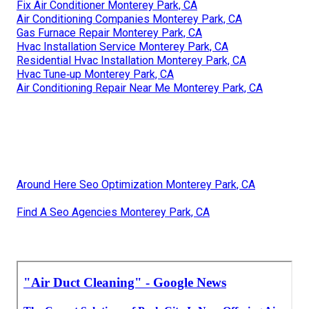
Fix Air Conditioner Monterey Park, CA
Air Conditioning Companies Monterey Park, CA
Gas Furnace Repair Monterey Park, CA
Hvac Installation Service Monterey Park, CA
Residential Hvac Installation Monterey Park, CA
Hvac Tune‑up Monterey Park, CA
Air Conditioning Repair Near Me Monterey Park, CA
Around Here Seo Optimization Monterey Park, CA
Find A Seo Agencies Monterey Park, CA