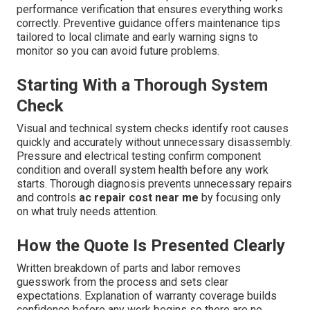
performance verification that ensures everything works
correctly. Preventive guidance offers maintenance tips
tailored to local climate and early warning signs to
monitor so you can avoid future problems.
Starting With a Thorough System
Check
Visual and technical system checks identify root causes
quickly and accurately without unnecessary disassembly.
Pressure and electrical testing confirm component
condition and overall system health before any work
starts. Thorough diagnosis prevents unnecessary repairs
and controls
ac repair cost near me
by focusing only
on what truly needs attention.
How the Quote Is Presented Clearly
Written breakdown of parts and labor removes
guesswork from the process and sets clear
expectations. Explanation of warranty coverage builds
confidence before any work begins so there are no