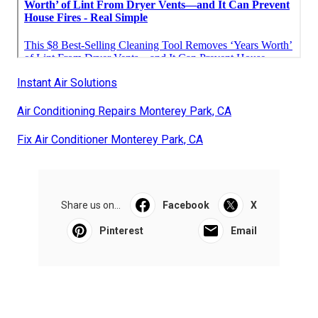
Instant Air Solutions
Air Conditioning Repairs Monterey Park, CA
Fix Air Conditioner Monterey Park, CA
Share us on...
Facebook
X
Pinterest
Email