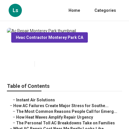
Ls
Home
Categories
Hvac Contractor Monterey Park CA
Ac Repair Monterey Park
Published en
13 min read
Table of Contents
–
Instant Air Solutions
–
How AC Failures Create Major Stress for Southe...
–
The Most Common Reasons People Call for Emerg...
–
How Heat Waves Amplify Repair Urgency
–
The Personal Toll AC Breakdowns Take on Families
–
What AC Repair Cost Near Me Really Looks Like ...