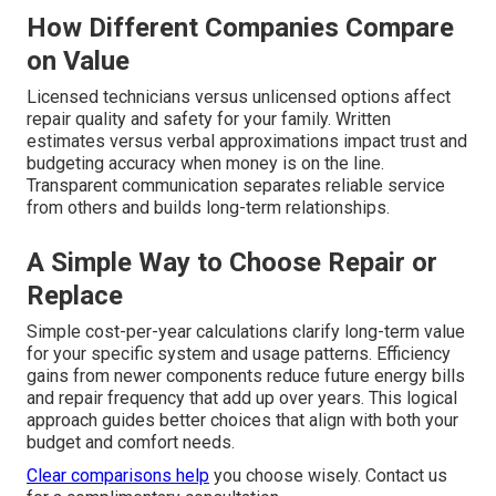
How Different Companies Compare
on Value
Licensed technicians versus unlicensed options affect
repair quality and safety for your family. Written
estimates versus verbal approximations impact trust and
budgeting accuracy when money is on the line.
Transparent communication separates reliable service
from others and builds long-term relationships.
A Simple Way to Choose Repair or
Replace
Simple cost-per-year calculations clarify long-term value
for your specific system and usage patterns. Efficiency
gains from newer components reduce future energy bills
and repair frequency that add up over years. This logical
approach guides better choices that align with both your
budget and comfort needs.
Clear comparisons help
you choose wisely. Contact us