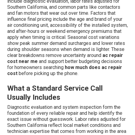
include diagnostic evaluation, labor rates adjusted for
Southern California, and common parts like contactors
and fan motors that wear out over time. Factors that
influence final pricing include the age and brand of your
air conditioning unit, accessibility of the installed system,
and after-hours or weekend emergency premiums that
apply when timing is critical. Seasonal cost variations
show peak summer demand surcharges and lower rates
during shoulder seasons when demand is lighter. These
clear breakdowns remove uncertainty around
ac repair
cost near me
and support better budgeting decisions
for homeowners searching
how much does ac repair
cost
before picking up the phone.
What a Standard Service Call
Usually Includes
Diagnostic evaluation and system inspection form the
foundation of every reliable repair and help identify the
exact issue without guesswork. Labor rates adjusted for
Southern California reflect local market conditions and
technician expertise that comes from working in the area