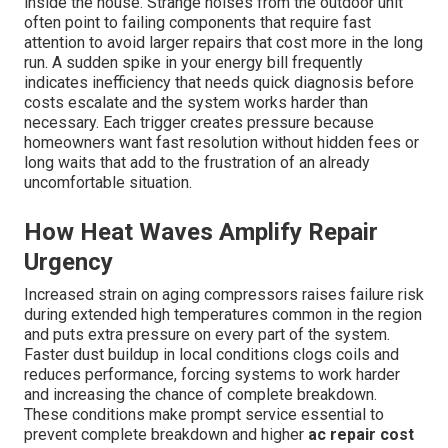
inside the house. Strange noises from the outdoor unit
often point to failing components that require fast
attention to avoid larger repairs that cost more in the long
run. A sudden spike in your energy bill frequently
indicates inefficiency that needs quick diagnosis before
costs escalate and the system works harder than
necessary. Each trigger creates pressure because
homeowners want fast resolution without hidden fees or
long waits that add to the frustration of an already
uncomfortable situation.
How Heat Waves Amplify Repair
Urgency
Increased strain on aging compressors raises failure risk
during extended high temperatures common in the region
and puts extra pressure on every part of the system.
Faster dust buildup in local conditions clogs coils and
reduces performance, forcing systems to work harder
and increasing the chance of complete breakdown.
These conditions make prompt service essential to
prevent complete breakdown and higher
ac repair cost