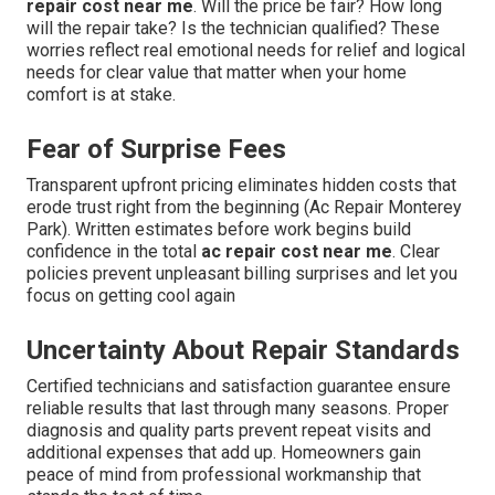
repair cost near me
. Will the price be fair? How long
will the repair take? Is the technician qualified? These
worries reflect real emotional needs for relief and logical
needs for clear value that matter when your home
comfort is at stake.
Fear of Surprise Fees
Transparent upfront pricing eliminates hidden costs that
erode trust right from the beginning (Ac Repair Monterey
Park). Written estimates before work begins build
confidence in the total
ac repair cost near me
. Clear
policies prevent unpleasant billing surprises and let you
focus on getting cool again
Uncertainty About Repair Standards
Certified technicians and satisfaction guarantee ensure
reliable results that last through many seasons. Proper
diagnosis and quality parts prevent repeat visits and
additional expenses that add up. Homeowners gain
peace of mind from professional workmanship that