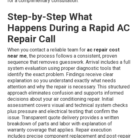
for a complimentary consultation.
Step-by-Step What
Happens During a Rapid AC
Repair Call
When you contact a reliable team for
ac repair cost
near me
, the process follows a consistent, proven
sequence that removes guesswork. Arrival includes a full
system evaluation using proper diagnostic tools that
identify the exact problem. Findings receive clear
explanation so you understand exactly what needs
attention and why the repair is necessary. This structured
approach eliminates confusion and supports informed
decisions about your air conditioning repair. Initial
assessment covers visual and technical system checks
plus pressure and electrical testing that confirm the
issue. Transparent quote delivery provides a written
breakdown of parts and labor with explanation of
warranty coverage that applies. Repair execution
includes precise component replacement and post-repair