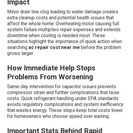
Impact
Minor drain line clog leading to water damage creates
extra cleanup costs and potential health issues that
affect the whole home. Overheating motor causing full
system failure multiplies repair expenses and extends
downtime when cooling is needed most. These
situations highlight the importance of quick action when
searching
ac repair cost near me
before the problem
grows larger.
How Immediate Help Stops
Problems From Worsening
Same-day intervention for capacitor issues prevents
compressor strain and further complications that raise
costs. Quick refrigerant handling under EPA standards
avoids regulatory complications and system inefficiency
that wastes energy. These steps keep total costs lower
for homeowners who choose speed over waiting.
Important Stats Behind Rapid