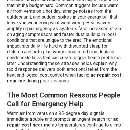
that hit the budget hard. Common triggers include warm
air from vents on a hot day, strange noises from the
outdoor unit, and sudden spikes in your energy bill that
leave you wondering what went wrong. Heat waves
amplify repair urgency as systems face increased strain
on aging compressors and faster dust buildup in local
conditions that are unique to the area. The emotional
impact hits daily life hard with disrupted sleep for
children and pets plus worry about mold from leaking
condensate lines that can create bigger health problems
later. Understanding these stresses helps explain why
rapid response delivers both emotional relief from the
heat and logical cost control when facing
ac repair cost
near me
during peak seasons.
The Most Common Reasons People
Call for Emergency Help
Warm air from vents on a 95-degree day signals
immediate trouble and prompts an urgent search for
ac
repair cost near me
as temperatures continue to climb