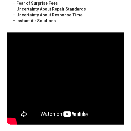
–
Fear of Surprise Fees
–
Uncertainty About Repair Standards
–
Uncertainty About Response Time
–
Instant Air Solutions