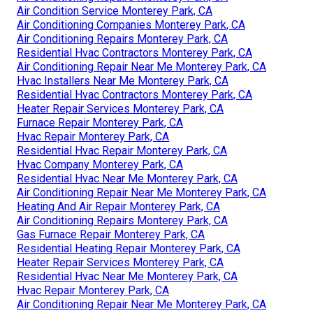
Air Condition Service Monterey Park, CA
Air Conditioning Companies Monterey Park, CA
Air Conditioning Repairs Monterey Park, CA
Residential Hvac Contractors Monterey Park, CA
Air Conditioning Repair Near Me Monterey Park, CA
Hvac Installers Near Me Monterey Park, CA
Residential Hvac Contractors Monterey Park, CA
Heater Repair Services Monterey Park, CA
Furnace Repair Monterey Park, CA
Hvac Repair Monterey Park, CA
Residential Hvac Repair Monterey Park, CA
Hvac Company Monterey Park, CA
Residential Hvac Near Me Monterey Park, CA
Air Conditioning Repair Near Me Monterey Park, CA
Heating And Air Repair Monterey Park, CA
Air Conditioning Repairs Monterey Park, CA
Gas Furnace Repair Monterey Park, CA
Residential Heating Repair Monterey Park, CA
Heater Repair Services Monterey Park, CA
Residential Hvac Near Me Monterey Park, CA
Hvac Repair Monterey Park, CA
Air Conditioning Repair Near Me Monterey Park, CA