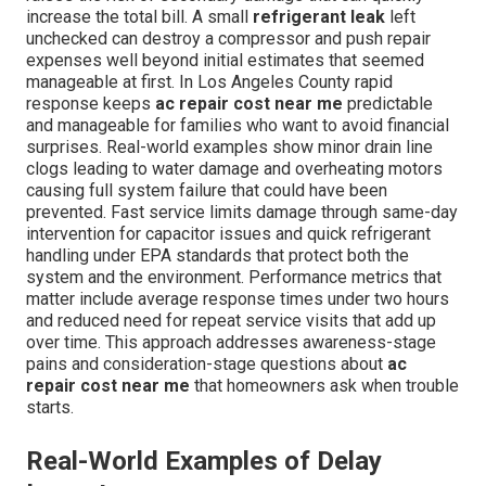
increase the total bill. A small
refrigerant leak
left
unchecked can destroy a compressor and push repair
expenses well beyond initial estimates that seemed
manageable at first. In Los Angeles County rapid
response keeps
ac repair cost near me
predictable
and manageable for families who want to avoid financial
surprises. Real-world examples show minor drain line
clogs leading to water damage and overheating motors
causing full system failure that could have been
prevented. Fast service limits damage through same-day
intervention for capacitor issues and quick refrigerant
handling under EPA standards that protect both the
system and the environment. Performance metrics that
matter include average response times under two hours
and reduced need for repeat service visits that add up
over time. This approach addresses awareness-stage
pains and consideration-stage questions about
ac
repair cost near me
that homeowners ask when trouble
starts.
Real-World Examples of Delay