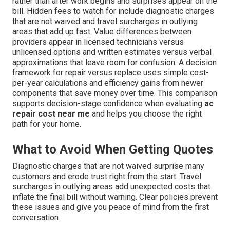
rather than after work begins and surprises appear on the
bill. Hidden fees to watch for include diagnostic charges
that are not waived and travel surcharges in outlying
areas that add up fast. Value differences between
providers appear in licensed technicians versus
unlicensed options and written estimates versus verbal
approximations that leave room for confusion. A decision
framework for repair versus replace uses simple cost-
per-year calculations and efficiency gains from newer
components that save money over time. This comparison
supports decision-stage confidence when evaluating
ac
repair cost near me
and helps you choose the right
path for your home.
What to Avoid When Getting Quotes
Diagnostic charges that are not waived surprise many
customers and erode trust right from the start. Travel
surcharges in outlying areas add unexpected costs that
inflate the final bill without warning. Clear policies prevent
these issues and give you peace of mind from the first
conversation.