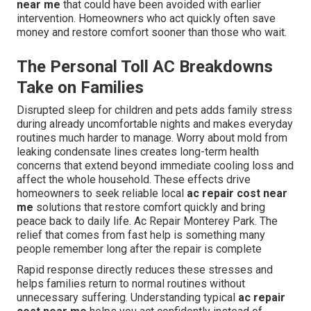
near me
that could have been avoided with earlier
intervention. Homeowners who act quickly often save
money and restore comfort sooner than those who wait.
The Personal Toll AC Breakdowns
Take on Families
Disrupted sleep for children and pets adds family stress
during already uncomfortable nights and makes everyday
routines much harder to manage. Worry about mold from
leaking condensate lines creates long-term health
concerns that extend beyond immediate cooling loss and
affect the whole household. These effects drive
homeowners to seek reliable local
ac repair cost near
me
solutions that restore comfort quickly and bring
peace back to daily life. Ac Repair Monterey Park. The
relief that comes from fast help is something many
people remember long after the repair is complete
Rapid response directly reduces these stresses and
helps families return to normal routines without
unnecessary suffering. Understanding typical
ac repair