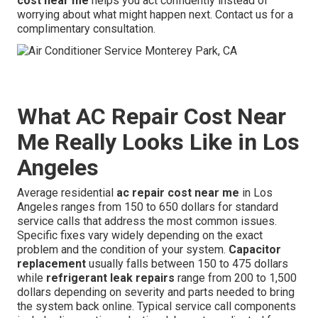
cost near me
helps you act confidently instead of
worrying about what might happen next. Contact us for a
complimentary consultation.
What AC Repair Cost Near
Me Really Looks Like in Los
Angeles
Average residential
ac repair cost near me
in Los
Angeles ranges from 150 to 650 dollars for standard
service calls that address the most common issues.
Specific fixes vary widely depending on the exact
problem and the condition of your system.
Capacitor
replacement
usually falls between 150 to 475 dollars
while
refrigerant leak repairs
range from 200 to 1,500
dollars depending on severity and parts needed to bring
the system back online. Typical service call components