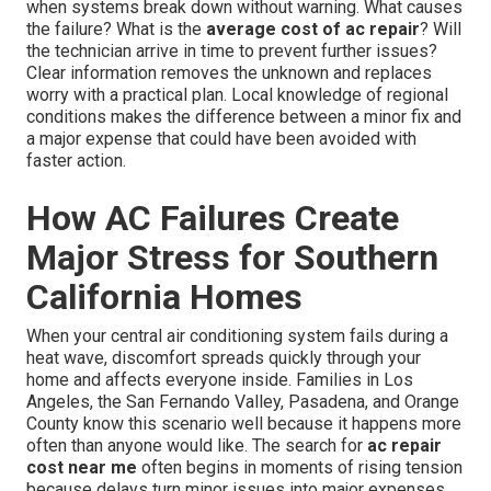
when systems break down without warning. What causes
the failure? What is the
average cost of ac repair
? Will
the technician arrive in time to prevent further issues?
Clear information removes the unknown and replaces
worry with a practical plan. Local knowledge of regional
conditions makes the difference between a minor fix and
a major expense that could have been avoided with
faster action.
How AC Failures Create
Major Stress for Southern
California Homes
When your central air conditioning system fails during a
heat wave, discomfort spreads quickly through your
home and affects everyone inside. Families in Los
Angeles, the San Fernando Valley, Pasadena, and Orange
County know this scenario well because it happens more
often than anyone would like. The search for
ac repair
cost near me
often begins in moments of rising tension
because delays turn minor issues into major expenses