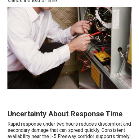
stands the test of time.
Uncertainty About Response Time
Rapid response under two hours reduces discomfort and
secondary damage that can spread quickly. Consistent
availability near the I-5 Freeway corridor supports timely