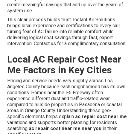
create meaningful savings that add up over the years of
system use.
This clear process builds trust. Instant Air Solutions
brings local experience and certifications to every call,
turning fear of AC failure into reliable comfort while
delivering logical cost savings through fast, expert
intervention. Contact us for a complimentary consultation.
Local AC Repair Cost Near
Me Factors in Key Cities
Pricing and service needs vary slightly across Los
Angeles County because each neighborhood has its own
conditions. Homes near the I-5 Freeway often
experience different dust and traffic-related wear
compared to hillside properties in Pasadena or coastal
areas in Orange County. Understanding these geo-
specific elements helps explain
ac repair cost near me
variations and supports better planning for residents
searching
ac repair cost near me near you
in their