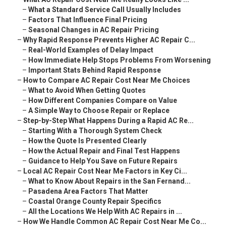
–
What a Standard Service Call Usually Includes
–
Factors That Influence Final Pricing
–
Seasonal Changes in AC Repair Pricing
–
Why Rapid Response Prevents Higher AC Repair C...
–
Real-World Examples of Delay Impact
–
How Immediate Help Stops Problems From Worsening
–
Important Stats Behind Rapid Response
–
How to Compare AC Repair Cost Near Me Choices
–
What to Avoid When Getting Quotes
–
How Different Companies Compare on Value
–
A Simple Way to Choose Repair or Replace
–
Step-by-Step What Happens During a Rapid AC Re...
–
Starting With a Thorough System Check
–
How the Quote Is Presented Clearly
–
How the Actual Repair and Final Test Happens
–
Guidance to Help You Save on Future Repairs
–
Local AC Repair Cost Near Me Factors in Key Ci...
–
What to Know About Repairs in the San Fernand...
–
Pasadena Area Factors That Matter
–
Coastal Orange County Repair Specifics
–
All the Locations We Help With AC Repairs in ...
–
How We Handle Common AC Repair Cost Near Me Co...