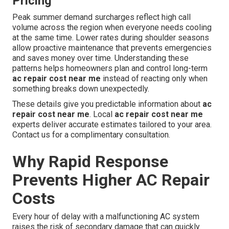
Pricing
Peak summer demand surcharges reflect high call
volume across the region when everyone needs cooling
at the same time. Lower rates during shoulder seasons
allow proactive maintenance that prevents emergencies
and saves money over time. Understanding these
patterns helps homeowners plan and control long-term
ac repair cost near me
instead of reacting only when
something breaks down unexpectedly.
These details give you predictable information about
ac
repair cost near me
. Local
ac repair cost near me
experts deliver accurate estimates tailored to your area.
Contact us for a complimentary consultation.
Why Rapid Response
Prevents Higher AC Repair
Costs
Every hour of delay with a malfunctioning AC system
raises the risk of secondary damage that can quickly