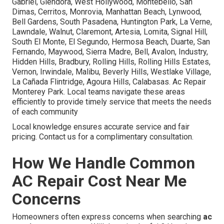
Gabriel, Glendora, West Hollywood, Montebello, San
Dimas, Cerritos, Monrovia, Manhattan Beach, Lynwood,
Bell Gardens, South Pasadena, Huntington Park, La Verne,
Lawndale, Walnut, Claremont, Artesia, Lomita, Signal Hill,
South El Monte, El Segundo, Hermosa Beach, Duarte, San
Fernando, Maywood, Sierra Madre, Bell, Avalon, Industry,
Hidden Hills, Bradbury, Rolling Hills, Rolling Hills Estates,
Vernon, Irwindale, Malibu, Beverly Hills, Westlake Village,
La Cañada Flintridge, Agoura Hills, Calabasas. Ac Repair
Monterey Park. Local teams navigate these areas
efficiently to provide timely service that meets the needs
of each community
Local knowledge ensures accurate service and fair
pricing. Contact us for a complimentary consultation.
How We Handle Common
AC Repair Cost Near Me
Concerns
Homeowners often express concerns when searching
ac