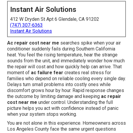
Instant Air Solutions
412 W Dryden St Apt 6 Glendale, CA 91202
(747) 307-6363
Instant Air Solutions
Ac repair cost near me
searches spike when your air
conditioner suddenly fails during Southern California
heat. You feel the rising temperature, hear the strange
sounds from the unit, and immediately wonder how much
the repair will cost and how quickly help can arrive. That
moment of
ac failure fear
creates real stress for
families who depend on reliable cooling every single day.
Delays turn small problems into costly ones while
discomfort grows hour by hour. Rapid response changes
the outcome by limiting damage and keeping
ac repair
cost near me
under control. Understanding the full
picture helps you act with confidence instead of panic
when your system stops working.
You are not alone in this experience. Homeowners across
Los Angeles County face the same urgent questions