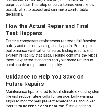
surprises later. This step ensures homeowners know
exactly what to expect and can make comfortable
decisions.
How the Actual Repair and Final
Test Happens
Precise component replacement restores full function
safely and efficiently using quality parts. Post-repair
performance verification ensures lasting results and
system reliability that lasts. Testing confirms the repair
meets expected standards and your home returns to
comfortable temperatures quickly.
Guidance to Help You Save on
Future Repairs
Maintenance tips tailored to local climate extend system
life and reduce future calls for service. Early warning
signs to monitor help prevent emergencies and lower
long-term
ac repair cost near me
. Simple actions