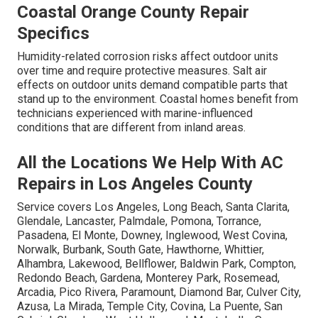
Coastal Orange County Repair
Specifics
Humidity-related corrosion risks affect outdoor units
over time and require protective measures. Salt air
effects on outdoor units demand compatible parts that
stand up to the environment. Coastal homes benefit from
technicians experienced with marine-influenced
conditions that are different from inland areas.
All the Locations We Help With AC
Repairs in Los Angeles County
Service covers Los Angeles, Long Beach, Santa Clarita,
Glendale, Lancaster, Palmdale, Pomona, Torrance,
Pasadena, El Monte, Downey, Inglewood, West Covina,
Norwalk, Burbank, South Gate, Hawthorne, Whittier,
Alhambra, Lakewood, Bellflower, Baldwin Park, Compton,
Redondo Beach, Gardena, Monterey Park, Rosemead,
Arcadia, Pico Rivera, Paramount, Diamond Bar, Culver City,
Azusa, La Mirada, Temple City, Covina, La Puente, San