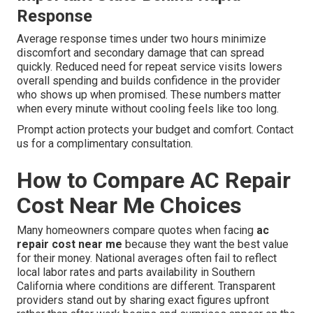
Response
Average response times under two hours minimize
discomfort and secondary damage that can spread
quickly. Reduced need for repeat service visits lowers
overall spending and builds confidence in the provider
who shows up when promised. These numbers matter
when every minute without cooling feels like too long.
Prompt action protects your budget and comfort. Contact
us for a complimentary consultation.
How to Compare AC Repair
Cost Near Me Choices
Many homeowners compare quotes when facing
ac
repair cost near me
because they want the best value
for their money. National averages often fail to reflect
local labor rates and parts availability in Southern
California where conditions are different. Transparent
providers stand out by sharing exact figures upfront