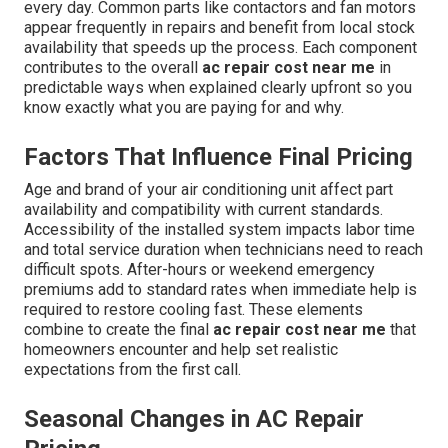
every day. Common parts like contactors and fan motors
appear frequently in repairs and benefit from local stock
availability that speeds up the process. Each component
contributes to the overall
ac repair cost near me
in
predictable ways when explained clearly upfront so you
know exactly what you are paying for and why.
Factors That Influence Final Pricing
Age and brand of your air conditioning unit affect part
availability and compatibility with current standards.
Accessibility of the installed system impacts labor time
and total service duration when technicians need to reach
difficult spots. After-hours or weekend emergency
premiums add to standard rates when immediate help is
required to restore cooling fast. These elements
combine to create the final
ac repair cost near me
that
homeowners encounter and help set realistic
expectations from the first call.
Seasonal Changes in AC Repair