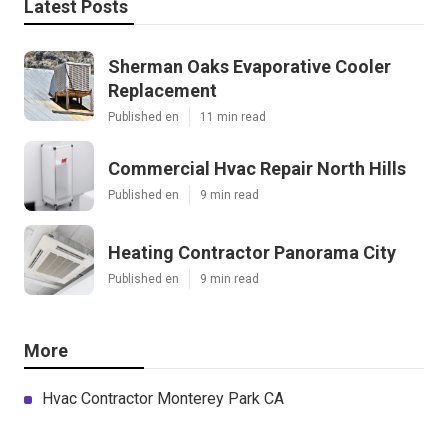
Latest Posts
Sherman Oaks Evaporative Cooler
Replacement
Published en
11 min read
Commercial Hvac Repair North Hills
Published en
9 min read
Heating Contractor Panorama City
Published en
9 min read
More
Hvac Contractor Monterey Park CA