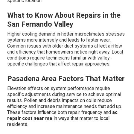
specific location.
What to Know About Repairs in the
San Fernando Valley
Higher cooling demand in hotter microclimates stresses
systems more intensely and leads to faster wear.
Common issues with older duct systems affect airflow
and efficiency that homeowners notice right away. Local
conditions require technicians familiar with valley-
specific challenges that affect repair approaches.
Pasadena Area Factors That Matter
Elevation effects on system performance require
specific adjustments during service to achieve optimal
results. Pollen and debris impacts on coils reduce
efficiency and increase maintenance needs that add up.
These factors influence both repair frequency and
ac
repair cost near me
in ways that matter to local
residents.