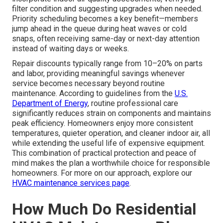
filter condition and suggesting upgrades when needed.
Priority scheduling becomes a key benefit—members
jump ahead in the queue during heat waves or cold
snaps, often receiving same-day or next-day attention
instead of waiting days or weeks.
Repair discounts typically range from 10–20% on parts
and labor, providing meaningful savings whenever
service becomes necessary beyond routine
maintenance. According to guidelines from the
U.S.
Department of Energy
, routine professional care
significantly reduces strain on components and maintains
peak efficiency. Homeowners enjoy more consistent
temperatures, quieter operation, and cleaner indoor air, all
while extending the useful life of expensive equipment.
This combination of practical protection and peace of
mind makes the plan a worthwhile choice for responsible
homeowners. For more on our approach, explore our
HVAC maintenance services page
.
How Much Do Residential