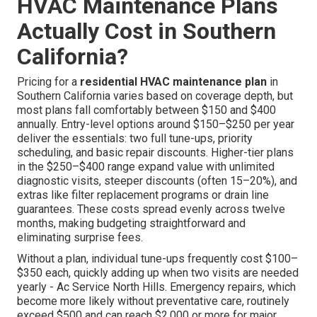
HVAC Maintenance Plans
Actually Cost in Southern
California?
Pricing for a
residential HVAC maintenance plan
in
Southern California varies based on coverage depth, but
most plans fall comfortably between $150 and $400
annually. Entry-level options around $150–$250 per year
deliver the essentials: two full tune-ups, priority
scheduling, and basic repair discounts. Higher-tier plans
in the $250–$400 range expand value with unlimited
diagnostic visits, steeper discounts (often 15–20%), and
extras like filter replacement programs or drain line
guarantees. These costs spread evenly across twelve
months, making budgeting straightforward and
eliminating surprise fees.
Without a plan, individual tune-ups frequently cost $100–
$350 each, quickly adding up when two visits are needed
yearly - Ac Service North Hills. Emergency repairs, which
become more likely without preventative care, routinely
exceed $500 and can reach $2,000 or more for major