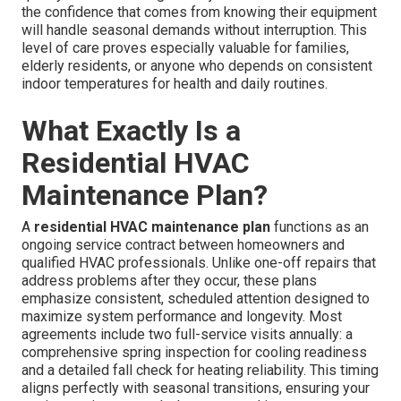
the confidence that comes from knowing their equipment
will handle seasonal demands without interruption. This
level of care proves especially valuable for families,
elderly residents, or anyone who depends on consistent
indoor temperatures for health and daily routines.
What Exactly Is a
Residential HVAC
Maintenance Plan?
A
residential HVAC maintenance plan
functions as an
ongoing service contract between homeowners and
qualified HVAC professionals. Unlike one-off repairs that
address problems after they occur, these plans
emphasize consistent, scheduled attention designed to
maximize system performance and longevity. Most
agreements include two full-service visits annually: a
comprehensive spring inspection for cooling readiness
and a detailed fall check for heating reliability. This timing
aligns perfectly with seasonal transitions, ensuring your