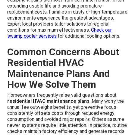
extending usable life and avoiding premature
replacement costs. Families in dusty or high-temperature
environments experience the greatest advantages.
Expert local providers tailor solutions to regional
conditions for maximum effectiveness.
Check our
swamp cooler services
for additional cooling options.
Common Concerns About
Residential HVAC
Maintenance Plans And
How We Solve Them
Homeowners frequently raise valid questions about
residential HVAC maintenance plans
. Many worry the
annual fee outweighs benefits, yet preventive focus
consistently offsets costs through reduced energy
consumption and avoided major repairs. Others assume
newer systems require little attention. In practice, routine
checks maintain factory efficiency and generate records