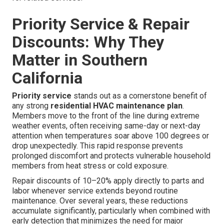
Priority Service & Repair
Discounts: Why They
Matter in Southern
California
Priority service
stands out as a cornerstone benefit of
any strong
residential HVAC maintenance plan
.
Members move to the front of the line during extreme
weather events, often receiving same-day or next-day
attention when temperatures soar above 100 degrees or
drop unexpectedly. This rapid response prevents
prolonged discomfort and protects vulnerable household
members from heat stress or cold exposure.
Repair discounts of 10–20% apply directly to parts and
labor whenever service extends beyond routine
maintenance. Over several years, these reductions
accumulate significantly, particularly when combined with
early detection that minimizes the need for major