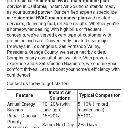
professional
residential HVAC maintenance plan
service in California, Instant Air Solutions stands ready
as your trusted partner. Our certified experts specialize
in
residential HVAC maintenance plan
and related
services, delivering fast, reliable results. Whether you're
a homeowner dealing with high bills or frequent
concerns, we've served every type of customer with
precision and care. Conveniently located near major
freeways in Los Angeles, San Fernando Valley,
Pasadena, Orange County, we serve nearby cities.
Complimentary consultation available. With proven
expertise and a Satisfaction Guarantee, we ensure your
comfort thrives. Let us boost your home's efficiency with
confidence!
Contact us today to get started.
Instant Air
Feature
Typical Competitor
Solutions
Annual Energy
10–20% (with
5–10% (limited
Savings
tune-ups)
maintenance)
Repair Discount
15–20%
5–10%
Priority
Same/Next Day
2–5 Days
Response Time