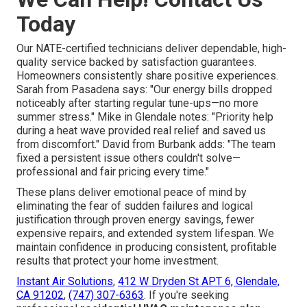
Today
Our NATE-certified technicians deliver dependable, high-
quality service backed by satisfaction guarantees.
Homeowners consistently share positive experiences.
Sarah from Pasadena says: "Our energy bills dropped
noticeably after starting regular tune-ups—no more
summer stress." Mike in Glendale notes: "Priority help
during a heat wave provided real relief and saved us
from discomfort." David from Burbank adds: "The team
fixed a persistent issue others couldn't solve—
professional and fair pricing every time."
These plans deliver emotional peace of mind by
eliminating the fear of sudden failures and logical
justification through proven energy savings, fewer
expensive repairs, and extended system lifespan. We
maintain confidence in producing consistent, profitable
results that protect your home investment.
Instant Air Solutions
,
412 W Dryden St APT 6, Glendale,
CA 91202
,
(747) 307-6363
. If you're seeking