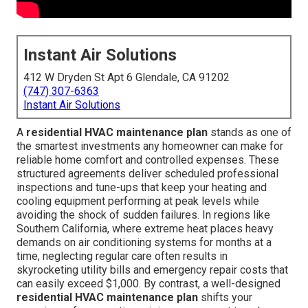
Instant Air Solutions
412 W Dryden St Apt 6 Glendale, CA 91202
(747) 307-6363
Instant Air Solutions
A
residential HVAC maintenance plan
stands as one of
the smartest investments any homeowner can make for
reliable home comfort and controlled expenses. These
structured agreements deliver scheduled professional
inspections and tune-ups that keep your heating and
cooling equipment performing at peak levels while
avoiding the shock of sudden failures. In regions like
Southern California, where extreme heat places heavy
demands on air conditioning systems for months at a
time, neglecting regular care often results in
skyrocketing utility bills and emergency repair costs that
can easily exceed $1,000. By contrast, a well-designed
residential HVAC maintenance plan
shifts your