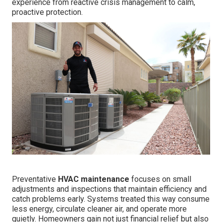
experience from reactive crisis management to calm,
proactive protection.
Preventative
HVAC maintenance
focuses on small
adjustments and inspections that maintain efficiency and
catch problems early. Systems treated this way consume
less energy, circulate cleaner air, and operate more
quietly. Homeowners gain not just financial relief but also