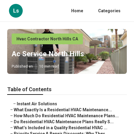
Ls
Home
Categories
Hvac Contractor North Hills CA
Ac Service North Hills
Published en
10 min read
Table of Contents
–
Instant Air Solutions
–
What Exactly Is a Residential HVAC Maintenance...
–
How Much Do Residential HVAC Maintenance Plans...
–
Do Residential HVAC Maintenance Plans Really S...
–
What’s Included in a Quality Residential HVAC ...
–
Priority Service & Repair Discounts: Why They ...