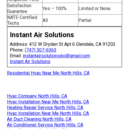
Satisfaction
Yes – 100%
Limited or None
Guarantee
NATE-Certified
All
Partial
Techs
Instant Air Solutions
Address: 412 W Dryden St Apt 6 Glendale, CA 91202
Phone:
(747) 307-6363
Email:
instantairsolutionsinc@gmail.com
Instant Air Solutions
Residential Hvac Near Me North Hills, CA
Hvac Company North Hills, CA
Hvac Installation Near Me North Hills, CA
Heating Repair Service North Hills, CA
Hvac Installation Near Me North Hills, CA
Air Duct Cleaning North Hills, CA
Air Conditioner Service North Hills, CA