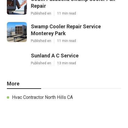
Repair
Published en
11 min read
Swamp Cooler Repair Service
Monterey Park
Published en
11 min read
Sunland A C Service
Published en
13 min read
More
Hvac Contractor North Hills CA