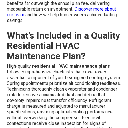
benefits far outweigh the annual plan fee, delivering
measurable return on investment.
Discover more about
our team
and how we help homeowners achieve lasting
savings.
What’s Included in a Quality
Residential HVAC
Maintenance Plan?
High-quality
residential HVAC maintenance plans
follow comprehensive checklists that cover every
essential component of your heating and cooling system.
Spring appointments prioritize air conditioning readiness.
Technicians thoroughly clean evaporator and condenser
coils to remove accumulated dust and debris that
severely impairs heat transfer efficiency. Refrigerant
charge is measured and adjusted to manufacturer
specifications, ensuring optimal cooling performance
without overworking the compressor. Electrical
connections receive close inspection for signs of