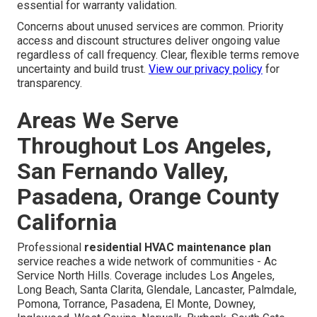
essential for warranty validation.
Concerns about unused services are common. Priority
access and discount structures deliver ongoing value
regardless of call frequency. Clear, flexible terms remove
uncertainty and build trust.
View our privacy policy
for
transparency.
Areas We Serve
Throughout Los Angeles,
San Fernando Valley,
Pasadena, Orange County
California
Professional
residential HVAC maintenance plan
service reaches a wide network of communities - Ac
Service North Hills. Coverage includes Los Angeles,
Long Beach, Santa Clarita, Glendale, Lancaster, Palmdale,
Pomona, Torrance, Pasadena, El Monte, Downey,