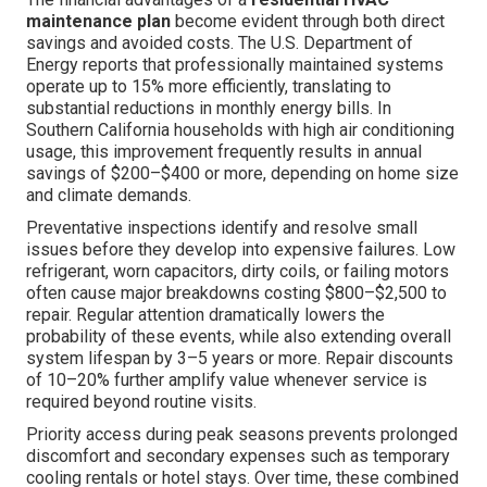
maintenance plan
become evident through both direct
savings and avoided costs. The U.S. Department of
Energy reports that professionally maintained systems
operate up to 15% more efficiently, translating to
substantial reductions in monthly energy bills. In
Southern California households with high air conditioning
usage, this improvement frequently results in annual
savings of $200–$400 or more, depending on home size
and climate demands.
Preventative inspections identify and resolve small
issues before they develop into expensive failures. Low
refrigerant, worn capacitors, dirty coils, or failing motors
often cause major breakdowns costing $800–$2,500 to
repair. Regular attention dramatically lowers the
probability of these events, while also extending overall
system lifespan by 3–5 years or more. Repair discounts
of 10–20% further amplify value whenever service is
required beyond routine visits.
Priority access during peak seasons prevents prolonged
discomfort and secondary expenses such as temporary
cooling rentals or hotel stays. Over time, these combined