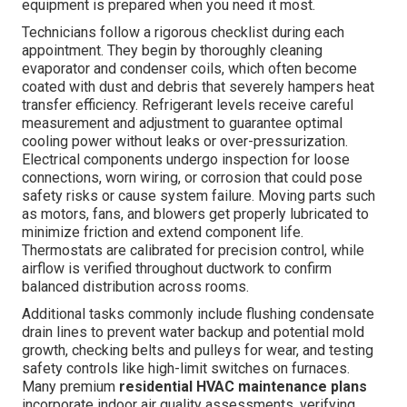
equipment is prepared when you need it most.
Technicians follow a rigorous checklist during each
appointment. They begin by thoroughly cleaning
evaporator and condenser coils, which often become
coated with dust and debris that severely hampers heat
transfer efficiency. Refrigerant levels receive careful
measurement and adjustment to guarantee optimal
cooling power without leaks or over-pressurization.
Electrical components undergo inspection for loose
connections, worn wiring, or corrosion that could pose
safety risks or cause system failure. Moving parts such
as motors, fans, and blowers get properly lubricated to
minimize friction and extend component life.
Thermostats are calibrated for precision control, while
airflow is verified throughout ductwork to confirm
balanced distribution across rooms.
Additional tasks commonly include flushing condensate
drain lines to prevent water backup and potential mold
growth, checking belts and pulleys for wear, and testing
safety controls like high-limit switches on furnaces.
Many premium
residential HVAC maintenance plans
incorporate indoor air quality assessments, verifying