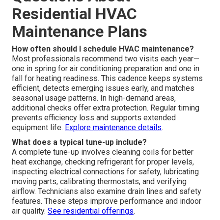
Residential HVAC
Maintenance Plans
How often should I schedule HVAC maintenance?
Most professionals recommend two visits each year—
one in spring for air conditioning preparation and one in
fall for heating readiness. This cadence keeps systems
efficient, detects emerging issues early, and matches
seasonal usage patterns. In high-demand areas,
additional checks offer extra protection. Regular timing
prevents efficiency loss and supports extended
equipment life.
Explore maintenance details
.
What does a typical tune-up include?
A complete tune-up involves cleaning coils for better
heat exchange, checking refrigerant for proper levels,
inspecting electrical connections for safety, lubricating
moving parts, calibrating thermostats, and verifying
airflow. Technicians also examine drain lines and safety
features. These steps improve performance and indoor
air quality.
See residential offerings
.