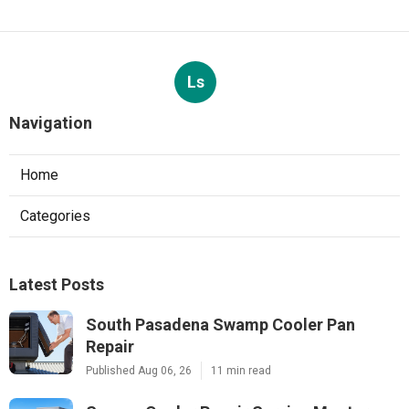
Ls
Navigation
Home
Categories
Latest Posts
South Pasadena Swamp Cooler Pan
Repair
Published Aug 06, 26
11 min read