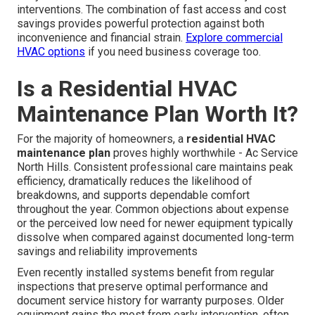
interventions. The combination of fast access and cost
savings provides powerful protection against both
inconvenience and financial strain.
Explore commercial
HVAC options
if you need business coverage too.
Is a Residential HVAC
Maintenance Plan Worth It?
For the majority of homeowners, a
residential HVAC
maintenance plan
proves highly worthwhile - Ac Service
North Hills. Consistent professional care maintains peak
efficiency, dramatically reduces the likelihood of
breakdowns, and supports dependable comfort
throughout the year. Common objections about expense
or the perceived low need for newer equipment typically
dissolve when compared against documented long-term
savings and reliability improvements
Even recently installed systems benefit from regular
inspections that preserve optimal performance and
document service history for warranty purposes. Older
equipment gains the most from early intervention, often