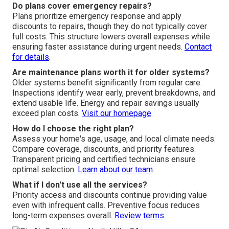
Do plans cover emergency repairs?
Plans prioritize emergency response and apply
discounts to repairs, though they do not typically cover
full costs. This structure lowers overall expenses while
ensuring faster assistance during urgent needs.
Contact
for details
.
Are maintenance plans worth it for older systems?
Older systems benefit significantly from regular care.
Inspections identify wear early, prevent breakdowns, and
extend usable life. Energy and repair savings usually
exceed plan costs.
Visit our homepage
.
How do I choose the right plan?
Assess your home's age, usage, and local climate needs.
Compare coverage, discounts, and priority features.
Transparent pricing and certified technicians ensure
optimal selection.
Learn about our team
.
What if I don't use all the services?
Priority access and discounts continue providing value
even with infrequent calls. Preventive focus reduces
long-term expenses overall.
Review terms
.