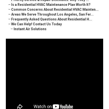
–
Is a Residential HVAC Maintenance Plan Worth It?
–
Common Concerns About Residential HVAC Mainten...
–
Areas We Serve Throughout Los Angeles, San Fer...
–
Frequently Asked Questions About Residential H...
–
We Can Help! Contact Us Today
–
Instant Air Solutions