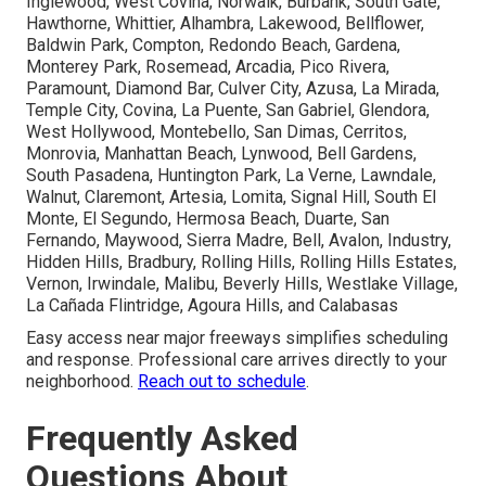
Inglewood, West Covina, Norwalk, Burbank, South Gate,
Hawthorne, Whittier, Alhambra, Lakewood, Bellflower,
Baldwin Park, Compton, Redondo Beach, Gardena,
Monterey Park, Rosemead, Arcadia, Pico Rivera,
Paramount, Diamond Bar, Culver City, Azusa, La Mirada,
Temple City, Covina, La Puente, San Gabriel, Glendora,
West Hollywood, Montebello, San Dimas, Cerritos,
Monrovia, Manhattan Beach, Lynwood, Bell Gardens,
South Pasadena, Huntington Park, La Verne, Lawndale,
Walnut, Claremont, Artesia, Lomita, Signal Hill, South El
Monte, El Segundo, Hermosa Beach, Duarte, San
Fernando, Maywood, Sierra Madre, Bell, Avalon, Industry,
Hidden Hills, Bradbury, Rolling Hills, Rolling Hills Estates,
Vernon, Irwindale, Malibu, Beverly Hills, Westlake Village,
La Cañada Flintridge, Agoura Hills, and Calabasas
Easy access near major freeways simplifies scheduling
and response. Professional care arrives directly to your
neighborhood.
Reach out to schedule
.
Frequently Asked
Questions About