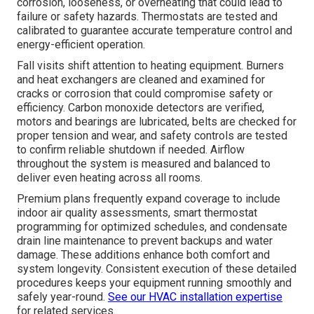
corrosion, looseness, or overheating that could lead to
failure or safety hazards. Thermostats are tested and
calibrated to guarantee accurate temperature control and
energy-efficient operation.
Fall visits shift attention to heating equipment. Burners
and heat exchangers are cleaned and examined for
cracks or corrosion that could compromise safety or
efficiency. Carbon monoxide detectors are verified,
motors and bearings are lubricated, belts are checked for
proper tension and wear, and safety controls are tested
to confirm reliable shutdown if needed. Airflow
throughout the system is measured and balanced to
deliver even heating across all rooms.
Premium plans frequently expand coverage to include
indoor air quality assessments, smart thermostat
programming for optimized schedules, and condensate
drain line maintenance to prevent backups and water
damage. These additions enhance both comfort and
system longevity. Consistent execution of these detailed
procedures keeps your equipment running smoothly and
safely year-round.
See our HVAC installation expertise
for related services.