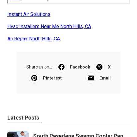
Instant Air Solutions
Hvac Installers Near Me North Hills, CA
Ac Repair North Hills, CA
Share us on...
Facebook
X
Pinterest
Email
Latest Posts
South Pasadena Swamp Cooler Pan