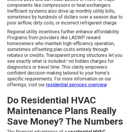
components like compressors or heat exchangers.
Inefficient systems also drive up monthly utility bills,
sometimes by hundreds of dollars over a season due to
poor airflow, dirty coils, or incorrect refrigerant charge
Regional utility incentives further enhance affordability.
Programs from providers like LADWP reward
homeowners who maintain high-efficiency operation,
sometimes offsetting plan costs entirely through
rebates or credits. Transparent pricing structures let you
see exactly what is included—no hidden charges for
diagnostics or travel time. This clarity empowers
confident decision-making tailored to your home's
specific requirements. For more information on our
offerings, visit our
residential services overview
.
Do Residential HVAC
Maintenance Plans Really
Save Money? The Numbers
The financial advantages of a
residential HVAC