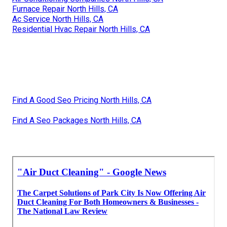
Furnace Repair North Hills, CA
Ac Service North Hills, CA
Residential Hvac Repair North Hills, CA
Find A Good Seo Pricing North Hills, CA
Find A Seo Packages North Hills, CA