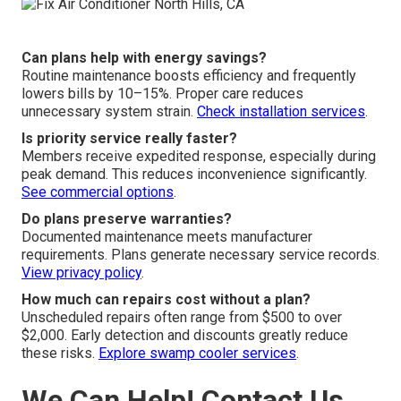
Can plans help with energy savings?
Routine maintenance boosts efficiency and frequently
lowers bills by 10–15%. Proper care reduces
unnecessary system strain.
Check installation services
.
Is priority service really faster?
Members receive expedited response, especially during
peak demand. This reduces inconvenience significantly.
See commercial options
.
Do plans preserve warranties?
Documented maintenance meets manufacturer
requirements. Plans generate necessary service records.
View privacy policy
.
How much can repairs cost without a plan?
Unscheduled repairs often range from $500 to over
$2,000. Early detection and discounts greatly reduce
these risks.
Explore swamp cooler services
.
We Can Help! Contact Us