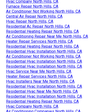
Hvac Company North Hills, CA
Furnace Repair North Hills, CA
Air Conditioner Not Working North Hills, CA
Central Air Repair North Hills, CA
Hvac Repair North Hills, CA
Residential Ac Repair North Hills, CA
Residential Heating Repair North Hills, CA
Air Conditioning Repair Near Me North Hills, CA
Heater Repair Services North Hills, CA
Residential Heating Repair North Hills, CA
Residential Hvac Installation North Hills, CA
Air Conditioner Not Working North Hills, CA
Residential Hvac Installation North Hills, CA
Residential Hvac Installation North Hills, CA
Hvac Service Near Me North Hills, CA
Heater Repair Services North Hills, CA
Hvac Installers Near Me North Hills, CA
Residential Hvac Installation North Hills, CA
Residential Hvac Near Me North Hills, CA
Residential Hvac Installation North Hills, CA
Residential Heating Repair North Hills, CA
Hvac Company North Hills, CA
Air Conditioning Companies North Hills, CA