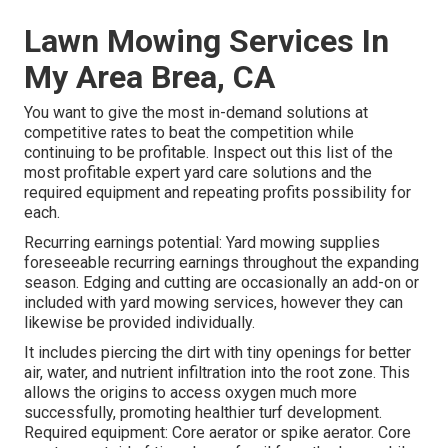
Lawn Mowing Services In
My Area Brea, CA
You want to give the most in-demand solutions at
competitive rates to beat the competition while
continuing to be profitable. Inspect out this list of the
most profitable expert yard care solutions and the
required equipment and repeating profits possibility for
each.
Recurring earnings potential: Yard mowing supplies
foreseeable recurring earnings throughout the expanding
season. Edging and cutting are occasionally an add-on or
included with yard mowing services, however they can
likewise be provided individually.
It includes piercing the dirt with tiny openings for better
air, water, and nutrient infiltration into the root zone. This
allows the origins to access oxygen much more
successfully, promoting healthier turf development.
Required equipment: Core aerator or spike aerator. Core