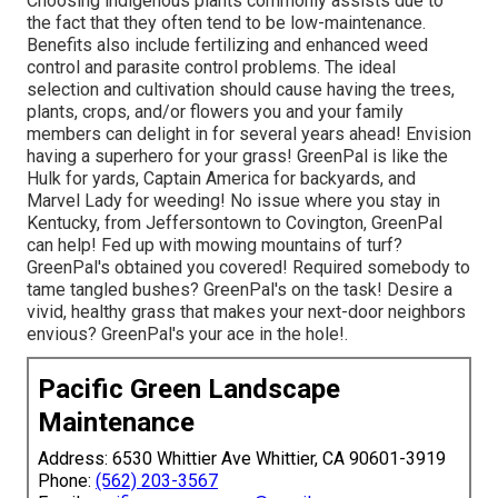
Choosing indigenous plants commonly assists due to
the fact that they often tend to be low-maintenance.
Benefits also include
fertilizing
and enhanced
weed
control
and parasite control problems. The ideal
selection and cultivation should cause having the trees,
plants, crops, and/or flowers you and your family
members can delight in for several years ahead! Envision
having a superhero for your grass! GreenPal is like the
Hulk for yards, Captain America for backyards, and
Marvel Lady for weeding! No issue where you stay in
Kentucky,
from
Jeffersontown
to
Covington
, GreenPal
can help! Fed up with mowing mountains of turf?
GreenPal's obtained you covered! Required somebody to
tame tangled bushes?
GreenPal's
on the task! Desire a
vivid, healthy grass that makes your next-door neighbors
envious? GreenPal's your ace in the hole!.
Pacific Green Landscape
Maintenance
Address: 6530 Whittier Ave Whittier, CA 90601-3919
Phone:
(562) 203-3567