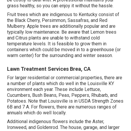
grass healthy, so you can enjoy it without the hassle.
Fruit trees which are indigenous to Kentucky consist of
the Black Cherry, Persimmon, Sassafras, and Red
Mulberry. Apple trees are additionally popular and are
typically low maintenance. Be aware that Lemon trees
and Citrus plants are unable to withstand cold
temperature levels. It is feasible to grow them in
containers which could be moved in to a greenhouse (or
warm center) for the surrounding and winter season.
Lawn Treatment Services Brea, CA
For larger residential or commercial properties, there are
a number of plants which do well in the Louisville KY
environment each year. These include Lettuce,
Cucumbers, Bush Beans, Peas, Peppers, Rhubarb, and
Potatoes. Note that Louisville is in USDA Strength Zones
6B and 7 A. For flowers, there are numerous ranges of
annuals which do well locally.
Additional indigenous flowers include the Aster,
Ironweed, and Goldenrod. The house, garage, and larger