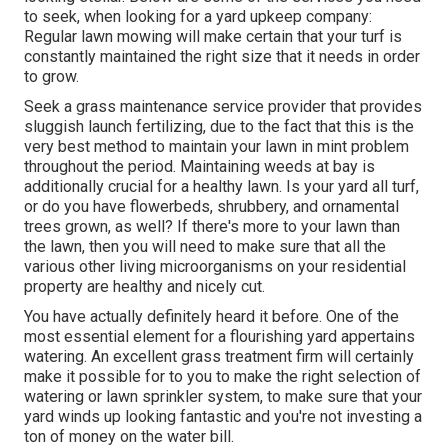
to seek, when looking for a yard upkeep company:
Regular lawn mowing will make certain that your turf is
constantly maintained the right size that it needs in order
to grow.
Seek a grass maintenance service provider that provides
sluggish launch fertilizing, due to the fact that this is the
very best method to maintain your lawn in mint problem
throughout the period. Maintaining weeds at bay is
additionally crucial for a healthy lawn. Is your yard all turf,
or do you have flowerbeds, shrubbery, and ornamental
trees grown, as well? If there's more to your lawn than
the lawn, then you will need to make sure that all the
various other living microorganisms on your residential
property are healthy and nicely cut.
You have actually definitely heard it before. One of the
most essential element for a flourishing yard appertains
watering. An excellent grass treatment firm will certainly
make it possible for to you to make the right selection of
watering or lawn sprinkler system, to make sure that your
yard winds up looking fantastic and you're not investing a
ton of money on the water bill.