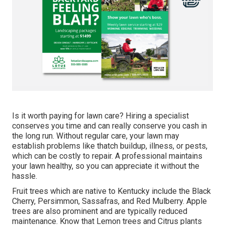
Is it worth paying for lawn care? Hiring a specialist
conserves you time and can really conserve you cash in
the long run. Without regular care, your lawn may
establish problems like thatch buildup, illness, or pests,
which can be costly to repair. A professional maintains
your lawn healthy, so you can appreciate it without the
hassle.
Fruit trees which are native to Kentucky include the Black
Cherry, Persimmon, Sassafras, and Red Mulberry. Apple
trees are also prominent and are typically reduced
maintenance. Know that Lemon trees and Citrus plants