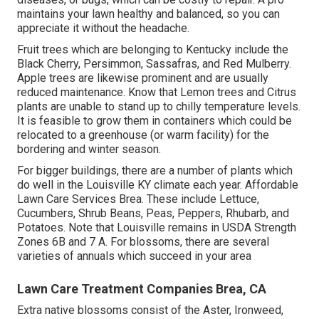
maintains your lawn healthy and balanced, so you can
appreciate it without the headache.
Fruit trees which are belonging to Kentucky include the
Black Cherry, Persimmon, Sassafras, and Red Mulberry.
Apple trees are likewise prominent and are usually
reduced maintenance. Know that Lemon trees and Citrus
plants are unable to stand up to chilly temperature levels.
It is feasible to grow them in containers which could be
relocated to a greenhouse (or warm facility) for the
bordering and winter season.
For bigger buildings, there are a number of plants which
do well in the Louisville KY climate each year. Affordable
Lawn Care Services Brea. These include Lettuce,
Cucumbers, Shrub Beans, Peas, Peppers, Rhubarb, and
Potatoes. Note that Louisville remains in USDA Strength
Zones 6B and 7 A. For blossoms, there are several
varieties of annuals which succeed in your area
Lawn Care Treatment Companies Brea, CA
Extra native blossoms consist of the Aster, Ironweed,