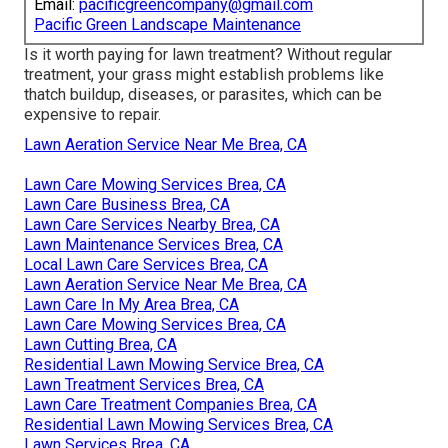
Email:
pacificgreencompany@gmail.com
Pacific Green Landscape Maintenance
Is it worth paying for lawn treatment? Without regular
treatment, your grass might establish problems like
thatch buildup, diseases, or parasites, which can be
expensive to repair.
Lawn Aeration Service Near Me Brea, CA
Lawn Care Mowing Services Brea, CA
Lawn Care Business Brea, CA
Lawn Care Services Nearby Brea, CA
Lawn Maintenance Services Brea, CA
Local Lawn Care Services Brea, CA
Lawn Aeration Service Near Me Brea, CA
Lawn Care In My Area Brea, CA
Lawn Care Mowing Services Brea, CA
Lawn Cutting Brea, CA
Residential Lawn Mowing Service Brea, CA
Lawn Treatment Services Brea, CA
Lawn Care Treatment Companies Brea, CA
Residential Lawn Mowing Services Brea, CA
Lawn Services Brea, CA