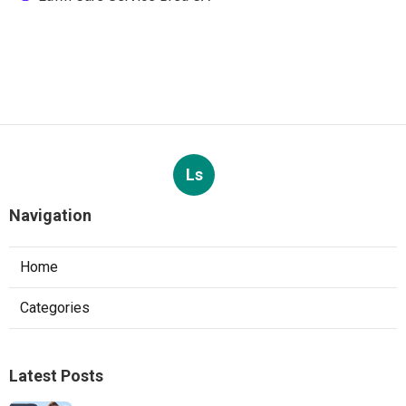
Ls
Navigation
Home
Categories
Latest Posts