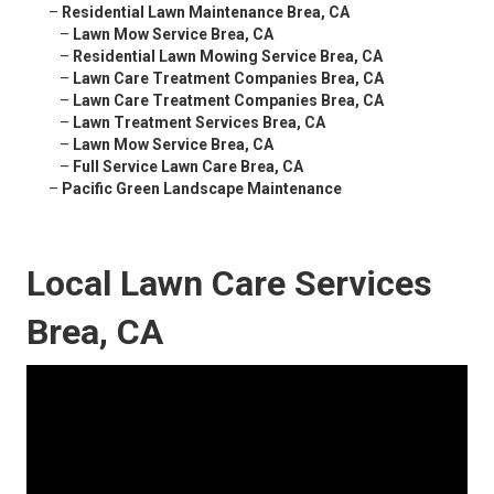
–
Residential Lawn Maintenance Brea, CA
–
Lawn Mow Service Brea, CA
–
Residential Lawn Mowing Service Brea, CA
–
Lawn Care Treatment Companies Brea, CA
–
Lawn Care Treatment Companies Brea, CA
–
Lawn Treatment Services Brea, CA
–
Lawn Mow Service Brea, CA
–
Full Service Lawn Care Brea, CA
–
Pacific Green Landscape Maintenance
Local Lawn Care Services
Brea, CA