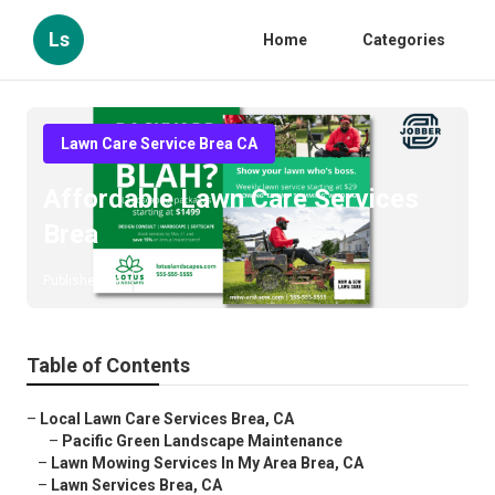
Ls
Home
Categories
Lawn Care Service Brea CA
Affordable Lawn Care Services
Brea
Published en
11 min read
Table of Contents
–
Local Lawn Care Services Brea, CA
–
Pacific Green Landscape Maintenance
–
Lawn Mowing Services In My Area Brea, CA
–
Lawn Services Brea, CA