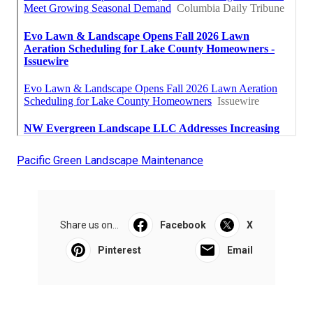
Pacific Green Landscape Maintenance
Share us on...
Facebook
X
Pinterest
Email