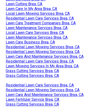
Lawn Cutting Brea, CA
Lawn Care In My Area Brea, CA
Local Lawn Mowing Services Brea, CA
Residential Lawn Care Services Brea, CA
Lawn Care Treatment Companies Brea, CA
Lawn Maintenance Services Brea, CA
Local Lawn Care Services Brea, CA
Lawn Maintenance Services Brea, CA
Lawn Care Business Brea, CA
Residential Lawn Mowing Services Brea, CA
Residential Lawn Mowing Services Brea, CA
Lawn Care And Maintenance Services Brea, CA
Residential Lawn Care Services Brea, CA
Lawn Mowing Services In My Area Brea, CA
Grass Cutting Services Brea, CA
Grass Cutting Services Brea, CA
Residential Lawn Care Services Brea, CA
Residential Lawn Mowing Services Brea, CA
Lawn Care And Maintenance Services Brea, CA
Lawn Fertilizer Service Brea, CA
Grass Cutting Services Brea, CA