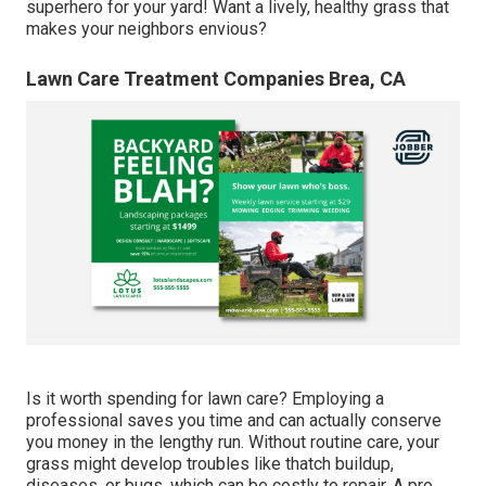
superhero for your yard! Want a lively, healthy grass that
makes your neighbors envious?
Lawn Care Treatment Companies Brea, CA
Is it worth spending for lawn care? Employing a
professional saves you time and can actually conserve
you money in the lengthy run. Without routine care, your
grass might develop troubles like thatch buildup,
diseases, or bugs, which can be costly to repair. A pro