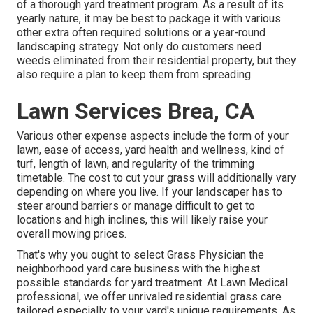
of a thorough yard treatment program. As a result of its
yearly nature, it may be best to package it with various
other extra often required solutions or a year-round
landscaping strategy. Not only do customers need
weeds eliminated from their residential property, but they
also require a plan to keep them from spreading.
Lawn Services Brea, CA
Various other expense aspects include the form of your
lawn, ease of access, yard health and wellness, kind of
turf, length of lawn, and regularity of the trimming
timetable. The cost to cut your grass will additionally vary
depending on where you live. If your landscaper has to
steer around barriers or manage difficult to get to
locations and high inclines, this will likely raise your
overall mowing prices.
That's why you ought to select Grass Physician the
neighborhood yard care business with the highest
possible standards for yard treatment. At Lawn Medical
professional, we offer unrivaled residential grass care
tailored especially to your yard's unique requirements. As