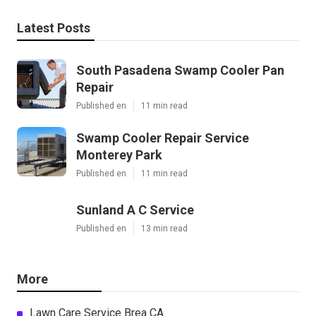
Latest Posts
South Pasadena Swamp Cooler Pan
Repair
Published en
11 min read
Swamp Cooler Repair Service
Monterey Park
Published en
11 min read
Sunland A C Service
Published en
13 min read
More
Lawn Care Service Brea CA