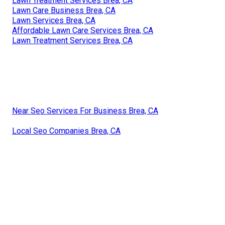
Lawn Treatment Services Brea, CA
Lawn Care Business Brea, CA
Lawn Services Brea, CA
Affordable Lawn Care Services Brea, CA
Lawn Treatment Services Brea, CA
Near Seo Services For Business Brea, CA
Local Seo Companies Brea, CA