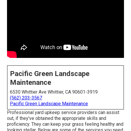
Pacific Green Landscape
Maintenance
6530 Whittier Ave Whittier, CA 90601-3919
(562) 203-3567
Pacific Green Landscape Maintenance
Professional yard upkeep service providers can assist
out, if they've obtained the appropriate skills and
proficiency. They can keep your grass feeling healthy and
looking stellar. Below are some of the services you need