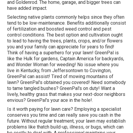
and Goldenrod. The home, garage, and bigger trees can
have added impact.
Selecting native plants commonly helps since they often
tend to be low-maintenance. Benefits additionally consist
of
fertilization
and boosted
weed control
and pest
control conditions. The best option and cultivation ought
to lead to having the trees, plants, crops, and/or flowers
you and your family can appreciate for years to find!
Think of having a superhero for your lawn! GreenPal is
like the Hulk for gardens, Captain America for backyards,
and Wonder Woman for weeding! No issue where you
live in
Kentucky,
from
Jeffersontown
to
Covington
,
GreenPal can assist! Tired of mowing mountains of
lawn? GreenPal's obtained you covered! Need somebody
to tame tangled bushes?
GreenPal's
on duty! Want a
lively, healthy grass that makes your next-door neighbors
envious? GreenPal's your ace in the hole!.
Is it worth paying for lawn care? Employing a specialist
conserves you time and can really save you cash in the
future. Without regular treatment, your lawn may establish
problems like thatch build-up, illness, or bugs, which can
be costly to deal with. A professional maintains your