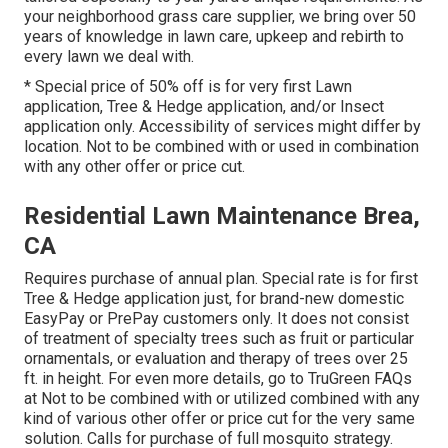
your neighborhood grass care supplier, we bring over 50
years of knowledge in lawn care, upkeep and rebirth to
every lawn we deal with.
* Special price of 50% off is for very first Lawn
application, Tree & Hedge application, and/or Insect
application only. Accessibility of services might differ by
location. Not to be combined with or used in combination
with any other offer or price cut.
Residential Lawn Maintenance Brea,
CA
Requires purchase of annual plan. Special rate is for first
Tree & Hedge application just, for brand-new domestic
EasyPay or PrePay customers only. It does not consist
of treatment of specialty trees such as fruit or particular
ornamentals, or evaluation and therapy of trees over 25
ft. in height. For even more details, go to TruGreen FAQs
at Not to be combined with or utilized combined with any
kind of various other offer or price cut for the very same
solution. Calls for purchase of full mosquito strategy.