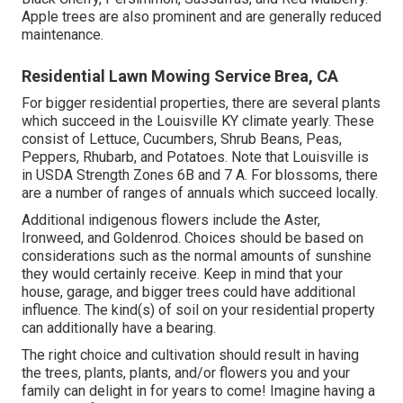
Apple trees are also prominent and are generally reduced
maintenance.
Residential Lawn Mowing Service Brea, CA
For bigger residential properties, there are several plants
which succeed in the Louisville KY climate yearly. These
consist of Lettuce, Cucumbers, Shrub Beans, Peas,
Peppers, Rhubarb, and Potatoes. Note that Louisville is
in USDA Strength Zones 6B and 7 A. For blossoms, there
are a number of ranges of annuals which succeed locally.
Additional indigenous flowers include the Aster,
Ironweed, and Goldenrod. Choices should be based on
considerations such as the normal amounts of sunshine
they would certainly receive. Keep in mind that your
house, garage, and bigger trees could have additional
influence. The kind(s) of soil on your residential property
can additionally have a bearing.
The right choice and cultivation should result in having
the trees, plants, plants, and/or flowers you and your
family can delight in for years to come! Imagine having a