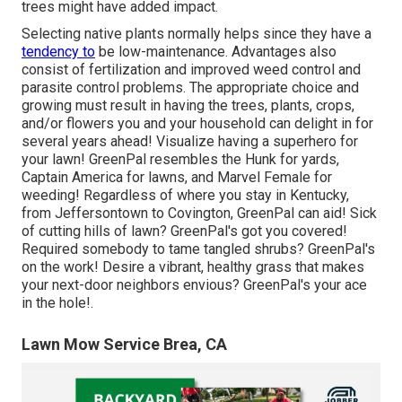
trees might have added impact.
Selecting native plants normally helps since they have a
tendency to
be low-maintenance. Advantages also
consist of
fertilization
and improved
weed control
and
parasite control problems. The appropriate choice and
growing must result in having the trees, plants, crops,
and/or flowers you and your household can delight in for
several years ahead! Visualize having a superhero for
your lawn! GreenPal resembles the Hunk for yards,
Captain America for lawns, and Marvel Female for
weeding! Regardless of where you stay in
Kentucky,
from
Jeffersontown
to
Covington
, GreenPal can aid! Sick
of cutting hills of lawn? GreenPal's got you covered!
Required somebody to tame tangled shrubs?
GreenPal's
on the work! Desire a vibrant, healthy grass that makes
your next-door neighbors envious? GreenPal's your ace
in the hole!.
Lawn Mow Service Brea, CA