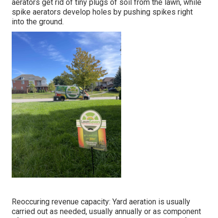
aerators get rid of tiny plugs of soil from the lawn, while
spike aerators develop holes by pushing spikes right
into the ground.
Reoccuring revenue capacity: Yard aeration is usually
carried out as needed, usually annually or as component