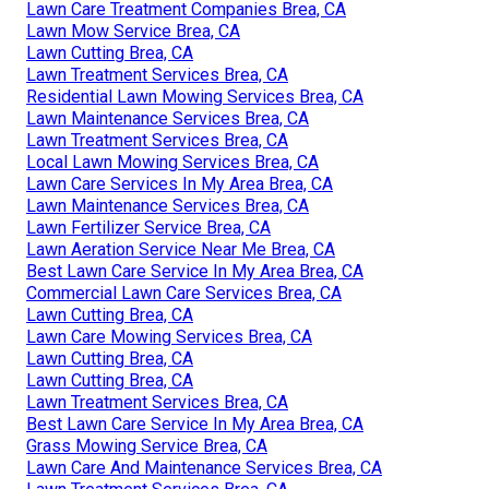
Lawn Care Treatment Companies Brea, CA
Lawn Mow Service Brea, CA
Lawn Cutting Brea, CA
Lawn Treatment Services Brea, CA
Residential Lawn Mowing Services Brea, CA
Lawn Maintenance Services Brea, CA
Lawn Treatment Services Brea, CA
Local Lawn Mowing Services Brea, CA
Lawn Care Services In My Area Brea, CA
Lawn Maintenance Services Brea, CA
Lawn Fertilizer Service Brea, CA
Lawn Aeration Service Near Me Brea, CA
Best Lawn Care Service In My Area Brea, CA
Commercial Lawn Care Services Brea, CA
Lawn Cutting Brea, CA
Lawn Care Mowing Services Brea, CA
Lawn Cutting Brea, CA
Lawn Cutting Brea, CA
Lawn Treatment Services Brea, CA
Best Lawn Care Service In My Area Brea, CA
Grass Mowing Service Brea, CA
Lawn Care And Maintenance Services Brea, CA