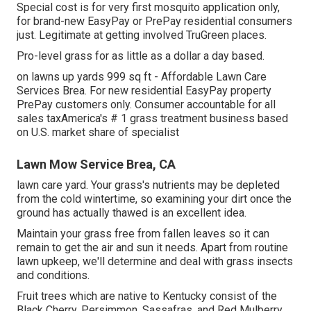
Special cost is for very first mosquito application only,
for brand-new EasyPay or PrePay residential consumers
just. Legitimate at getting involved TruGreen places.
Pro-level grass for as little as a dollar a day based.
on lawns up yards 999 sq ft - Affordable Lawn Care
Services Brea. For new residential EasyPay property
PrePay customers only. Consumer accountable for all
sales taxAmerica's # 1 grass treatment business based
on U.S. market share of specialist
Lawn Mow Service Brea, CA
lawn care yard. Your grass's nutrients may be depleted
from the cold wintertime, so examining your dirt once the
ground has actually thawed is an excellent idea.
Maintain your grass free from fallen leaves so it can
remain to get the air and sun it needs. Apart from routine
lawn upkeep, we'll determine and deal with grass insects
and conditions.
Fruit trees which are native to Kentucky consist of the
Black Cherry, Persimmon, Sassafras, and Red Mulberry.