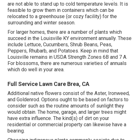
are not able to stand up to cold temperature levels. It is
feasible to grow them in containers which can be
relocated to a greenhouse (or cozy facility) for the
surrounding and winter season.
For larger homes, there are a number of plants which
succeed in the Louisville KY environment annually. These
include Lettuce, Cucumbers, Shrub Beans, Peas,
Peppers, Rhubarb, and Potatoes. Keep in mind that
Louisville remains in USDA Strength Zones 6B and 7 A.
For blossoms, there are numerous varieties of annuals
which do well in your area.
Full Service Lawn Care Brea, CA
Additional native flowers consist of the Aster, Ironweed,
and Goldenrod. Options ought to be based on factors to
consider such as the routine amounts of sunlight they
would obtain. The home, garage, and larger trees might
have extra influence. The kind(s) of dirt on your
residential or commercial property can likewise have a
bearing.