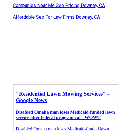
Companies Near Me Seo Pricing Downey, CA
Affordable Seo For Law Firms Downey, CA