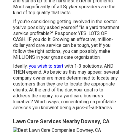
and stands up to the harshest exterior problems.
Most significantly of all Spyker spreaders are the
kind of top quality that lasts.
If you're considering getting involved in the sector,
you've possibly asked yourself "is a yard treatment
service profitable?" Response: YES. LOTS OF
CASH. IF you do it. Growing an effective, million-
dollar yard care service can be tough, yet if you
follow the right actions, you can possibly make
MILLIONS in your grass care organization.
Ideally,
you wish to start
with
1-3 solutions
, AND
THEN expand. As basic as this may appear, several
company owner are more determined to locate any
customers than they are to locate the appropriate
clients. At the end of the day, your goal is to
address the inquiry: is a yard care business
lucrative? Which ways, concentrating on profitable
services you knownot being a jack-of-all-trades.
Lawn Care Services Nearby Downey, CA