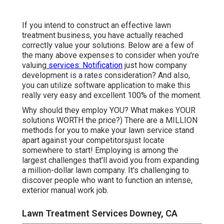
If you intend to construct an effective lawn
treatment business, you have actually reached
correctly value your solutions. Below are a few of
the many above expenses to consider when you're
valuing
services: Notification
just how
company
development
is a rates consideration? And also,
you can utilize
software application
to make this
really very easy and excellent 100% of the moment.
Why should they employ YOU? What makes YOUR
solutions WORTH the price?) There are a MILLION
methods for you to make your lawn service stand
apart against your competitorsjust locate
somewhere to start!
Employing
is among the
largest challenges that'll avoid you from expanding
a million-dollar lawn company. It's challenging to
discover people who want to function an intense,
exterior manual work job.
Lawn Treatment Services Downey, CA