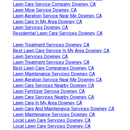
Lawn Care Service Company Downey, CA
Lawn Mow Service Downey, CA
Lawn Aeration Service Near Me Downey, CA
Lawn Care In My Area Downey, CA
Lawn Services Downey, CA
Residential Lawn Care Services Downey, CA
Lawn Treatment Services Downey, CA
Best Lawn Care Service In My Area Downey, CA
Lawn Services Downey, CA
Lawn Treatment Services Downey, CA
Best Lawn Care Companies Downey, CA
Lawn Maintenance Services Downey, CA
Lawn Aeration Service Near Me Downey, CA
Lawn Care Services Nearby Downey, CA
Lawn Fertilizer Service Downey, CA
Lawn Care Services Nearby Downey, CA
Lawn Care In My Area Downey, CA
Lawn Care And Maintenance Services Downey, CA
Lawn Maintenance Services Downey, CA
Local Lawn Care Services Downey, CA
Local Lawn Care Services Downey, CA