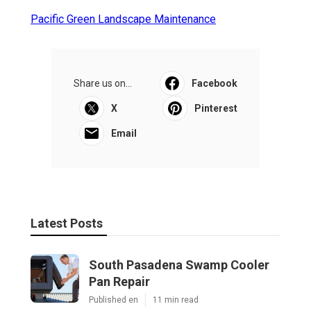
Pacific Green Landscape Maintenance
Share us on...
Facebook
X
Pinterest
Email
Latest Posts
South Pasadena Swamp Cooler
Pan Repair
Published en
11 min read