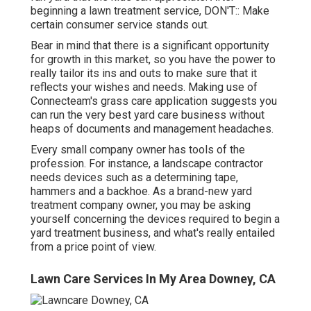
beginning a lawn treatment service, DON'T:: Make
certain consumer service stands out.
Bear in mind that there is a significant opportunity
for growth in this market, so you have the power to
really tailor its ins and outs to make sure that it
reflects your wishes and needs. Making use of
Connecteam's grass care application suggests you
can run the very best yard care business without
heaps of documents and management headaches.
Every small company owner has tools of the
profession. For instance, a landscape contractor
needs devices such as a determining tape,
hammers and a backhoe. As a brand-new yard
treatment company owner, you may be asking
yourself concerning the devices required to begin a
yard treatment business, and what's really entailed
from a price point of view.
Lawn Care Services In My Area Downey, CA