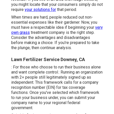
you might locate that your consumers simply do not
require
your solutions for
that period.
When times are hard, people reduced out non-
essential expenses like their gardener. Now, you
must have a respectable idea if beginning your
very
own grass
treatment company is the right step.
Consider the advantages and disadvantages
before making a choice. If you're prepared to take
the plunge, then continue analysis.
Lawn Fertilizer Service Downey, CA
: For those who choose to run their business alone
and want complete control.: Running an organization
with 2+ people still legitimately signed up as
independent. This framework calls for a company
recognition number (EIN) for tax coverage
functions. Once you've selected which framework
to run your business under, you can submit your
company name to your regional federal
government.