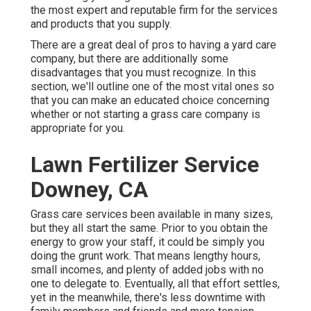
the most expert and reputable firm for the services
and products that you supply.
There are a great deal of pros to having a yard care
company, but there are additionally some
disadvantages that you must recognize. In this
section, we'll outline one of the most vital ones so
that you can make an educated choice concerning
whether or not starting a grass care company is
appropriate for you.
Lawn Fertilizer Service
Downey, CA
Grass care services been available in many sizes,
but they all start the same. Prior to you obtain the
energy to grow your staff, it could be simply you
doing the grunt work. That means lengthy hours,
small incomes, and plenty of added jobs with no
one to delegate to. Eventually, all that effort settles,
yet in the meanwhile, there's less downtime with