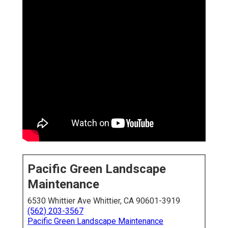
Pacific Green Landscape
Maintenance
6530 Whittier Ave Whittier, CA 90601-3919
(562) 203-3567
Pacific Green Landscape Maintenance