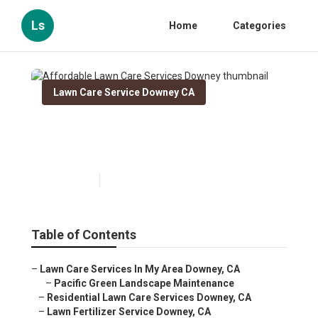
Ls
Home
Categories
Lawn Care Service Downey CA
Affordable Lawn Care
Services Downey
Published en
11 min read
Table of Contents
–
Lawn Care Services In My Area Downey, CA
–
Pacific Green Landscape Maintenance
–
Residential Lawn Care Services Downey, CA
–
Lawn Fertilizer Service Downey, CA