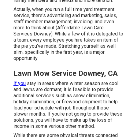
family members and friends and more tension.
Actually, when you run a full time yard treatment
service, there's advertising and marketing, sales,
staff member management, invoicing, and even
more to think about (Affordable Lawn Care
Services Downey). While a few of it is delegated to
a team, every employee you hire takes an item of
the pie you've made. Stretching yourself as well
slim, specifically in the first year, is a major
opportunity
Lawn Mow Service Downey, CA
If you
stay in areas where winter season are cool
and lawns are dormant, it is feasible to provide
additional services such as
snow elimination
,
holiday illumination, or firewood shipment to help
load your schedule with job throughout those
slower months. If you're not going to provide these
solutions, you will have to make up the loss of
income in some various other method.
While there are some physical threats connected