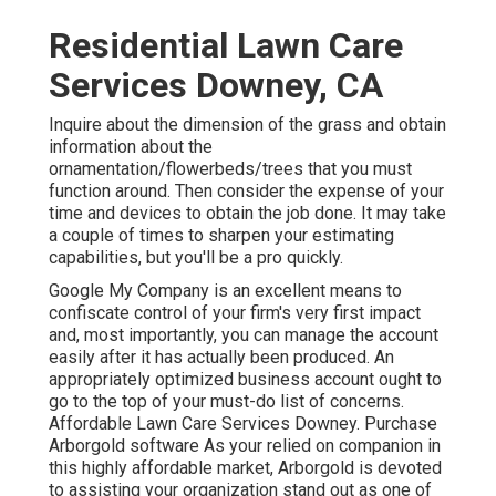
Residential Lawn Care
Services Downey, CA
Inquire about the dimension of the grass and obtain
information about the
ornamentation/flowerbeds/trees that you must
function around. Then consider the expense of your
time and devices to obtain the job done. It may take
a couple of times to sharpen your estimating
capabilities, but you'll be a pro quickly.
Google My Company
is an excellent means to
confiscate control of your firm's very first impact
and, most importantly, you can manage the account
easily after it has actually been produced. An
appropriately optimized business account ought to
go to the top of your must-do list of concerns.
Affordable Lawn Care Services Downey. Purchase
Arborgold software As your relied on companion in
this highly affordable market, Arborgold is devoted
to assisting your organization stand out as one of