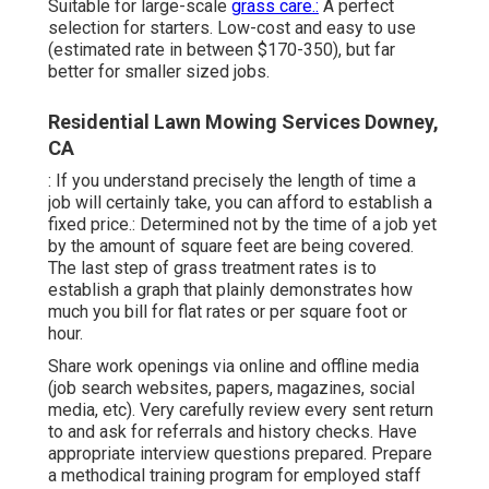
Suitable for large-scale
grass care.:
A perfect
selection for starters. Low-cost and easy to use
(estimated rate in between $170-350), but far
better for smaller sized jobs.
Residential Lawn Mowing Services Downey,
CA
: If you understand precisely the length of time a
job will certainly take, you can afford to establish a
fixed price.: Determined not by the time of a job yet
by the amount of square feet are being covered.
The last step of grass treatment rates is to
establish a graph that plainly demonstrates how
much you bill for flat rates or per square foot or
hour.
Share work openings via online and offline media
(job search websites, papers, magazines, social
media, etc). Very carefully review every sent return
to and ask for referrals and history checks. Have
appropriate interview questions
prepared. Prepare
a methodical training program for employed staff