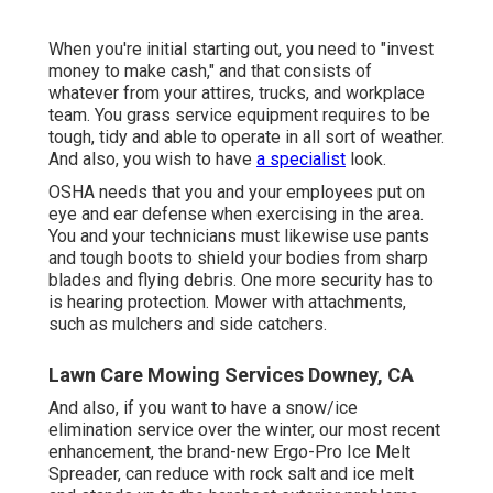
When you're initial starting out, you need to "invest
money to make cash," and that consists of
whatever from your attires, trucks, and workplace
team. You grass service equipment requires to be
tough, tidy and able to operate in all sort of weather.
And also, you wish to have
a specialist
look.
OSHA needs that you and your employees put on
eye and ear defense when exercising in the area.
You and your technicians must likewise use pants
and tough boots to shield your bodies from sharp
blades and flying debris. One more security has to
is hearing protection. Mower with attachments,
such as mulchers and side catchers.
Lawn Care Mowing Services Downey, CA
And also, if you want to have a snow/ice
elimination service over the winter, our most recent
enhancement, the brand-new
Ergo-Pro Ice Melt
Spreader
, can reduce with rock salt and ice melt