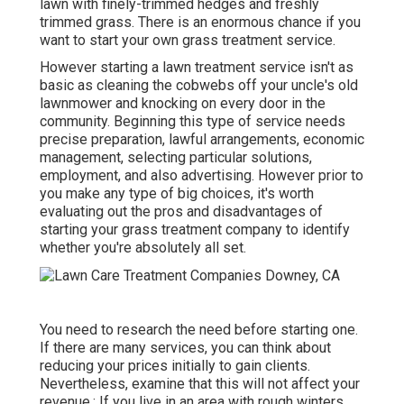
lawn with finely-trimmed hedges and freshly
trimmed grass. There is an enormous chance if you
want to start your own grass treatment service.
However starting a lawn treatment service isn't as
basic as cleaning the cobwebs off your uncle's old
lawnmower and knocking on every door in the
community. Beginning this type of service needs
precise preparation, lawful arrangements, economic
management, selecting particular solutions,
employment, and also advertising. However prior to
you make any type of big choices, it's worth
evaluating out the pros and disadvantages of
starting your grass treatment company to identify
whether you're absolutely all set.
You need to research the need before starting one.
If there are many services, you can think about
reducing your prices initially to gain clients.
Nevertheless, examine that this will not affect your
revenue.: If you live in an area with rough winters,