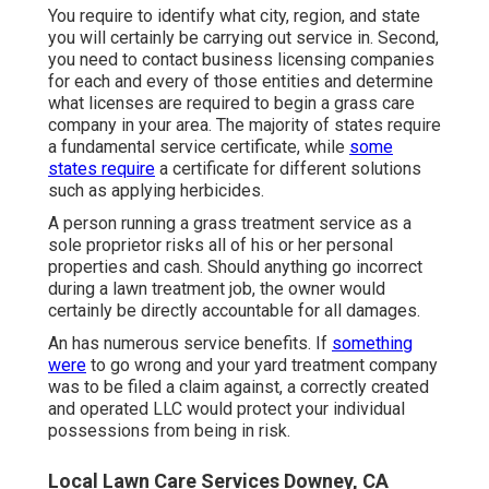
You require to identify what city, region, and state
you will certainly be carrying out service in. Second,
you need to contact business licensing companies
for each and every of those entities and determine
what licenses are required to begin a grass care
company in your area. The majority of states require
a fundamental service certificate, while
some
states require
a certificate for different solutions
such as applying herbicides.
A person running a grass treatment service as a
sole proprietor risks all of his or her personal
properties and cash. Should anything go incorrect
during a lawn treatment job, the owner would
certainly be directly accountable for all damages.
An has numerous service benefits. If
something
were
to go wrong and your yard treatment company
was to be filed a claim against, a correctly created
and operated LLC would protect your individual
possessions from being in risk.
Local Lawn Care Services Downey, CA