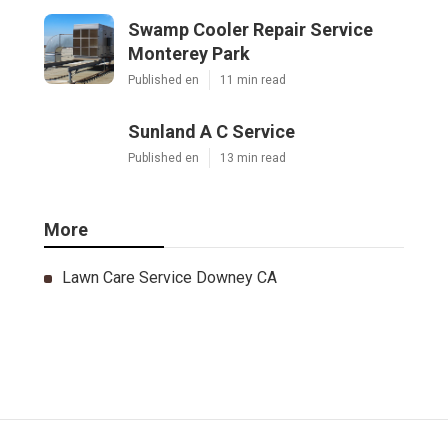
Swamp Cooler Repair Service
Monterey Park
Published en
11 min read
Sunland A C Service
Published en
13 min read
More
Lawn Care Service Downey CA