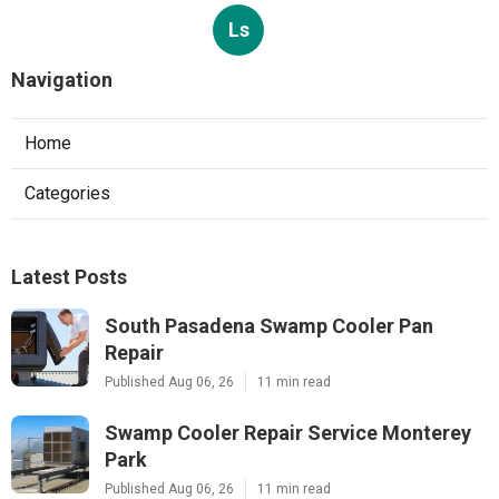
Ls
Navigation
Home
Categories
Latest Posts
South Pasadena Swamp Cooler Pan
Repair
Published Aug 06, 26
11 min read
Swamp Cooler Repair Service Monterey
Park
Published Aug 06, 26
11 min read