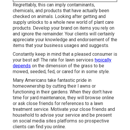
Regrettably, this can imply contaminants,
chemicals, and products that have actually been
checked on animals. Looking after getting and
supply unlocks to a whole new world of plant care
products. Develop your brand on items you rely on
and ignore the remainder. Your clients will certainly
appreciate your knowledge and endorsement of the
items that your business usages and suggests.
Constantly keep in mind that a pleased consumer is
your best ad! The rate for lawn services
typically
depends
on the dimension of the grass to be
mowed, seeded, fed, or cared for in some style.
Many Americans take fantastic pride in
homeownership by cutting their l awns or
functioning in their gardens. When they don't have
time for yard maintenance, they will browse online
or ask close friends for references to a lawn
treatment service. Motivate your close friends and
household to advise your service and be present
on social media sites platforms so prospective
clients can find you online.