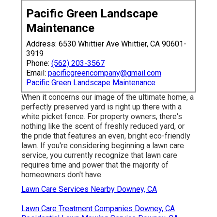
Pacific Green Landscape
Maintenance
Address: 6530 Whittier Ave Whittier, CA 90601-
3919
Phone:
(562) 203-3567
Email:
pacificgreencompany@gmail.com
Pacific Green Landscape Maintenance
When it concerns our image of the ultimate home, a
perfectly preserved yard is right up there with a
white picket fence. For property owners, there's
nothing like the scent of freshly reduced yard, or
the pride that features an even, bright eco-friendly
lawn. If you're considering beginning a lawn care
service, you currently recognize that lawn care
requires time and power that the majority of
homeowners don't have.
Lawn Care Services Nearby Downey, CA
Lawn Care Treatment Companies Downey, CA