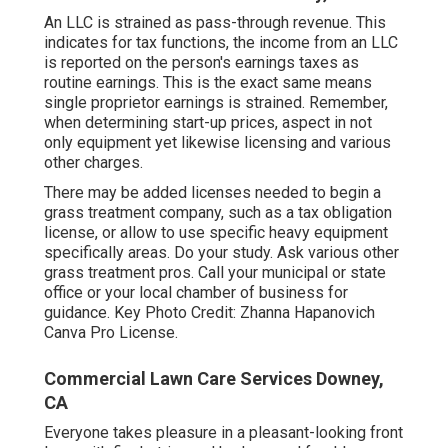
An LLC is strained as pass-through revenue. This
indicates for tax functions, the income from an LLC
is reported on the person's earnings taxes as
routine earnings. This is the exact same means
single proprietor earnings is strained. Remember,
when determining start-up prices, aspect in not
only equipment yet likewise licensing and various
other charges.
There may be added licenses needed to begin a
grass treatment company, such as a tax obligation
license, or allow to use specific heavy equipment
specifically areas. Do your study. Ask various other
grass treatment pros. Call your municipal or state
office or your local chamber of business for
guidance. Key Photo Credit:
Zhanna Hapanovich
Canva Pro
License
.
Commercial Lawn Care Services Downey,
CA
Everyone takes pleasure in a pleasant-looking front