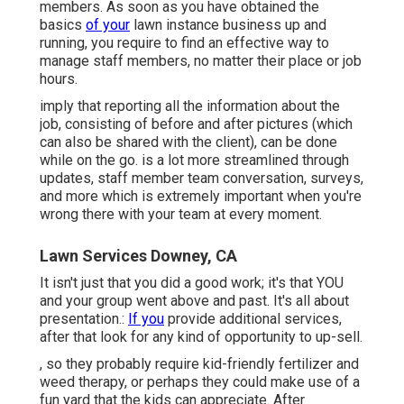
members. As soon as you have obtained the
basics
of your
lawn instance business up and
running, you require to find an effective way to
manage staff members, no matter their place or job
hours.
imply that reporting all the information about the
job, consisting of before and after pictures (which
can also be shared with the client), can be done
while on the go. is a lot more streamlined through
updates,
staff member team conversation
, surveys,
and more which is extremely important when you're
wrong there with your team at every moment.
Lawn Services Downey, CA
It isn't just that you did a good work; it's that YOU
and your group went above and past. It's all about
presentation.:
If you
provide additional services,
after that look for any kind of opportunity to up-sell.
, so they probably require kid-friendly fertilizer and
weed therapy, or perhaps they could make use of a
fun yard that the kids can appreciate. After