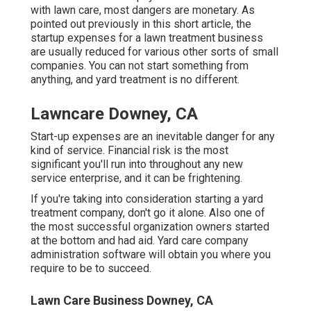
with lawn care, most dangers are monetary. As
pointed out previously in this short article, the
startup expenses for a lawn treatment business
are usually reduced for various other sorts of small
companies. You can not start something from
anything, and yard treatment is no different.
Lawncare Downey, CA
Start-up expenses are an inevitable danger for any
kind of service. Financial risk is the most
significant you'll run into throughout any new
service enterprise, and it can be frightening.
If you're taking into consideration starting a yard
treatment company, don't go it alone. Also one of
the most successful organization owners started
at the bottom and had aid.
Yard care company
administration software
will obtain you where you
require to be to succeed.
Lawn Care Business Downey, CA