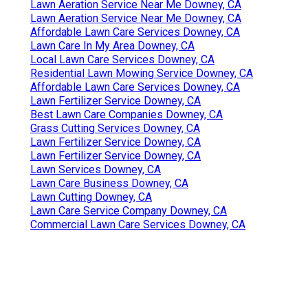
Lawn Aeration Service Near Me Downey, CA
Lawn Aeration Service Near Me Downey, CA
Affordable Lawn Care Services Downey, CA
Lawn Care In My Area Downey, CA
Local Lawn Care Services Downey, CA
Residential Lawn Mowing Service Downey, CA
Affordable Lawn Care Services Downey, CA
Lawn Fertilizer Service Downey, CA
Best Lawn Care Companies Downey, CA
Grass Cutting Services Downey, CA
Lawn Fertilizer Service Downey, CA
Lawn Fertilizer Service Downey, CA
Lawn Services Downey, CA
Lawn Care Business Downey, CA
Lawn Cutting Downey, CA
Lawn Care Service Company Downey, CA
Commercial Lawn Care Services Downey, CA