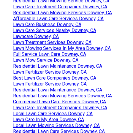
Residential Lawn Mowing Service Downey, CA
Lawn Care Treatment Companies Downey, CA
Residential Lawn Mowing Services Downey, CA
Affordable Lawn Care Services Downey, CA
Lawn Care Business Downey, CA
Lawn Care Services Nearby Downey, CA
Lawncare Downey, CA
Lawn Treatment Services Downey, CA
Lawn Mowing Services In My Area Downey, CA
Full Service Lawn Care Downey, CA
Lawn Mow Service Downey, CA
Residential Lawn Maintenance Downey, CA
Lawn Fertilizer Service Downey, CA
Best Lawn Care Companies Downey, CA
Lawn Fertilizer Service Downey, CA
Residential Lawn Maintenance Downey, CA
Residential Lawn Mowing Services Downey, CA
Commercial Lawn Care Services Downey, CA
Lawn Care Treatment Companies Downey, CA
Local Lawn Care Services Downey, CA
Lawn Care In My Area Downey, CA
Local Lawn Mowing Services Downey, CA
Residential Lawn Care Services Downey, CA