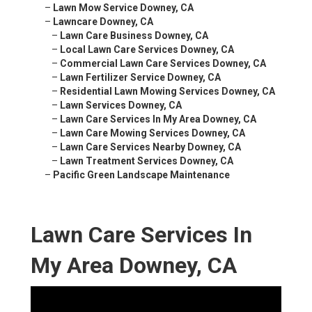
–
Lawn Mow Service Downey, CA
–
Lawncare Downey, CA
–
Lawn Care Business Downey, CA
–
Local Lawn Care Services Downey, CA
–
Commercial Lawn Care Services Downey, CA
–
Lawn Fertilizer Service Downey, CA
–
Residential Lawn Mowing Services Downey, CA
–
Lawn Services Downey, CA
–
Lawn Care Services In My Area Downey, CA
–
Lawn Care Mowing Services Downey, CA
–
Lawn Care Services Nearby Downey, CA
–
Lawn Treatment Services Downey, CA
–
Pacific Green Landscape Maintenance
Lawn Care Services In
My Area Downey, CA