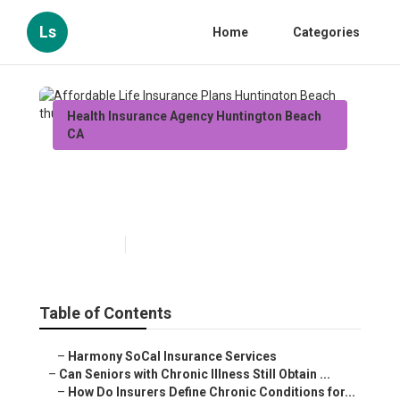
Ls
Home
Categories
Health Insurance Agency Huntington Beach
CA
Affordable Life Insurance
Plans Huntington Beach
Published en
7 min read
Table of Contents
–
Harmony SoCal Insurance Services
–
Can Seniors with Chronic Illness Still Obtain ...
–
How Do Insurers Define Chronic Conditions for...