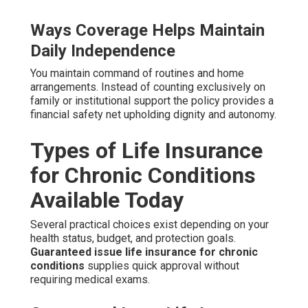
Ways Coverage Helps Maintain
Daily Independence
You maintain command of routines and home
arrangements. Instead of counting exclusively on
family or institutional support the policy provides a
financial safety net upholding dignity and autonomy.
Types of Life Insurance
for Chronic Conditions
Available Today
Several practical choices exist depending on your
health status, budget, and protection goals.
Guaranteed issue life insurance for chronic
conditions
supplies quick approval without
requiring medical exams.