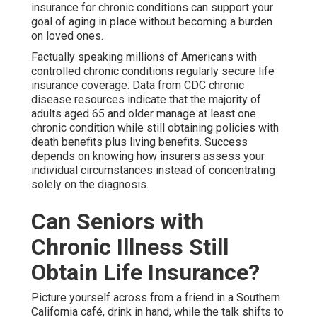
insurance for chronic conditions can support your
goal of aging in place without becoming a burden
on loved ones.
Factually speaking millions of Americans with
controlled chronic conditions regularly secure life
insurance coverage. Data from CDC chronic
disease resources indicate that the majority of
adults aged 65 and older manage at least one
chronic condition while still obtaining policies with
death benefits plus living benefits. Success
depends on knowing how insurers assess your
individual circumstances instead of concentrating
solely on the diagnosis.
Can Seniors with
Chronic Illness Still
Obtain Life Insurance?
Picture yourself across from a friend in a Southern
California café, drink in hand, while the talk shifts to