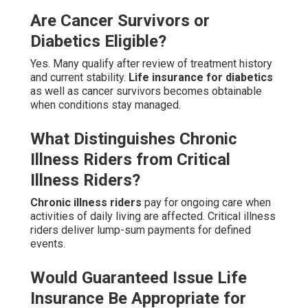
Are Cancer Survivors or
Diabetics Eligible?
Yes. Many qualify after review of treatment history
and current stability.
Life insurance for diabetics
as well as cancer survivors becomes obtainable
when conditions stay managed.
What Distinguishes Chronic
Illness Riders from Critical
Illness Riders?
Chronic illness riders
pay for ongoing care when
activities of daily living are affected. Critical illness
riders deliver lump-sum payments for defined
events.
Would Guaranteed Issue Life
Insurance Be Appropriate for