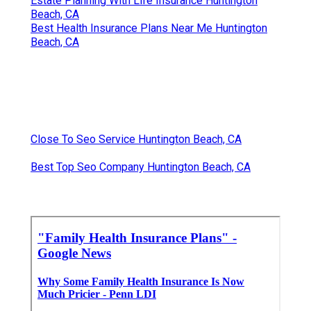
Estate Planning With Life Insurance Huntington
Beach, CA
Best Health Insurance Plans Near Me Huntington
Beach, CA
Close To Seo Service Huntington Beach, CA
Best Top Seo Company Huntington Beach, CA