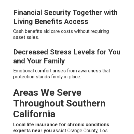
Financial Security Together with
Living Benefits Access
Cash benefits aid care costs without requiring
asset sales.
Decreased Stress Levels for You
and Your Family
Emotional comfort arises from awareness that
protection stands firmly in place.
Areas We Serve
Throughout Southern
California
Local life insurance for chronic conditions
experts near you
assist Orange County, Los