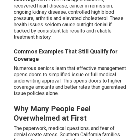
recovered heart disease, cancer in remission,
ongoing kidney disease, controlled high blood
pressure, arthritis and elevated cholesterol. These
health issues seldom cause outright denial if
backed by consistent lab results and reliable
treatment history.
Common Examples That Still Qualify for
Coverage
Numerous seniors learn that effective management
opens doors to simplified issue or full medical
underwriting approval. This opens doors to higher
coverage amounts and better rates than guaranteed
issue policies alone.
Why Many People Feel
Overwhelmed at First
The paperwork, medical questions, and fear of
denial create stress. Southern California families