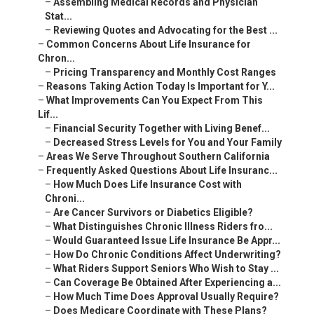
–
Assembling Medical Records and Physician
Stat...
–
Reviewing Quotes and Advocating for the Best ...
–
Common Concerns About Life Insurance for
Chron...
–
Pricing Transparency and Monthly Cost Ranges
–
Reasons Taking Action Today Is Important for Y...
–
What Improvements Can You Expect From This
Lif...
–
Financial Security Together with Living Benef...
–
Decreased Stress Levels for You and Your Family
–
Areas We Serve Throughout Southern California
–
Frequently Asked Questions About Life Insuranc...
–
How Much Does Life Insurance Cost with
Chroni...
–
Are Cancer Survivors or Diabetics Eligible?
–
What Distinguishes Chronic Illness Riders fro...
–
Would Guaranteed Issue Life Insurance Be Appr...
–
How Do Chronic Conditions Affect Underwriting?
–
What Riders Support Seniors Who Wish to Stay ...
–
Can Coverage Be Obtained After Experiencing a...
–
How Much Time Does Approval Usually Require?
–
Does Medicare Coordinate with These Plans?