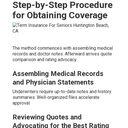
Step-by-Step Procedure
for Obtaining Coverage
The method commences with assembling medical
records and doctor notes. Afterward arrives quote
comparison and rating advocacy.
Assembling Medical Records
and Physician Statements
Underwriters require up-to-date notes and history
summaries. Well-organized files accelerate
approval.
Reviewing Quotes and
Advocating for the Best Rating