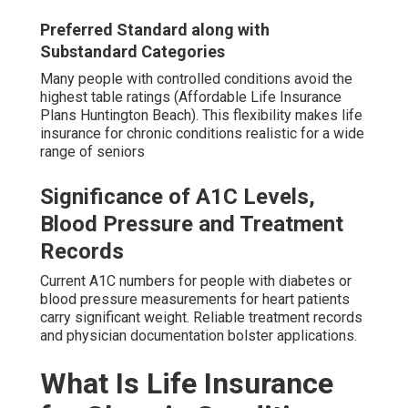
Preferred Standard along with
Substandard Categories
Many people with controlled conditions avoid the
highest table ratings (Affordable Life Insurance
Plans Huntington Beach). This flexibility makes life
insurance for chronic conditions realistic for a wide
range of seniors
Significance of A1C Levels,
Blood Pressure and Treatment
Records
Current A1C numbers for people with diabetes or
blood pressure measurements for heart patients
carry significant weight. Reliable treatment records
and physician documentation bolster applications.
What Is Life Insurance