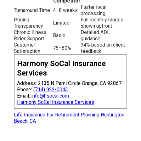
Competitor
Faster local
Turnaround Time
4–8 weeks
processing
Pricing
Full monthly ranges
Limited
Transparency
shown upfront
Chronic Illness
Detailed ADL
Basic
Rider Support
guidance
Customer
94% based on client
75–80%
Satisfaction
feedback
Harmony SoCal Insurance
Services
Address: 2135 N Pami Circle Orange, CA 92867
Phone:
(714) 922-0043
Email:
info@hsocal.com
Harmony SoCal Insurance Services
Life Insurance For Retirement Planning Huntington
Beach, CA