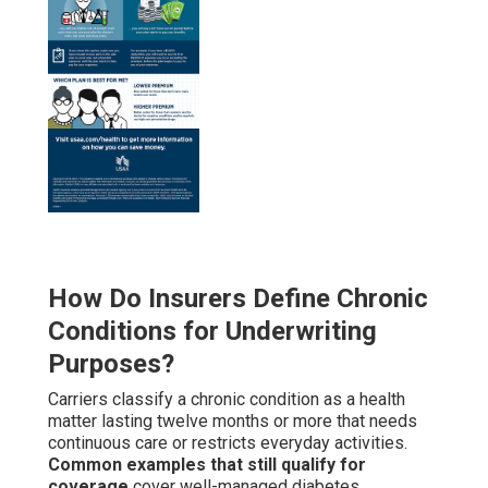
How Do Insurers Define Chronic
Conditions for Underwriting
Purposes?
Carriers classify a chronic condition as a health
matter lasting twelve months or more that needs
continuous care or restricts everyday activities.
Common examples that still qualify for
coverage
cover well-managed diabetes,