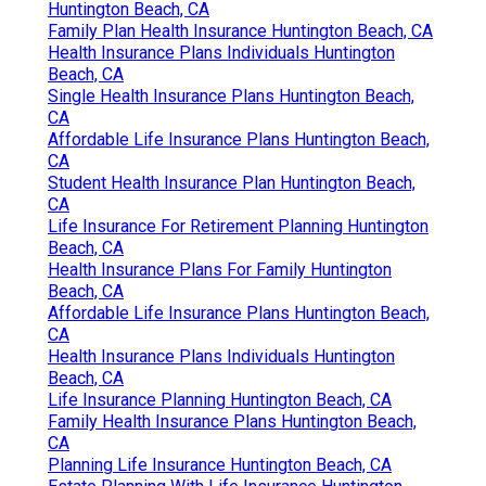
Huntington Beach, CA
Family Plan Health Insurance Huntington Beach, CA
Health Insurance Plans Individuals Huntington
Beach, CA
Single Health Insurance Plans Huntington Beach,
CA
Affordable Life Insurance Plans Huntington Beach,
CA
Student Health Insurance Plan Huntington Beach,
CA
Life Insurance For Retirement Planning Huntington
Beach, CA
Health Insurance Plans For Family Huntington
Beach, CA
Affordable Life Insurance Plans Huntington Beach,
CA
Health Insurance Plans Individuals Huntington
Beach, CA
Life Insurance Planning Huntington Beach, CA
Family Health Insurance Plans Huntington Beach,
CA
Planning Life Insurance Huntington Beach, CA