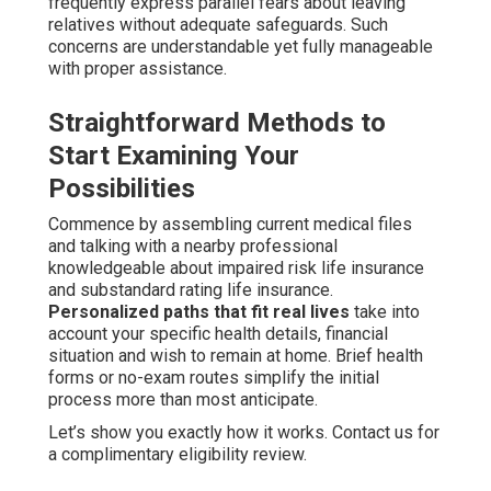
frequently express parallel fears about leaving
relatives without adequate safeguards. Such
concerns are understandable yet fully manageable
with proper assistance.
Straightforward Methods to
Start Examining Your
Possibilities
Commence by assembling current medical files
and talking with a nearby professional
knowledgeable about impaired risk life insurance
and substandard rating life insurance.
Personalized paths that fit real lives
take into
account your specific health details, financial
situation and wish to remain at home. Brief health
forms or no-exam routes simplify the initial
process more than most anticipate.
Let’s show you exactly how it works. Contact us for
a complimentary eligibility review.