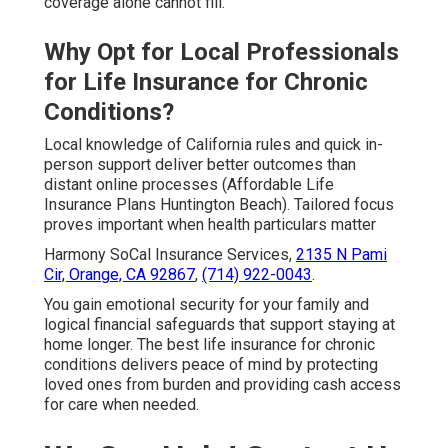
coverage alone cannot fill.
Why Opt for Local Professionals
for Life Insurance for Chronic
Conditions?
Local knowledge of California rules and quick in-
person support deliver better outcomes than
distant online processes (Affordable Life
Insurance Plans Huntington Beach). Tailored focus
proves important when health particulars matter
Harmony SoCal Insurance Services,
2135 N Pami
Cir, Orange, CA 92867
,
(714) 922-0043
.
You gain emotional security for your family and
logical financial safeguards that support staying at
home longer. The best life insurance for chronic
conditions delivers peace of mind by protecting
loved ones from burden and providing cash access
for care when needed.