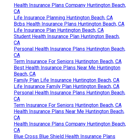
Health Insurance Plans Company Huntington Beach,
CA
Life Insurance Planning Huntington Beach, CA
Bcbs Health Insurance Plans Huntington Beach, CA
Life Insurance Plan Huntington Beach, CA
Student Health Insurance Plan Huntington Beach,
CA
Personal Health Insurance Plans Huntington Beach,
CA
Term Insurance For Seniors Huntington Beach, CA
Best Health Insurance Plans Near Me Huntington
Beach, CA
Family Plan Life Insurance Huntington Beach, CA
Life Insurance Family Plan Huntington Beach, CA
Personal Health Insurance Plans Huntington Beach,
CA
Term Insurance For Seniors Huntington Beach, CA
Health Insurance Plans Near Me Huntington Beach,
CA
Health Insurance Plans Company Huntington Beach,
CA
Blue Cross Blue Shield Health Insurance Plans