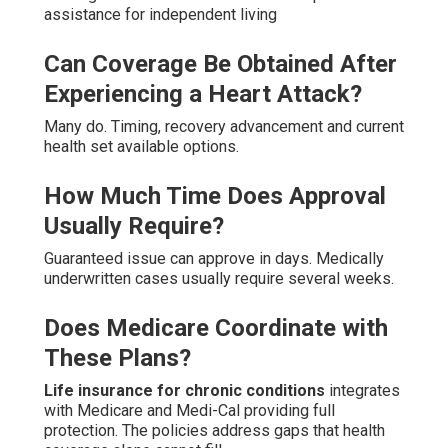
assistance for independent living
Can Coverage Be Obtained After
Experiencing a Heart Attack?
Many do. Timing, recovery advancement and current
health set available options.
How Much Time Does Approval
Usually Require?
Guaranteed issue can approve in days. Medically
underwritten cases usually require several weeks.
Does Medicare Coordinate with
These Plans?
Life insurance for chronic conditions
integrates
with Medicare and Medi-Cal providing full
protection. The policies address gaps that health