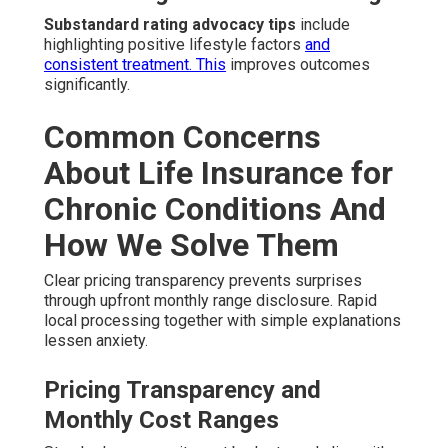
Substandard rating advocacy tips
include
highlighting positive lifestyle factors
and
consistent treatment. This
improves outcomes
significantly.
Common Concerns
About Life Insurance for
Chronic Conditions And
How We Solve Them
Clear pricing transparency prevents surprises
through upfront monthly range disclosure. Rapid
local processing together with simple explanations
lessen anxiety.
Pricing Transparency and
Monthly Cost Ranges