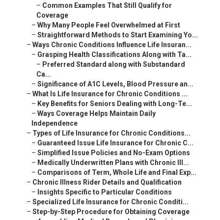
–
Common Examples That Still Qualify for
Coverage
–
Why Many People Feel Overwhelmed at First
–
Straightforward Methods to Start Examining Yo...
–
Ways Chronic Conditions Influence Life Insuran...
–
Grasping Health Classifications Along with Ta...
–
Preferred Standard along with Substandard
Ca...
–
Significance of A1C Levels, Blood Pressure an...
–
What Is Life Insurance for Chronic Conditions ...
–
Key Benefits for Seniors Dealing with Long-Te...
–
Ways Coverage Helps Maintain Daily
Independence
–
Types of Life Insurance for Chronic Conditions...
–
Guaranteed Issue Life Insurance for Chronic C...
–
Simplified Issue Policies and No-Exam Options
–
Medically Underwritten Plans with Chronic Ill...
–
Comparisons of Term, Whole Life and Final Exp...
–
Chronic Illness Rider Details and Qualification
–
Insights Specific to Particular Conditions
–
Specialized Life Insurance for Chronic Conditi...
–
Step-by-Step Procedure for Obtaining Coverage