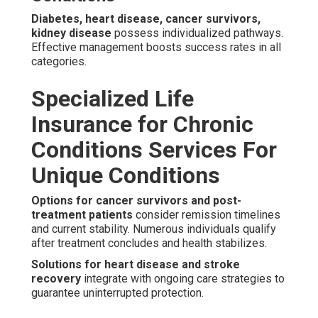
Diabetes, heart disease, cancer survivors,
kidney disease
possess individualized pathways.
Effective management boosts success rates in all
categories.
Specialized Life
Insurance for Chronic
Conditions Services For
Unique Conditions
Options for cancer survivors and post-
treatment patients
consider remission timelines
and current stability. Numerous individuals qualify
after treatment concludes and health stabilizes.
Solutions for heart disease and stroke
recovery
integrate with ongoing care strategies to
guarantee uninterrupted protection.