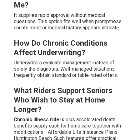
Me?
It supplies rapid approval without medical
questions. This option fits well when promptness
counts most or medical history appears intricate.
How Do Chronic Conditions
Affect Underwriting?
Underwriters evaluate management instead of
solely the diagnosis. Well-managed situations
frequently obtain standard or table-rated offers.
What Riders Support Seniors
Who Wish to Stay at Home
Longer?
Chronic illness riders
plus accelerated death
benefits supply cash for home care together with
modifications - Affordable Life Insurance Plans
Huntington Beach. Such features offer practical