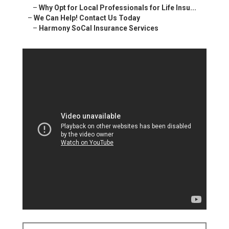
–
Why Opt for Local Professionals for Life Insu...
–
We Can Help! Contact Us Today
–
Harmony SoCal Insurance Services