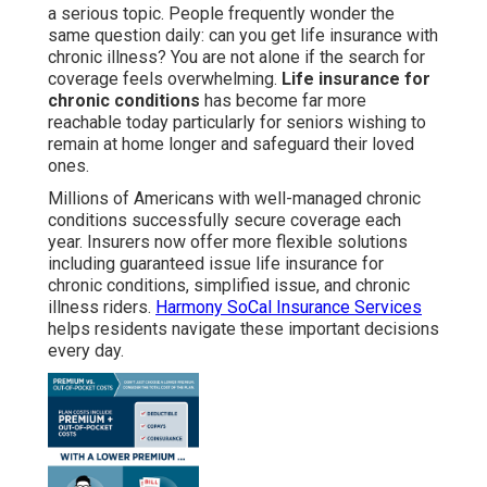
a serious topic. People frequently wonder the
same question daily: can you get life insurance with
chronic illness? You are not alone if the search for
coverage feels overwhelming.
Life insurance for
chronic conditions
has become far more
reachable today particularly for seniors wishing to
remain at home longer and safeguard their loved
ones.
Millions of Americans with well-managed chronic
conditions successfully secure coverage each
year. Insurers now offer more flexible solutions
including guaranteed issue life insurance for
chronic conditions, simplified issue, and chronic
illness riders.
Harmony SoCal Insurance Services
helps residents navigate these important decisions
every day.