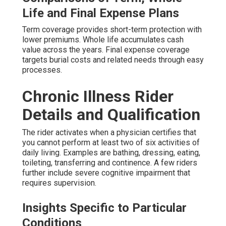
Life and Final Expense Plans
Term coverage provides short-term protection with
lower premiums. Whole life accumulates cash
value across the years. Final expense coverage
targets burial costs and related needs through easy
processes.
Chronic Illness Rider
Details and Qualification
The rider activates when a physician certifies that
you cannot perform at least two of six activities of
daily living. Examples are bathing, dressing, eating,
toileting, transferring and continence. A few riders
further include severe cognitive impairment that
requires supervision.
Insights Specific to Particular
Conditions