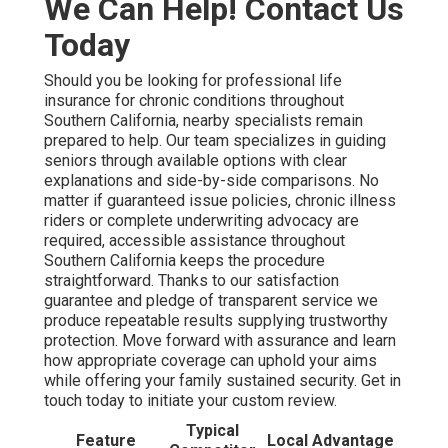
We Can Help! Contact Us
Today
Should you be looking for professional life
insurance for chronic conditions throughout
Southern California, nearby specialists remain
prepared to help. Our team specializes in guiding
seniors through available options with clear
explanations and side-by-side comparisons. No
matter if guaranteed issue policies, chronic illness
riders or complete underwriting advocacy are
required, accessible assistance throughout
Southern California keeps the procedure
straightforward. Thanks to our satisfaction
guarantee and pledge of transparent service we
produce repeatable results supplying trustworthy
protection. Move forward with assurance and learn
how appropriate coverage can uphold your aims
while offering your family sustained security. Get in
touch today to initiate your custom review.
Typical
Feature
Local Advantage