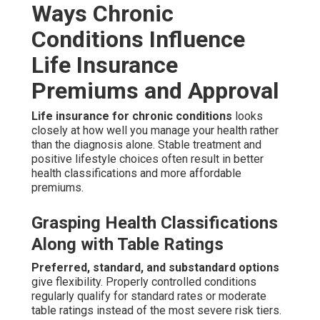
Ways Chronic
Conditions Influence
Life Insurance
Premiums and Approval
Life insurance for chronic conditions
looks
closely at how well you manage your health rather
than the diagnosis alone. Stable treatment and
positive lifestyle choices often result in better
health classifications and more affordable
premiums.
Grasping Health Classifications
Along with Table Ratings
Preferred, standard, and substandard options
give flexibility. Properly controlled conditions
regularly qualify for standard rates or moderate
table ratings instead of the most severe risk tiers.