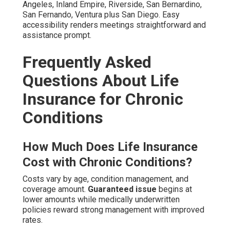
Angeles, Inland Empire, Riverside, San Bernardino,
San Fernando, Ventura plus San Diego. Easy
accessibility renders meetings straightforward and
assistance prompt.
Frequently Asked
Questions About Life
Insurance for Chronic
Conditions
How Much Does Life Insurance
Cost with Chronic Conditions?
Costs vary by age, condition management, and
coverage amount.
Guaranteed issue
begins at
lower amounts while medically underwritten
policies reward strong management with improved
rates.