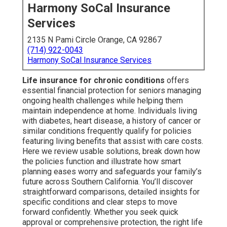
Harmony SoCal Insurance
Services
2135 N Pami Circle Orange, CA 92867
(714) 922-0043
Harmony SoCal Insurance Services
Life insurance for chronic conditions
offers
essential financial protection for seniors managing
ongoing health challenges while helping them
maintain independence at home. Individuals living
with diabetes, heart disease, a history of cancer or
similar conditions frequently qualify for policies
featuring living benefits that assist with care costs.
Here we review usable solutions, break down how
the policies function and illustrate how smart
planning eases worry and safeguards your family’s
future across Southern California. You’ll discover
straightforward comparisons, detailed insights for
specific conditions and clear steps to move
forward confidently. Whether you seek quick
approval or comprehensive protection, the right life