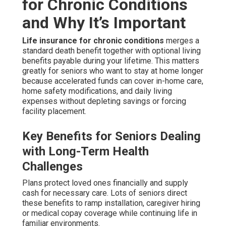
for Chronic Conditions
and Why It’s Important
Life insurance for chronic conditions
merges a
standard death benefit together with optional living
benefits payable during your lifetime. This matters
greatly for seniors who want to stay at home longer
because accelerated funds can cover in-home care,
home safety modifications, and daily living
expenses without depleting savings or forcing
facility placement.
Key Benefits for Seniors Dealing
with Long-Term Health
Challenges
Plans protect loved ones financially and supply
cash for necessary care. Lots of seniors direct
these benefits to ramp installation, caregiver hiring
or medical copay coverage while continuing life in
familiar environments.