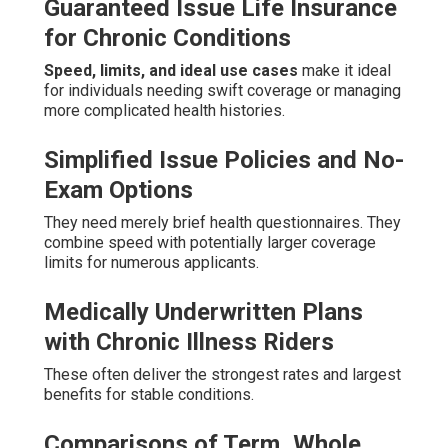
Guaranteed Issue Life Insurance
for Chronic Conditions
Speed, limits, and ideal use cases
make it ideal
for individuals needing swift coverage or managing
more complicated health histories.
Simplified Issue Policies and No-
Exam Options
They need merely brief health questionnaires. They
combine speed with potentially larger coverage
limits for numerous applicants.
Medically Underwritten Plans
with Chronic Illness Riders
These often deliver the strongest rates and largest
benefits for stable conditions.
Comparisons of Term, Whole