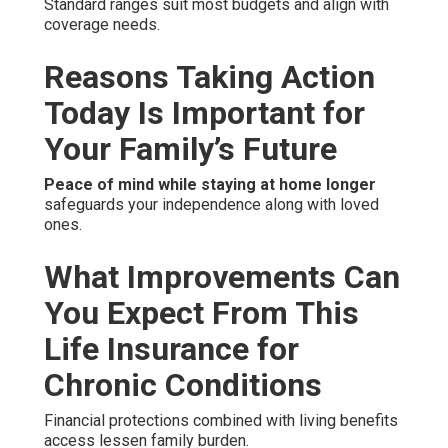
Standard ranges suit most budgets and align with
coverage needs.
Reasons Taking Action
Today Is Important for
Your Family’s Future
Peace of mind while staying at home longer
safeguards your independence along with loved
ones.
What Improvements Can
You Expect From This
Life Insurance for
Chronic Conditions
Financial protections combined with living benefits
access lessen family burden.