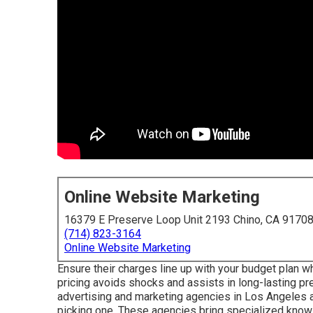
Online Website Marketing
16379 E Preserve Loop Unit 2193 Chino, CA 9170
(714) 823-3164
Online Website Marketing
Ensure their charges line up with your budget plan w
pricing avoids shocks and assists in long-lasting prep
advertising and marketing agencies in Los Angeles a
picking one. These agencies bring specialized knowl