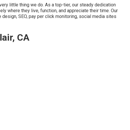
ry little thing we do. As a top-tier, our steady dedication
ely where they live, function, and appreciate their time. Our
esign, SEO, pay per click monitoring, social media sites
air, CA