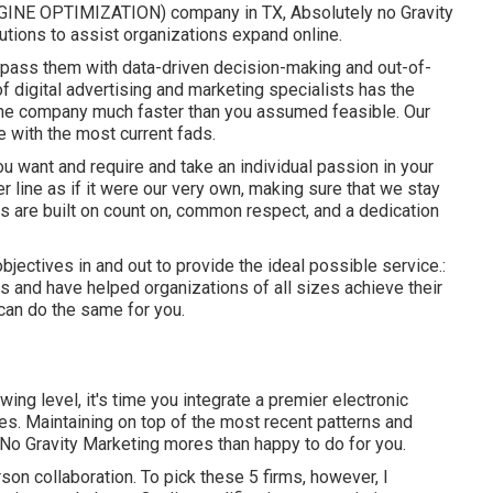
NGINE OPTIMIZATION) company in TX, Absolutely no Gravity
utions to assist organizations expand online.
rpass them with data-driven decision-making and out-of-
f digital advertising and marketing specialists has the
line company much faster than you assumed feasible. Our
e with the most current fads.
 want and require and take an individual passion in your
 line as if it were our very own, making sure that we stay
s are built on count on, common respect, and a dedication
bjectives in and out to provide the ideal possible service.:
ts
and have helped organizations of all sizes achieve their
 can do the same for you.
ing level, it's time you integrate a premier electronic
ies. Maintaining on top of the most recent patterns and
t No Gravity Marketing mores than happy to do for you.
son collaboration. To pick these 5 firms, however, I