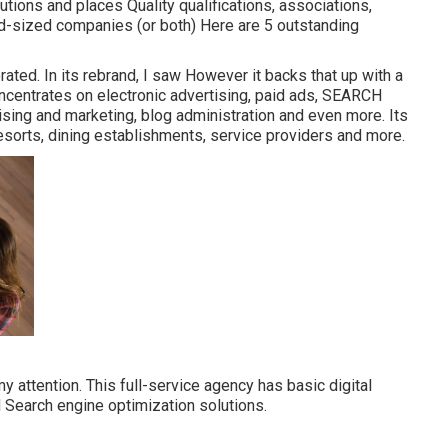
tions and places Quality qualifications, associations,
d-sized companies (or both) Here are 5 outstanding
ated. In its rebrand, I saw However it backs that up with a
oncentrates on electronic advertising, paid ads, SEARCH
ing and marketing, blog administration and even more. Its
resorts, dining establishments, service providers and more.
 attention. This full-service agency has basic digital
d Search engine optimization solutions.