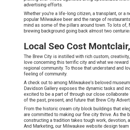
advertising efforts.
Whether you're a life-long citizen, a transplant, or 
popular Milwaukee beer and the range of restaurants
mind as some of the pillars around town. To lots of, M
brewing background going back almost two centurie
Local Seo Cost Montclair
The Brew City is instilled with rich custom, creativit
love concerning this terrific city and what we reward
regional community. To those that understand and love
feeling of community.
A check out to among Milwaukee's beloved museums
Davidson Gallery exposes the dynamic tasks and in
excited to be a part of through our close collaborat
of the past, present, and future that Brew City Adver
From the historic cream city block buildings that e
are committed to making our fine city thrive. As the
constructing a tradition takes tough work, devotion, 
And Marketing, our Milwaukee website design team p