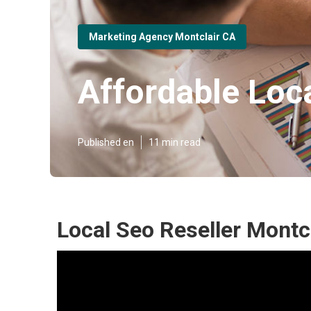
Marketing Agency Montclair CA
Affordable Loc
Published en
11 min read
Local Seo Reseller Montcl