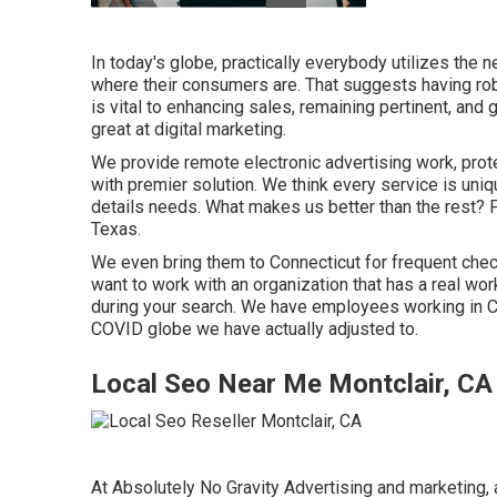
In today's globe, practically everybody utilizes the 
where their consumers are. That suggests having rob
is vital to enhancing sales, remaining pertinent, a
great at digital marketing.
We provide
remote electronic advertising work
, pro
with premier solution. We think every service is uni
details needs. What makes us better than the rest? 
Texas
.
We even bring them to Connecticut for frequent chec
want to work with an organization that has a real wo
during your search. We have employees working in CT 
COVID globe we have actually adjusted to.
Local Seo Near Me Montclair, CA
At Absolutely No Gravity Advertising and marketing, 