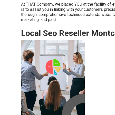
At THAT Company, we placed YOU at the facility of eve
is to assist you in linking with your customers precis
thorough, comprehensive technique extends website d
marketing, and past.
Local Seo Reseller Montcl