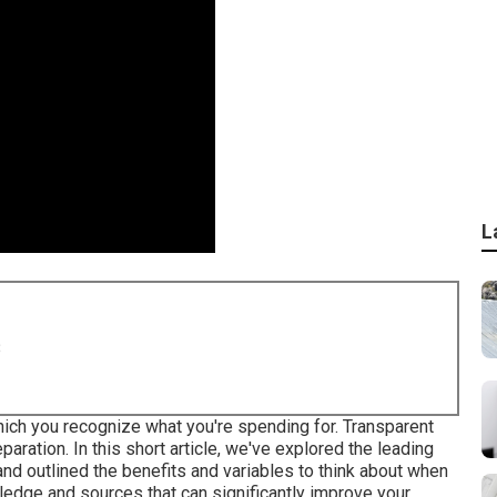
L
8
hich you recognize what you're spending for. Transparent
aration. In this short article, we've explored the leading
nd outlined the benefits and variables to think about when
edge and sources that can significantly improve your