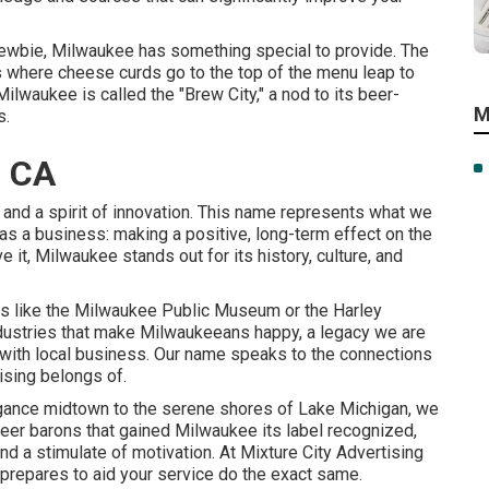
a newbie, Milwaukee has something special to provide. The
 where cheese curds go to the top of the menu leap to
ilwaukee is called the "Brew City," a nod to its beer-
M
s.
, CA
y, and a spirit of innovation. This name represents what we
 as a business: making a positive, long-term effect on the
 it, Milwaukee stands out for its history, culture, and
 like the Milwaukee Public Museum or the Harley
dustries that make Milwaukeeans happy, a legacy we are
e with local business. Our name speaks to the connections
tising belongs of.
legance midtown to the serene shores of Lake Michigan, we
 beer barons that gained Milwaukee its label recognized,
and a stimulate of motivation. At Mixture City Advertising
repares to aid your service do the exact same.