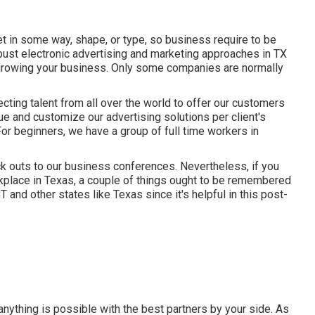
net in some way, shape, or type, so business require to be
ust electronic advertising and marketing approaches in TX
nd growing your business. Only some companies are normally
tecting talent from all over the world to offer our customers
que and
customize our advertising solutions
per client's
For beginners, we have a group of
full time workers in
k outs to our business conferences. Nevertheless, if you
rkplace in Texas, a couple of things ought to be remembered
and other states like Texas since it's helpful in this post-
anything is possible with the best partners by your side. As