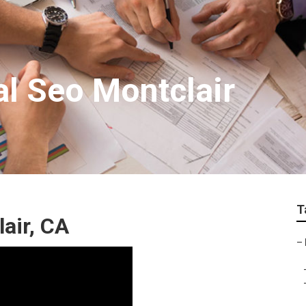
al Seo Montclair
T
air, CA
–