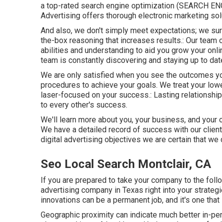
a top-rated search engine optimization (SEARCH E
Advertising offers thorough electronic marketing sol
And also, we don't simply meet expectations; we su
the-box reasoning that increases results.: Our team o
abilities and understanding to aid you grow your on
team is constantly discovering and staying up to dat
We are only satisfied when you see the outcomes you
procedures to achieve your goals. We treat your lower
laser-focused on your success.: Lasting relationship
to every other's success.
We'll learn more about you, your business, and your o
We have a detailed record of
success with our clien
digital advertising objectives we are certain that we
Seo Local Search Montclair, CA
If you are prepared to take your company to the follow
advertising company in Texas right into your strateg
innovations can be a permanent job, and it's one tha
Geographic proximity can indicate much better in-per