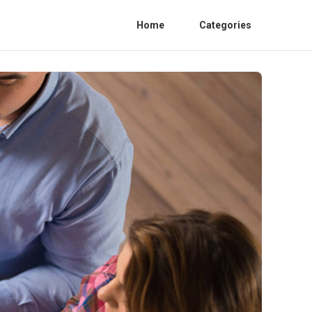
Home
Categories