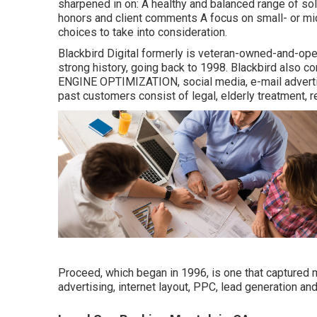
sharpened in on: A healthy and balanced range of solu
honors and client comments A focus on small- or mi
choices to take into consideration.
Blackbird Digital formerly is veteran-owned-and-oper
strong history, going back to 1998. Blackbird also c
ENGINE OPTIMIZATION, social media, e-mail advertis
past customers consist of legal, elderly treatment, 
Proceed, which began in 1996, is one that captured my
advertising, internet layout, PPC, lead generation an