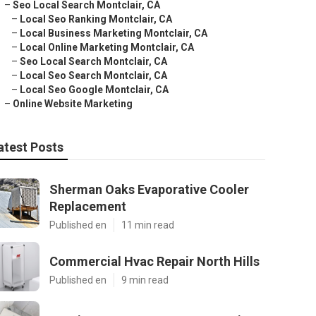
–
Seo Local Search Montclair, CA
–
Local Seo Ranking Montclair, CA
–
Local Business Marketing Montclair, CA
–
Local Online Marketing Montclair, CA
–
Seo Local Search Montclair, CA
–
Local Seo Search Montclair, CA
–
Local Seo Google Montclair, CA
–
Online Website Marketing
atest Posts
Sherman Oaks Evaporative Cooler
Replacement
Published en
11 min read
Commercial Hvac Repair North Hills
Published en
9 min read