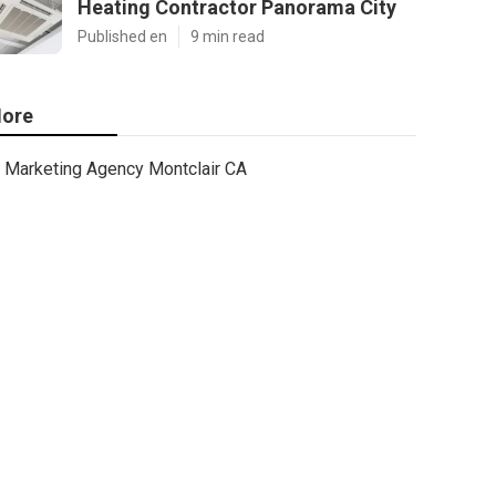
Heating Contractor Panorama City
Published en
9 min read
ore
Marketing Agency Montclair CA