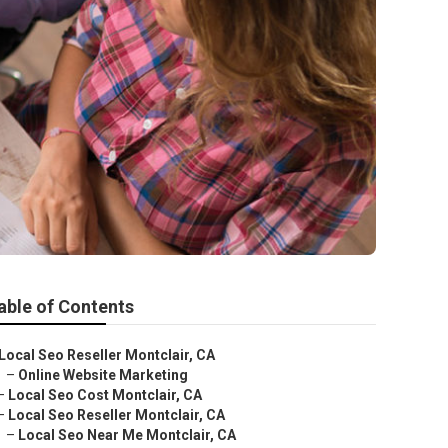
able of Contents
Local Seo Reseller Montclair, CA
–
Online Website Marketing
–
Local Seo Cost Montclair, CA
–
Local Seo Reseller Montclair, CA
–
Local Seo Near Me Montclair, CA