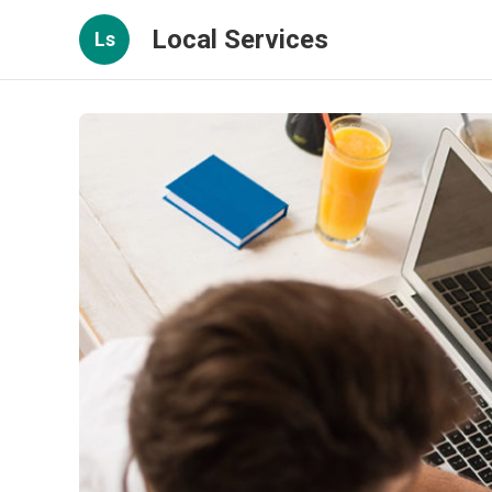
Local Services
Ls