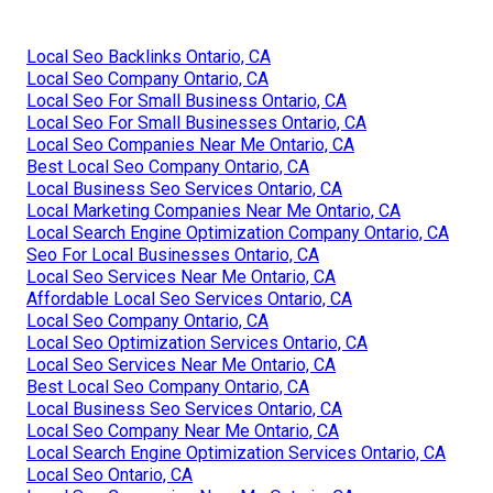
Local Seo Backlinks Ontario, CA
Local Seo Company Ontario, CA
Local Seo For Small Business Ontario, CA
Local Seo For Small Businesses Ontario, CA
Local Seo Companies Near Me Ontario, CA
Best Local Seo Company Ontario, CA
Local Business Seo Services Ontario, CA
Local Marketing Companies Near Me Ontario, CA
Local Search Engine Optimization Company Ontario, CA
Seo For Local Businesses Ontario, CA
Local Seo Services Near Me Ontario, CA
Affordable Local Seo Services Ontario, CA
Local Seo Company Ontario, CA
Local Seo Optimization Services Ontario, CA
Local Seo Services Near Me Ontario, CA
Best Local Seo Company Ontario, CA
Local Business Seo Services Ontario, CA
Local Seo Company Near Me Ontario, CA
Local Search Engine Optimization Services Ontario, CA
Local Seo Ontario, CA