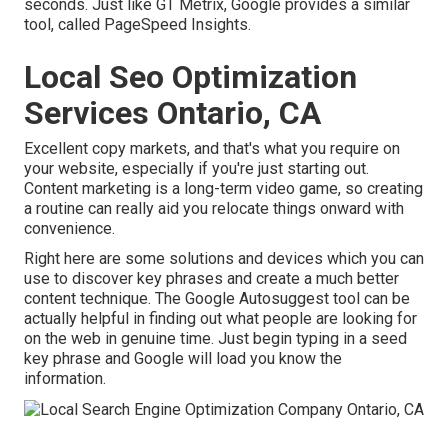
seconds. Just like GT Metrix, Google provides a similar
tool, called PageSpeed Insights.
Local Seo Optimization
Services Ontario, CA
Excellent copy markets, and that's what you require on
your website, especially if you're just starting out.
Content marketing is a long-term video game, so creating
a routine can really aid you relocate things onward with
convenience.
Right here are some solutions and devices which you can
use to discover key phrases and create a much better
content technique. The Google Autosuggest tool can be
actually helpful in finding out what people are looking for
on the web in genuine time. Just begin typing in a seed
key phrase and Google will load you know the
information.