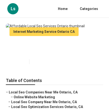
Ls
Home
Categories
Internet Marketing Service Ontario CA
Affordable Local Seo Services
Ontario
Published en
11 min read
Table of Contents
–
Local Seo Companies Near Me Ontario, CA
–
Online Website Marketing
–
Local Seo Company Near Me Ontario, CA
–
Local Seo Optimization Services Ontario, CA