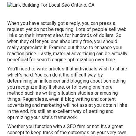
When you have actually got a reply, you can press a
request, yet do not be requiring. Lots of people sell web
links on their internet sites for hundreds of dollars. So
when they offer you one absolutely free, you should
really appreciate it. Examine out these to enhance your
reaction price. Lastly, material advertising can be actually
beneficial for search engine optimization over time.
You'll need to write articles that individuals wish to share
which's hard. You can do it the difficult way, by
determining an influencer and blogging about something
you recognize they'll share, or following one more
method such as writing situation studies or amusing
things. Regardless, even if blog writing and content
advertising and marketing will not assist you obtain links
in the end, it's still an excellent way of settling and
optimizing your site's framework.
Whether you function with a SEO firm or not, it's a great
concept to keep track of the outcomes on your very own.