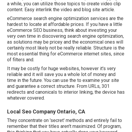
a while, you can utilize those topics to create video clip
content. Easy interlink the video and blog site article.
eCommerce search engine optimization services are the
hardest to locate at affordable prices. If you have a little
eCommerce SEO business, think about investing your
very own time in discovering search engine optimization,
as solutions may be pricey and the economical ones will
certainly most likely not be really reliable. Structure is the
most essential thing for eCommerce internet sites, since
of filters and.
It may be costly for huge websites, however it's very
reliable and it will save you a whole lot of money and
time in the future. You can use the to examine your site
and guarantee a correct structure. From URLs, 301
redirects and canonicals to interior linking, the device has
whatever covered.
Local Seo Company Ontario, CA
They concentrate on 'secret' methods and entirely fail to
remember that their titles aren't maximized. Of program,