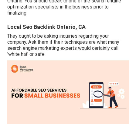
Ontario. You should speak to one of the search engine
optimization specialists in the business prior to
finalizing
Local Seo Backlink Ontario, CA
They ought to be asking inquiries regarding your
company. Ask them if their techniques are what many
search engine marketing experts would certainly call
'white hat' or safe.