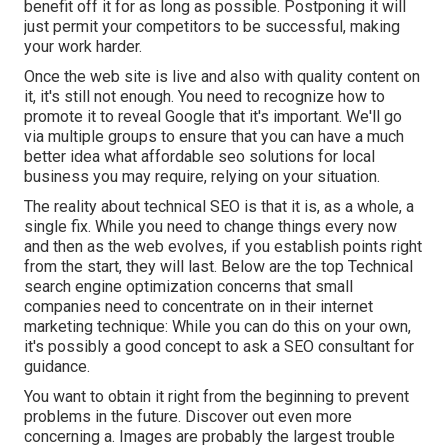
benefit off it for as long as possible. Postponing it will
just permit your competitors to be successful, making
your work harder.
Once the web site is live and also with quality content on
it, it's still not enough. You need to recognize how to
promote it to reveal Google that it's important. We'll go
via multiple groups to ensure that you can have a much
better idea what affordable seo solutions for local
business you may require, relying on your situation.
The reality about technical SEO is that it is, as a whole, a
single fix. While you need to change things every now
and then as the web evolves, if you establish points right
from the start, they will last. Below are the top Technical
search engine optimization concerns that small
companies need to concentrate on in their internet
marketing technique: While you can do this on your own,
it's possibly a good concept to ask a SEO consultant for
guidance.
You want to obtain it right from the beginning to prevent
problems in the future. Discover out even more
concerning a. Images are probably the largest trouble