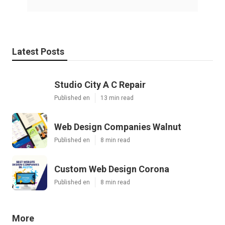
Latest Posts
Studio City A C Repair
Published en
13 min read
Web Design Companies Walnut
Published en
8 min read
Custom Web Design Corona
Published en
8 min read
More