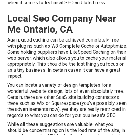
when it comes to technical SEO and lots times.
Local Seo Company Near
Me Ontario, CA
Again, good caching can be achieved completely free
with plugins such as W3 Complete Cache or Autoptimize.
Some holding suppliers have LiteSpeed Caching on their
web server, which also allows you to cache your material
appropriately. This should be the last thing you focus on
as a tiny business. In certain cases it can have a great
impact.
You can locate a variety of design templates for a
wonderful website design, lots of even absolutely free.
Certain, there are other SaaS site building contractors
there such as Wix or Squarespace (you've possibly seen
the advertisements now), yet they are really restricted in
regards to what you can do for your business's SEO.
While all these suggestions are valuable, what you
should be concentrating on is the load rate of the site, in