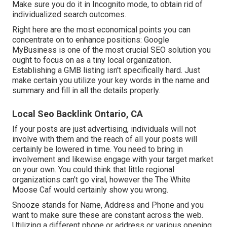
Make sure you do it in Incognito mode, to obtain rid of
individualized search outcomes.
Right here are the most economical points you can
concentrate on to enhance positions: Google
MyBusiness is one of the most crucial SEO solution you
ought to focus on as a tiny local organization.
Establishing a GMB listing isn't specifically hard. Just
make certain you utilize your key words in the name and
summary and fill in all the details properly.
Local Seo Backlink Ontario, CA
If your posts are just advertising, individuals will not
involve with them and the reach of all your posts will
certainly be lowered in time. You need to bring in
involvement and likewise engage with your target market
on your own. You could think that little regional
organizations can't go viral, however the
The White
Moose Caf
would certainly show you wrong.
Snooze stands for Name, Address and Phone and you
want to make sure these are constant across the web.
Utilizing a different phone or address or various opening