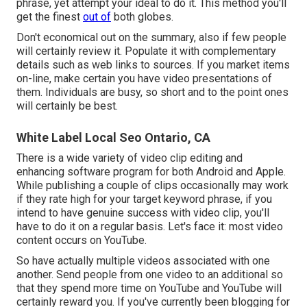
phrase, yet attempt your ideal to do it. This method you'll
get the finest
out of
both globes.
Don't economical out on the summary, also if few people
will certainly review it. Populate it with complementary
details such as web links to sources. If you market items
on-line, make certain you have video presentations of
them. Individuals are busy, so short and to the point ones
will certainly be best.
White Label Local Seo Ontario, CA
There is a wide variety of video clip editing and
enhancing software program for both Android and Apple.
While publishing a couple of clips occasionally may work
if they rate high for your target keyword phrase, if you
intend to have genuine success with video clip, you'll
have to do it on a regular basis. Let's face it: most video
content occurs on YouTube.
So have actually multiple videos associated with one
another. Send people from one video to an additional so
that they spend more time on YouTube and YouTube will
certainly reward you. If you've currently been blogging for