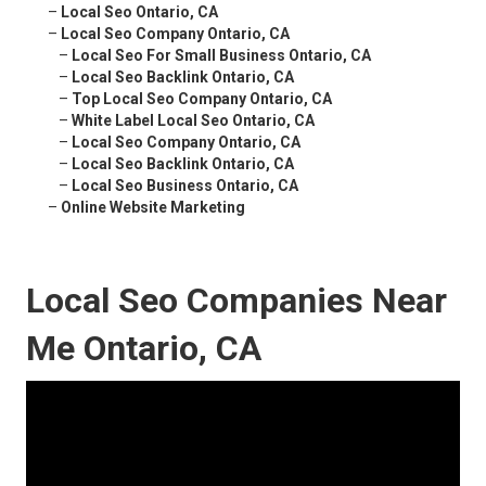
–
Local Seo Ontario, CA
–
Local Seo Company Ontario, CA
–
Local Seo For Small Business Ontario, CA
–
Local Seo Backlink Ontario, CA
–
Top Local Seo Company Ontario, CA
–
White Label Local Seo Ontario, CA
–
Local Seo Company Ontario, CA
–
Local Seo Backlink Ontario, CA
–
Local Seo Business Ontario, CA
–
Online Website Marketing
Local Seo Companies Near
Me Ontario, CA