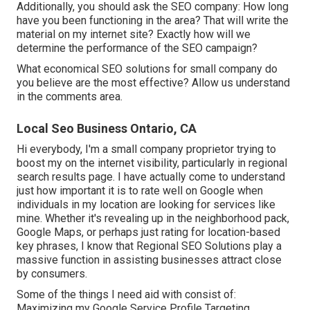
Additionally, you should ask the SEO company: How long
have you been functioning in the area? That will write the
material on my internet site? Exactly how will we
determine the performance of the SEO campaign?
What economical SEO solutions for small company do
you believe are the most effective? Allow us understand
in the comments area.
Local Seo Business Ontario, CA
Hi everybody, I'm a small company proprietor trying to
boost my on the internet visibility, particularly in regional
search results page. I have actually come to understand
just how important it is to rate well on Google when
individuals in my location are looking for services like
mine. Whether it's revealing up in the neighborhood pack,
Google Maps, or perhaps just rating for location-based
key phrases, I know that Regional SEO Solutions play a
massive function in assisting businesses attract close
by consumers.
Some of the things I need aid with consist of:
Maximizing my Google Service Profile Targeting