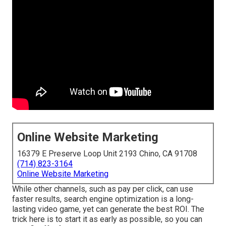
Online Website Marketing
16379 E Preserve Loop Unit 2193 Chino, CA 91708
(714) 823-3164
Online Website Marketing
While other channels, such as pay per click, can use
faster results, search engine optimization is a long-
lasting video game, yet can generate the best ROI. The
trick here is to start it as early as possible, so you can