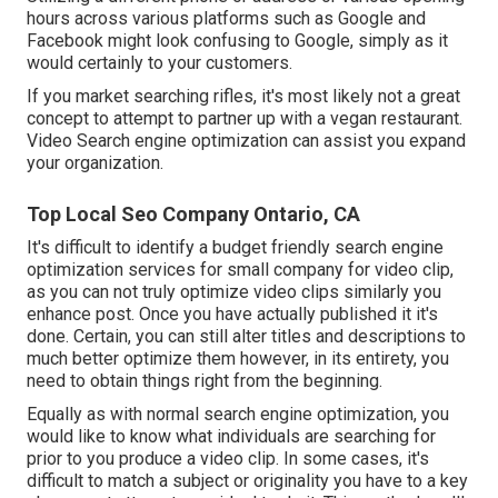
hours across various platforms such as Google and
Facebook might look confusing to Google, simply as it
would certainly to your customers.
If you market searching rifles, it's most likely not a great
concept to attempt to partner up with a vegan restaurant.
Video Search engine optimization can assist you expand
your organization.
Top Local Seo Company Ontario, CA
It's difficult to identify a budget friendly search engine
optimization services for small company for video clip,
as you can not truly optimize video clips similarly you
enhance post. Once you have actually published it it's
done. Certain, you can still alter titles and descriptions to
much better optimize them however, in its entirety, you
need to obtain things right from the beginning.
Equally as with normal search engine optimization, you
would like to know what individuals are searching for
prior to you produce a video clip. In some cases, it's
difficult to match a subject or originality you have to a key