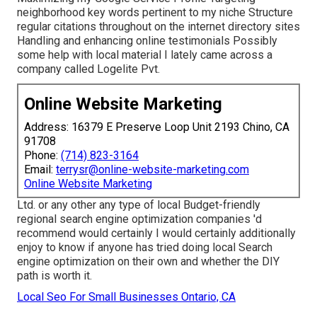
neighborhood key words pertinent to my niche Structure
regular citations throughout on the internet directory sites
Handling and enhancing online testimonials Possibly
some help with local material I lately came across a
company called Logelite Pvt.
Online Website Marketing
Address: 16379 E Preserve Loop Unit 2193 Chino, CA
91708
Phone:
(714) 823-3164
Email:
terrysr@online-website-marketing.com
Online Website Marketing
Ltd. or any other any type of local Budget-friendly
regional search engine optimization companies 'd
recommend would certainly I would certainly additionally
enjoy to know if anyone has tried doing local Search
engine optimization on their own and whether the DIY
path is worth it.
Local Seo For Small Businesses Ontario, CA