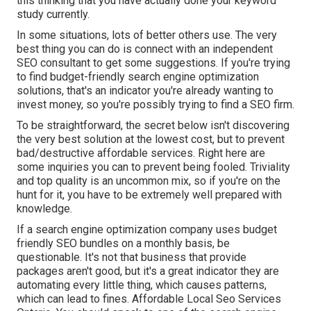
this thinking that you have actually done your keyword
study currently.
In some situations, lots of better others use. The very
best thing you can do is connect with an independent
SEO consultant to get some suggestions. If you're trying
to find budget-friendly search engine optimization
solutions, that's an indicator you're already wanting to
invest money, so you're possibly trying to find a SEO firm.
To be straightforward, the secret below isn't discovering
the very best solution at the lowest cost, but to prevent
bad/destructive affordable services. Right here are
some inquiries you can to prevent being fooled. Triviality
and top quality is an uncommon mix, so if you're on the
hunt for it, you have to be extremely well prepared with
knowledge.
If a search engine optimization company uses budget
friendly SEO bundles on a monthly basis, be
questionable. It's not that business that provide
packages aren't good, but it's a great indicator they are
automating every little thing, which causes patterns,
which can lead to fines. Affordable Local Seo Services