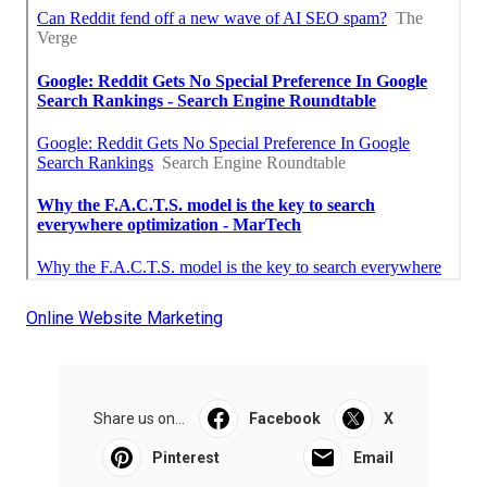
Online Website Marketing
Share us on...
Facebook
X
Pinterest
Email