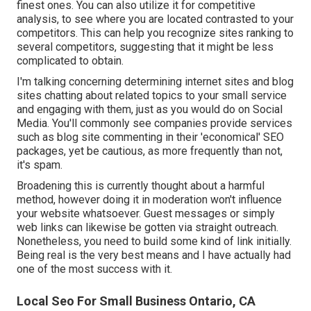
finest ones. You can also utilize it for competitive
analysis, to see where you are located contrasted to your
competitors. This can help you recognize sites ranking to
several competitors, suggesting that it might be less
complicated to obtain.
I'm talking concerning determining internet sites and blog
sites chatting about related topics to your small service
and engaging with them, just as you would do on Social
Media. You'll commonly see companies provide services
such as blog site commenting in their 'economical' SEO
packages, yet be cautious, as more frequently than not,
it's spam.
Broadening this is currently thought about a harmful
method, however doing it in moderation won't influence
your website whatsoever. Guest messages or simply
web links can likewise be gotten via straight outreach.
Nonetheless, you need to build some kind of link initially.
Being real is the very best means and I have actually had
one of the most success with it.
Local Seo For Small Business Ontario, CA