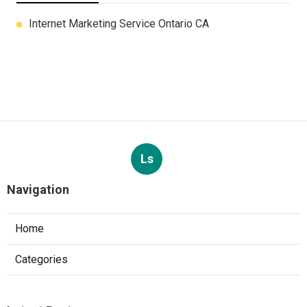
Internet Marketing Service Ontario CA
Ls
Navigation
Home
Categories