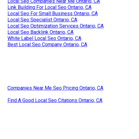
Local Seo Companies Near Me Ontario, CA
Link Building For Local Seo Ontario, CA
Local Seo For Small Business Ontario, CA
Local Seo Specialist Ontario, CA
Local Seo Optimization Services Ontario, CA
Local Seo Backlink Ontario, CA
White Label Local Seo Ontario, CA
Best Local Seo Company Ontario, CA
Companies Near Me Seo Pricing Ontario, CA
Find A Good Local Seo Citations Ontario, CA