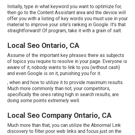
Initially, type in what keyword you want to optimize for,
then go to the Content Assistant area and the device will
offer you with a listing of key words you must use in your
material to improve your site's ranking in Google. It's that
straightforward! Of program, take it with a grain of salt.
Local Seo Ontario, CA
Assume of the important key phrases there as subjects
of topics you require to resolve in your page. Everyone is
aware of it, nobody wants to link to you (without cash)
and even Google is on it, punishing you for it.
, when and how to utilize it to provide maximum results.
Much more commonly than not, your competitors,
specifically the ones rating high in search results, are
doing some points extremely well.
Local Seo Company Ontario, CA
Much more than that, you can utilize the Abnormal Link
discovery to filter poor web links and focus just on the