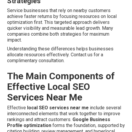
Strategies
Service businesses that rely on nearby customers
achieve faster returns by focusing resources on local
optimization first. This targeted approach delivers
quicker visibility and measurable lead growth. Many
companies combine both strategies for maximum
impact.
Understanding these differences helps businesses
allocate resources effectively. Contact us for a
complimentary consultation.
The Main Components of
Effective Local SEO
Services Near Me
Effective
local SEO services near me
include several
interconnected elements that work together to improve
rankings and attract customers.
Google Business
Profile optimization
forms the foundation, supported by
citation building, review management, and hyperlocal