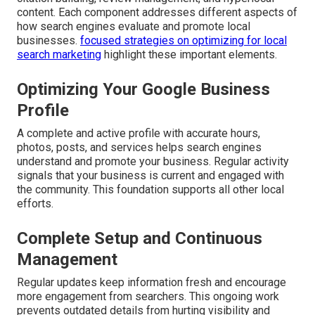
content. Each component addresses different aspects of
how search engines evaluate and promote local
businesses.
focused strategies on optimizing for local
search marketing
highlight these important elements.
Optimizing Your Google Business
Profile
A complete and active profile with accurate hours,
photos, posts, and services helps search engines
understand and promote your business. Regular activity
signals that your business is current and engaged with
the community. This foundation supports all other local
efforts.
Complete Setup and Continuous
Management
Regular updates keep information fresh and encourage
more engagement from searchers. This ongoing work
prevents outdated details from hurting visibility and