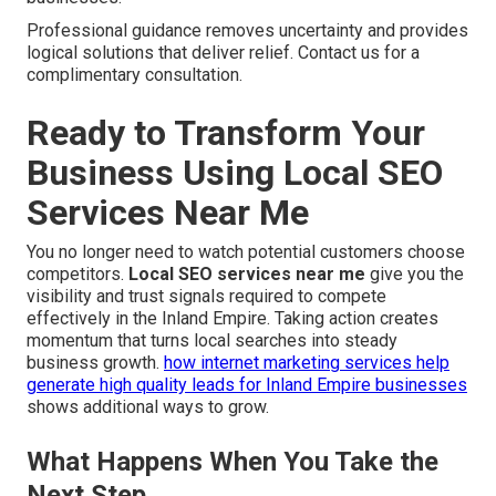
Professional guidance removes uncertainty and provides
logical solutions that deliver relief. Contact us for a
complimentary consultation.
Ready to Transform Your
Business Using Local SEO
Services Near Me
You no longer need to watch potential customers choose
competitors.
Local SEO services near me
give you the
visibility and trust signals required to compete
effectively in the Inland Empire. Taking action creates
momentum that turns local searches into steady
business growth.
how internet marketing services help
generate high quality leads for Inland Empire businesses
shows additional ways to grow.
What Happens When You Take the
Next Step