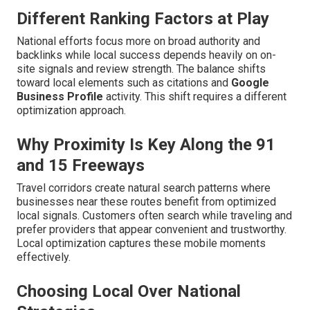
Different Ranking Factors at Play
National efforts focus more on broad authority and
backlinks while local success depends heavily on on-
site signals and review strength. The balance shifts
toward local elements such as citations and
Google
Business Profile
activity. This shift requires a different
optimization approach.
Why Proximity Is Key Along the 91
and 15 Freeways
Travel corridors create natural search patterns where
businesses near these routes benefit from optimized
local signals. Customers often search while traveling and
prefer providers that appear convenient and trustworthy.
Local optimization captures these mobile moments
effectively.
Choosing Local Over National