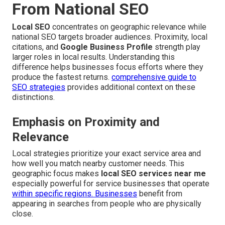
From National SEO
Local SEO
concentrates on geographic relevance while
national SEO targets broader audiences. Proximity, local
citations, and
Google Business Profile
strength play
larger roles in local results. Understanding this
difference helps businesses focus efforts where they
produce the fastest returns.
comprehensive guide to
SEO strategies
provides additional context on these
distinctions.
Emphasis on Proximity and
Relevance
Local strategies prioritize your exact service area and
how well you match nearby customer needs. This
geographic focus makes
local SEO services near me
especially powerful for service businesses that operate
within specific regions. Businesses
benefit from
appearing in searches from people who are physically
close.