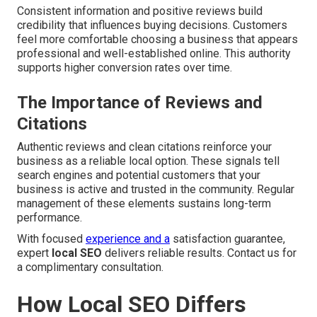
Consistent information and positive reviews build
credibility that influences buying decisions. Customers
feel more comfortable choosing a business that appears
professional and well-established online. This authority
supports higher conversion rates over time.
The Importance of Reviews and
Citations
Authentic reviews and clean citations reinforce your
business as a reliable local option. These signals tell
search engines and potential customers that your
business is active and trusted in the community. Regular
management of these elements sustains long-term
performance.
With focused
experience and a
satisfaction guarantee,
expert
local SEO
delivers reliable results. Contact us for
a complimentary consultation.
How Local SEO Differs