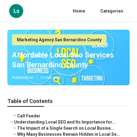
Ls
Home
Categories
Marketing Agency San Bernardino County
Affordable Local Seo Services
San Bernardino County
Published en
15 min read
Table of Contents
–
Call Feeder
–
Understanding Local SEO and Its Importance for...
–
The Impact of a Single Search on Local Busine...
–
Why Many Businesses Remain Hidden in Local Se...