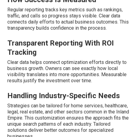
Regular reporting tracks key metrics such as rankings,
traffic, and calls so progress stays visible. Clear data
connects daily efforts to actual business outcomes. This
transparency builds confidence in the process.
Transparent Reporting With ROI
Tracking
Clear data helps connect optimization efforts directly to
business growth. Owners can see exactly how local
visibility translates into more opportunities. Measurable
results justify the investment over time.
Handling Industry-Specific Needs
Strategies can be tailored for home services, healthcare,
legal, real estate, and other sectors common in the Inland
Empire. This customization ensures the approach fits the
unique search patterns of each industry. Tailored
solutions deliver better outcomes for specialized
businesses.