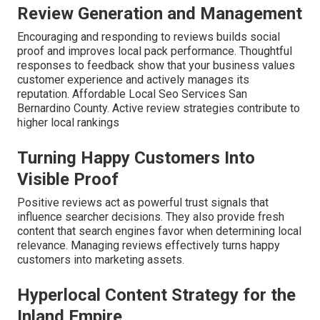
Review Generation and Management
Encouraging and responding to reviews builds social
proof and improves local pack performance. Thoughtful
responses to feedback show that your business values
customer experience and actively manages its
reputation. Affordable Local Seo Services San
Bernardino County. Active review strategies contribute to
higher local rankings
Turning Happy Customers Into
Visible Proof
Positive reviews act as powerful trust signals that
influence searcher decisions. They also provide fresh
content that search engines favor when determining local
relevance. Managing reviews effectively turns happy
customers into marketing assets.
Hyperlocal Content Strategy for the
Inland Empire