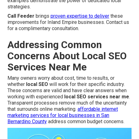
examples demonstrate the power of dedicated local
strategies.
Call Feeder
brings
proven expertise to deliver
these
improvements for Inland Empire businesses. Contact us
for a complimentary consultation.
Addressing Common
Concerns About Local SEO
Services Near Me
Many owners worry about cost, time to results, or
whether
local SEO
will work for their specific industry.
These concerns are valid and have clear answers when
working with experienced
local SEO services near me
.
Transparent processes remove much of the uncertainty
that surrounds online marketing.
affordable internet
marketing services for local businesses in San
Bernardino County
address common budget concerns.