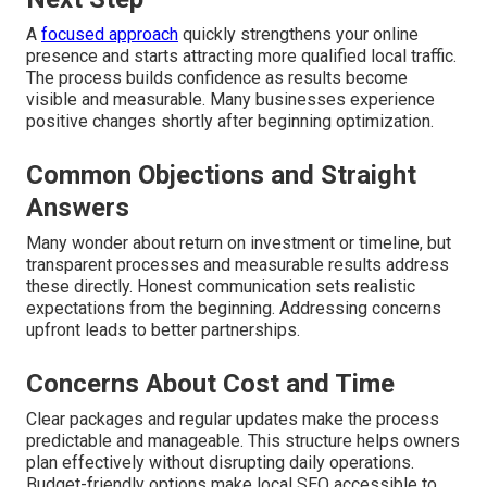
A
focused approach
quickly strengthens your online
presence and starts attracting more qualified local traffic.
The process builds confidence as results become
visible and measurable. Many businesses experience
positive changes shortly after beginning optimization.
Common Objections and Straight
Answers
Many wonder about return on investment or timeline, but
transparent processes and measurable results address
these directly. Honest communication sets realistic
expectations from the beginning. Addressing concerns
upfront leads to better partnerships.
Concerns About Cost and Time
Clear packages and regular updates make the process
predictable and manageable. This structure helps owners
plan effectively without disrupting daily operations.
Budget-friendly options make local SEO accessible to