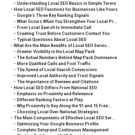
–
Understanding Local SEO Basics in Simple Terms
–
How Local SEO Functions for Businesses Like Yours
–
Google’s Three Key Ranking Signals
–
What Occurs When You Strengthen Your Local Pr...
–
From Local Search to Immediate Call
–
Creating Trust Before Customers Contact You
–
Typical Questions About Local SEO
–
What Are the Main Benefits of Local SEO Servic...
–
Greater Visibility in the Local Map Pack
–
The Actual Numbers Behind Map Pack Dominance
–
More Qualified Calls and Foot Traffic
–
The Speed of Local Search Conversions
–
Improved Local Authority and Trust Signals
–
The Importance of Reviews and Citations
–
How Local SEO Differs From National SEO
–
Emphasis on Proximity and Relevance
–
Different Ranking Factors at Play
–
Why Proximity Is Key Along the 91 and 15 Free...
–
Choosing Local Over National Strategies
–
The Main Components of Effective Local SEO Ser...
–
Optimizing Your Google Business Profile
–
Complete Setup and Continuous Management