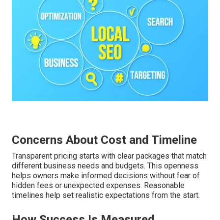
Concerns About Cost and Timeline
Transparent pricing starts with clear packages that match
different business needs and budgets. This openness
helps owners make informed decisions without fear of
hidden fees or unexpected expenses. Reasonable
timelines help set realistic expectations from the start.
How Success Is Measured