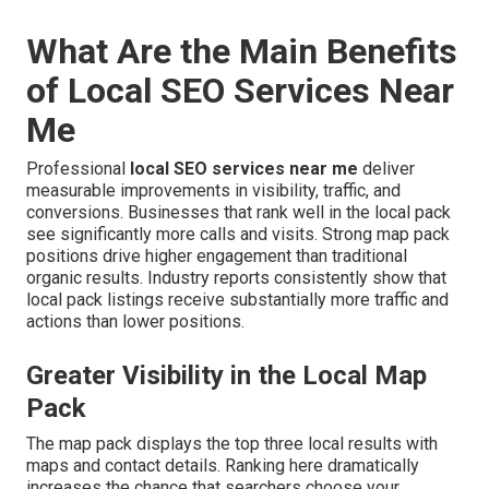
What Are the Main Benefits
of Local SEO Services Near
Me
Professional
local SEO services near me
deliver
measurable improvements in visibility, traffic, and
conversions. Businesses that rank well in the local pack
see significantly more calls and visits. Strong map pack
positions drive higher engagement than traditional
organic results. Industry reports consistently show that
local pack listings receive substantially more traffic and
actions than lower positions.
Greater Visibility in the Local Map
Pack
The map pack displays the top three local results with
maps and contact details. Ranking here dramatically
increases the chance that searchers choose your