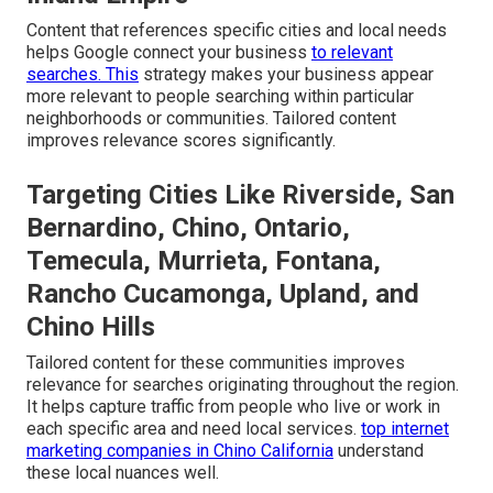
Content that references specific cities and local needs
helps Google connect your business
to relevant
searches. This
strategy makes your business appear
more relevant to people searching within particular
neighborhoods or communities. Tailored content
improves relevance scores significantly.
Targeting Cities Like Riverside, San
Bernardino, Chino, Ontario,
Temecula, Murrieta, Fontana,
Rancho Cucamonga, Upland, and
Chino Hills
Tailored content for these communities improves
relevance for searches originating throughout the region.
It helps capture traffic from people who live or work in
each specific area and need local services.
top internet
marketing companies in Chino California
understand
these local nuances well.