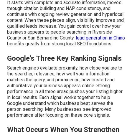
It starts with complete and accurate information, moves
through citation building and NAP consistency, and
continues with ongoing review generation and hyperlocal
content. When these pieces align, visibility improves and
qualified leads increase. You gain control over how your
business appears to people searching in Riverside
County or San Bernardino County.
lead generation in Chino
benefits greatly from strong local SEO foundations.
Google’s Three Key Ranking Signals
Search engines evaluate proximity, how close you are to
the searcher, relevance, how well your information
matches the query, and prominence, how trusted and
authoritative your business appears online. Strong
performance in all three areas pushes your listing higher
in local results. Each signal works together to help
Google understand which business best serves the
person searching. Many businesses see improved
performance after focusing on these core signals.
What Occurs When You Strengthen