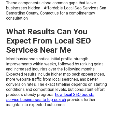
These components close common gaps that leave
businesses hidden - Affordable Local Seo Services San
Bernardino County. Contact us for a complimentary
consultation
What Results Can You
Expect From Local SEO
Services Near Me
Most businesses notice initial profile strength
improvements within weeks, followed by ranking gains
and increased inquiries over the following months.
Expected results include higher map pack appearances,
more website traffic from local searches, and better
conversion rates. The exact timeline depends on starting
conditions and competition levels, but consistent effort
produces steady progress.
how local SEO boosts
service businesses to top search
provides further
insights into expected outcomes.