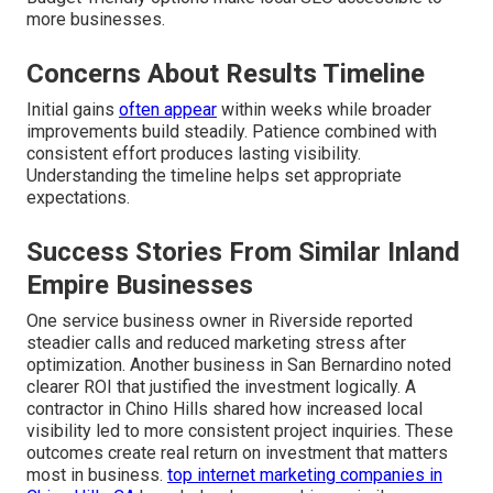
more businesses.
Concerns About Results Timeline
Initial gains
often appear
within weeks while broader
improvements build steadily. Patience combined with
consistent effort produces lasting visibility.
Understanding the timeline helps set appropriate
expectations.
Success Stories From Similar Inland
Empire Businesses
One service business owner in Riverside reported
steadier calls and reduced marketing stress after
optimization. Another business in San Bernardino noted
clearer ROI that justified the investment logically. A
contractor in Chino Hills shared how increased local
visibility led to more consistent project inquiries. These
outcomes create real return on investment that matters
most in business.
top internet marketing companies in