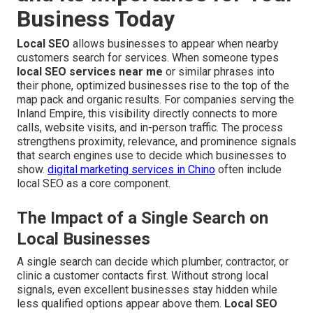
Business Today
Local SEO
allows businesses to appear when nearby
customers search for services. When someone types
local SEO services near me
or similar phrases into
their phone, optimized businesses rise to the top of the
map pack and organic results. For companies serving the
Inland Empire, this visibility directly connects to more
calls, website visits, and in-person traffic. The process
strengthens proximity, relevance, and prominence signals
that search engines use to decide which businesses to
show.
digital marketing services in Chino
often include
local SEO as a core component.
The Impact of a Single Search on
Local Businesses
A single search can decide which plumber, contractor, or
clinic a customer contacts first. Without strong local
signals, even excellent businesses stay hidden while
less qualified options appear above them.
Local SEO