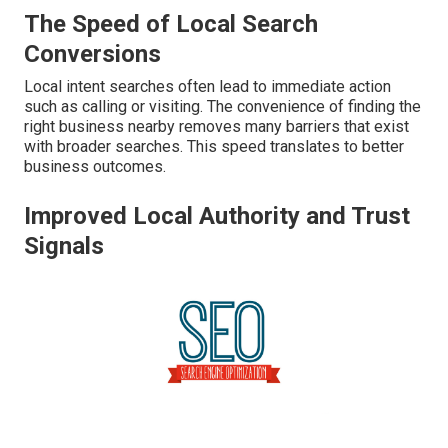
The Speed of Local Search
Conversions
Local intent searches often lead to immediate action
such as calling or visiting. The convenience of finding the
right business nearby removes many barriers that exist
with broader searches. This speed translates to better
business outcomes.
Improved Local Authority and Trust
Signals