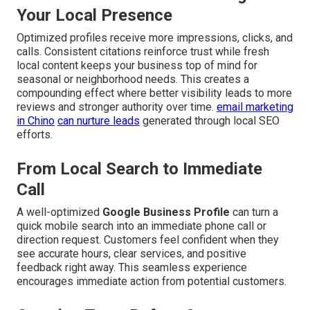
Your Local Presence
Optimized profiles receive more impressions, clicks, and
calls. Consistent citations reinforce trust while fresh
local content keeps your business top of mind for
seasonal or neighborhood needs. This creates a
compounding effect where better visibility leads to more
reviews and stronger authority over time.
email marketing
in Chino
can nurture leads
generated through local SEO
efforts.
From Local Search to Immediate
Call
A well-optimized
Google Business Profile
can turn a
quick mobile search into an immediate phone call or
direction request. Customers feel confident when they
see accurate hours, clear services, and positive
feedback right away. This seamless experience
encourages immediate action from potential customers.