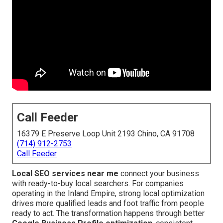
Call Feeder
16379 E Preserve Loop Unit 2193 Chino, CA 91708
(714) 912-2753
Call Feeder
Local SEO services near me
connect your business
with ready-to-buy local searchers. For companies
operating in the Inland Empire, strong local optimization
drives more qualified leads and foot traffic from people
ready to act. The transformation happens through better