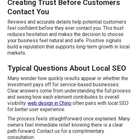
Creating Trust Before Customers
Contact You
Reviews and accurate details help potential customers
feel confident before they ever contact you. This trust
reduces hesitation and makes the decision to choose
your business feel natural and safe. Positive signals
build a reputation that supports long-term growth in local
markets.
Typical Questions About Local SEO
Many wonder how quickly results appear or whether the
investment pays off for service-based businesses.
Clear answers come from understanding the full process
and seeing how each element contributes to overall
visibility.
web design in Chino
often pairs with local SEO
for better user experience.
The process feels straightforward once explained. Many
owners feel immediate relief knowing there is a clear
path forward. Contact us for a complimentary
consultation.