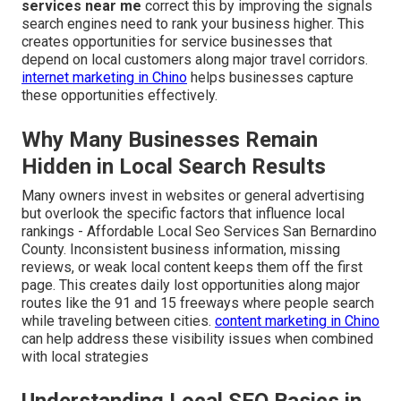
services near me
correct this by improving the signals
search engines need to rank your business higher. This
creates opportunities for service businesses that
depend on local customers along major travel corridors.
internet marketing in Chino
helps businesses capture
these opportunities effectively.
Why Many Businesses Remain
Hidden in Local Search Results
Many owners invest in websites or general advertising
but overlook the specific factors that influence local
rankings - Affordable Local Seo Services San Bernardino
County. Inconsistent business information, missing
reviews, or weak local content keeps them off the first
page. This creates daily lost opportunities along major
routes like the 91 and 15 freeways where people search
while traveling between cities.
content marketing in Chino
can help address these visibility issues when combined
with local strategies