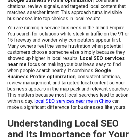
Google Business Profile optimization
, consistent
citations, review signals, and targeted local content that
matches searcher intent. This approach turns invisible
businesses into top choices in local results.
You are running a service business in the Inland Empire.
You search for solutions while stuck in traffic on the 91 or
15 freeway and wonder why competitors appear first.
Many owners feel the same frustration when potential
customers choose someone else simply because they
showed up higher in local results.
Local SEO services
near me
focus on making your business easy to find
when people search nearby. It combines
Google
Business Profile optimization
, consistent citations,
review management, and targeted local content so your
business appears in the map pack and relevant searches.
This matters because most local searches lead to action
within a day.
local SEO services near me in Chino
can
make a significant difference for businesses like yours.
Understanding Local SEO
and Its Importance for Your