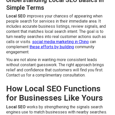
Understanding Local SEO Basics in
Simple Terms
Local SEO
improves your chances of appearing when
people search for services in their immediate area. It
includes accurate business listings, review signals, and
content that matches local search intent. The goal is to
turn nearby searches into real customer actions such as
calls or visits.
social media marketing in Chino
can
complement
these efforts by building
community
engagement.
You are not alone in wanting more consistent leads
without constant guesswork. The right approach brings
relief and confidence that customers will find you first.
Contact us for a complimentary consultation.
How Local SEO Functions
for Businesses Like Yours
Local SEO
works by strengthening the signals search
engines use to match businesses with nearby searches.