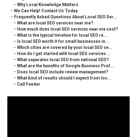
–
Why Local Knowledge Matters
–
We Can Help! Contact Us Today
–
Frequently Asked Questions About Local SEO Ser...
–
What are local SEO services near me?
–
How much does local SEO services near me cost?
–
What is the typical timeline for local SEO re...
–
Is local SEO worth it for small businesses in...
–
Which cities are covered by your local SEO se...
–
How do I get started with local SEO services ...
–
What separates local SEO from national SEO?
–
What are the benefits of Google Business Prof...
–
Does local SEO include review management?
–
What kind of results should I expect from loc...
–
Call Feeder