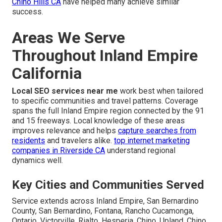
Chino Hills CA
have helped many achieve similar
success.
Areas We Serve
Throughout Inland Empire
California
Local SEO services near me
work best when tailored
to specific communities and travel patterns. Coverage
spans the full Inland Empire region connected by the 91
and 15 freeways. Local knowledge of these areas
improves relevance and helps
capture searches from
residents
and travelers alike.
top internet marketing
companies in Riverside CA
understand regional
dynamics well.
Key Cities and Communities Served
Service extends across Inland Empire, San Bernardino
County, San Bernardino, Fontana, Rancho Cucamonga,
Ontario, Victorville, Rialto, Hesperia, Chino, Upland, Chino