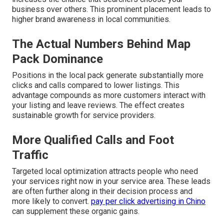
business over others. This prominent placement leads to
higher brand awareness in local communities.
The Actual Numbers Behind Map
Pack Dominance
Positions in the local pack generate substantially more
clicks and calls compared to lower listings. This
advantage compounds as more customers interact with
your listing and leave reviews. The effect creates
sustainable growth for service providers.
More Qualified Calls and Foot
Traffic
Targeted local optimization attracts people who need
your services right now in your service area. These leads
are often further along in their decision process and
more likely to convert.
pay per click advertising in Chino
can supplement these organic gains.