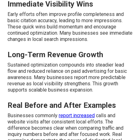
Immediate Visibility Wins
Early efforts often improve profile completeness and
basic citation accuracy, leading to more impressions.
These quick wins build momentum and encourage
continued optimization. Many businesses see immediate
changes in local search impressions.
Long-Term Revenue Growth
Sustained optimization compounds into steadier lead
flow and reduced reliance on paid advertising for basic
awareness. Many businesses report more predictable
revenue as local visibility strengthens. This growth
supports scalable business expansion.
Real Before and After Examples
Businesses commonly
report increased
calls and
website visits after consistent local efforts. The
difference becomes clear when comparing traffic and
inquiry numbers before and after focused work. Real