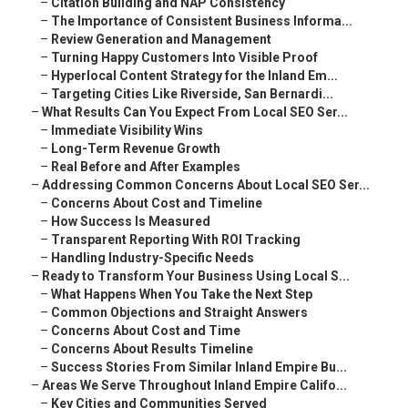
–
Citation Building and NAP Consistency
–
The Importance of Consistent Business Informa...
–
Review Generation and Management
–
Turning Happy Customers Into Visible Proof
–
Hyperlocal Content Strategy for the Inland Em...
–
Targeting Cities Like Riverside, San Bernardi...
–
What Results Can You Expect From Local SEO Ser...
–
Immediate Visibility Wins
–
Long-Term Revenue Growth
–
Real Before and After Examples
–
Addressing Common Concerns About Local SEO Ser...
–
Concerns About Cost and Timeline
–
How Success Is Measured
–
Transparent Reporting With ROI Tracking
–
Handling Industry-Specific Needs
–
Ready to Transform Your Business Using Local S...
–
What Happens When You Take the Next Step
–
Common Objections and Straight Answers
–
Concerns About Cost and Time
–
Concerns About Results Timeline
–
Success Stories From Similar Inland Empire Bu...
–
Areas We Serve Throughout Inland Empire Califo...
–
Key Cities and Communities Served