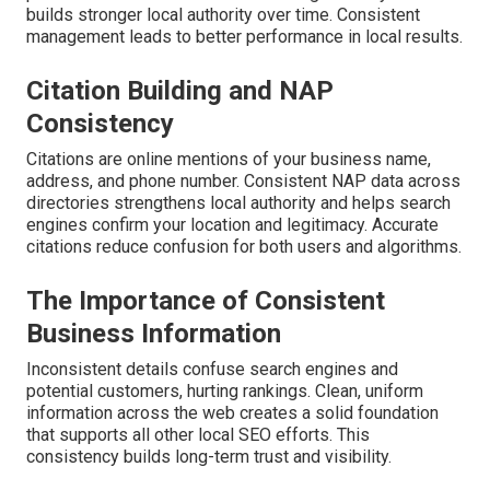
builds stronger local authority over time. Consistent
management leads to better performance in local results.
Citation Building and NAP
Consistency
Citations are online mentions of your business name,
address, and phone number. Consistent NAP data across
directories strengthens local authority and helps search
engines confirm your location and legitimacy. Accurate
citations reduce confusion for both users and algorithms.
The Importance of Consistent
Business Information
Inconsistent details confuse search engines and
potential customers, hurting rankings. Clean, uniform
information across the web creates a solid foundation
that supports all other local SEO efforts. This
consistency builds long-term trust and visibility.