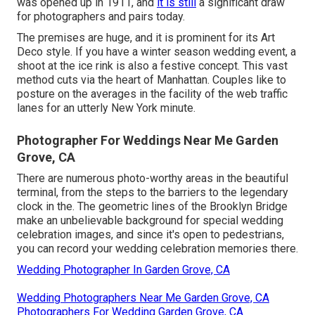
was opened up in 1911, and
it is still
a significant draw
for photographers and pairs today.
The premises are huge, and it is prominent for its Art
Deco style. If you have a winter season wedding event, a
shoot at the ice rink is also a festive concept. This vast
method cuts via the heart of Manhattan. Couples like to
posture on the averages in the facility of the web traffic
lanes for an utterly New York minute.
Photographer For Weddings Near Me Garden
Grove, CA
There are numerous photo-worthy areas in the beautiful
terminal, from the steps to the barriers to the legendary
clock in the. The geometric lines of the Brooklyn Bridge
make an unbelievable background for special wedding
celebration images, and since it's open to pedestrians,
you can record your wedding celebration memories there.
Wedding Photographer In Garden Grove, CA
Wedding Photographers Near Me Garden Grove, CA
Photographers For Wedding Garden Grove, CA