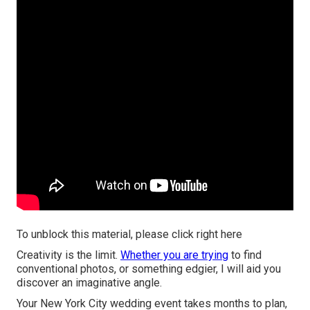
To unblock this material, please click right here
Creativity is the limit.
Whether you are trying
to find
conventional photos, or something edgier, I will aid you
discover an imaginative angle.
Your
New York City wedding event
takes months to plan,