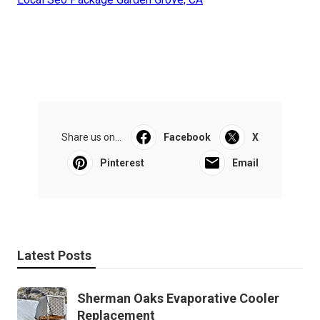
Share us on...
Facebook
X
Pinterest
Email
Latest Posts
Sherman Oaks Evaporative Cooler
Replacement