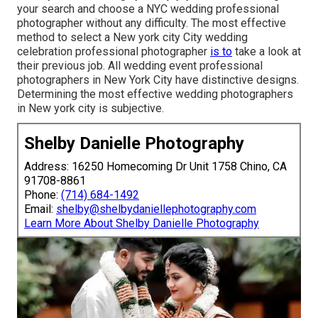
your search and choose a NYC wedding professional
photographer without any difficulty. The most effective
method to select a New york city City wedding
celebration professional photographer
is to
take a look at
their previous job. All wedding event professional
photographers in New York City have distinctive designs.
Determining the most effective wedding photographers
in New york city is subjective.
Shelby Danielle Photography
Address: 16250 Homecoming Dr Unit 1758 Chino, CA
91708-8861
Phone:
(714) 684-1492
Email:
shelby@shelbydaniellephotography.com
Learn More About Shelby Danielle Photography