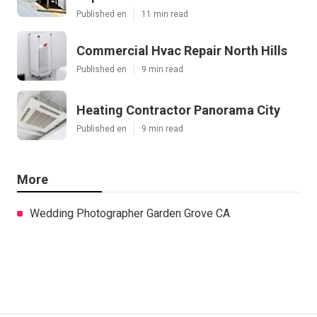
Published en
11 min read
Commercial Hvac Repair North Hills
Published en
9 min read
Heating Contractor Panorama City
Published en
9 min read
More
Wedding Photographer Garden Grove CA