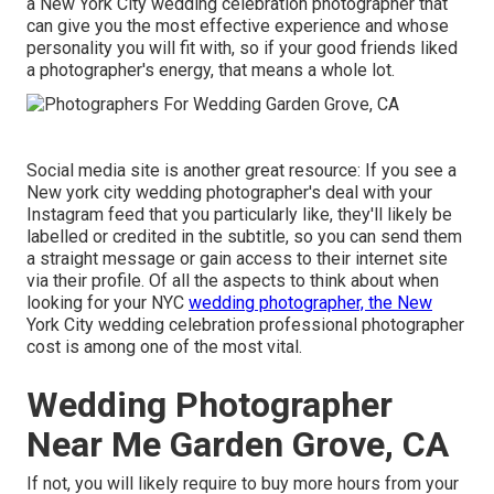
a New York City wedding celebration photographer that
can give you the most effective experience and whose
personality you will fit with, so if your good friends liked
a photographer's energy, that means a whole lot.
Social media site is another great resource: If you see a
New york city wedding photographer's deal with your
Instagram feed that you particularly like, they'll likely be
labelled or credited in the subtitle, so you can send them
a straight message or gain access to their internet site
via their profile. Of all the aspects to think about when
looking for your NYC
wedding photographer, the New
York City wedding celebration professional photographer
cost is among one of the most vital.
Wedding Photographer
Near Me Garden Grove, CA
If not, you will likely require to buy more hours from your