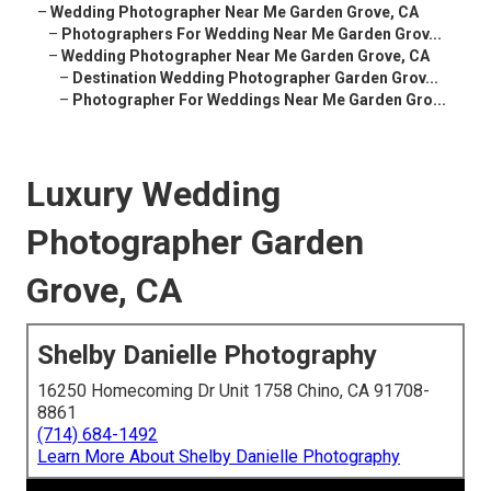
–
Wedding Photographer Near Me Garden Grove, CA
–
Photographers For Wedding Near Me Garden Grov...
–
Wedding Photographer Near Me Garden Grove, CA
–
Destination Wedding Photographer Garden Grov...
–
Photographer For Weddings Near Me Garden Gro...
Luxury Wedding
Photographer Garden
Grove, CA
Shelby Danielle Photography
16250 Homecoming Dr Unit 1758 Chino, CA 91708-
8861
(714) 684-1492
Learn More About Shelby Danielle Photography