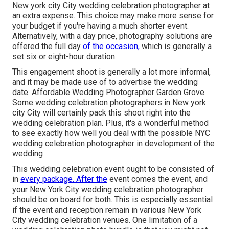
New york city City wedding celebration photographer at
an extra expense. This choice may make more sense for
your budget if you're having a much shorter event.
Alternatively, with a day price, photography solutions are
offered the full day
of the occasion,
which is generally a
set six or eight-hour duration.
This engagement shoot is generally a lot more informal,
and it may be made use of to advertise the wedding
date. Affordable Wedding Photographer Garden Grove.
Some wedding celebration photographers in New york
city City will certainly pack this shoot right into the
wedding celebration plan. Plus, it's a wonderful method
to see exactly how well you deal with the possible NYC
wedding celebration photographer in development of the
wedding
This wedding celebration event ought to be consisted of
in
every package. After the
event comes the event, and
your New York City wedding celebration photographer
should be on board for both. This is especially essential
if the event and reception remain in various
New York
City wedding celebration venues
. One limitation of a