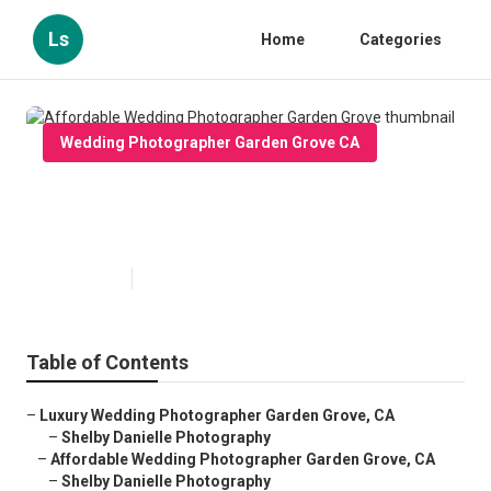
Ls
Home
Categories
Wedding Photographer Garden Grove CA
Affordable Wedding
Photographer Garden Grove
Published en
6 min read
Table of Contents
–
Luxury Wedding Photographer Garden Grove, CA
–
Shelby Danielle Photography
–
Affordable Wedding Photographer Garden Grove, CA
–
Shelby Danielle Photography