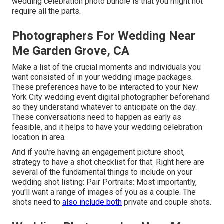
wedding celebration photo bundle is that you might not
require all the parts.
Photographers For Wedding Near
Me Garden Grove, CA
Make a list of the crucial moments and individuals you
want consisted of in your wedding image packages.
These preferences have to be interacted to your New
York City wedding event digital photographer beforehand
so they understand whatever to anticipate on the day.
These conversations need to happen as early as
feasible, and it helps to have your wedding celebration
location in area.
And if you're having an engagement picture shoot,
strategy to have a shot checklist for that. Right here are
several of the fundamental things to include on your
wedding shot listing: Pair Portraits: Most importantly,
you'll want a range of images of you as a couple. The
shots need to
also include both
private and couple shots.