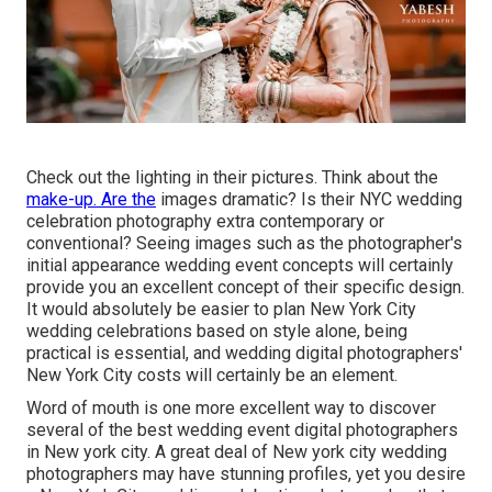
Check out the lighting in their pictures. Think about the
make-up. Are the
images dramatic? Is their NYC wedding
celebration photography extra contemporary or
conventional? Seeing images such as the photographer's
initial appearance wedding event concepts will certainly
provide you an excellent concept of their specific design.
It would absolutely be easier to plan New York City
wedding celebrations based on style alone, being
practical is essential, and wedding digital photographers'
New York City costs will certainly be an element.
Word of mouth is one more excellent way to discover
several of the best wedding event digital photographers
in New york city. A great deal of New york city wedding
photographers may have stunning profiles, yet you desire