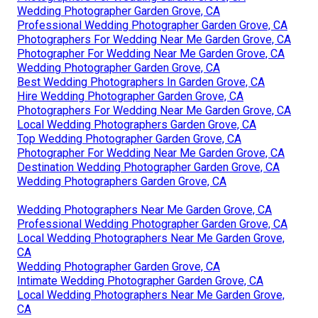
Wedding Photographer Garden Grove, CA
Professional Wedding Photographer Garden Grove, CA
Photographers For Wedding Near Me Garden Grove, CA
Photographer For Wedding Near Me Garden Grove, CA
Wedding Photographer Garden Grove, CA
Best Wedding Photographers In Garden Grove, CA
Hire Wedding Photographer Garden Grove, CA
Photographers For Wedding Near Me Garden Grove, CA
Local Wedding Photographers Garden Grove, CA
Top Wedding Photographer Garden Grove, CA
Photographer For Wedding Near Me Garden Grove, CA
Destination Wedding Photographer Garden Grove, CA
Wedding Photographers Garden Grove, CA
Wedding Photographers Near Me Garden Grove, CA
Professional Wedding Photographer Garden Grove, CA
Local Wedding Photographers Near Me Garden Grove,
CA
Wedding Photographer Garden Grove, CA
Intimate Wedding Photographer Garden Grove, CA
Local Wedding Photographers Near Me Garden Grove,
CA