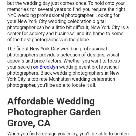
but the wedding day just comes once. To hold onto your
memories for several years to find, you require the right
NYC wedding professional photographer. Looking for
your New York City wedding celebration digital
photographer can be a little bit difficult; New York City is a
center for society and business, and it's home to some
of the best photographers in the globe.
The finest New York City wedding professional
photographers provide a selection of designs, visual
appeals and price factors. Whether you want to focus
your search
on Brooklyn
wedding event professional
photographers, Black wedding photographers in New
York City, a top rate Manhattan wedding celebration
photographer, you'll be able to locate it all.
Affordable Wedding
Photographer Garden
Grove, CA
When you find a design you enjoy, you'll be able to tighten