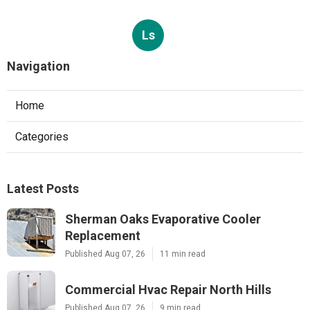
Ls
Navigation
Home
Categories
Latest Posts
Sherman Oaks Evaporative Cooler
Replacement
Published Aug 07, 26
11 min read
Commercial Hvac Repair North Hills
Published Aug 07, 26
9 min read