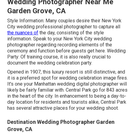
Wedding Photographer Near Me
Garden Grove, CA
Style Information: Many couples desire their New York
City wedding professional photographer to capture all
the nuances of
the day, consisting of the style
information. Speak to your New York City wedding
photographer regarding recording elements of the
ceremony and function before guests get here. Wedding
Party: Of training course, it is also really crucial to
document the wedding celebration party.
Opened in 1907, this luxury resort is still distinctive, and
it is a preferred spot for wedding celebration image fires.
It's one your Manhattan wedding digital photographer will
likely be fairly familiar with.
Central Park
go for 843 acres
in the heart of the city. In enhancement to being a day-to-
day location for residents and tourists alike, Central Park
has several attractive places for your wedding shoot.
Destination Wedding Photographer Garden
Grove, CA