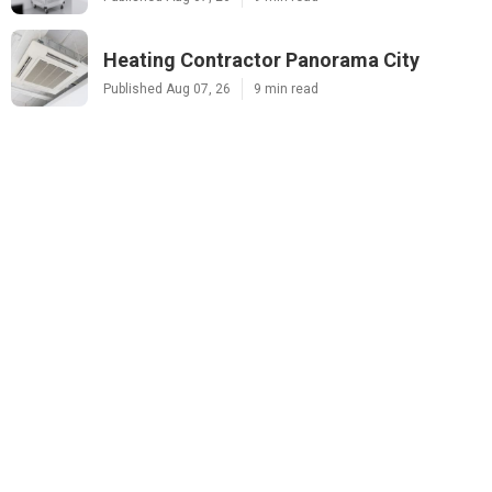
Heating Contractor Panorama City
Published Aug 07, 26
9 min read