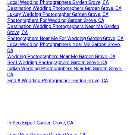
Local Wedding Photographers Garden Grove, CA
Destination Wedding Photographers Garden Grove, CA
Luxury Wedding Photographer Garden Grove, CA
Photographers For Wedding Garden Grove, CA
Destination Wedding Photographers Near Me Garden
Grove, CA
Photographers Near Me For Wedding Garden Grove, CA
Local Wedding Photographers Near Me Garden Grove,
CA
Wedding Photographers Near Me Garden Grove, CA
Best Wedding Photographers Garden Grove, CA
Indian Wedding Photographers Near Me Garden Grove,
CA
Find A Wedding Photographer Garden Grove, CA
In Seo Expert Garden Grove, CA
Local Seo Package Garden Grove, CA