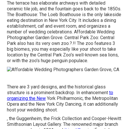
The terrace has elaborate archways with detailed
ceramic tile job, and the fountain goes back to the 1850s.
The Boathouse:
The Loeb Boathouse
is the only lakeside
eating destination in New York City. It includes a dining
establishment, caf and event room, and organizes a
number of wedding celebrations. Affordable Wedding
Photographer Garden Grove. Central Park Zoo: Central
Park also has its very own
zoo
.?.!! The zoo features 3
big biomes, you may especially like your shoot to take
location by the
Central Park Zoo
's well-known sea lions,
or with the zoo's huge penguin populace.
There are 3 yard designs, and the historical glass
structure is a prominent backdrop. In enhancement
to
organizing the New
York Philharmonic, the Metropolitan
Opera and the New York City Dancing, it can additionally
host your wedding shoot.
, the Guggenheim, the Frick Collection and Cooper-Hewitt
Smithsonian Layout Gallery. The renowned major branch