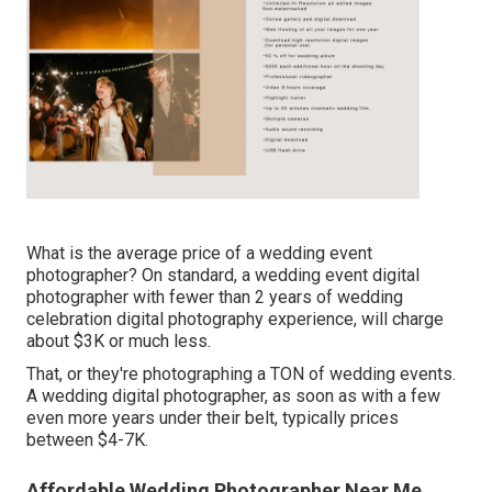
What is the average price of a wedding event
photographer? On standard, a wedding event digital
photographer with fewer than 2 years of wedding
celebration digital photography experience, will charge
about $3K or much less.
That, or they're photographing a TON of wedding events.
A wedding digital photographer, as soon as with a few
even more years under their belt, typically prices
between $4-7K.
Affordable Wedding Photographer Near Me