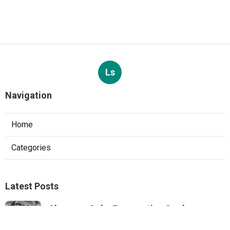
Ls
Navigation
Home
Categories
Latest Posts
Sherman Oaks Evaporative Cooler
Replacement