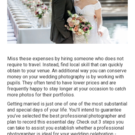
Miss these expenses by hiring someone who does not
require to travel. Instead, find local skill that can quickly
obtain to your venue. An additional way you can conserve
money on your wedding photography is by working with
pupils. They often tend to have lower prices and are
frequently happy to stay longer at your occasion to catch
more photos for their portfolios.
Getting married is just one of one of the most substantial
and special days of your life. You'll intend to guarantee
you've selected the best professional photographer and
plan to record this essential day. Check out 3 steps you
can take to assist you establish whether a professional
photographer is ideal for your wedding celebration -