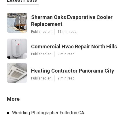
Sherman Oaks Evaporative Cooler
Replacement
Published en
11 min read
Commercial Hvac Repair North Hills
Published en
9 min read
Heating Contractor Panorama City
Published en
9 min read
More
Wedding Photographer Fullerton CA