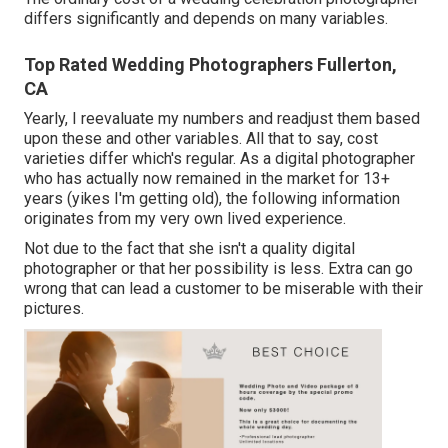
differs significantly and depends on many variables.
Top Rated Wedding Photographers Fullerton,
CA
Yearly, I reevaluate
my numbers
and readjust them based
upon these and other variables. All that to say, cost
varieties differ which's regular. As a digital photographer
who has actually now remained in the market for 13+
years (yikes I'm getting old), the following information
originates from my very own lived experience.
Not due to the fact that she isn't a quality digital
photographer or that her possibility is less. Extra can go
wrong that can lead a customer to be miserable with their
pictures.