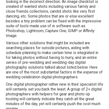
looking in the incorrect direction. An image checklist is
created of wanted shots including various family and
close friends collections, candid shots like very first
dancing, etc. Some photos that are or else excellent
besides a tiny problem can be fixed with the impressive
suite of tools made use of in software such as
Photoshop, Lightroom, Capture One, GIMP or Affinity
Image.
Various other solutions that might be included are
searching places for outside pictures, aiding with
schedule planning to make certain time is integrated in
for taking photos without having to hurry, and an entire
series of pre-wedding and wedding-day digital
photography solutions talked about listed below. Here
are one of the most substantial factors in the expense of
wedding celebration digital photographers.
One digital photographer rather new in their specialist life
will certainly set you back the least. A group of 2+ digital
photographers with helpers for gear and photo op
hosting will certainly indicate they catch all the great
minutes of the day, yet will certainly push the cost much
greater.