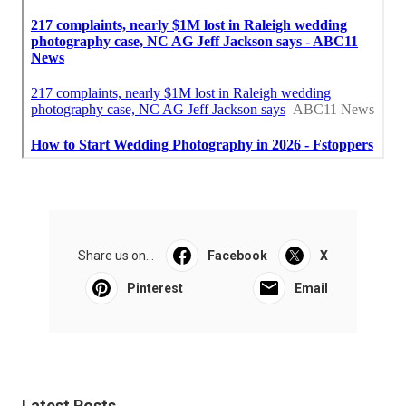
Share us on...
Facebook
X
Pinterest
Email
Latest Posts