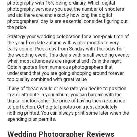
photography with 15% being ordinary. Which digital
photography services you use, the number of shooters
and aid there are, and exactly how long the digital
photographers' day is are essential consider figuring out
the price.
Strategy your wedding celebration for a non-peak time of
the year from late autumn with winter months to very
early spring. Pick a day from Sunday with Thursday for
the wedding event. This deals with small wedding events
when most attendees are regional and it's in the night.
Obtain quotes from numerous photographers that
understand that you are going shopping around forever
top quality combined with great value.
If any of these would or else rate you desire to position
in a or attribute in your album, you can bargain with the
digital photographer the price of having them retouched
to perfection. Get digital photos on a just absolutely
nothing printed. You can always print some later when the
spending plan permits.
Wedding Photographer Reviews