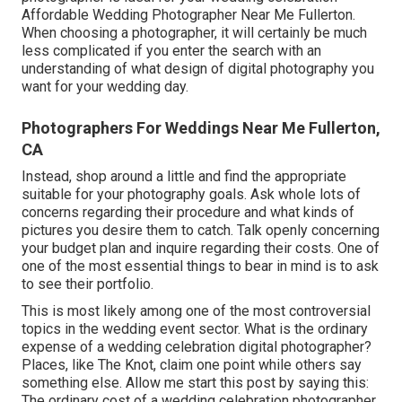
Affordable Wedding Photographer Near Me Fullerton.
When choosing a photographer, it will certainly be much
less complicated if you enter the search with an
understanding of what design of digital photography you
want for your wedding day.
Photographers For Weddings Near Me Fullerton,
CA
Instead, shop around a little and find the appropriate
suitable for your photography goals. Ask whole lots of
concerns regarding their procedure and what kinds of
pictures you desire them to catch. Talk openly concerning
your budget plan and inquire regarding their costs. One of
one of the most essential things to bear in mind is to ask
to see their portfolio.
This is most likely among one of the most controversial
topics in the wedding event sector. What is the ordinary
expense of a wedding celebration digital photographer?
Places, like The Knot, claim one point while others say
something else. Allow me start this post by saying this:
The ordinary cost of a wedding celebration photographer