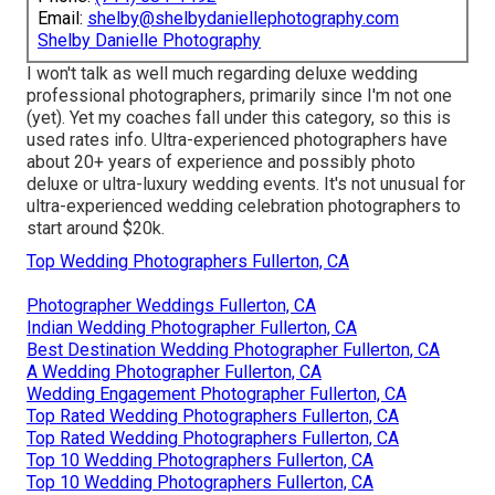
Email:
shelby@shelbydaniellephotography.com
Shelby Danielle Photography
I won't talk as well much regarding deluxe wedding
professional photographers, primarily since I'm not one
(yet). Yet my coaches fall under this category, so this is
used rates info. Ultra-experienced photographers have
about 20+ years of experience and possibly photo
deluxe or ultra-luxury wedding events. It's not unusual for
ultra-experienced wedding celebration photographers to
start around $20k.
Top Wedding Photographers Fullerton, CA
Photographer Weddings Fullerton, CA
Indian Wedding Photographer Fullerton, CA
Best Destination Wedding Photographer Fullerton, CA
A Wedding Photographer Fullerton, CA
Wedding Engagement Photographer Fullerton, CA
Top Rated Wedding Photographers Fullerton, CA
Top Rated Wedding Photographers Fullerton, CA
Top 10 Wedding Photographers Fullerton, CA
Top 10 Wedding Photographers Fullerton, CA