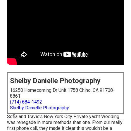
Shelby Danielle Photography
16250 Homecoming Dr Unit 1758 Chino, CA 91708-
8861
(714) 684-1492
Shelby Danielle Photography
Sofia and Travis's New York City Private yacht Wedding
was renegade in more methods than one. From our really
first phone call, they made it clear this wouldn't be a