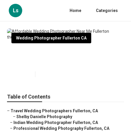
Ls
Home
Categories
Wedding Photographer Fullerton CA
Affordable Wedding
Photographer Near Me Fullerton
Published en
10 min read
Table of Contents
–
Travel Wedding Photographers Fullerton, CA
–
Shelby Danielle Photography
–
Indian Wedding Photographer Fullerton, CA
–
Professional Wedding Photography Fullerton, CA