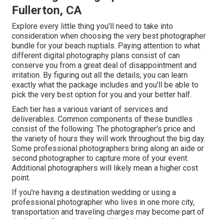
Fullerton, CA
Explore every little thing you'll need to take into
consideration when choosing the very best photographer
bundle for your beach nuptials. Paying attention to what
different digital photography plans consist of can
conserve you from a great deal of disappointment and
irritation. By figuring out all the details, you can learn
exactly what the package includes and you'll be able to
pick the very best option for you and your better half.
Each tier has a various variant of services and
deliverables. Common components of these bundles
consist of the following: The photographer's price and
the variety of hours they will work throughout the big day.
Some professional photographers bring along an aide or
second photographer to capture more of your event.
Additional photographers will likely mean a higher cost
point.
If you're having a destination wedding or using a
professional photographer who lives in one more city,
transportation and traveling charges may become part of