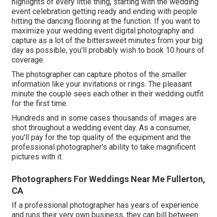
highlights of every little thing, starting with the wedding
event celebration getting ready and ending with people
hitting the dancing flooring at the function. If you want to
maximize your wedding event digital photography and
capture as a lot of the bittersweet minutes from your big
day as possible, you'll probably wish to book 10 hours of
coverage.
The photographer can capture photos of the smaller
information like your invitations or rings. The pleasant
minute the couple sees each other in their wedding outfit
for the first time.
Hundreds and in some cases thousands of images are
shot throughout a wedding event day. As a consumer,
you'll pay for the top quality of the equipment and the
professional photographer's ability to take magnificent
pictures with it.
Photographers For Weddings Near Me Fullerton,
CA
If a professional photographer has years of experience
and runs their very own business, they can bill between