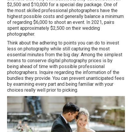
$2,500 and $10,000 for a special day package. One of
the most skilled professional photographers have the
highest possible costs and generally balance a minimum
of regarding $6,000 to shoot an event. In 2021, pairs
spent
approximately $2,500
on their wedding
photographer.
Think about the adhering to points you can do to invest
less on photography while still capturing the most
essential minutes from the big day: Among the simplest
means to conserve digital photography prices is by
being ahead of time with possible professional
photographers. Inquire regarding the information of the
bundles they provide. You can prevent unanticipated fees
by examining every part and being familiar with your
choices really well prior to picking.