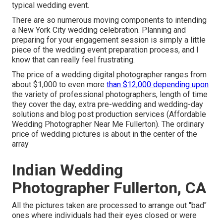
typical wedding event.
There are so numerous moving components to intending
a New York City wedding celebration. Planning and
preparing for your engagement session is simply a little
piece of the wedding event preparation process, and I
know that can really feel frustrating.
The price of a wedding digital photographer ranges from
about $1,000 to even more
than $12,000 depending upon
the variety of professional photographers, length of time
they cover the day, extra pre-wedding and wedding-day
solutions and blog post production services (Affordable
Wedding Photographer Near Me Fullerton). The ordinary
price of wedding pictures is about in the center of the
array
Indian Wedding
Photographer Fullerton, CA
All the pictures taken are processed to arrange out "bad"
ones where individuals had their eyes closed or were