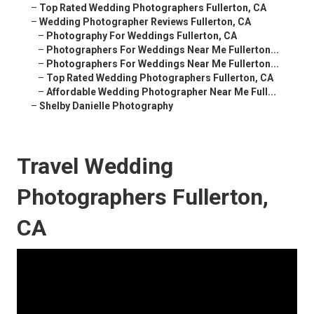
–
Top Rated Wedding Photographers Fullerton, CA
–
Wedding Photographer Reviews Fullerton, CA
–
Photography For Weddings Fullerton, CA
–
Photographers For Weddings Near Me Fullerton...
–
Photographers For Weddings Near Me Fullerton...
–
Top Rated Wedding Photographers Fullerton, CA
–
Affordable Wedding Photographer Near Me Full...
–
Shelby Danielle Photography
Travel Wedding
Photographers Fullerton,
CA