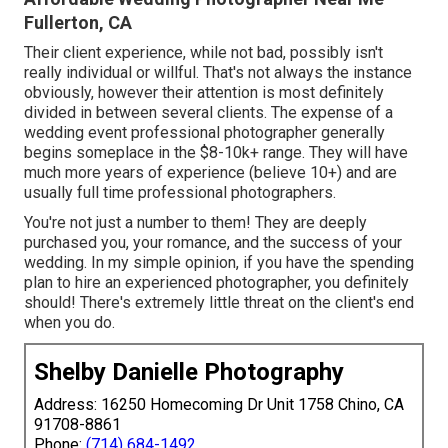
Fullerton, CA
Their client experience, while not bad, possibly isn't
really individual or willful. That's not always the instance
obviously, however their attention is most definitely
divided in between several clients. The expense of a
wedding event professional photographer generally
begins someplace in the $8-10k+ range. They will have
much more years of experience (believe 10+) and are
usually full time professional photographers.
You're not just a number to them! They are deeply
purchased you, your romance, and the success of your
wedding. In my simple opinion, if you have the spending
plan to hire an experienced photographer, you definitely
should! There's extremely little threat on the client's end
when you do.
Shelby Danielle Photography
Address: 16250 Homecoming Dr Unit 1758 Chino, CA
91708-8861
Phone:
(714) 684-1492