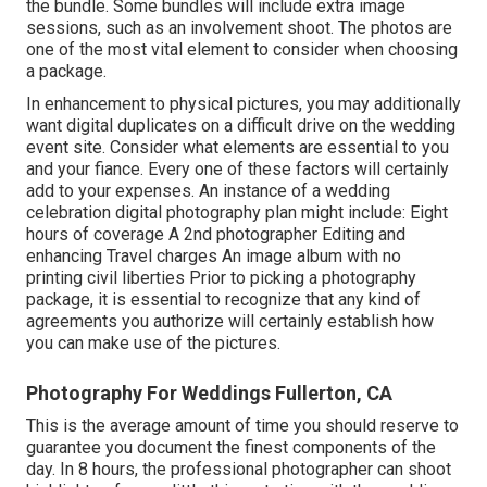
the bundle. Some bundles will include extra image
sessions, such as an involvement shoot. The photos are
one of the most vital element to consider when choosing
a package.
In enhancement to physical pictures, you may additionally
want digital duplicates on a difficult drive on the wedding
event site. Consider what elements are essential to you
and your fiance. Every one of these factors will certainly
add to your expenses. An instance of a wedding
celebration digital photography plan might include: Eight
hours of coverage A 2nd photographer Editing and
enhancing Travel charges An image album with no
printing civil liberties Prior to picking a photography
package, it is essential to recognize that any kind of
agreements you authorize will certainly establish how
you can make use of the pictures.
Photography For Weddings Fullerton, CA
This is the average amount of time you should reserve to
guarantee you document the finest components of the
day. In 8 hours, the professional photographer can shoot