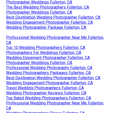
Photographer Weddings Fullerton, CA
The Best Wedding Photographers Fullerton, CA
Photographer Weddings Fullerton, CA
Best Destination Wedding Photographer Fullerton, CA
Wedding Engagement Photographer Fullerton, CA
Wedding Photographer Package Fullerton, CA
Professional Wedding Photographer Near Me Fullerton,
CA
Top 10 Wedding Photographers Fullerton, CA
Photographers For Weddings Fullerton, CA
Wedding Elopement Photographer Fullerton, CA
Photographer Weddings Fullerton, CA
Professional Wedding Photography Fullerton, CA
Wedding Photographers Packages Fullerton, CA
Best Destination Wedding Photographer Fullerton, CA
Wedding Engagement Photographer Fullerton, CA
Travel Wedding Photographers Fullerton, CA
Wedding Photographer Reviews Fullerton, CA
Top Rated Wedding Photographers Fullerton, CA
Professional Wedding Photographer Near Me Fullerton,
CA