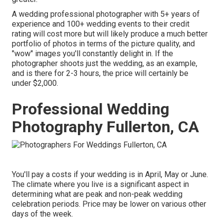
A wedding professional photographer with 5+ years of
experience and 100+ wedding events to their credit
rating will cost more but will likely produce a much better
portfolio of photos in terms of the picture quality, and
"wow" images you'll constantly delight in. If the
photographer shoots just the wedding, as an example,
and is there for 2-3 hours, the price will certainly be
under $2,000.
Professional Wedding
Photography Fullerton, CA
You'll pay a costs if your wedding is in April, May or June.
The climate where you live is a significant aspect in
determining what are peak and non-peak wedding
celebration periods. Price may be lower on various other
days of the week.