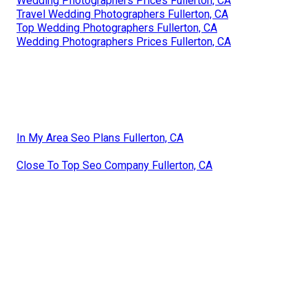
Wedding Photographers Prices Fullerton, CA
Travel Wedding Photographers Fullerton, CA
Top Wedding Photographers Fullerton, CA
Wedding Photographers Prices Fullerton, CA
In My Area Seo Plans Fullerton, CA
Close To Top Seo Company Fullerton, CA