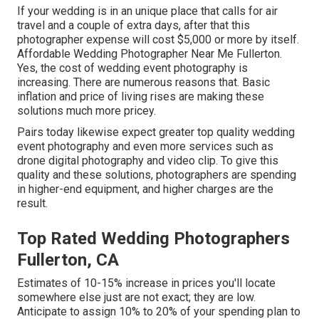
If your wedding is in an unique place that calls for air
travel and a couple of extra days, after that this
photographer expense will cost $5,000 or more by itself.
Affordable Wedding Photographer Near Me Fullerton.
Yes, the cost of wedding event photography is
increasing. There are numerous reasons that. Basic
inflation and price of living rises are making these
solutions much more pricey.
Pairs today likewise expect greater top quality wedding
event photography and even more services such as
drone digital photography and video clip. To give this
quality and these solutions, photographers are spending
in higher-end equipment, and higher charges are the
result.
Top Rated Wedding Photographers
Fullerton, CA
Estimates of 10-15% increase in prices you'll locate
somewhere else just are not exact; they are low.
Anticipate to assign 10% to 20% of your spending plan to