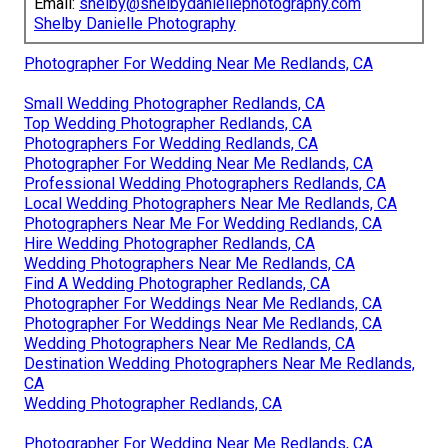
Email:
shelby@shelbydaniellephotography.com
Shelby Danielle Photography
Photographer For Wedding Near Me Redlands, CA
Small Wedding Photographer Redlands, CA
Top Wedding Photographer Redlands, CA
Photographers For Wedding Redlands, CA
Photographer For Wedding Near Me Redlands, CA
Professional Wedding Photographers Redlands, CA
Local Wedding Photographers Near Me Redlands, CA
Photographers Near Me For Wedding Redlands, CA
Hire Wedding Photographer Redlands, CA
Wedding Photographers Near Me Redlands, CA
Find A Wedding Photographer Redlands, CA
Photographer For Weddings Near Me Redlands, CA
Photographer For Weddings Near Me Redlands, CA
Wedding Photographers Near Me Redlands, CA
Destination Wedding Photographers Near Me Redlands,
CA
Wedding Photographer Redlands, CA
Photographer For Wedding Near Me Redlands, CA