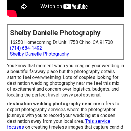
Shelby Danielle Photography
16250 Homecoming Dr Unit 1758 Chino, CA 91708
(714) 684-1492
Shelby Danielle Photography
You know that moment when you imagine your wedding in
a beautiful faraway place but the photography details
start to feel overwhelming. Lots of couples looking for
destination wedding photography near me feel this mix
of excitement and concern over logistics, budgets, and
locating the perfect travel-savvy professional.
destination wedding photography near me
refers to
expert photography services where the photographer
journeys with you to record your wedding at a chosen
destination away from your local area.
This service
focuses
on creating timeless images that capture candid