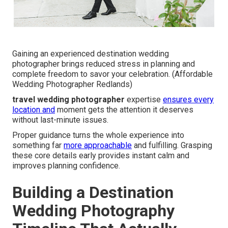
Gaining an experienced destination wedding
photographer brings reduced stress in planning and
complete freedom to savor your celebration. (Affordable
Wedding Photographer Redlands)
travel wedding photographer
expertise
ensures every
location and
moment gets the attention it deserves
without last-minute issues.
Proper guidance turns the whole experience into
something far
more approachable
and fulfilling. Grasping
these core details early provides instant calm and
improves planning confidence.
Building a Destination
Wedding Photography