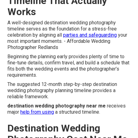
Timeline That Actually
Works
A well-designed destination wedding photography
timeline serves as the foundation for a stress-free
celebration by aligning all
parties and safeguarding
your
most important moments. - Affordable Wedding
Photographer Redlands
Beginning the planning early provides plenty of time to
fine-tune details, confirm travel, and build a schedule that
fits both the wedding events and the photographer’s
requirements.
The suggested 12-month step-by-step destination
wedding photography planning timeline provides a
reliable framework.
destination wedding photography near me
receives
major
help from using
a structured timeline.
Destination Wedding