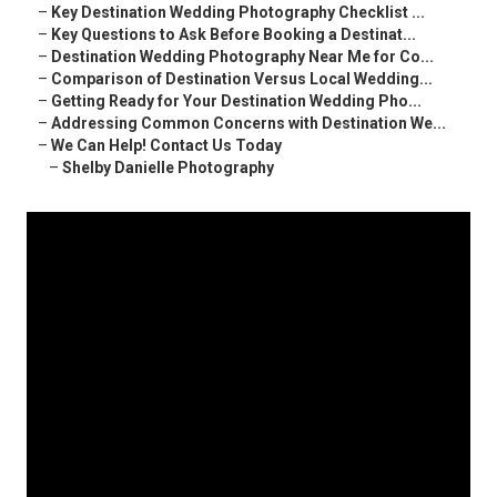
–
Key Destination Wedding Photography Checklist ...
–
Key Questions to Ask Before Booking a Destinat...
–
Destination Wedding Photography Near Me for Co...
–
Comparison of Destination Versus Local Wedding...
–
Getting Ready for Your Destination Wedding Pho...
–
Addressing Common Concerns with Destination We...
–
We Can Help! Contact Us Today
–
Shelby Danielle Photography