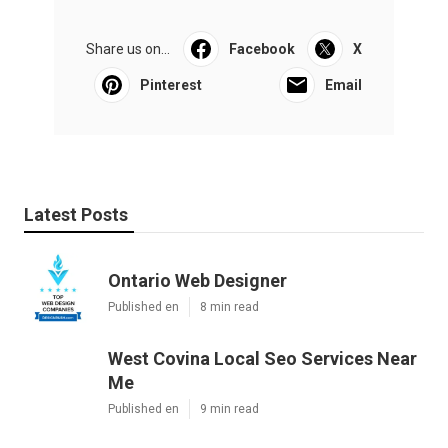
Share us on...
Facebook
X
Pinterest
Email
Latest Posts
Ontario Web Designer
Published en
8 min read
West Covina Local Seo Services Near
Me
Published en
9 min read