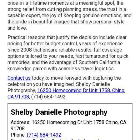
once-in-a-lifetime moments at a meaningful spot, the
strong relief from cutting planning stress, the trust in a
capable expert, the joy of keeping genuine emotions, and
the pride in beautiful images that show personal style
and love.
Practical reasons that justify the decision include clear
pricing for better budget control, years of experience
since 2008 that ensure reliable results, full coverage
options tailored to your needs, fast turnaround for quick
memories, and the advantage of Southern California
knowledge paired with seamless travel logistics.
Contact us
today to move forward with capturing the
celebration you have imagined. Shelby Danielle
Photography,
16250 Homecoming Dr Unit 1758, Chino,
CA 91708
, (714) 684-1492.
Shelby Danielle Photography
Address: 16250 Homecoming Dr Unit 1758 Chino, CA
91708
Phone:
(714) 684-1492