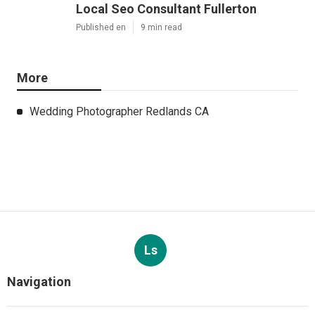
Local Seo Consultant Fullerton
Published en
9 min read
More
Wedding Photographer Redlands CA
Ls
Navigation