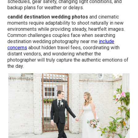
schedules, gear safety, changing light conditions, and
backup plans for weather or delays.
candid destination wedding photos
and cinematic
moments require adaptability to shoot naturally in new
environments while providing steady, heartfelt images.
Common challenges couples face when searching
destination wedding photography near me
include
concerns
about hidden travel fees, coordinating with
distant vendors, and wondering whether the
photographer will truly capture the authentic emotions of
the day.