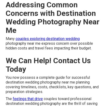
Addressing Common
Concerns with Destination
Wedding Photography Near
Me
Many
couples exploring destination wedding
photography near me express concern over possible
hidden costs and travel fees impacting their budget.
We Can Help! Contact Us
Today
You now possess a complete guide for successful
destination wedding photography near me planning
covering timelines, costs, checklists, key questions, and
preparation strategies.
The
feelings that drive
couples toward professional
destination wedding photography are the thrill of saving