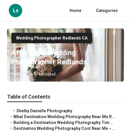
Ls
Home
Categories
Wedding Photographer Redlands CA
Affordable Wedding
Photographer Redlands
Published en
4 min read
Table of Contents
–
Shelby Danielle Photography
–
What Destination Wedding Photography Near Me R...
–
Building a Destination Wedding Photography Tim...
–
Destination Wedding Photography Cost Near Me –...