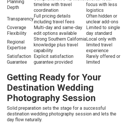
Planning
timeline with travel
focus with less
Depth
coordination
logistics
Full pricing details
Often hidden or
Transparency
including travel fees
unclear add-ons
Coverage
Multi-day and same-day
Limited to single
Flexibility
edit options available
day standard
Strong Southern California
Local only with
Regional
knowledge plus travel
limited travel
Expertise
capability
experience
Satisfaction
Explicit satisfaction
Rarely offered or
Guarantee
guarantee provided
limited
Getting Ready for Your
Destination Wedding
Photography Session
Solid preparation sets the stage for a successful
destination wedding photography session and lets the
day flow naturally.