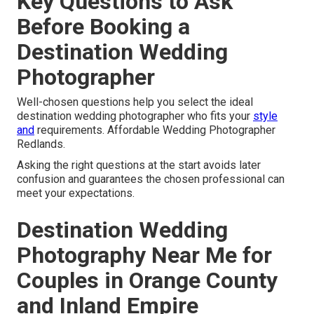
Key Questions to Ask
Before Booking a
Destination Wedding
Photographer
Well-chosen questions help you select the ideal
destination wedding photographer who fits your
style
and
requirements. Affordable Wedding Photographer
Redlands.
Asking the right questions at the start avoids later
confusion and guarantees the chosen professional can
meet your expectations.
Destination Wedding
Photography Near Me for
Couples in Orange County
and Inland Empire