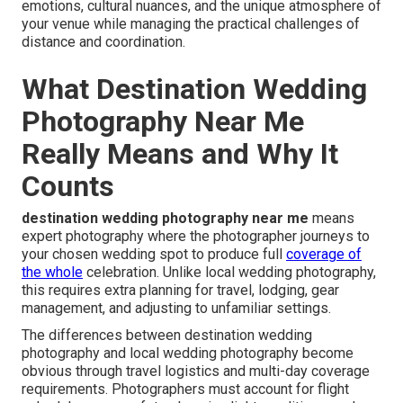
emotions, cultural nuances, and the unique atmosphere of
your venue while managing the practical challenges of
distance and coordination.
What Destination Wedding
Photography Near Me
Really Means and Why It
Counts
destination wedding photography near me
means
expert photography where the photographer journeys to
your chosen wedding spot to produce full
coverage of
the whole
celebration. Unlike local wedding photography,
this requires extra planning for travel, lodging, gear
management, and adjusting to unfamiliar settings.
The differences between destination wedding
photography and local wedding photography become
obvious through travel logistics and multi-day coverage
requirements. Photographers must account for flight