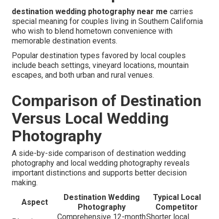
destination wedding photography near me
carries
special meaning for couples living in Southern California
who wish to blend hometown convenience with
memorable destination events.
Popular destination types favored by local couples
include beach settings, vineyard locations, mountain
escapes, and both urban and rural venues.
Comparison of Destination
Versus Local Wedding
Photography
A side-by-side comparison of destination wedding
photography and local wedding photography reveals
important distinctions and supports better decision
making.
Destination Wedding
Typical Local
Aspect
Photography
Competitor
Comprehensive 12-month
Shorter local