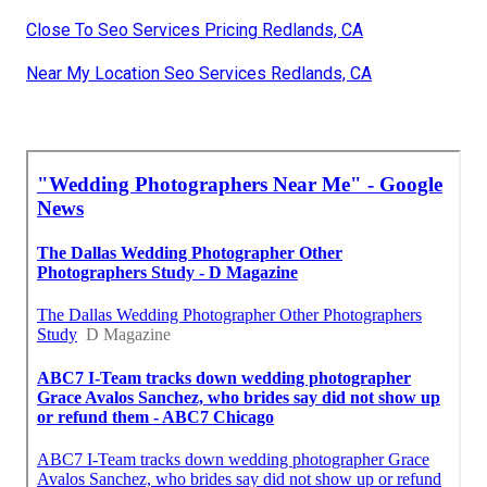
Close To Seo Services Pricing Redlands, CA
Near My Location Seo Services Redlands, CA