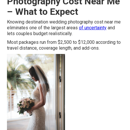
Photography Cost Near Me
– What to Expect
Knowing destination wedding photography cost near me
eliminates one of the largest areas
of uncertainty
and
lets couples budget realistically.
Most packages run from $2,500 to $12,000 according to
travel distance, coverage length, and add-ons.