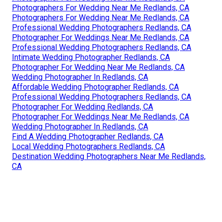
Photographers For Wedding Near Me Redlands, CA
Photographers For Wedding Near Me Redlands, CA
Professional Wedding Photographers Redlands, CA
Photographer For Weddings Near Me Redlands, CA
Professional Wedding Photographers Redlands, CA
Intimate Wedding Photographer Redlands, CA
Photographer For Wedding Near Me Redlands, CA
Wedding Photographer In Redlands, CA
Affordable Wedding Photographer Redlands, CA
Professional Wedding Photographers Redlands, CA
Photographer For Wedding Redlands, CA
Photographer For Weddings Near Me Redlands, CA
Wedding Photographer In Redlands, CA
Find A Wedding Photographer Redlands, CA
Local Wedding Photographers Redlands, CA
Destination Wedding Photographers Near Me Redlands,
CA