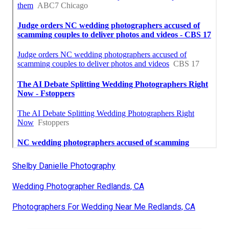
Shelby Danielle Photography
Wedding Photographer Redlands, CA
Photographers For Wedding Near Me Redlands, CA