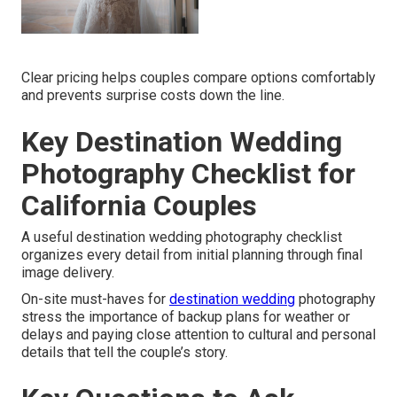
Clear pricing helps couples compare options comfortably
and prevents surprise costs down the line.
Key Destination Wedding
Photography Checklist for
California Couples
A useful destination wedding photography checklist
organizes every detail from initial planning through final
image delivery.
On-site must-haves for
destination wedding
photography
stress the importance of backup plans for weather or
delays and paying close attention to cultural and personal
details that tell the couple’s story.