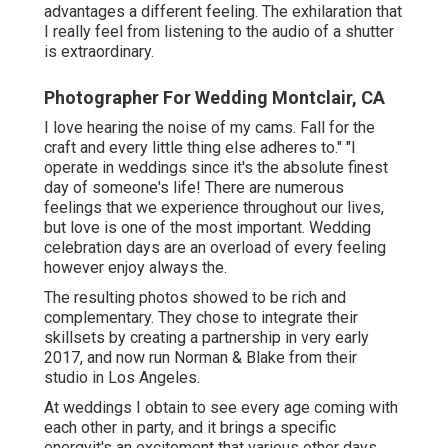
advantages a different feeling. The exhilaration that
I really feel from listening to the audio of a shutter
is extraordinary.
Photographer For Wedding Montclair, CA
I love hearing the noise of my cams. Fall for the
craft and every little thing else adheres to." "I
operate in weddings since it's the absolute finest
day of someone's life! There are numerous
feelings that we experience throughout our lives,
but love is one of the most important. Wedding
celebration days are an overload of every feeling
however enjoy always the.
The resulting photos showed to be rich and
complementary. They chose to integrate their
skillsets by creating a partnership in very early
2017, and now run Norman & Blake from their
studio in Los Angeles.
At weddings I obtain to see every age coming with
each other in party, and it brings a specific
energyit's an excitement that various other days