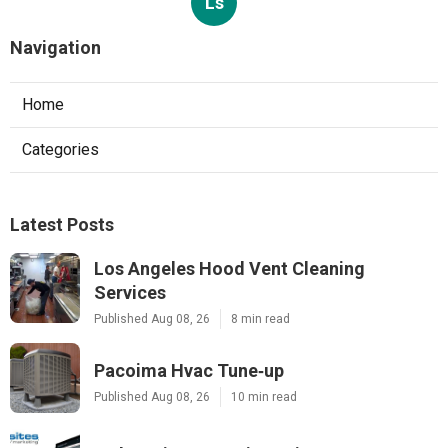
Ls
Navigation
Home
Categories
Latest Posts
Los Angeles Hood Vent Cleaning
Services
Published Aug 08, 26
8 min read
Pacoima Hvac Tune‑up
Published Aug 08, 26
10 min read