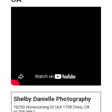
Shelby Danielle Photography
16250 Homecoming Dr Unit 1758 Chino, CA