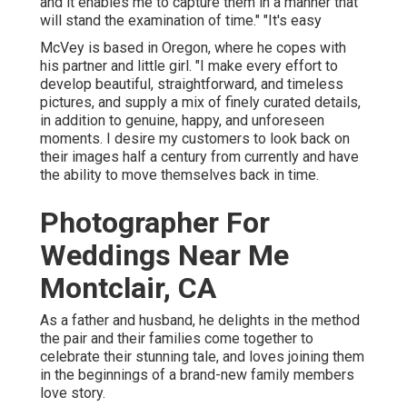
and it enables me to capture them in a manner that
will stand the examination of time." "It's easy
McVey is based in Oregon, where he copes with
his partner and little girl. "I make every effort to
develop beautiful, straightforward, and timeless
pictures, and supply a mix of finely curated details,
in addition to genuine, happy, and unforeseen
moments. I desire my customers to look back on
their images half a century from currently and have
the ability to move themselves back in time.
Photographer For
Weddings Near Me
Montclair, CA
As a father and husband, he delights in the method
the pair and their families come together to
celebrate their stunning tale, and loves joining them
in the beginnings of a brand-new family members
love story.