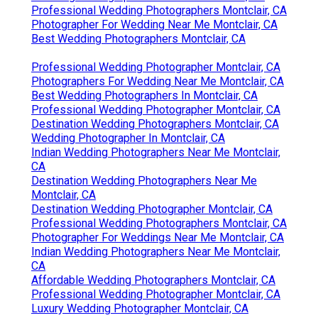
Professional Wedding Photographers Montclair, CA
Photographer For Wedding Near Me Montclair, CA
Best Wedding Photographers Montclair, CA
Professional Wedding Photographer Montclair, CA
Photographers For Wedding Near Me Montclair, CA
Best Wedding Photographers In Montclair, CA
Professional Wedding Photographer Montclair, CA
Destination Wedding Photographers Montclair, CA
Wedding Photographer In Montclair, CA
Indian Wedding Photographers Near Me Montclair,
CA
Destination Wedding Photographers Near Me
Montclair, CA
Destination Wedding Photographer Montclair, CA
Professional Wedding Photographers Montclair, CA
Photographer For Weddings Near Me Montclair, CA
Indian Wedding Photographers Near Me Montclair,
CA
Affordable Wedding Photographers Montclair, CA
Professional Wedding Photographer Montclair, CA
Luxury Wedding Photographer Montclair, CA