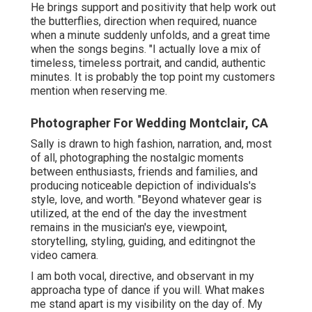
He brings support and positivity that help work out
the butterflies, direction when required, nuance
when a minute suddenly unfolds, and a great time
when the songs begins. "I actually love a mix of
timeless, timeless portrait, and candid, authentic
minutes. It is probably the top point my customers
mention when reserving me.
Photographer For Wedding Montclair, CA
Sally is drawn to high fashion, narration, and, most
of all, photographing the nostalgic moments
between enthusiasts, friends and families, and
producing noticeable depiction of individuals's
style, love, and worth. "Beyond whatever gear is
utilized, at the end of the day the investment
remains in the musician's eye, viewpoint,
storytelling, styling, guiding, and editingnot the
video camera.
I am both vocal, directive, and observant in my
approacha type of dance if you will. What makes
me stand apart is my visibility on the day of. My