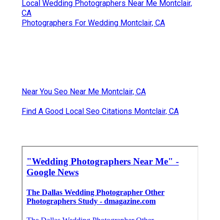
Local Wedding Photographers Near Me Montclair,
CA
Photographers For Wedding Montclair, CA
Near You Seo Near Me Montclair, CA
Find A Good Local Seo Citations Montclair, CA