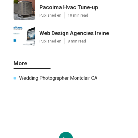
Pacoima Hvac Tune‑up
Published en
10 min read
Web Design Agencies Irvine
Published en
8 min read
More
Wedding Photographer Montclair CA