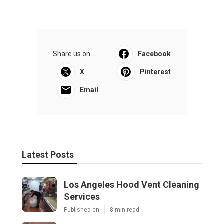
Share us on...
Facebook
X
Pinterest
Email
Latest Posts
Los Angeles Hood Vent Cleaning
Services
Published en
8 min read