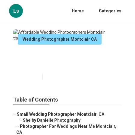
Ls
Home
Categories
Wedding Photographer Montclair CA
Affordable Wedding
Photographers Montclair
Published en
10 min read
Table of Contents
–
Small Wedding Photographer Montclair, CA
–
Shelby Danielle Photography
–
Photographer For Weddings Near Me Montclair,
CA