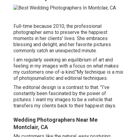
Full-time because 2010, the professional
photographer aims to preserve the happiest
moments in her clients' lives. She embraces
blessing and delight, and her favorite pictures
commonly catch an unexpected minute.
I am regularly seeking an equilibrium of art and
feeling in my images with a focus on what makes
my customers one-of-a-kind."My technique is a mix
of photojournalistic and editorial techniques.
The editorial design is a contrast to that. "I've
constantly been fascinated by the power of
pictures. I want my images to be a vehicle that
transfers my clients back to their happiest days.
Wedding Photographers Near Me
Montclair, CA
My customers like the natural, easy posturing