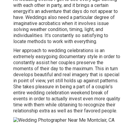
with each other in party, and it brings a certain
energyit's an adventure that days do not appear to
have. Weddings also need a particular degree of
imaginative acrobatics when it involves issue
solving weather condition, timing, light, and
individualities. It's constantly so satisfying to
locate methods to work with everything.
Her approach to wedding celebrations is an
extremely easygoing documentary style in order to
constantly assist her couples preserve the
moments of their day to the maximum. This in turn
develops beautiful and real imagery that is special
in point of view, yet still holds up against patterns.
She takes pleasure in being a part of a couple's
entire wedding celebration weekend break of
events in order to actually invest even more quality
time with them while obtaining to recognize their
relationship extra as well as their favored people.