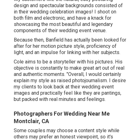
design and spectacular backgrounds consisted of
in their wedding celebration images! I shoot on
both film and electronic, and have a knack for
showcasing the most beautiful and legendary
components of their wedding event venue.
Because then, Banfield has actually been looked for
after for her motion picture style, proficiency of
light, and an impulse for linking with her subjects.
Cole aims to be a storyteller with his pictures. His
objective is constantly to make great art out of real
and authentic moments. "Overall, I would certainly
explain my style as raised photojournalism. I desire
my clients to look back at their wedding event
images and practically feel like they are pantings,
but packed with real minutes and feelings.
Photographers For Wedding Near Me
Montclair, CA
Some couples may choose a content style while
others may prefer an honest viewpoint, so it's