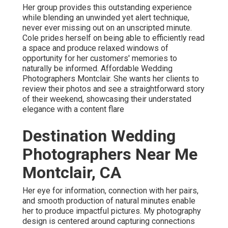
Her group provides this outstanding experience
while blending an unwinded yet alert technique,
never ever missing out on an unscripted minute.
Cole prides herself on being able to efficiently read
a space and produce relaxed windows of
opportunity for her customers' memories to
naturally be informed. Affordable Wedding
Photographers Montclair. She wants her clients to
review their photos and see a straightforward story
of their weekend, showcasing their understated
elegance with a content flare
Destination Wedding
Photographers Near Me
Montclair, CA
Her eye for information, connection with her pairs,
and smooth production of natural minutes enable
her to produce impactful pictures. My photography
design is centered around capturing connections