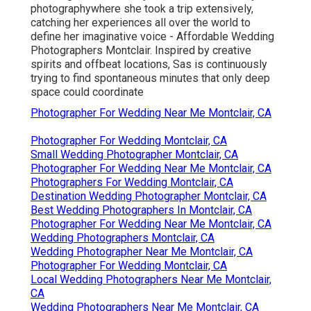
photographywhere she took a trip extensively,
catching her experiences all over the world to
define her imaginative voice - Affordable Wedding
Photographers Montclair. Inspired by creative
spirits and offbeat locations, Sas is continuously
trying to find spontaneous minutes that only deep
space could coordinate
Photographer For Wedding Near Me Montclair, CA
Photographer For Wedding Montclair, CA
Small Wedding Photographer Montclair, CA
Photographer For Wedding Near Me Montclair, CA
Photographers For Wedding Montclair, CA
Destination Wedding Photographer Montclair, CA
Best Wedding Photographers In Montclair, CA
Photographer For Wedding Near Me Montclair, CA
Wedding Photographers Montclair, CA
Wedding Photographer Near Me Montclair, CA
Photographer For Wedding Montclair, CA
Local Wedding Photographers Near Me Montclair,
CA
Wedding Photographers Near Me Montclair, CA