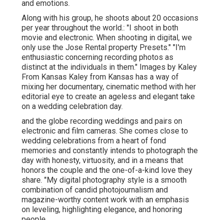
and emotions.
Along with his group, he shoots about 20 occasions
per year throughout the world.: "I shoot in both
movie and electronic. When shooting in digital, we
only use the Jose Rental property Presets." "I'm
enthusiastic concerning recording photos as
distinct at the individuals in them." Images by
Kaley
From Kansas
Kaley from Kansas
has a way of
mixing her documentary, cinematic method with her
editorial eye to create an ageless and elegant take
on a wedding celebration day.
and the globe recording weddings and pairs on
electronic and film cameras. She comes close to
wedding celebrations from a heart of fond
memories and constantly intends to photograph the
day with honesty, virtuosity, and in a means that
honors the couple and the one-of-a-kind love they
share. "My digital photography style is a smooth
combination of candid photojournalism and
magazine-worthy content work with an emphasis
on leveling, highlighting elegance, and honoring
people.