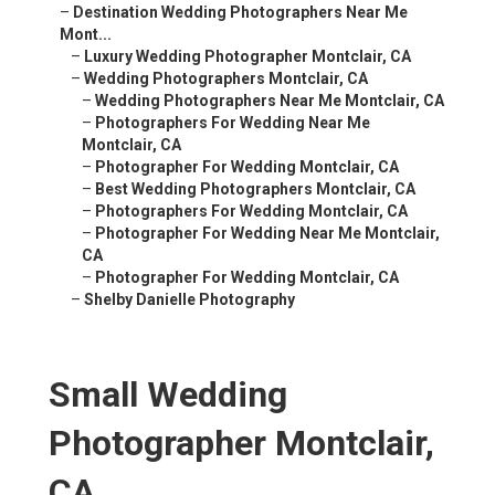
–
Destination Wedding Photographers Near Me
Mont...
–
Luxury Wedding Photographer Montclair, CA
–
Wedding Photographers Montclair, CA
–
Wedding Photographers Near Me Montclair, CA
–
Photographers For Wedding Near Me
Montclair, CA
–
Photographer For Wedding Montclair, CA
–
Best Wedding Photographers Montclair, CA
–
Photographers For Wedding Montclair, CA
–
Photographer For Wedding Near Me Montclair,
CA
–
Photographer For Wedding Montclair, CA
–
Shelby Danielle Photography
Small Wedding
Photographer Montclair,
CA