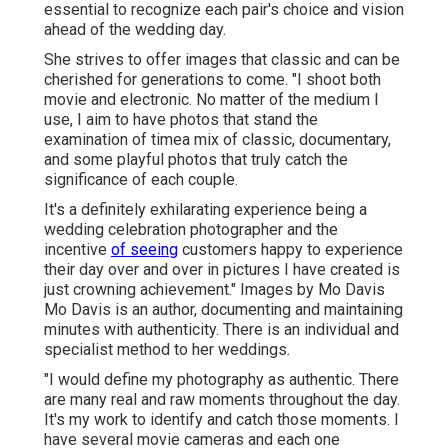
essential to recognize each pair's choice and vision
ahead of the wedding day.
She strives to offer images that classic and can be
cherished for generations to come. "I shoot both
movie and electronic. No matter of the medium I
use, I aim to have photos that stand the
examination of timea mix of classic, documentary,
and some playful photos that truly catch the
significance of each couple.
It's a definitely exhilarating experience being a
wedding celebration photographer and the
incentive
of seeing
customers happy to experience
their day over and over in pictures I have created is
just crowning achievement." Images by
Mo Davis
Mo Davis
is an author, documenting and maintaining
minutes with authenticity. There is an individual and
specialist method to her weddings.
"I would define my photography as authentic. There
are many real and raw moments throughout the day.
It's my work to identify and catch those moments. I
have several movie cameras and each one