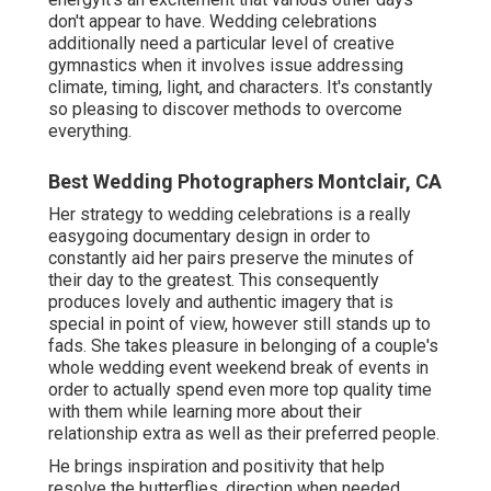
don't appear to have. Wedding celebrations
additionally need a particular level of creative
gymnastics when it involves issue addressing
climate, timing, light, and characters. It's constantly
so pleasing to discover methods to overcome
everything.
Best Wedding Photographers Montclair, CA
Her strategy to wedding celebrations is a really
easygoing documentary design in order to
constantly aid her pairs preserve the minutes of
their day to the greatest. This consequently
produces lovely and authentic imagery that is
special in point of view, however still stands up to
fads. She takes pleasure in belonging of a couple's
whole wedding event weekend break of events in
order to actually spend even more top quality time
with them while learning more about their
relationship extra as well as their preferred people.
He brings inspiration and positivity that help
resolve the butterflies, direction when needed,