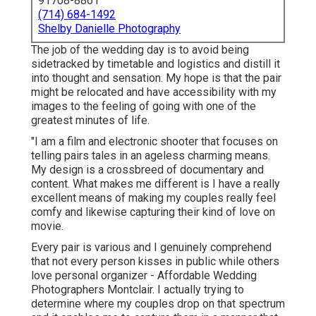
91708-8861
(714) 684-1492
Shelby Danielle Photography
The job of the wedding day is to avoid being
sidetracked by timetable and logistics and distill it
into thought and sensation. My hope is that the pair
might be relocated and have accessibility with my
images to the feeling of going with one of the
greatest minutes of life.
"I am a film and electronic shooter that focuses on
telling pairs tales in an ageless charming means.
My design is a crossbreed of documentary and
content. What makes me different is I have a really
excellent means of making my couples really feel
comfy and likewise capturing their kind of love on
movie.
Every pair is various and I genuinely comprehend
that not every person kisses in public while others
love personal organizer - Affordable Wedding
Photographers Montclair. I actually trying to
determine where my couples drop on that spectrum