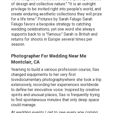
of design and collective nature." "It is an outright
privilege to be invited right into people's world, and
create enduring aesthetic collections they will prize
for a life time." Pictures by
Sarah Falugo
Sarah
Falugo
favors a bespoke strategy to catching
wedding celebrations, yet one word she always
supports back to is "famous." Sarah is British and
returns for shoots in Europe several times per
season.
Photographer For Wedding Near Me
Montclair, CA
Yearning to build a various profession course, Sas
changed equipments to her very first
lovedocumentary photographywhere she took a trip
extensively, recording her experiences worldwide
to define her innovative voice. Inspired by creative
spirits and unusual places, Sas is frequently trying
to find spontaneous minutes that only deep space
could manage.
At wedding events I get to see every age coming