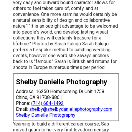
very easy and outward bound character allows for
others to feel taken care of, comfy, and at
convenience. One more stamina would certainly be
a natural sensibility of design and collaborative
nature." "It is an outright advantage to be welcomed
into people's world, and develop lasting visual
collections they will certainly treasure for a
lifetime." Photos by
Sarah Falugo
Sarah Falugo
prefers a bespoke method to catching wedding
events, however one word she always anchors
back to is "famous." Sarah is British and returns for
shoots in Europe numerous times per period.
Shelby Danielle Photography
Address: 16250 Homecoming Dr Unit 1758
Chino, CA 91708-8861
Phone:
(714) 684-1492
Email:
shelby@shelbydaniellephotography.com
Shelby Danielle Photography
Yearning to build a different career course, Sas
moved gears to her very first lovedocumentary