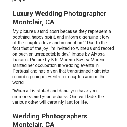
Luxury Wedding Photographer
Montclair, CA
My pictures stand apart because they represent a
soothing, happy spirit, and inform a genuine story
of the couple's love and connection." "Due to the
fact that of the joy I'm invited to witness and record
on such an unrepeatable day." Image by
Alyssa
Luzaich
; Picture by
K.R. Moreno
Kaylea Moreno
started her occupation in wedding events in
Portugal and has given that transitioned right into
recording unique events for couples around the
world.
"When all is stated and done, you have your
memories and your pictures. One will fade; the
various other will certainly last for life.
Wedding Photographers
Montclair, CA