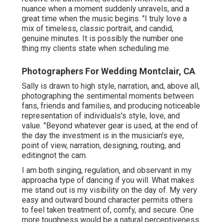
nuance when a moment suddenly unravels, and a
great time when the music begins. "I truly love a
mix of timeless, classic portrait, and candid,
genuine minutes. It is possibly the number one
thing my clients state when scheduling me.
Photographers For Wedding Montclair, CA
Sally is drawn to high style, narration, and, above all,
photographing the sentimental moments between
fans, friends and families, and producing noticeable
representation of individuals's style, love, and
value. "Beyond whatever gear is used, at the end of
the day the investment is in the musician's eye,
point of view, narration, designing, routing, and
editingnot the cam.
I am both singing, regulation, and observant in my
approacha type of dancing if you will. What makes
me stand out is my visibility on the day of. My very
easy and outward bound character permits others
to feel taken treatment of, comfy, and secure. One
more toughness would be a natural perceptiveness