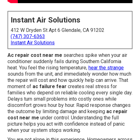
Instant Air Solutions
412 W Dryden St Apt 6 Glendale, CA 91202
(747) 307-6363
Instant Air Solutions
Ac repair cost near me
searches spike when your air
conditioner suddenly fails during Southern California
heat. You feel the rising temperature,
hear the strange
sounds from the unit, and immediately wonder how much
the repair will cost and how quickly help can arrive. That
moment of
ac failure fear
creates real stress for
families who depend on reliable cooling every single day.
Delays turn small problems into costly ones while
discomfort grows hour by hour. Rapid response changes
the outcome by limiting damage and keeping
ac repair
cost near me
under control. Understanding the full
picture helps you act with confidence instead of panic
when your system stops working.
You are not alone in this experience. Homeowners across