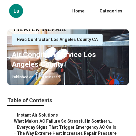
Ls
Home
Categories
Hvac Contractor Los Angeles County CA
Air Condition Service Los
Angeles County
Published en
13 min read
Table of Contents
–
Instant Air Solutions
–
What Makes AC Failure So Stressful in Southern...
–
Everyday Signs That Trigger Emergency AC Calls
–
The Way Extreme Heat Increases Repair Pressure