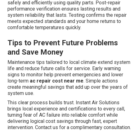
safely and efficiently using quality parts. Post-repair
performance verification ensures lasting results and
system reliability that lasts. Testing confirms the repair
meets expected standards and your home returns to
comfortable temperatures quickly.
Tips to Prevent Future Problems
and Save Money
Maintenance tips tailored to local climate extend system
life and reduce future calls for service. Early warning
signs to monitor help prevent emergencies and lower
long-term
ac repair cost near me
. Simple actions
create meaningful savings that add up over the years of
system use.
This clear process builds trust. Instant Air Solutions
brings local experience and certifications to every call,
turning fear of AC failure into reliable comfort while
delivering logical cost savings through fast, expert
intervention. Contact us for a complimentary consultation.