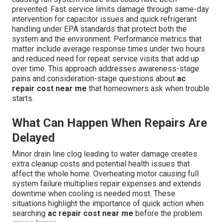
prevented. Fast service limits damage through same-day
intervention for capacitor issues and quick refrigerant
handling under EPA standards that protect both the
system and the environment. Performance metrics that
matter include average response times under two hours
and reduced need for repeat service visits that add up
over time. This approach addresses awareness-stage
pains and consideration-stage questions about
ac
repair cost near me
that homeowners ask when trouble
starts.
What Can Happen When Repairs Are
Delayed
Minor drain line clog leading to water damage creates
extra cleanup costs and potential health issues that
affect the whole home. Overheating motor causing full
system failure multiplies repair expenses and extends
downtime when cooling is needed most. These
situations highlight the importance of quick action when
searching
ac repair cost near me
before the problem