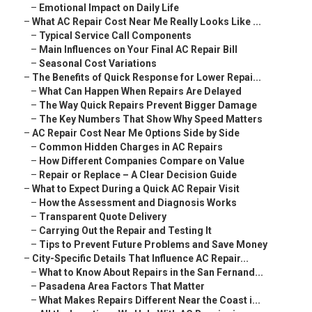
–
Emotional Impact on Daily Life
–
What AC Repair Cost Near Me Really Looks Like ...
–
Typical Service Call Components
–
Main Influences on Your Final AC Repair Bill
–
Seasonal Cost Variations
–
The Benefits of Quick Response for Lower Repai...
–
What Can Happen When Repairs Are Delayed
–
The Way Quick Repairs Prevent Bigger Damage
–
The Key Numbers That Show Why Speed Matters
–
AC Repair Cost Near Me Options Side by Side
–
Common Hidden Charges in AC Repairs
–
How Different Companies Compare on Value
–
Repair or Replace – A Clear Decision Guide
–
What to Expect During a Quick AC Repair Visit
–
How the Assessment and Diagnosis Works
–
Transparent Quote Delivery
–
Carrying Out the Repair and Testing It
–
Tips to Prevent Future Problems and Save Money
–
City-Specific Details That Influence AC Repair...
–
What to Know About Repairs in the San Fernand...
–
Pasadena Area Factors That Matter
–
What Makes Repairs Different Near the Coast i...