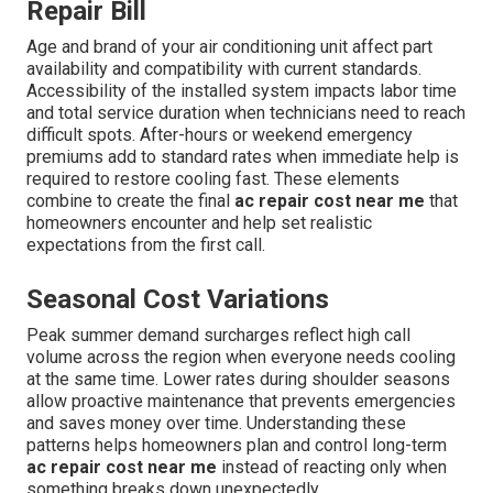
Repair Bill
Age and brand of your air conditioning unit affect part
availability and compatibility with current standards.
Accessibility of the installed system impacts labor time
and total service duration when technicians need to reach
difficult spots. After-hours or weekend emergency
premiums add to standard rates when immediate help is
required to restore cooling fast. These elements
combine to create the final
ac repair cost near me
that
homeowners encounter and help set realistic
expectations from the first call.
Seasonal Cost Variations
Peak summer demand surcharges reflect high call
volume across the region when everyone needs cooling
at the same time. Lower rates during shoulder seasons
allow proactive maintenance that prevents emergencies
and saves money over time. Understanding these
patterns helps homeowners plan and control long-term
ac repair cost near me
instead of reacting only when
something breaks down unexpectedly.