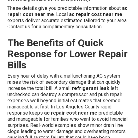
These details give you predictable information about
ac
repair cost near me
. Local
ac repair cost near me
experts deliver accurate estimates tailored to your area.
Contact us for a complimentary consultation.
The Benefits of Quick
Response for Lower Repair
Bills
Every hour of delay with a malfunctioning AC system
raises the risk of secondary damage that can quickly
increase the total bill. A small
refrigerant leak
left
unchecked can destroy a compressor and push repair
expenses well beyond initial estimates that seemed
manageable at first. In Los Angeles County rapid
response keeps
ac repair cost near me
predictable
and manageable for families who want to avoid financial
surprises. Real-world examples show minor drain line
clogs leading to water damage and overheating motors
causing full system failure that could have been