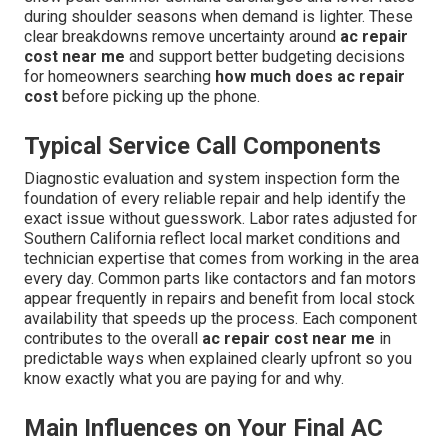
during shoulder seasons when demand is lighter. These
clear breakdowns remove uncertainty around
ac repair
cost near me
and support better budgeting decisions
for homeowners searching
how much does ac repair
cost
before picking up the phone.
Typical Service Call Components
Diagnostic evaluation and system inspection form the
foundation of every reliable repair and help identify the
exact issue without guesswork. Labor rates adjusted for
Southern California reflect local market conditions and
technician expertise that comes from working in the area
every day. Common parts like contactors and fan motors
appear frequently in repairs and benefit from local stock
availability that speeds up the process. Each component
contributes to the overall
ac repair cost near me
in
predictable ways when explained clearly upfront so you
know exactly what you are paying for and why.
Main Influences on Your Final AC