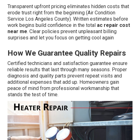
Transparent upfront pricing eliminates hidden costs that
erode trust right from the beginning (Air Condition
Service Los Angeles County). Written estimates before
work begins build confidence in the total
ac repair cost
near me
. Clear policies prevent unpleasant billing
surprises and let you focus on getting cool again
How We Guarantee Quality Repairs
Certified technicians and satisfaction guarantee ensure
reliable results that last through many seasons. Proper
diagnosis and quality parts prevent repeat visits and
additional expenses that add up. Homeowners gain
peace of mind from professional workmanship that
stands the test of time.