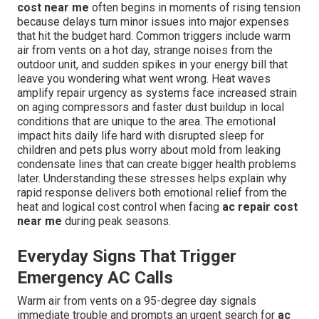
cost near me
often begins in moments of rising tension
because delays turn minor issues into major expenses
that hit the budget hard. Common triggers include warm
air from vents on a hot day, strange noises from the
outdoor unit, and sudden spikes in your energy bill that
leave you wondering what went wrong. Heat waves
amplify repair urgency as systems face increased strain
on aging compressors and faster dust buildup in local
conditions that are unique to the area. The emotional
impact hits daily life hard with disrupted sleep for
children and pets plus worry about mold from leaking
condensate lines that can create bigger health problems
later. Understanding these stresses helps explain why
rapid response delivers both emotional relief from the
heat and logical cost control when facing
ac repair cost
near me
during peak seasons.
Everyday Signs That Trigger
Emergency AC Calls
Warm air from vents on a 95-degree day signals
immediate trouble and prompts an urgent search for
ac