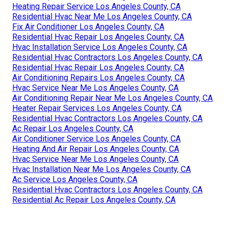
Heating Repair Service Los Angeles County, CA
Residential Hvac Near Me Los Angeles County, CA
Fix Air Conditioner Los Angeles County, CA
Residential Hvac Repair Los Angeles County, CA
Hvac Installation Service Los Angeles County, CA
Residential Hvac Contractors Los Angeles County, CA
Residential Hvac Repair Los Angeles County, CA
Air Conditioning Repairs Los Angeles County, CA
Hvac Service Near Me Los Angeles County, CA
Air Conditioning Repair Near Me Los Angeles County, CA
Heater Repair Services Los Angeles County, CA
Residential Hvac Contractors Los Angeles County, CA
Ac Repair Los Angeles County, CA
Air Conditioner Service Los Angeles County, CA
Heating And Air Repair Los Angeles County, CA
Hvac Service Near Me Los Angeles County, CA
Hvac Installation Near Me Los Angeles County, CA
Ac Service Los Angeles County, CA
Residential Hvac Contractors Los Angeles County, CA
Residential Ac Repair Los Angeles County, CA