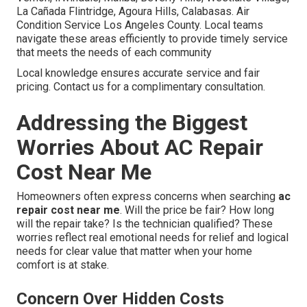
La Cañada Flintridge, Agoura Hills, Calabasas. Air
Condition Service Los Angeles County. Local teams
navigate these areas efficiently to provide timely service
that meets the needs of each community
Local knowledge ensures accurate service and fair
pricing. Contact us for a complimentary consultation.
Addressing the Biggest
Worries About AC Repair
Cost Near Me
Homeowners often express concerns when searching
ac
repair cost near me
. Will the price be fair? How long
will the repair take? Is the technician qualified? These
worries reflect real emotional needs for relief and logical
needs for clear value that matter when your home
comfort is at stake.
Concern Over Hidden Costs