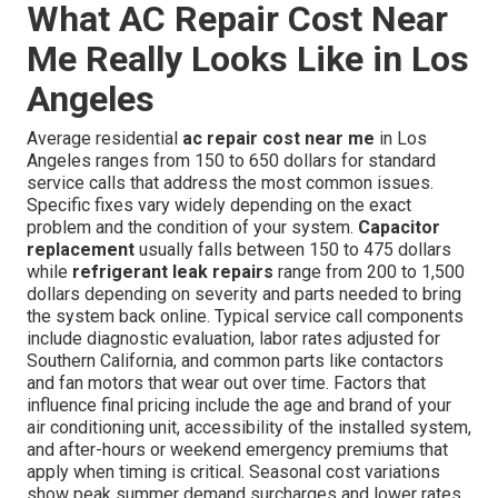
What AC Repair Cost Near
Me Really Looks Like in Los
Angeles
Average residential
ac repair cost near me
in Los
Angeles ranges from 150 to 650 dollars for standard
service calls that address the most common issues.
Specific fixes vary widely depending on the exact
problem and the condition of your system.
Capacitor
replacement
usually falls between 150 to 475 dollars
while
refrigerant leak repairs
range from 200 to 1,500
dollars depending on severity and parts needed to bring
the system back online. Typical service call components
include diagnostic evaluation, labor rates adjusted for
Southern California, and common parts like contactors
and fan motors that wear out over time. Factors that
influence final pricing include the age and brand of your
air conditioning unit, accessibility of the installed system,
and after-hours or weekend emergency premiums that
apply when timing is critical. Seasonal cost variations
show peak summer demand surcharges and lower rates