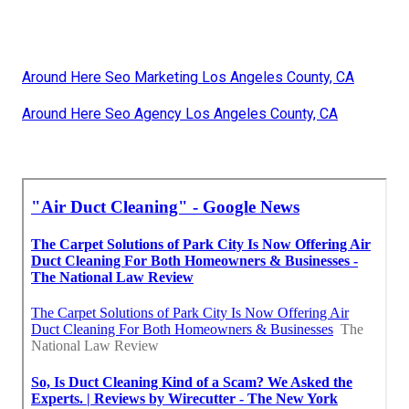
Around Here Seo Marketing Los Angeles County, CA
Around Here Seo Agency Los Angeles County, CA