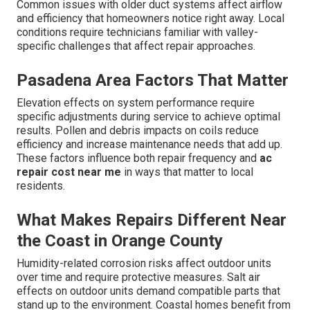
Common issues with older duct systems affect airflow
and efficiency that homeowners notice right away. Local
conditions require technicians familiar with valley-
specific challenges that affect repair approaches.
Pasadena Area Factors That Matter
Elevation effects on system performance require
specific adjustments during service to achieve optimal
results. Pollen and debris impacts on coils reduce
efficiency and increase maintenance needs that add up.
These factors influence both repair frequency and
ac
repair cost near me
in ways that matter to local
residents.
What Makes Repairs Different Near
the Coast in Orange County
Humidity-related corrosion risks affect outdoor units
over time and require protective measures. Salt air
effects on outdoor units demand compatible parts that
stand up to the environment. Coastal homes benefit from