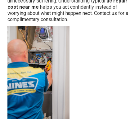
unnecessary suffering. Understanding typical
ac repair
cost near me
helps you act confidently instead of
worrying about what might happen next. Contact us for a
complimentary consultation.