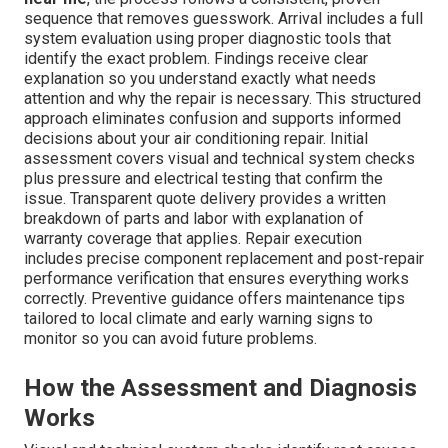
sequence that removes guesswork. Arrival includes a full
system evaluation using proper diagnostic tools that
identify the exact problem. Findings receive clear
explanation so you understand exactly what needs
attention and why the repair is necessary. This structured
approach eliminates confusion and supports informed
decisions about your air conditioning repair. Initial
assessment covers visual and technical system checks
plus pressure and electrical testing that confirm the
issue. Transparent quote delivery provides a written
breakdown of parts and labor with explanation of
warranty coverage that applies. Repair execution
includes precise component replacement and post-repair
performance verification that ensures everything works
correctly. Preventive guidance offers maintenance tips
tailored to local climate and early warning signs to
monitor so you can avoid future problems.
How the Assessment and Diagnosis
Works