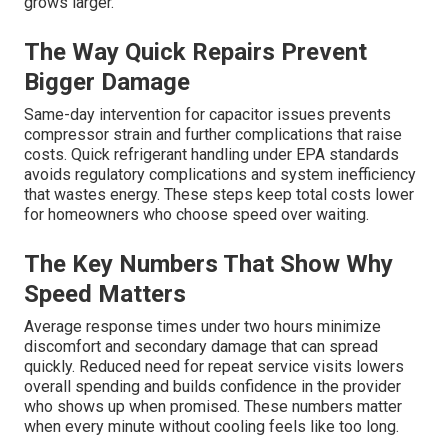
grows larger.
The Way Quick Repairs Prevent
Bigger Damage
Same-day intervention for capacitor issues prevents
compressor strain and further complications that raise
costs. Quick refrigerant handling under EPA standards
avoids regulatory complications and system inefficiency
that wastes energy. These steps keep total costs lower
for homeowners who choose speed over waiting.
The Key Numbers That Show Why
Speed Matters
Average response times under two hours minimize
discomfort and secondary damage that can spread
quickly. Reduced need for repeat service visits lowers
overall spending and builds confidence in the provider
who shows up when promised. These numbers matter
when every minute without cooling feels like too long.