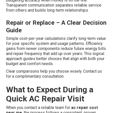
budgeting accuracy when money is on the line.
Transparent communication separates reliable service
from others and builds long-term relationships.
Repair or Replace – A Clear Decision
Guide
Simple cost-per-year calculations clarify long-term value
for your specific system and usage patterns. Efficiency
gains from newer components reduce future energy bills
and repair frequency that add up over years. This logical
approach guides better choices that align with both your
budget and comfort needs.
Clear comparisons help you choose wisely. Contact us
for a complimentary consultation.
What to Expect During a
Quick AC Repair Visit
When you contact a reliable team for
ac repair cost
near me
, the process follows a consistent, proven