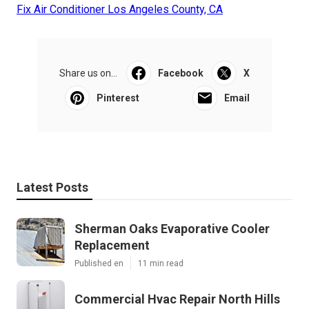
Fix Air Conditioner Los Angeles County, CA
Share us on...
Facebook
X
Pinterest
Email
Latest Posts
Sherman Oaks Evaporative Cooler
Replacement
Published en
11 min read
Commercial Hvac Repair North Hills