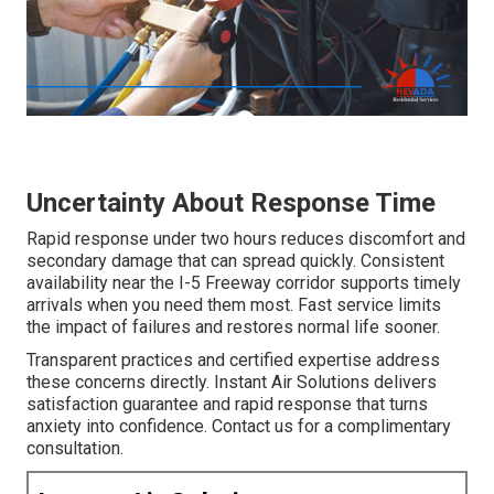
Uncertainty About Response Time
Rapid response under two hours reduces discomfort and
secondary damage that can spread quickly. Consistent
availability near the I-5 Freeway corridor supports timely
arrivals when you need them most. Fast service limits
the impact of failures and restores normal life sooner.
Transparent practices and certified expertise address
these concerns directly. Instant Air Solutions delivers
satisfaction guarantee and rapid response that turns
anxiety into confidence. Contact us for a complimentary
consultation.