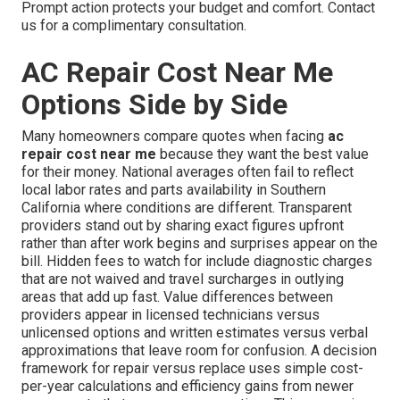
Prompt action protects your budget and comfort. Contact
us for a complimentary consultation.
AC Repair Cost Near Me
Options Side by Side
Many homeowners compare quotes when facing
ac
repair cost near me
because they want the best value
for their money. National averages often fail to reflect
local labor rates and parts availability in Southern
California where conditions are different. Transparent
providers stand out by sharing exact figures upfront
rather than after work begins and surprises appear on the
bill. Hidden fees to watch for include diagnostic charges
that are not waived and travel surcharges in outlying
areas that add up fast. Value differences between
providers appear in licensed technicians versus
unlicensed options and written estimates versus verbal
approximations that leave room for confusion. A decision
framework for repair versus replace uses simple cost-
per-year calculations and efficiency gains from newer