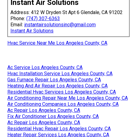
Instant Air Solutions
Address: 412 W Dryden St Apt 6 Glendale, CA 91202
Phone:
(747) 307-6363
Email:
instantairsolutionsinc@gmail.com
Instant Air Solutions
Hvac Service Near Me Los Angeles County, CA
Ac Service Los Angeles County, CA
Hvac Installation Service Los Angeles County, CA
Gas Furnace Repair Los Angeles County, CA
Heating And Air Repair Los Angeles County, CA
Residential Hvac Services Los Angeles County, CA
Air Conditioning Repair Near Me Los Angeles County, CA
Air Conditioning Companies Los Angeles County, CA
Ac Repair Los Angeles County, CA
Fix Air Conditioner Los Angeles County, CA
Ac Repair Los Angeles County, CA
Residential Hvac Repair Los Angeles County, CA
Heater Repair Services Los Angeles County, CA