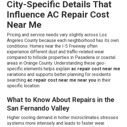
City-Specific Details That
Influence AC Repair Cost
Near Me
Pricing and service needs vary slightly across Los
Angeles County because each neighborhood has its own
conditions. Homes near the I-5 Freeway often
experience different dust and traffic-related wear
compared to hillside properties in Pasadena or coastal
areas in Orange County. Understanding these geo-
specific elements helps explain
ac repair cost near me
variations and supports better planning for residents
searching
ac repair cost near me near you
in their
specific location.
What to Know About Repairs in the
San Fernando Valley
Higher cooling demand in hotter microclimates stresses
systems more intensely and leads to faster wear.