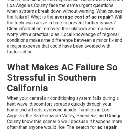
Los Angeles County face the same urgent questions
when systems break down without warning. What causes
the failure? What is the
average cost of ac repair
? Will
the technician arrive in time to prevent further issues?
Clear information removes the unknown and replaces
worry with a practical plan. Local knowledge of regional
conditions makes the difference between a minor fix and
a major expense that could have been avoided with
faster action.
What Makes AC Failure So
Stressful in Southern
California
When your central air conditioning system fails during a
heat wave, discomfort spreads quickly through your
home and affects everyone inside. Families in Los
Angeles, the San Fernando Valley, Pasadena, and Orange
County know this scenario well because it happens more
often than anyone would like. The search for
ac repair