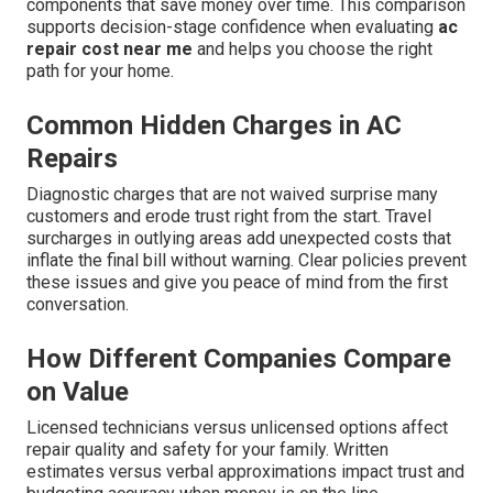
components that save money over time. This comparison
supports decision-stage confidence when evaluating
ac
repair cost near me
and helps you choose the right
path for your home.
Common Hidden Charges in AC
Repairs
Diagnostic charges that are not waived surprise many
customers and erode trust right from the start. Travel
surcharges in outlying areas add unexpected costs that
inflate the final bill without warning. Clear policies prevent
these issues and give you peace of mind from the first
conversation.
How Different Companies Compare
on Value
Licensed technicians versus unlicensed options affect
repair quality and safety for your family. Written
estimates versus verbal approximations impact trust and