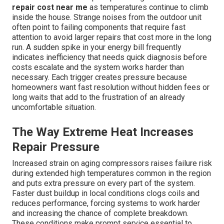
repair cost near me
as temperatures continue to climb
inside the house. Strange noises from the outdoor unit
often point to failing components that require fast
attention to avoid larger repairs that cost more in the long
run. A sudden spike in your energy bill frequently
indicates inefficiency that needs quick diagnosis before
costs escalate and the system works harder than
necessary. Each trigger creates pressure because
homeowners want fast resolution without hidden fees or
long waits that add to the frustration of an already
uncomfortable situation.
The Way Extreme Heat Increases
Repair Pressure
Increased strain on aging compressors raises failure risk
during extended high temperatures common in the region
and puts extra pressure on every part of the system.
Faster dust buildup in local conditions clogs coils and
reduces performance, forcing systems to work harder
and increasing the chance of complete breakdown.
These conditions make prompt service essential to