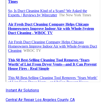
Instant Air Solutions
Central Air Repair Los Angeles County, CA