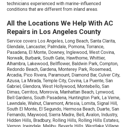
technicians experienced with marine-influenced
conditions that are different from inland areas.
All the Locations We Help With AC
Repairs in Los Angeles County
Service covers Los Angeles, Long Beach, Santa Clarita,
Glendale, Lancaster, Palmdale, Pomona, Torrance,
Pasadena, El Monte, Downey, Inglewood, West Covina,
Norwalk, Burbank, South Gate, Hawthorne, Whittier,
Alhambra, Lakewood, Bellflower, Baldwin Park, Compton,
Redondo Beach, Gardena, Monterey Park, Rosemead,
Arcadia, Pico Rivera, Paramount, Diamond Bar, Culver City,
Azusa, La Mirada, Temple City, Covina, La Puente, San
Gabriel, Glendora, West Hollywood, Montebello, San
Dimas, Cerritos, Monrovia, Manhattan Beach, Lynwood,
Bell Gardens, South Pasadena, Huntington Park, La Verne,
Lawndale, Walnut, Claremont, Artesia, Lomita, Signal Hill,
South El Monte, El Segundo, Hermosa Beach, Duarte, San
Fernando, Maywood, Sierra Madre, Bell, Avalon, Industry,
Hidden Hills, Bradbury, Rolling Hills, Rolling Hills Estates,
Vernon, Irwindale, Malibu, Beverly Hills, Westlake Village,