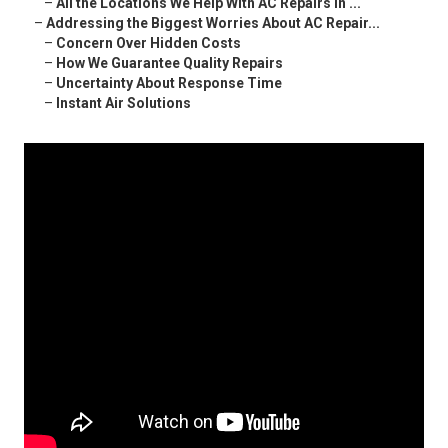
–
All the Locations We Help With AC Repairs in ...
–
Addressing the Biggest Worries About AC Repair...
–
Concern Over Hidden Costs
–
How We Guarantee Quality Repairs
–
Uncertainty About Response Time
–
Instant Air Solutions