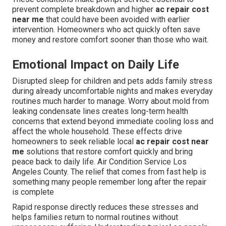
prevent complete breakdown and higher
ac repair cost
near me
that could have been avoided with earlier
intervention. Homeowners who act quickly often save
money and restore comfort sooner than those who wait.
Emotional Impact on Daily Life
Disrupted sleep for children and pets adds family stress
during already uncomfortable nights and makes everyday
routines much harder to manage. Worry about mold from
leaking condensate lines creates long-term health
concerns that extend beyond immediate cooling loss and
affect the whole household. These effects drive
homeowners to seek reliable local
ac repair cost near
me
solutions that restore comfort quickly and bring
peace back to daily life. Air Condition Service Los
Angeles County. The relief that comes from fast help is
something many people remember long after the repair
is complete
Rapid response directly reduces these stresses and
helps families return to normal routines without