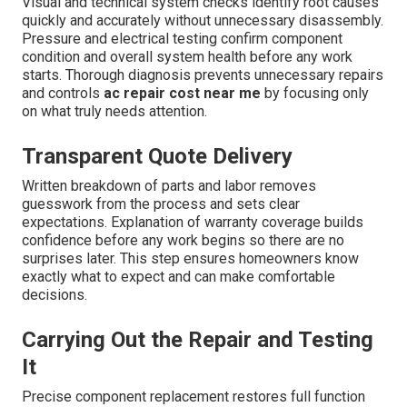
Visual and technical system checks identify root causes
quickly and accurately without unnecessary disassembly.
Pressure and electrical testing confirm component
condition and overall system health before any work
starts. Thorough diagnosis prevents unnecessary repairs
and controls
ac repair cost near me
by focusing only
on what truly needs attention.
Transparent Quote Delivery
Written breakdown of parts and labor removes
guesswork from the process and sets clear
expectations. Explanation of warranty coverage builds
confidence before any work begins so there are no
surprises later. This step ensures homeowners know
exactly what to expect and can make comfortable
decisions.
Carrying Out the Repair and Testing
It
Precise component replacement restores full function