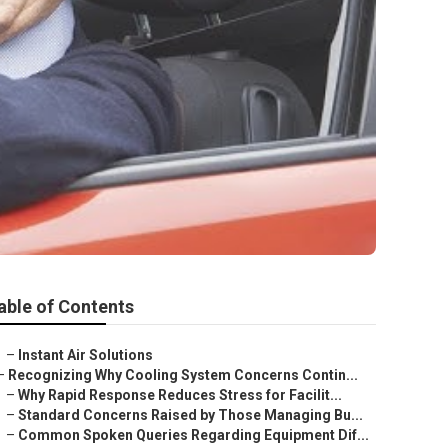
able of Contents
–
Instant Air Solutions
–
Recognizing Why Cooling System Concerns Contin...
–
Why Rapid Response Reduces Stress for Facilit...
–
Standard Concerns Raised by Those Managing Bu...
–
Common Spoken Queries Regarding Equipment Dif...