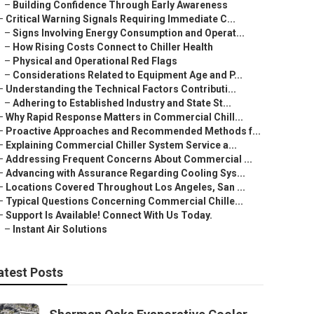
–
Building Confidence Through Early Awareness
–
Critical Warning Signals Requiring Immediate C...
–
Signs Involving Energy Consumption and Operat...
–
How Rising Costs Connect to Chiller Health
–
Physical and Operational Red Flags
–
Considerations Related to Equipment Age and P...
–
Understanding the Technical Factors Contributi...
–
Adhering to Established Industry and State St...
–
Why Rapid Response Matters in Commercial Chill...
–
Proactive Approaches and Recommended Methods f...
–
Explaining Commercial Chiller System Service a...
–
Addressing Frequent Concerns About Commercial ...
–
Advancing with Assurance Regarding Cooling Sys...
–
Locations Covered Throughout Los Angeles, San ...
–
Typical Questions Concerning Commercial Chille...
–
Support Is Available! Connect With Us Today.
–
Instant Air Solutions
atest Posts