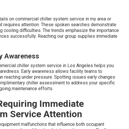
tails on commercial chiller system service in my area or
ent requires attention. These spoken searches demonstrate
g cooling difficulties. The trends emphasize the importance
ances successfully. Reaching our group supplies immediate
ly Awareness
mmercial chiller system service in Los Angeles helps you
aredness. Early awareness allows facility teams to
an reacting under pressure. Spotting issues early changes
omplimentary chiller assessment to address your specific
going maintenance efforts.
 Requiring Immediate
m Service Attention
quipment malfunctions that influence both occupant