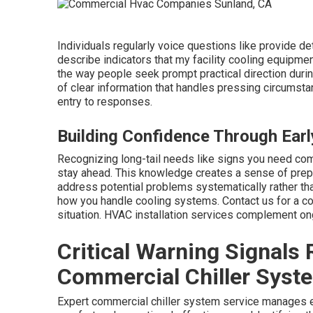
Individuals regularly voice questions like provide de
describe indicators that my facility cooling equipm
the way people seek prompt practical direction durin
of clear information that handles pressing circumst
entry to responses.
Building Confidence Through Ear
Recognizing long-tail needs like signs you need co
stay ahead. This knowledge creates a sense of prep
address potential problems systematically rather th
how you handle cooling systems. Contact us for a c
situation. HVAC installation services complement on
Critical Warning Signals
Commercial Chiller Syste
Expert commercial chiller system service manages e