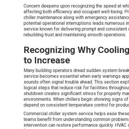
Concern deepens upon recognizing the speed at which
affecting both efficiency and occupant well-being. 
chiller maintenance along with emergency assistance
potential operational interruptions leads numerous i
service known for delivering prompt and consistent
rebuilding trust and maintaining smooth operations.
Recognizing Why Coolin
to Increase
Many building operators dread sudden system break
service becomes essential when early warnings appea
sounds often signal trouble ahead. This section expl
logical steps that reduce risk for facilities through
shutdown creates significant stress for property ma
environments. When chillers begin showing signs of
depend on consistent temperature control for product
Commercial chiller system service helps ease these w
teams benefit from understanding common problems 
intervention can restore performance quickly. HVAC 