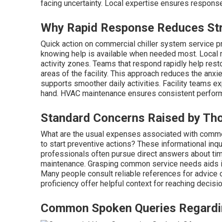
facing uncertainty. Local expertise ensures response
Why Rapid Response Reduces Stre
Quick action on commercial chiller system service p
knowing help is available when needed most. Local r
activity zones. Teams that respond rapidly help res
areas of the facility. This approach reduces the anx
supports smoother daily activities. Facility teams e
hand. HVAC maintenance ensures consistent perform
Standard Concerns Raised by Th
What are the usual expenses associated with commer
to start preventive actions? These informational inqu
professionals often pursue direct answers about timi
maintenance. Grasping common service needs aids in
Many people consult reliable references for advice on
proficiency offer helpful context for reaching decisi
Common Spoken Queries Regarding