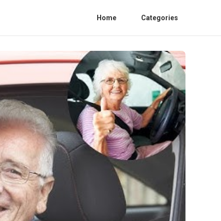
Home
Categories