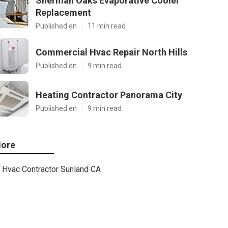
Sherman Oaks Evaporative Cooler
Replacement
Published en
11 min read
Commercial Hvac Repair North Hills
Published en
9 min read
Heating Contractor Panorama City
Published en
9 min read
ore
Hvac Contractor Sunland CA