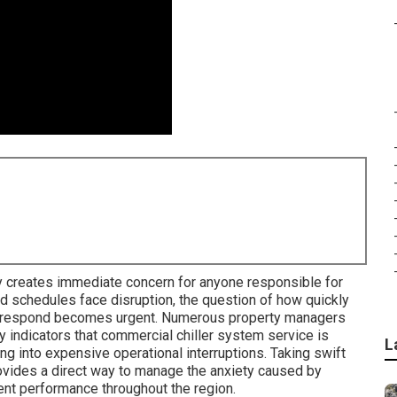
 creates immediate concern for anyone responsible for
d schedules face disruption, the question of how quickly
an respond becomes urgent. Numerous property managers
y indicators that commercial chiller system service is
L
 into expensive operational interruptions. Taking swift
ovides a direct way to manage the anxiety caused by
nt performance throughout the region.