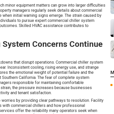
 minor equipment matters can grow into larger difficulties
Property managers regularly seek details about commercial
 when initial warning signs emerge. The strain caused by
ndividuals to pursue expert commercial chiller system
 outcomes. Skilled HVAC assistance contributes to
g System Concerns Continue
downs that disrupt operations. Commercial chiller system
r. Inconsistent cooling, rising energy use, and strange
M
ores the emotional weight of potential failure and the
out Southern California. The fear of complete system
nagers responsible for maintaining comfortable
 strain, the pressure increases because businesses
ivity and tenant satisfaction.
orries by providing clear pathways to resolution. Facility
with commercial chillers and how professional
services offer the reliability many operators seek when