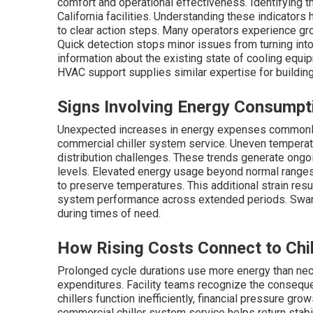
comfort and operational effectiveness. Identifying 
California facilities. Understanding these indicator
to clear action steps. Many operators experience g
Quick detection stops minor issues from turning int
information about the existing state of cooling equi
HVAC support supplies similar expertise for buildin
Signs Involving Energy Consumpt
Unexpected increases in energy expenses commonly s
commercial chiller system service. Uneven temperatu
distribution challenges. These trends generate ongoi
levels. Elevated energy usage beyond normal ranges 
to preserve temperatures. This additional strain res
system performance across extended periods. Swamp
during times of need.
How Rising Costs Connect to Chil
Prolonged cycle durations use more energy than nece
expenditures. Facility teams recognize the consequ
chillers function inefficiently, financial pressure gr
commercial chiller system service helps return stabili