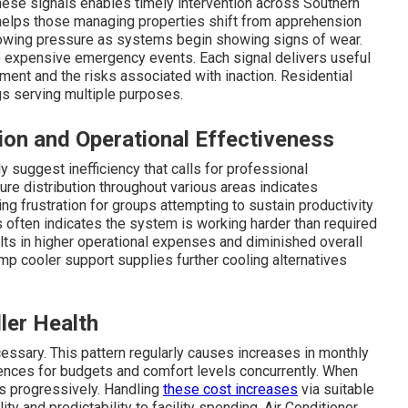
these signals enables timely intervention across Southern
s helps those managing properties shift from apprehension
rowing pressure as systems begin showing signs of wear.
o expensive emergency events. Each signal delivers useful
pment and the risks associated with inaction. Residential
gs serving multiple purposes.
ion and Operational Effectiveness
uggest inefficiency that calls for professional
re distribution throughout various areas indicates
ng frustration for groups attempting to sustain productivity
often indicates the system is working harder than required
ults in higher operational expenses and diminished overall
 cooler support supplies further cooling alternatives
ler Health
ssary. This pattern regularly causes increases in monthly
ences for budgets and comfort levels concurrently. When
ows progressively. Handling
these cost increases
via suitable
ty and predictability to facility spending. Air Conditioner