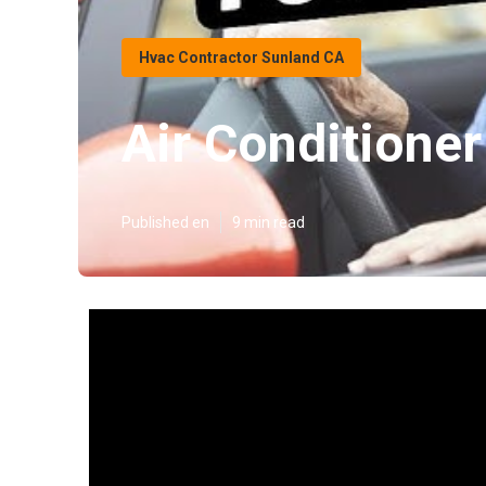
Hvac Contractor Sunland CA
Air Conditione
Published en
9 min read