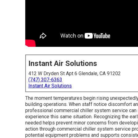
Instant Air Solutions
412 W Dryden St Apt 6 Glendale, CA 91202
(747) 307-6363
Instant Air Solutions
The moment temperatures begin rising unexpectedly
building operations. When staff notice discomfort an
professional commercial chiller system service c
experience this same situation. Recognizing the earl
needed helps prevent minor concerns from developing
action through commercial chiller system service pr
potential equipment problems and supports consiste