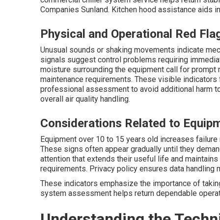
Companies Sunland. Kitchen hood assistance aids in 
Physical and Operational Red Fla
Unusual sounds or shaking movements indicate mech
signals suggest control problems requiring immediat
moisture surrounding the equipment call for prompt re
maintenance requirements. These visible indicators 
professional assessment to avoid additional harm to
overall air quality handling.
Considerations Related to Equip
Equipment over 10 to 15 years old increases failure 
These signs often appear gradually until they demand
attention that extends their useful life and maintain
requirements. Privacy policy ensures data handling 
These indicators emphasize the importance of takin
system assessment helps return dependable operat
Understanding the Techni