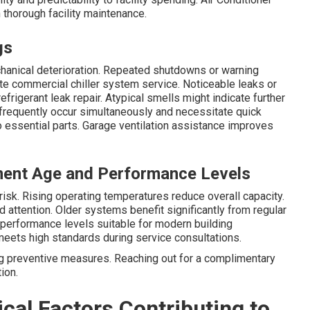
thorough facility maintenance.
gs
anical deterioration. Repeated shutdowns or warning
e commercial chiller system service. Noticeable leaks or
frigerant leak repair. Atypical smells might indicate further
frequently occur simultaneously and necessitate quick
 essential parts. Garage ventilation assistance improves
ment Age and Performance Levels
risk. Rising operating temperatures reduce overall capacity.
 attention. Older systems benefit significantly from regular
s performance levels suitable for modern building
meets high standards during service consultations.
g preventive measures. Reaching out for a complimentary
ion.
cal Factors Contributing to