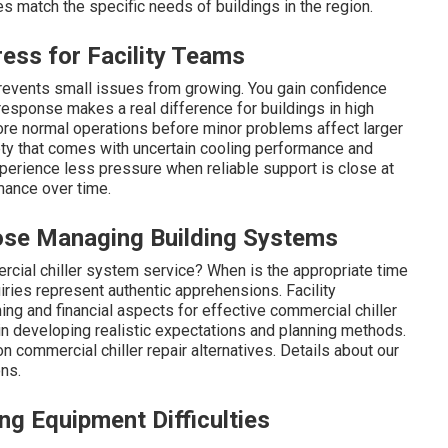
s match the specific needs of buildings in the region.
ss for Facility Teams
revents small issues from growing. You gain confidence
esponse makes a real difference for buildings in high
tore normal operations before minor problems affect larger
iety that comes with uncertain cooling performance and
xperience less pressure when reliable support is close at
ance over time.
ose Managing Building Systems
cial chiller system service? When is the appropriate time
iries represent authentic apprehensions. Facility
ng and financial aspects for effective commercial chiller
 developing realistic expectations and planning methods.
 commercial chiller repair alternatives. Details about our
ons.
 Equipment Difficulties