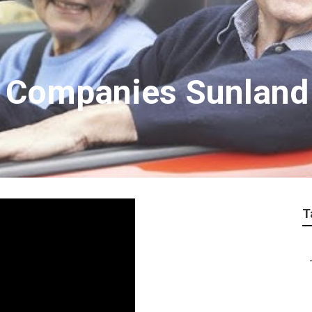
r Companies Sunland
T