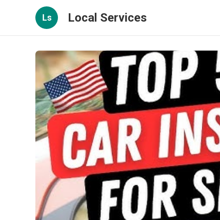
Local Services
Ls