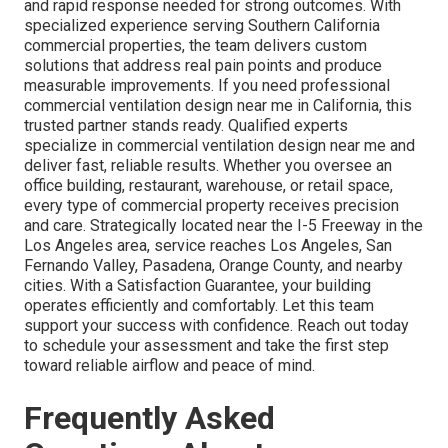
and rapid response needed for strong outcomes. With
specialized experience serving Southern California
commercial properties, the team delivers custom
solutions that address real pain points and produce
measurable improvements. If you need professional
commercial ventilation design near me in California, this
trusted partner stands ready. Qualified experts
specialize in commercial ventilation design near me and
deliver fast, reliable results. Whether you oversee an
office building, restaurant, warehouse, or retail space,
every type of commercial property receives precision
and care. Strategically located near the I-5 Freeway in the
Los Angeles area, service reaches Los Angeles, San
Fernando Valley, Pasadena, Orange County, and nearby
cities. With a Satisfaction Guarantee, your building
operates efficiently and comfortably. Let this team
support your success with confidence. Reach out today
to schedule your assessment and take the first step
toward reliable airflow and peace of mind.
Frequently Asked