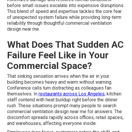
before small issues escalate into expensive disruptions.
This blend of speed and expertise tackles the core fear
of unexpected system failure while providing long-term
reliability through thoughtful commercial ventilation
design near me.
What Does That Sudden AC
Failure Feel Like in Your
Commercial Space?
That sinking sensation arrives when the air in your
building becomes heavy and warm without warning.
Conference calls turn distracting as colleagues fan
themselves. In
restaurants across Los Angeles,
kitchen
staff contend with heat buildup right before the dinner
rush. These situations prompt many people to search
commercial ventilation design near me for answers. The
discomfort spreads rapidly across offices, retail spaces,
and warehouses, affecting everyone inside.