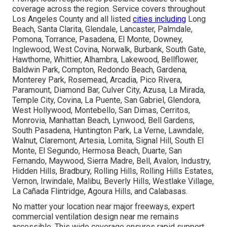
coverage across the region. Service covers throughout
Los Angeles County and all listed
cities including
Long
Beach, Santa Clarita, Glendale, Lancaster, Palmdale,
Pomona, Torrance, Pasadena, El Monte, Downey,
Inglewood, West Covina, Norwalk, Burbank, South Gate,
Hawthorne, Whittier, Alhambra, Lakewood, Bellflower,
Baldwin Park, Compton, Redondo Beach, Gardena,
Monterey Park, Rosemead, Arcadia, Pico Rivera,
Paramount, Diamond Bar, Culver City, Azusa, La Mirada,
Temple City, Covina, La Puente, San Gabriel, Glendora,
West Hollywood, Montebello, San Dimas, Cerritos,
Monrovia, Manhattan Beach, Lynwood, Bell Gardens,
South Pasadena, Huntington Park, La Verne, Lawndale,
Walnut, Claremont, Artesia, Lomita, Signal Hill, South El
Monte, El Segundo, Hermosa Beach, Duarte, San
Fernando, Maywood, Sierra Madre, Bell, Avalon, Industry,
Hidden Hills, Bradbury, Rolling Hills, Rolling Hills Estates,
Vernon, Irwindale, Malibu, Beverly Hills, Westlake Village,
La Cañada Flintridge, Agoura Hills, and Calabasas.
No matter your location near major freeways, expert
commercial ventilation design near me remains
accessible. This wide coverage ensures rapid support