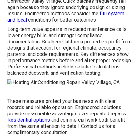
Contractor Valley Village. Quick patches frequently fail
again because they ignore underlying design or sizing
issues. Engineered methods consider the
full system
and local
conditions for better outcomes
Long-term value appears in reduced maintenance calls,
lower energy bills, and stronger compliance
documentation. Southern California properties profit from
designs that account for regional climate, occupancy
patterns, and code requirements. Key differences show
in performance metrics before and after proper redesign.
Professional methods include detailed calculations,
balanced ductwork, and verification testing.
These measures protect your business with clear
records and reliable operation. Engineered solutions
provide measurable advantages over repeated repairs.
Residential options
and commercial work both benefit
from the same attention to detail. Contact us for a
complimentary consultation.