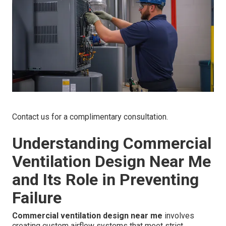
Contact us for a complimentary consultation.
Understanding Commercial
Ventilation Design Near Me
and Its Role in Preventing
Failure
Commercial ventilation design near me
involves
creating custom airflow systems that meet strict