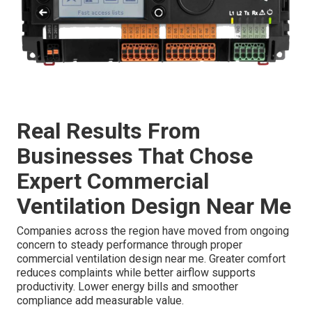
Real Results From
Businesses That Chose
Expert Commercial
Ventilation Design Near Me
Companies across the region have moved from ongoing
concern to steady performance through proper
commercial ventilation design near me. Greater comfort
reduces complaints while better airflow supports
productivity. Lower energy bills and smoother
compliance add measurable value.