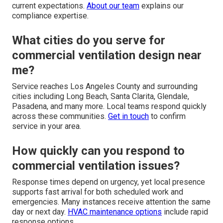
current expectations.
About our team
explains our
compliance expertise.
What cities do you serve for
commercial ventilation design near
me?
Service reaches Los Angeles County and surrounding
cities including Long Beach, Santa Clarita, Glendale,
Pasadena, and many more. Local teams respond quickly
across these communities.
Get in touch
to confirm
service in your area.
How quickly can you respond to
commercial ventilation issues?
Response times depend on urgency, yet local presence
supports fast arrival for both scheduled work and
emergencies. Many instances receive attention the same
day or next day.
HVAC maintenance options
include rapid
response options.