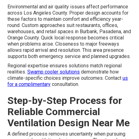
Environmental and air quality issues affect performance
across Los Angeles County. Proper design accounts for
these factors to maintain comfort and efficiency year-
round. Custom approaches suit restaurants, offices,
warehouses, and retail spaces in Burbank, Pasadena, and
Orange County. Quick local response becomes critical
when problems arise. Closeness to major freeways
allows rapid arrival and resolution. This area presence
supports both emergency service and planned upgrades.
Regional expertise ensures solutions match regional
realities.
Swamp cooler solutions
demonstrate how
climate-specific choices improve outcomes. Contact
us
for a complimentary
consultation.
Step-by-Step Process for
Reliable Commercial
Ventilation Design Near Me
A defined process removes uncertainty when pursuing