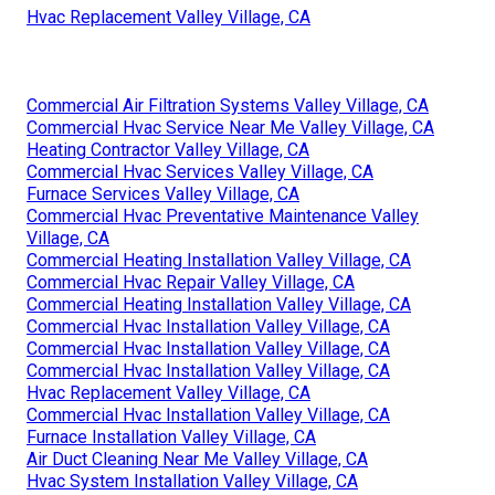
Hvac Replacement Valley Village, CA
Commercial Air Filtration Systems Valley Village, CA
Commercial Hvac Service Near Me Valley Village, CA
Heating Contractor Valley Village, CA
Commercial Hvac Services Valley Village, CA
Furnace Services Valley Village, CA
Commercial Hvac Preventative Maintenance Valley
Village, CA
Commercial Heating Installation Valley Village, CA
Commercial Hvac Repair Valley Village, CA
Commercial Heating Installation Valley Village, CA
Commercial Hvac Installation Valley Village, CA
Commercial Hvac Installation Valley Village, CA
Commercial Hvac Installation Valley Village, CA
Hvac Replacement Valley Village, CA
Commercial Hvac Installation Valley Village, CA
Furnace Installation Valley Village, CA
Air Duct Cleaning Near Me Valley Village, CA
Hvac System Installation Valley Village, CA