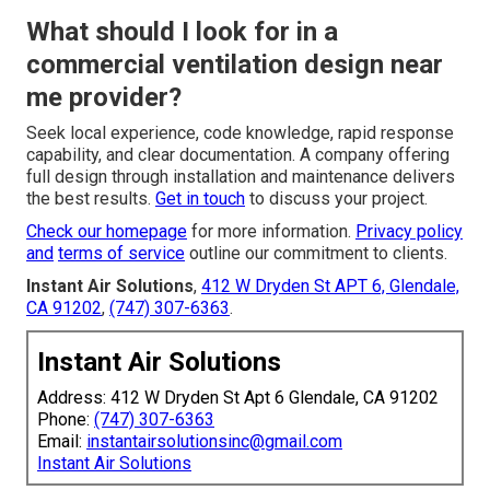
What should I look for in a
commercial ventilation design near
me provider?
Seek local experience, code knowledge, rapid response
capability, and clear documentation. A company offering
full design through installation and maintenance delivers
the best results.
Get in touch
to discuss your project.
Check our homepage
for more information.
Privacy policy
and
terms of service
outline our commitment to clients.
Instant Air Solutions
,
412 W Dryden St APT 6, Glendale,
CA 91202
,
(747) 307-6363
.
Instant Air Solutions
Address: 412 W Dryden St Apt 6 Glendale, CA 91202
Phone:
(747) 307-6363
Email:
instantairsolutionsinc@gmail.com
Instant Air Solutions