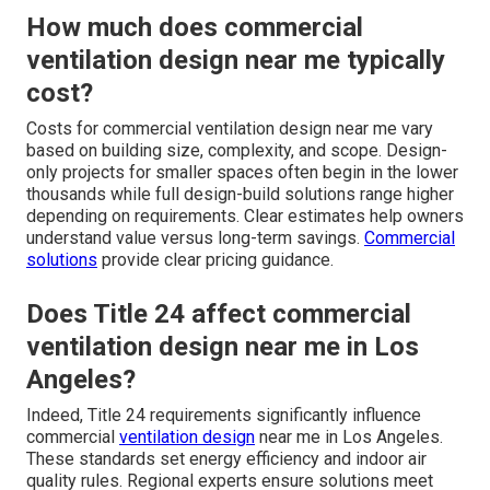
How much does commercial
ventilation design near me typically
cost?
Costs for commercial ventilation design near me vary
based on building size, complexity, and scope. Design-
only projects for smaller spaces often begin in the lower
thousands while full design-build solutions range higher
depending on requirements. Clear estimates help owners
understand value versus long-term savings.
Commercial
solutions
provide clear pricing guidance.
Does Title 24 affect commercial
ventilation design near me in Los
Angeles?
Indeed, Title 24 requirements significantly influence
commercial
ventilation design
near me in Los Angeles.
These standards set energy efficiency and indoor air
quality rules. Regional experts ensure solutions meet