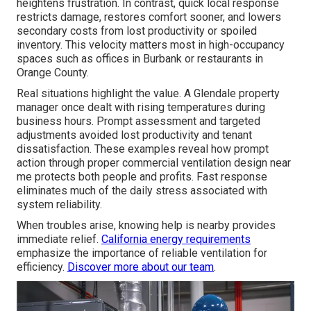
heightens frustration. In contrast, quick local response
restricts damage, restores comfort sooner, and lowers
secondary costs from lost productivity or spoiled
inventory. This velocity matters most in high-occupancy
spaces such as offices in Burbank or restaurants in
Orange County.
Real situations highlight the value. A Glendale property
manager once dealt with rising temperatures during
business hours. Prompt assessment and targeted
adjustments avoided lost productivity and tenant
dissatisfaction. These examples reveal how prompt
action through proper commercial ventilation design near
me protects both people and profits. Fast response
eliminates much of the daily stress associated with
system reliability.
When troubles arise, knowing help is nearby provides
immediate relief.
California energy requirements
emphasize the importance of reliable ventilation for
efficiency.
Discover more about our team
.