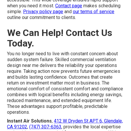
when you need it most.
Contact page
makes scheduling
simple.
Privacy policy page
and
our terms of service
outline our commitment to clients.
We Can Help! Contact Us
Today.
You no longer need to live with constant concern about
sudden system failure. Skilled commercial ventilation
design near me delivers the reliability your operations
require. Taking action now prevents future emergencies
and builds lasting confidence. Outcomes that create
return on investment matter most in business. The
emotional comfort of consistent comfort and compliance
combines with logical benefits including energy savings,
reduced maintenance, and extended equipment life.
These advantages support profitable, predictable
operations.
Instant Air Solutions
,
412 W Dryden St APT 6, Glendale,
CA 91202
,
(747) 307-6363
, provides the local expertise