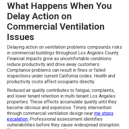
What Happens When You
Delay Action on
Commercial Ventilation
Issues
Delaying action on ventilation problems compounds risks
in commercial buildings throughout Los Angeles County.
Financial impacts grow as uncomfortable conditions
reduce productivity and drive away customers.
Compliance problems can result in fines or failed
inspections under current California codes. Health and
productivity costs affect occupants directly.
Reduced air quality contributes to fatigue, complaints,
and lower tenant retention in multi-tenant Los Angeles
properties. These effects accumulate quietly until they
become obvious and expensive. Timely intervention
through commercial ventilation design near
me stops
escalation.
Professional assessment identifies
vulnerabilities before they cause widespread disruption.