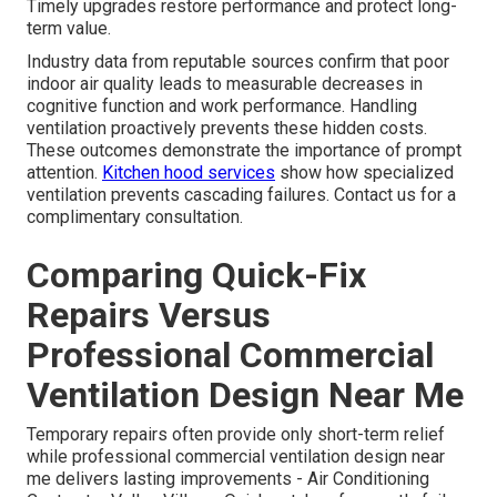
Timely upgrades restore performance and protect long-
term value.
Industry data from reputable sources confirm that poor
indoor air quality leads to measurable decreases in
cognitive function and work performance. Handling
ventilation proactively prevents these hidden costs.
These outcomes demonstrate the importance of prompt
attention.
Kitchen hood services
show how specialized
ventilation prevents cascading failures. Contact us for a
complimentary consultation.
Comparing Quick-Fix
Repairs Versus
Professional Commercial
Ventilation Design Near Me
Temporary repairs often provide only short-term relief
while professional commercial ventilation design near
me delivers lasting improvements - Air Conditioning