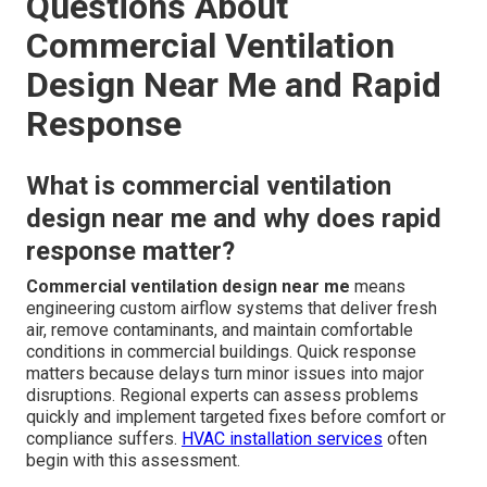
Questions About
Commercial Ventilation
Design Near Me and Rapid
Response
What is commercial ventilation
design near me and why does rapid
response matter?
Commercial ventilation design near me
means
engineering custom airflow systems that deliver fresh
air, remove contaminants, and maintain comfortable
conditions in commercial buildings. Quick response
matters because delays turn minor issues into major
disruptions. Regional experts can assess problems
quickly and implement targeted fixes before comfort or
compliance suffers.
HVAC installation services
often
begin with this assessment.