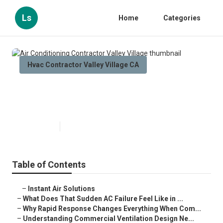
Ls
Home
Categories
Hvac Contractor Valley Village CA
Air Conditioning Contractor
Valley Village
Published en
13 min read
Table of Contents
–
Instant Air Solutions
–
What Does That Sudden AC Failure Feel Like in ...
–
Why Rapid Response Changes Everything When Com...
–
Understanding Commercial Ventilation Design Ne...