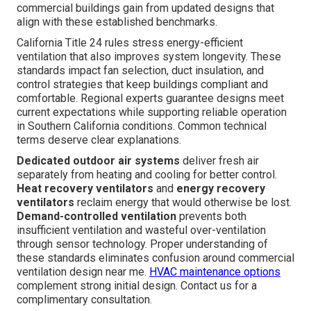
commercial buildings gain from updated designs that
align with these established benchmarks.
California Title 24 rules stress energy-efficient
ventilation that also improves system longevity. These
standards impact fan selection, duct insulation, and
control strategies that keep buildings compliant and
comfortable. Regional experts guarantee designs meet
current expectations while supporting reliable operation
in Southern California conditions. Common technical
terms deserve clear explanations.
Dedicated outdoor air systems
deliver fresh air
separately from heating and cooling for better control.
Heat recovery ventilators
and
energy recovery
ventilators
reclaim energy that would otherwise be lost.
Demand-controlled ventilation
prevents both
insufficient ventilation and wasteful over-ventilation
through sensor technology. Proper understanding of
these standards eliminates confusion around commercial
ventilation design near me.
HVAC maintenance options
complement strong initial design. Contact us for a
complimentary consultation.