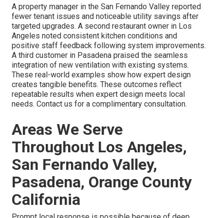
A property manager in the San Fernando Valley reported
fewer tenant issues and noticeable utility savings after
targeted upgrades. A second restaurant owner in Los
Angeles noted consistent kitchen conditions and
positive staff feedback following system improvements.
A third customer in Pasadena praised the seamless
integration of new ventilation with existing systems.
These real-world examples show how expert design
creates tangible benefits. These outcomes reflect
repeatable results when expert design meets local
needs. Contact us for a complimentary consultation.
Areas We Serve
Throughout Los Angeles,
San Fernando Valley,
Pasadena, Orange County
California
Prompt local response is possible because of deep