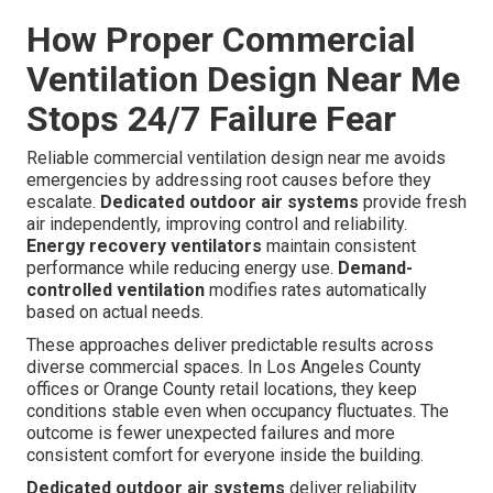
How Proper Commercial
Ventilation Design Near Me
Stops 24/7 Failure Fear
Reliable commercial ventilation design near me avoids
emergencies by addressing root causes before they
escalate.
Dedicated outdoor air systems
provide fresh
air independently, improving control and reliability.
Energy recovery ventilators
maintain consistent
performance while reducing energy use.
Demand-
controlled ventilation
modifies rates automatically
based on actual needs.
These approaches deliver predictable results across
diverse commercial spaces. In Los Angeles County
offices or Orange County retail locations, they keep
conditions stable even when occupancy fluctuates. The
outcome is fewer unexpected failures and more
consistent comfort for everyone inside the building.
Dedicated outdoor air systems
deliver reliability