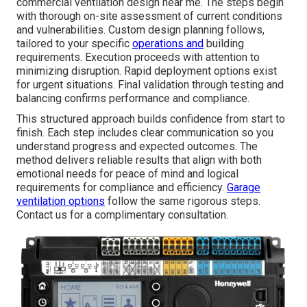
commercial ventilation design near me. The steps begin
with thorough on-site assessment of current conditions
and vulnerabilities. Custom design planning follows,
tailored to your specific
operations and
building
requirements. Execution proceeds with attention to
minimizing disruption. Rapid deployment options exist
for urgent situations. Final validation through testing and
balancing confirms performance and compliance.
This structured approach builds confidence from start to
finish. Each step includes clear communication so you
understand progress and expected outcomes. The
method delivers reliable results that align with both
emotional needs for peace of mind and logical
requirements for compliance and efficiency.
Garage
ventilation options
follow the same rigorous steps.
Contact us for a complimentary consultation.