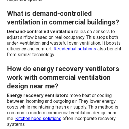
What is demand-controlled
ventilation in commercial buildings?
Demand-controlled ventilation
relies on sensors to
adjust airflow based on real occupancy. This stops both
under-ventilation and wasteful over-ventilation. It boosts
efficiency and comfort.
Residential solutions
also benefit
from similar technology.
How do energy recovery ventilators
work with commercial ventilation
design near me?
Energy recovery ventilators
move heat or cooling
between incoming and outgoing air. They lower energy
costs while maintaining fresh air supply. This method is
common in modern commercial ventilation design near
me.
Kitchen hood solutions
often incorporate recovery
systems.