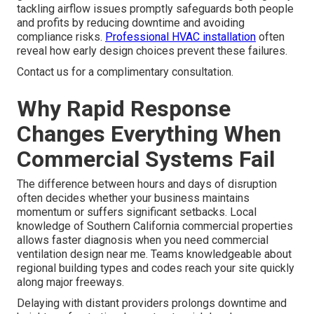
tackling airflow issues promptly safeguards both people
and profits by reducing downtime and avoiding
compliance risks.
Professional HVAC installation
often
reveal how early design choices prevent these failures.
Contact us for a complimentary consultation.
Why Rapid Response
Changes Everything When
Commercial Systems Fail
The difference between hours and days of disruption
often decides whether your business maintains
momentum or suffers significant setbacks. Local
knowledge of Southern California commercial properties
allows faster diagnosis when you need commercial
ventilation design near me. Teams knowledgeable about
regional building types and codes reach your site quickly
along major freeways.
Delaying with distant providers prolongs downtime and