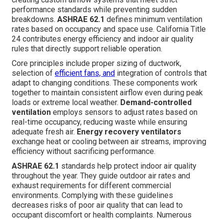
performance standards while preventing sudden
breakdowns.
ASHRAE 62.1
defines minimum ventilation
rates based on occupancy and space use. California Title
24 contributes energy efficiency and indoor air quality
rules that directly support reliable operation.
Core principles include proper sizing of ductwork,
selection of
efficient fans, and
integration of controls that
adapt to changing conditions. These components work
together to maintain consistent airflow even during peak
loads or extreme local weather.
Demand-controlled
ventilation
employs sensors to adjust rates based on
real-time occupancy, reducing waste while ensuring
adequate fresh air.
Energy recovery ventilators
exchange heat or cooling between air streams, improving
efficiency without sacrificing performance.
ASHRAE 62.1
standards help protect indoor air quality
throughout the year. They guide outdoor air rates and
exhaust requirements for different commercial
environments. Complying with these guidelines
decreases risks of poor air quality that can lead to
occupant discomfort or health complaints. Numerous