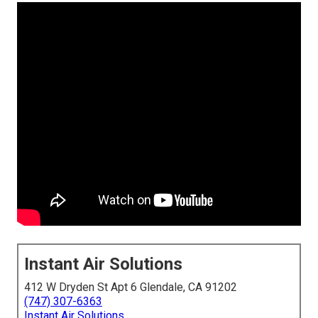
Instant Air Solutions
412 W Dryden St Apt 6 Glendale, CA 91202
(747) 307-6363
Instant Air Solutions