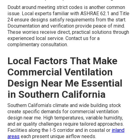
Doubt around meeting strict codes is another common
issue. Local experts familiar with ASHRAE 62.1 and Title
24 ensure designs satisfy requirements from the start.
Documentation and verification provide peace of mind.
These worries receive direct, practical solutions through
experienced local service. Contact us for a
complimentary consultation.
Local Factors That Make
Commercial Ventilation
Design Near Me Essential
in Southern California
Southern California’s climate and wide building stock
create specific demands for commercial ventilation
design near me. High temperatures, variable humidity,
and air quality challenges require tailored approaches.
Facilities along the I-5 corridor and in coastal or
inland
areas
each present unique airflow needs.