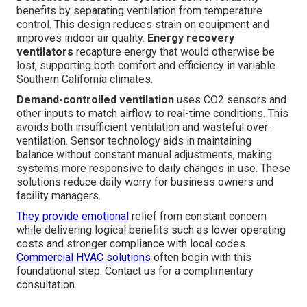
benefits by separating ventilation from temperature
control. This design reduces strain on equipment and
improves indoor air quality.
Energy recovery
ventilators
recapture energy that would otherwise be
lost, supporting both comfort and efficiency in variable
Southern California climates.
Demand-controlled ventilation
uses CO2 sensors and
other inputs to match airflow to real-time conditions. This
avoids both insufficient ventilation and wasteful over-
ventilation. Sensor technology aids in maintaining
balance without constant manual adjustments, making
systems more responsive to daily changes in use. These
solutions reduce daily worry for business owners and
facility managers.
They provide emotional
relief from constant concern
while delivering logical benefits such as lower operating
costs and stronger compliance with local codes.
Commercial HVAC solutions
often begin with this
foundational step. Contact us for a complimentary
consultation.