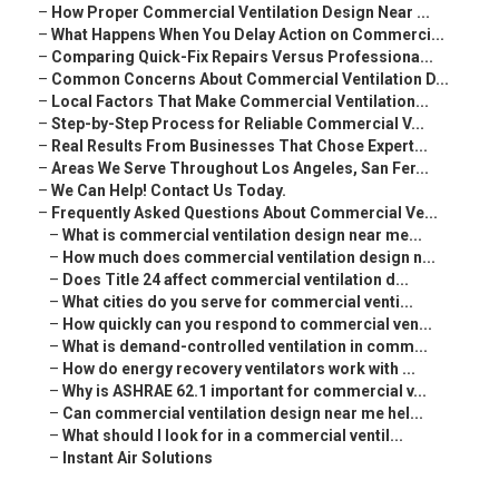
–
How Proper Commercial Ventilation Design Near ...
–
What Happens When You Delay Action on Commerci...
–
Comparing Quick-Fix Repairs Versus Professiona...
–
Common Concerns About Commercial Ventilation D...
–
Local Factors That Make Commercial Ventilation...
–
Step-by-Step Process for Reliable Commercial V...
–
Real Results From Businesses That Chose Expert...
–
Areas We Serve Throughout Los Angeles, San Fer...
–
We Can Help! Contact Us Today.
–
Frequently Asked Questions About Commercial Ve...
–
What is commercial ventilation design near me...
–
How much does commercial ventilation design n...
–
Does Title 24 affect commercial ventilation d...
–
What cities do you serve for commercial venti...
–
How quickly can you respond to commercial ven...
–
What is demand-controlled ventilation in comm...
–
How do energy recovery ventilators work with ...
–
Why is ASHRAE 62.1 important for commercial v...
–
Can commercial ventilation design near me hel...
–
What should I look for in a commercial ventil...
–
Instant Air Solutions