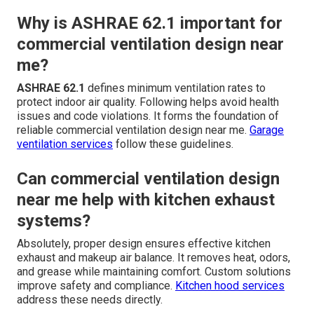
Why is ASHRAE 62.1 important for
commercial ventilation design near
me?
ASHRAE 62.1
defines minimum ventilation rates to
protect indoor air quality. Following helps avoid health
issues and code violations. It forms the foundation of
reliable commercial ventilation design near me.
Garage
ventilation services
follow these guidelines.
Can commercial ventilation design
near me help with kitchen exhaust
systems?
Absolutely, proper design ensures effective kitchen
exhaust and makeup air balance. It removes heat, odors,
and grease while maintaining comfort. Custom solutions
improve safety and compliance.
Kitchen hood services
address these needs directly.