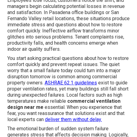
Employees lose focus, customers notice the shift, and
managers begin calculating potential losses in revenue
and satisfaction. In Pasadena office buildings or San
Fernando Valley retail locations, these situations produce
immediate stress and questions about how to restore
comfort quickly. Ineffective airflow transforms minor
glitches into serious problems. Tenant complaints rise,
productivity falls, and health concerns emerge when
indoor air quality suffers.
You start asking practical questions about how to restore
comfort quickly and prevent repeat issues. The quiet
worry that a small failure today could turn into a major
disruption tomorrow is common among commercial
property owners.
ASHRAE 62.1 guidelines
exist to guide
proper ventilation rates, yet many buildings still fall short
during unexpected failures. Local factors such as high
temperatures make reliable
commercial ventilation
design near me
essential. When you experience that
fear, you want reassurance that solutions exist and that
local experts can
deliver them without delay.
The emotional burden of sudden system failure
generates stress that affects decision making. Logically,