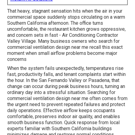
That heavy, stagnant sensation hits when the air in your
commercial space suddenly stops circulating on a warm
Southern California afternoon. The office turns
uncomfortable, the restaurant kitchen grows oppressive,
and concern sets in fast - Air Conditioning Contractor
Valley Village. Many business owners who search for
commercial ventilation design near me recall this exact
moment when small airflow problems become major
concerns
When the system fails unexpectedly, temperatures rise
fast, productivity falls, and tenant complaints start within
the hour. In the San Fernando Valley or Pasadena, that
change can occur during peak business hours, turning an
ordinary day into a stressful situation. Searching for
commercial ventilation design near me often comes from
the urgent need to prevent repeated failures and protect
daily operations. Effective airflow keeps occupants
comfortable, preserves indoor air quality, and enables
smooth business function. Quick response from local
experts familiar with Southern California buildings
minimizes damage and restores normal conditions