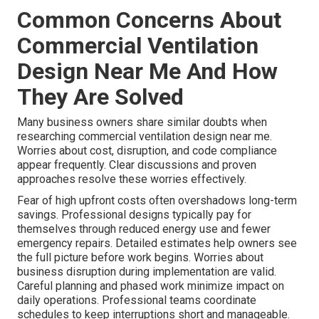
Common Concerns About
Commercial Ventilation
Design Near Me And How
They Are Solved
Many business owners share similar doubts when
researching commercial ventilation design near me.
Worries about cost, disruption, and code compliance
appear frequently. Clear discussions and proven
approaches resolve these worries effectively.
Fear of high upfront costs often overshadows long-term
savings. Professional designs typically pay for
themselves through reduced energy use and fewer
emergency repairs. Detailed estimates help owners see
the full picture before work begins. Worries about
business disruption during implementation are valid.
Careful planning and phased work minimize impact on
daily operations. Professional teams coordinate
schedules to keep interruptions short and manageable.