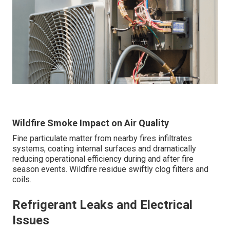
Wildfire Smoke Impact on Air Quality
Fine particulate matter from nearby fires infiltrates
systems, coating internal surfaces and dramatically
reducing operational efficiency during and after fire
season events. Wildfire residue swiftly clog filters and
coils.
Refrigerant Leaks and Electrical
Issues