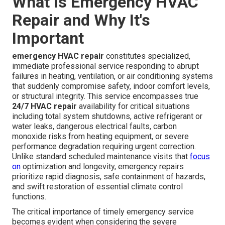
What Is Emergency HVAC
Repair and Why It's
Important
emergency HVAC repair
constitutes specialized,
immediate professional service responding to abrupt
failures in heating, ventilation, or air conditioning systems
that suddenly compromise safety, indoor comfort levels,
or structural integrity. This service encompasses true
24/7 HVAC repair
availability for critical situations
including total system shutdowns, active refrigerant or
water leaks, dangerous electrical faults, carbon
monoxide risks from heating equipment, or severe
performance degradation requiring urgent correction.
Unlike standard scheduled maintenance visits that
focus
on
optimization and longevity, emergency repairs
prioritize rapid diagnosis, safe containment of hazards,
and swift restoration of essential climate control
functions.
The critical importance of timely emergency service
becomes evident when considering the severe