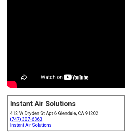
Instant Air Solutions
412 W Dryden St Apt 6 Glendale, CA 91202
(747) 307-6363
Instant Air Solutions