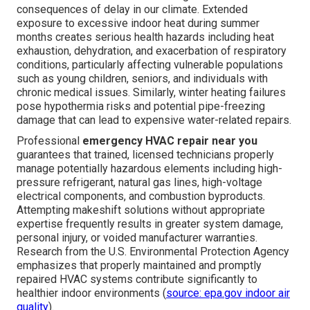
consequences of delay in our climate. Extended
exposure to excessive indoor heat during summer
months creates serious health hazards including heat
exhaustion, dehydration, and exacerbation of respiratory
conditions, particularly affecting vulnerable populations
such as young children, seniors, and individuals with
chronic medical issues. Similarly, winter heating failures
pose hypothermia risks and potential pipe-freezing
damage that can lead to expensive water-related repairs.
Professional
emergency HVAC repair near you
guarantees that trained, licensed technicians properly
manage potentially hazardous elements including high-
pressure refrigerant, natural gas lines, high-voltage
electrical components, and combustion byproducts.
Attempting makeshift solutions without appropriate
expertise frequently results in greater system damage,
personal injury, or voided manufacturer warranties.
Research from the U.S. Environmental Protection Agency
emphasizes that properly maintained and promptly
repaired HVAC systems contribute significantly to
healthier indoor environments (
source: epa.gov indoor air
quality
).