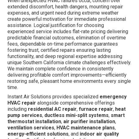
When unexpected HVAC failures occur, concern over
extended discomfort, health dangers, mounting repair
expenses, and urgent need during extreme weather
create powerful motivation for immediate professional
assistance. Logical justification for choosing
experienced service includes flat-rate pricing delivering
predictable financial outcomes, elimination of overtime
fees, dependable on-time performance guarantees
fostering trust, certified repairs ensuring lasting
functionality, and deep regional expertise addressing
unique Southern California climate challenges effectively.
We maintain complete confidence in consistently
delivering profitable comfort improvements—efficiently
restoring safe, pleasant home environments every single
time.
Instant Air Solutions provides specialized
emergency
HVAC repair
alongside comprehensive offerings
including
residential AC repair
,
furnace repair
,
heat
pump services
,
ductless mini-split systems
,
smart
thermostat installation
,
air purifier installation
,
ventilation services
,
HVAC maintenance plans
,
energy-efficient solutions
, and
indoor air quality