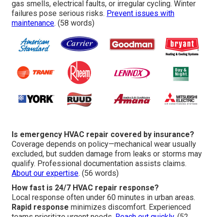
gas smells, electrical faults, or irregular cycling. Winter
failures pose serious risks.
Prevent issues with
maintenance
. (58 words)
Is emergency HVAC repair covered by insurance?
Coverage depends on policy—mechanical wear usually
excluded, but sudden damage from leaks or storms may
qualify. Professional documentation assists claims.
About our expertise
. (56 words)
How fast is 24/7 HVAC repair response?
Local response often under 60 minutes in urban areas.
Rapid response
minimizes discomfort. Experienced
teams prioritize urgent needs.
Reach out quickly
. (52