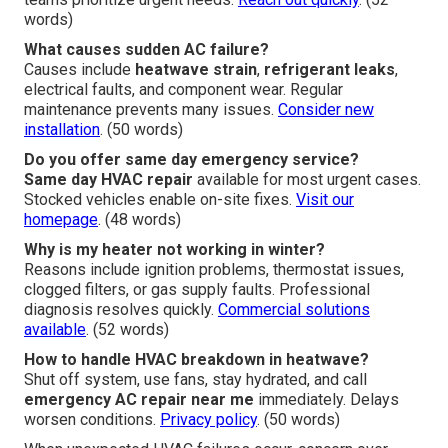
words)
What causes sudden AC failure?
Causes include
heatwave strain
,
refrigerant leaks
,
electrical faults, and component wear. Regular
maintenance prevents many issues.
Consider new
installation
. (50 words)
Do you offer same day emergency service?
Same day HVAC repair
available for most urgent cases.
Stocked vehicles enable on-site fixes.
Visit our
homepage
. (48 words)
Why is my heater not working in winter?
Reasons include ignition problems, thermostat issues,
clogged filters, or gas supply faults. Professional
diagnosis resolves quickly.
Commercial solutions
available
. (52 words)
How to handle HVAC breakdown in heatwave?
Shut off system, use fans, stay hydrated, and call
emergency AC repair near me
immediately. Delays
worsen conditions.
Privacy policy
. (50 words)