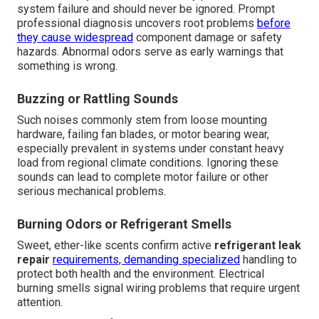
system failure and should never be ignored. Prompt
professional diagnosis uncovers root problems
before
they cause widespread
component damage or safety
hazards. Abnormal odors serve as early warnings that
something is wrong.
Buzzing or Rattling Sounds
Such noises commonly stem from loose mounting
hardware, failing fan blades, or motor bearing wear,
especially prevalent in systems under constant heavy
load from regional climate conditions. Ignoring these
sounds can lead to complete motor failure or other
serious mechanical problems.
Burning Odors or Refrigerant Smells
Sweet, ether-like scents confirm active
refrigerant leak
repair
requirements, demanding specialized
handling to
protect both health and the environment. Electrical
burning smells signal wiring problems that require urgent
attention.