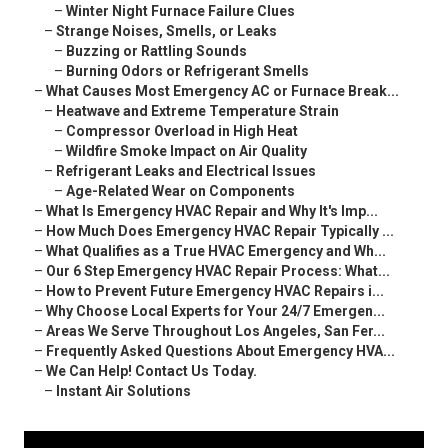
–
Winter Night Furnace Failure Clues
–
Strange Noises, Smells, or Leaks
–
Buzzing or Rattling Sounds
–
Burning Odors or Refrigerant Smells
–
What Causes Most Emergency AC or Furnace Break...
–
Heatwave and Extreme Temperature Strain
–
Compressor Overload in High Heat
–
Wildfire Smoke Impact on Air Quality
–
Refrigerant Leaks and Electrical Issues
–
Age-Related Wear on Components
–
What Is Emergency HVAC Repair and Why It's Imp...
–
How Much Does Emergency HVAC Repair Typically ...
–
What Qualifies as a True HVAC Emergency and Wh...
–
Our 6 Step Emergency HVAC Repair Process: What...
–
How to Prevent Future Emergency HVAC Repairs i...
–
Why Choose Local Experts for Your 24/7 Emergen...
–
Areas We Serve Throughout Los Angeles, San Fer...
–
Frequently Asked Questions About Emergency HVA...
–
We Can Help! Contact Us Today.
–
Instant Air Solutions