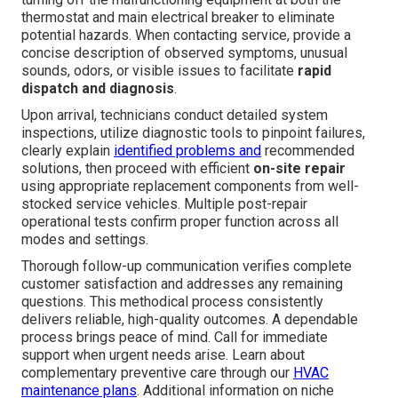
thermostat and main electrical breaker to eliminate
potential hazards. When contacting service, provide a
concise description of observed symptoms, unusual
sounds, odors, or visible issues to facilitate
rapid
dispatch and diagnosis
.
Upon arrival, technicians conduct detailed system
inspections, utilize diagnostic tools to pinpoint failures,
clearly explain
identified problems and
recommended
solutions, then proceed with efficient
on-site repair
using appropriate replacement components from well-
stocked service vehicles. Multiple post-repair
operational tests confirm proper function across all
modes and settings.
Thorough follow-up communication verifies complete
customer satisfaction and addresses any remaining
questions. This methodical process consistently
delivers reliable, high-quality outcomes. A dependable
process brings peace of mind. Call for immediate
support when urgent needs arise. Learn about
complementary preventive care through our
HVAC
maintenance plans
. Additional information on niche