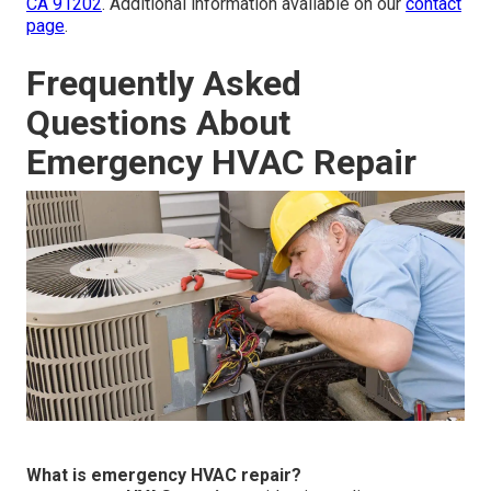
CA 91202
. Additional information available on our
contact
page
.
Frequently Asked
Questions About
Emergency HVAC Repair
What is emergency HVAC repair?