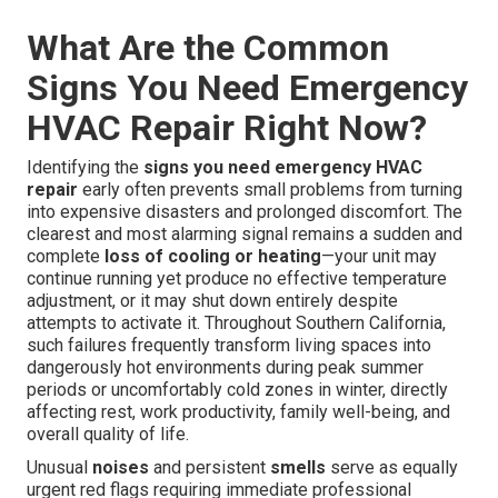
What Are the Common
Signs You Need Emergency
HVAC Repair Right Now?
Identifying the
signs you need emergency HVAC
repair
early often prevents small problems from turning
into expensive disasters and prolonged discomfort. The
clearest and most alarming signal remains a sudden and
complete
loss of cooling or heating
—your unit may
continue running yet produce no effective temperature
adjustment, or it may shut down entirely despite
attempts to activate it. Throughout Southern California,
such failures frequently transform living spaces into
dangerously hot environments during peak summer
periods or uncomfortably cold zones in winter, directly
affecting rest, work productivity, family well-being, and
overall quality of life.
Unusual
noises
and persistent
smells
serve as equally
urgent red flags requiring immediate professional