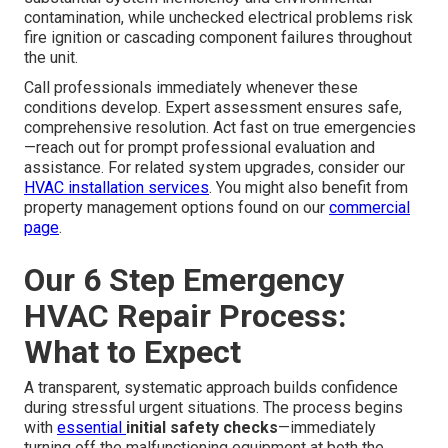
contamination, while unchecked electrical problems risk
fire ignition or cascading component failures throughout
the unit.
Call professionals immediately whenever these
conditions develop. Expert assessment ensures safe,
comprehensive resolution. Act fast on true emergencies
—reach out for prompt professional evaluation and
assistance. For related system upgrades, consider our
HVAC installation services
. You might also benefit from
property management options found on our
commercial
page
.
Our 6 Step Emergency
HVAC Repair Process:
What to Expect
A transparent, systematic approach builds confidence
during stressful urgent situations. The process begins
with
essential
initial safety checks
—immediately
turning off the malfunctioning equipment at both the