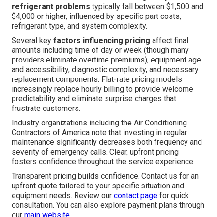
refrigerant problems
typically fall between $1,500 and
$4,000 or higher, influenced by specific part costs,
refrigerant type, and system complexity.
Several key
factors influencing pricing
affect final
amounts including time of day or week (though many
providers eliminate overtime premiums), equipment age
and accessibility, diagnostic complexity, and necessary
replacement components. Flat-rate pricing models
increasingly replace hourly billing to provide welcome
predictability and eliminate surprise charges that
frustrate customers.
Industry organizations including the Air Conditioning
Contractors of America note that investing in regular
maintenance significantly decreases both frequency and
severity of emergency calls. Clear, upfront pricing
fosters confidence throughout the service experience.
Transparent pricing builds confidence. Contact us for an
upfront quote tailored to your specific situation and
equipment needs. Review our
contact page
for quick
consultation. You can also explore payment plans through
our
main website
.