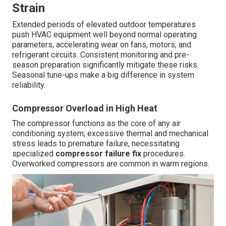
Strain
Extended periods of elevated outdoor temperatures
push HVAC equipment well beyond normal operating
parameters, accelerating wear on fans, motors, and
refrigerant circuits. Consistent monitoring and pre-
season preparation significantly mitigate these risks.
Seasonal tune-ups make a big difference in system
reliability.
Compressor Overload in High Heat
The compressor functions as the core of any air
conditioning system; excessive thermal and mechanical
stress leads to premature failure, necessitating
specialized
compressor failure fix
procedures.
Overworked compressors are common in warm regions.