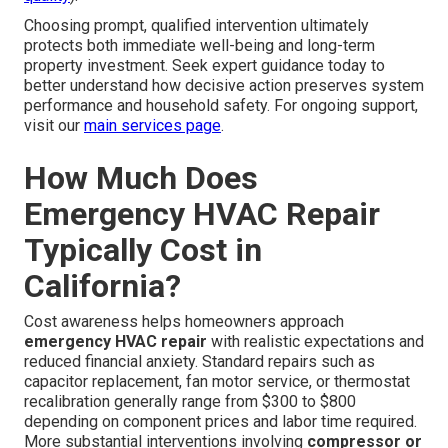
Choosing prompt, qualified intervention ultimately
protects both immediate well-being and long-term
property investment. Seek expert guidance today to
better understand how decisive action preserves system
performance and household safety. For ongoing support,
visit our
main services page
.
How Much Does
Emergency HVAC Repair
Typically Cost in
California?
Cost awareness helps homeowners approach
emergency HVAC repair
with realistic expectations and
reduced financial anxiety. Standard repairs such as
capacitor replacement, fan motor service, or thermostat
recalibration generally range from $300 to $800
depending on component prices and labor time required.
More substantial interventions involving
compressor or