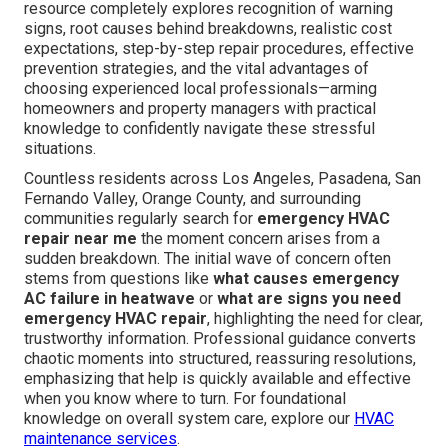
resource completely explores recognition of warning
signs, root causes behind breakdowns, realistic cost
expectations, step-by-step repair procedures, effective
prevention strategies, and the vital advantages of
choosing experienced local professionals—arming
homeowners and property managers with practical
knowledge to confidently navigate these stressful
situations.
Countless residents across Los Angeles, Pasadena, San
Fernando Valley, Orange County, and surrounding
communities regularly search for
emergency HVAC
repair near me
the moment concern arises from a
sudden breakdown. The initial wave of concern often
stems from questions like
what causes emergency
AC failure in heatwave
or
what are signs you need
emergency HVAC repair
, highlighting the need for clear,
trustworthy information. Professional guidance converts
chaotic moments into structured, reassuring resolutions,
emphasizing that help is quickly available and effective
when you know where to turn. For foundational
knowledge on overall system care, explore our
HVAC
maintenance services
.