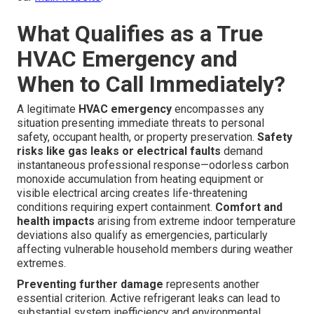
What Qualifies as a True
HVAC Emergency and
When to Call Immediately?
A legitimate
HVAC emergency
encompasses any
situation presenting immediate threats to personal
safety, occupant health, or property preservation.
Safety
risks like gas leaks or electrical faults
demand
instantaneous professional response—odorless carbon
monoxide accumulation from heating equipment or
visible electrical arcing creates life-threatening
conditions requiring expert containment.
Comfort and
health impacts
arising from extreme indoor temperature
deviations also qualify as emergencies, particularly
affecting vulnerable household members during weather
extremes.
Preventing further damage
represents another
essential criterion. Active refrigerant leaks can lead to
substantial system inefficiency and environmental