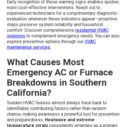
Early recognition of these warning signs enables quicker,
more cost-effective interventions. Reach out to
experienced technicians for a complimentary diagnostic
evaluation whenever these indicators appear—proactive
steps preserve system reliability and household
comfort. Discover comprehensive
residential HVAC
solutions
to complement emergency needs. You can also
explore preventive options through our
HVAC
maintenance services
.
What Causes Most
Emergency AC or Furnace
Breakdowns in Southern
California?
Sudden HVAC failures almost always trace back to
identifiable contributing factors rather than random
chance, making awareness a powerful tool for prevention
and preparedness.
Heatwave and extreme
temperature strain
consistently emerges as a primary