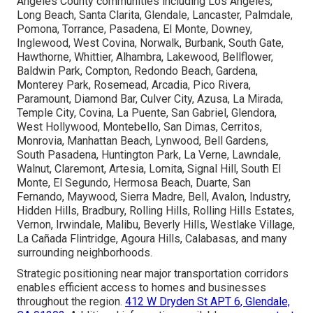
Angeles County communities including Los Angeles,
Long Beach, Santa Clarita, Glendale, Lancaster, Palmdale,
Pomona, Torrance, Pasadena, El Monte, Downey,
Inglewood, West Covina, Norwalk, Burbank, South Gate,
Hawthorne, Whittier, Alhambra, Lakewood, Bellflower,
Baldwin Park, Compton, Redondo Beach, Gardena,
Monterey Park, Rosemead, Arcadia, Pico Rivera,
Paramount, Diamond Bar, Culver City, Azusa, La Mirada,
Temple City, Covina, La Puente, San Gabriel, Glendora,
West Hollywood, Montebello, San Dimas, Cerritos,
Monrovia, Manhattan Beach, Lynwood, Bell Gardens,
South Pasadena, Huntington Park, La Verne, Lawndale,
Walnut, Claremont, Artesia, Lomita, Signal Hill, South El
Monte, El Segundo, Hermosa Beach, Duarte, San
Fernando, Maywood, Sierra Madre, Bell, Avalon, Industry,
Hidden Hills, Bradbury, Rolling Hills, Rolling Hills Estates,
Vernon, Irwindale, Malibu, Beverly Hills, Westlake Village,
La Cañada Flintridge, Agoura Hills, Calabasas, and many
surrounding neighborhoods.
Strategic positioning near major transportation corridors
enables efficient access to homes and businesses
throughout the region.
412 W Dryden St APT 6, Glendale,