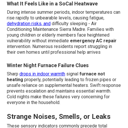
What It Feels Like in a SoCal Heatwave
During intense summer periods, indoor temperatures can
rise rapidly to unbearable levels, causing fatigue,
dehydration risks, and
difficulty sleeping - Air
Conditioning Maintenance Sierra Madre. Families with
young children or elderly members face heightened
vulnerability without immediate
emergency AC repair
intervention. Numerous residents report struggling in
their own homes until professional help arrives
Winter Night Furnace Failure Clues
Sharp
drops in indoor warmth
signal
furnace not
heating
properly, potentially leading to frozen pipes or
unsafe reliance on supplemental heaters. Swift response
prevents escalation and maintains essential warmth.
Cold nights make these failures very concerning for
everyone in the household.
Strange Noises, Smells, or Leaks
These sensory indicators commonly precede total