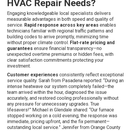
HVAC Repair Needs?
Engaging knowledgeable local specialists delivers
measurable advantages in both speed and quality of
service.
Rapid response across key areas
enables
technicians familiar with regional traffic patterns and
building codes to arrive promptly, minimizing time
without proper climate control.
Flat-rate pricing and
guarantees
ensure financial transparency—no
unexpected overtime premiums or hidden fees, with
clear satisfaction commitments protecting your
investment.
Customer experiences
consistently reflect exceptional
service quality. Sarah from Pasadena reported: “During an
intense heatwave our system completely failed—the
team arrived within the hour, diagnosed the issue
accurately, and restored cooling professionally without
any pressure for unnecessary upgrades. True
lifesavers!” Michael in Glendale shared: “Our furnace
stopped working on a cold evening; the response was
immediate, pricing upfront, and the fix permanent—
outstanding local service.” Jennifer from Orange County