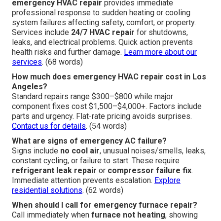
emergency HVAC repair
provides immediate
professional response to sudden heating or cooling
system failures affecting safety, comfort, or property.
Services include
24/7 HVAC repair
for shutdowns,
leaks, and electrical problems. Quick action prevents
health risks and further damage.
Learn more about our
services
. (68 words)
How much does emergency HVAC repair cost in Los
Angeles?
Standard repairs range $300–$800 while major
component fixes cost $1,500–$4,000+. Factors include
parts and urgency. Flat-rate pricing avoids surprises.
Contact us for details
. (54 words)
What are signs of emergency AC failure?
Signs include
no cool air
, unusual noises/smells, leaks,
constant cycling, or failure to start. These require
refrigerant leak repair
or
compressor failure fix
.
Immediate attention prevents escalation.
Explore
residential solutions
. (62 words)
When should I call for emergency furnace repair?
Call immediately when
furnace not heating
, showing