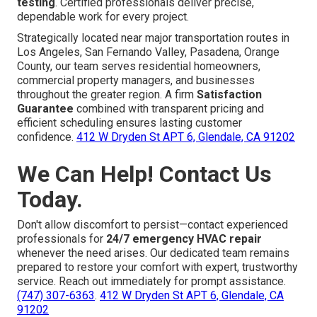
testing
. Certified professionals deliver precise,
dependable work for every project.
Strategically located near major transportation routes in
Los Angeles, San Fernando Valley, Pasadena, Orange
County, our team serves residential homeowners,
commercial property managers, and businesses
throughout the greater region. A firm
Satisfaction
Guarantee
combined with transparent pricing and
efficient scheduling ensures lasting customer
confidence.
412 W Dryden St APT 6, Glendale, CA 91202
We Can Help! Contact Us
Today.
Don't allow discomfort to persist—contact experienced
professionals for
24/7 emergency HVAC repair
whenever the need arises. Our dedicated team remains
prepared to restore your comfort with expert, trustworthy
service. Reach out immediately for prompt assistance.
(747) 307-6363
.
412 W Dryden St APT 6, Glendale, CA
91202