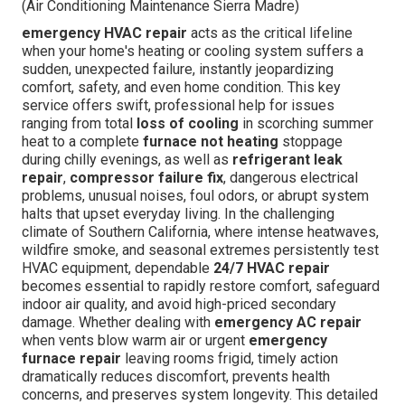
(Air Conditioning Maintenance Sierra Madre)
emergency HVAC repair
acts as the critical lifeline
when your home's heating or cooling system suffers a
sudden, unexpected failure, instantly jeopardizing
comfort, safety, and even home condition. This key
service offers swift, professional help for issues
ranging from total
loss of cooling
in scorching summer
heat to a complete
furnace not heating
stoppage
during chilly evenings, as well as
refrigerant leak
repair
,
compressor failure fix
, dangerous electrical
problems, unusual noises, foul odors, or abrupt system
halts that upset everyday living. In the challenging
climate of Southern California, where intense heatwaves,
wildfire smoke, and seasonal extremes persistently test
HVAC equipment, dependable
24/7 HVAC repair
becomes essential to rapidly restore comfort, safeguard
indoor air quality, and avoid high-priced secondary
damage. Whether dealing with
emergency AC repair
when vents blow warm air or urgent
emergency
furnace repair
leaving rooms frigid, timely action
dramatically reduces discomfort, prevents health
concerns, and preserves system longevity. This detailed