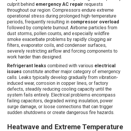
culprit behind
emergency AC repair
requests
throughout our region. Compressors endure extreme
operational stress during prolonged high-temperature
periods, frequently resulting in
compressor overload
followed by complete burnout. Airborne particles from
dust storms, pollen counts, and especially wildfire
smoke exacerbate problems by rapidly clogging air
filters, evaporator coils, and condenser surfaces,
severely restricting airflow and forcing components to
work harder than designed.
Refrigerant leaks
combined with various
electrical
issues
constitute another major category of emergency
calls. Leaks typically develop gradually from vibration-
induced wear, corrosion in copper lines, or factory
defects, steadily reducing cooling capacity until the
system fails entirely. Electrical problems encompass
failing capacitors, degraded wiring insulation, power
surge damage, or loose connections that can trigger
sudden shutdowns or create dangerous fire hazards.
Heatwave and Extreme Temperature