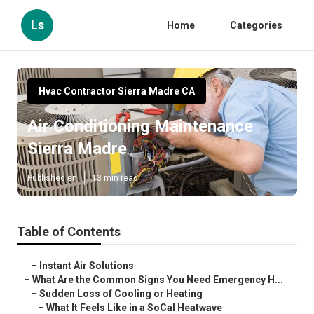
Ls
Home
Categories
Hvac Contractor Sierra Madre CA
Air Conditioning Maintenance
Sierra Madre
Published en
13 min read
Table of Contents
–
Instant Air Solutions
–
What Are the Common Signs You Need Emergency H...
–
Sudden Loss of Cooling or Heating
–
What It Feels Like in a SoCal Heatwave