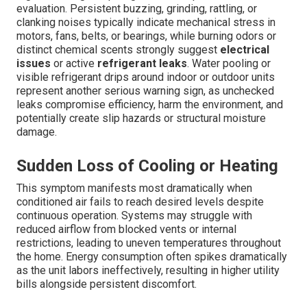
evaluation. Persistent buzzing, grinding, rattling, or
clanking noises typically indicate mechanical stress in
motors, fans, belts, or bearings, while burning odors or
distinct chemical scents strongly suggest
electrical
issues
or active
refrigerant leaks
. Water pooling or
visible refrigerant drips around indoor or outdoor units
represent another serious warning sign, as unchecked
leaks compromise efficiency, harm the environment, and
potentially create slip hazards or structural moisture
damage.
Sudden Loss of Cooling or Heating
This symptom manifests most dramatically when
conditioned air fails to reach desired levels despite
continuous operation. Systems may struggle with
reduced airflow from blocked vents or internal
restrictions, leading to uneven temperatures throughout
the home. Energy consumption often spikes dramatically
as the unit labors ineffectively, resulting in higher utility
bills alongside persistent discomfort.