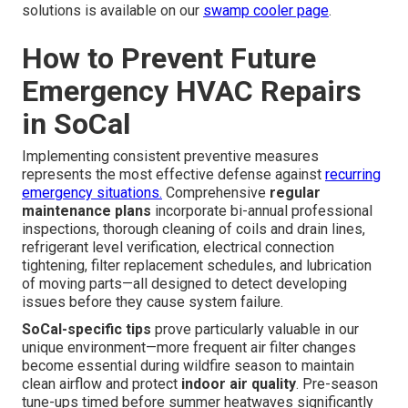
solutions is available on our
swamp cooler page
.
How to Prevent Future
Emergency HVAC Repairs
in SoCal
Implementing consistent preventive measures
represents the most effective defense against
recurring
emergency situations.
Comprehensive
regular
maintenance plans
incorporate bi-annual professional
inspections, thorough cleaning of coils and drain lines,
refrigerant level verification, electrical connection
tightening, filter replacement schedules, and lubrication
of moving parts—all designed to detect developing
issues before they cause system failure.
SoCal-specific tips
prove particularly valuable in our
unique environment—more frequent air filter changes
become essential during wildfire season to maintain
clean airflow and protect
indoor air quality
. Pre-season
tune-ups timed before summer heatwaves significantly