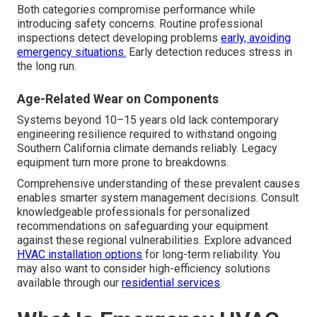
Both categories compromise performance while
introducing safety concerns. Routine professional
inspections detect developing problems
early, avoiding
emergency situations.
Early detection reduces stress in
the long run.
Age-Related Wear on Components
Systems beyond 10–15 years old lack contemporary
engineering resilience required to withstand ongoing
Southern California climate demands reliably. Legacy
equipment turn more prone to breakdowns.
Comprehensive understanding of these prevalent causes
enables smarter system management decisions. Consult
knowledgeable professionals for personalized
recommendations on safeguarding your equipment
against these regional vulnerabilities. Explore advanced
HVAC installation options
for long-term reliability. You
may also want to consider high-efficiency solutions
available through our
residential services
.