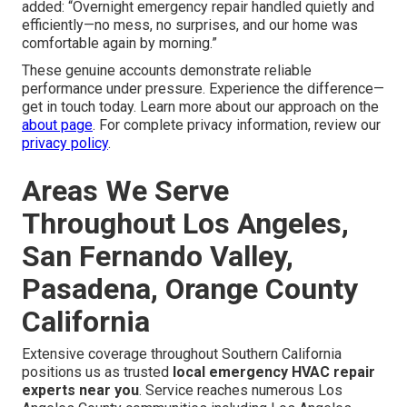
added: “Overnight emergency repair handled quietly and
efficiently—no mess, no surprises, and our home was
comfortable again by morning.”
These genuine accounts demonstrate reliable
performance under pressure. Experience the difference—
get in touch today. Learn more about our approach on the
about page
. For complete privacy information, review our
privacy policy
.
Areas We Serve
Throughout Los Angeles,
San Fernando Valley,
Pasadena, Orange County
California
Extensive coverage throughout Southern California
positions us as trusted
local emergency HVAC repair
experts near you
. Service reaches numerous Los