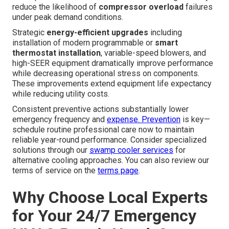
reduce the likelihood of
compressor overload
failures
under peak demand conditions.
Strategic
energy-efficient upgrades
including
installation of modern programmable or
smart
thermostat installation
, variable-speed blowers, and
high-SEER equipment dramatically improve performance
while decreasing operational stress on components.
These improvements extend equipment life expectancy
while reducing utility costs.
Consistent preventive actions substantially lower
emergency frequency and
expense. Prevention
is key—
schedule routine professional care now to maintain
reliable year-round performance. Consider specialized
solutions through our
swamp cooler services
for
alternative cooling approaches. You can also review our
terms of service on the
terms page
.
Why Choose Local Experts
for Your 24/7 Emergency