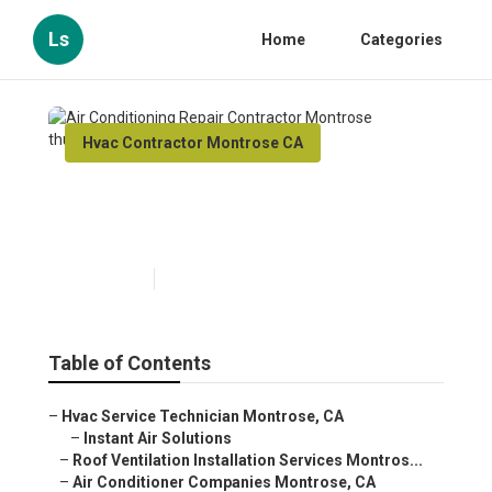
Ls
Home
Categories
Hvac Contractor Montrose CA
Air Conditioning Repair
Contractor Montrose
Published en
11 min read
Table of Contents
–
Hvac Service Technician Montrose, CA
–
Instant Air Solutions
–
Roof Ventilation Installation Services Montros...
–
Air Conditioner Companies Montrose, CA