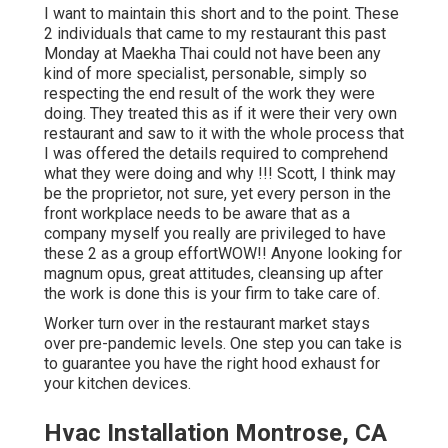
I want to maintain this short and to the point. These
2 individuals that came to my restaurant this past
Monday at Maekha Thai could not have been any
kind of more specialist, personable, simply so
respecting the end result of the work they were
doing. They treated this as if it were their very own
restaurant and saw to it with the whole process that
I was offered the details required to comprehend
what they were doing and why !!! Scott, I think may
be the proprietor, not sure, yet every person in the
front workplace needs to be aware that as a
company myself you really are privileged to have
these 2 as a group effortWOW!! Anyone looking for
magnum opus, great attitudes, cleansing up after
the work is done this is your firm to take care of.
Worker turn over in the restaurant market stays
over pre-pandemic levels. One step you can take is
to guarantee you have the right hood exhaust for
your kitchen devices.
Hvac Installation Montrose, CA