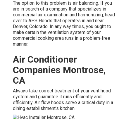
The option to this problem is air balancing. If you
are in search of a company that specializes in
commercial air examination and harmonizing, head
over to APS Hoods that operates in and near
Denver, Colorado. In any way times, you ought to
make certain the ventilation system of your
commercial cooking area runs in a problem-free
manner.
Air Conditioner
Companies Montrose,
CA
Always take correct treatment of your vent hood
system and guarantee it runs efficiently and
efficiently. Air flow hoods serve a critical duty in a
dining establishment's kitchen.