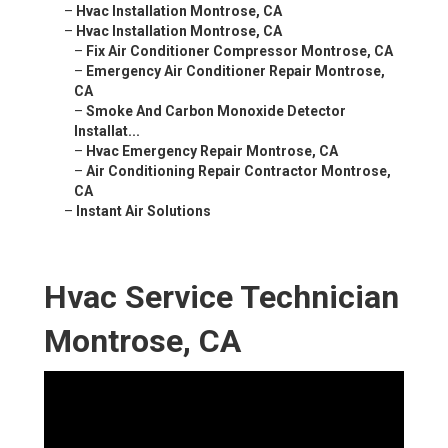
–
Hvac Installation Montrose, CA
–
Hvac Installation Montrose, CA
–
Fix Air Conditioner Compressor Montrose, CA
–
Emergency Air Conditioner Repair Montrose,
CA
–
Smoke And Carbon Monoxide Detector
Installat...
–
Hvac Emergency Repair Montrose, CA
–
Air Conditioning Repair Contractor Montrose,
CA
–
Instant Air Solutions
Hvac Service Technician
Montrose, CA