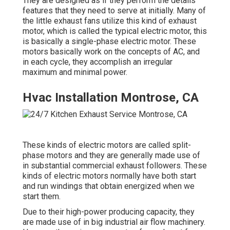
They are designed as if they perform the details
features that they need to serve at initially. Many of
the little exhaust fans utilize this kind of exhaust
motor, which is called the typical electric motor, this
is basically a single-phase electric motor. These
motors basically work on the concepts of AC, and
in each cycle, they accomplish an irregular
maximum and minimal power.
Hvac Installation Montrose, CA
These kinds of electric motors are called split-
phase motors and they are generally made use of
in substantial commercial exhaust followers. These
kinds of electric motors normally have both start
and run windings that obtain energized when we
start them.
Due to their high-power producing capacity, they
are made use of in big industrial air flow machinery.