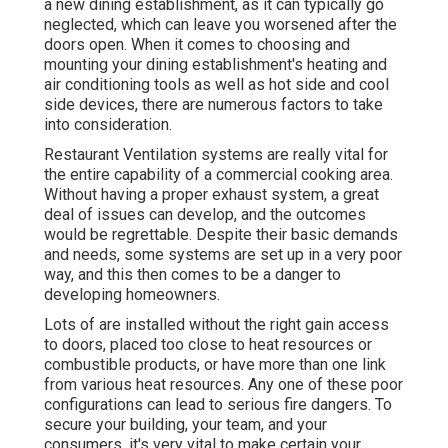
a new dining establishment, as it can typically go
neglected, which can leave you worsened after the
doors open. When it comes to choosing and
mounting your dining establishment's heating and
air conditioning tools as well as hot side and cool
side devices, there are numerous factors to take
into consideration.
Restaurant Ventilation systems are really vital for
the entire capability of a commercial cooking area.
Without having a proper exhaust system, a great
deal of issues can develop, and the outcomes
would be regrettable. Despite their basic demands
and needs, some systems are set up in a very poor
way, and this then comes to be a danger to
developing homeowners.
Lots of are installed without the right gain access
to doors, placed too close to heat resources or
combustible products, or have more than one link
from various heat resources. Any one of these poor
configurations can lead to serious fire dangers. To
secure your building, your team, and your
consumers, it's very vital to make certain your