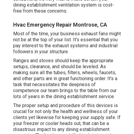
dining establishment ventilation system is cost-
free from these concerns.
Hvac Emergency Repair Montrose, CA
Most of the time, your business exhaust fans might
not be at the top of your list. It's essential that you
pay interest to the exhaust systems and industrial
followers in your structure.
Ranges and stoves should keep the appropriate
setups, clearance, and should be leveled. As
making sure all the tubes, filters, wheels, faucets,
and other parts are in great functioning order. It's a
task that necessitates the deepness of
competence our team brings to the table from our
lots of years in the dining establishment service
The proper setup and procedure of this devices is
crucial for not only the health and wellness of your
clients yet likewise for keeping your supply safe. If
your freezer or cooler heads out, that can be a
disastrous impact to any dining establishment