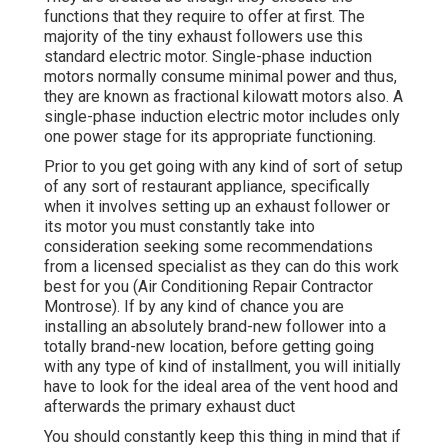
functions that they require to offer at first. The
majority of the tiny exhaust followers use this
standard electric motor. Single-phase induction
motors normally consume minimal power and thus,
they are known as fractional kilowatt motors also. A
single-phase induction electric motor includes only
one power stage for its appropriate functioning.
Prior to you get going with any kind of sort of setup
of any sort of restaurant appliance, specifically
when it involves setting up an exhaust follower or
its motor you must constantly take into
consideration seeking some recommendations
from a licensed specialist as they can do this work
best for you (Air Conditioning Repair Contractor
Montrose). If by any kind of chance you are
installing an absolutely brand-new follower into a
totally brand-new location, before getting going
with any type of kind of installment, you will initially
have to look for the ideal area of the vent hood and
afterwards the primary exhaust duct
You should constantly keep this thing in mind that if