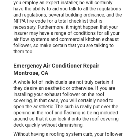
you employ an expert installer, he will certainly
have the ability to aid you talk to all the regulations
and regulations, several building ordinance, and the
NFPA fire code for a total checklist that is
necessary. Furthermore, it might happen that your
insurer may have a range of conditions for all your
air flow systems and commercial kitchen exhaust
follower, so make certain that you are talking to
them too.
Emergency Air Conditioner Repair
Montrose, CA
A whole lot of individuals are not truly certain if
they desire an aesthetic or otherwise. If you are
installing your exhaust follower on the roof
covering, in that case, you will certainly need to
open the aesthetic. The curb is really put over the
opening in the roof and flashing is being included
around so that it can lock it onto the roof covering
deck quickly without diminishing.
Without having a roofing system curb, your follower