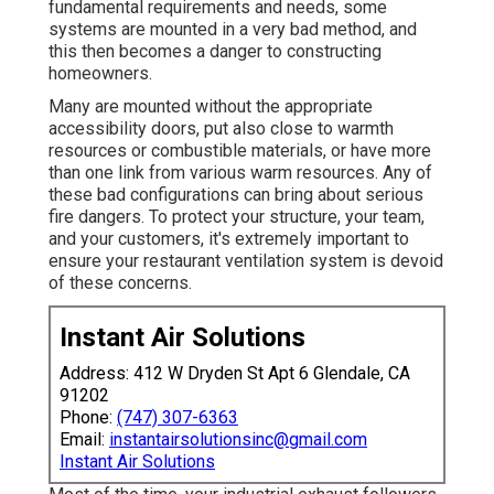
fundamental requirements and needs, some
systems are mounted in a very bad method, and
this then becomes a danger to constructing
homeowners.
Many are mounted without the appropriate
accessibility doors, put also close to warmth
resources or combustible materials, or have more
than one link from various warm resources. Any of
these bad configurations can bring about serious
fire dangers. To protect your structure, your team,
and your customers, it's extremely important to
ensure your restaurant ventilation system is devoid
of these concerns.
Instant Air Solutions
Address: 412 W Dryden St Apt 6 Glendale, CA
91202
Phone:
(747) 307-6363
Email:
instantairsolutionsinc@gmail.com
Instant Air Solutions