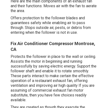
Here are the main components of an exhaust fan
and their functions: Moves air with the fan to aerate
the area.
Offers protection to the follower blades and
guarantees safety while enabling air to pass
through. Stops outside air, pests, or debris from
entering when the follower is not in use.
Fix Air Conditioner Compressor Montrose,
CA
Protects the follower in place to the wall or ceiling.
Assists the motor in beginning and running
successfully by saving electric energy. Support the
follower shaft and enable it to rotate smoothly.
These parts interact to make certain the effective
operation of a restaurant exhaust fan, offering
ventilation and improving air high quality If you are
assuming of commercial exhaust fan motor
substitute, then you have few choices readily
available.
They are created as though they execute the