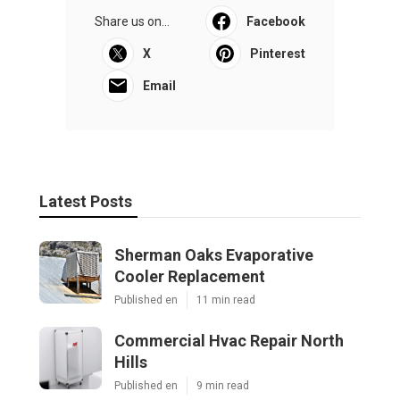
Share us on...
Facebook
X
Pinterest
Email
Latest Posts
Sherman Oaks Evaporative
Cooler Replacement
Published en
11 min read
Commercial Hvac Repair North
Hills
Published en
9 min read