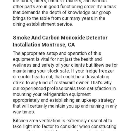
the tubes, filters, casters, faucets, and various
other parts are in good functioning order. It's a task
that demands the depth of knowledge our group
brings to the table from our many years in the
dining establishment service.
Smoke And Carbon Monoxide Detector
Installation Montrose, CA
The appropriate setup and operation of this
equipment is vital for not just the health and
wellness and safety of your clients but likewise for
maintaining your stock safe. If your fridge freezer
or cooler heads out, that could be a devastating
strike to any kind of restaurant owner. That's why
our experienced professionals take satisfaction in
mounting your refrigeration equipment
appropriately and establishing an upkeep strategy
that will certainly maintain you up and running in any
way times.
Kitchen area ventilation is extremely essential to
take right into factor to consider when constructing