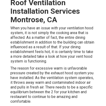
Roof Ventilation
Installation Services
Montrose, CA
When you have an issue with your ventilation hood
system, it is not simply the cooking area that is
affected. As a matter of fact, the entire dining
establishment in addition to the
building
can obtain
influenced as a result of that. If your dining
establishment feels hot, it is certainly time to take
a more detailed take a look at how your vent hood
system is functioning.
The reason for excessive warm is unfavorable
pressure created by the exhaust hood system you
have installed. As the ventilation system operates,
it throws away warm and contaminated indoor air
and pulls in fresh air. There needs to be a specific
equilibrium between the 2 for your kitchen and
restaurant to continue to be amazing and
comfortable.