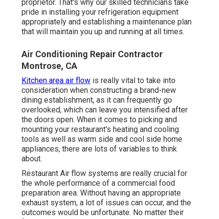
proprietor. That's why our skilled technicians take
pride in installing your refrigeration equipment
appropriately and establishing a maintenance plan
that will maintain you up and running at all times.
Air Conditioning Repair Contractor
Montrose, CA
Kitchen area air flow
is really vital to take into
consideration when constructing a brand-new
dining establishment, as it can frequently go
overlooked, which can leave you intensified after
the doors open. When it comes to picking and
mounting your restaurant's heating and cooling
tools as well as warm side and cool side home
appliances, there are lots of variables to think
about.
Restaurant Air flow systems are really crucial for
the whole performance of a commercial food
preparation area. Without having an appropriate
exhaust system, a lot of issues can occur, and the
outcomes would be unfortunate. No matter their