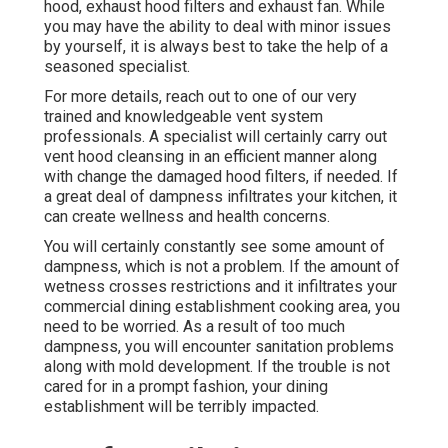
hood, exhaust hood filters and exhaust fan. While
you may have the ability to deal with minor issues
by yourself, it is always best to take the help of a
seasoned specialist.
For more details, reach out to one of our very
trained and knowledgeable vent system
professionals. A specialist will certainly carry out
vent hood cleansing in an efficient manner along
with change the damaged hood filters, if needed. If
a great deal of dampness infiltrates your kitchen, it
can create wellness and health concerns.
You will certainly constantly see some amount of
dampness, which is not a problem. If the amount of
wetness crosses restrictions and it infiltrates your
commercial dining establishment cooking area, you
need to be worried. As a result of too much
dampness, you will encounter sanitation problems
along with mold development. If the trouble is not
cared for in a prompt fashion, your dining
establishment will be terribly impacted.