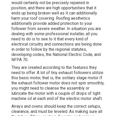
would certainly not be precisely repaired in
position, and there are high opportunities that it
ends up being broken well as It can additionally
harm your roof covering. Roofing aesthetics
additionally provide added protection to your
follower from severe weather. In situation you are
dealing with some professional installer, all you
need to do is to see to it that every kind of
electrical circuitry and connections are being done
in order to follow by the regional statutes,
developing codes, the National Electric Code, and
NFPA 70.
They are created according to the features they
need to offer. A lot of tiny exhaust followers utilize
this basic motor, that is, the solitary stage motor If
the exhaust follower motor does not spin smoothly,
you might need to cleanse the assembly or
lubricate the motor with a couple of drops of light
machine oil at each end of the electric motor shaft.
Arrays and ovens should keep the correct setups,
clearance, and must be leveled. As making sure all