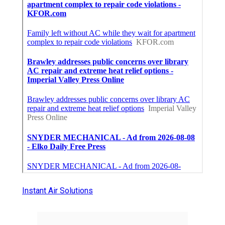
Instant Air Solutions