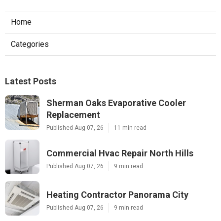
Home
Categories
Latest Posts
Sherman Oaks Evaporative Cooler
Replacement
Published Aug 07, 26
11 min read
Commercial Hvac Repair North Hills
Published Aug 07, 26
9 min read
Heating Contractor Panorama City
Published Aug 07, 26
9 min read