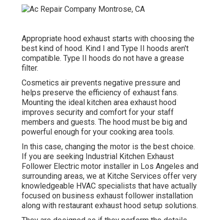
Appropriate hood exhaust starts with choosing the
best kind of hood. Kind I and Type II hoods aren't
compatible. Type II hoods do not have a grease
filter.
Cosmetics air prevents negative pressure and
helps preserve the efficiency of exhaust fans.
Mounting the ideal kitchen area exhaust hood
improves security and comfort for your staff
members and guests. The hood must be big and
powerful enough for your cooking area tools.
In this case, changing the motor is the best choice.
If you are seeking Industrial Kitchen Exhaust
Follower Electric motor installer in Los Angeles and
surrounding areas, we at Kitche Services offer very
knowledgeable HVAC specialists that have actually
focused on business exhaust follower installation
along with restaurant exhaust hood setup solutions.