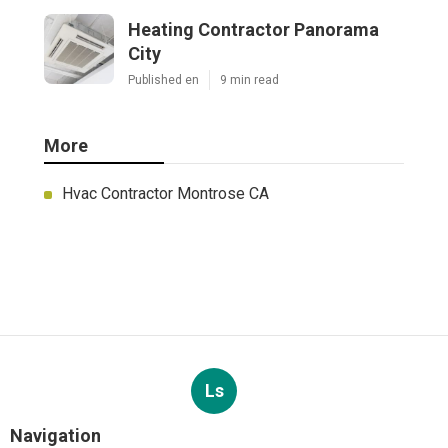
Heating Contractor Panorama
City
Published en
9 min read
More
Hvac Contractor Montrose CA
Ls
Navigation