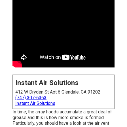
Instant Air Solutions
412 W Dryden St Apt 6 Glendale, CA 91202
(747) 307-6363
Instant Air Solutions
In time, the array hoods accumulate a great deal of
grease and this is how more smoke is formed.
Particularly, you should have a look at the air vent