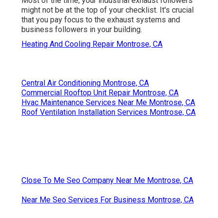
Most of the time, your industrial exhaust followers
might not be at the top of your checklist. It's crucial
that you pay focus to the exhaust systems and
business followers in your building.
Heating And Cooling Repair Montrose, CA
Central Air Conditioning Montrose, CA
Commercial Rooftop Unit Repair Montrose, CA
Hvac Maintenance Services Near Me Montrose, CA
Roof Ventilation Installation Services Montrose, CA
Close To Me Seo Company Near Me Montrose, CA
Near Me Seo Services For Business Montrose, CA