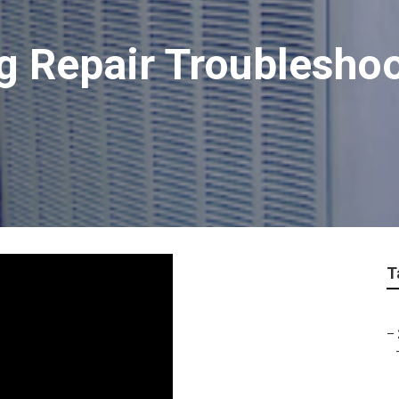
ng Repair Troublesho
T
–