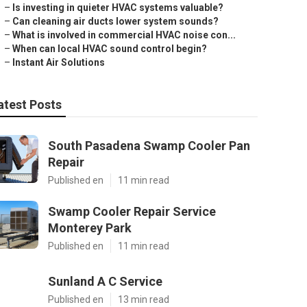
–
Is investing in quieter HVAC systems valuable?
–
Can cleaning air ducts lower system sounds?
–
What is involved in commercial HVAC noise con...
–
When can local HVAC sound control begin?
–
Instant Air Solutions
atest Posts
South Pasadena Swamp Cooler Pan
Repair
Published en
11 min read
Swamp Cooler Repair Service
Monterey Park
Published en
11 min read
Sunland A C Service
Published en
13 min read