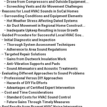
–
Drone from Compressors and Outside Equipment...
–
Screeching Vents and Air Movement Challenges
–
Reasons for Loud HVAC Sounds in SoCal Homes
–
Surrounding Conditions and Equipment Elements
–
Hot Weather Stress Affecting Dated Systems
–
Air Duct Movement in Regional Home Construct...
–
Inadequate Upkeep Resulting in Issue Growth
–
Guided Procedure for Successful Local HVAC Sou...
–
Initial Diagnostic and Inspection
–
Thorough System Assessment Techniques
–
Adherence to Area Sound Regulations
–
Targeted Repair Solutions
–
Gains from Ductwork Insulation Work
–
Anti-Vibration Supports and Pads
–
Sound Attenuators and Acoustic Treatments
–
Evaluating Different Approaches to Sound Problems
–
Professional Versus DIY Approaches
–
Hazards of DIY Fix Efforts
–
Advantages of Certified Expert Intervention
–
Cost and Time Considerations
–
Standard Costs for HVAC Sound Control
–
Future Gains Through Timely Measures
–
Real Results from Prompt HVAC Noise Intervention