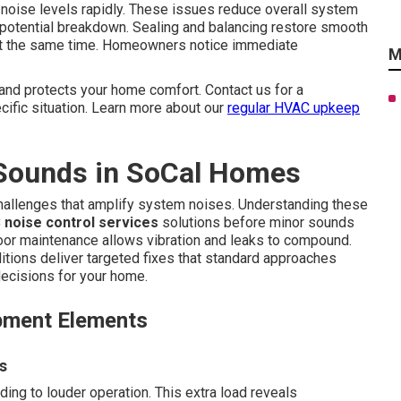
 noise levels rapidly. These issues reduce overall system
 potential breakdown. Sealing and balancing restore smooth
ty at the same time. Homeowners notice immediate
M
and protects your home comfort. Contact us for a
ific situation. Learn more about our
regular HVAC upkeep
Sounds in SoCal Homes
challenges that amplify system noises. Understanding these
 noise control services
solutions before minor sounds
oor maintenance allows vibration and leaks to compound.
itions deliver targeted fixes that standard approaches
ecisions for your home.
pment Elements
s
ing to louder operation. This extra load reveals