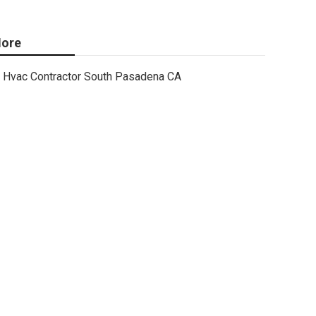
ore
Hvac Contractor South Pasadena CA