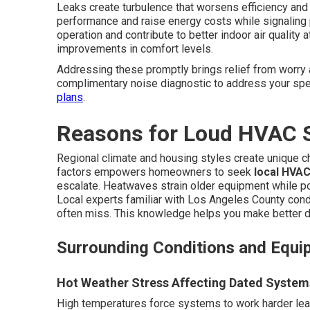
Leaks create turbulence that worsens efficiency and
performance and raise energy costs while signaling
operation and contribute to better indoor air quali
improvements in comfort levels.
Addressing these promptly brings relief from worry 
complimentary noise diagnostic to address your spec
plans
.
Reasons for Loud HVAC 
Regional climate and housing styles create unique 
factors empowers homeowners to seek
local HVAC
escalate. Heatwaves strain older equipment while p
Local experts familiar with Los Angeles County cond
often miss. This knowledge helps you make better d
Surrounding Conditions and Equi
Hot Weather Stress Affecting Dated System
High temperatures force systems to work harder lead