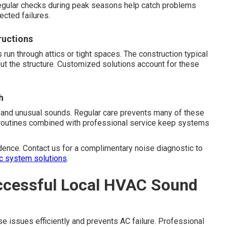
egular checks during peak seasons help catch problems
ected failures.
ructions
n through attics or tight spaces. The construction typical
ut the structure. Customized solutions account for these
h
 and unusual sounds. Regular care prevents many of these
e routines combined with professional service keep systems
dence. Contact us for a complimentary noise diagnostic to
c system solutions
.
ccessful Local HVAC Sound
e issues efficiently and prevents AC failure. Professional