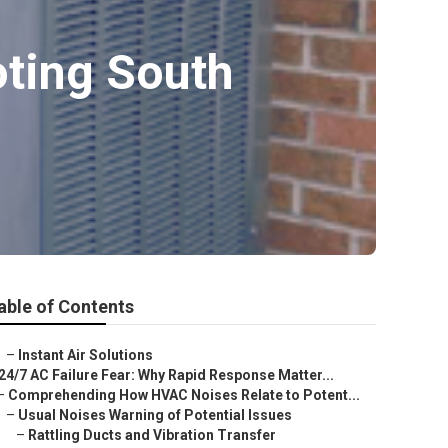
oting South
able of Contents
–
Instant Air Solutions
24/7 AC Failure Fear: Why Rapid Response Matter...
–
Comprehending How HVAC Noises Relate to Potent...
–
Usual Noises Warning of Potential Issues
–
Rattling Ducts and Vibration Transfer