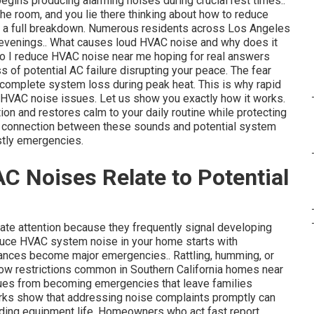
 begins producing alarming noises during crucial rest times..
the room, and you lie there thinking about how to reduce
o a full breakdown. Numerous residents across Los Angeles
 evenings.. What causes loud HVAC noise and why does it
do I reduce HVAC noise near me hoping for real answers
ess of potential AC failure disrupting your peace. The fear
 complete system loss during peak heat. This is why rapid
HVAC noise issues. Let us show you exactly how it works.
ion and restores calm to your daily routine while protecting
e connection between these sounds and potential system
stly emergencies.
Noises Relate to Potential
e attention because they frequently signal developing
educe HVAC system noise in your home starts with
yances become major emergencies.. Rattling, humming, or
irflow restrictions common in Southern California homes near
sues from becoming emergencies that leave families
rks show that addressing noise complaints promptly can
ending equipment life. Homeowners who act fast report