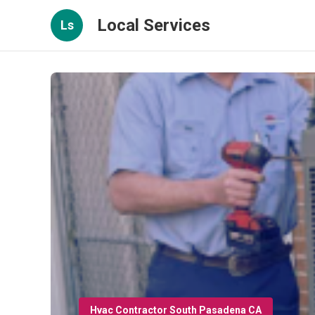
Local Services
Ls
Hvac Contractor South Pasadena CA