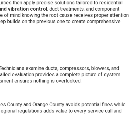
rces then apply precise solutions tailored to residential
nd vibration control
, duct treatments, and component
e of mind knowing the root cause receives proper attention
ep builds on the previous one to create comprehensive
. Technicians examine ducts, compressors, blowers, and
tailed evaluation provides a complete picture of system
ssment ensures nothing is overlooked.
les County and Orange County avoids potential fines while
egional regulations adds value to every service call and