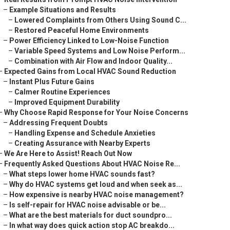
–
Example Situations and Results
–
Lowered Complaints from Others Using Sound C...
–
Restored Peaceful Home Environments
–
Power Efficiency Linked to Low-Noise Function
–
Variable Speed Systems and Low Noise Perform...
–
Combination with Air Flow and Indoor Quality...
–
Expected Gains from Local HVAC Sound Reduction
–
Instant Plus Future Gains
–
Calmer Routine Experiences
–
Improved Equipment Durability
–
Why Choose Rapid Response for Your Noise Concerns
–
Addressing Frequent Doubts
–
Handling Expense and Schedule Anxieties
–
Creating Assurance with Nearby Experts
–
We Are Here to Assist! Reach Out Now
–
Frequently Asked Questions About HVAC Noise Re...
–
What steps lower home HVAC sounds fast?
–
Why do HVAC systems get loud and when seek as...
–
How expensive is nearby HVAC noise management?
–
Is self-repair for HVAC noise advisable or be...
–
What are the best materials for duct soundpro...
–
In what way does quick action stop AC breakdo...