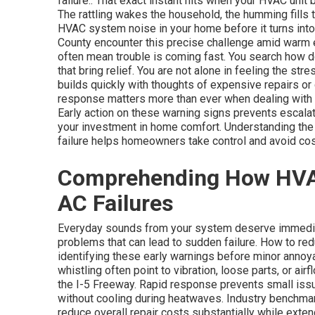
failure.. That exact instant hits when your HVAC unit
The rattling wakes the household, the humming fills 
HVAC system noise in your home before it turns int
County encounter this precise challenge amid warm
often mean trouble is coming fast. You search how 
that bring relief. You are not alone in feeling the str
builds quickly with thoughts of expensive repairs or
response matters more than ever when dealing with 
Early action on these warning signs prevents escalat
your investment in home comfort. Understanding th
failure helps homeowners take control and avoid co
Comprehending How HVAC 
AC Failures
Everyday sounds from your system deserve immediat
problems that can lead to sudden failure. How to r
identifying these early warnings before minor anno
whistling often point to vibration, loose parts, or a
the I-5 Freeway. Rapid response prevents small is
without cooling during heatwaves. Industry benchma
reduce overall repair costs substantially while ext