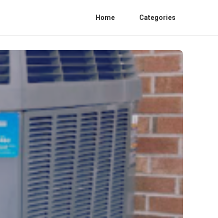
Home
Categories