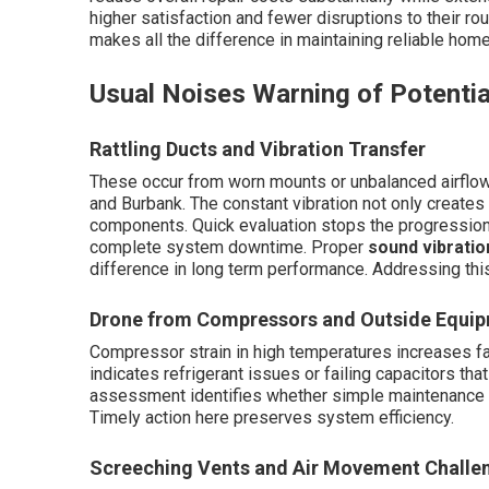
higher satisfaction and fewer disruptions to their rou
makes all the difference in maintaining reliable hom
Usual Noises Warning of Potentia
Rattling Ducts and Vibration Transfer
These occur from worn mounts or unbalanced airflow
and Burbank. The constant vibration not only create
components. Quick evaluation stops the progression t
complete system downtime. Proper
sound vibratio
difference in long term performance. Addressing this
Drone from Compressors and Outside Equip
Compressor strain in high temperatures increases fai
indicates refrigerant issues or failing capacitors tha
assessment identifies whether simple maintenance or
Timely action here preserves system efficiency.
Screeching Vents and Air Movement Challe