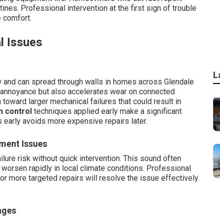
tines. Professional intervention at the first sign of trouble
e comfort.
l Issues
L
 and can spread through walls in homes across Glendale
s annoyance but also accelerates wear on connected
oward larger mechanical failures that could result in
n control
techniques applied early make a significant
 early avoids more expensive repairs later.
ment Issues
lure risk without quick intervention. This sound often
t worsen rapidly in local climate conditions. Professional
 more targeted repairs will resolve the issue effectively.
nges