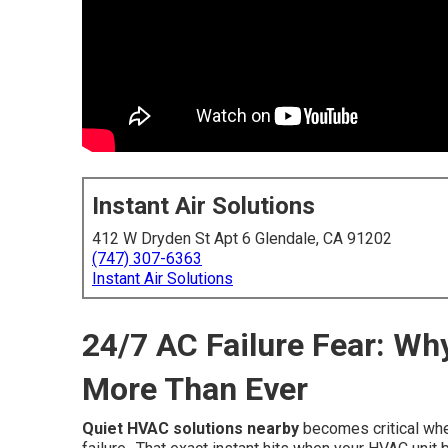
Instant Air Solutions
412 W Dryden St Apt 6 Glendale, CA 91202
(747) 307-6363
Instant Air Solutions
24/7 AC Failure Fear: W
More Than Ever
Quiet HVAC solutions nearby
becomes critical whe