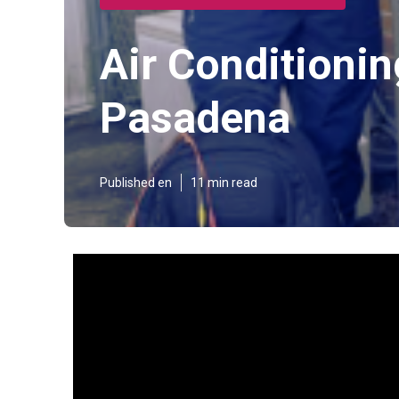
Air Conditioni
Pasadena
Published en
11 min read