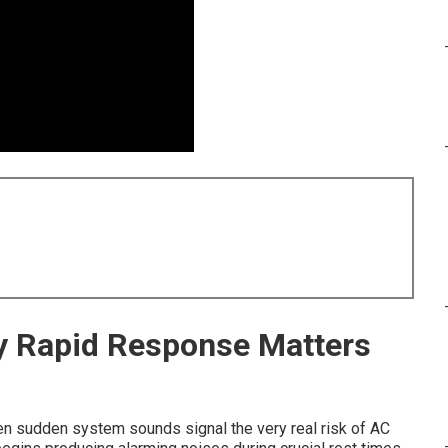
hy Rapid Response Matters
n sudden system sounds signal the very real risk of AC