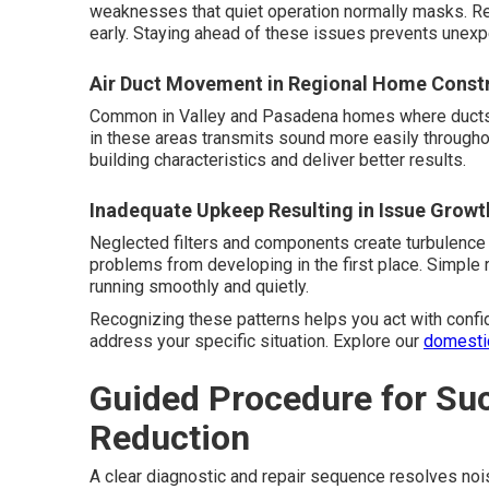
weaknesses that quiet operation normally masks. R
early. Staying ahead of these issues prevents unexp
Air Duct Movement in Regional Home Const
Common in Valley and Pasadena homes where ducts ru
in these areas transmits sound more easily througho
building characteristics and deliver better results.
Inadequate Upkeep Resulting in Issue Growt
Neglected filters and components create turbulence
problems from developing in the first place. Simpl
running smoothly and quietly.
Recognizing these patterns helps you act with confi
address your specific situation. Explore our
domesti
Guided Procedure for Su
Reduction
A clear diagnostic and repair sequence resolves nois