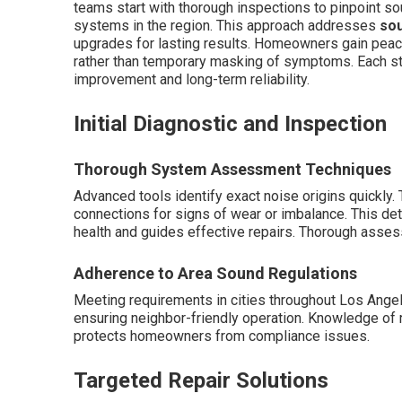
teams start with thorough inspections to pinpoint sou
systems in the region. This approach addresses
sou
upgrades for lasting results. Homeowners gain peac
rather than temporary masking of symptoms. Each st
improvement and long-term reliability.
Initial Diagnostic and Inspection
Thorough System Assessment Techniques
Advanced tools identify exact noise origins quickly
connections for signs of wear or imbalance. This de
health and guides effective repairs. Thorough asse
Adherence to Area Sound Regulations
Meeting requirements in cities throughout Los Ange
ensuring neighbor-friendly operation. Knowledge of r
protects homeowners from compliance issues.
Targeted Repair Solutions