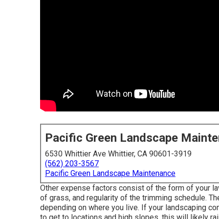
Pacific Green Landscape Maint
6530 Whittier Ave Whittier, CA 90601-3919
(562) 203-3567
Pacific Green Landscape Maintenance
Other expense factors consist of the form of your lawn
of grass, and regularity of the trimming schedule. The 
depending on where you live. If your landscaping co
to get to locations and high slopes, this will likely r