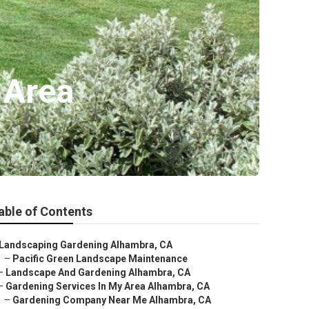
 Area
able of Contents
Landscaping Gardening Alhambra, CA
–
Pacific Green Landscape Maintenance
–
Landscape And Gardening Alhambra, CA
–
Gardening Services In My Area Alhambra, CA
–
Gardening Company Near Me Alhambra, CA