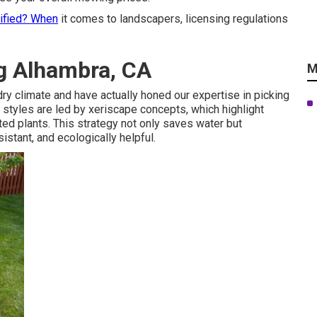
tified? When
it comes to landscapers, licensing regulations
g Alhambra, CA
M
ry climate and have actually honed our expertise in picking
ur styles are led by xeriscape concepts, which highlight
ed plants. This strategy not only saves water but
istant, and ecologically helpful.