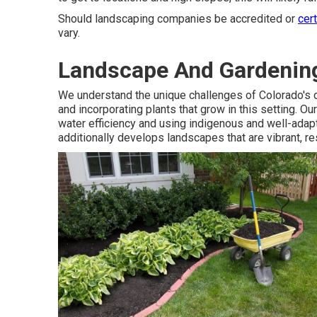
Should landscaping companies be accredited or
cer
vary.
Landscape And Gardenin
We understand the unique challenges of Colorado's d
and incorporating plants that grow in this setting. O
water efficiency and using indigenous and well-adapt
additionally develops landscapes that are vibrant, res