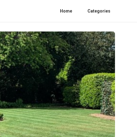
Home
Categories