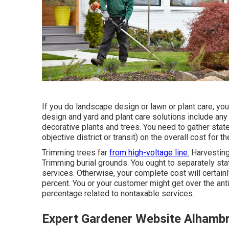
If you do landscape design or lawn or plant care, yo
design and yard and plant care solutions include any
decorative plants and trees. You need to gather state t
objective district or transit) on the overall cost for t
Trimming trees far
from high-voltage line.
Harvesting,
Trimming burial grounds. You ought to separately sta
services. Otherwise, your complete cost will certain
percent. You or your customer might get over the an
percentage related to nontaxable services.
Expert Gardener Website Alhamb