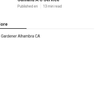
Published en
13 min read
ore
Gardener Alhambra CA