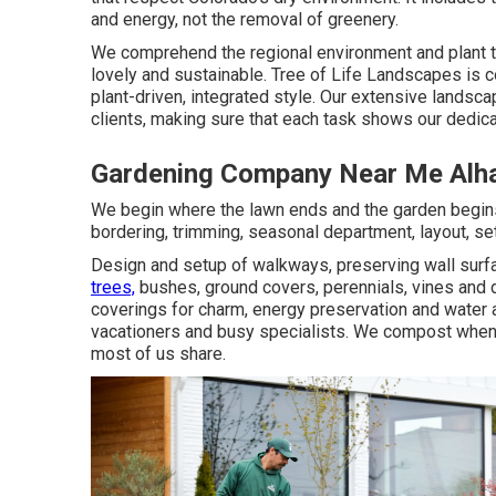
and energy, not the removal of greenery.
We comprehend the regional environment and plant t
lovely and sustainable. Tree of Life Landscapes is 
plant-driven, integrated style. Our extensive landsc
clients, making sure that each task shows our dedicat
Gardening Company Near Me Alh
We begin where the lawn ends and the garden begins
bordering, trimming, seasonal department, layout, 
Design and setup of walkways, preserving wall surfac
trees,
bushes, ground covers, perennials, vines and d
coverings for charm, energy preservation and water a
vacationers and busy specialists. We compost whene
most of us share.