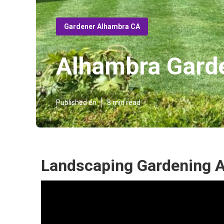
Gardener Alhambra CA
Alhambra Garde
Published en
8 min read
Landscaping Gardening 