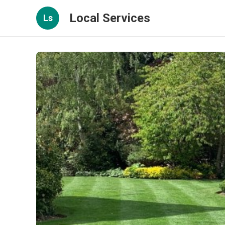
Local Services
Ls