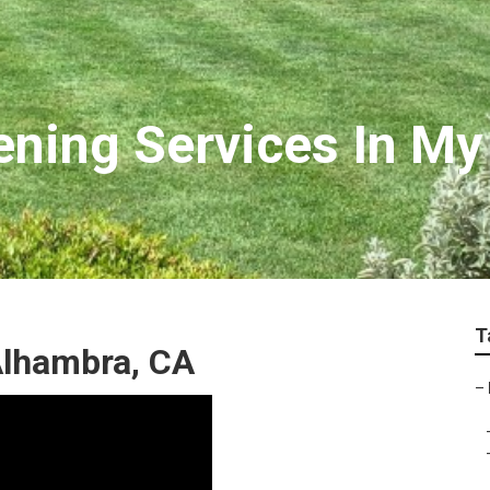
ning Services In My
T
Alhambra, CA
–