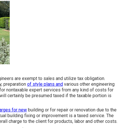
neers are exempt to sales and utilize tax obligation.
y, preparation
of style plans and
various other engineering
 for nontaxable expert services from any kind of costs for
ill certainly be presumed taxed if the taxable portion is
arges for new
building or for repair or renovation due to the
tual building fixing or improvement is a taxed service. The
all charge to the client for products, labor and other costs.