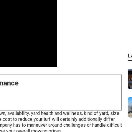
L
enance
, availability, yard health and wellness, kind of yard, size
cost to reduce your turf will certainly additionally differ
mpany has to maneuver around challenges or handle difficult
aise your overall mowing prices.