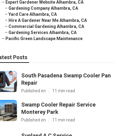
–
Expert Gardener Website Alhambra, CA
–
Gardening Company Alhambra, CA
–
Yard Care Alhambra, CA
–
Hire A Gardener Near Me Alhambra, CA
–
Commercial Gardening Alhambra, CA
–
Gardening Services Alhambra, CA
–
Pacific Green Landscape Maintenance
atest Posts
South Pasadena Swamp Cooler Pan
Repair
Published en
11 min read
Swamp Cooler Repair Service
Monterey Park
Published en
11 min read
Sunland A C Service