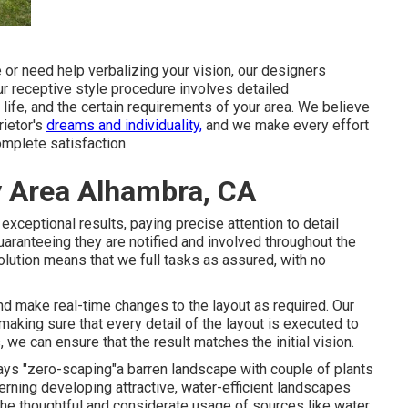
or need help verbalizing your vision, our designers
Our receptive style procedure involves detailed
ife, and the certain requirements of your area. We believe
rietor's
dreams and individuality,
and we make every effort
mplete satisfaction.
y Area Alhambra, CA
xceptional results, paying precise attention to detail
uaranteeing they are notified and involved throughout the
lution means that we full tasks as assured, with no
and make real-time changes to the layout as required. Our
aking sure that every detail of the layout is executed to
 we can ensure that the result matches the initial vision.
ways "zero-scaping"a barren landscape with couple of plants
cerning developing attractive, water-efficient landscapes
 the thoughtful and considerate usage of sources like water