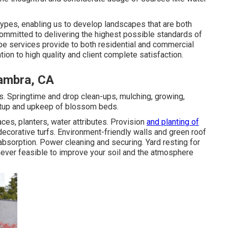
ypes, enabling us to develop landscapes that are both
committed to delivering the highest possible standards of
ape services provide to both residential and commercial
ion to high quality and client complete satisfaction.
ambra, CA
. Springtime and drop clean-ups, mulching, growing,
setup and upkeep of blossom beds.
es, planters, water attributes. Provision
and planting of
ecorative turfs. Environment-friendly walls and green roof
bsorption. Power cleaning and securing. Yard resting for
ver feasible to improve your soil and the atmosphere