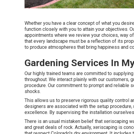
Whether you have a clear concept of what you desire 
function closely with you to attain your objectives. 
appointments where we review your choices, way of l
that every landscape must be a reflection of its prop
to produce atmospheres that bring happiness and co
Gardening Services In M
Our highly trained teams are committed to supplying e
throughout. We interact plainly with our customers, g
procedure. Our commitment to prompt and reliable so
shocks.
This allows us to preserve rigorous quality control 
designers are associated with the setup procedure, m
excellence. By supervising the installation ourselves,
There is an usual mistaken belief that xeriscaping 
and great deals of rock. Actually, xeriscaping is con
that respect Colorado's dry environment. It includes