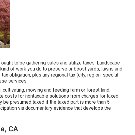
u ought to be gathering sales and utilize taxes. Landscape
 kind of work you do to preserve or boost yards, lawns and
ax obligation, plus any regional tax (city, region, special
hese services.
 cultivating, mowing and feeding farm or forest land.
te costs for nontaxable solutions from charges for taxed
ly be presumed taxed if the taxed part is more than 5
ticipation via documentary evidence that develops the
ra, CA