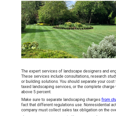
The expert services of landscape designers and engi
These services include consultations, research stud
or building solutions. You should separate your cost
taxed landscaping services, or the complete charge w
above 5 percent.
Make sure to separate landscaping charges
from ch
fact that different regulations use. Nonresidential ac
company must collect sales tax obligation on the over