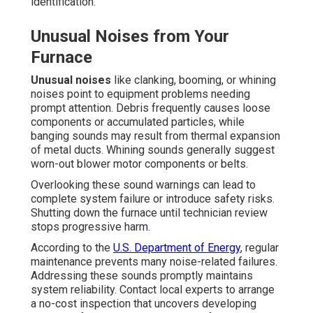
identification.
Unusual Noises from Your
Furnace
Unusual noises
like clanking, booming, or whining
noises point to equipment problems needing
prompt attention. Debris frequently causes loose
components or accumulated particles, while
banging sounds may result from thermal expansion
of metal ducts. Whining sounds generally suggest
worn-out blower motor components or belts.
Overlooking these sound warnings can lead to
complete system failure or introduce safety risks.
Shutting down the furnace until technician review
stops progressive harm.
According to the
U.S. Department of Energy
, regular
maintenance prevents many noise-related failures.
Addressing these sounds promptly maintains
system reliability. Contact local experts to arrange
a no-cost inspection that uncovers developing