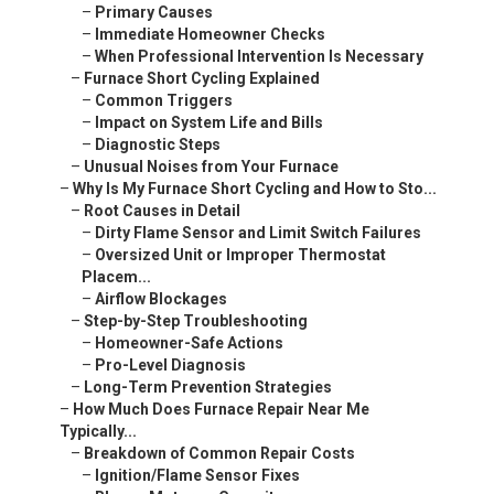
–
Primary Causes
–
Immediate Homeowner Checks
–
When Professional Intervention Is Necessary
–
Furnace Short Cycling Explained
–
Common Triggers
–
Impact on System Life and Bills
–
Diagnostic Steps
–
Unusual Noises from Your Furnace
–
Why Is My Furnace Short Cycling and How to Sto...
–
Root Causes in Detail
–
Dirty Flame Sensor and Limit Switch Failures
–
Oversized Unit or Improper Thermostat
Placem...
–
Airflow Blockages
–
Step-by-Step Troubleshooting
–
Homeowner-Safe Actions
–
Pro-Level Diagnosis
–
Long-Term Prevention Strategies
–
How Much Does Furnace Repair Near Me
Typically...
–
Breakdown of Common Repair Costs
–
Ignition/Flame Sensor Fixes