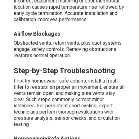
Incorrect equipment matching or poor thermostat
location causes rapid temperature rise followed by
early cycle termination. Accurate installation and
calibration improves performance.
Airflow Blockages
Obstructed vents, return vents, plus duct systems
engage safety controls. Removing obstructions
restores normal operation.
Step-by-Step Troubleshooting
First try homeowner-safe actions: install a fresh
filter to reestablish proper air movement, ensure all
vents remain open, and making sure vents stay
clear. Such steps commonly correct minor
instances. For persistent short cycling, expert
technicians perform thorough evaluations with
pressure analysis, sensor checks, and circulation
testing.
Homeowner-Safe Actions