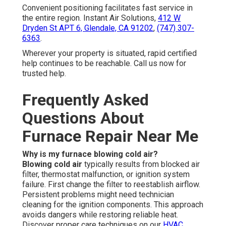
Convenient positioning facilitates fast service in
the entire region. Instant Air Solutions,
412 W
Dryden St APT 6, Glendale, CA 91202
,
(747) 307-
6363
.
Wherever your property is situated, rapid certified
help continues to be reachable. Call us now for
trusted help.
Frequently Asked
Questions About
Furnace Repair Near Me
Why is my furnace blowing cold air?
Blowing cold air
typically results from blocked air
filter, thermostat malfunction, or ignition system
failure. First change the filter to reestablish airflow.
Persistent problems might need technician
cleaning for the ignition components. This approach
avoids dangers while restoring reliable heat.
Discover proper care techniques on our
HVAC