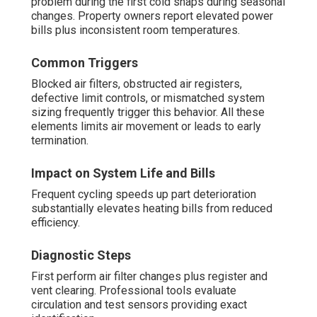
problem during the first cold snaps during seasonal
changes. Property owners report elevated power
bills plus inconsistent room temperatures.
Common Triggers
Blocked air filters, obstructed air registers,
defective limit controls, or mismatched system
sizing frequently trigger this behavior. All these
elements limits air movement or leads to early
termination.
Impact on System Life and Bills
Frequent cycling speeds up part deterioration
substantially elevates heating bills from reduced
efficiency.
Diagnostic Steps
First perform air filter changes plus register and
vent clearing. Professional tools evaluate
circulation and test sensors providing exact