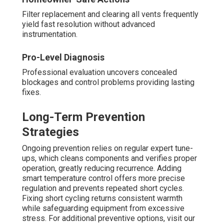
Filter replacement and clearing all vents frequently
yield fast resolution without advanced
instrumentation.
Pro-Level Diagnosis
Professional evaluation uncovers concealed
blockages and control problems providing lasting
fixes.
Long-Term Prevention
Strategies
Ongoing prevention relies on regular expert tune-
ups, which cleans components and verifies proper
operation, greatly reducing recurrence. Adding
smart temperature control offers more precise
regulation and prevents repeated short cycles.
Fixing short cycling returns consistent warmth
while safeguarding equipment from excessive
stress. For additional preventive options, visit our