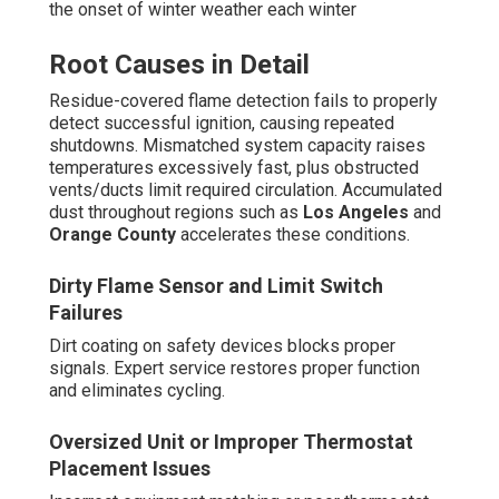
the onset of winter weather each winter
Root Causes in Detail
Residue-covered flame detection fails to properly
detect successful ignition, causing repeated
shutdowns. Mismatched system capacity raises
temperatures excessively fast, plus obstructed
vents/ducts limit required circulation. Accumulated
dust throughout regions such as
Los Angeles
and
Orange County
accelerates these conditions.
Dirty Flame Sensor and Limit Switch
Failures
Dirt coating on safety devices blocks proper
signals. Expert service restores proper function
and eliminates cycling.
Oversized Unit or Improper Thermostat
Placement Issues