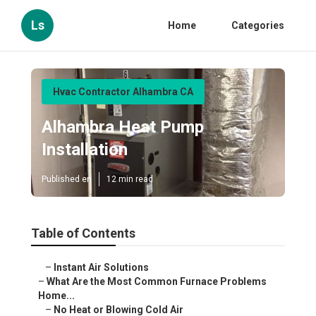
Ls
Home
Categories
Hvac Contractor Alhambra CA
Alhambra Heat Pump
Installation
Published en
12 min read
Table of Contents
–
Instant Air Solutions
–
What Are the Most Common Furnace Problems
Home...
–
No Heat or Blowing Cold Air