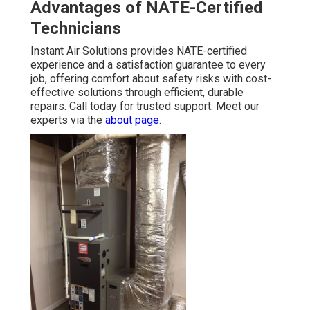
Advantages of NATE-Certified
Technicians
Instant Air Solutions provides NATE-certified
experience and a satisfaction guarantee to every
job, offering comfort about safety risks with cost-
effective solutions through efficient, durable
repairs. Call today for trusted support. Meet our
experts via the
about page
.