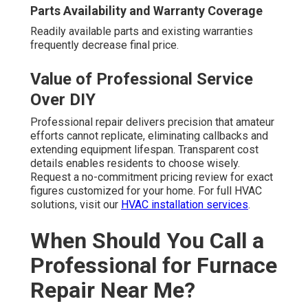
Parts Availability and Warranty Coverage
Readily available parts and existing warranties
frequently decrease final price.
Value of Professional Service
Over DIY
Professional repair delivers precision that amateur
efforts cannot replicate, eliminating callbacks and
extending equipment lifespan. Transparent cost
details enables residents to choose wisely.
Request a no-commitment pricing review for exact
figures customized for your home. For full HVAC
solutions, visit our
HVAC installation services
.
When Should You Call a
Professional for Furnace
Repair Near Me?