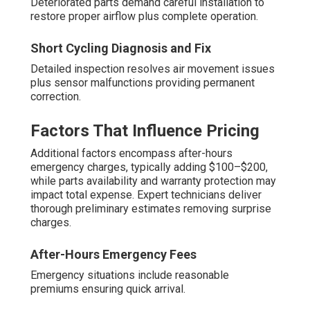
Deteriorated parts demand careful installation to
restore proper airflow plus complete operation.
Short Cycling Diagnosis and Fix
Detailed inspection resolves air movement issues
plus sensor malfunctions providing permanent
correction.
Factors That Influence Pricing
Additional factors encompass after-hours
emergency charges, typically adding $100–$200,
while parts availability and warranty protection may
impact total expense. Expert technicians deliver
thorough preliminary estimates removing surprise
charges.
After-Hours Emergency Fees
Emergency situations include reasonable
premiums ensuring quick arrival.