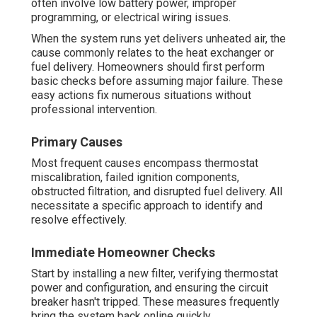
often involve low battery power, improper
programming, or electrical wiring issues.
When the system runs yet delivers unheated air, the
cause commonly relates to the heat exchanger or
fuel delivery. Homeowners should first perform
basic checks before assuming major failure. These
easy actions fix numerous situations without
professional intervention.
Primary Causes
Most frequent causes encompass thermostat
miscalibration, failed ignition components,
obstructed filtration, and disrupted fuel delivery. All
necessitate a specific approach to identify and
resolve effectively.
Immediate Homeowner Checks
Start by installing a new filter, verifying thermostat
power and configuration, and ensuring the circuit
breaker hasn't tripped. These measures frequently
bring the system back online quickly.