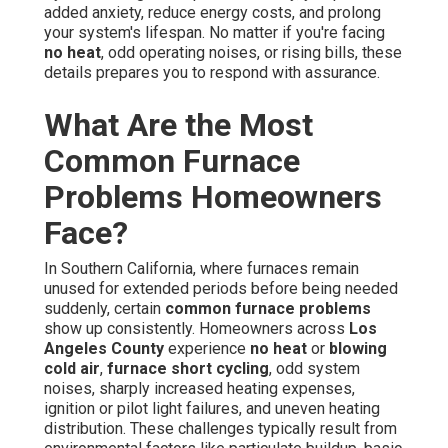
added anxiety, reduce energy costs, and prolong
your system's lifespan. No matter if you're facing
no heat
, odd operating noises, or rising bills, these
details prepares you to respond with assurance.
What Are the Most
Common Furnace
Problems Homeowners
Face?
In Southern California, where furnaces remain
unused for extended periods before being needed
suddenly, certain
common furnace problems
show up consistently. Homeowners across
Los
Angeles County
experience
no heat
or
blowing
cold air
,
furnace short cycling
, odd system
noises, sharply increased heating expenses,
ignition or pilot light failures, and uneven heating
distribution. These challenges typically result from