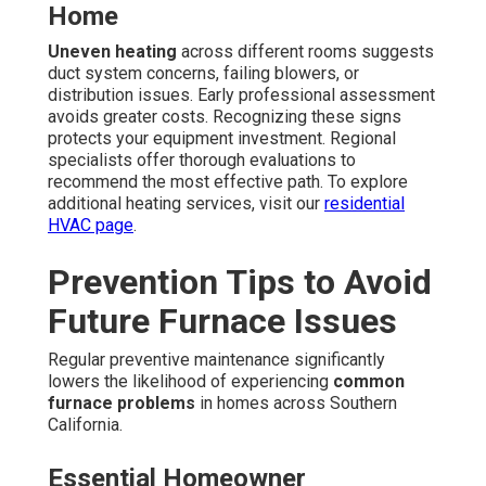
Home
Uneven heating
across different rooms suggests
duct system concerns, failing blowers, or
distribution issues. Early professional assessment
avoids greater costs. Recognizing these signs
protects your equipment investment. Regional
specialists offer thorough evaluations to
recommend the most effective path. To explore
additional heating services, visit our
residential
HVAC page
.
Prevention Tips to Avoid
Future Furnace Issues
Regular preventive maintenance significantly
lowers the likelihood of experiencing
common
furnace problems
in homes across Southern
California.
Essential Homeowner