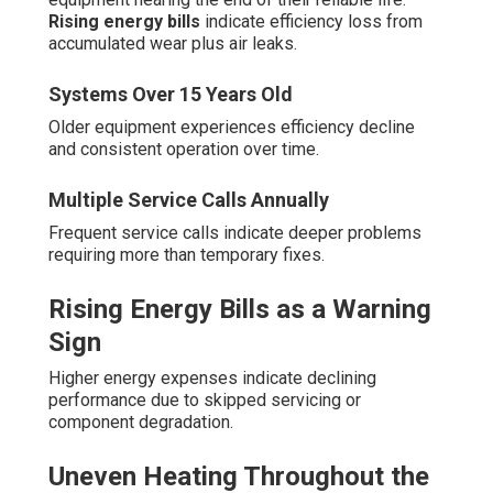
Rising energy bills
indicate efficiency loss from
accumulated wear plus air leaks.
Systems Over 15 Years Old
Older equipment experiences efficiency decline
and consistent operation over time.
Multiple Service Calls Annually
Frequent service calls indicate deeper problems
requiring more than temporary fixes.
Rising Energy Bills as a Warning
Sign
Higher energy expenses indicate declining
performance due to skipped servicing or
component degradation.
Uneven Heating Throughout the