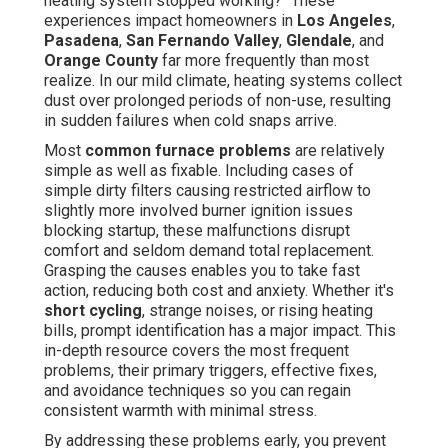
heating system stopped working?" These
experiences impact homeowners in
Los Angeles
,
Pasadena
,
San Fernando Valley
,
Glendale
, and
Orange County
far more frequently than most
realize. In our mild climate, heating systems collect
dust over prolonged periods of non-use, resulting
in sudden failures when cold snaps arrive.
Most
common furnace problems
are relatively
simple as well as fixable. Including cases of
simple dirty filters causing restricted airflow to
slightly more involved burner ignition issues
blocking startup, these malfunctions disrupt
comfort and seldom demand total replacement.
Grasping the causes enables you to take fast
action, reducing both cost and anxiety. Whether it's
short cycling
, strange noises, or rising heating
bills, prompt identification has a major impact. This
in-depth resource covers the most frequent
problems, their primary triggers, effective fixes,
and avoidance techniques so you can regain
consistent warmth with minimal stress.
By addressing these problems early, you prevent