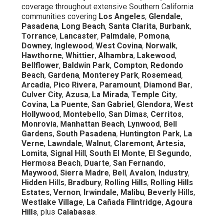
coverage throughout extensive Southern California
communities covering
Los Angeles
,
Glendale
,
Pasadena
,
Long Beach
,
Santa Clarita
,
Burbank
,
Torrance
,
Lancaster
,
Palmdale
,
Pomona
,
Downey
,
Inglewood
,
West Covina
,
Norwalk
,
Hawthorne
,
Whittier
,
Alhambra
,
Lakewood
,
Bellflower
,
Baldwin Park
,
Compton
,
Redondo
Beach
,
Gardena
,
Monterey Park
,
Rosemead
,
Arcadia
,
Pico Rivera
,
Paramount
,
Diamond Bar
,
Culver City
,
Azusa
,
La Mirada
,
Temple City
,
Covina
,
La Puente
,
San Gabriel
,
Glendora
,
West
Hollywood
,
Montebello
,
San Dimas
,
Cerritos
,
Monrovia
,
Manhattan Beach
,
Lynwood
,
Bell
Gardens
,
South Pasadena
,
Huntington Park
,
La
Verne
,
Lawndale
,
Walnut
,
Claremont
,
Artesia
,
Lomita
,
Signal Hill
,
South El Monte
,
El Segundo
,
Hermosa Beach
,
Duarte
,
San Fernando
,
Maywood
,
Sierra Madre
,
Bell
,
Avalon
,
Industry
,
Hidden Hills
,
Bradbury
,
Rolling Hills
,
Rolling Hills
Estates
,
Vernon
,
Irwindale
,
Malibu
,
Beverly Hills
,
Westlake Village
,
La Cañada Flintridge
,
Agoura
Hills
, plus
Calabasas
.