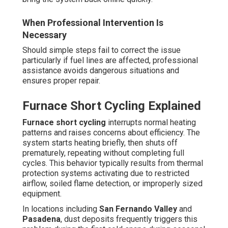
When Professional Intervention Is
Necessary
Should simple steps fail to correct the issue
particularly if fuel lines are affected, professional
assistance avoids dangerous situations and
ensures proper repair.
Furnace Short Cycling Explained
Furnace short cycling
interrupts normal heating
patterns and raises concerns about efficiency. The
system starts heating briefly, then shuts off
prematurely, repeating without completing full
cycles. This behavior typically results from thermal
protection systems activating due to restricted
airflow, soiled flame detection, or improperly sized
equipment.
In locations including
San Fernando Valley
and
Pasadena
, dust deposits frequently triggers this