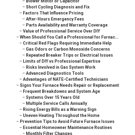
–
Blower Motor or Capacitor
–
Short Cycling Diagnosis and Fix
–
Factors That Influence Pricing
–
After-Hours Emergency Fees
–
Parts Availability and Warranty Coverage
–
Value of Professional Service Over DIY
–
When Should You Call a Professional for Furnac...
–
Critical Red Flags Requiring Immediate Help
–
Gas Odors or Carbon Monoxide Concerns
–
Repeated Breaker Trips or Electrical Issues
–
Limits of DIY vs Professional Expertise
–
Risks Involved in Gas System Work
–
Advanced Diagnostics Tools
–
Advantages of NATE-Certified Technicians
–
Signs Your Furnace Needs Repair or Replacement
–
Frequent Breakdowns and System Age
–
Systems Over 15 Years Old
–
Multiple Service Calls Annually
–
Rising Energy Bills as a Warning Sign
–
Uneven Heating Throughout the Home
–
Prevention Tips to Avoid Future Furnace Issues
–
Essential Homeowner Maintenance Routines
–
Monthly Filter Changes