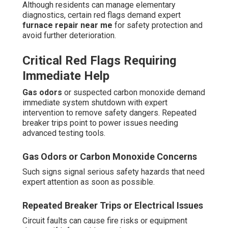
Although residents can manage elementary
diagnostics, certain red flags demand expert
furnace repair near me
for safety protection and
avoid further deterioration.
Critical Red Flags Requiring
Immediate Help
Gas odors
or suspected carbon monoxide demand
immediate system shutdown with expert
intervention to remove safety dangers. Repeated
breaker trips point to power issues needing
advanced testing tools.
Gas Odors or Carbon Monoxide Concerns
Such signs signal serious safety hazards that need
expert attention as soon as possible.
Repeated Breaker Trips or Electrical Issues
Circuit faults can cause fire risks or equipment