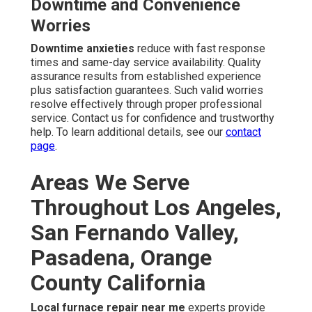
Downtime and Convenience
Worries
Downtime anxieties
reduce with fast response
times and same-day service availability. Quality
assurance results from established experience
plus satisfaction guarantees. Such valid worries
resolve effectively through proper professional
service. Contact us for confidence and trustworthy
help. To learn additional details, see our
contact
page
.
Areas We Serve
Throughout Los Angeles,
San Fernando Valley,
Pasadena, Orange
County California
Local furnace repair near me
experts provide