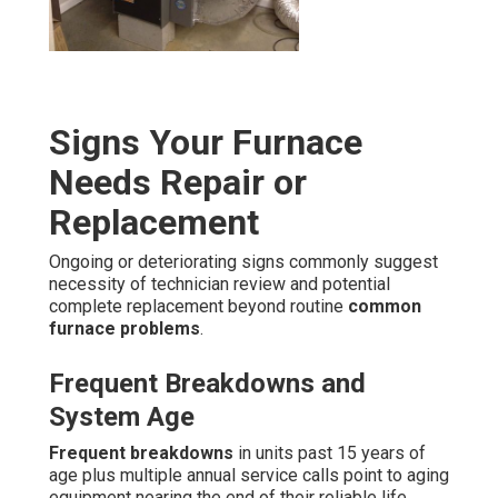
Signs Your Furnace
Needs Repair or
Replacement
Ongoing or deteriorating signs commonly suggest
necessity of technician review and potential
complete replacement beyond routine
common
furnace problems
.
Frequent Breakdowns and
System Age
Frequent breakdowns
in units past 15 years of
age plus multiple annual service calls point to aging
equipment nearing the end of their reliable life.