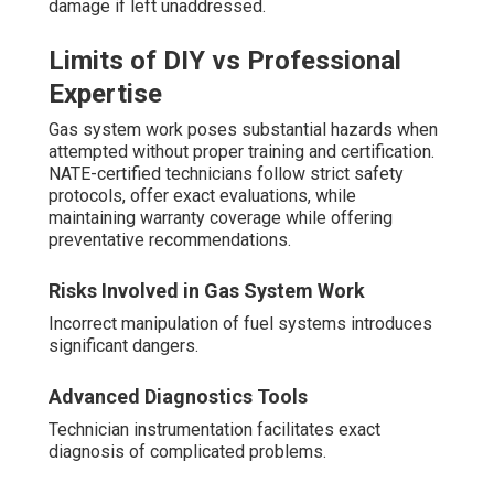
damage if left unaddressed.
Limits of DIY vs Professional
Expertise
Gas system work poses substantial hazards when
attempted without proper training and certification.
NATE-certified technicians follow strict safety
protocols, offer exact evaluations, while
maintaining warranty coverage while offering
preventative recommendations.
Risks Involved in Gas System Work
Incorrect manipulation of fuel systems introduces
significant dangers.
Advanced Diagnostics Tools
Technician instrumentation facilitates exact
diagnosis of complicated problems.