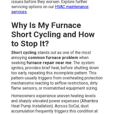
issues before they worsen. Explore further
servicing options on our
HVAC maintenance
services
.
Why Is My Furnace
Short Cycling and How
to Stop It?
Short cycling
stands out as one of the most
annoying
common furnace problem
when
seeking
furnace repair near me
. The system
ignites, provides brief heat, before shutting down
too early, repeating this incomplete pattern. This
pattern usually triggers from overheating protection
mechanisms reacting to airflow restrictions, dirty
flame sensors, or mismatched equipment sizing.
Homeowners experience uneven heating levels
and sharply elevated power expenses (Alhambra
Heat Pump Installation). Across SoCal, dust
accumulation frequently triggers this condition at