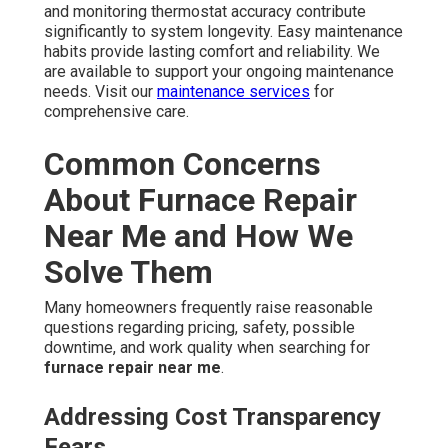
and monitoring thermostat accuracy contribute
significantly to system longevity. Easy maintenance
habits provide lasting comfort and reliability. We
are available to support your ongoing maintenance
needs. Visit our
maintenance services
for
comprehensive care.
Common Concerns
About Furnace Repair
Near Me and How We
Solve Them
Many homeowners frequently raise reasonable
questions regarding pricing, safety, possible
downtime, and work quality when searching for
furnace repair near me
.
Addressing Cost Transparency
Fears