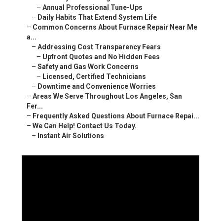
–
Annual Professional Tune-Ups
–
Daily Habits That Extend System Life
–
Common Concerns About Furnace Repair Near Me
a...
–
Addressing Cost Transparency Fears
–
Upfront Quotes and No Hidden Fees
–
Safety and Gas Work Concerns
–
Licensed, Certified Technicians
–
Downtime and Convenience Worries
–
Areas We Serve Throughout Los Angeles, San
Fer...
–
Frequently Asked Questions About Furnace Repai...
–
We Can Help! Contact Us Today.
–
Instant Air Solutions