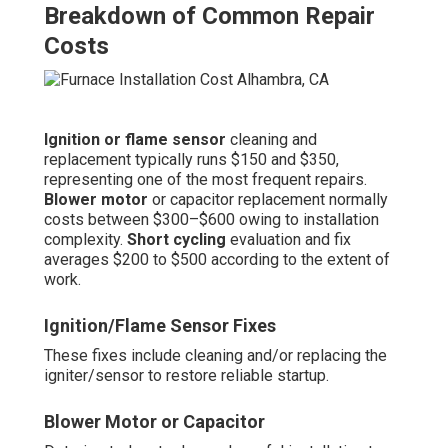
Breakdown of Common Repair
Costs
Ignition or flame sensor
cleaning and
replacement typically runs $150 and $350,
representing one of the most frequent repairs.
Blower motor
or capacitor replacement normally
costs between $300–$600 owing to installation
complexity.
Short cycling
evaluation and fix
averages $200 to $500 according to the extent of
work.
Ignition/Flame Sensor Fixes
These fixes include cleaning and/or replacing the
igniter/sensor to restore reliable startup.
Blower Motor or Capacitor