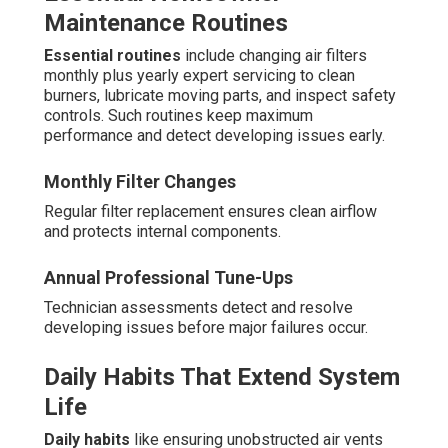
Maintenance Routines
Essential routines
include changing air filters
monthly plus yearly expert servicing to clean
burners, lubricate moving parts, and inspect safety
controls. Such routines keep maximum
performance and detect developing issues early.
Monthly Filter Changes
Regular filter replacement ensures clean airflow
and protects internal components.
Annual Professional Tune-Ups
Technician assessments detect and resolve
developing issues before major failures occur.
Daily Habits That Extend System
Life
Daily habits
like ensuring unobstructed air vents