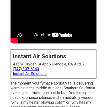
Instant Air Solutions
412 W Dryden St Apt 6 Glendale, CA 91202
(747) 307-6363
Instant Air Solutions
The moment your furnace abruptly fails delivering
warm air in the middle of a cool Southern California
evening, the frustration builds fast. You turn up the
heat, experience silence, and immediately wonder:
"why is my heater blowing cold?" or "why has my