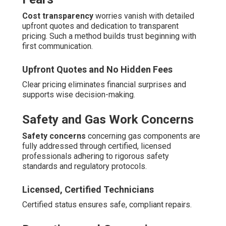
Cost transparency
worries vanish with detailed
upfront quotes and dedication to transparent
pricing. Such a method builds trust beginning with
first communication.
Upfront Quotes and No Hidden Fees
Clear pricing eliminates financial surprises and
supports wise decision-making.
Safety and Gas Work Concerns
Safety concerns
concerning gas components are
fully addressed through certified, licensed
professionals adhering to rigorous safety
standards and regulatory protocols.
Licensed, Certified Technicians
Certified status ensures safe, compliant repairs.