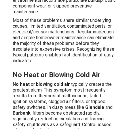
environmental factors like particulate buildup, basic
component wear, or skipped preventive
maintenance.
Most of these problems share similar underlying
causes: limited ventilation, contaminated parts, or
electrical/sensor malfunctions. Regular inspection
and simple homeowner maintenance can eliminate
the majority of these problems before they
escalate into expensive crises. Recognizing these
typical patterns enables fast identification of early
indicators.
No Heat or Blowing Cold Air
No heat
or
blowing cold air
typically creates the
greatest alarm. This symptom most frequently
results from thermostat malfunctions, failed
ignition systems, clogged air filters, or tripped
safety switches. In dusty areas like
Glendale
and
Burbank
, filters become obstructed rapidly,
significantly restricting circulation and forcing
safety shutdowns as a safeguard. Control issues