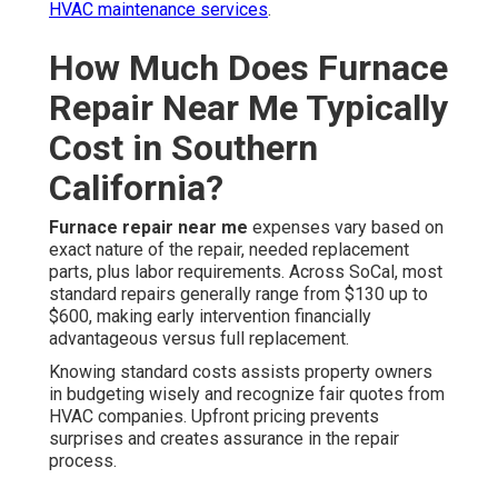
HVAC maintenance services
.
How Much Does Furnace
Repair Near Me Typically
Cost in Southern
California?
Furnace repair near me
expenses vary based on
exact nature of the repair, needed replacement
parts, plus labor requirements. Across SoCal, most
standard repairs generally range from $130 up to
$600, making early intervention financially
advantageous versus full replacement.
Knowing standard costs assists property owners
in budgeting wisely and recognize fair quotes from
HVAC companies. Upfront pricing prevents
surprises and creates assurance in the repair
process.