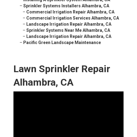
–
Sprinkler Systems Installers Alhambra, CA
–
Commercial Irrigation Repair Alhambra, CA
–
Commercial Irrigation Services Alhambra, CA
–
Landscape Irrigation Repair Alhambra, CA
–
Sprinkler Systems Near Me Alhambra, CA
–
Landscape Irrigation Repair Alhambra, CA
–
Pacific Green Landscape Maintenance
Lawn Sprinkler Repair
Alhambra, CA