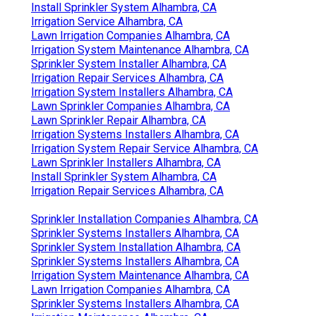
Install Sprinkler System Alhambra, CA
Irrigation Service Alhambra, CA
Lawn Irrigation Companies Alhambra, CA
Irrigation System Maintenance Alhambra, CA
Sprinkler System Installer Alhambra, CA
Irrigation Repair Services Alhambra, CA
Irrigation System Installers Alhambra, CA
Lawn Sprinkler Companies Alhambra, CA
Lawn Sprinkler Repair Alhambra, CA
Irrigation Systems Installers Alhambra, CA
Irrigation System Repair Service Alhambra, CA
Lawn Sprinkler Installers Alhambra, CA
Install Sprinkler System Alhambra, CA
Irrigation Repair Services Alhambra, CA
Sprinkler Installation Companies Alhambra, CA
Sprinkler Systems Installers Alhambra, CA
Sprinkler System Installation Alhambra, CA
Sprinkler Systems Installers Alhambra, CA
Irrigation System Maintenance Alhambra, CA
Lawn Irrigation Companies Alhambra, CA
Sprinkler Systems Installers Alhambra, CA