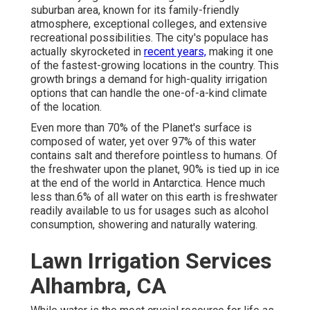
suburban area, known for its family-friendly
atmosphere, exceptional colleges, and extensive
recreational possibilities. The city's populace has
actually skyrocketed in
recent years,
making it one
of the fastest-growing locations in the country. This
growth brings a demand for high-quality irrigation
options that can handle the one-of-a-kind climate
of the location.
Even more than 70% of the Planet's surface is
composed of water, yet over 97% of this water
contains salt and therefore pointless to humans. Of
the freshwater upon the planet, 90% is tied up in ice
at the end of the world in Antarctica. Hence much
less than.6% of all water on this earth is freshwater
readily available to us for usages such as alcohol
consumption, showering and naturally watering.
Lawn Irrigation Services
Alhambra, CA