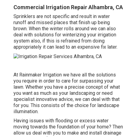
Commercial Irrigation Repair Alhambra, CA
Sprinklers are not specific and result in water
runoff and missed places that finish up being
brown. When the winter rolls around we can also
deal with solutions for winterizing your irrigation
system also, if this is refrained from doing
appropriately it can lead to an expensive fix later.
At Rainmaker Irrigation we have all the solutions
you require in order to care for surpassing your
lawn. Whether you have a precise concept of what
you want as much as your landscaping or need
specialist innovative advice, we can deal with that
for you. This consists of the choice for landscape
illumination.
Having issues with flooding or excess water
moving towards the foundation of your home? Then
allow us deal with you to make and install drainage