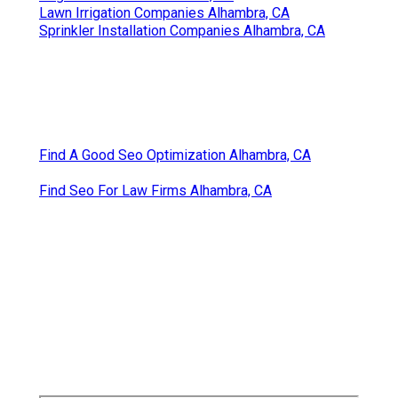
Lawn Irrigation Companies Alhambra, CA
Sprinkler Installation Companies Alhambra, CA
Find A Good Seo Optimization Alhambra, CA
Find Seo For Law Firms Alhambra, CA