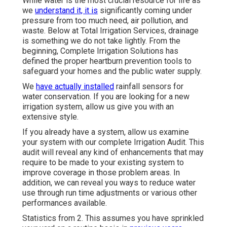
While water is the most crucial resource for life as
we
understand it, it is
significantly coming under
pressure from too much need, air pollution, and
waste. Below at Total Irrigation Services, drainage
is something we do not take lightly. From the
beginning, Complete Irrigation Solutions has
defined the proper heartburn prevention tools to
safeguard your homes and the public water supply.
We
have actually installed
rainfall sensors for
water conservation. If you are looking for a new
irrigation system, allow us give you with an
extensive style.
If you already have a system, allow us examine
your system with our complete Irrigation Audit. This
audit will reveal any kind of enhancements that may
require to be made to your existing system to
improve coverage in those problem areas. In
addition, we can reveal you ways to reduce water
use through run time adjustments or various other
performances available.
Statistics from 2. This assumes you have sprinkled