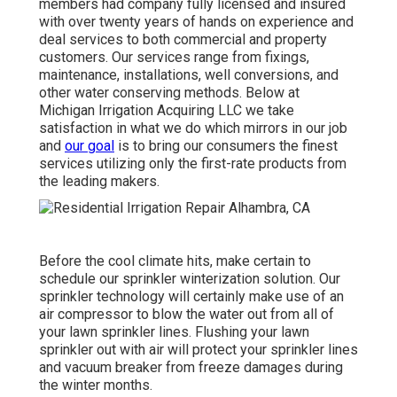
members had company fully licensed and insured
with over twenty years of hands on experience and
deal services to both commercial and property
customers. Our services range from fixings,
maintenance, installations, well conversions, and
other water conserving methods. Below at
Michigan Irrigation Acquiring LLC we take
satisfaction in what we do which mirrors in our job
and
our goal
is to bring our consumers the finest
services utilizing only the first-rate products from
the leading makers.
Before the cool climate hits, make certain to
schedule our sprinkler winterization solution. Our
sprinkler technology will certainly make use of an
air compressor to blow the water out from all of
your lawn sprinkler lines. Flushing your lawn
sprinkler out with air will protect your sprinkler lines
and vacuum breaker from freeze damages during
the winter months.