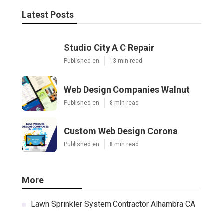
Latest Posts
Studio City A C Repair
Published en
13 min read
Web Design Companies Walnut
Published en
8 min read
Custom Web Design Corona
Published en
8 min read
More
Lawn Sprinkler System Contractor Alhambra CA