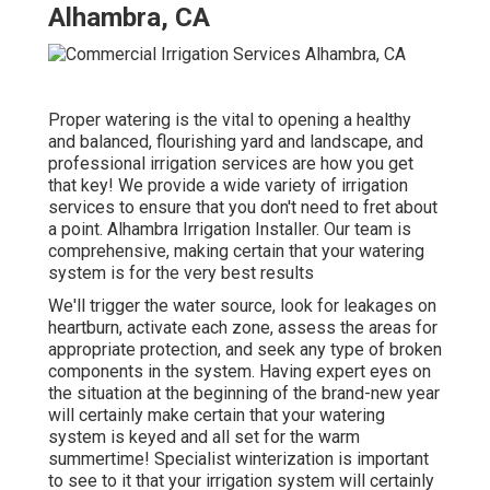
Alhambra, CA
Proper watering is the vital to opening a healthy
and balanced, flourishing yard and landscape, and
professional irrigation services are how you get
that key! We provide a wide variety of irrigation
services to ensure that you don't need to fret about
a point. Alhambra Irrigation Installer. Our team is
comprehensive, making certain that your watering
system is for the very best results
We'll trigger the water source, look for leakages on
heartburn, activate each zone, assess the areas for
appropriate protection, and seek any type of broken
components in the system. Having expert eyes on
the situation at the beginning of the brand-new year
will certainly make certain that your watering
system is keyed and all set for the warm
summertime! Specialist winterization is important
to see to it that your irrigation system will certainly