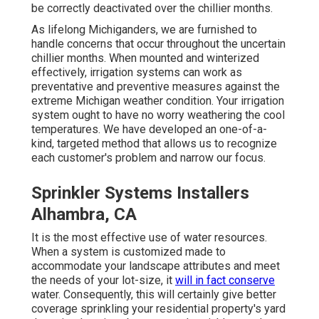
be correctly deactivated over the chillier months.
As lifelong Michiganders, we are furnished to
handle concerns that occur throughout the uncertain
chillier months. When mounted and
winterized
effectively
, irrigation systems can work as
preventative and preventive measures against the
extreme Michigan weather condition. Your irrigation
system ought to have no worry weathering the cool
temperatures. We have developed an one-of-a-
kind, targeted method that allows us to recognize
each customer's problem and narrow our focus.
Sprinkler Systems Installers
Alhambra, CA
It is the most effective use of water resources.
When a system is customized made to
accommodate your landscape attributes and meet
the needs of your lot-size, it
will in fact conserve
water. Consequently, this will certainly give better
coverage sprinkling your residential property's yard