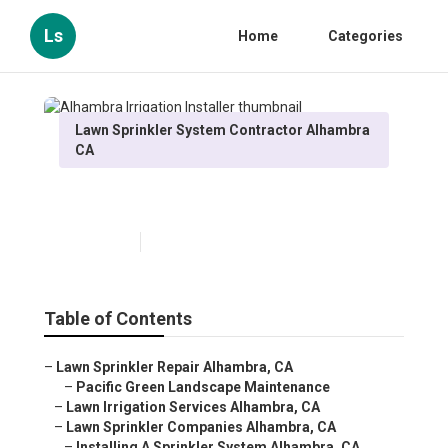
Ls
Home
Categories
Lawn Sprinkler System Contractor Alhambra
CA
Alhambra Irrigation Installer
Published en
10 min read
Table of Contents
–
Lawn Sprinkler Repair Alhambra, CA
–
Pacific Green Landscape Maintenance
–
Lawn Irrigation Services Alhambra, CA
–
Lawn Sprinkler Companies Alhambra, CA
–
Installing A Sprinkler System Alhambra, CA