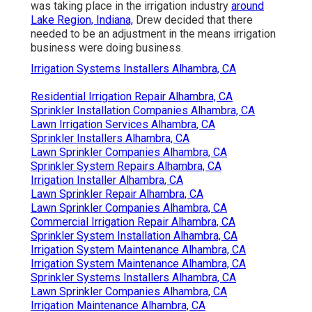
was taking place in the irrigation industry
around
Lake Region, Indiana,
Drew decided that there
needed to be an adjustment in the means irrigation
business were doing business.
Irrigation Systems Installers Alhambra, CA
Residential Irrigation Repair Alhambra, CA
Sprinkler Installation Companies Alhambra, CA
Lawn Irrigation Services Alhambra, CA
Sprinkler Installers Alhambra, CA
Lawn Sprinkler Companies Alhambra, CA
Sprinkler System Repairs Alhambra, CA
Irrigation Installer Alhambra, CA
Lawn Sprinkler Repair Alhambra, CA
Lawn Sprinkler Companies Alhambra, CA
Commercial Irrigation Repair Alhambra, CA
Sprinkler System Installation Alhambra, CA
Irrigation System Maintenance Alhambra, CA
Irrigation System Maintenance Alhambra, CA
Sprinkler Systems Installers Alhambra, CA
Lawn Sprinkler Companies Alhambra, CA
Irrigation Maintenance Alhambra, CA