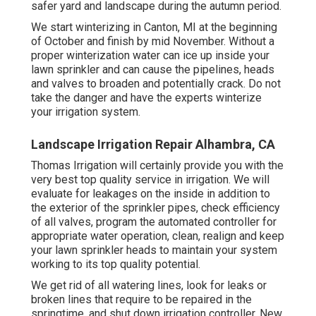
safer yard and landscape during the autumn period.
We start winterizing in Canton, MI at the beginning
of October and finish by mid November. Without a
proper winterization water can ice up inside your
lawn sprinkler and can cause the pipelines, heads
and valves to broaden and potentially crack. Do not
take the danger and have the experts winterize
your irrigation system.
Landscape Irrigation Repair Alhambra, CA
Thomas Irrigation will certainly provide you with the
very best top quality service in irrigation. We will
evaluate for leakages on the inside in addition to
the exterior of the sprinkler pipes, check efficiency
of all valves, program the automated controller for
appropriate water operation, clean, realign and keep
your lawn sprinkler heads to maintain your system
working to its top quality potential.
We get rid of all watering lines, look for leaks or
broken lines that require to be repaired in the
springtime, and shut down irrigation controller. New