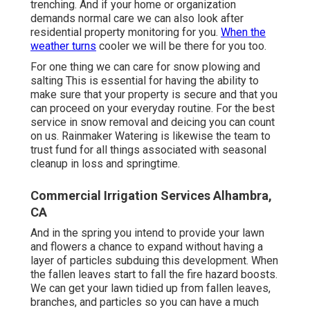
trenching. And if your home or organization
demands normal care we can also look after
residential property monitoring for you.
When the
weather turns
cooler we will be there for you too.
For one thing we can care for snow plowing and
salting This is essential for having the ability to
make sure that your property is secure and that you
can proceed on your everyday routine. For the best
service in snow removal and deicing you can count
on us. Rainmaker Watering is likewise the team to
trust fund for all things associated with seasonal
cleanup in loss and springtime.
Commercial Irrigation Services Alhambra,
CA
And in the spring you intend to provide your lawn
and flowers a chance to expand without having a
layer of particles subduing this development. When
the fallen leaves start to fall the fire hazard boosts.
We can get your lawn tidied up from fallen leaves,
branches, and particles so you can have a much