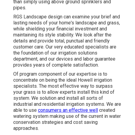
than simply using above ground sprinklers and
pipes.
RGS Landscape design can examine your brief and
lasting needs of your home's landscape and grass,
while shielding your financial investment and
maintaining its style stability. We look after the
details and provide total, punctual and friendly
customer care. Our very educated specialists are
the foundation of our irrigation solutions
department, and our devices and labor guarantee
provides years of complete satisfaction.
Of program component of our expertise is to
concentrate on being the ideal Howell irrigation
specialists. The most effective way to surpass
your grass is to allow experts install this kind of
system. We solution and install all sorts of
industrial and residential irrigation systems. We are
able to use
consumers an effective well
created
watering system making use of the current in water
conservation strategies and cost saving
approaches.