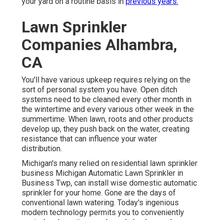
your yard on a routine basis in
previous years.
Lawn Sprinkler
Companies Alhambra,
CA
You'll have various upkeep requires relying on the
sort of personal system you have. Open ditch
systems need to be cleaned every other month in
the wintertime and every various other week in the
summertime. When lawn, roots and other products
develop up, they push back on the water, creating
resistance that can influence your water
distribution.
Michigan's many relied on residential
lawn sprinkler
business
Michigan Automatic Lawn Sprinkler in
Business Twp, can install wise domestic automatic
sprinkler for your home. Gone are the days of
conventional lawn watering. Today's ingenious
modern technology permits you to conveniently