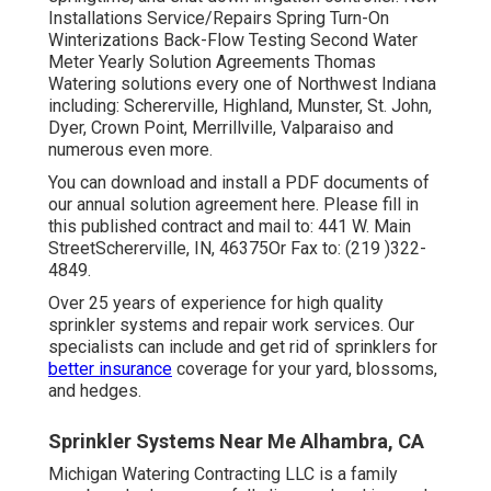
Installations Service/Repairs Spring Turn-On
Winterizations Back-Flow Testing Second Water
Meter Yearly Solution Agreements Thomas
Watering solutions every one of Northwest Indiana
including: Schererville, Highland, Munster, St. John,
Dyer, Crown Point, Merrillville, Valparaiso and
numerous even more.
You can
download and install a PDF documents of
our annual solution agreement here
. Please fill in
this published contract and mail to: 441 W. Main
StreetSchererville, IN, 46375Or Fax to: (219 )322-
4849.
Over 25 years of experience for high quality
sprinkler systems and repair work services. Our
specialists can include and get rid of sprinklers for
better insurance
coverage for your yard, blossoms,
and hedges.
Sprinkler Systems Near Me Alhambra, CA
Michigan Watering Contracting LLC is a family