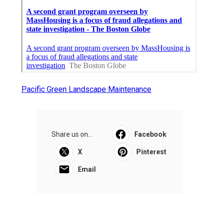
Pacific Green Landscape Maintenance
Share us on...
Facebook
X
Pinterest
Email