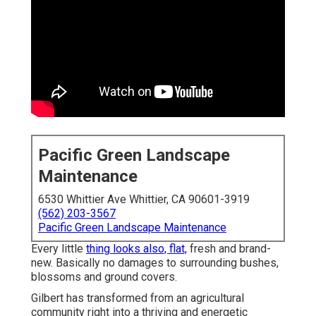
Pacific Green Landscape
Maintenance
6530 Whittier Ave Whittier, CA 90601-3919
(562) 203-3567
Pacific Green Landscape Maintenance
Every little
thing looks also, flat,
fresh and brand-
new. Basically no damages to surrounding bushes,
blossoms and ground covers.
Gilbert has transformed from an agricultural
community right into a thriving and energetic