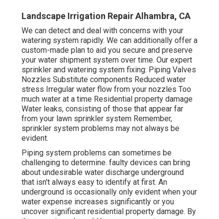
Landscape Irrigation Repair Alhambra, CA
We can detect and deal with concerns with your
watering system rapidly. We can additionally offer a
custom-made plan to aid you secure and preserve
your water shipment system over time. Our expert
sprinkler and watering system fixing: Piping Valves
Nozzles Substitute components Reduced water
stress Irregular water flow from your nozzles Too
much water at a time Residential property damage
Water leaks, consisting of those that appear far
from your lawn sprinkler system Remember,
sprinkler system problems may not always be
evident.
Piping system problems can sometimes be
challenging to determine. faulty devices can bring
about undesirable water discharge underground
that isn't always easy to identify at first. An
underground is occasionally only evident when your
water expense increases significantly or you
uncover significant residential property damage. By