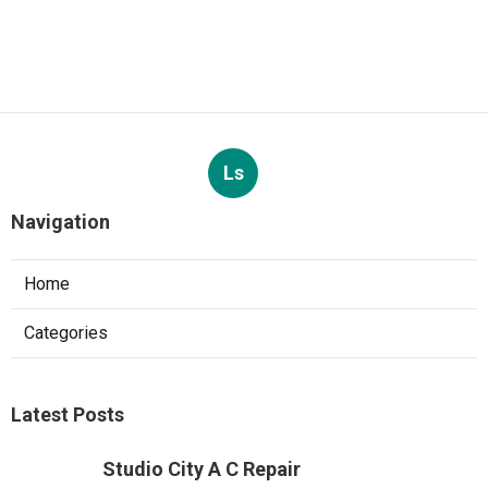
Ls
Navigation
Home
Categories
Latest Posts
Studio City A C Repair