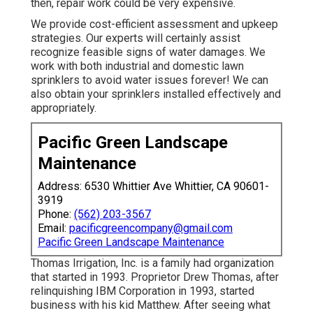
then, repair work could be very expensive.
We provide cost-efficient assessment and upkeep
strategies. Our experts will certainly assist
recognize feasible signs of water damages. We
work with both industrial and domestic lawn
sprinklers to avoid water issues forever! We can
also obtain your sprinklers installed effectively and
appropriately.
Pacific Green Landscape
Maintenance
Address: 6530 Whittier Ave Whittier, CA 90601-
3919
Phone:
(562) 203-3567
Email:
pacificgreencompany@gmail.com
Pacific Green Landscape Maintenance
Thomas Irrigation, Inc. is a family had organization
that started in 1993. Proprietor Drew Thomas, after
relinquishing IBM Corporation in 1993, started
business with his kid Matthew. After seeing what