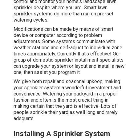
control and monitor your home's landscape lawn
sprinkler despite where you are. Smart lawn
sprinkler systems do more than run on pre-set
watering cycles.
Modifications can be made by means of smart
device or computer according to problem
adjustments. Some systems communicate with
weather stations and self-adjust to individual zone
times appropriately. Currently that's effective! Our
group of domestic sprinkler installment specialists
can upgrade your system or layout and install a new
one, then assist you program it.
We give both repair and seasonal upkeep, making
your sprinkler system a wonderful investment and
convenience. Watering your backyard in a proper
fashion and often is the most crucial thing in
making certain that the yard is effective. Lots of
people sprinkle their yard as well long and rarely
adequate.
Installing A Sprinkler System