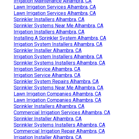
Irrigation Maintenance Alhambra, CA
Lawn Irrigation Services Alhambra, CA
Lawn Irrigation Services Alhambra, CA
Sprinkler Installers Alhambra, CA
Sprinkler Systems Near Me Alhambra, CA
Irrigation Installers Alhambra, CA
Installing A Sprinkler System Alhambra, CA
Irrigation System Installers Alhambra, CA
Sprinkler Installer Alhambra, CA
Irrigation System Installers Alhambra, CA
Sprinkler Systems Installers Alhambra, CA
Irrigation Service Alhambra, CA
Irrigation Service Alhambra, CA
Sprinkler System Repairs Alhambra, CA
Sprinkler Systems Near Me Alhambra, CA
Lawn Irrigation Companies Alhambra, CA
Lawn Irrigation Companies Alhambra, CA
Sprinkler Installers Alhambra, CA
Commercial Irrigation Services Alhambra, CA
Sprinkler Installer Alhambra, CA
Sprinkler Systems Installers Alhambra, CA
Commercial Irrigation Repair Alhambra, CA
Irrigation Installer Alhambra, CA