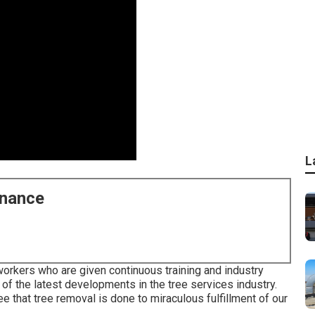
L
enance
rkers who are given continuous training and industry
of the latest developments in the tree services industry.
e that tree removal is done to miraculous fulfillment of our