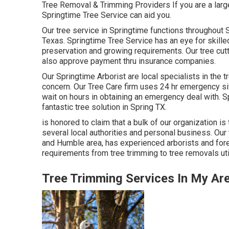
Tree Removal & Trimming Providers If you are a large 
Springtime Tree Service can aid you.
Our tree service in Springtime functions throughou
Texas. Springtime Tree Service has an eye for skilled
preservation and growing requirements. Our tree cutt
also approve payment thru insurance companies.
Our Springtime Arborist are local specialists in the t
concern. Our Tree Care firm uses 24 hr emergency sit
wait on hours in obtaining an emergency deal with. 
fantastic tree solution in Spring TX.
is honored to claim that a bulk of our organization is 
several local authorities and personal business. Our
and Humble area, has experienced arborists and fore
requirements from tree trimming to tree removals ut
Tree Trimming Services In My Ar