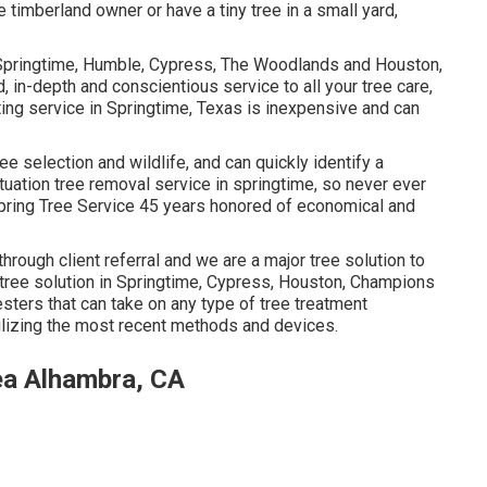
timberland owner or have a tiny tree in a small yard,
t Springtime, Humble, Cypress, The Woodlands and Houston,
, in-depth and conscientious service to all your tree care,
ing service in Springtime, Texas is inexpensive and can
ree selection and wildlife, and can quickly identify a
uation tree removal service in springtime, so never ever
Spring Tree Service 45 years honored of economical and
through client referral and we are a major tree solution to
 tree solution in Springtime, Cypress, Houston, Champions
sters that can take on any type of tree treatment
ilizing the most recent methods and devices.
ea Alhambra, CA