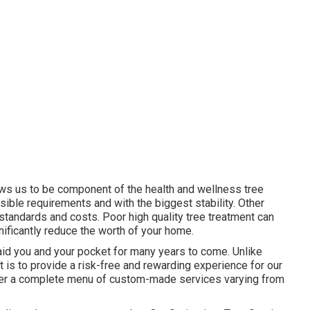
lows us to be component of the health and wellness tree
sible requirements and with the biggest stability. Other
tandards and costs. Poor high quality tree treatment can
gnificantly reduce the worth of your home.
 aid you and your pocket for many years to come. Unlike
at is to provide a risk-free and rewarding experience for our
offer a complete menu of custom-made services varying from