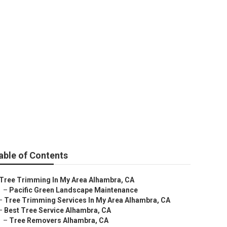
able of Contents
Tree Trimming In My Area Alhambra, CA
–
Pacific Green Landscape Maintenance
–
Tree Trimming Services In My Area Alhambra, CA
–
Best Tree Service Alhambra, CA
–
Tree Removers Alhambra, CA