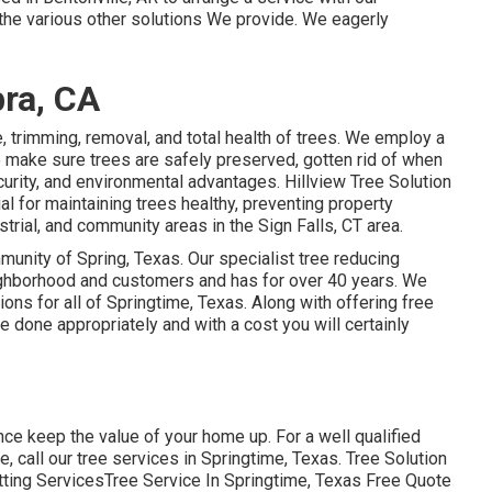
the various other
solutions
We provide. We eagerly
ra, CA
e, trimming, removal, and total health of trees. We employ a
to make sure trees are safely preserved, gotten rid of when
curity, and environmental advantages. Hillview Tree Solution
l for maintaining trees healthy, preventing property
trial, and community areas in the Sign Falls, CT area.
munity of Spring, Texas. Our specialist tree reducing
neighborhood and customers and has for over 40 years. We
ions for all of Springtime, Texas. Along with offering free
be done appropriately and with a cost you will certainly
nce keep the value of your home up. For a well qualified
e, call our tree services in Springtime, Texas. Tree Solution
utting ServicesTree Service In Springtime, Texas Free Quote