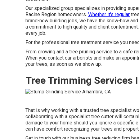
Our specialized group specializes in providing supe
Racine Region homeowners.
Whether it's regular
tree
brand-new building jobs, we have the know-how and t
a commitment to high quality and client contentmen
every job.
For the professional tree treatment service you need
From growing and a tree pruning service to a safe remo
When you contact our arborists and make an appointm
your trees, as soon as we show up.
Tree Trimming Services 
That is why working with a trusted tree specialist w
collaborating with a specialist tree cutter will certai
damage to your home should you ignore a specific el
can have comfort recognizing your trees and property
Get in touch with
our business tree reducing firm base