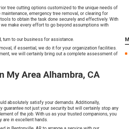
rior tree cutting options customized to the unique needs of
 maintenance, emergency tree removal, or clearing for
ools to obtain the task done securely and effectively. With
t, we make every effort to go beyond assumptions with
M
, turn to our business for assistance.
val, if essential, we do it for your organization facilities.
ent, we will certainly bring out a complete assessment of
In My Area Alhambra, CA
ould absolutely satisfy your demands. Additionally,
nly guarantee not just your security but will certainly stop any
ement of the job. With us as your trusted companions, you
 are in excellent hands.
d in Bentonville, AR to arrange a service with our