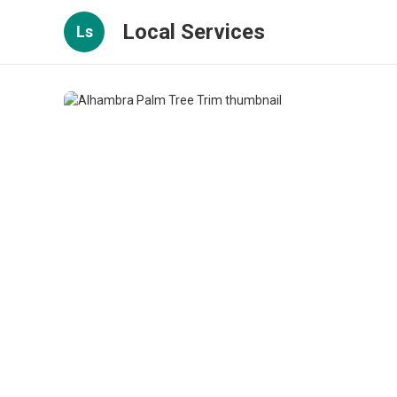
Local Services
Ls