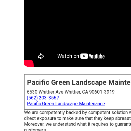
Pacific Green Landscape Maint
6530 Whittier Ave Whittier, CA 90601-3919
(562) 203-3567
Pacific Green Landscape Maintenance
We are competently backed by competent solution wo
direct exposure to make sure that they keep abreast 
Moreover, we understand what it requires to guarante
customers.