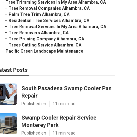
–
Tree Trimming Services In My Area Alhambra, CA
–
Tree Removal Companies Alhambra, CA
–
Palm Tree Trim Alhambra, CA
–
Residential Tree Services Alhambra, CA
–
Tree Removal Services In My Area Alhambra, CA
–
Tree Removers Alhambra, CA
–
Tree Pruning Company Alhambra, CA
–
Trees Cutting Service Alhambra, CA
–
Pacific Green Landscape Maintenance
atest Posts
South Pasadena Swamp Cooler Pan
Repair
Published en
11 min read
Swamp Cooler Repair Service
Monterey Park
Published en
11 min read