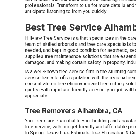
professionals. Transform to us for more details and 
anticipate listening to from you quickly.
Best Tree Service Alhamb
Hillview Tree Service is a that specializes in the car
team of skilled arborists and tree care specialists 
needed, and kept in good condition for aesthetic, se
supplies tree maintenance solutions that are essentia
damages, and making certain safety in property, indus
is a well-known tree service firm in the stunning com
service has a terrific reputation with the regional 
concentrate on tree elimination and tree cutting solut
quotes with rapid and friendly service, your job will 
appreciate.
Tree Removers Alhambra, CA
Your trees are essential to your building and assista
tree service, with budget friendly and affordable pric
In Spring, Texas Free Estimate Tree Elimination & C