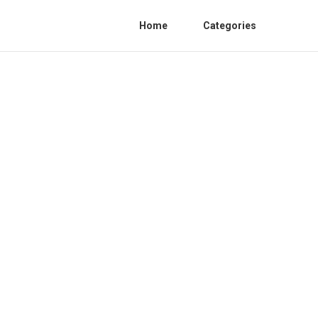
Home
Categories