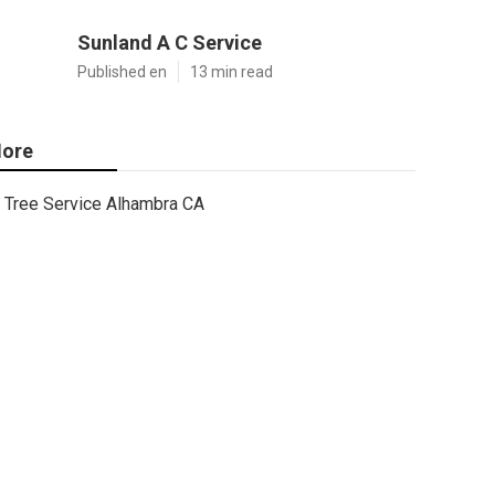
Sunland A C Service
Published en
13 min read
ore
Tree Service Alhambra CA