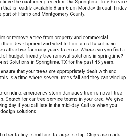
 believe the customer precedes. Our Springtime Tree Service
n that is readily available 8 am-6 pm Monday through Friday
es part of Harris and Montgomery County.
im or remove a tree from property and commercial
their development and what to trim or not to cut is an
ees attractive for many years to come. Where can you find a
nd of budget-friendly tree removal solutions in springtime?
ist Solutions in Springtime, TX for the past 45 years.
o ensure that your trees are appropriately dealt with and
t this is a time where several trees fall and they can wind up
ump-grinding, emergency storm damages tree-removal, tree
 Search for our tree service teams in your area. We give
ing day if you call late in the mid-day. Call us when you
 design solutions.
mber to tiny to mill and to large to chip. Chips are made