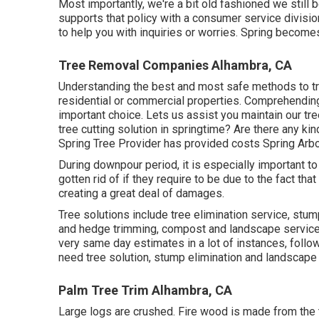
Most importantly, we're a bit old fashioned we still
supports that policy with a consumer service divisio
to help you with inquiries or worries. Spring becom
Tree Removal Companies Alhambra, CA
Understanding the best and most safe methods to tr
residential or commercial properties. Comprehending 
important choice. Lets us assist you maintain our tr
tree cutting solution in springtime? Are there any ki
Spring Tree Provider has provided costs Spring Arbor
During
downpour period
, it is especially important t
gotten rid of if they require to be due to the fact tha
creating a great deal of damages.
Tree solutions include tree elimination service, st
and hedge trimming, compost and landscape services.
very same day estimates in a lot of instances, follow
need tree solution, stump elimination and landscape
Palm Tree Trim Alhambra, CA
Large logs are crushed. Fire wood is made from the ti