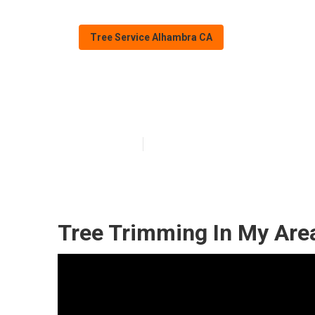
Tree Service Alhambra CA
Alhambra Palm
Published en
10 min read
Tree Trimming In My Are