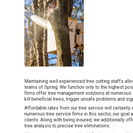
Maintaining well experienced tree cutting staffs al
teams of Spring. We function only to the highest pos
firms offer tree management solutions at numerous s
kill beneficial trees, trigger unsafe problems and si
Affordable rates from our tree service will certainly
numerous tree service firms in this sector, our goal 
clients. Along with being insured, we additionally 
tree analysis to precise tree eliminations.