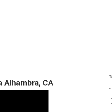
 Tree Trim
T
a Alhambra, CA
–