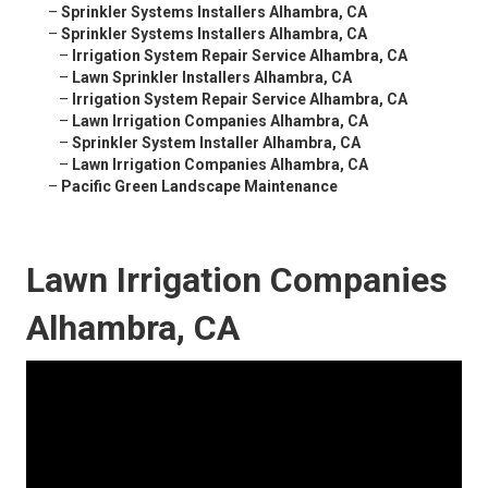
–
Sprinkler Systems Installers Alhambra, CA
–
Sprinkler Systems Installers Alhambra, CA
–
Irrigation System Repair Service Alhambra, CA
–
Lawn Sprinkler Installers Alhambra, CA
–
Irrigation System Repair Service Alhambra, CA
–
Lawn Irrigation Companies Alhambra, CA
–
Sprinkler System Installer Alhambra, CA
–
Lawn Irrigation Companies Alhambra, CA
–
Pacific Green Landscape Maintenance
Lawn Irrigation Companies
Alhambra, CA