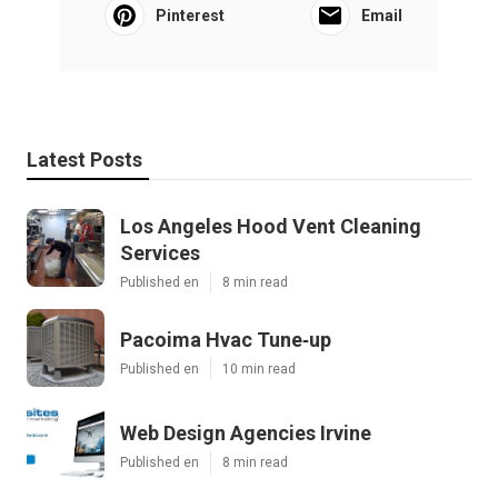
Pinterest
Email
Latest Posts
Los Angeles Hood Vent Cleaning
Services
Published en
8 min read
Pacoima Hvac Tune‑up
Published en
10 min read
Web Design Agencies Irvine
Published en
8 min read