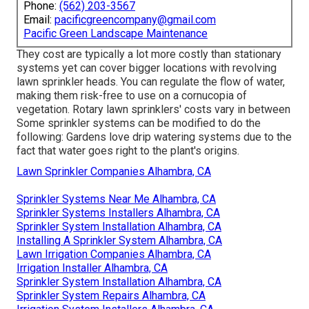
Phone:
(562) 203-3567
Email:
pacificgreencompany@gmail.com
Pacific Green Landscape Maintenance
They cost are typically a lot more costly than stationary
systems yet can cover bigger locations with revolving
lawn sprinkler heads. You can regulate the flow of water,
making them risk-free to use on a cornucopia of
vegetation. Rotary lawn sprinklers' costs vary in between
Some sprinkler systems can be modified to do the
following: Gardens love drip watering systems due to the
fact that water goes right to the plant's origins.
Lawn Sprinkler Companies Alhambra, CA
Sprinkler Systems Near Me Alhambra, CA
Sprinkler Systems Installers Alhambra, CA
Sprinkler System Installation Alhambra, CA
Installing A Sprinkler System Alhambra, CA
Lawn Irrigation Companies Alhambra, CA
Irrigation Installer Alhambra, CA
Sprinkler System Installation Alhambra, CA
Sprinkler System Repairs Alhambra, CA