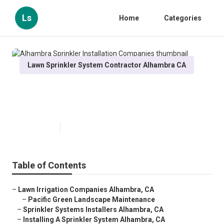
Ls
Home
Categories
Lawn Sprinkler System Contractor Alhambra CA
Alhambra Sprinkler Installation
Companies
Published en
12 min read
Table of Contents
–
Lawn Irrigation Companies Alhambra, CA
–
Pacific Green Landscape Maintenance
–
Sprinkler Systems Installers Alhambra, CA
–
Installing A Sprinkler System Alhambra, CA