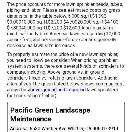
The price accounts for more lawn sprinkler heads, tubes,
piping, and labor. Please see estimated costs by grass
dimension in the table below. 5,000 sq. ft.$1,390
$3,00010,000 sq. ft.$2,200 $4,70020,000 sq. ft.$4,100
$7,80040,000 sq. ft.$7,200 $12,600 Also, maintain in
mind that the typical American lawn is regarding 10,000
square feet, and per-square-foot expenses generally
decrease as lawn size increases.
To properly estimate the price of a new lawn sprinkler,
you need to likewise consider: When pricing sprinkler
system systems, there are several kinds of sprinklers to
compare, including: Above-ground vs. in-ground
sprinklers Fixed vs. rotating lawn sprinklers Additional
alternatives The graph listed below shows common cost
arrays for
above-ground and in-ground
lawn sprinklers
(not consisting of labor).
Pacific Green Landscape
Maintenance
Address: 6530 Whittier Ave Whittier, CA 90601-3919