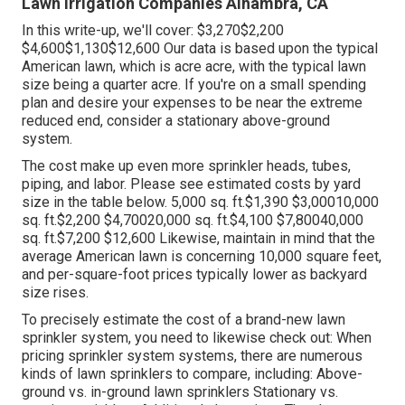
Lawn Irrigation Companies Alhambra, CA
In this write-up, we'll cover: $3,270$2,200
$4,600$1,130$12,600 Our data is based upon the typical
American lawn, which is acre acre, with the typical lawn
size being a quarter acre. If you're on a small spending
plan and desire your expenses to be near the extreme
reduced end, consider a stationary above-ground
system.
The cost make up even more sprinkler heads, tubes,
piping, and labor. Please see estimated costs by yard
size in the table below. 5,000 sq. ft.$1,390 $3,00010,000
sq. ft.$2,200 $4,70020,000 sq. ft.$4,100 $7,80040,000
sq. ft.$7,200 $12,600 Likewise, maintain in mind that the
average American lawn is concerning 10,000 square feet,
and per-square-foot prices typically lower as backyard
size rises.
To precisely estimate the cost of a brand-new lawn
sprinkler system, you need to likewise check out: When
pricing sprinkler system systems, there are numerous
kinds of lawn sprinklers to compare, including: Above-
ground vs. in-ground lawn sprinklers Stationary vs.