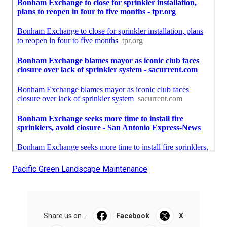
Pacific Green Landscape Maintenance
Share us on...
Facebook
X