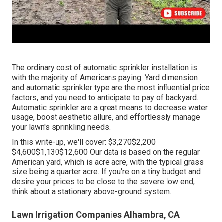
The ordinary cost of automatic sprinkler installation is
with the majority of Americans paying. Yard dimension
and automatic sprinkler type are the most influential price
factors, and you need to anticipate to pay of backyard.
Automatic sprinkler are a great means to decrease water
usage, boost aesthetic allure, and effortlessly manage
your lawn's sprinkling needs.
In this write-up, we'll cover: $3,270$2,200
$4,600$1,130$12,600 Our data is based on the regular
American yard, which is acre acre, with the typical grass
size being a quarter acre. If you're on a tiny budget and
desire your prices to be close to the severe low end,
think about a stationary above-ground system.
Lawn Irrigation Companies Alhambra, CA