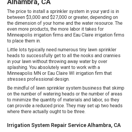
Alhambra, CA
The price to install a sprinkler system in your yard is in
between $3,000 and $27,000 or greater, depending on
the dimension of your home and the water resource. The
even more products, the more labor it takes for
Minneapolis irrigation firms and Eau Claire irrigation firms
to place them in.
Little lots typically need numerous tiny lawn sprinkler
heads to successfully get to all the nooks and crannies
in your lawn without throwing away water by over
splashing. You absolutely want to work with a
Minneapolis MN or Eau Claire WI irrigation firm that
stresses professional design.
Be mindful of lawn sprinkler system business that skimp
on the number of watering heads or the number of areas
to minimize the quantity of materials and labor, so they
can provide a reduced price. They may set up two heads
where there actually ought to be three.
Irrigation System Repair Service Alhambra, CA