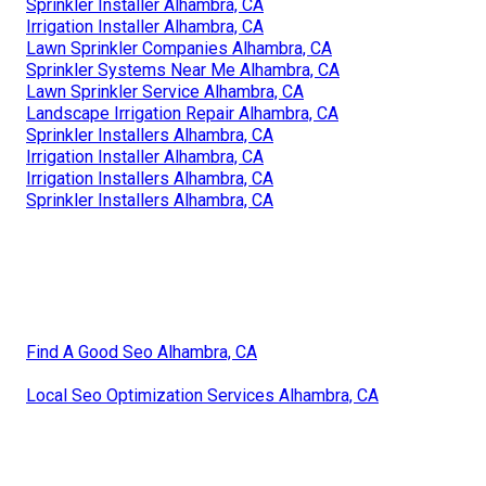
Sprinkler Installer Alhambra, CA
Irrigation Installer Alhambra, CA
Lawn Sprinkler Companies Alhambra, CA
Sprinkler Systems Near Me Alhambra, CA
Lawn Sprinkler Service Alhambra, CA
Landscape Irrigation Repair Alhambra, CA
Sprinkler Installers Alhambra, CA
Irrigation Installer Alhambra, CA
Irrigation Installers Alhambra, CA
Sprinkler Installers Alhambra, CA
Find A Good Seo Alhambra, CA
Local Seo Optimization Services Alhambra, CA