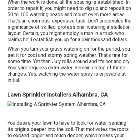
When the work is done, all the spacing is established. In
order to repair it, you might need to dig up and reposition
50 to 100 watering heads and mount even more areas.
That's an enormous, expensive task. Don't undervalue the
significance of skilled, professional watering installation
layout. Certain, you might employ a man in a truck who
claims he'll establish you up for a pair thousand dollars.
When you turn your grass watering on for the period, you
set it for cool and stormy spring weather. That's fine for
some time. Yet then July rolls around and it's hot and dry.
Your yard requires extra water. Remain on top of those
changes. Yes, watching the water spray is enjoyable at
initial.
Lawn Sprinkler Installers Alhambra, CA
You desire your lawn to have to look for water, sending
its origins deeper into the soil. That motivates the roots
to expand longer and much deeper, which means your