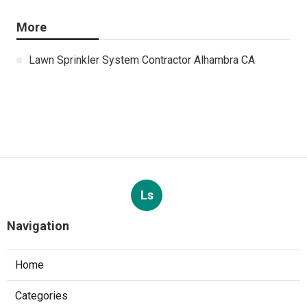
More
Lawn Sprinkler System Contractor Alhambra CA
Ls
Navigation
Home
Categories