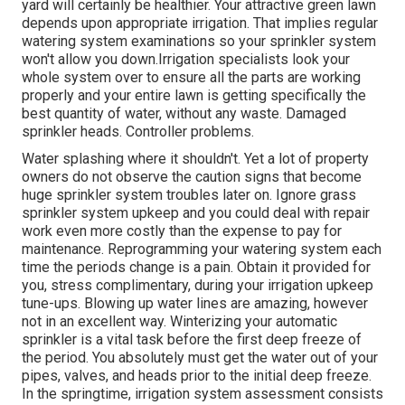
yard will certainly be healthier. Your attractive green lawn
depends upon appropriate irrigation. That implies regular
watering system examinations so your sprinkler system
won't allow you down.Irrigation specialists look your
whole system over to ensure all the parts are working
properly and your entire lawn is getting specifically the
best quantity of water, without any waste. Damaged
sprinkler heads. Controller problems.
Water splashing where it shouldn't. Yet a lot of property
owners do not observe
the caution signs that become
huge sprinkler system
troubles later on. Ignore grass
sprinkler system upkeep and you could deal with repair
work even more costly than the expense to pay for
maintenance. Reprogramming your watering system each
time the periods change is a pain. Obtain it provided for
you, stress complimentary, during your irrigation upkeep
tune-ups. Blowing up water lines are amazing, however
not in an excellent way. Winterizing your automatic
sprinkler is a vital task before the first deep freeze of
the period. You absolutely must get the water out of your
pipes, valves, and heads prior to the initial deep freeze.
In the springtime, irrigation system assessment consists