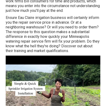
work firms bill consumers for time and products, which
means you enter into the circumstance not understanding
just how much you'll pay at the end.
Ensure Eau Claire irrigation business will certainly inform
you the repair service price in advance. Or at a
neighboring warehouse? Or will you need to order them?
The response to this question makes a substantial
difference in exactly how quickly your Minneapolis
watering repair service firm will fix your problem. Do they
know what the hell they're doing? Discover out about
their training and market qualifications.