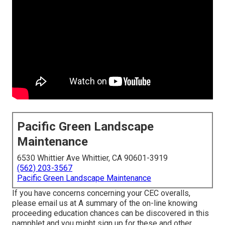
Pacific Green Landscape
Maintenance
6530 Whittier Ave Whittier, CA 90601-3919
(562) 203-3567
Pacific Green Landscape Maintenance
If you have concerns concerning your CEC overalls,
please email us at A summary of the on-line knowing
proceeding education chances can be discovered in
this
pamphlet
and you might sign up for these and other