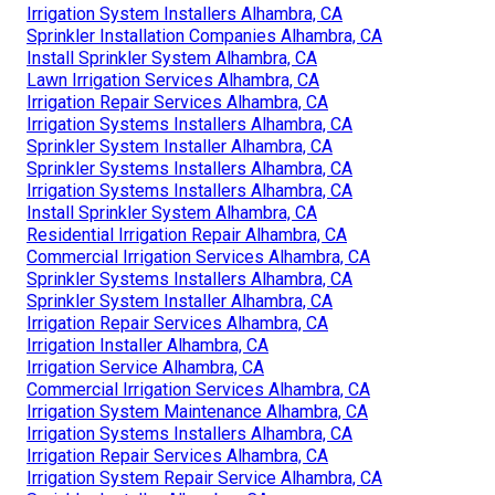
Irrigation System Installers Alhambra, CA
Sprinkler Installation Companies Alhambra, CA
Install Sprinkler System Alhambra, CA
Lawn Irrigation Services Alhambra, CA
Irrigation Repair Services Alhambra, CA
Irrigation Systems Installers Alhambra, CA
Sprinkler System Installer Alhambra, CA
Sprinkler Systems Installers Alhambra, CA
Irrigation Systems Installers Alhambra, CA
Install Sprinkler System Alhambra, CA
Residential Irrigation Repair Alhambra, CA
Commercial Irrigation Services Alhambra, CA
Sprinkler Systems Installers Alhambra, CA
Sprinkler System Installer Alhambra, CA
Irrigation Repair Services Alhambra, CA
Irrigation Installer Alhambra, CA
Irrigation Service Alhambra, CA
Commercial Irrigation Services Alhambra, CA
Irrigation System Maintenance Alhambra, CA
Irrigation Systems Installers Alhambra, CA
Irrigation Repair Services Alhambra, CA
Irrigation System Repair Service Alhambra, CA