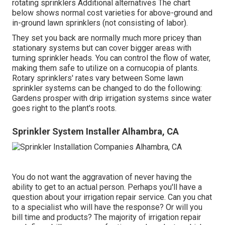
rotating sprinklers Additional alternatives The chart
below shows normal cost varieties for above-ground and
in-ground lawn sprinklers (not consisting of labor).
They set you back are normally much more pricey than
stationary systems but can cover bigger areas with
turning sprinkler heads. You can control the flow of water,
making them safe to utilize on a cornucopia of plants.
Rotary sprinklers' rates vary between Some lawn
sprinkler systems can be changed to do the following:
Gardens prosper with drip irrigation systems since water
goes right to the plant's roots.
Sprinkler System Installer Alhambra, CA
You do not want the aggravation of never having the
ability to get to an actual person. Perhaps you'll have a
question about your irrigation repair service. Can you chat
to a specialist who will have the response? Or will you
bill time and products? The majority of irrigation repair