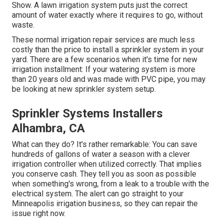
Show. A lawn irrigation system puts just the correct
amount of water exactly where it requires to go, without
waste.
These normal irrigation repair services are much less
costly than the price to install a sprinkler system in your
yard. There are a few scenarios when it's time for new
irrigation installment: If your watering system is more
than 20 years old and was made with PVC pipe, you may
be looking at new sprinkler system setup.
Sprinkler Systems Installers
Alhambra, CA
What can they do? It's rather remarkable: You can save
hundreds of gallons of water a season with a clever
irrigation controller when utilized correctly.
That implies
you conserve cash
. They tell you as soon as possible
when something's wrong, from a leak to a trouble with the
electrical system. The alert can go straight to your
Minneapolis irrigation business, so they can repair the
issue right now.