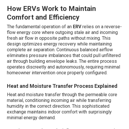
How ERVs Work to Maintain
Comfort and Efficiency
The fundamental operation of an
ERV
relies on a reverse-
flow energy core where outgoing stale air and incoming
fresh air flow in opposite paths without mixing. This
design optimizes energy recovery while maintaining
complete air separation. Continuous balanced airflow
eliminates pressure imbalances that could pull unfiltered
air through building envelope leaks. The entire process
operates discreetly and autonomously, requiring minimal
homeowner intervention once properly configured.
Heat and Moisture Transfer Process Explained
Heat and moisture transfer through the permeable core
material, conditioning incoming air while transferring
humidity in the correct direction. This sophisticated
exchange maintains indoor comfort with surprisingly
minimal energy demand.