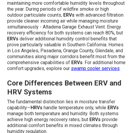
maintaining more comfortable humidity levels throughout
the year. During periods of wildfire smoke or high
outdoor particulate counts,
ERVs
with advanced filtration
provide cleaner incoming air while managing moisture
simultaneously - Altadena Garage Exhaust Vent. Energy
recovery efficiency for both systems can reach 80%, but
ERVs
deliver additional humidity control benefits that
prove particularly valuable in Southern California. Homes
in Los Angeles, Pasadena, Orange County, Glendale, and
communities along major corridors benefit most from the
comprehensive capabilities of
ERVs
. For additional home
comfort upgrades, explore our
swamp cooler services
Core Differences Between ERV and
HRV Systems
The fundamental distinction lies in moisture transfer
capability—
HRVs
handle temperature only, while
ERVs
manage both temperature and humidity. Both systems
achieve high energy recovery rates, but
ERVs
provide
additional comfort benefits in mixed climates through
humidity regulation.