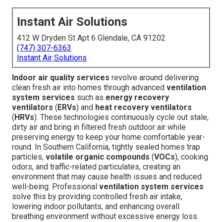
Instant Air Solutions
412 W Dryden St Apt 6 Glendale, CA 91202
(747) 307-6363
Instant Air Solutions
Indoor air quality services
revolve around delivering
clean fresh air into homes through advanced
ventilation
system services
such as
energy recovery
ventilators
(
ERVs
) and
heat recovery ventilators
(
HRVs
). These technologies continuously cycle out stale,
dirty air and bring in filtered fresh outdoor air while
preserving energy to keep your home comfortable year-
round. In Southern California, tightly sealed homes trap
particles,
volatile organic compounds
(
VOCs
), cooking
odors, and traffic-related particulates, creating an
environment that may cause health issues and reduced
well-being. Professional
ventilation system services
solve this by providing controlled fresh air intake,
lowering indoor pollutants, and enhancing overall
breathing environment without excessive energy loss.