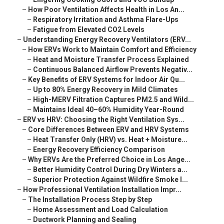
–
How Poor Ventilation Affects Health in Los An...
–
Respiratory Irritation and Asthma Flare-Ups
–
Fatigue from Elevated CO2 Levels
–
Understanding Energy Recovery Ventilators (ERV...
–
How ERVs Work to Maintain Comfort and Efficiency
–
Heat and Moisture Transfer Process Explained
–
Continuous Balanced Airflow Prevents Negativ...
–
Key Benefits of ERV Systems for Indoor Air Qu...
–
Up to 80% Energy Recovery in Mild Climates
–
High-MERV Filtration Captures PM2.5 and Wild...
–
Maintains Ideal 40–60% Humidity Year-Round
–
ERV vs HRV: Choosing the Right Ventilation Sys...
–
Core Differences Between ERV and HRV Systems
–
Heat Transfer Only (HRV) vs. Heat + Moisture...
–
Energy Recovery Efficiency Comparison
–
Why ERVs Are the Preferred Choice in Los Ange...
–
Better Humidity Control During Dry Winters a...
–
Superior Protection Against Wildfire Smoke I...
–
How Professional Ventilation Installation Impr...
–
The Installation Process Step by Step
–
Home Assessment and Load Calculation
–
Ductwork Planning and Sealing