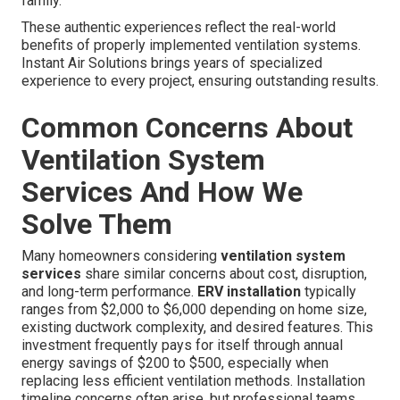
family.”
These authentic experiences reflect the real-world
benefits of properly implemented ventilation systems.
Instant Air Solutions brings years of specialized
experience to every project, ensuring outstanding results.
Common Concerns About
Ventilation System
Services And How We
Solve Them
Many homeowners considering
ventilation system
services
share similar concerns about cost, disruption,
and long-term performance.
ERV installation
typically
ranges from $2,000 to $6,000 depending on home size,
existing ductwork complexity, and desired features. This
investment frequently pays for itself through annual
energy savings of $200 to $500, especially when
replacing less efficient ventilation methods. Installation
timeline concerns often arise, but professional teams