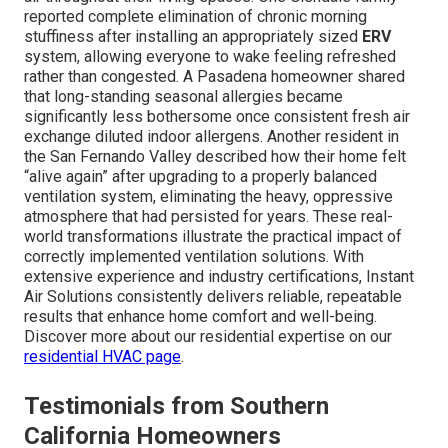
reported complete elimination of chronic morning
stuffiness after installing an appropriately sized
ERV
system, allowing everyone to wake feeling refreshed
rather than congested. A Pasadena homeowner shared
that long-standing seasonal allergies became
significantly less bothersome once consistent fresh air
exchange diluted indoor allergens. Another resident in
the San Fernando Valley described how their home felt
“alive again” after upgrading to a properly balanced
ventilation system, eliminating the heavy, oppressive
atmosphere that had persisted for years. These real-
world transformations illustrate the practical impact of
correctly implemented ventilation solutions. With
extensive experience and industry certifications, Instant
Air Solutions consistently delivers reliable, repeatable
results that enhance home comfort and well-being.
Discover more about our residential expertise on our
residential HVAC page
.
Testimonials from Southern
California Homeowners