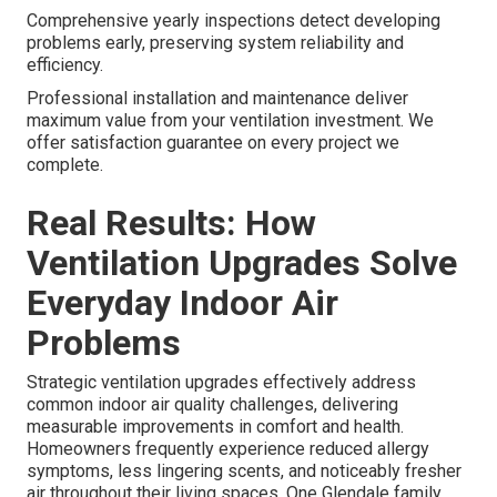
Comprehensive yearly inspections detect developing
problems early, preserving system reliability and
efficiency.
Professional installation and maintenance deliver
maximum value from your ventilation investment. We
offer satisfaction guarantee on every project we
complete.
Real Results: How
Ventilation Upgrades Solve
Everyday Indoor Air
Problems
Strategic ventilation upgrades effectively address
common indoor air quality challenges, delivering
measurable improvements in comfort and health.
Homeowners frequently experience reduced allergy
symptoms, less lingering scents, and noticeably fresher
air throughout their living spaces. One Glendale family