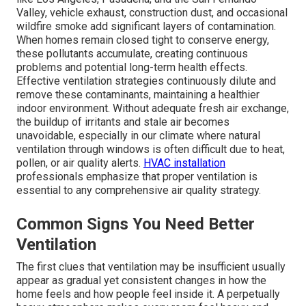
Valley, vehicle exhaust, construction dust, and occasional
wildfire smoke add significant layers of contamination.
When homes remain closed tight to conserve energy,
these pollutants accumulate, creating continuous
problems and potential long-term health effects.
Effective ventilation strategies continuously dilute and
remove these contaminants, maintaining a healthier
indoor environment. Without adequate fresh air exchange,
the buildup of irritants and stale air becomes
unavoidable, especially in our climate where natural
ventilation through windows is often difficult due to heat,
pollen, or air quality alerts.
HVAC installation
professionals emphasize that proper ventilation is
essential to any comprehensive air quality strategy.
Common Signs You Need Better
Ventilation
The first clues that ventilation may be insufficient usually
appear as gradual yet consistent changes in how the
home feels and how people feel inside it. A perpetually