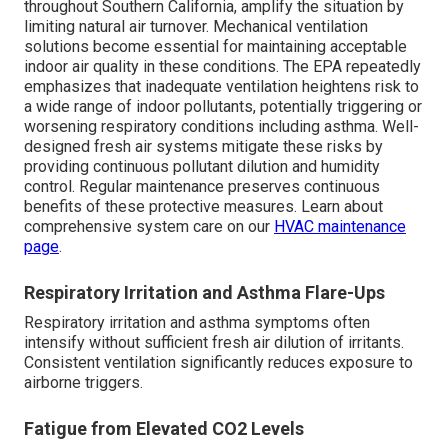
throughout Southern California, amplify the situation by
limiting natural air turnover. Mechanical ventilation
solutions become essential for maintaining acceptable
indoor air quality in these conditions. The EPA repeatedly
emphasizes that inadequate ventilation heightens risk to
a wide range of indoor pollutants, potentially triggering or
worsening respiratory conditions including asthma. Well-
designed fresh air systems mitigate these risks by
providing continuous pollutant dilution and humidity
control. Regular maintenance preserves continuous
benefits of these protective measures. Learn about
comprehensive system care on our
HVAC maintenance
page
.
Respiratory Irritation and Asthma Flare-Ups
Respiratory irritation and asthma symptoms often
intensify without sufficient fresh air dilution of irritants.
Consistent ventilation significantly reduces exposure to
airborne triggers.
Fatigue from Elevated CO2 Levels