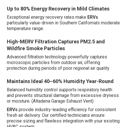
Up to 80% Energy Recovery in Mild Climates
Exceptional energy recovery rates make
ERVs
particularly value-driven in Southern California's moderate
temperature range.
High-MERV Filtration Captures PM2.5 and
Wildfire Smoke Particles
Advanced filtration technology powerfully captures
microscopic particles from outdoor air, offering
protection during periods of poor regional air quality.
Maintains Ideal 40–60% Humidity Year-Round
Balanced humidity control supports respiratory health
and prevents structural damage from excessive dryness
or moisture. (Altadena Garage Exhaust Vent)
ERVs
provide industry-leading efficiency for consistent
fresh air delivery. Our certified technicians ensure
precise sizing and flawless integration with your existing
HVAC system.