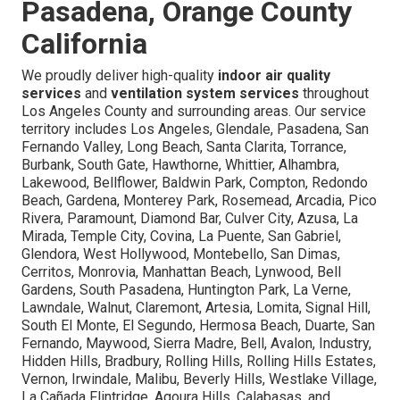
Pasadena, Orange County
California
We proudly deliver high-quality
indoor air quality
services
and
ventilation system services
throughout
Los Angeles County and surrounding areas. Our service
territory includes Los Angeles, Glendale, Pasadena, San
Fernando Valley, Long Beach, Santa Clarita, Torrance,
Burbank, South Gate, Hawthorne, Whittier, Alhambra,
Lakewood, Bellflower, Baldwin Park, Compton, Redondo
Beach, Gardena, Monterey Park, Rosemead, Arcadia, Pico
Rivera, Paramount, Diamond Bar, Culver City, Azusa, La
Mirada, Temple City, Covina, La Puente, San Gabriel,
Glendora, West Hollywood, Montebello, San Dimas,
Cerritos, Monrovia, Manhattan Beach, Lynwood, Bell
Gardens, South Pasadena, Huntington Park, La Verne,
Lawndale, Walnut, Claremont, Artesia, Lomita, Signal Hill,
South El Monte, El Segundo, Hermosa Beach, Duarte, San
Fernando, Maywood, Sierra Madre, Bell, Avalon, Industry,
Hidden Hills, Bradbury, Rolling Hills, Rolling Hills Estates,
Vernon, Irwindale, Malibu, Beverly Hills, Westlake Village,
La Cañada Flintridge, Agoura Hills, Calabasas, and