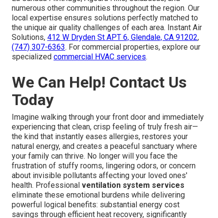
numerous other communities throughout the region. Our
local expertise ensures solutions perfectly matched to
the unique air quality challenges of each area. Instant Air
Solutions,
412 W Dryden St APT 6, Glendale, CA 91202
,
(747) 307-6363
. For commercial properties, explore our
specialized
commercial HVAC services
.
We Can Help! Contact Us
Today
Imagine walking through your front door and immediately
experiencing that clean, crisp feeling of truly fresh air—
the kind that instantly eases allergies, restores your
natural energy, and creates a peaceful sanctuary where
your family can thrive. No longer will you face the
frustration of stuffy rooms, lingering odors, or concern
about invisible pollutants affecting your loved ones'
health. Professional
ventilation system services
eliminate these emotional burdens while delivering
powerful logical benefits: substantial energy cost
savings through efficient heat recovery, significantly