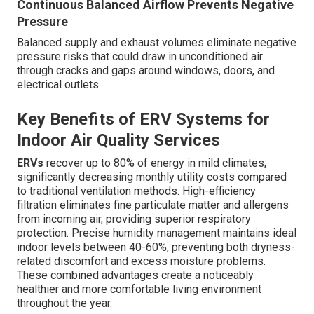
Continuous Balanced Airflow Prevents Negative
Pressure
Balanced supply and exhaust volumes eliminate negative
pressure risks that could draw in unconditioned air
through cracks and gaps around windows, doors, and
electrical outlets.
Key Benefits of ERV Systems for
Indoor Air Quality Services
ERVs
recover up to 80% of energy in mild climates,
significantly decreasing monthly utility costs compared
to traditional ventilation methods. High-efficiency
filtration eliminates fine particulate matter and allergens
from incoming air, providing superior respiratory
protection. Precise humidity management maintains ideal
indoor levels between 40-60%, preventing both dryness-
related discomfort and excess moisture problems.
These combined advantages create a noticeably
healthier and more comfortable living environment
throughout the year.