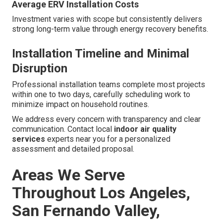
Average ERV Installation Costs
Investment varies with scope but consistently delivers
strong long-term value through energy recovery benefits.
Installation Timeline and Minimal
Disruption
Professional installation teams complete most projects
within one to two days, carefully scheduling work to
minimize impact on household routines.
We address every concern with transparency and clear
communication. Contact local
indoor air quality
services
experts near you for a personalized
assessment and detailed proposal.
Areas We Serve
Throughout Los Angeles,
San Fernando Valley,