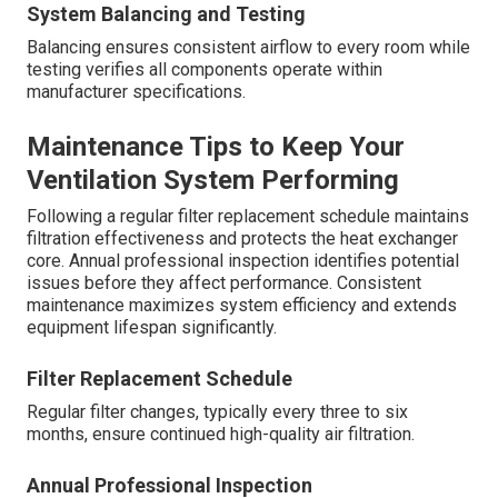
System Balancing and Testing
Balancing ensures consistent airflow to every room while
testing verifies all components operate within
manufacturer specifications.
Maintenance Tips to Keep Your
Ventilation System Performing
Following a regular filter replacement schedule maintains
filtration effectiveness and protects the heat exchanger
core. Annual professional inspection identifies potential
issues before they affect performance. Consistent
maintenance maximizes system efficiency and extends
equipment lifespan significantly.
Filter Replacement Schedule
Regular filter changes, typically every three to six
months, ensure continued high-quality air filtration.
Annual Professional Inspection