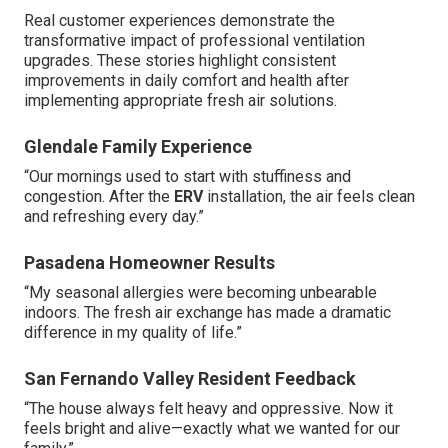
Real customer experiences demonstrate the
transformative impact of professional ventilation
upgrades. These stories highlight consistent
improvements in daily comfort and health after
implementing appropriate fresh air solutions.
Glendale Family Experience
“Our mornings used to start with stuffiness and
congestion. After the
ERV
installation, the air feels clean
and refreshing every day.”
Pasadena Homeowner Results
“My seasonal allergies were becoming unbearable
indoors. The fresh air exchange has made a dramatic
difference in my quality of life.”
San Fernando Valley Resident Feedback
“The house always felt heavy and oppressive. Now it
feels bright and alive—exactly what we wanted for our