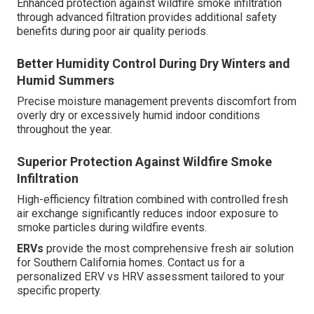
Enhanced protection against wildfire smoke infiltration
through advanced filtration provides additional safety
benefits during poor air quality periods.
Better Humidity Control During Dry Winters and
Humid Summers
Precise moisture management prevents discomfort from
overly dry or excessively humid indoor conditions
throughout the year.
Superior Protection Against Wildfire Smoke
Infiltration
High-efficiency filtration combined with controlled fresh
air exchange significantly reduces indoor exposure to
smoke particles during wildfire events.
ERVs
provide the most comprehensive fresh air solution
for Southern California homes. Contact us for a
personalized ERV vs HRV assessment tailored to your
specific property.