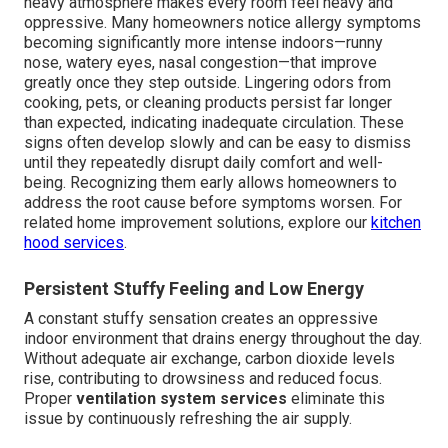
heavy atmosphere makes every room feel heavy and
oppressive. Many homeowners notice allergy symptoms
becoming significantly more intense indoors—runny
nose, watery eyes, nasal congestion—that improve
greatly once they step outside. Lingering odors from
cooking, pets, or cleaning products persist far longer
than expected, indicating inadequate circulation. These
signs often develop slowly and can be easy to dismiss
until they repeatedly disrupt daily comfort and well-
being. Recognizing them early allows homeowners to
address the root cause before symptoms worsen. For
related home improvement solutions, explore our
kitchen
hood services
.
Persistent Stuffy Feeling and Low Energy
A constant stuffy sensation creates an oppressive
indoor environment that drains energy throughout the day.
Without adequate air exchange, carbon dioxide levels
rise, contributing to drowsiness and reduced focus.
Proper
ventilation system services
eliminate this
issue by continuously refreshing the air supply.