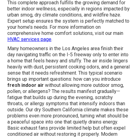
This complete approach fulfills the growing demand for
better indoor wellness, especially in regions impacted by
urban smog, dry climate conditions, and wildfire haze.
Expert setup ensures the system is perfectly matched to
your home’s needs. For more information on
comprehensive home comfort solutions, visit our main
HVAC services page
.
Many homeowners in the Los Angeles area finish their
day navigating traffic on the I-5 freeway only to enter into
a home that feels heavy and stuffy. The air inside lingers
heavily with dust, persistent cooking odors, and a general
sense that it needs refreshment. This typical scenario
brings up important questions: how can you introduce
fresh indoor air
without allowing more outdoor smog,
pollen, or allergens? The results manifest gradually—
fatigue that builds up during the evening, scratchy
throats, or allergy symptoms that intensify indoors than
outside. Our dry Southern California climate makes these
problems even more pronounced, turning what should be
a peaceful space into one that quietly drains energy.
Basic exhaust fans provide limited help but often expel
conditioned air without restoring it properly. Modern