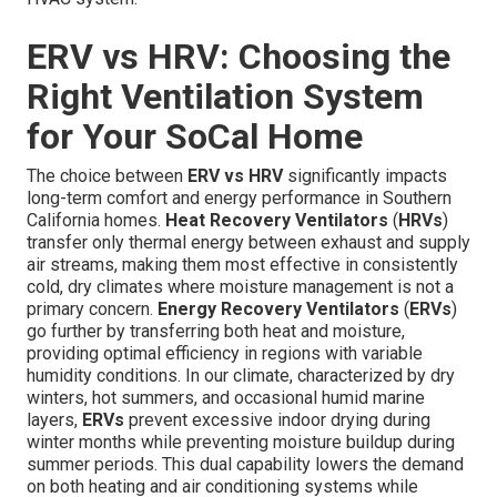
ERV vs HRV: Choosing the
Right Ventilation System
for Your SoCal Home
The choice between
ERV vs HRV
significantly impacts
long-term comfort and energy performance in Southern
California homes.
Heat Recovery Ventilators
(
HRVs
)
transfer only thermal energy between exhaust and supply
air streams, making them most effective in consistently
cold, dry climates where moisture management is not a
primary concern.
Energy Recovery Ventilators
(
ERVs
)
go further by transferring both heat and moisture,
providing optimal efficiency in regions with variable
humidity conditions. In our climate, characterized by dry
winters, hot summers, and occasional humid marine
layers,
ERVs
prevent excessive indoor drying during
winter months while preventing moisture buildup during
summer periods. This dual capability lowers the demand
on both heating and air conditioning systems while