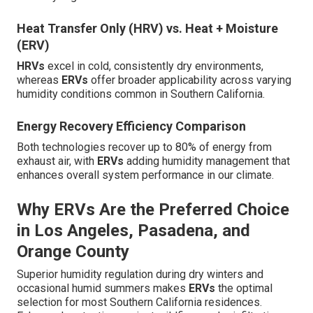
Heat Transfer Only (HRV) vs. Heat + Moisture
(ERV)
HRVs
excel in cold, consistently dry environments,
whereas
ERVs
offer broader applicability across varying
humidity conditions common in Southern California.
Energy Recovery Efficiency Comparison
Both technologies recover up to 80% of energy from
exhaust air, with
ERVs
adding humidity management that
enhances overall system performance in our climate.
Why ERVs Are the Preferred Choice
in Los Angeles, Pasadena, and
Orange County
Superior humidity regulation during dry winters and
occasional humid summers makes
ERVs
the optimal
selection for most Southern California residences.