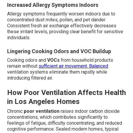
Increased Allergy Symptoms Indoors
Allergy symptoms frequently worsen indoors due to
concentrated dust mites, pollen, and pet dander.
Consistent fresh air exchange effectively decreases
these irritant levels, providing clear benefit for sensitive
individuals.
Lingering Cooking Odors and VOC Buildup
Cooking odors and
VOCs
from household products
remain without
sufficient air movement. Balanced
ventilation systems eliminate them rapidly while
introducing filtered air.
How Poor Ventilation Affects Health
in Los Angeles Homes
Chronic
poor ventilation
raises indoor carbon dioxide
concentrations, which contributes significantly to
feelings of fatigue, difficulty concentrating, and reduced
cognitive performance. Sealed modern homes, typical