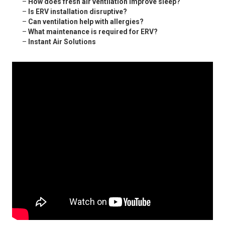
–
How does fresh air ventilation improve sleep?
–
Is ERV installation disruptive?
–
Can ventilation help with allergies?
–
What maintenance is required for ERV?
–
Instant Air Solutions