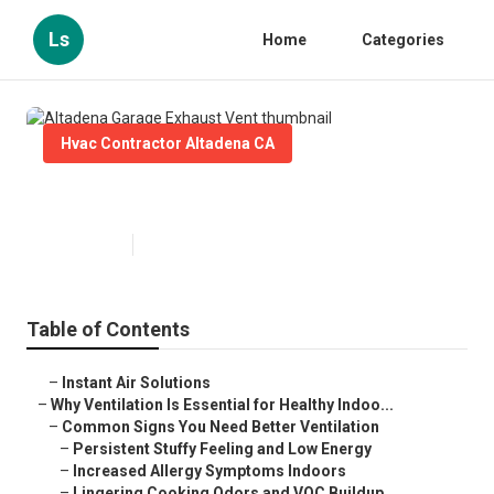
Ls
Home
Categories
Hvac Contractor Altadena CA
Altadena Garage Exhaust Vent
Published en
16 min read
Table of Contents
–
Instant Air Solutions
–
Why Ventilation Is Essential for Healthy Indoo...
–
Common Signs You Need Better Ventilation
–
Persistent Stuffy Feeling and Low Energy
–
Increased Allergy Symptoms Indoors
–
Lingering Cooking Odors and VOC Buildup