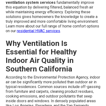
ventilation system services
fundamentally improve
this equation by delivering filtered, balanced fresh air
while maintaining energy efficiency. Exploring these
solutions gives homeowners the knowledge to create a
truly improved and more comfortable living environment.
Learn more about our full range of home comfort options
on our
residential HVAC services
.
Why Ventilation Is
Essential for Healthy
Indoor Air Quality in
Southern California
According to the Environmental Protection Agency, indoor
air can be significantly more polluted than outdoor air in
typical residences. Common sources include off-gassing
from furniture and carpets, cleaning product residues,
cooking emissions, and outdoor pollutants that seep
inside doors and windows. In densely populated areas
like Los Angeles, Pasadena, and the San Fernando