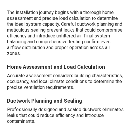
The installation journey begins with a thorough home
assessment and precise load calculation to determine
the ideal system capacity. Careful ductwork planning and
meticulous sealing prevent leaks that could compromise
efficiency and introduce unfiltered air. Final system
balancing and comprehensive testing confirm even
airflow distribution and proper operation across all
zones.
Home Assessment and Load Calculation
Accurate assessment considers building characteristics,
occupancy, and local climate conditions to determine the
precise ventilation requirements.
Ductwork Planning and Sealing
Professionally designed and sealed ductwork eliminates
leaks that could reduce efficiency and introduce
contaminants.