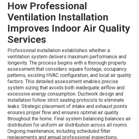
How Professional
Ventilation Installation
Improves Indoor Air Quality
Services
Professional installation establishes whether a
ventilation system delivers maximum performance and
longevity. The process begins with a thorough property
assessment that considers square footage, occupancy
patterns, existing HVAC configuration, and local air quality
factors. This detailed assessment enables precise
system sizing that avoids both inadequate airflow and
excessive energy consumption. Ductwork design and
installation follow strict sealing protocols to eliminate
leaks. Strategic placement of intake and exhaust points
ensures proper flow and ensures optimal air quality
throughout the home. Final system balancing balances air
distribution for uniform air distribution across all rooms.
Ongoing maintenance, including scheduled filter
replacements and annual professional inspections,