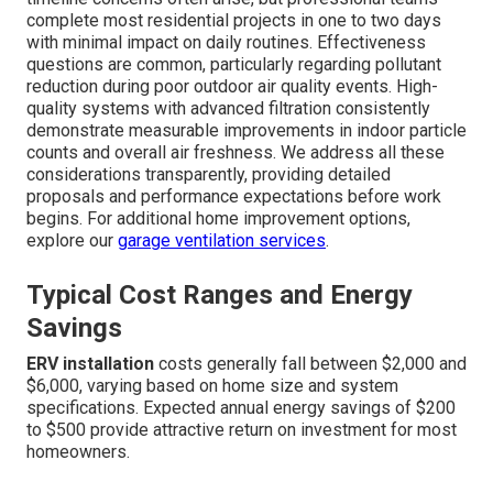
complete most residential projects in one to two days
with minimal impact on daily routines. Effectiveness
questions are common, particularly regarding pollutant
reduction during poor outdoor air quality events. High-
quality systems with advanced filtration consistently
demonstrate measurable improvements in indoor particle
counts and overall air freshness. We address all these
considerations transparently, providing detailed
proposals and performance expectations before work
begins. For additional home improvement options,
explore our
garage ventilation services
.
Typical Cost Ranges and Energy
Savings
ERV installation
costs generally fall between $2,000 and
$6,000, varying based on home size and system
specifications. Expected annual energy savings of $200
to $500 provide attractive return on investment for most
homeowners.