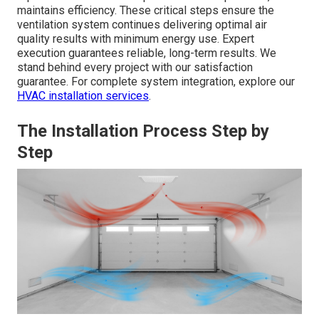
maintains efficiency. These critical steps ensure the
ventilation system continues delivering optimal air
quality results with minimum energy use. Expert
execution guarantees reliable, long-term results. We
stand behind every project with our satisfaction
guarantee. For complete system integration, explore our
HVAC installation services
.
The Installation Process Step by
Step