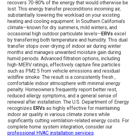
recovers 70-80% of the energy that would otherwise be
lost. This energy transfer preconditions incoming air,
substantially lowering the workload on your existing
heating and cooling equipment. In Southern California's
climate—known for dry summers, mild winters, and
occasional high outdoor particulate levels—
ERVs
excel
by transferring both temperature and humidity. This dual
transfer stops over-drying of indoor air during winter
months and manages unwanted moisture gain during
humid periods. Advanced filtration options, including
high-MERV ratings, effectively capture fine particles
such as PM2.5 from vehicle emissions and residual
wildfire smoke. The result is a consistently fresh ,
comfortable indoor atmosphere with minimal energy
penalty. Homeowners frequently report better rest,
reduced allergy symptoms, and a general sense of
renewal after installation. The U.S. Department of Energy
recognizes
ERVs
as highly effective for maintaining
indoor air quality in various climate zones while
significantly cutting ventilation-related energy costs. For
complete home system integration, consider our
professional HVAC installation services
.