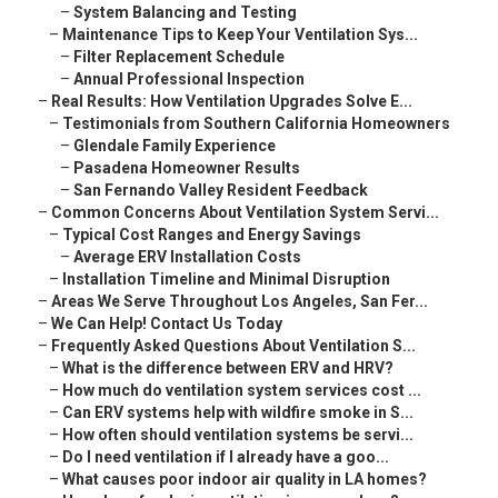
–
System Balancing and Testing
–
Maintenance Tips to Keep Your Ventilation Sys...
–
Filter Replacement Schedule
–
Annual Professional Inspection
–
Real Results: How Ventilation Upgrades Solve E...
–
Testimonials from Southern California Homeowners
–
Glendale Family Experience
–
Pasadena Homeowner Results
–
San Fernando Valley Resident Feedback
–
Common Concerns About Ventilation System Servi...
–
Typical Cost Ranges and Energy Savings
–
Average ERV Installation Costs
–
Installation Timeline and Minimal Disruption
–
Areas We Serve Throughout Los Angeles, San Fer...
–
We Can Help! Contact Us Today
–
Frequently Asked Questions About Ventilation S...
–
What is the difference between ERV and HRV?
–
How much do ventilation system services cost ...
–
Can ERV systems help with wildfire smoke in S...
–
How often should ventilation systems be servi...
–
Do I need ventilation if I already have a goo...
–
What causes poor indoor air quality in LA homes?