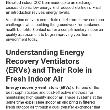
Elevated indoor CO2 from inadequate air exchange
causes chronic low energy and reduced alertness. Fresh
air introduction revives energy levels.
Ventilation delivers immediate relief from these common
challenges while building the groundwork for sustained
health benefits. Contact us for a complimentary indoor air
quality assessment to begin improving your home
environment today.
Understanding Energy
Recovery Ventilators
(ERVs) and Their Role in
Fresh Indoor Air
Energy recovery ventilators
(
ERVs
) offer one of the
best sophisticated and cost-effective methods for
maintaining high-quality indoor air. These systems at the
same time expel stale indoor air and bring in filtered
fresh outdoor air through a dual-transfer exchanger that