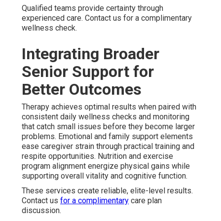
Qualified teams provide certainty through
experienced care. Contact us for a complimentary
wellness check.
Integrating Broader
Senior Support for
Better Outcomes
Therapy achieves optimal results when paired with
consistent daily wellness checks and monitoring
that catch small issues before they become larger
problems. Emotional and family support elements
ease caregiver strain through practical training and
respite opportunities. Nutrition and exercise
program alignment energize physical gains while
supporting overall vitality and cognitive function.
These services create reliable, elite-level results.
Contact us
for a complimentary
care plan
discussion.