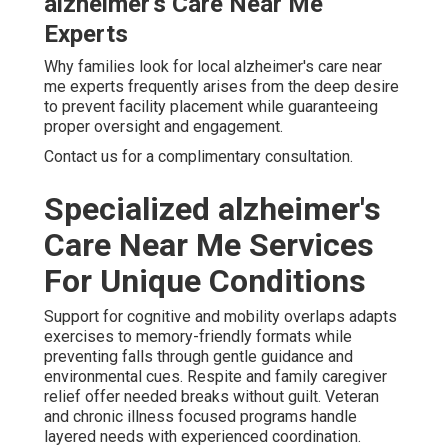
alzheimer's Care Near Me
Experts
Why families look for local alzheimer's care near
me experts frequently arises from the deep desire
to prevent facility placement while guaranteeing
proper oversight and engagement.
Contact us for a complimentary consultation.
Specialized alzheimer's
Care Near Me Services
For Unique Conditions
Support for cognitive and mobility overlaps adapts
exercises to memory-friendly formats while
preventing falls through gentle guidance and
environmental cues. Respite and family caregiver
relief offer needed breaks without guilt. Veteran
and chronic illness focused programs handle
layered needs with experienced coordination.