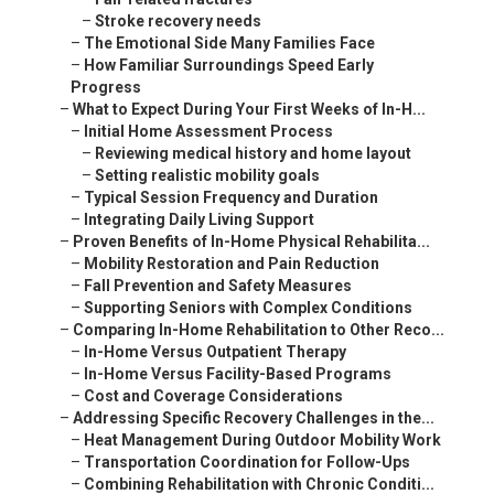
–
Stroke recovery needs
–
The Emotional Side Many Families Face
–
How Familiar Surroundings Speed Early
Progress
–
What to Expect During Your First Weeks of In-H...
–
Initial Home Assessment Process
–
Reviewing medical history and home layout
–
Setting realistic mobility goals
–
Typical Session Frequency and Duration
–
Integrating Daily Living Support
–
Proven Benefits of In-Home Physical Rehabilita...
–
Mobility Restoration and Pain Reduction
–
Fall Prevention and Safety Measures
–
Supporting Seniors with Complex Conditions
–
Comparing In-Home Rehabilitation to Other Reco...
–
In-Home Versus Outpatient Therapy
–
In-Home Versus Facility-Based Programs
–
Cost and Coverage Considerations
–
Addressing Specific Recovery Challenges in the...
–
Heat Management During Outdoor Mobility Work
–
Transportation Coordination for Follow-Ups
–
Combining Rehabilitation with Chronic Conditi...