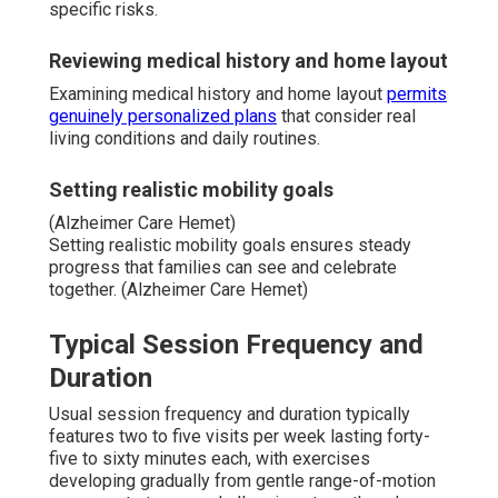
specific risks.
Reviewing medical history and home layout
Examining medical history and home layout
permits
genuinely personalized plans
that consider real
living conditions and daily routines.
Setting realistic mobility goals
(Alzheimer Care Hemet)
Setting realistic mobility goals ensures steady
progress that families can see and celebrate
together. (Alzheimer Care Hemet)
Typical Session Frequency and
Duration
Usual session frequency and duration typically
features two to five visits per week lasting forty-
five to sixty minutes each, with exercises
developing gradually from gentle range-of-motion