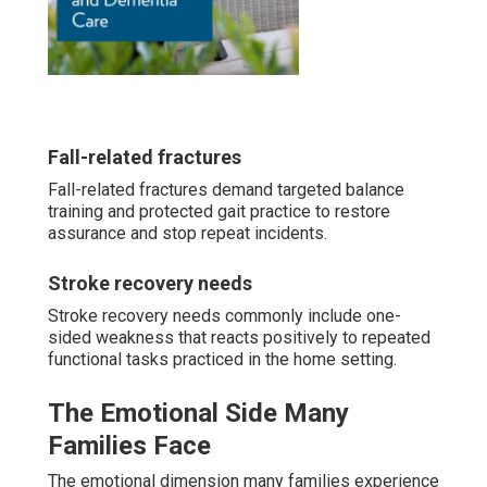
Fall-related fractures
Fall-related fractures demand targeted balance
training and protected gait practice to restore
assurance and stop repeat incidents.
Stroke recovery needs
Stroke recovery needs commonly include one-
sided weakness that reacts positively to repeated
functional tasks practiced in the home setting.
The Emotional Side Many
Families Face
The emotional dimension many families experience