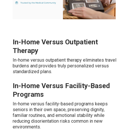
In-Home Versus Outpatient
Therapy
In-home versus outpatient therapy eliminates travel
burdens and provides truly personalized versus
standardized plans.
In-Home Versus Facility-Based
Programs
In-home versus facility-based programs keeps
seniors in their own space, preserving dignity,
familiar routines, and emotional stability while
reducing disorientation risks common in new
environments.