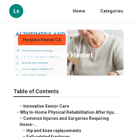
Ls
Home
Categories
Hospice Hemet CA
Alzheimer Care Hemet
Published en
10 min read
Table of Contents
–
Innovative Senior Care
–
Why In-Home Physical Rehabilitation After Inju...
–
Common Injuries and Surgeries Requiring
Home-...
–
Hip and knee replacements
–
Fall-related fractures