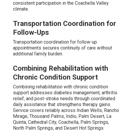
consistent participation in the Coachella Valley
climate.
Transportation Coordination for
Follow-Ups
Transportation coordination for follow-up
appointments secures continuity of care without
additional family burden.
Combining Rehabilitation with
Chronic Condition Support
Combining rehabilitation with chronic condition
support addresses diabetes management, arthritis
relief, and post-stroke needs through coordinated
daily assistance that strengthens therapy gains.
Service covers reliably across Indian Wells, Rancho
Mirage, Thousand Palms, Indio, Palm Desert, La
Quinta, Cathedral City, Coachella, Palm Springs,
North Palm Springs, and Desert Hot Springs.