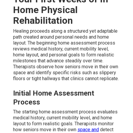
Home Physical
Rehabilitation
Healing proceeds along a structured yet adaptable
path created around personal needs and home
layout. The beginning home assessment process
reviews medical history, current mobility level,
home layout, and personal goals to form realistic
milestones that advance steadily over time.
Therapists observe how seniors move in their own
space and identify specific risks such as slippery
floors or tight hallways that clinics cannot replicate.
Initial Home Assessment
Process
The starting home assessment process evaluates
medical history, current mobility level, and home
layout to form realistic goals. Therapists monitor
how seniors move in their own
space and
detect