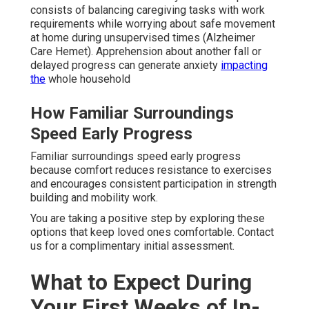
consists of balancing caregiving tasks with work
requirements while worrying about safe movement
at home during unsupervised times (Alzheimer
Care Hemet). Apprehension about another fall or
delayed progress can generate anxiety
impacting
the
whole household
How Familiar Surroundings
Speed Early Progress
Familiar surroundings speed early progress
because comfort reduces resistance to exercises
and encourages consistent participation in strength
building and mobility work.
You are taking a positive step by exploring these
options that keep loved ones comfortable. Contact
us for a complimentary initial assessment.
What to Expect During
Your First Weeks of In-