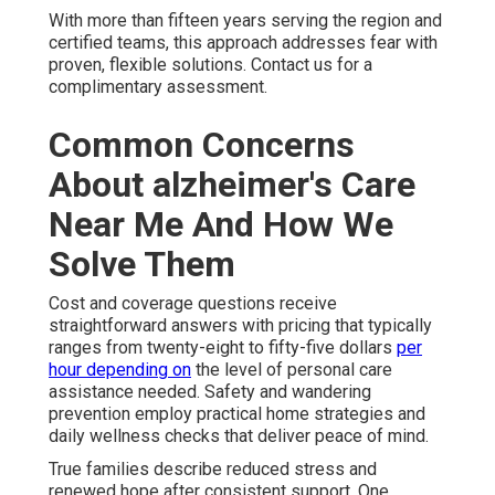
With more than fifteen years serving the region and
certified teams, this approach addresses fear with
proven, flexible solutions. Contact us for a
complimentary assessment.
Common Concerns
About alzheimer's Care
Near Me And How We
Solve Them
Cost and coverage questions receive
straightforward answers with pricing that typically
ranges from twenty-eight to fifty-five dollars
per
hour depending on
the level of personal care
assistance needed. Safety and wandering
prevention employ practical home strategies and
daily wellness checks that deliver peace of mind.
True families describe reduced stress and
renewed hope after consistent support. One