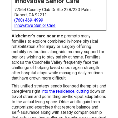
Innovative Senior Care
77564 Country Club Dr Ste 228/230 Palm
Desert, CA 92211
(760) 469-4999
Innovative Senior Care
Alzheimer's care near me
prompts many
families to explore combined in-home physical
rehabilitation after injury or surgery offering
mobility restoration alongside memory support for
seniors wishing to stay safely at home. Families
across the Coachella Valley frequently face the
challenge of helping loved ones regain strength
after hospital stays while managing daily routines
that have grown more difficult.
This unified strategy sends licensed therapists and
caregivers right
into the residence, cutting
down on
travel strain and permitting on-the-spot adaptations
to the actual living space. Older adults gain from
customized exercises that restore balance and
self-assurance along with steady companionship
that aids cognitive wellness. Families gain practical