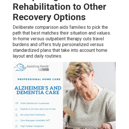
Rehabilitation to Other
Recovery Options
Deliberate comparison aids families to pick the
path that best matches their situation and values.
In-home versus outpatient therapy cuts travel
burdens and offers truly personalized versus
standardized plans that take into account home
layout and daily routines.