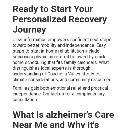
Ready to Start Your
Personalized Recovery
Journey
Clear information empowers confident next steps
toward better mobility and independence. Easy
steps to start in-home rehabilitation include
securing a physician referral followed by quick
home scheduling that fits family calendars. What
distinguishes local experts is thorough
understanding of Coachella Valley lifestyles,
climate considerations, and community resources.
Families gain both emotional relief and practical
independence. Contact us for a complimentary
consultation.
What Is alzheimer's Care
Near Me and Why It's