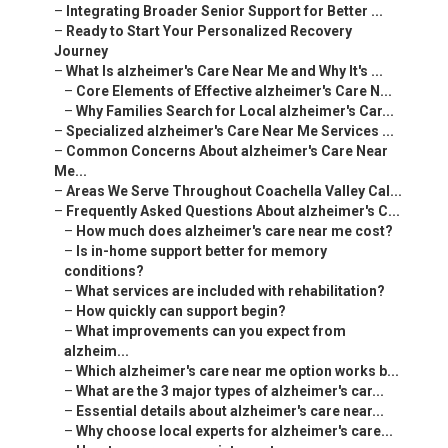
–
Integrating Broader Senior Support for Better ...
–
Ready to Start Your Personalized Recovery
Journey
–
What Is alzheimer's Care Near Me and Why It's ...
–
Core Elements of Effective alzheimer's Care N...
–
Why Families Search for Local alzheimer's Car...
–
Specialized alzheimer's Care Near Me Services ...
–
Common Concerns About alzheimer's Care Near
Me...
–
Areas We Serve Throughout Coachella Valley Cal...
–
Frequently Asked Questions About alzheimer's C...
–
How much does alzheimer's care near me cost?
–
Is in-home support better for memory
conditions?
–
What services are included with rehabilitation?
–
How quickly can support begin?
–
What improvements can you expect from
alzheim...
–
Which alzheimer's care near me option works b...
–
What are the 3 major types of alzheimer's car...
–
Essential details about alzheimer's care near...
–
Why choose local experts for alzheimer's care...