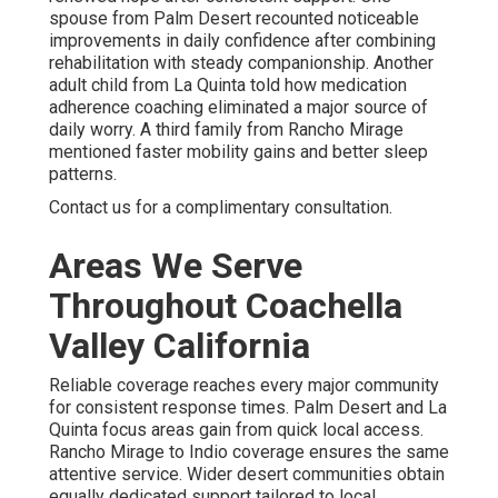
spouse from Palm Desert recounted noticeable
improvements in daily confidence after combining
rehabilitation with steady companionship. Another
adult child from La Quinta told how medication
adherence coaching eliminated a major source of
daily worry. A third family from Rancho Mirage
mentioned faster mobility gains and better sleep
patterns.
Contact us for a complimentary consultation.
Areas We Serve
Throughout Coachella
Valley California
Reliable coverage reaches every major community
for consistent response times. Palm Desert and La
Quinta focus areas gain from quick local access.
Rancho Mirage to Indio coverage ensures the same
attentive service. Wider desert communities obtain
equally dedicated support tailored to local