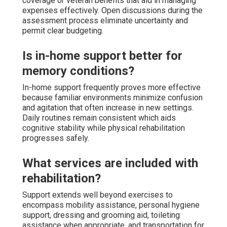
coverage or veteran benefits that aid in managing
expenses effectively. Open discussions during the
assessment process eliminate uncertainty and
permit clear budgeting.
Is in-home support better for
memory conditions?
In-home support frequently proves more effective
because familiar environments minimize confusion
and agitation that often increase in new settings.
Daily routines remain consistent which aids
cognitive stability while physical rehabilitation
progresses safely.
What services are included with
rehabilitation?
Support extends well beyond exercises to
encompass mobility assistance, personal hygiene
support, dressing and grooming aid, toileting
assistance when appropriate, and transportation for