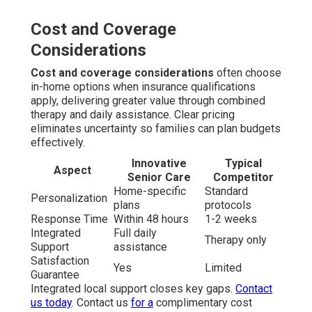
Cost and Coverage
Considerations
Cost and coverage considerations
often choose
in-home options when insurance qualifications
apply, delivering greater value through combined
therapy and daily assistance. Clear pricing
eliminates uncertainty so families can plan budgets
effectively.
Innovative
Typical
Aspect
Senior Care
Competitor
Home-specific
Standard
Personalization
plans
protocols
Response Time
Within 48 hours
1-2 weeks
Integrated
Full daily
Therapy only
Support
assistance
Satisfaction
Yes
Limited
Guarantee
Integrated local support closes key gaps.
Contact
us today
. Contact us
for a
complimentary cost