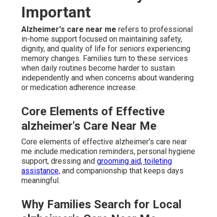
Important
Alzheimer's care near me
refers to professional
in-home support focused on maintaining safety,
dignity, and quality of life for seniors experiencing
memory changes. Families turn to these services
when daily routines become harder to sustain
independently and when concerns about wandering
or medication adherence increase.
Core Elements of Effective
alzheimer's Care Near Me
Core elements of effective alzheimer's care near
me include medication reminders, personal hygiene
support, dressing and
grooming aid, toileting
assistance,
and companionship that keeps days
meaningful.
Why Families Search for Local