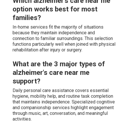
Which alzheimer's care near me
option works best for most
families?
In-home services fit the majority of situations
because they maintain independence and
connection to familiar surroundings. This selection
functions particularly well when joined with physical
rehabilitation after injury or surgery.
What are the 3 major types of
alzheimer's care near me
support?
Daily personal care assistance covers essential
hygiene, mobility help, and routine task completion
that maintains independence. Specialized cognitive
and companionship services highlight engagement
through music, art, conversation, and meaningful
activities.