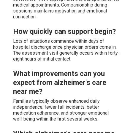
medical appointments. Companionship during
sessions maintains motivation and emotional
connection.
How quickly can support begin?
Lots of situations commence within days of
hospital discharge once physician orders come in.
The assessment visit generally occurs within forty-
eight hours of initial contact.
What improvements can you
expect from alzheimer's care
near me?
Families typically observe enhanced daily
independence, fewer fall incidents, better
medication adherence, and stronger emotional
well-being within the first several weeks.