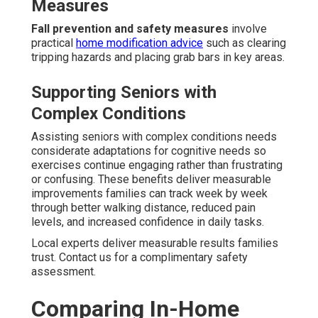
Measures
Fall prevention and safety measures
involve
practical
home modification advice
such as clearing
tripping hazards and placing grab bars in key areas.
Supporting Seniors with
Complex Conditions
Assisting seniors with complex conditions needs
considerate adaptations for cognitive needs so
exercises continue engaging rather than frustrating
or confusing. These benefits deliver measurable
improvements families can track week by week
through better walking distance, reduced pain
levels, and increased confidence in daily tasks.
Local experts deliver measurable results families
trust. Contact us for a complimentary safety
assessment.
Comparing In-Home