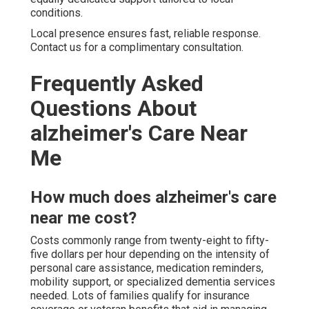
conditions.
Local presence ensures fast, reliable response.
Contact us for a complimentary consultation.
Frequently Asked
Questions About
alzheimer's Care Near
Me
How much does alzheimer's care
near me cost?
Costs commonly range from twenty-eight to fifty-
five dollars per hour depending on the intensity of
personal care assistance, medication reminders,
mobility support, or specialized dementia services
needed. Lots of families qualify for insurance