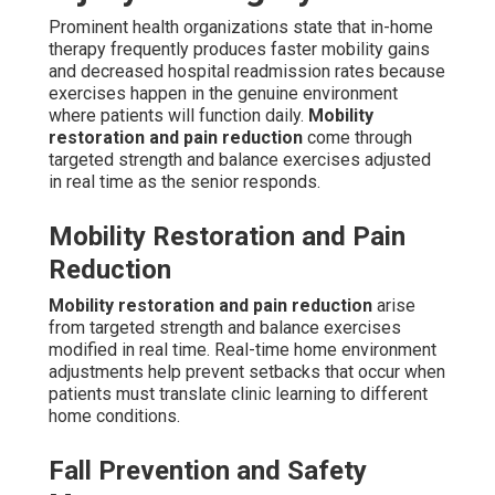
Prominent health organizations state that in-home
therapy frequently produces faster mobility gains
and decreased hospital readmission rates because
exercises happen in the genuine environment
where patients will function daily.
Mobility
restoration and pain reduction
come through
targeted strength and balance exercises adjusted
in real time as the senior responds.
Mobility Restoration and Pain
Reduction
Mobility restoration and pain reduction
arise
from targeted strength and balance exercises
modified in real time. Real-time home environment
adjustments help prevent setbacks that occur when
patients must translate clinic learning to different
home conditions.
Fall Prevention and Safety