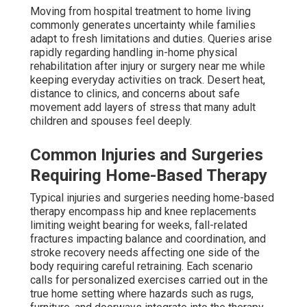
Moving from hospital treatment to home living
commonly generates uncertainty while families
adapt to fresh limitations and duties. Queries arise
rapidly regarding handling in-home physical
rehabilitation after injury or surgery near me while
keeping everyday activities on track. Desert heat,
distance to clinics, and concerns about safe
movement add layers of stress that many adult
children and spouses feel deeply.
Common Injuries and Surgeries
Requiring Home-Based Therapy
Typical injuries and surgeries needing home-based
therapy encompass hip and knee replacements
limiting weight bearing for weeks, fall-related
fractures impacting balance and coordination, and
stroke recovery needs affecting one side of the
body requiring careful retraining. Each scenario
calls for personalized exercises carried out in the
true home setting where hazards such as rugs,