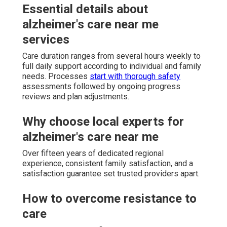
Essential details about
alzheimer's care near me
services
Care duration ranges from several hours weekly to
full daily support according to individual and family
needs. Processes
start with thorough safety
assessments followed by ongoing progress
reviews and plan adjustments.
Why choose local experts for
alzheimer's care near me
Over fifteen years of dedicated regional
experience, consistent family satisfaction, and a
satisfaction guarantee set trusted providers apart.
How to overcome resistance to
care