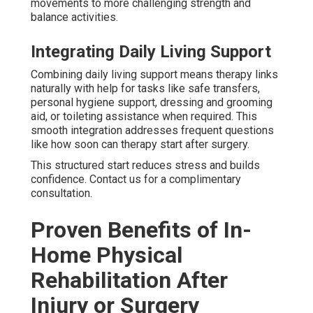
movements to more challenging strength and
balance activities.
Integrating Daily Living Support
Combining daily living support means therapy links
naturally with help for tasks like safe transfers,
personal hygiene support, dressing and grooming
aid, or toileting assistance when required. This
smooth integration addresses frequent questions
like how soon can therapy start after surgery.
This structured start reduces stress and builds
confidence. Contact us for a complimentary
consultation.
Proven Benefits of In-
Home Physical
Rehabilitation After
Injury or Surgery