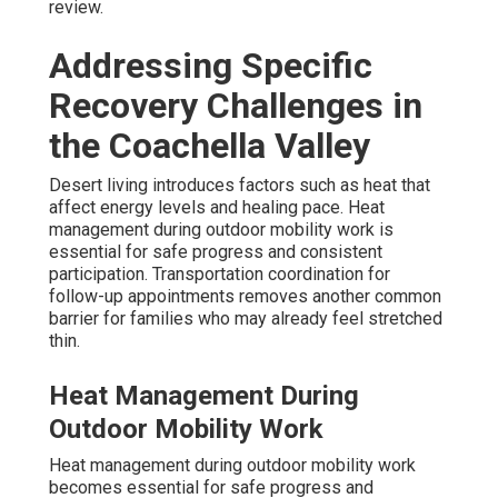
review.
Addressing Specific
Recovery Challenges in
the Coachella Valley
Desert living introduces factors such as heat that
affect energy levels and healing pace. Heat
management during outdoor mobility work is
essential for safe progress and consistent
participation. Transportation coordination for
follow-up appointments removes another common
barrier for families who may already feel stretched
thin.
Heat Management During
Outdoor Mobility Work
Heat management during outdoor mobility work
becomes essential for safe progress and