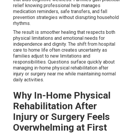
relief knowing professional help manages
medication reminders, safe transfers, and fall
prevention strategies without disrupting household
rhythms.
The result is smoother healing that respects both
physical limitations and emotional needs for
independence and dignity. The shift from hospital
care to home life often creates uncertainty as
families adjust to new limitations and
responsibilities. Questions surface quickly about
managing in-home physical rehabilitation after
injury or surgery near me while maintaining normal
daily activities.
Why In-Home Physical
Rehabilitation After
Injury or Surgery Feels
Overwhelming at First