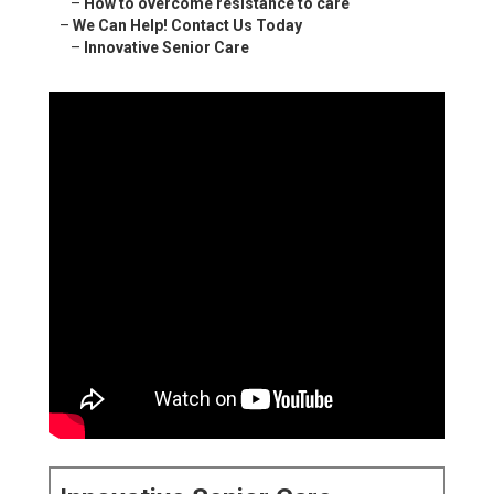
–
How to overcome resistance to care
–
We Can Help! Contact Us Today
–
Innovative Senior Care