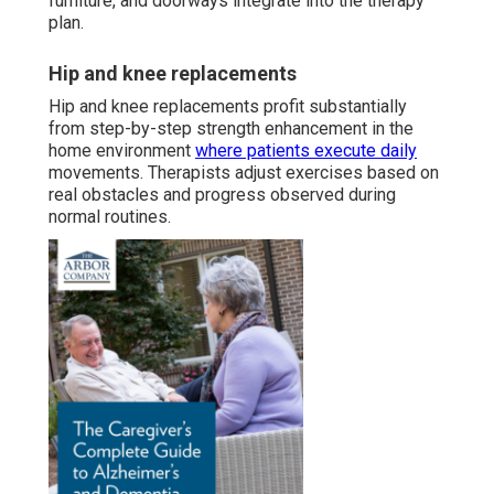
furniture, and doorways integrate into the therapy
plan.
Hip and knee replacements
Hip and knee replacements profit substantially
from step-by-step strength enhancement in the
home environment
where patients execute daily
movements. Therapists adjust exercises based on
real obstacles and progress observed during
normal routines.