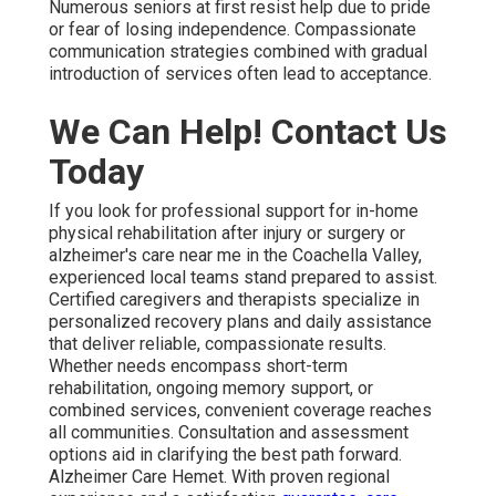
Numerous seniors at first resist help due to pride
or fear of losing independence. Compassionate
communication strategies combined with gradual
introduction of services often lead to acceptance.
We Can Help! Contact Us
Today
If you look for professional support for in-home
physical rehabilitation after injury or surgery or
alzheimer's care near me in the Coachella Valley,
experienced local teams stand prepared to assist.
Certified caregivers and therapists specialize in
personalized recovery plans and daily assistance
that deliver reliable, compassionate results.
Whether needs encompass short-term
rehabilitation, ongoing memory support, or
combined services, convenient coverage reaches
all communities. Consultation and assessment
options aid in clarifying the best path forward.
Alzheimer Care Hemet. With proven regional