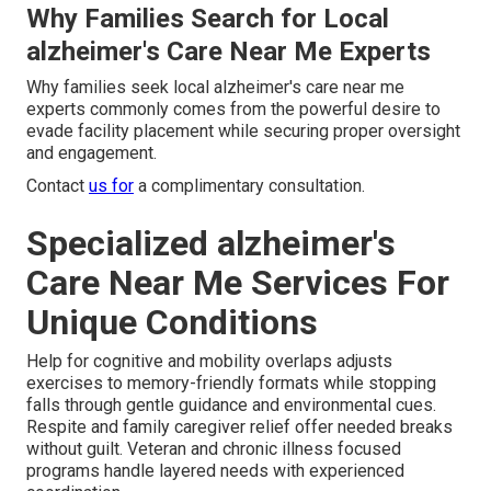
Why Families Search for Local
alzheimer's Care Near Me Experts
Why families seek local alzheimer's care near me
experts commonly comes from the powerful desire to
evade facility placement while securing proper oversight
and engagement.
Contact
us for
a complimentary consultation.
Specialized alzheimer's
Care Near Me Services For
Unique Conditions
Help for cognitive and mobility overlaps adjusts
exercises to memory-friendly formats while stopping
falls through gentle guidance and environmental cues.
Respite and family caregiver relief offer needed breaks
without guilt. Veteran and chronic illness focused
programs handle layered needs with experienced