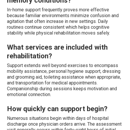
memory conditions?
In-home support frequently proves more effective
because familiar environments minimize confusion and
agitation that often increase in new settings. Daily
routines continue consistent which helps cognitive
stability while physical rehabilitation moves safely.
What services are included with
rehabilitation?
Support extends well beyond exercises to encompass
mobility assistance, personal hygiene support, dressing
and grooming aid, toileting assistance when appropriate,
and transportation for medical appointments.
Companionship during sessions keeps motivation and
emotional connection.
How quickly can support begin?
Numerous situations begin within days of hospital
discharge once physician orders arrive. The assessment
visit generally occurs within forty-eight hours of initial