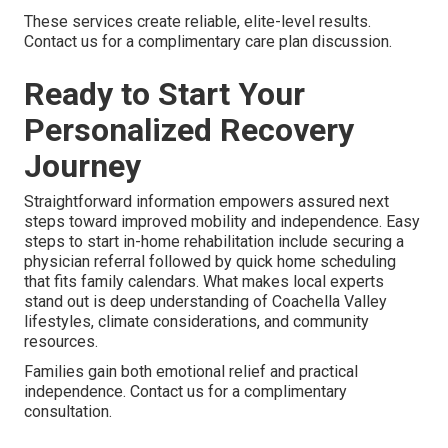
These services create reliable, elite-level results.
Contact us for a complimentary care plan discussion.
Ready to Start Your
Personalized Recovery
Journey
Straightforward information empowers assured next
steps toward improved mobility and independence. Easy
steps to start in-home rehabilitation include securing a
physician referral followed by quick home scheduling
that fits family calendars. What makes local experts
stand out is deep understanding of Coachella Valley
lifestyles, climate considerations, and community
resources.
Families gain both emotional relief and practical
independence. Contact us for a complimentary
consultation.