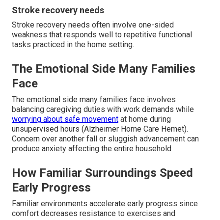
Stroke recovery needs
Stroke recovery needs often involve one-sided
weakness that responds well to repetitive functional
tasks practiced in the home setting.
The Emotional Side Many Families
Face
The emotional side many families face involves
balancing caregiving duties with work demands while
worrying about safe movement
at home during
unsupervised hours (Alzheimer Home Care Hemet).
Concern over another fall or sluggish advancement can
produce anxiety affecting the entire household
How Familiar Surroundings Speed
Early Progress
Familiar environments accelerate early progress since
comfort decreases resistance to exercises and