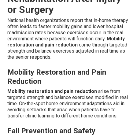
or Surgery
National health organizations report that in-home therapy
often leads to faster mobility gains and lower hospital
readmission rates because exercises occur in the real
environment where patients will function daily.
Mobility
restoration and pain reduction
come through targeted
strength and balance exercises adjusted in real time as
the senior responds.
Mobility Restoration and Pain
Reduction
Mobility restoration and pain reduction
arise from
targeted strength and balance exercises modified in real
time. On-the-spot home environment adaptations aid in
avoiding setbacks that arise when patients have to
transfer clinic learning to different home conditions.
Fall Prevention and Safety