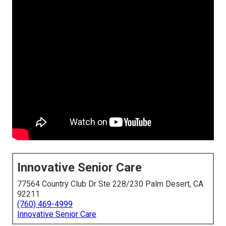
Innovative Senior Care
77564 Country Club Dr Ste 228/230 Palm Desert, CA
92211
(760) 469-4999
Innovative Senior Care