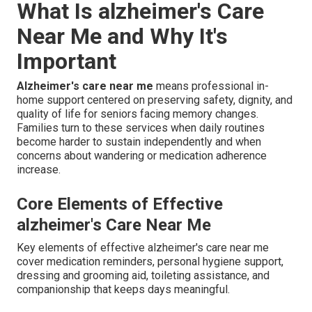
What Is alzheimer's Care
Near Me and Why It's
Important
Alzheimer's care near me
means professional in-
home support centered on preserving safety, dignity, and
quality of life for seniors facing memory changes.
Families turn to these services when daily routines
become harder to sustain independently and when
concerns about wandering or medication adherence
increase.
Core Elements of Effective
alzheimer's Care Near Me
Key elements of effective alzheimer's care near me
cover medication reminders, personal hygiene support,
dressing and grooming aid, toileting assistance, and
companionship that keeps days meaningful.