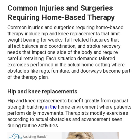
Common Injuries and Surgeries
Requiring Home-Based Therapy
Common injuries and surgeries requiring home-based
therapy include hip and knee replacements that limit
weight bearing for weeks, fall-related fractures that
affect balance and coordination, and stroke recovery
needs that impact one side of the body and require
careful retraining. Each situation demands tailored
exercises performed in the actual home setting where
obstacles like rugs, furniture, and doorways become part
of the therapy plan.
Hip and knee replacements
Hip and knee replacements benefit greatly from gradual
strength building
in the
home environment where patients
perform daily movements. Therapists modify exercises
according to actual obstacles and advancement seen
during routine activities.