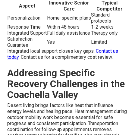
Innovative Senior
Typical
Aspect
Care
Competitor
Standard
Personalization
Home-specific plans
protocols
Response Time
Within 48 hours
1-2 weeks
Integrated Support
Full daily assistance
Therapy only
Satisfaction
Yes
Limited
Guarantee
Integrated local support closes key gaps.
Contact us
today
. Contact us for a complimentary cost review.
Addressing Specific
Recovery Challenges in the
Coachella Valley
Desert living brings factors like heat that influence
energy levels and healing pace. Heat management during
outdoor mobility work becomes essential for safe
progress and consistent participation. Transportation
coordination for follow-up appointments removes