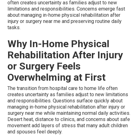
often creates uncertainty as families adjust to new
limitations and responsibilities. Concerns emerge fast
about managing in-home physical rehabilitation after
injury or surgery near me and preserving routine daily
tasks.
Why In-Home Physical
Rehabilitation After Injury
or Surgery Feels
Overwhelming at First
The transition from hospital care to home life often
creates uncertainty as families adjust to new limitations
and responsibilities. Questions surface quickly about
managing in-home physical rehabilitation after injury or
surgery near me while maintaining normal daily activities.
Desert heat, distance to clinics, and concerns about safe
movement add layers of stress that many adult children
and spouses feel deeply.