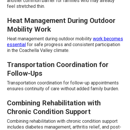
another common barrier for families who may already
feel stretched thin.
Heat Management During Outdoor
Mobility Work
Heat management during outdoor mobility
work becomes
essential
for safe progress and consistent participation
in the Coachella Valley climate.
Transportation Coordination for
Follow-Ups
Transportation coordination for follow-up appointments
ensures continuity of care without added family burden.
Combining Rehabilitation with
Chronic Condition Support
Combining rehabilitation with chronic condition support
includes diabetes management, arthritis relief, and post-