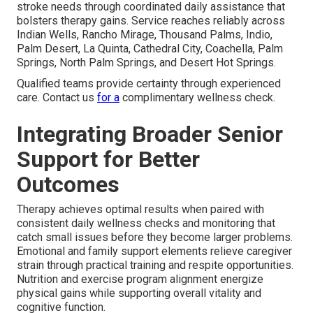
stroke needs through coordinated daily assistance that
bolsters therapy gains. Service reaches reliably across
Indian Wells, Rancho Mirage, Thousand Palms, Indio,
Palm Desert, La Quinta, Cathedral City, Coachella, Palm
Springs, North Palm Springs, and Desert Hot Springs.
Qualified teams provide certainty through experienced
care. Contact us
for a
complimentary wellness check.
Integrating Broader Senior
Support for Better
Outcomes
Therapy achieves optimal results when paired with
consistent daily wellness checks and monitoring that
catch small issues before they become larger problems.
Emotional and family support elements relieve caregiver
strain through practical training and respite opportunities.
Nutrition and exercise program alignment energize
physical gains while supporting overall vitality and
cognitive function.