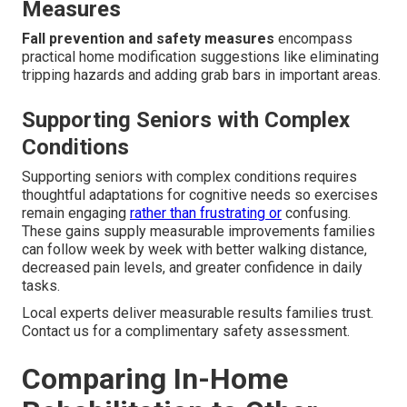
Measures
Fall prevention and safety measures
encompass
practical home modification suggestions like eliminating
tripping hazards and adding grab bars in important areas.
Supporting Seniors with Complex
Conditions
Supporting seniors with complex conditions requires
thoughtful adaptations for cognitive needs so exercises
remain engaging
rather than frustrating or
confusing.
These gains supply measurable improvements families
can follow week by week with better walking distance,
decreased pain levels, and greater confidence in daily
tasks.
Local experts deliver measurable results families trust.
Contact us for a complimentary safety assessment.
Comparing In-Home