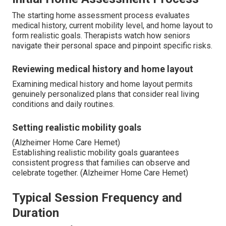
The starting home assessment process evaluates
medical history, current mobility level, and home layout to
form realistic goals. Therapists watch how seniors
navigate their personal space and pinpoint specific risks.
Reviewing medical history and home layout
Examining medical history and home layout permits
genuinely personalized plans that consider real living
conditions and daily routines.
Setting realistic mobility goals
(Alzheimer Home Care Hemet)
Establishing realistic mobility goals guarantees
consistent progress that families can observe and
celebrate together. (Alzheimer Home Care Hemet)
Typical Session Frequency and
Duration