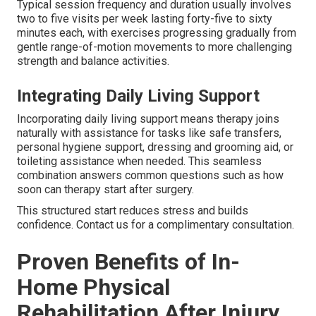
Typical session frequency and duration usually involves
two to five visits per week lasting forty-five to sixty
minutes each, with exercises progressing gradually from
gentle range-of-motion movements to more challenging
strength and balance activities.
Integrating Daily Living Support
Incorporating daily living support means therapy joins
naturally with assistance for tasks like safe transfers,
personal hygiene support, dressing and grooming aid, or
toileting assistance when needed. This seamless
combination answers common questions such as how
soon can therapy start after surgery.
This structured start reduces stress and builds
confidence. Contact us for a complimentary consultation.
Proven Benefits of In-
Home Physical
Rehabilitation After Injury