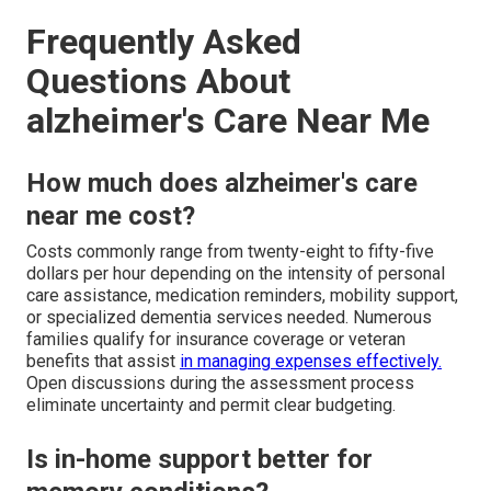
Frequently Asked
Questions About
alzheimer's Care Near Me
How much does alzheimer's care
near me cost?
Costs commonly range from twenty-eight to fifty-five
dollars per hour depending on the intensity of personal
care assistance, medication reminders, mobility support,
or specialized dementia services needed. Numerous
families qualify for insurance coverage or veteran
benefits that assist
in managing expenses effectively.
Open discussions during the assessment process
eliminate uncertainty and permit clear budgeting.
Is in-home support better for