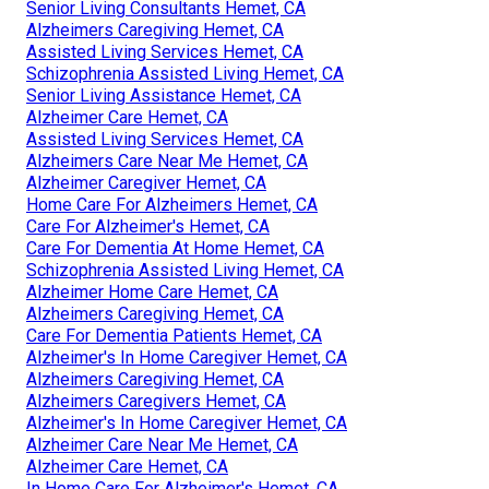
Senior Living Consultants Hemet, CA
Alzheimers Caregiving Hemet, CA
Assisted Living Services Hemet, CA
Schizophrenia Assisted Living Hemet, CA
Senior Living Assistance Hemet, CA
Alzheimer Care Hemet, CA
Assisted Living Services Hemet, CA
Alzheimers Care Near Me Hemet, CA
Alzheimer Caregiver Hemet, CA
Home Care For Alzheimers Hemet, CA
Care For Alzheimer's Hemet, CA
Care For Dementia At Home Hemet, CA
Schizophrenia Assisted Living Hemet, CA
Alzheimer Home Care Hemet, CA
Alzheimers Caregiving Hemet, CA
Care For Dementia Patients Hemet, CA
Alzheimer's In Home Caregiver Hemet, CA
Alzheimers Caregiving Hemet, CA
Alzheimers Caregivers Hemet, CA
Alzheimer's In Home Caregiver Hemet, CA
Alzheimer Care Near Me Hemet, CA
Alzheimer Care Hemet, CA
In Home Care For Alzheimer's Hemet, CA