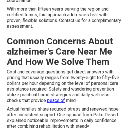
coordination.
With more than fifteen years serving the region and
certified teams, this approach addresses fear with
proven, flexible solutions. Contact us for a complimentary
assessment.
Common Concerns About
alzheimer's Care Near Me
And How We Solve Them
Cost and coverage questions get direct answers with
pricing that usually ranges from twenty-eight to fifty-five
dollars per hour depending on the level of personal care
assistance required. Safety and wandering prevention
utilize practical home strategies and daily wellness
checks that provide
peace of
mind.
Actual families share reduced stress and renewed hope
after consistent support. One spouse from Palm Desert
explained noticeable improvements in daily confidence
after combining rehabilitation with steady