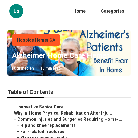
Ls
Home
Categories
Hospice Hemet CA
Alzheimer Home Care Hemet
Published en
10 min read
Table of Contents
–
Innovative Senior Care
–
Why In-Home Physical Rehabilitation After Inju...
–
Common Injuries and Surgeries Requiring Home-...
–
Hip and knee replacements
–
Fall-related fractures
–
Stroke recovery needs