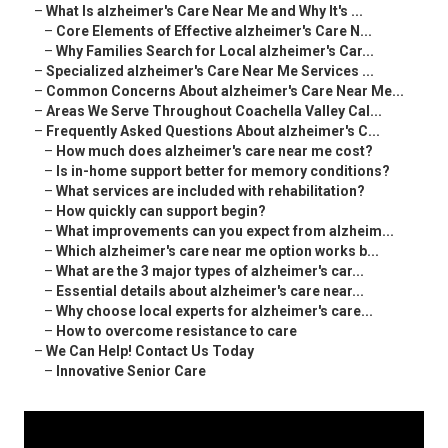
–
What Is alzheimer's Care Near Me and Why It's ...
–
Core Elements of Effective alzheimer's Care N...
–
Why Families Search for Local alzheimer's Car...
–
Specialized alzheimer's Care Near Me Services ...
–
Common Concerns About alzheimer's Care Near Me...
–
Areas We Serve Throughout Coachella Valley Cal...
–
Frequently Asked Questions About alzheimer's C...
–
How much does alzheimer's care near me cost?
–
Is in-home support better for memory conditions?
–
What services are included with rehabilitation?
–
How quickly can support begin?
–
What improvements can you expect from alzheim...
–
Which alzheimer's care near me option works b...
–
What are the 3 major types of alzheimer's car...
–
Essential details about alzheimer's care near...
–
Why choose local experts for alzheimer's care...
–
How to overcome resistance to care
–
We Can Help! Contact Us Today
–
Innovative Senior Care