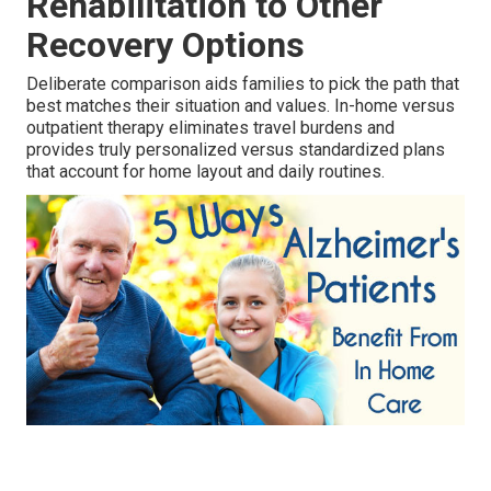
Rehabilitation to Other
Recovery Options
Deliberate comparison aids families to pick the path that
best matches their situation and values. In-home versus
outpatient therapy eliminates travel burdens and
provides truly personalized versus standardized plans
that account for home layout and daily routines.