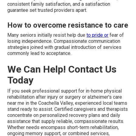
consistent family satisfaction, and a satisfaction
guarantee set trusted providers apart.
How to overcome resistance to care
Many seniors initially resist help due
to pride or
fear of
losing independence. Compassionate communication
strategies joined with gradual introduction of services
commonly lead to acceptance.
We Can Help! Contact Us
Today
If you seek professional support for in-home physical
rehabilitation after injury or surgery or alzheimer's care
near me in the Coachella Valley, experienced local teams
stand ready to assist. Certified caregivers and therapists
concentrate on personalized recovery plans and daily
assistance that supply reliable, compassionate results.
Whether needs encompass short-term rehabilitation,
ongoing memory support, or combined services,