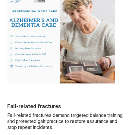
Fall-related fractures
Fall-related fractures demand targeted balance training
and protected gait practice to restore assurance and
stop repeat incidents.