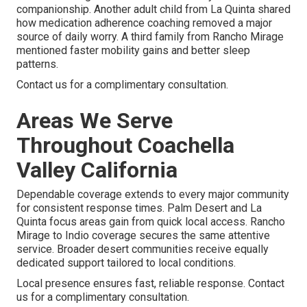
companionship. Another adult child from La Quinta shared
how medication adherence coaching removed a major
source of daily worry. A third family from Rancho Mirage
mentioned faster mobility gains and better sleep
patterns.
Contact us for a complimentary consultation.
Areas We Serve
Throughout Coachella
Valley California
Dependable coverage extends to every major community
for consistent response times. Palm Desert and La
Quinta focus areas gain from quick local access. Rancho
Mirage to Indio coverage secures the same attentive
service. Broader desert communities receive equally
dedicated support tailored to local conditions.
Local presence ensures fast, reliable response. Contact
us for a complimentary consultation.