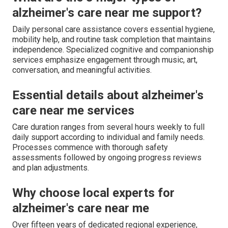
alzheimer's care near me support?
Daily personal care assistance covers essential hygiene,
mobility help, and routine task completion that maintains
independence. Specialized cognitive and companionship
services emphasize engagement through music, art,
conversation, and meaningful activities.
Essential details about alzheimer's
care near me services
Care duration ranges from several hours weekly to full
daily support according to individual and family needs.
Processes commence with thorough safety
assessments followed by ongoing progress reviews
and plan adjustments.
Why choose local experts for
alzheimer's care near me
Over fifteen years of dedicated regional experience,