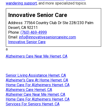
wandering support
, and more specialized topics.
Innovative Senior Care
Address: 77564 Country Club Dr Ste 228/230 Palm
Desert, CA 92211
Phone:
(760) 469-4999
Email:
info@innovativeseniorcareinc.com
Innovative Senior Care
a
Alzheimers Care Near Me Hemet, CA
Senior Living Assistance Hemet, CA
Alzheimer's Care At Home Hemet, CA
Home Care For Alzheimers Hemet, CA
Alzheimers Care Hemet, CA
Alzheimer Care Near Me Hemet, CA
Home Care For Alzheimers Hemet, CA
Services For Seniors Hemet, CA