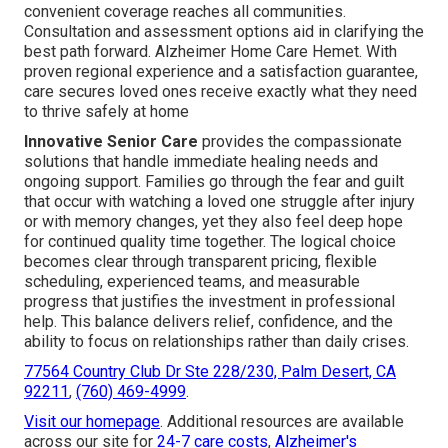
convenient coverage reaches all communities.
Consultation and assessment options aid in clarifying the
best path forward. Alzheimer Home Care Hemet. With
proven regional experience and a satisfaction guarantee,
care secures loved ones receive exactly what they need
to thrive safely at home
Innovative Senior Care
provides the compassionate
solutions that handle immediate healing needs and
ongoing support. Families go through the fear and guilt
that occur with watching a loved one struggle after injury
or with memory changes, yet they also feel deep hope
for continued quality time together. The logical choice
becomes clear through transparent pricing, flexible
scheduling, experienced teams, and measurable
progress that justifies the investment in professional
help. This balance delivers relief, confidence, and the
ability to focus on relationships rather than daily crises.
77564 Country Club Dr Ste 228/230, Palm Desert, CA
92211
,
(760) 469-4999
.
Visit our homepage
. Additional resources are available
across our site for
24-7 care costs
,
Alzheimer's