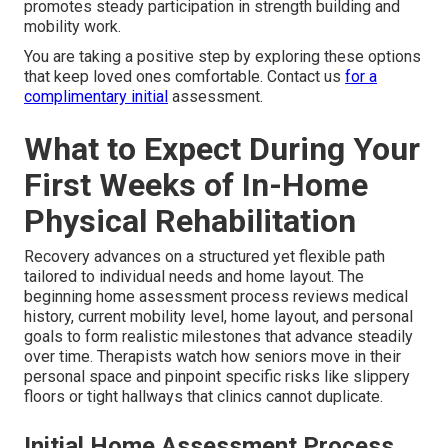
promotes steady participation in strength building and
mobility work.
You are taking a positive step by exploring these options
that keep loved ones comfortable. Contact us
for a
complimentary initial
assessment.
What to Expect During Your
First Weeks of In-Home
Physical Rehabilitation
Recovery advances on a structured yet flexible path
tailored to individual needs and home layout. The
beginning home assessment process reviews medical
history, current mobility level, home layout, and personal
goals to form realistic milestones that advance steadily
over time. Therapists watch how seniors move in their
personal space and pinpoint specific risks like slippery
floors or tight hallways that clinics cannot duplicate.
Initial Home Assessment Process