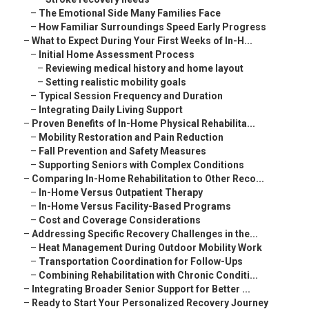
–
The Emotional Side Many Families Face
–
How Familiar Surroundings Speed Early Progress
–
What to Expect During Your First Weeks of In-H...
–
Initial Home Assessment Process
–
Reviewing medical history and home layout
–
Setting realistic mobility goals
–
Typical Session Frequency and Duration
–
Integrating Daily Living Support
–
Proven Benefits of In-Home Physical Rehabilita...
–
Mobility Restoration and Pain Reduction
–
Fall Prevention and Safety Measures
–
Supporting Seniors with Complex Conditions
–
Comparing In-Home Rehabilitation to Other Reco...
–
In-Home Versus Outpatient Therapy
–
In-Home Versus Facility-Based Programs
–
Cost and Coverage Considerations
–
Addressing Specific Recovery Challenges in the...
–
Heat Management During Outdoor Mobility Work
–
Transportation Coordination for Follow-Ups
–
Combining Rehabilitation with Chronic Conditi...
–
Integrating Broader Senior Support for Better ...
–
Ready to Start Your Personalized Recovery Journey