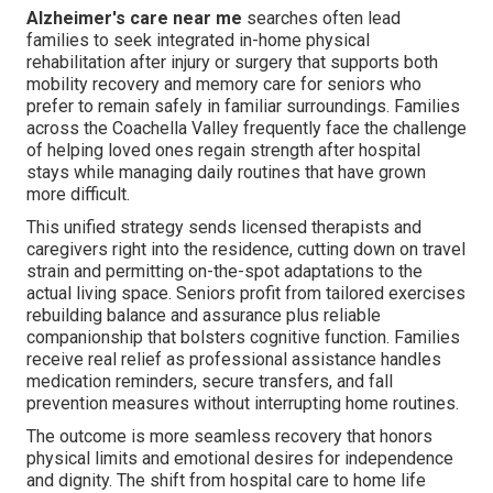
Alzheimer's care near me
searches often lead
families to seek integrated in-home physical
rehabilitation after injury or surgery that supports both
mobility recovery and memory care for seniors who
prefer to remain safely in familiar surroundings. Families
across the Coachella Valley frequently face the challenge
of helping loved ones regain strength after hospital
stays while managing daily routines that have grown
more difficult.
This unified strategy sends licensed therapists and
caregivers right into the residence, cutting down on travel
strain and permitting on-the-spot adaptations to the
actual living space. Seniors profit from tailored exercises
rebuilding balance and assurance plus reliable
companionship that bolsters cognitive function. Families
receive real relief as professional assistance handles
medication reminders, secure transfers, and fall
prevention measures without interrupting home routines.
The outcome is more seamless recovery that honors
physical limits and emotional desires for independence
and dignity. The shift from hospital care to home life