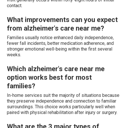
contact.
What improvements can you expect
from alzheimer's care near me?
Families usually notice enhanced daily independence,
fewer fall incidents, better medication adherence, and
stronger emotional well-being within the first several
weeks.
Which alzheimer's care near me
option works best for most
families?
In-home services suit the majority of situations because
they preserve independence and connection to familiar
surroundings. This choice works particularly well when
paired with physical rehabilitation after injury or surgery.
What are the 3 major types of