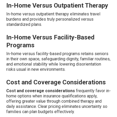
In-Home Versus Outpatient Therapy
In-home versus outpatient therapy eliminates travel
burdens and provides truly personalized versus
standardized plans.
In-Home Versus Facility-Based
Programs
In-home versus facility-based programs retains seniors
in their own space, safeguarding dignity, familiar routines,
and emotional stability while lowering disorientation
risks usual in new environments.
Cost and Coverage Considerations
Cost and coverage considerations
frequently favor in-
home options when insurance qualifications apply,
offering greater value through combined therapy and
daily assistance. Clear pricing eliminates uncertainty so
families can plan budgets effectively.