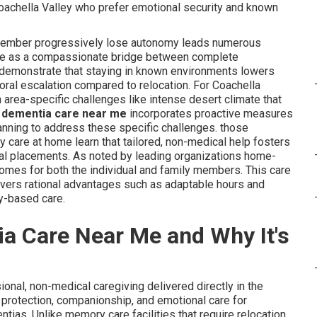
Coachella Valley who prefer emotional security and known
 member progressively lose autonomy leads numerous
 me as a compassionate bridge between complete
y demonstrate that staying in known environments lowers
oral escalation compared to relocation. For Coachella
n area-specific challenges like intense desert climate that
 dementia care near me
incorporates proactive measures
anning to address these specific challenges. those
 care at home learn that tailored, non-medical help fosters
nal placements. As noted by leading organizations home-
tcomes for both the individual and family members. This care
livers rational advantages such as adaptable hours and
y-based care.
a Care Near Me and Why It's
ional, non-medical caregiving delivered directly in the
protection, companionship, and emotional care for
tias. Unlike memory care facilities that require relocation,