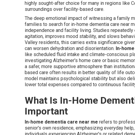
highly sought-after choice for many in regions like 
surroundings over facility-based care.
The deep emotional impact of witnessing a family
families to search for in-home dementia care near
independence and facility living. Studies repeatedl
agitation, improves mood stability, and slows behavi
Valley residents, this carries extra significance give
can worsen dehydration and disorientation.
In-home
like scheduled fluid intake and climate-conscious pl
investigating Alzheimer's home care or basic memory
a safer, more supportive atmosphere than institutio
based care often results in better quality of life ou
model maintains psychological stability but also de
lower total expenses compared to continuous facilit
What Is In-Home Dementi
Important
In-home dementia care near me
refers to profess
senior's own residence, emphasizing everyday help, 
individuals experiencing Alzheimer's or related demen