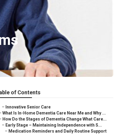
lms
able of Contents
–
Innovative Senior Care
–
What Is In-Home Dementia Care Near Me and Why ...
–
How Do the Stages of Dementia Change What Care...
–
Early Stage – Maintaining Independence with S...
–
Medication Reminders and Daily Routine Support