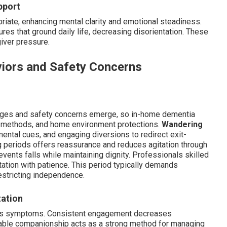
pport
iate, enhancing mental clarity and emotional steadiness.
res that ground daily life, decreasing disorientation. These
giver pressure.
iors and Safety Concerns
nges and safety concerns emerge, so in-home dementia
n methods, and home environment protections.
Wandering
mental cues, and engaging diversions to redirect exit-
periods offers reassurance and reduces agitation through
events falls while maintaining dignity. Professionals skilled
tation with patience. This period typically demands
restricting independence.
tation
ens symptoms. Consistent engagement decreases
able companionship acts as a strong method for managing