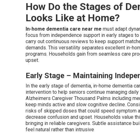
How Do the Stages of De
Looks Like at Home?
In-home dementia care near me
must adapt dynami
focus from independence support in early stages to 
carry out continuous reviews to keep support matched
demands. This versatility separates excellent in-ho
programs. Households gain from seamless care prog
upset.
Early Stage – Maintaining Indepe
In the early stage of dementia, in-home dementia c
intervention to help seniors continue managing daily 
Alzheimers Caregiver Thousand Palms including memo
keep minds active and slow cognitive decline. Cons
risks of skipped doses that could speed symptom ad
decrease confusion and upset. Households value thi
bringing in reliable caregivers. Subtle assistance bui
feel natural rather than intrusive