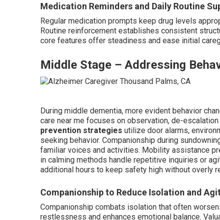
Medication Reminders and Daily Routine Su
Regular medication prompts keep drug levels appropr
Routine reinforcement establishes consistent structu
core features offer steadiness and ease initial care
Middle Stage – Addressing Behav
During middle dementia, more evident behavior cha
care near me focuses on observation, de-escalatio
prevention strategies
utilize door alarms, environ
seeking behavior. Companionship during sundowning 
familiar voices and activities. Mobility assistance pr
in calming methods handle repetitive inquiries or agi
additional hours to keep safety high without overly 
Companionship to Reduce Isolation and Agi
Companionship combats isolation that often wors
restlessness and enhances emotional balance. Valu