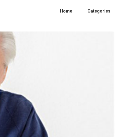
Home
Categories