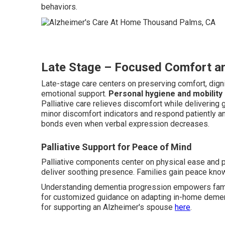
behaviors.
Late Stage – Focused Comfort an
Late-stage care centers on preserving comfort, dignit
emotional support.
Personal hygiene and mobility
Palliative care relieves discomfort while delivering
minor discomfort indicators and respond patiently an
bonds even when verbal expression decreases.
Palliative Support for Peace of Mind
Palliative components center on physical ease and 
deliver soothing presence. Families gain peace know
Understanding dementia progression empowers famil
for customized guidance on adapting in-home dement
for supporting an Alzheimer's spouse
here
.