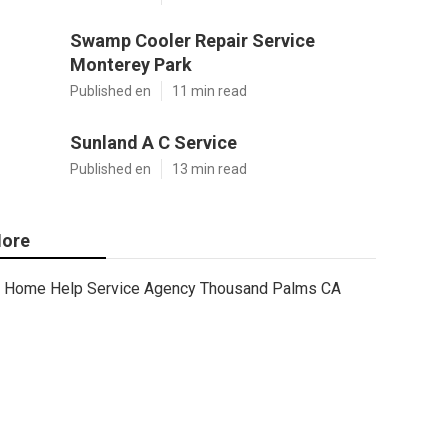
Swamp Cooler Repair Service
Monterey Park
Published en
11 min read
Sunland A C Service
Published en
13 min read
ore
Home Help Service Agency Thousand Palms CA