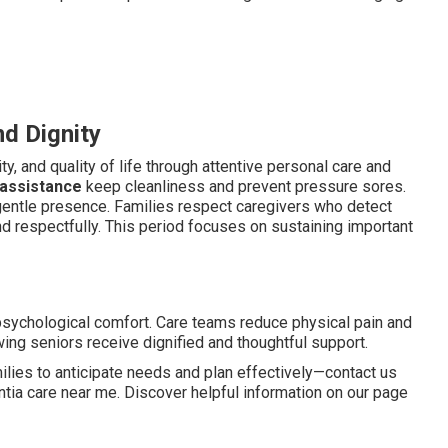
d Dignity
y, and quality of life through attentive personal care and
 assistance
keep cleanliness and prevent pressure sores.
 gentle presence. Families respect caregivers who detect
d respectfully. This period focuses on sustaining important
psychological comfort. Care teams reduce physical pain and
ing seniors receive dignified and thoughtful support.
ies to anticipate needs and plan effectively—contact us
ia care near me. Discover helpful information on our page