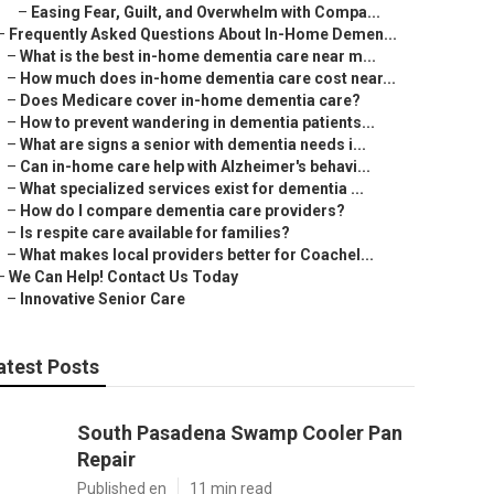
–
Easing Fear, Guilt, and Overwhelm with Compa...
–
Frequently Asked Questions About In-Home Demen...
–
What is the best in-home dementia care near m...
–
How much does in-home dementia care cost near...
–
Does Medicare cover in-home dementia care?
–
How to prevent wandering in dementia patients...
–
What are signs a senior with dementia needs i...
–
Can in-home care help with Alzheimer's behavi...
–
What specialized services exist for dementia ...
–
How do I compare dementia care providers?
–
Is respite care available for families?
–
What makes local providers better for Coachel...
–
We Can Help! Contact Us Today
–
Innovative Senior Care
atest Posts
South Pasadena Swamp Cooler Pan
Repair
Published en
11 min read