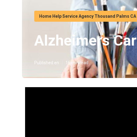
Home Help Service Agency Thousand Palms CA
Alzheimers Ca
Published en
16 min read