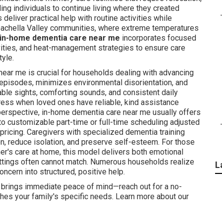
ing individuals to continue living where they created
deliver practical help with routine activities while
Coachella Valley communities, where extreme temperatures
in-home dementia care near me
incorporates focused
vities, and heat-management strategies to ensure care
tyle.
ear me is crucial for households dealing with advancing
pisodes, minimizes environmental disorientation, and
able sights, comforting sounds, and consistent daily
ess when loved ones have reliable, kind assistance
perspective, in-home dementia care near me usually offers
 to customizable part-time or full-time scheduling adjusted
 pricing. Caregivers with specialized dementia training
n, reduce isolation, and preserve self-esteem. For those
r's care at home, this model delivers both emotional
settings often cannot match. Numerous households realize
L
cern into structured, positive help.
 brings immediate peace of mind—reach out for a no-
ches your family's specific needs. Learn more about our