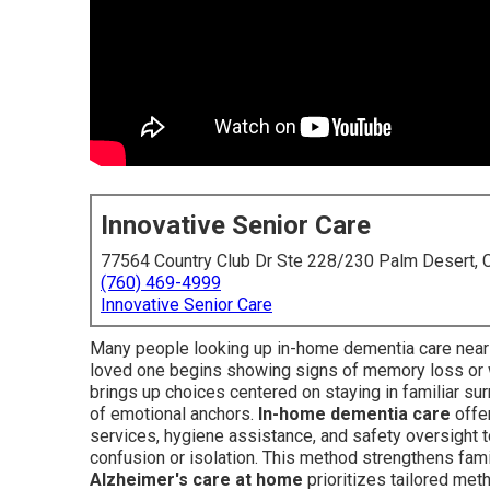
Innovative Senior Care
77564 Country Club Dr Ste 228/230 Palm Desert,
(760) 469-4999
Innovative Senior Care
Many people looking up in-home dementia care nea
loved one begins showing signs of memory loss or w
brings up choices centered on staying in familiar surr
of emotional anchors.
In-home dementia care
offe
services, hygiene assistance, and safety oversight t
confusion or isolation. This method strengthens fami
Alzheimer's care at home
prioritizes tailored met