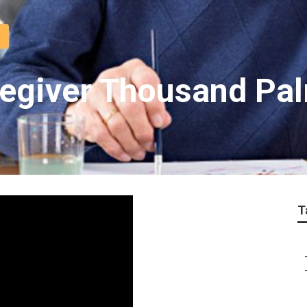
regiver Thousand Pa
T