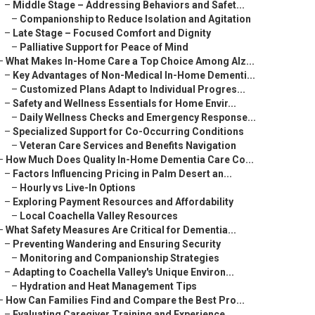
–
Middle Stage – Addressing Behaviors and Safet...
–
Companionship to Reduce Isolation and Agitation
–
Late Stage – Focused Comfort and Dignity
–
Palliative Support for Peace of Mind
–
What Makes In-Home Care a Top Choice Among Alz...
–
Key Advantages of Non-Medical In-Home Dementi...
–
Customized Plans Adapt to Individual Progres...
–
Safety and Wellness Essentials for Home Envir...
–
Daily Wellness Checks and Emergency Response...
–
Specialized Support for Co-Occurring Conditions
–
Veteran Care Services and Benefits Navigation
–
How Much Does Quality In-Home Dementia Care Co...
–
Factors Influencing Pricing in Palm Desert an...
–
Hourly vs Live-In Options
–
Exploring Payment Resources and Affordability
–
Local Coachella Valley Resources
–
What Safety Measures Are Critical for Dementia...
–
Preventing Wandering and Ensuring Security
–
Monitoring and Companionship Strategies
–
Adapting to Coachella Valley's Unique Environ...
–
Hydration and Heat Management Tips
–
How Can Families Find and Compare the Best Pro...
–
Evaluating Caregiver Training and Experience