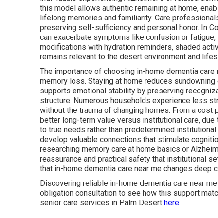
this model allows authentic remaining at home, enabl
lifelong memories and familiarity. Care professionals 
preserving self-sufficiency and personal honor. In 
can exacerbate symptoms like confusion or fatigue,
modifications with hydration reminders, shaded acti
remains relevant to the desert environment and lifes
The importance of choosing in-home dementia care n
memory loss. Staying at home reduces sundowning e
supports emotional stability by preserving recogniz
structure. Numerous households experience less str
without the trauma of changing homes. From a cost 
better long-term value versus institutional care, due
to true needs rather than predetermined institutional
develop valuable connections that stimulate cognitio
researching memory care at home basics or Alzheime
reassurance and practical safety that institutional 
that in-home dementia care near me changes deep con
Discovering reliable in-home dementia care near me
obligation consultation to see how this support mat
senior care services in Palm Desert
here
.