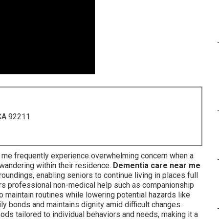
 CA 92211
r me frequently experience overwhelming concern when a
andering within their residence.
Dementia care near me
oundings, enabling seniors to continue living in places full
rs professional non-medical help such as companionship
o maintain routines while lowering potential hazards like
ly bonds and maintains dignity amid difficult changes.
hods tailored to individual behaviors and needs, making it a