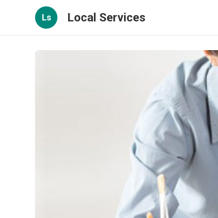
Local Services
Ls