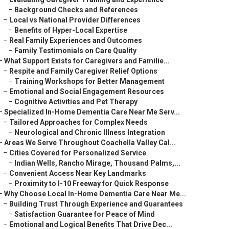
–
Background Checks and References
–
Local vs National Provider Differences
–
Benefits of Hyper-Local Expertise
–
Real Family Experiences and Outcomes
–
Family Testimonials on Care Quality
–
What Support Exists for Caregivers and Familie...
–
Respite and Family Caregiver Relief Options
–
Training Workshops for Better Management
–
Emotional and Social Engagement Resources
–
Cognitive Activities and Pet Therapy
–
Specialized In-Home Dementia Care Near Me Serv...
–
Tailored Approaches for Complex Needs
–
Neurological and Chronic Illness Integration
–
Areas We Serve Throughout Coachella Valley Cal...
–
Cities Covered for Personalized Service
–
Indian Wells, Rancho Mirage, Thousand Palms,...
–
Convenient Access Near Key Landmarks
–
Proximity to I-10 Freeway for Quick Response
–
Why Choose Local In-Home Dementia Care Near Me...
–
Building Trust Through Experience and Guarantees
–
Satisfaction Guarantee for Peace of Mind
–
Emotional and Logical Benefits That Drive Dec...