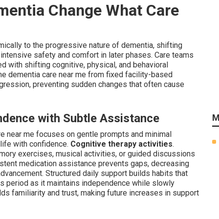
mentia Change What Care
cally to the progressive nature of dementia, shifting
intensive safety and comfort in later phases. Care teams
 with shifting cognitive, physical, and behavioral
me dementia care near me from fixed facility-based
ression, preventing sudden changes that often cause
ndence with Subtle Assistance
M
are near me focuses on gentle prompts and minimal
life with confidence.
Cognitive therapy activities
.
ry exercises, musical activities, or guided discussions
istent medication assistance prevents gaps, decreasing
vancement. Structured daily support builds habits that
s period as it maintains independence while slowly
lds familiarity and trust, making future increases in support