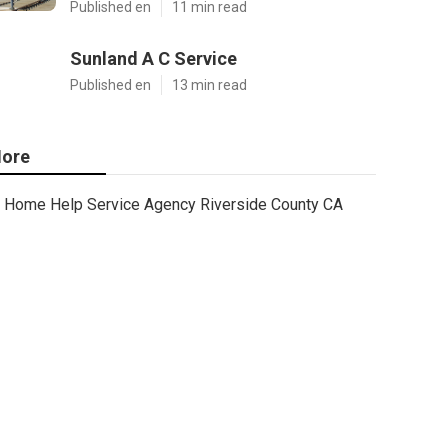
Published en
11 min read
Sunland A C Service
Published en
13 min read
ore
Home Help Service Agency Riverside County CA