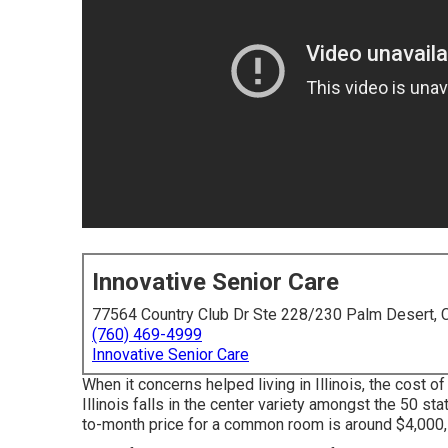
Innovative Senior Care
77564 Country Club Dr Ste 228/230 Palm Desert,
(760) 469-4999
Innovative Senior Care
When it concerns helped living in Illinois, the cost of
Illinois falls in the center variety amongst the 50 st
to-month price for a common room is around $4,000,