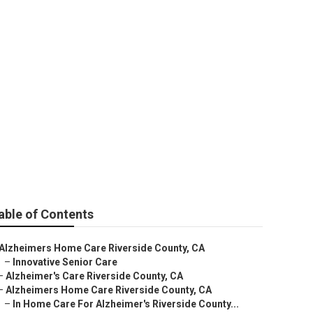
unty
able of Contents
Alzheimers Home Care Riverside County, CA
–
Innovative Senior Care
–
Alzheimer's Care Riverside County, CA
–
Alzheimers Home Care Riverside County, CA
–
In Home Care For Alzheimer's Riverside County...