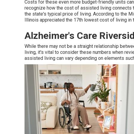
Costs for these even more budget-friendly units can
recognize how the cost of assisted living connects to t
the state's typical price of living. According to the
Illinois appreciated the 17th lowest cost of living in
Alzheimer's Care Riversi
While there may not be a straight relationship betwee
living, it's vital to consider these numbers when rev
assisted living can vary depending on elements such 