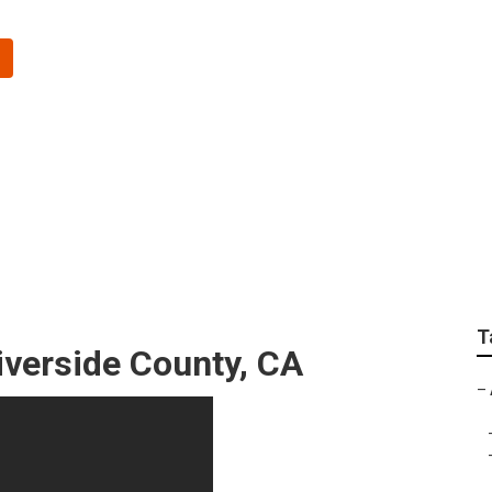
egiving Riverside Co
T
verside County, CA
–