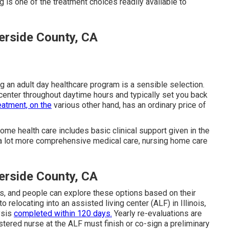
 is one of the treatment choices readily available to
erside County, CA
ng an adult day healthcare program is a sensible selection.
center throughout daytime hours and typically set you back
reatment, on the
various other hand, has an ordinary price of
me health care includes basic clinical support given in the
a lot more comprehensive medical care, nursing home care
erside County, CA
s, and people can explore these options based on their
 relocating into an assisted living center (ALF) in Illinois,
ysis
completed within 120 days.
Yearly re-evaluations are
istered nurse at the ALF must finish or co-sign a preliminary