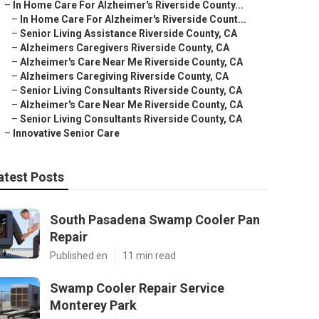
–
In Home Care For Alzheimer's Riverside County...
–
In Home Care For Alzheimer's Riverside Count...
–
Senior Living Assistance Riverside County, CA
–
Alzheimers Caregivers Riverside County, CA
–
Alzheimer's Care Near Me Riverside County, CA
–
Alzheimers Caregiving Riverside County, CA
–
Senior Living Consultants Riverside County, CA
–
Alzheimer's Care Near Me Riverside County, CA
–
Senior Living Consultants Riverside County, CA
–
Innovative Senior Care
atest Posts
South Pasadena Swamp Cooler Pan
Repair
Published en
11 min read
Swamp Cooler Repair Service
Monterey Park