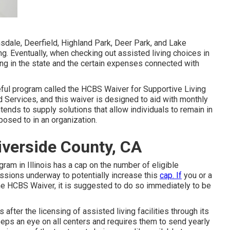
insdale, Deerfield, Highland Park, Deer Park, and Lake
ing. Eventually, when checking out assisted living choices in
ng in the state and the certain expenses connected with
seful program called the
HCBS Waiver for Supportive Living
rvices, and this waiver is designed to aid with monthly
nds to supply solutions that allow individuals to remain in
osed to in an organization.
verside County, CA
gram in Illinois has a cap on the number of eligible
ussions underway to potentially increase this
cap. If
you or a
the HCBS Waiver, it is suggested to do so immediately to be
 after the licensing of assisted living facilities through its
keeps an eye on all centers and requires them to send yearly