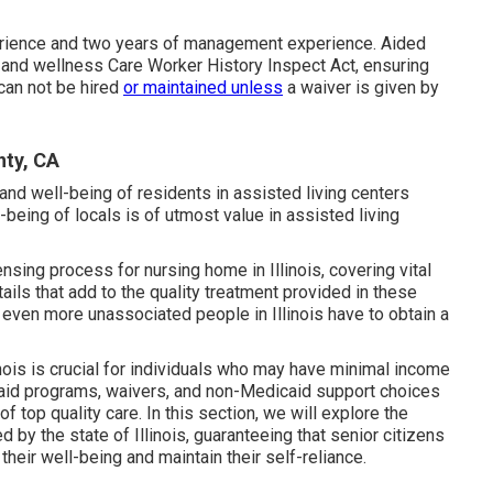
rience and two years of management experience. Aided
th and wellness Care Worker History Inspect Act, ensuring
 can not be hired
or maintained unless
a waiver is given by
nty, CA
and well-being of residents in assisted living centers
-being of locals is of utmost value in assisted living
censing process for nursing home in Illinois, covering vital
ils that add to the quality treatment provided in these
r even more unassociated people in Illinois have to obtain a
linois is crucial for individuals who may have minimal income
caid programs, waivers, and non-Medicaid support choices
of top quality care. In this section, we will explore the
 by the state of Illinois, guaranteeing that senior citizens
eir well-being and maintain their self-reliance.