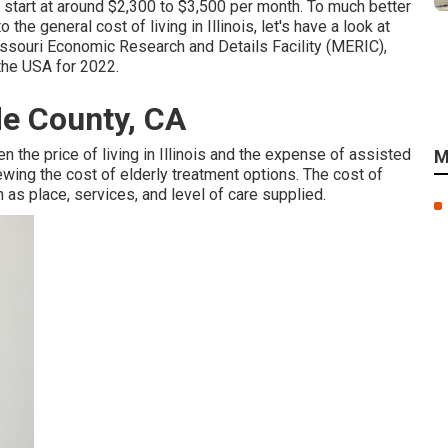
 start at around $2,300 to $3,500 per month. To much better
he general cost of living in Illinois, let's have a look at
 Missouri Economic Research and Details Facility (MERIC),
 the USA for 2022.
de County, CA
n the price of living in Illinois and the expense of assisted
M
iewing the cost of elderly treatment options. The cost of
as place, services, and level of care supplied.