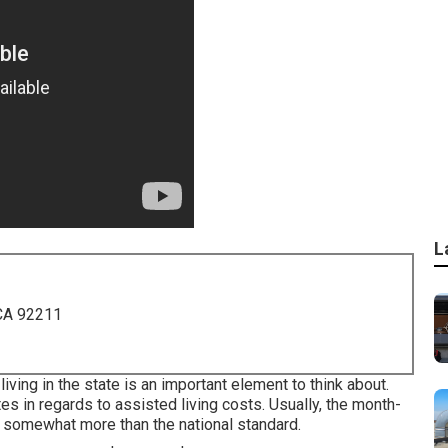
L
 CA 92211
 living in the state is an important element to think about.
ates in regards to assisted living costs. Usually, the month-
 somewhat more than the national standard.