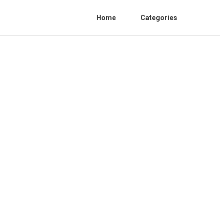
Home
Categories