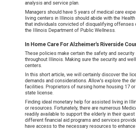
analysis and service plan.
Managers should have 5 years of medical care expe
living centers in Illinois should abide with the Heal
that individuals convicted of disqualifying offenses
the Illinois Department of Public Wellness.
In Home Care For Alzheimer's Riverside Cou
These policies make certain the safety and security 
throughout Illinois. Making sure the security and well
centers.
In this short article, we will certainly discover the li
demands and considerations. Allow's explore the deta
facilities. Proprietors of nursing home housing 17 o
state license.
Finding ideal monetary help for assisted living in Il
or resources. Fortunately, there are numerous Medi
readily available to support the elderly in their quest 
different financial aid programs and services provided
have access to the necessary resources to enhance th