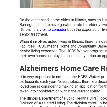
On the other hand, some cities in Illinois, such as H
Barrington, tend to have greater costs for elderly liv
Illinois, it is
vital to consider
both the expense of livi
senior treatment.
When it involves aided living in Illinois, there is a u
Facilities
. HCBS means Home and Community-Based Se
senior living expenses. The HCBS Waiver program inte
their own homes or stay in a community setup as opp
Alzheimers Home Care Ri
It is very important to note that the HCBS Waiver pro
participants each year. Nevertheless, there are disc
loved one is considering making an application for 
taken into consideration within the current ability.
The
Illinois Department of Public Health (IDPH)
looks
Division of Assisted Living. The division carefully 