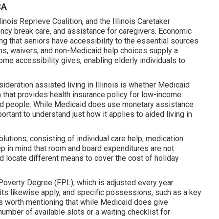
CA
nois Reprieve Coalition, and the Illinois Caretaker
cy break care, and assistance for caregivers. Economic
eing that seniors have accessibility to the essential sources
ms, waivers, and non-Medicaid help choices supply a
ome accessibility gives, enabling elderly individuals to
ideration assisted living in Illinois is whether Medicaid
that provides health insurance policy for low-income
pped people. While Medicaid does use monetary assistance
ortant to understand just how it applies to aided living in
utions, consisting of individual care help, medication
keep in mind that room and board expenditures are not
d locate different means to cover the cost of holiday
Poverty Degree (FPL), which is adjusted every year
its likewise apply, and specific possessions, such as a key
's worth mentioning that while Medicaid does give
umber of available slots or a waiting checklist for