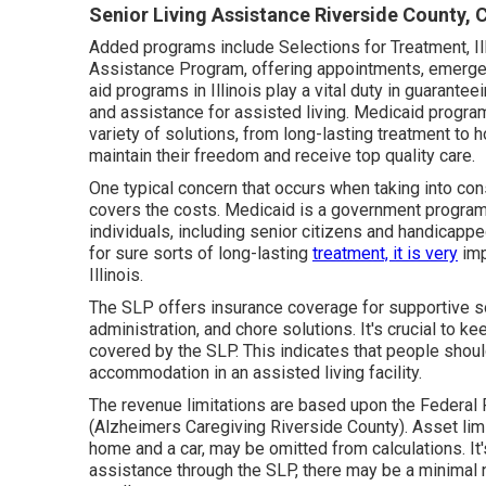
Senior Living Assistance Riverside County, 
Added programs include Selections for Treatment, Illi
Assistance Program, offering appointments, emergen
aid programs in Illinois play a vital duty in guarante
and assistance for assisted living. Medicaid progra
variety of solutions, from long-lasting treatment to h
maintain their freedom and receive top quality care.
One typical concern that occurs when taking into cons
covers the costs. Medicaid is a government program 
individuals, including senior citizens and handica
for sure sorts of long-lasting
treatment, it is very
imp
Illinois.
The SLP offers insurance coverage for supportive sol
administration, and chore solutions. It's crucial to 
covered by the SLP. This indicates that people shoul
accommodation in an assisted living facility.
The revenue limitations are based upon the Federal 
(Alzheimers Caregiving Riverside County). Asset lim
home and a car, may be omitted from calculations. It
assistance through the SLP, there may be a minimal n