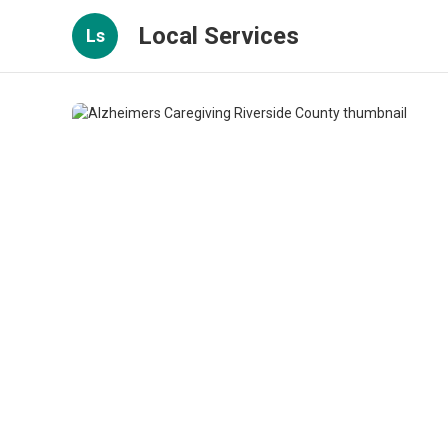
Local Services
Ls