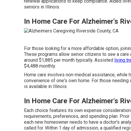
renewal applications to keep compliance. Aided living
seniors in Illinois.
In Home Care For Alzheimer's Riv
For those looking for a more affordable option, joini
These programs allow senior citizens to see a care 
around $1,885 per month typically. Assisted
living t
$4,488 monthly.
Home care involves non-medical assistance, while ho
convenience of one's own home. For those needing 
is available in Illinois.
In Home Care For Alzheimer's Riv
Each choice features its own expense consideration
requirements, preferences, and spending plan. Prior to
each new homeowner needs to have a doctor's anal
called for. Within 1 day of admission, a qualified reg