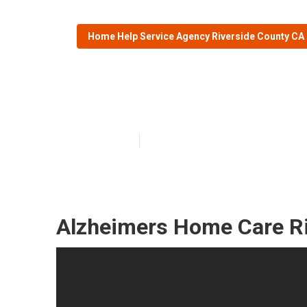
Home Help Service Agency Riverside County CA
Alzheimers Car
Published en
11 min read
Alzheimers Home Care Ri