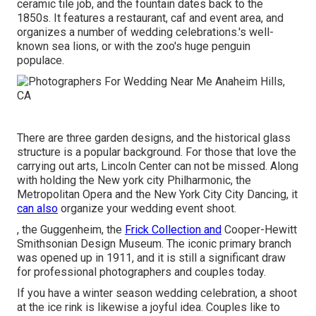
ceramic tile job, and the fountain dates back to the
1850s. It features a restaurant, caf and event area, and
organizes a number of wedding celebrations.'s well-
known sea lions, or with the zoo's huge penguin
populace.
There are three garden designs, and the historical glass
structure is a popular background. For those that love the
carrying out arts,
Lincoln Center
can not be missed. Along
with holding the New york city Philharmonic, the
Metropolitan Opera and the New York City City Dancing, it
can also
organize your wedding event shoot.
, the Guggenheim, the
Frick Collection and
Cooper-Hewitt
Smithsonian Design Museum. The iconic primary branch
was opened up in 1911, and it is still a significant draw
for professional photographers and couples today.
If you have a winter season wedding celebration, a shoot
at the ice rink is likewise a joyful idea. Couples like to