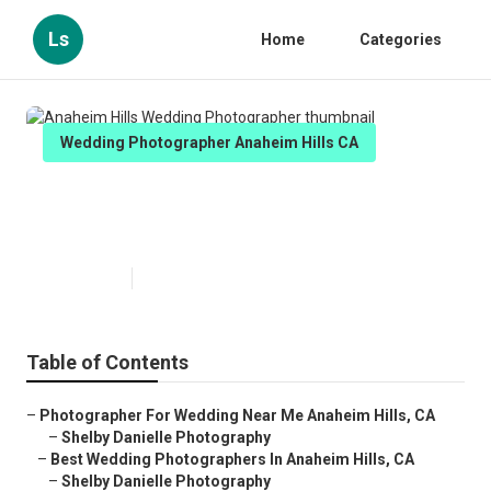
Ls
Home
Categories
Wedding Photographer Anaheim Hills CA
Anaheim Hills Wedding
Photographer
Published en
6 min read
Table of Contents
–
Photographer For Wedding Near Me Anaheim Hills, CA
–
Shelby Danielle Photography
–
Best Wedding Photographers In Anaheim Hills, CA
–
Shelby Danielle Photography