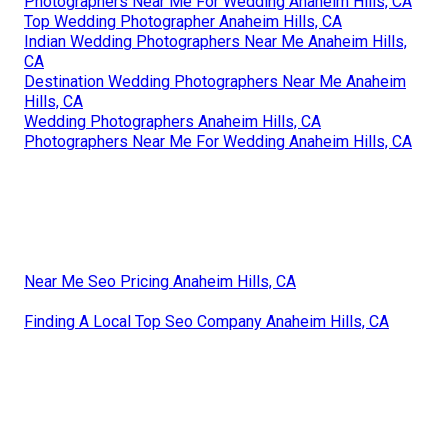
Photographers Near Me For Wedding Anaheim Hills, CA
Top Wedding Photographer Anaheim Hills, CA
Indian Wedding Photographers Near Me Anaheim Hills,
CA
Destination Wedding Photographers Near Me Anaheim
Hills, CA
Wedding Photographers Anaheim Hills, CA
Photographers Near Me For Wedding Anaheim Hills, CA
Near Me Seo Pricing Anaheim Hills, CA
Finding A Local Top Seo Company Anaheim Hills, CA