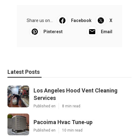
Share us on...
Facebook
X
Pinterest
Email
Latest Posts
Los Angeles Hood Vent Cleaning
Services
Published en
8 min read
Pacoima Hvac Tune‑up
Published en
10 min read