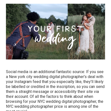
Social media is an additional fantastic source: If you see
a New york city wedding digital photographer's deal with
your Instagram feed that you especially like, they'll likely
be labelled or credited in the inscription, so you can send
them a straight message or accessibility their site via
their account. Of all the factors to think about when
browsing for your NYC wedding digital photographer, the
NYC wedding photographer price is among one of the