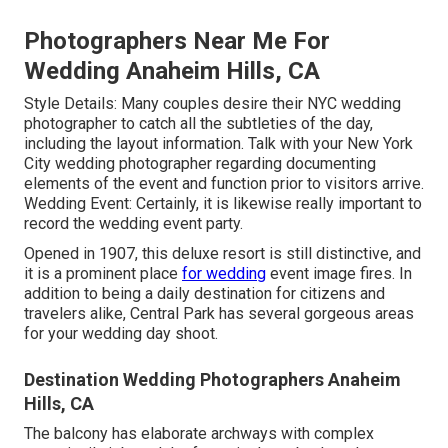
Photographers Near Me For
Wedding Anaheim Hills, CA
Style Details: Many couples desire their NYC wedding
photographer to catch all the subtleties of the day,
including the layout information. Talk with your New York
City wedding photographer regarding documenting
elements of the event and function prior to visitors arrive.
Wedding Event: Certainly, it is likewise really important to
record the wedding event party.
Opened in 1907, this deluxe resort is still distinctive, and
it is a prominent place
for wedding
event image fires. In
addition to being a daily destination for citizens and
travelers alike, Central Park has several gorgeous areas
for your wedding day shoot.
Destination Wedding Photographers Anaheim
Hills, CA
The balcony has elaborate archways with complex