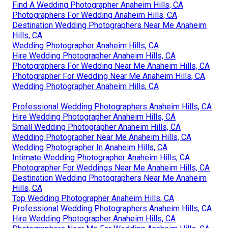
Find A Wedding Photographer Anaheim Hills, CA
Photographers For Wedding Anaheim Hills, CA
Destination Wedding Photographers Near Me Anaheim
Hills, CA
Wedding Photographer Anaheim Hills, CA
Hire Wedding Photographer Anaheim Hills, CA
Photographers For Wedding Near Me Anaheim Hills, CA
Photographer For Wedding Near Me Anaheim Hills, CA
Wedding Photographer Anaheim Hills, CA
Professional Wedding Photographers Anaheim Hills, CA
Hire Wedding Photographer Anaheim Hills, CA
Small Wedding Photographer Anaheim Hills, CA
Wedding Photographer Near Me Anaheim Hills, CA
Wedding Photographer In Anaheim Hills, CA
Intimate Wedding Photographer Anaheim Hills, CA
Photographer For Weddings Near Me Anaheim Hills, CA
Destination Wedding Photographers Near Me Anaheim
Hills, CA
Top Wedding Photographer Anaheim Hills, CA
Professional Wedding Photographers Anaheim Hills, CA
Hire Wedding Photographer Anaheim Hills, CA