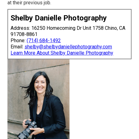
at their previous job.
Shelby Danielle Photography
Address: 16250 Homecoming Dr Unit 1758 Chino, CA
91708-8861
Phone:
(714) 684-1492
Email:
shelby@shelbydaniellephotography.com
Learn More About Shelby Danielle Photography