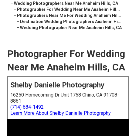
–
Wedding Photographers Near Me Anaheim Hills, CA
–
Photographer For Wedding Near Me Anaheim Hill...
–
Photographers Near Me For Wedding Anaheim Hil...
–
Destination Wedding Photographers Anaheim Hi...
–
Wedding Photographer Near Me Anaheim Hills, CA
Photographer For Wedding
Near Me Anaheim Hills, CA
Shelby Danielle Photography
16250 Homecoming Dr Unit 1758 Chino, CA 91708-
8861
(714) 684-1492
Learn More About Shelby Danielle Photography