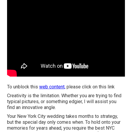
To unblock this
web content,
please click on this link
Creativity is the limitation. Whether you are trying to find
typical pictures, or something edgier, I will assist you
find an innovative angle.
Your
New York City wedding
takes months to strategy,
but the special day only comes when. To hold onto your
memories for years ahead, you require the best NYC