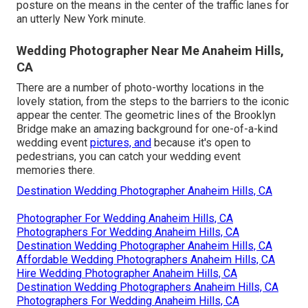
posture on the means in the center of the traffic lanes for
an utterly New York minute.
Wedding Photographer Near Me Anaheim Hills,
CA
There are a number of photo-worthy locations in the
lovely station, from the steps to the barriers to the iconic
appear the center. The geometric lines of the Brooklyn
Bridge make an amazing background for one-of-a-kind
wedding event
pictures, and
because it's open to
pedestrians, you can catch your wedding event
memories there.
Destination Wedding Photographer Anaheim Hills, CA
Photographer For Wedding Anaheim Hills, CA
Photographers For Wedding Anaheim Hills, CA
Destination Wedding Photographer Anaheim Hills, CA
Affordable Wedding Photographers Anaheim Hills, CA
Hire Wedding Photographer Anaheim Hills, CA
Destination Wedding Photographers Anaheim Hills, CA
Photographers For Wedding Anaheim Hills, CA