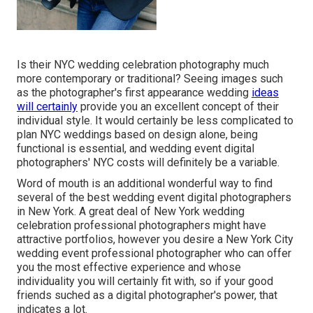
Is their NYC wedding celebration photography much
more contemporary or traditional? Seeing images such
as the photographer's first appearance wedding
ideas
will certainly
provide you an excellent concept of their
individual style. It would certainly be less complicated to
plan NYC weddings based on design alone, being
functional is essential, and wedding event digital
photographers' NYC costs will definitely be a variable.
Word of mouth is an additional wonderful way to find
several of the best wedding event digital photographers
in New York. A great deal of New York wedding
celebration professional photographers might have
attractive portfolios, however you desire a New York City
wedding event professional photographer who can offer
you the most effective experience and whose
individuality you will certainly fit with, so if your good
friends suched as a digital photographer's power, that
indicates a lot.