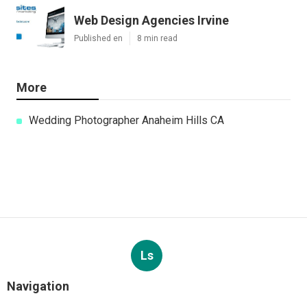
Web Design Agencies Irvine
Published en
8 min read
More
Wedding Photographer Anaheim Hills CA
Ls
Navigation