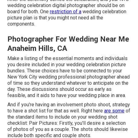
wedding celebration digital photographer should be on
board for both. One
restriction of a
wedding celebration
picture plan is that you might not need all the
components.
Photographer For Wedding Near Me
Anaheim Hills, CA
Make a listing of the essential moments and individuals
you desire included in your wedding celebration picture
bundles. These choices have to be connected to your
New York City wedding professional photographer ahead
of time so they understand whatever to anticipate on the
day. These discussions should occur as early as
feasible, and it aids to have your wedding place in area.
And if you're having an involvement photo shoot, strategy
to have a shot list for that as well. Right here
are some
of
the standard items to include on your wedding shot
checklist: Pair Pictures: Firstly, you'll desire a selection
of photos of you as a couple. The shots should likewise
include both specific and couple shots.