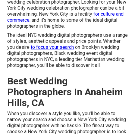
wedding celebration photographer. Looking for your New
York City wedding celebration photographer can be a bit
overwhelming; New York City is a facility
for culture and
commerce,
and it's home to some of the ideal digital
photographers in the globe.
The ideal NYC wedding digital photographers use a range
of styles, aesthetic appeals and price points. Whether
you desire
to focus your search
on Brooklyn wedding
digital photographers, Black wedding event digital
photographers in NYC, a leading tier Manhattan wedding
photographer, you'll be able to discover it all.
Best Wedding
Photographers In Anaheim
Hills, CA
When you discover a style you like, you'll be able to
narrow your search and choose a New York City wedding
digital photographer with no hassle. The finest way to
choose a New York City wedding photographer is to look