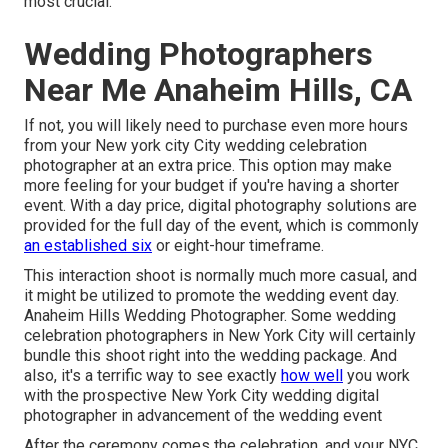
most crucial.
Wedding Photographers
Near Me Anaheim Hills, CA
If not, you will likely need to purchase even more hours
from your New york city City wedding celebration
photographer at an extra price. This option may make
more feeling for your budget if you're having a shorter
event. With a day price, digital photography solutions are
provided for the full day of the event, which is commonly
an established six
or eight-hour timeframe.
This interaction shoot is normally much more casual, and
it might be utilized to promote the wedding event day.
Anaheim Hills Wedding Photographer. Some wedding
celebration photographers in New York City will certainly
bundle this shoot right into the wedding package. And
also, it's a terrific way to see exactly
how well
you work
with the prospective New York City wedding digital
photographer in advancement of the wedding event
After the ceremony comes the celebration, and your NYC