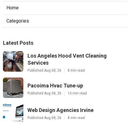
Home
Categories
Latest Posts
Los Angeles Hood Vent Cleaning
Services
Published Aug 08, 26
8 min read
Pacoima Hvac Tune‑up
Published Aug 08, 26
10 min read
Web Design Agencies Irvine
Published Aug 08, 26
8 min read