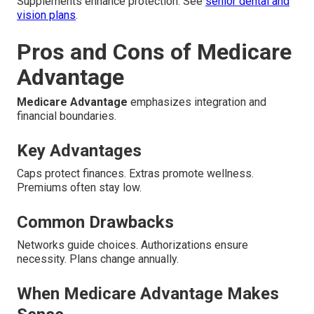
Supplements enhance protection. See
senior dental and
vision plans
.
Pros and Cons of Medicare
Advantage
Medicare Advantage
emphasizes integration and
financial boundaries.
Key Advantages
Caps protect finances. Extras promote wellness.
Premiums often stay low.
Common Drawbacks
Networks guide choices. Authorizations ensure
necessity. Plans change annually.
When Medicare Advantage Makes