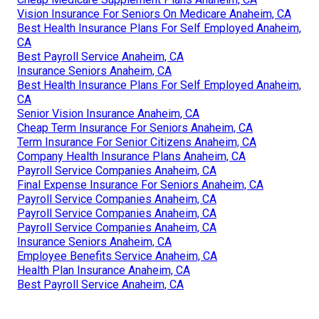
Vision Insurance For Seniors On Medicare Anaheim, CA
Best Health Insurance Plans For Self Employed Anaheim,
CA
Best Payroll Service Anaheim, CA
Insurance Seniors Anaheim, CA
Best Health Insurance Plans For Self Employed Anaheim,
CA
Senior Vision Insurance Anaheim, CA
Cheap Term Insurance For Seniors Anaheim, CA
Term Insurance For Senior Citizens Anaheim, CA
Company Health Insurance Plans Anaheim, CA
Payroll Service Companies Anaheim, CA
Final Expense Insurance For Seniors Anaheim, CA
Payroll Service Companies Anaheim, CA
Payroll Service Companies Anaheim, CA
Payroll Service Companies Anaheim, CA
Insurance Seniors Anaheim, CA
Employee Benefits Service Anaheim, CA
Health Plan Insurance Anaheim, CA
Best Payroll Service Anaheim, CA