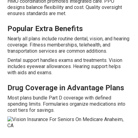
HMO coordination promotes integrated care. PPO
designs balance flexibility and cost. Quality oversight
ensures standards are met.
Popular Extra Benefits
Nearly all plans include routine dental, vision, and hearing
coverage. Fitness memberships, telehealth, and
transportation services are common additions.
Dental support handles exams and treatments. Vision
includes eyewear allowances. Hearing support helps
with aids and exams.
Drug Coverage in Advantage Plans
Most plans bundle Part D coverage with defined
spending limits. Formularies organize medications into
cost tiers for savings.