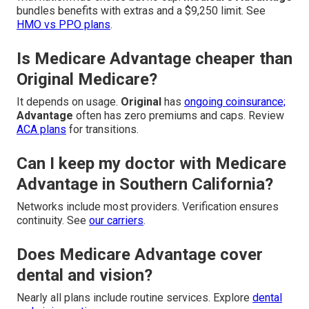
bundles benefits with extras and a $9,250 limit. See
HMO vs PPO plans
.
Is Medicare Advantage cheaper than
Original Medicare?
It depends on usage.
Original
has
ongoing coinsurance;
Advantage
often has zero premiums and caps. Review
ACA plans
for transitions.
Can I keep my doctor with Medicare
Advantage in Southern California?
Networks include most providers. Verification ensures
continuity. See
our carriers
.
Does Medicare Advantage cover
dental and vision?
Nearly all plans include routine services. Explore
dental