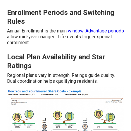
Enrollment Periods and Switching
Rules
Annual Enrollment is the main
window. Advantage periods
allow mid-year changes. Life events trigger special
enrollment.
Local Plan Availability and Star
Ratings
Regional plans vary in strength. Ratings guide quality.
Dual coordination helps qualifying residents.