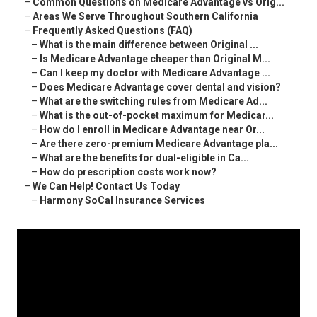
–
Common Questions on Medicare Advantage vs Orig...
–
Areas We Serve Throughout Southern California
–
Frequently Asked Questions (FAQ)
–
What is the main difference between Original ...
–
Is Medicare Advantage cheaper than Original M...
–
Can I keep my doctor with Medicare Advantage ...
–
Does Medicare Advantage cover dental and vision?
–
What are the switching rules from Medicare Ad...
–
What is the out-of-pocket maximum for Medicar...
–
How do I enroll in Medicare Advantage near Or...
–
Are there zero-premium Medicare Advantage pla...
–
What are the benefits for dual-eligible in Ca...
–
How do prescription costs work now?
–
We Can Help! Contact Us Today
–
Harmony SoCal Insurance Services