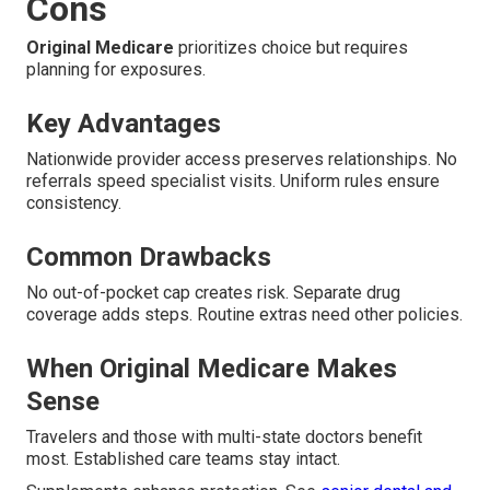
Cons
Original Medicare
prioritizes choice but requires
planning for exposures.
Key Advantages
Nationwide provider access preserves relationships. No
referrals speed specialist visits. Uniform rules ensure
consistency.
Common Drawbacks
No out-of-pocket cap creates risk. Separate drug
coverage adds steps. Routine extras need other policies.
When Original Medicare Makes
Sense
Travelers and those with multi-state doctors benefit
most. Established care teams stay intact.