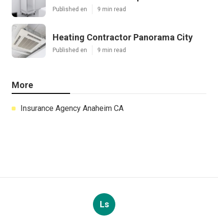
Published en
9 min read
Heating Contractor Panorama City
Published en
9 min read
More
Insurance Agency Anaheim CA
Ls