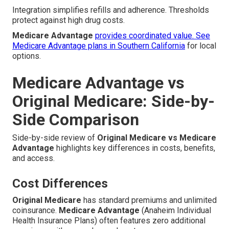
Integration simplifies refills and adherence. Thresholds
protect against high drug costs.
Medicare Advantage
provides coordinated value. See
Medicare Advantage plans in Southern California
for local
options.
Medicare Advantage vs
Original Medicare: Side-by-
Side Comparison
Side-by-side review of
Original Medicare vs Medicare
Advantage
highlights key differences in costs, benefits,
and access.
Cost Differences
Original Medicare
has standard premiums and unlimited
coinsurance.
Medicare Advantage
(Anaheim Individual
Health Insurance Plans) often features zero additional