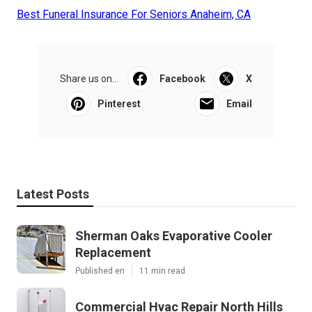
Best Funeral Insurance For Seniors Anaheim, CA
Share us on...
Facebook
X
Pinterest
Email
Latest Posts
Sherman Oaks Evaporative Cooler
Replacement
Published en
11 min read
Commercial Hvac Repair North Hills