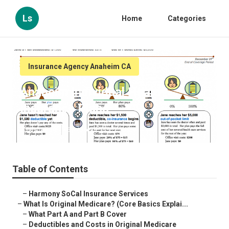
Ls
Home
Categories
Insurance Agency Anaheim CA
Anaheim Individual Health
Insurance Plans
Published en
5 min read
Table of Contents
–
Harmony SoCal Insurance Services
–
What Is Original Medicare? (Core Basics Explai...
–
What Part A and Part B Cover
–
Deductibles and Costs in Original Medicare