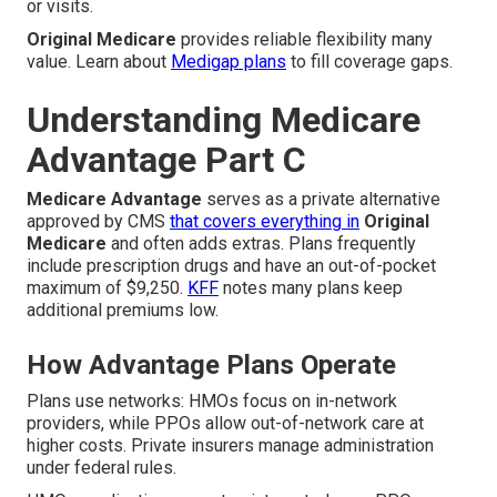
or visits.
Original Medicare
provides reliable flexibility many
value. Learn about
Medigap plans
to fill coverage gaps.
Understanding Medicare
Advantage Part C
Medicare Advantage
serves as a private alternative
approved by CMS
that covers everything in
Original
Medicare
and often adds extras. Plans frequently
include prescription drugs and have an out-of-pocket
maximum of $9,250.
KFF
notes many plans keep
additional premiums low.
How Advantage Plans Operate
Plans use networks: HMOs focus on in-network
providers, while PPOs allow out-of-network care at
higher costs. Private insurers manage administration
under federal rules.