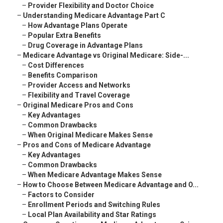
–
Provider Flexibility and Doctor Choice
–
Understanding Medicare Advantage Part C
–
How Advantage Plans Operate
–
Popular Extra Benefits
–
Drug Coverage in Advantage Plans
–
Medicare Advantage vs Original Medicare: Side-...
–
Cost Differences
–
Benefits Comparison
–
Provider Access and Networks
–
Flexibility and Travel Coverage
–
Original Medicare Pros and Cons
–
Key Advantages
–
Common Drawbacks
–
When Original Medicare Makes Sense
–
Pros and Cons of Medicare Advantage
–
Key Advantages
–
Common Drawbacks
–
When Medicare Advantage Makes Sense
–
How to Choose Between Medicare Advantage and O...
–
Factors to Consider
–
Enrollment Periods and Switching Rules
–
Local Plan Availability and Star Ratings