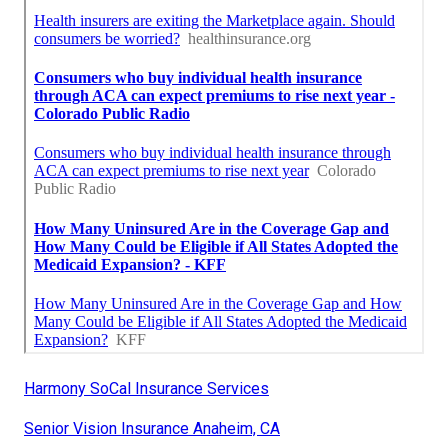
Harmony SoCal Insurance Services
Senior Vision Insurance Anaheim, CA