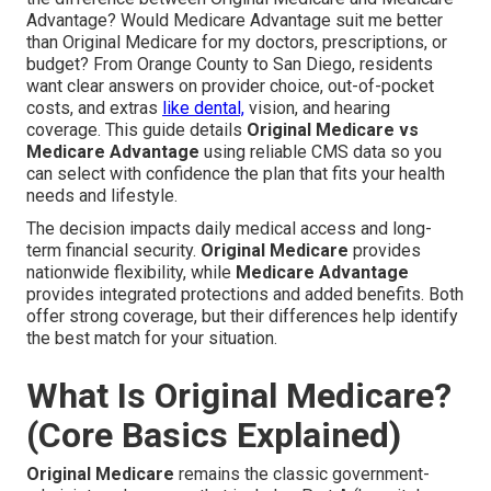
Advantage? Would Medicare Advantage suit me better
than Original Medicare for my doctors, prescriptions, or
budget? From Orange County to San Diego, residents
want clear answers on provider choice, out-of-pocket
costs, and extras
like dental,
vision, and hearing
coverage. This guide details
Original Medicare vs
Medicare Advantage
using reliable CMS data so you
can select with confidence the plan that fits your health
needs and lifestyle.
The decision impacts daily medical access and long-
term financial security.
Original Medicare
provides
nationwide flexibility, while
Medicare Advantage
provides integrated protections and added benefits. Both
offer strong coverage, but their differences help identify
the best match for your situation.
What Is Original Medicare?
(Core Basics Explained)
Original Medicare
remains the classic government-