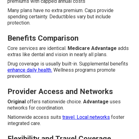
premiums with capped annual costs
Many plans have no extra premium. Caps provide
spending certainty. Deductibles vary but include
protection.
Benefits Comparison
Core services are identical.
Medicare Advantage
adds
extras like dental and vision in nearly all plans.
Drug coverage is usually built-in. Supplemental benefits
enhance daily health.
Wellness programs promote
prevention.
Provider Access and Networks
Original
offers nationwide choice.
Advantage
uses
networks for coordination.
Nationwide access suits
travel. Local networks
foster
integrated care.
Flexibility and Travel Coverage