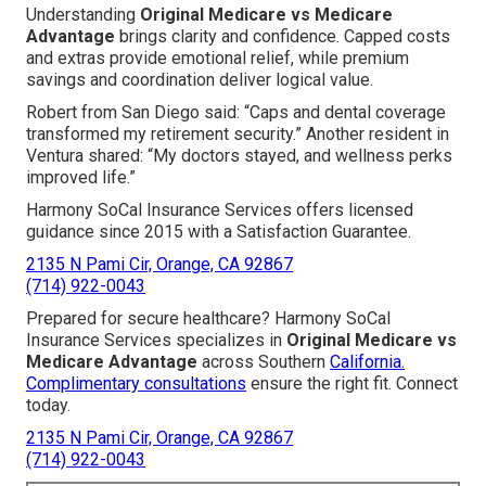
Understanding
Original Medicare vs Medicare
Advantage
brings clarity and confidence. Capped costs
and extras provide emotional relief, while premium
savings and coordination deliver logical value.
Robert from San Diego said: “Caps and dental coverage
transformed my retirement security.” Another resident in
Ventura shared: “My doctors stayed, and wellness perks
improved life.”
Harmony SoCal Insurance Services offers licensed
guidance since 2015 with a Satisfaction Guarantee.
2135 N Pami Cir, Orange, CA 92867
(714) 922-0043
Prepared for secure healthcare? Harmony SoCal
Insurance Services specializes in
Original Medicare vs
Medicare Advantage
across Southern
California.
Complimentary consultations
ensure the right fit. Connect
today.
2135 N Pami Cir, Orange, CA 92867
(714) 922-0043