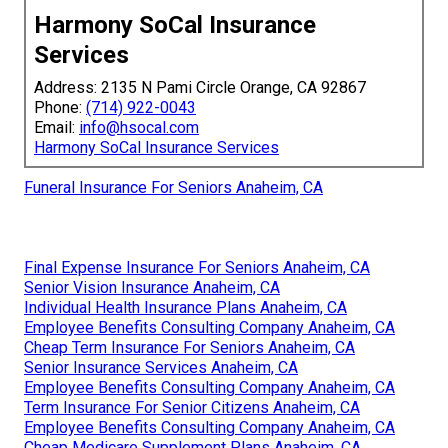
Harmony SoCal Insurance
Services
Address: 2135 N Pami Circle Orange, CA 92867
Phone:
(714) 922-0043
Email:
info@hsocal.com
Harmony SoCal Insurance Services
Funeral Insurance For Seniors Anaheim, CA
Final Expense Insurance For Seniors Anaheim, CA
Senior Vision Insurance Anaheim, CA
Individual Health Insurance Plans Anaheim, CA
Employee Benefits Consulting Company Anaheim, CA
Cheap Term Insurance For Seniors Anaheim, CA
Senior Insurance Services Anaheim, CA
Employee Benefits Consulting Company Anaheim, CA
Term Insurance For Senior Citizens Anaheim, CA
Employee Benefits Consulting Company Anaheim, CA
Cheap Medicare Supplement Plans Anaheim, CA