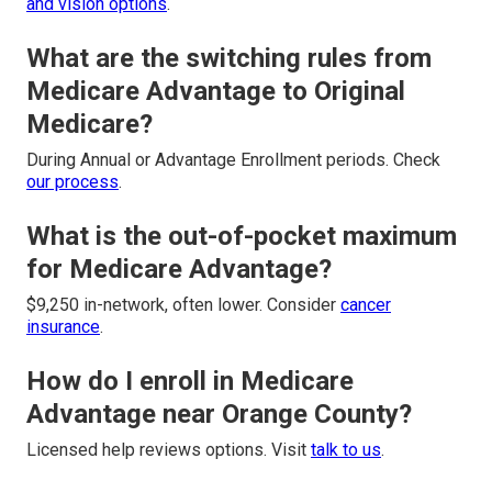
and vision options
.
What are the switching rules from
Medicare Advantage to Original
Medicare?
During Annual or Advantage Enrollment periods. Check
our process
.
What is the out-of-pocket maximum
for Medicare Advantage?
$9,250 in-network, often lower. Consider
cancer
insurance
.
How do I enroll in Medicare
Advantage near Orange County?
Licensed help reviews options. Visit
talk to us
.