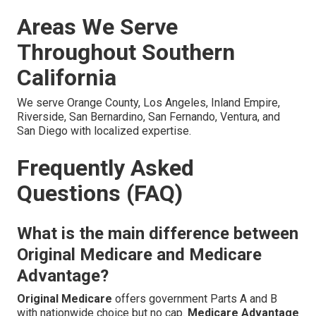
Areas We Serve
Throughout Southern
California
We serve Orange County, Los Angeles, Inland Empire,
Riverside, San Bernardino, San Fernando, Ventura, and
San Diego with localized expertise.
Frequently Asked
Questions (FAQ)
What is the main difference between
Original Medicare and Medicare
Advantage?
Original Medicare
offers government Parts A and B
with nationwide choice but no cap.
Medicare Advantage