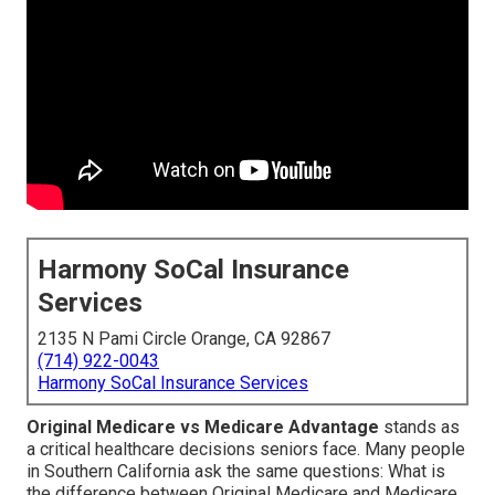
Harmony SoCal Insurance
Services
2135 N Pami Circle Orange, CA 92867
(714) 922-0043
Harmony SoCal Insurance Services
Original Medicare vs Medicare Advantage
stands as
a critical healthcare decisions seniors face. Many people
in Southern California ask the same questions: What is
the difference between Original Medicare and Medicare