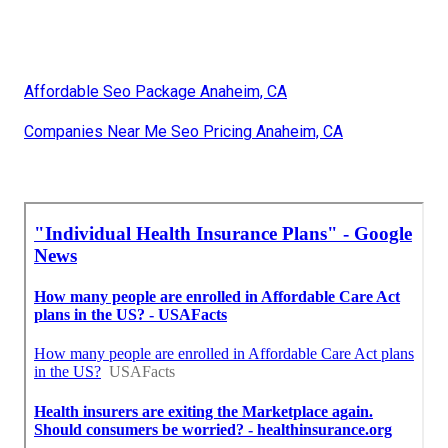
Affordable Seo Package Anaheim, CA
Companies Near Me Seo Pricing Anaheim, CA