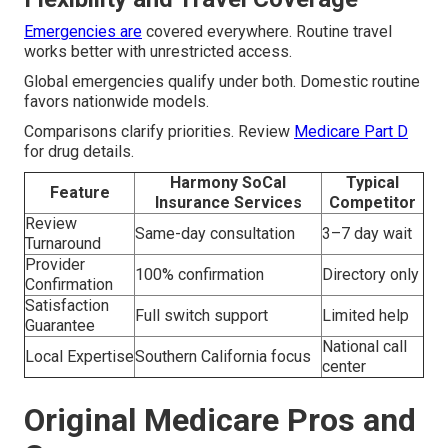
Emergencies are
covered everywhere. Routine travel
works better with unrestricted access.
Global emergencies qualify under both. Domestic routine
favors nationwide models.
Comparisons clarify priorities. Review
Medicare Part D
for drug details.
Harmony SoCal
Typical
Feature
Insurance Services
Competitor
Review
Same-day consultation
3–7 day wait
Turnaround
Provider
100% confirmation
Directory only
Confirmation
Satisfaction
Full switch support
Limited help
Guarantee
National call
Local Expertise
Southern California focus
center
Original Medicare Pros and