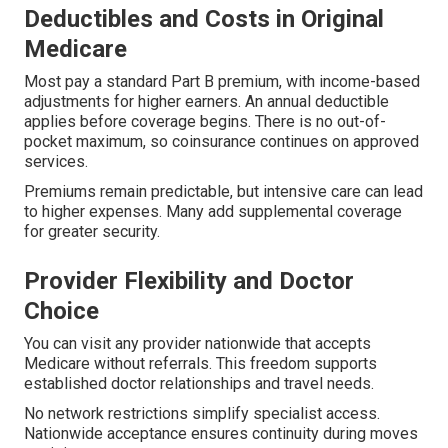
Deductibles and Costs in Original
Medicare
Most pay a standard Part B premium, with income-based
adjustments for higher earners. An annual deductible
applies before coverage begins. There is no out-of-
pocket maximum, so coinsurance continues on approved
services.
Premiums remain predictable, but intensive care can lead
to higher expenses. Many add supplemental coverage
for greater security.
Provider Flexibility and Doctor
Choice
You can visit any provider nationwide that accepts
Medicare without referrals. This freedom supports
established doctor relationships and travel needs.
No network restrictions simplify specialist access.
Nationwide acceptance ensures continuity during moves