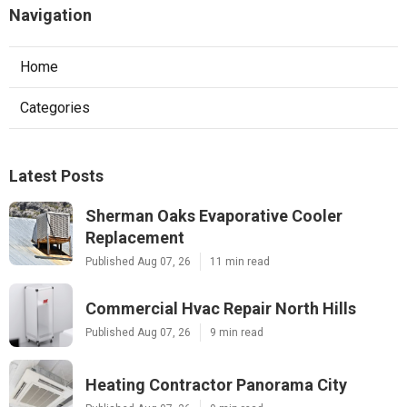
Navigation
Home
Categories
Latest Posts
Sherman Oaks Evaporative Cooler
Replacement
Published Aug 07, 26
11 min read
Commercial Hvac Repair North Hills
Published Aug 07, 26
9 min read
Heating Contractor Panorama City