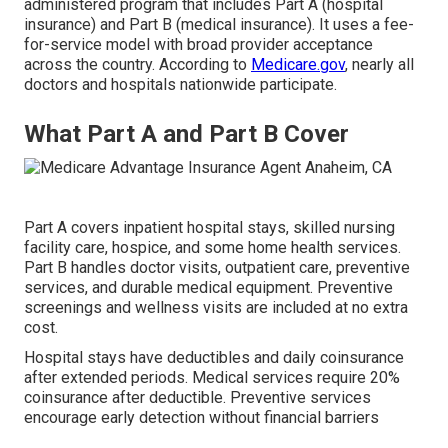
administered program that includes Part A (hospital
insurance) and Part B (medical insurance). It uses a fee-
for-service model with broad provider acceptance
across the country. According to
Medicare.gov
, nearly all
doctors and hospitals nationwide participate.
What Part A and Part B Cover
Part A covers inpatient hospital stays, skilled nursing
facility care, hospice, and some home health services.
Part B handles doctor visits, outpatient care, preventive
services, and durable medical equipment. Preventive
screenings and wellness visits are included at no extra
cost.
Hospital stays have deductibles and daily coinsurance
after extended periods. Medical services require 20%
coinsurance after deductible. Preventive services
encourage early detection without financial barriers