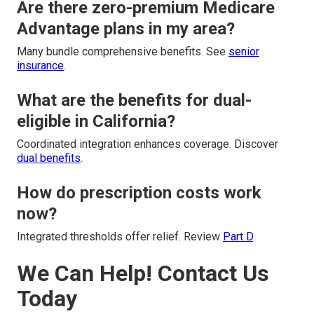
Are there zero-premium Medicare
Advantage plans in my area?
Many bundle comprehensive benefits. See
senior
insurance
.
What are the benefits for dual-
eligible in California?
Coordinated integration enhances coverage. Discover
dual benefits
.
How do prescription costs work
now?
Integrated thresholds offer relief. Review
Part D
.
We Can Help! Contact Us
Today