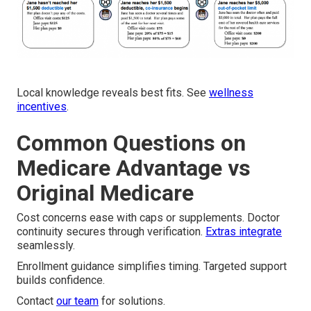
Local knowledge reveals best fits. See
wellness
incentives
.
Common Questions on
Medicare Advantage vs
Original Medicare
Cost concerns ease with caps or supplements. Doctor
continuity secures through verification.
Extras integrate
seamlessly.
Enrollment guidance simplifies timing. Targeted support
builds confidence.
Contact
our team
for solutions.