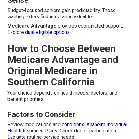
Sense
Budget-focused seniors gain predictability. Those
wanting extras find integration valuable.
Medicare Advantage
provides coordinated support.
Explore
dual-eligible options
.
How to Choose Between
Medicare Advantage and
Original Medicare in
Southern California
Your choice depends on health needs, doctors, and
benefit priorities.
Factors to Consider
Review medications and
conditions. Anaheim Individual
Health
Insurance Plans. Check doctor participation.
Evaluate routine service needs