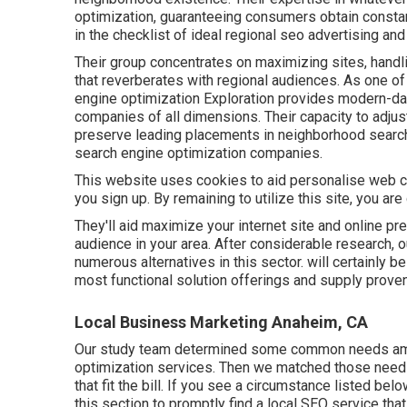
optimization, guaranteeing consumers obtain constan
in the checklist of ideal regional seo advertising a
Their group concentrates on maximizing sites, hand
that reverberates with regional audiences. As one o
engine optimization Exploration provides modern-day
companies of all dimensions. Their capacity to adju
preserve leading placements in neighborhood search
search engine optimization companies.
This website uses cookies to aid personalise web con
you sign up. By remaining to utilize this site, you ar
They'll aid maximize your internet site and online 
audience in your area. After considerable research, o
numerous alternatives in this sector. will certainly 
most functional solution offerings and supply proven
Local Business Marketing Anaheim, CA
Our study team determined some common needs am
optimization services. Then we matched those need
that fit the bill. If you see a circumstance listed bel
this section to promptly find a local SEO service that 