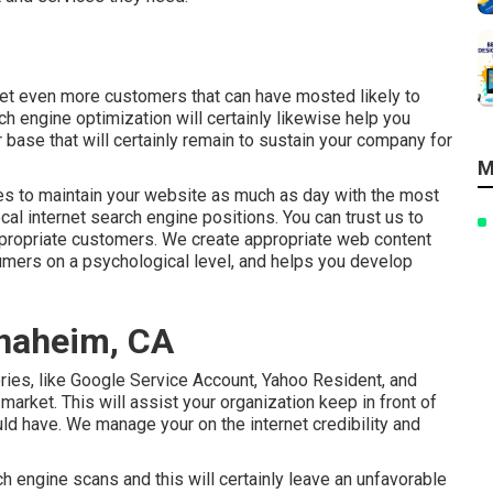
 get even more customers that can have mosted likely to
ch engine optimization will certainly likewise help you
 base that will certainly remain to sustain your company for
M
ces to maintain your website as much as day with the most
ocal internet search engine positions. You can trust us to
appropriate customers. We create appropriate web content
sumers on a psychological level, and helps you develop
Anaheim, CA
ories, like Google Service Account, Yahoo Resident, and
arket. This will assist your organization keep in front of
ld have. We manage your on the internet credibility and
h engine scans and this will certainly leave an unfavorable