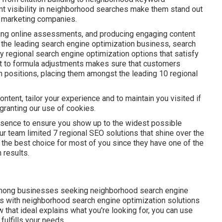
t visibility in neighborhood searches make them stand out
nd marketing companies.
ling online assessments, and producing engaging content
f the leading search engine optimization business, search
 regional search engine optimization options that satisfy
st to formula adjustments makes sure that customers
 positions, placing them amongst the leading 10 regional
tent, tailor your experience and to maintain you visited if
e granting our use of cookies.
presence to ensure you show up to the widest possible
ur team limited 7 regional SEO solutions that shine over the
be the best choice for most of you since they have one of the
 results.
ong businesses seeking neighborhood search engine
s with neighborhood search engine optimization solutions
ow that ideal explains what you're looking for, you can use
fulfills your needs.