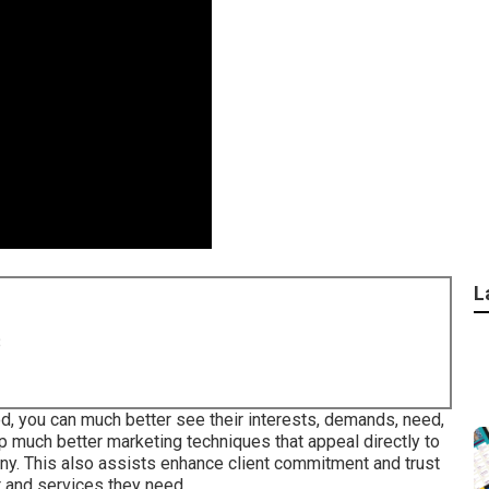
L
8
d, you can much better see their interests, demands, need,
p much better marketing techniques that appeal directly to
any. This also assists enhance client commitment and trust
t and services they need.