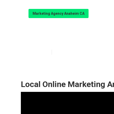
Marketing Agency Anaheim CA
Anaheim Local 
Published en
11 min read
Local Online Marketing 