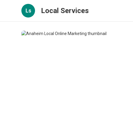
Local Services
Ls