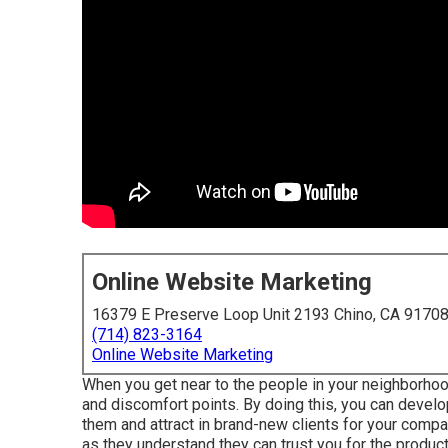
Online Website Marketing
16379 E Preserve Loop Unit 2193 Chino, CA 9170
(714) 823-3164
Online Website Marketing
When you get near to the people in your neighborhoo
and discomfort points. By doing this, you can develo
them and attract in brand-new clients for your comp
as they understand they can trust you for the produc