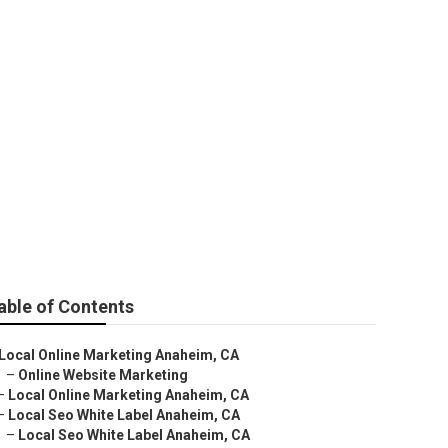
able of Contents
Local Online Marketing Anaheim, CA
–
Online Website Marketing
–
Local Online Marketing Anaheim, CA
–
Local Seo White Label Anaheim, CA
–
Local Seo White Label Anaheim, CA