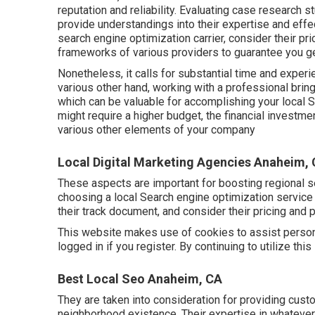
reputation and reliability. Evaluating case research s
provide understandings into their expertise and eff
search engine optimization carrier, consider their pri
frameworks of various providers to guarantee you g
Nonetheless, it calls for substantial time and experi
various other hand, working with a professional bri
which can be valuable for accomplishing your local S
might require a higher budget, the financial investm
various other elements of your company
Local Digital Marketing Agencies Anaheim,
These aspects are important for boosting regional 
choosing a local Search engine optimization servic
their track document, and consider their pricing and p
This website makes use of cookies to assist persona
logged in if you register. By continuing to utilize thi
Best Local Seo Anaheim, CA
They are taken into consideration for providing cus
neighborhood existence. Their expertise in whatever