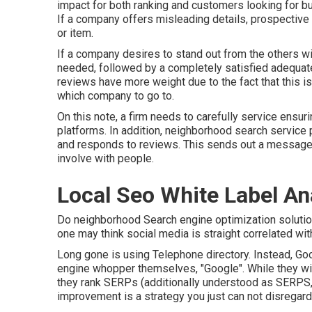
impact for both ranking and customers looking for bu
If a company offers misleading details, prospective 
or item.
If a company desires to stand out from the others wi
needed, followed by a completely satisfied adequate
reviews have more weight due to the fact that this i
which company to go to.
On this note, a firm needs to carefully service ensurin
platforms. In addition, neighborhood search service
and responds to reviews. This sends out a message 
involve with people.
Local Seo White Label A
Do neighborhood Search engine optimization solutio
one may think social media is straight correlated wit
Long gone is using Telephone directory. Instead, Go
engine whopper themselves, "Google". While they will
they rank SERPs (additionally understood as SERPS, ut
improvement is a strategy you just can not disregard