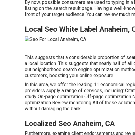
By now, possible consumers are used to typing in a
listing on the search result page. Having a well-kno
front of your target audience. You can review much m
Local Seo White Label Anaheim, 
This suggests that a considerable proportion of searc
a local location. This suggests that nearly half of al
out neighborhood search engine optimization meth
customers, boosting your online exposure.
In this area, we offer the leading 11 economical reg
providers supply a range of services, including: C
study On-page optimization Off-page optimization 
optimization Review monitoring All of these solutio
without damaging the bank.
Localized Seo Anaheim, CA
Furthermore, examine client endorsements and revie