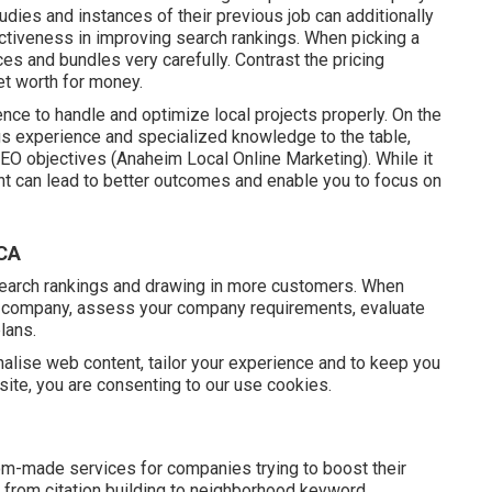
tudies and instances of their previous job can additionally
ectiveness in improving search rankings. When picking a
ces and bundles very carefully. Contrast the pricing
et worth for money.
ence to handle and optimize local projects properly. On the
ngs experience and specialized knowledge to the table,
EO objectives (Anaheim Local Online Marketing). While it
ent can lead to better outcomes and enable you to focus on
 CA
search rankings and drawing in more customers. When
e company, assess your company requirements, evaluate
lans.
lise web content, tailor your experience and to keep you
s site, you are consenting to our use cookies.
tom-made services for companies trying to boost their
 from citation building to neighborhood keyword