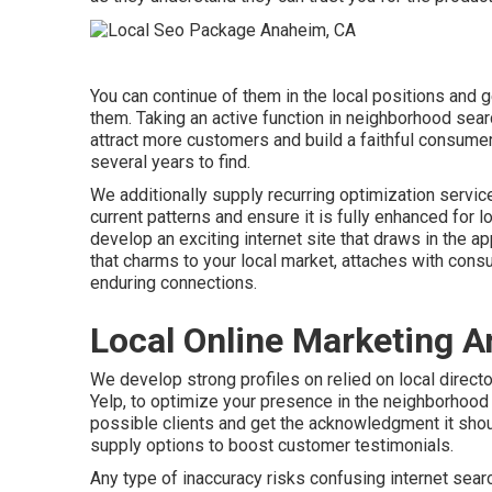
You can continue of them in the local positions and
them. Taking an active function in neighborhood sear
attract more customers and build a faithful consumer
several years to find.
We additionally supply recurring optimization servi
current patterns and ensure it is fully enhanced for l
develop an exciting internet site that draws in the 
that charms to your local market, attaches with con
enduring connections.
Local Online Marketing 
We develop strong profiles on relied on local direct
Yelp, to optimize your presence in the neighborhood m
possible clients and get the acknowledgment it shou
supply options to boost customer testimonials.
Any type of inaccuracy risks confusing internet searc