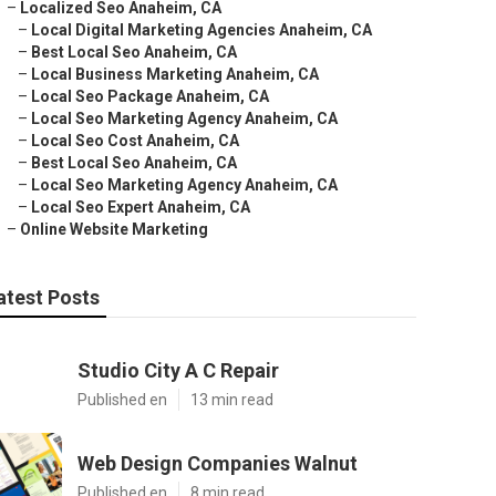
–
Localized Seo Anaheim, CA
–
Local Digital Marketing Agencies Anaheim, CA
–
Best Local Seo Anaheim, CA
–
Local Business Marketing Anaheim, CA
–
Local Seo Package Anaheim, CA
–
Local Seo Marketing Agency Anaheim, CA
–
Local Seo Cost Anaheim, CA
–
Best Local Seo Anaheim, CA
–
Local Seo Marketing Agency Anaheim, CA
–
Local Seo Expert Anaheim, CA
–
Online Website Marketing
atest Posts
Studio City A C Repair
Published en
13 min read
Web Design Companies Walnut
Published en
8 min read