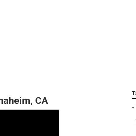
Online Marketing
T
Anaheim, CA
–