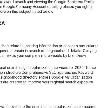
 keyword search and viewing the Google Business Profile
wn Google Company Account detailing places you right in
ore on this subject listed below
CA
hes relate to locating information or services particular to
l queries remain in search of neighborhood details. Carrying
ods makes your company more visible by brand-new
ional search engine optimization services for 2024. These
itation structure Comprehensive SEO approaches Keyword
Neighborhood directory entries Google My Organization
ns are created to improve your regional search exposure
ws to evaluate the search engine optimization company's