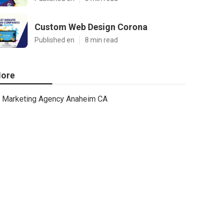
Custom Web Design Corona
Published en
8 min read
ore
Marketing Agency Anaheim CA