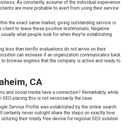
siness. As constantly, assume of the individual experience.
clients are more probable to avert from using their service
thin the exact same market, giving outstanding service is
 client to leave these positive testimonials. Negative
s usually what people look for when they're establishing
g less than terrific evaluations do not arrive on their
 position can increase if an organization communicates back
to browse engines that the company is active and ready to
naheim, CA
ns and social media have a connection? Remarkably, while
h SEO placing this is not necessarily the case.
ogle Service Profile was established by the online search
 certainly never outright share the steps on exactly how
ilizing their totally free device for regional SEO solution
.