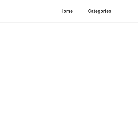
Home
Categories