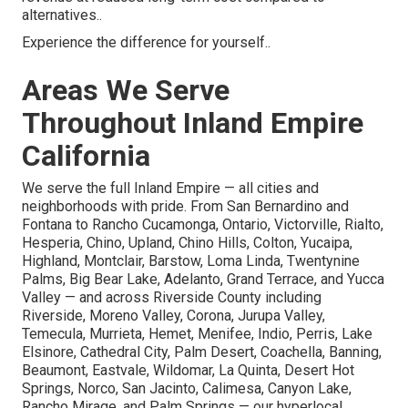
alternatives..
Experience the difference for yourself..
Areas We Serve
Throughout Inland Empire
California
We serve the full Inland Empire — all cities and
neighborhoods with pride. From San Bernardino and
Fontana to Rancho Cucamonga, Ontario, Victorville, Rialto,
Hesperia, Chino, Upland, Chino Hills, Colton, Yucaipa,
Highland, Montclair, Barstow, Loma Linda, Twentynine
Palms, Big Bear Lake, Adelanto, Grand Terrace, and Yucca
Valley — and across Riverside County including
Riverside, Moreno Valley, Corona, Jurupa Valley,
Temecula, Murrieta, Hemet, Menifee, Indio, Perris, Lake
Elsinore, Cathedral City, Palm Desert, Coachella, Banning,
Beaumont, Eastvale, Wildomar, La Quinta, Desert Hot
Springs, Norco, San Jacinto, Calimesa, Canyon Lake,
Rancho Mirage, and Palm Springs — our hyperlocal