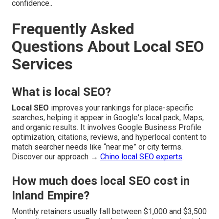
confidence..
Frequently Asked
Questions About Local SEO
Services
What is local SEO?
Local SEO
improves your rankings for place-specific
searches, helping it appear in Google's local pack, Maps,
and organic results. It involves Google Business Profile
optimization, citations, reviews, and hyperlocal content to
match searcher needs like “near me” or city terms.
Discover our approach →
Chino local SEO experts
.
How much does local SEO cost in
Inland Empire?
Monthly retainers usually fall between $1,000 and $3,500