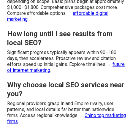
depending on scope. Basic plans begin at approximately
$1,000–$1,800. Comprehensive packages cost more.
Compare affordable options →
affordable digital
marketing
.
How long until I see results from
local SEO?
Significant progress typically appears within 90–180
days, then accelerates. Proactive review and citation
efforts speed up initial gains. Explore timelines →
future
of internet marketing
.
Why choose local SEO services near
you?
Regional providers grasp Inland Empire rivalry, user
patterns, and local details far better than nationwide
firms. Access regional knowledge →
Chino top marketing
firms
.