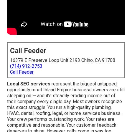
Call Feeder
16379 E Preserve Loop Unit 2193 Chino, CA 91708
(714) 912-2753
Call Feeder
Local SEO services
represent the biggest untapped
opportunity most Inland Empire business owners are still
sleeping on — and it’s steadily eroding income out of
their company every single day. Most owners recognize
this exact struggle. You run a high-quality plumbing,
HVAC, dental, roofing, legal, or home services business.
Your crew performs outstanding work. Your rates are
competitive and reasonable. Your customer feedback
deserves to shine. However, calls come in way too