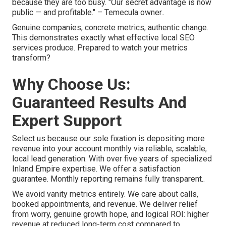
because they are too busy. "Our secret advantage is now
public — and profitable." – Temecula owner..
Genuine companies, concrete metrics, authentic change.
This demonstrates exactly what effective local SEO
services produce. Prepared to watch your metrics
transform?
Why Choose Us:
Guaranteed Results And
Expert Support
Select us because our sole fixation is depositing more
revenue into your account monthly via reliable, scalable,
local lead generation. With over five years of specialized
Inland Empire expertise. We offer a satisfaction
guarantee. Monthly reporting remains fully transparent..
We avoid vanity metrics entirely. We care about calls,
booked appointments, and revenue. We deliver relief
from worry, genuine growth hope, and logical ROI: higher
revenue at reduced long-term cost compared to