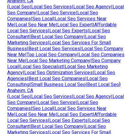
Anaheim, CA
{Local Seo|Local Seo Services|Local Seo Agency|Local
Seo Company|Local Seo Service|Local Seo
Companies|Seo Local|Local Seo Services Near
Me|Local Seo Near Me|Local Seo Expert|Affordable
Local Seo Services|Local Seo Experts|Local Seo
Consultant|Best Local Seo Company|Local Seo
Marketing Services|Local Seo Services For Small
Business|Best Local Seo Services|Local Seo Company
Near Me|Top Local Seo Company|Local Seo Companies
Near Me|Local Seo Marketing Company|Seo Company
Local|Local Seo Specialist|Local Seo Marketing
Agency|Local Seo Optimization Services|Local Seo
Agencies|Best Local Seo Companies|Local Seo
Consulting|Small Business Local Seo|Best Local Seo}
Anaheim, CA
{Local Seo|Local Seo Services|Local Seo Agency|Local
Seo Company|Local Seo Service|Local Seo
Companies|Seo Local|Local Seo Services Near
Me|Local Seo Near Me|Local Seo Expert|Affordable
Local Seo Services|Local Seo Experts|Local Seo
Consultant|Best Local Seo Company|Local Seo
Marketing Services|Local Seo Services For Small