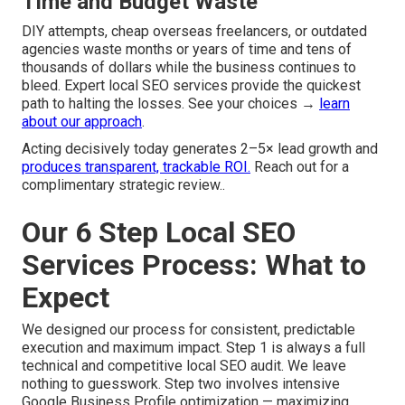
Time and Budget Waste
DIY attempts, cheap overseas freelancers, or outdated
agencies waste months or years of time and tens of
thousands of dollars while the business continues to
bleed. Expert local SEO services provide the quickest
path to halting the losses. See your choices →
learn
about our approach
.
Acting decisively today generates 2–5× lead growth and
produces transparent, trackable ROI.
Reach out for a
complimentary strategic review..
Our 6 Step Local SEO
Services Process: What to
Expect
We designed our process for consistent, predictable
execution and maximum impact. Step 1 is always a full
technical and competitive local SEO audit. We leave
nothing to guesswork. Step two involves intensive
Google Business Profile optimization — maximizing