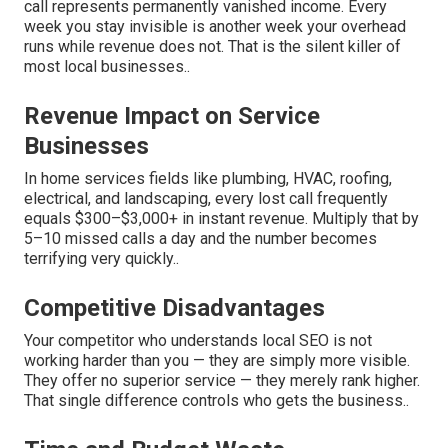
call represents permanently vanished income. Every
week you stay invisible is another week your overhead
runs while revenue does not. That is the silent killer of
most local businesses..
Revenue Impact on Service
Businesses
In home services fields like plumbing, HVAC, roofing,
electrical, and landscaping, every lost call frequently
equals $300–$3,000+ in instant revenue. Multiply that by
5–10 missed calls a day and the number becomes
terrifying very quickly..
Competitive Disadvantages
Your competitor who understands local SEO is not
working harder than you — they are simply more visible.
They offer no superior service — they merely rank higher.
That single difference controls who gets the business..