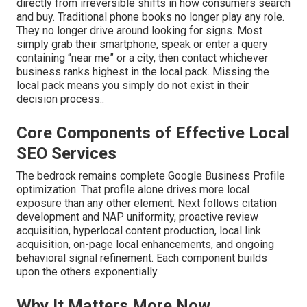
directly from irreversible shifts in how consumers search
and buy. Traditional phone books no longer play any role.
They no longer drive around looking for signs. Most
simply grab their smartphone, speak or enter a query
containing “near me” or a city, then contact whichever
business ranks highest in the local pack. Missing the
local pack means you simply do not exist in their
decision process..
Core Components of Effective Local
SEO Services
The bedrock remains complete Google Business Profile
optimization. That profile alone drives more local
exposure than any other element. Next follows citation
development and NAP uniformity, proactive review
acquisition, hyperlocal content production, local link
acquisition, on-page local enhancements, and ongoing
behavioral signal refinement. Each component builds
upon the others exponentially..
Why It Matters More Now