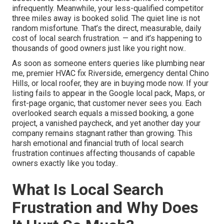
infrequently. Meanwhile, your less-qualified competitor
three miles away is booked solid. The quiet line is not
random misfortune. That’s the direct, measurable, daily
cost of local search frustration. — and it’s happening to
thousands of good owners just like you right now..
As soon as someone enters queries like plumbing near
me, premier HVAC fix Riverside, emergency dental Chino
Hills, or local roofer, they are in buying mode now. If your
listing fails to appear in the Google local pack, Maps, or
first-page organic, that customer never sees you. Each
overlooked search equals a missed booking, a gone
project, a vanished paycheck, and yet another day your
company remains stagnant rather than growing. This
harsh emotional and financial truth of local search
frustration continues affecting thousands of capable
owners exactly like you today..
What Is Local Search
Frustration and Why Does