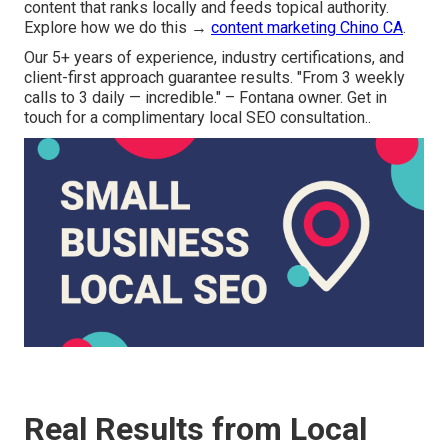
content that ranks locally and feeds topical authority.
Explore how we do this →
content marketing Chino CA
.
Our 5+ years of experience, industry certifications, and
client-first approach guarantee results. "From 3 weekly
calls to 3 daily — incredible." – Fontana owner. Get in
touch for a complimentary local SEO consultation..
Real Results from Local