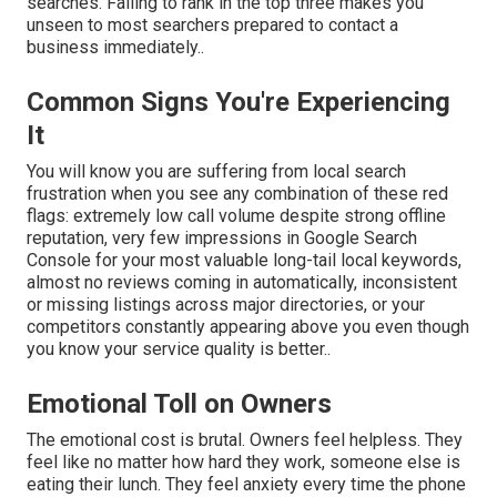
searches. Failing to rank in the top three makes you
unseen to most searchers prepared to contact a
business immediately..
Common Signs You're Experiencing
It
You will know you are suffering from local search
frustration when you see any combination of these red
flags: extremely low call volume despite strong offline
reputation, very few impressions in Google Search
Console for your most valuable long-tail local keywords,
almost no reviews coming in automatically, inconsistent
or missing listings across major directories, or your
competitors constantly appearing above you even though
you know your service quality is better..
Emotional Toll on Owners
The emotional cost is brutal. Owners feel helpless. They
feel like no matter how hard they work, someone else is
eating their lunch. They feel anxiety every time the phone