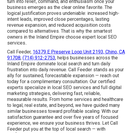
turn into relief, command, and enthusiasm once your
business emerges as the clear online favorite. The
logical justification proves undeniable: increased high-
intent leads, improved close percentages, lasting
revenue expansion, and reduced acquisition costs
compared to alternatives. That is why the smartest
owners in the Inland Empire choose expert local SEO
services..
Call Feeder,
16379 E Preserve Loop Unit 2193, Chino, CA
91708
,
(714) 912-2753
, helps businesses across the
Inland Empire dominate local search and turn daily
frustration into daily revenue. Call Feeder stands as your
ally for sustained, forecastable expansion — reach out
today for a complimentary consultation. Our certified
experts specialize in local SEO services and full digital
marketing strategies, delivering fast, reliable,
measurable results. From home services and healthcare
to legal, real estate, and beyond, we have guided many
similar businesses toward profitable scaling. With our
satisfaction guarantee and over five years of focused
experience, we ensure your business thrives. Let Call
Feeder put you at the top of local search — with