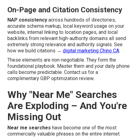
On-Page and Citation Consistency
NAP consistency
across hundreds of directories,
accurate schema markup, local keyword usage on your
website, internal linking to location pages, and local
backlinks from relevant high-authority domains all send
extremely strong relevance and authority signals. See
how we build citations →
digital marketing Chino CA
.
These elements are non-negotiable. They form the
foundational playbook. Master them and your daily phone
calls become predictable. Contact us for a
complimentary GBP optimization review..
Why "Near Me" Searches
Are Exploding – And You're
Missing Out
Near me searches
have become one of the most
commercially valuable phrases on the entire internet.