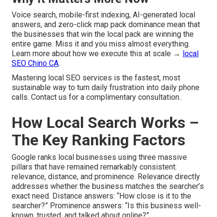
Voice search, mobile-first indexing, AI-generated local
answers, and zero-click map pack dominance mean that
the businesses that win the local pack are winning the
entire game. Miss it and you miss almost everything.
Learn more about how we execute this at scale →
local
SEO Chino CA
.
Mastering local SEO services is the fastest, most
sustainable way to turn daily frustration into daily phone
calls. Contact us for a complimentary consultation..
How Local Search Works –
The Key Ranking Factors
Google ranks local businesses using three massive
pillars that have remained remarkably consistent:
relevance, distance, and prominence. Relevance directly
addresses whether the business matches the searcher’s
exact need. Distance answers: “How close is it to the
searcher?” Prominence answers: “Is this business well-
known, trusted, and talked about online?”.