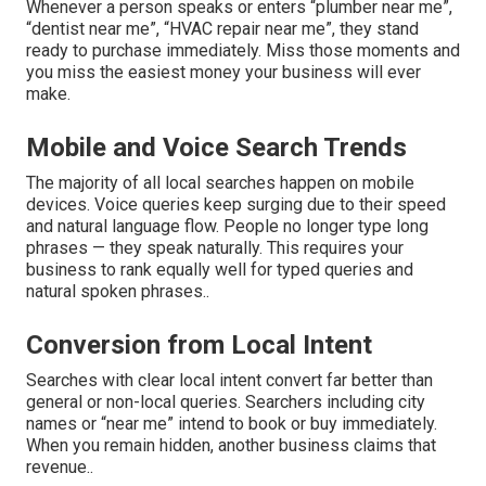
Whenever a person speaks or enters “plumber near me”,
“dentist near me”, “HVAC repair near me”, they stand
ready to purchase immediately. Miss those moments and
you miss the easiest money your business will ever
make.
Mobile and Voice Search Trends
The majority of all local searches happen on mobile
devices. Voice queries keep surging due to their speed
and natural language flow. People no longer type long
phrases — they speak naturally. This requires your
business to rank equally well for typed queries and
natural spoken phrases..
Conversion from Local Intent
Searches with clear local intent convert far better than
general or non-local queries. Searchers including city
names or “near me” intend to book or buy immediately.
When you remain hidden, another business claims that
revenue..