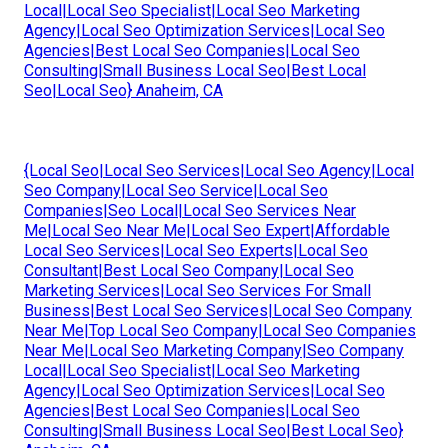
Local|Local Seo Specialist|Local Seo Marketing
Agency|Local Seo Optimization Services|Local Seo
Agencies|Best Local Seo Companies|Local Seo
Consulting|Small Business Local Seo|Best Local
Seo|Local Seo} Anaheim, CA
{Local Seo|Local Seo Services|Local Seo Agency|Local
Seo Company|Local Seo Service|Local Seo
Companies|Seo Local|Local Seo Services Near
Me|Local Seo Near Me|Local Seo Expert|Affordable
Local Seo Services|Local Seo Experts|Local Seo
Consultant|Best Local Seo Company|Local Seo
Marketing Services|Local Seo Services For Small
Business|Best Local Seo Services|Local Seo Company
Near Me|Top Local Seo Company|Local Seo Companies
Near Me|Local Seo Marketing Company|Seo Company
Local|Local Seo Specialist|Local Seo Marketing
Agency|Local Seo Optimization Services|Local Seo
Agencies|Best Local Seo Companies|Local Seo
Consulting|Small Business Local Seo|Best Local Seo}