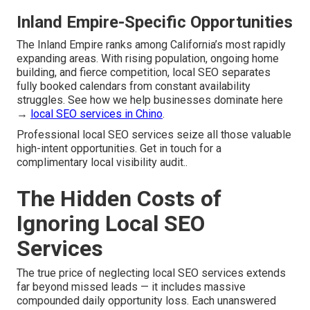
Inland Empire-Specific Opportunities
The Inland Empire ranks among California’s most rapidly
expanding areas. With rising population, ongoing home
building, and fierce competition, local SEO separates
fully booked calendars from constant availability
struggles. See how we help businesses dominate here
→
local SEO services in Chino
.
Professional local SEO services seize all those valuable
high-intent opportunities. Get in touch for a
complimentary local visibility audit..
The Hidden Costs of
Ignoring Local SEO
Services
The true price of neglecting local SEO services extends
far beyond missed leads — it includes massive
compounded daily opportunity loss. Each unanswered