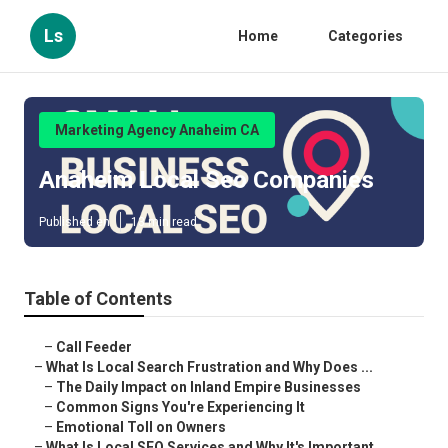
Ls
Home
Categories
Marketing Agency Anaheim CA
Anaheim Local Seo Companies
Published en
13 min read
Table of Contents
–
Call Feeder
–
What Is Local Search Frustration and Why Does ...
–
The Daily Impact on Inland Empire Businesses
–
Common Signs You're Experiencing It
–
Emotional Toll on Owners
–
What Is Local SEO Services and Why It's Important