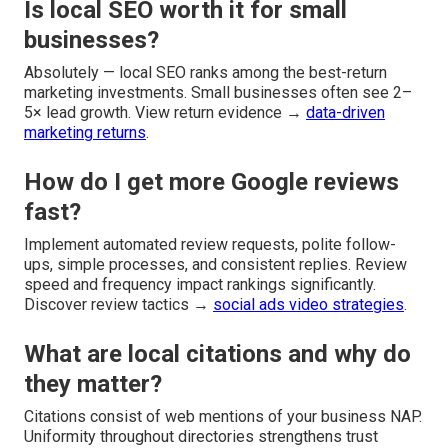
Is local SEO worth it for small
businesses?
Absolutely — local SEO ranks among the best-return
marketing investments. Small businesses often see 2–
5× lead growth. View return evidence →
data-driven
marketing returns
.
How do I get more Google reviews
fast?
Implement automated review requests, polite follow-
ups, simple processes, and consistent replies. Review
speed and frequency impact rankings significantly.
Discover review tactics →
social ads video strategies
.
What are local citations and why do
they matter?
Citations consist of web mentions of your business NAP.
Uniformity throughout directories strengthens trust