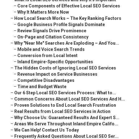
–
Core Components of Effective Local SEO Services
–
Why It Matters More Now
–
How Local Search Works – The Key Ranking Factors
–
Google Business Profile Signals Dominate
–
Review Signals Drive Prominence
–
On-Page and Citation Consistency
–
Why "Near Me" Searches Are Exploding – And You...
–
Mobile and Voice Search Trends
–
Conversion from Local Intent
–
Inland Empire-Specific Opportunities
–
The Hidden Costs of Ignoring Local SEO Services
–
Revenue Impact on Service Businesses
–
Competitive Disadvantages
–
Time and Budget Waste
–
Our 6 Step Local SEO Services Process: What to...
–
Common Concerns About Local SEO Services And H...
–
Proven Solutions to End Local Search Frustration
–
Real Results from Local SEO Services in Action
–
Why Choose Us: Guaranteed Results And Expert S...
–
Areas We Serve Throughout Inland Empire Califo...
–
We Can Help! Contact Us Today
–
Frequently Asked Questions About Local SEO Ser...