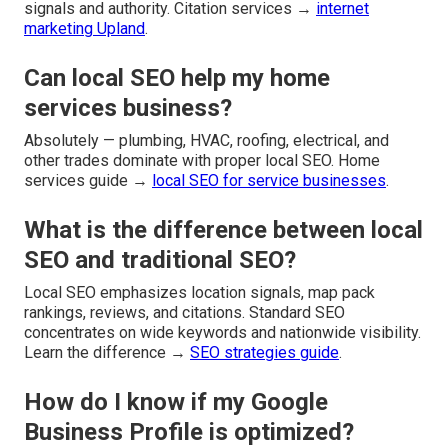
signals and authority. Citation services →
internet
marketing Upland
.
Can local SEO help my home
services business?
Absolutely — plumbing, HVAC, roofing, electrical, and
other trades dominate with proper local SEO. Home
services guide →
local SEO for service businesses
.
What is the difference between local
SEO and traditional SEO?
Local SEO emphasizes location signals, map pack
rankings, reviews, and citations. Standard SEO
concentrates on wide keywords and nationwide visibility.
Learn the difference →
SEO strategies guide
.
How do I know if my Google
Business Profile is optimized?