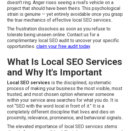
doesn’t ring. Anger rises seeing a rival’s vehicle on a
project that should have been theirs. This psychological
strain is genuine — yet entirely avoidable once you grasp
the true mechanics of effective local SEO services..
The frustration dissolves as soon as you refuse to
tolerate being unseen online. Contact us for a
complimentary local SEO audit to uncover your specific
opportunities.
claim your free audit today
.
What Is Local SEO Services
and Why It's Important
Local SEO services
is the disciplined, systematic
process of making your business the most visible, most
trusted, and most chosen option whenever someone
within your service area searches for what you do. It is
not “SEO with the word local in front of it.” It is a
completely different discipline that lives and dies on
proximity, relevance, prominence, and behavioral signals..
The elevated importance of local SEO services stems