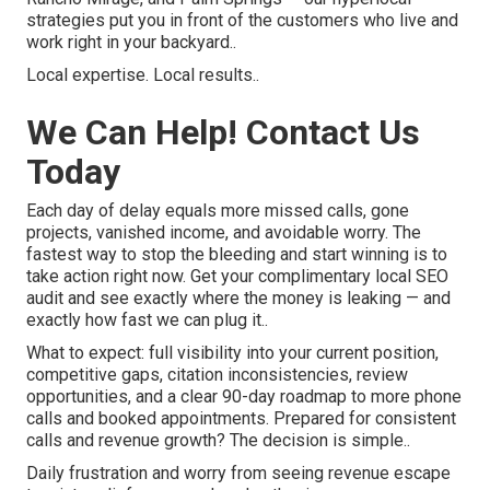
strategies put you in front of the customers who live and
work right in your backyard..
Local expertise. Local results..
We Can Help! Contact Us
Today
Each day of delay equals more missed calls, gone
projects, vanished income, and avoidable worry. The
fastest way to stop the bleeding and start winning is to
take action right now. Get your complimentary local SEO
audit and see exactly where the money is leaking — and
exactly how fast we can plug it..
What to expect: full visibility into your current position,
competitive gaps, citation inconsistencies, review
opportunities, and a clear 90-day roadmap to more phone
calls and booked appointments. Prepared for consistent
calls and revenue growth? The decision is simple..
Daily frustration and worry from seeing revenue escape