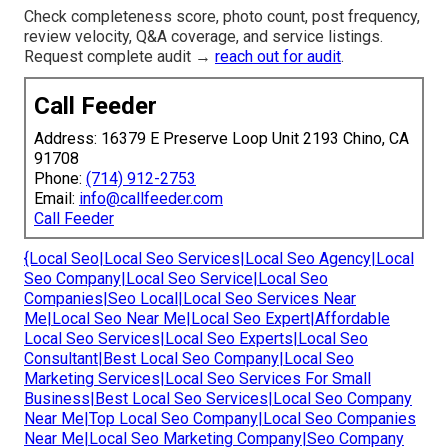
Check completeness score, photo count, post frequency,
review velocity, Q&A coverage, and service listings.
Request complete audit →
reach out for audit
.
Call Feeder
Address: 16379 E Preserve Loop Unit 2193 Chino, CA
91708
Phone:
(714) 912-2753
Email:
info@callfeeder.com
Call Feeder
{Local Seo|Local Seo Services|Local Seo Agency|Local
Seo Company|Local Seo Service|Local Seo
Companies|Seo Local|Local Seo Services Near
Me|Local Seo Near Me|Local Seo Expert|Affordable
Local Seo Services|Local Seo Experts|Local Seo
Consultant|Best Local Seo Company|Local Seo
Marketing Services|Local Seo Services For Small
Business|Best Local Seo Services|Local Seo Company
Near Me|Top Local Seo Company|Local Seo Companies
Near Me|Local Seo Marketing Company|Seo Company