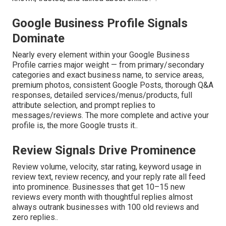
Google Business Profile Signals
Dominate
Nearly every element within your Google Business
Profile carries major weight — from primary/secondary
categories and exact business name, to service areas,
premium photos, consistent Google Posts, thorough Q&A
responses, detailed services/menus/products, full
attribute selection, and prompt replies to
messages/reviews. The more complete and active your
profile is, the more Google trusts it..
Review Signals Drive Prominence
Review volume, velocity, star rating, keyword usage in
review text, review recency, and your reply rate all feed
into prominence. Businesses that get 10–15 new
reviews every month with thoughtful replies almost
always outrank businesses with 100 old reviews and
zero replies..