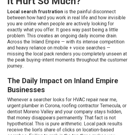
It Hurt So Much?
Local search frustration
is the painful disconnect
between how hard you work in real life and how invisible
you are online when people are actively looking for
exactly what you offer. It goes way past being a little
problem. This creates an ongoing daily income drain.
Across the Inland Empire — with its intense competition
and heavy reliance on mobile + voice searches —
missing the local pack renders you completely unseen at
the peak buying-intent moments throughout the customer
journey..
The Daily Impact on Inland Empire
Businesses
Whenever a searcher looks for HVAC repair near me,
urgent plumber in Corona, roofing contractor Temecula, or
dentist Moreno Valley and your company stays hidden,
that money disappears permanently. That fact is not
hypothetical. This is pure arithmetic. Local pack results
receive the lion’s share of clicks on location-based