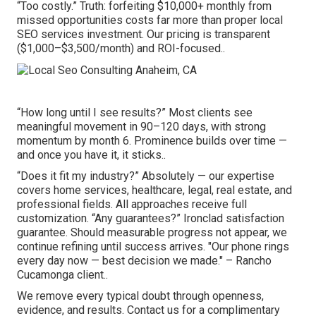
“Too costly.” Truth: forfeiting $10,000+ monthly from
missed opportunities costs far more than proper local
SEO services investment. Our pricing is transparent
($1,000–$3,500/month) and ROI-focused..
“How long until I see results?” Most clients see
meaningful movement in 90–120 days, with strong
momentum by month 6. Prominence builds over time —
and once you have it, it sticks..
“Does it fit my industry?” Absolutely — our expertise
covers home services, healthcare, legal, real estate, and
professional fields. All approaches receive full
customization. “Any guarantees?” Ironclad satisfaction
guarantee. Should measurable progress not appear, we
continue refining until success arrives. "Our phone rings
every day now — best decision we made." – Rancho
Cucamonga client..
We remove every typical doubt through openness,
evidence, and results. Contact us for a complimentary