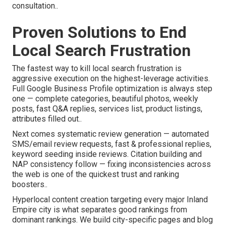
consultation..
Proven Solutions to End
Local Search Frustration
The fastest way to kill local search frustration is
aggressive execution on the highest-leverage activities.
Full Google Business Profile optimization is always step
one — complete categories, beautiful photos, weekly
posts, fast Q&A replies, services list, product listings,
attributes filled out..
Next comes systematic review generation — automated
SMS/email review requests, fast & professional replies,
keyword seeding inside reviews. Citation building and
NAP consistency follow — fixing inconsistencies across
the web is one of the quickest trust and ranking
boosters..
Hyperlocal content creation targeting every major Inland
Empire city is what separates good rankings from
dominant rankings. We build city-specific pages and blog