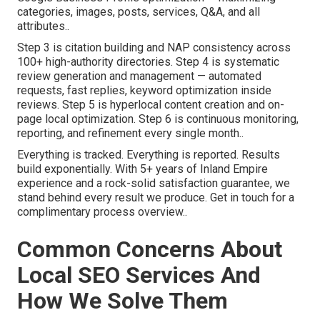
categories, images, posts, services, Q&A, and all
attributes..
Step 3 is citation building and NAP consistency across
100+ high-authority directories. Step 4 is systematic
review generation and management — automated
requests, fast replies, keyword optimization inside
reviews. Step 5 is hyperlocal content creation and on-
page local optimization. Step 6 is continuous monitoring,
reporting, and refinement every single month..
Everything is tracked. Everything is reported. Results
build exponentially. With 5+ years of Inland Empire
experience and a rock-solid satisfaction guarantee, we
stand behind every result we produce. Get in touch for a
complimentary process overview..
Common Concerns About
Local SEO Services And
How We Solve Them