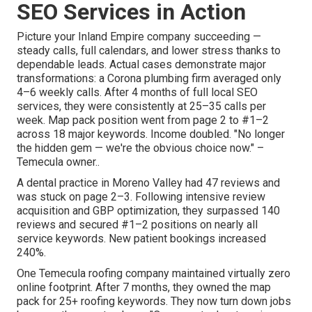
SEO Services in Action
Picture your Inland Empire company succeeding —
steady calls, full calendars, and lower stress thanks to
dependable leads. Actual cases demonstrate major
transformations: a Corona plumbing firm averaged only
4–6 weekly calls. After 4 months of full local SEO
services, they were consistently at 25–35 calls per
week. Map pack position went from page 2 to #1–2
across 18 major keywords. Income doubled. "No longer
the hidden gem — we're the obvious choice now." –
Temecula owner..
A dental practice in Moreno Valley had 47 reviews and
was stuck on page 2–3. Following intensive review
acquisition and GBP optimization, they surpassed 140
reviews and secured #1–2 positions on nearly all
service keywords. New patient bookings increased
240%.
One Temecula roofing company maintained virtually zero
online footprint. After 7 months, they owned the map
pack for 25+ roofing keywords. They now turn down jobs