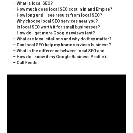
–
What is local SEO?
–
How much does local SEO cost in Inland Empire?
–
How long until I see results from local SEO?
–
Why choose local SEO services near you?
–
Is local SEO worth it for small businesses?
–
How do I get more Google reviews fast?
–
What are local citations and why do they matter?
–
Can local SEO help my home services business?
–
What is the difference between local SEO and ...
–
How do I know if my Google Business Profile i...
–
Call Feeder