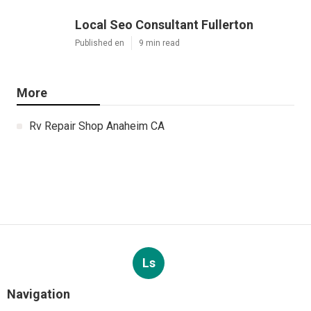
Local Seo Consultant Fullerton
Published en
9 min read
More
Rv Repair Shop Anaheim CA
Ls
Navigation