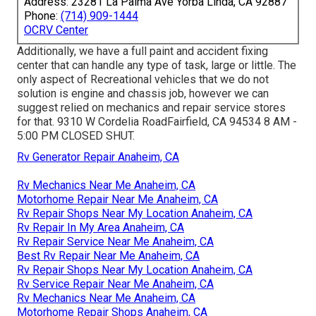
Address: 23281 La Palma Ave Yorba Linda, CA 92887
Phone:
(714) 909-1444
OCRV Center
Additionally, we have a full paint and accident fixing
center that can handle any type of task, large or little. The
only aspect of Recreational vehicles that we do not
solution is engine and chassis job, however we can
suggest relied on mechanics and repair service stores
for that. 9310 W Cordelia RoadFairfield, CA 94534 8 AM -
5:00 PM CLOSED SHUT.
Rv Generator Repair Anaheim, CA
Rv Mechanics Near Me Anaheim, CA
Motorhome Repair Near Me Anaheim, CA
Rv Repair Shops Near My Location Anaheim, CA
Rv Repair In My Area Anaheim, CA
Rv Repair Service Near Me Anaheim, CA
Best Rv Repair Near Me Anaheim, CA
Rv Repair Shops Near My Location Anaheim, CA
Rv Service Repair Near Me Anaheim, CA
Rv Mechanics Near Me Anaheim, CA
Motorhome Repair Shops Anaheim, CA