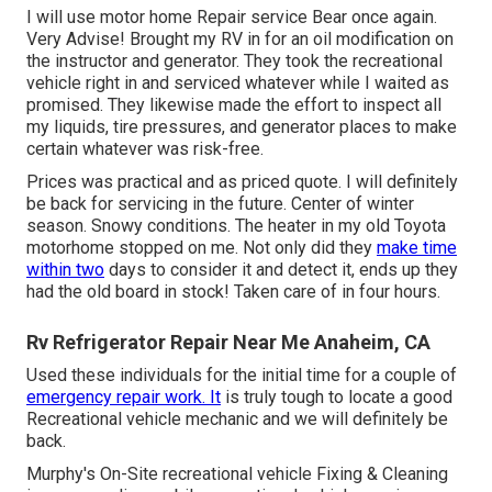
I will use motor home Repair service Bear once again.
Very Advise! Brought my RV in for an oil modification on
the instructor and generator. They took the recreational
vehicle right in and serviced whatever while I waited as
promised. They likewise made the effort to inspect all
my liquids, tire pressures, and generator places to make
certain whatever was risk-free.
Prices was practical and as priced quote. I will definitely
be back for servicing in the future. Center of winter
season. Snowy conditions. The heater in my old Toyota
motorhome stopped on me. Not only did they
make time
within two
days to consider it and detect it, ends up they
had the old board in stock! Taken care of in four hours.
Rv Refrigerator Repair Near Me Anaheim, CA
Used these individuals for the initial time for a couple of
emergency repair work. It
is truly tough to locate a good
Recreational vehicle mechanic and we will definitely be
back.
Murphy's On-Site recreational vehicle Fixing & Cleaning