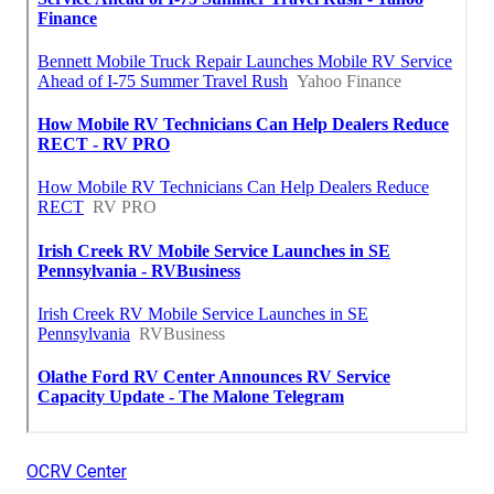
OCRV Center