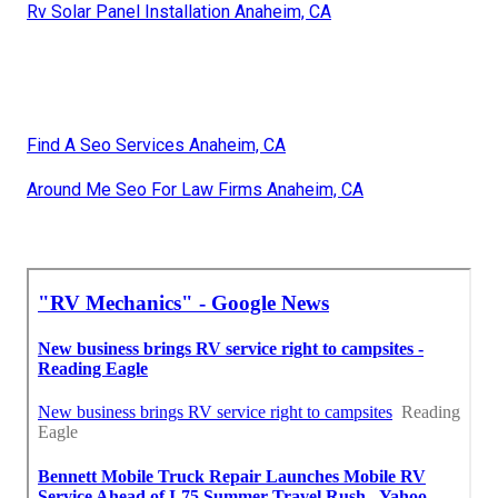
Rv Solar Panel Installation Anaheim, CA
Find A Seo Services Anaheim, CA
Around Me Seo For Law Firms Anaheim, CA