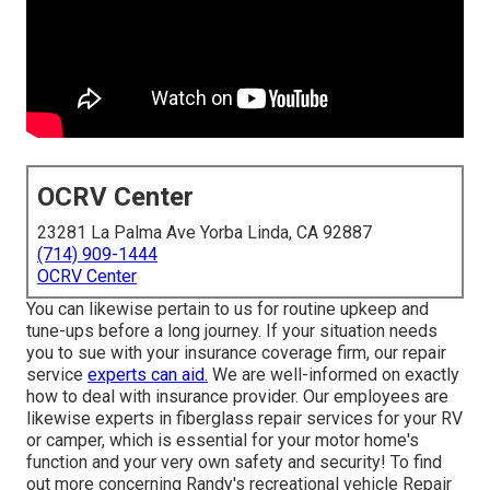
OCRV Center
23281 La Palma Ave Yorba Linda, CA 92887
(714) 909-1444
OCRV Center
You can likewise pertain to us for routine upkeep and
tune-ups before a long journey. If your situation needs
you to sue with your insurance coverage firm, our repair
service
experts can aid.
We are well-informed on exactly
how to deal with insurance provider. Our employees are
likewise experts in fiberglass repair services for your RV
or camper, which is essential for your motor home's
function and your very own safety and security! To find
out more concerning Randy's recreational vehicle Repair