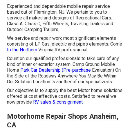
Experienced and dependable mobile repair service
based out of Flemington, NJ. We pertain to you to
service all makes and designs of Recreational Cars.
Class A, Class C, Fifth Wheels, Traveling Trailers and
Outdoor Camping Trailers.
We service and repair work most significant elements
consisting of LP Gas, electric and pipes elements. Come
to the Northern
Virginia RV professional.
Count on our qualified professionals to take care of any
kind of inner or exterior system. Camp Ground Mobile
Home
Park Car Dealership (Pre-purchase
Evaluation) On
the Side of the Roadway Anywhere You May Be Within
Our Solution Location is another of our specializeds.
Our objective is to supply the best Motor home solutions
offered at cost effective costs. Satisfied to reveal we
now provide
RV sales & consignment.
Motorhome Repair Shops Anaheim,
CA