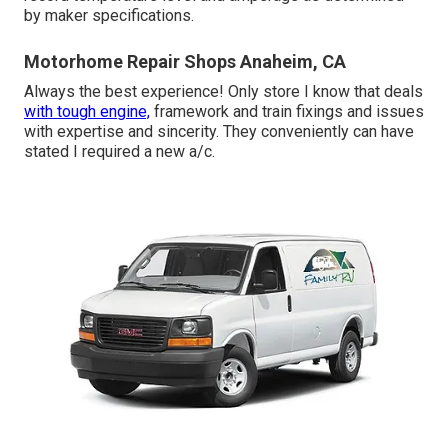
by maker specifications.
Motorhome Repair Shops Anaheim, CA
Always the best experience! Only store I know that deals
with tough engine,
framework and train fixings and issues
with expertise and sincerity. They conveniently can have
stated I required a new a/c.