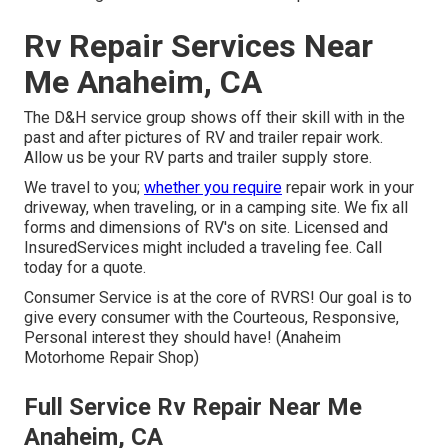
Rv Repair Services Near
Me Anaheim, CA
The D&H service group shows off their skill with in the
past and after pictures of RV and trailer repair work.
Allow us be your RV parts and trailer supply store.
We travel to you;
whether you require
repair work in your
driveway, when traveling, or in a camping site. We fix all
forms and dimensions of RV's on site. Licensed and
InsuredServices might included a traveling fee. Call
today for a quote.
Consumer Service is at the core of RVRS! Our goal is to
give every consumer with the Courteous, Responsive,
Personal interest they should have! (Anaheim
Motorhome Repair Shop)
Full Service Rv Repair Near Me
Anaheim, CA