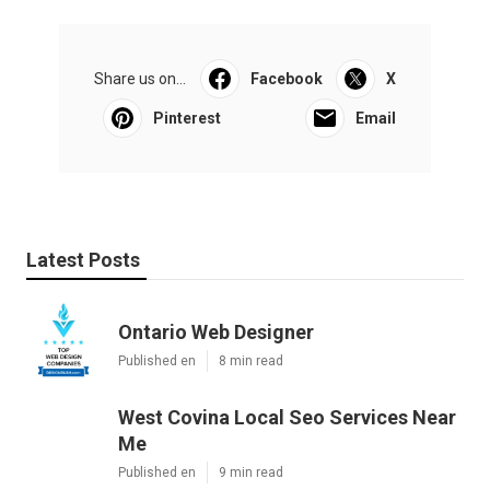
Share us on...
Facebook
X
Pinterest
Email
Latest Posts
Ontario Web Designer
Published en
8 min read
West Covina Local Seo Services Near
Me
Published en
9 min read