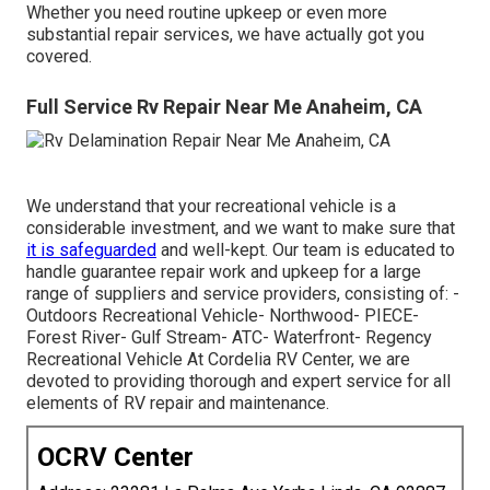
Whether you need routine upkeep or even more
substantial repair services, we have actually got you
covered.
Full Service Rv Repair Near Me Anaheim, CA
We understand that your recreational vehicle is a
considerable investment, and we want to make sure that
it is safeguarded
and well-kept. Our team is educated to
handle guarantee repair work and upkeep for a large
range of suppliers and service providers, consisting of: -
Outdoors Recreational Vehicle- Northwood- PIECE-
Forest River- Gulf Stream- ATC- Waterfront- Regency
Recreational Vehicle At Cordelia RV Center, we are
devoted to providing thorough and expert service for all
elements of RV repair and maintenance.
OCRV Center