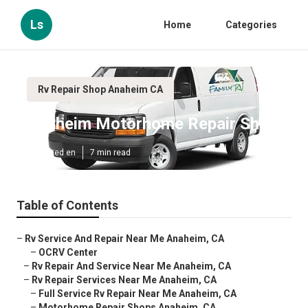
Ls
Home
Categories
Rv Repair Shop Anaheim CA
Anaheim Motorhome Repair Shop
Published en
7 min read
Table of Contents
–
Rv Service And Repair Near Me Anaheim, CA
–
OCRV Center
–
Rv Repair And Service Near Me Anaheim, CA
–
Rv Repair Services Near Me Anaheim, CA
–
Full Service Rv Repair Near Me Anaheim, CA
–
Motorhome Repair Shops Anaheim, CA