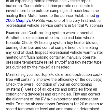
is an expanding mobile recreational vehicle repair
business. Our mobile solution permits our clients to
invest more time outdoor camping and much less time
hauling their Motor home to the service. Established
in
2006 Murphy's
On-Site was one of the very first mobile
recreational vehicle service centers in Central Wisconsin.
Examine and Caulk roofing system where essential.
Aesthetic examination of axles, hub and lube where
feasible. Check RV heating system tidy heater blower,
burning chamber and control compartment, eliminating
any kind of dust. Inspect recreational vehicle warm water
heating unit flush holding container, manually operate
pressure temperature relief shutoff and tidy heater tube
(as outlined by the maker) as needed.
Maintaining your rooftop a/c clean and obstruction cost-
free will certainly improve the efficiency of the device(s).
Check the overall condition of your air conditioning
system(s). Get rid of all objects and particles from air
conditioning device(s) and drain holes. Tidy and correct
the alignment of the RV a/c evaporator and condenser
coils. Test the air conditioner Device(s) for 20 minutes to
record temperature level and amperage as determined