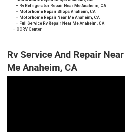
–
Rv Refrigerator Repair Near Me Anaheim, CA
–
Motorhome Repair Shops Anaheim, CA
–
Motorhome Repair Near Me Anaheim, CA
–
Full Service Rv Repair Near Me Anaheim, CA
–
OCRV Center
Rv Service And Repair Near
Me Anaheim, CA