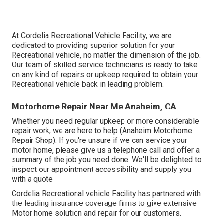
At Cordelia Recreational Vehicle Facility, we are
dedicated to providing superior solution for your
Recreational vehicle, no matter the dimension of the job.
Our team of skilled service technicians is ready to take
on any kind of repairs or upkeep required to obtain your
Recreational vehicle back in leading problem.
Motorhome Repair Near Me Anaheim, CA
Whether you need regular upkeep or more considerable
repair work, we are here to help (Anaheim Motorhome
Repair Shop). If you're unsure if we can service your
motor home, please give us a telephone call and offer a
summary of the job you need done. We'll be delighted to
inspect our appointment accessibility and supply you
with a quote
Cordelia Recreational vehicle Facility has partnered with
the leading insurance coverage firms to give extensive
Motor home solution and repair for our customers.