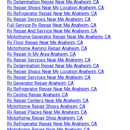
Rv Delamination Repair Near Me Anaheim, CA
Rv Repair Shops Near My Location Anaheim, CA
Rv Refrigerator Repair Near Me Anaheim, CA
Rv Repair Services Near Me Anaheim, CA
Full Service Rv Repair Near Me Anaheim, CA
Rv Repair And Service Near Me Anaheim, CA
Motorhome Generator Repair Near Me Anaheim, CA
Rv Floor Repair Near Me Anaheim, CA
Motorhome Awning Repair Anaheim, CA
Rv Repair In My Area Anaheim, CA
Rv Repair Services Near Me Anaheim, CA
Rv Delamination Repair Near Me Anaheim, CA
Rv Repair Shops Near My Location Anaheim, CA
Rv Repair Services Near Me Anaheim, CA
Rv Generator Repair Anaheim, CA
Rv Refrigerator Repair Near Me Anaheim, CA
Rv Ceiling Repair Anaheim, CA
Rv Repair Centers Near Me Anaheim, CA
Motorhome Repair Shops Anaheim, CA
Rv Repair Places Near Me Anaheim, CA
Motorhome Repair Shop Anaheim, CA
Rv Refrigerator Repair Near Me Anaheim, CA
Motorhome Repair Near Me Anaheim, CA