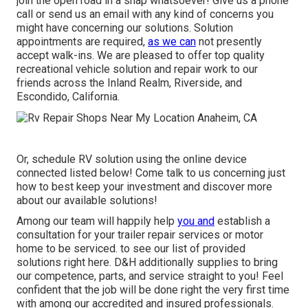
join the open road in a snap whatsoever! Give us a phone
call or send us an email with any kind of concerns you
might have concerning our solutions. Solution
appointments are required,
as we can
not presently
accept walk-ins. We are pleased to offer top quality
recreational vehicle solution and repair work to our
friends across the Inland Realm, Riverside, and
Escondido, California.
Or, schedule RV solution using the online device
connected listed below! Come talk to us concerning just
how to best keep your investment and discover more
about our available solutions!
Among our team will happily help
you and
establish a
consultation for your trailer repair services or motor
home to be serviced. to see our list of provided
solutions right here. D&H additionally supplies to bring
our competence, parts, and service straight to you! Feel
confident that the job will be done right the very first time
with among our accredited and insured professionals.