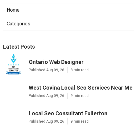
Home
Categories
Latest Posts
Ontario Web Designer
Published Aug 09, 26
8 min read
West Covina Local Seo Services Near Me
Published Aug 09, 26
9 min read
Local Seo Consultant Fullerton
Published Aug 09, 26
9 min read