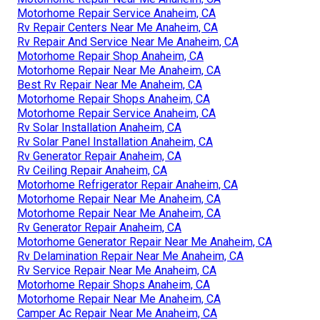
Motorhome Repair Service Anaheim, CA
Rv Repair Centers Near Me Anaheim, CA
Rv Repair And Service Near Me Anaheim, CA
Motorhome Repair Shop Anaheim, CA
Motorhome Repair Near Me Anaheim, CA
Best Rv Repair Near Me Anaheim, CA
Motorhome Repair Shops Anaheim, CA
Motorhome Repair Service Anaheim, CA
Rv Solar Installation Anaheim, CA
Rv Solar Panel Installation Anaheim, CA
Rv Generator Repair Anaheim, CA
Rv Ceiling Repair Anaheim, CA
Motorhome Refrigerator Repair Anaheim, CA
Motorhome Repair Near Me Anaheim, CA
Motorhome Repair Near Me Anaheim, CA
Rv Generator Repair Anaheim, CA
Motorhome Generator Repair Near Me Anaheim, CA
Rv Delamination Repair Near Me Anaheim, CA
Rv Service Repair Near Me Anaheim, CA
Motorhome Repair Shops Anaheim, CA
Motorhome Repair Near Me Anaheim, CA
Camper Ac Repair Near Me Anaheim, CA