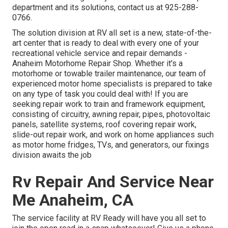
department and its solutions, contact us at 925-288-
0766.
The solution division at RV all set is a new, state-of-the-
art center that is ready to deal with every one of your
recreational vehicle service and repair demands -
Anaheim Motorhome Repair Shop. Whether it's a
motorhome or towable trailer maintenance, our team of
experienced motor home specialists is prepared to take
on any type of task you could deal with! If you are
seeking repair work to train and framework equipment,
consisting of circuitry, awning repair, pipes, photovoltaic
panels, satellite systems, roof covering repair work,
slide-out repair work, and work on home appliances such
as motor home fridges, TVs, and generators, our fixings
division awaits the job
Rv Repair And Service Near
Me Anaheim, CA
The service facility at RV Ready will have you all set to