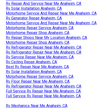
Rv Repair And Service Near Me Anaheim, CA
Rv Solar Installation Anaheim, CA
Motorhome Service And Repair Near Me Anaheim, CA
Rv Generator Repair Anaheim, CA
Motorhome Service And Repair Near Me Anaheim, CA
Motorhome Repair Service Anaheim, CA
Motorhome Repair Shop Anaheim, CA
Rv Repair Shops Near My Location Anaheim, CA
Motorhome Repair Shop Anaheim, CA
Rv Refrigerator Repair Near Me Anaheim, CA
Rv Refrigerator Repair Near Me Anaheim, CA
Rv Service Repair Near Me Anaheim, CA
Rv Ceiling Repair Anaheim, CA
Best Rv Repair Near Me Anaheim, CA
Rv Solar Installation Anaheim, CA
Motorhome Repair Service Anaheim, CA
Rv Floor Repair Near Me Anaheim, CA
Rv Refrigerator Repair Near Me Anaheim, CA
Full Service Rv Repair Near Me Anaheim, CA
Full Service Rv Repair Near Me Anaheim, CA
Rv Mechanics Near Me Anaheim, CA