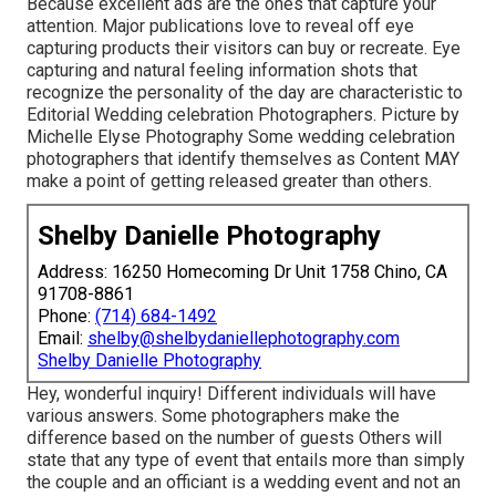
Because excellent ads are the ones that capture your
attention. Major publications love to reveal off eye
capturing products their visitors can buy or recreate. Eye
capturing and natural feeling information shots that
recognize the personality of the day are characteristic to
Editorial Wedding celebration Photographers. Picture by
Michelle Elyse Photography Some wedding celebration
photographers that identify themselves as Content MAY
make a point of getting released greater than others.
Shelby Danielle Photography
Address: 16250 Homecoming Dr Unit 1758 Chino, CA
91708-8861
Phone:
(714) 684-1492
Email:
shelby@shelbydaniellephotography.com
Shelby Danielle Photography
Hey, wonderful inquiry! Different individuals will have
various answers. Some photographers make the
difference based on the number of guests Others will
state that any type of event that entails more than simply
the couple and an officiant is a wedding event and not an