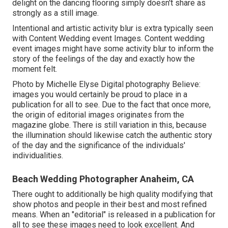
delight on the dancing flooring simply doesn't share as
strongly as a still image.
Intentional and artistic activity blur is extra typically seen
with Content Wedding event Images. Content wedding
event images might have some activity blur to inform the
story of the feelings of the day and exactly how the
moment felt.
Photo by Michelle Elyse Digital photography Believe:
images you would certainly be proud to place in a
publication for all to see. Due to the fact that once more,
the origin of editorial images originates from the
magazine globe. There is still variation in this, because
the illumination should likewise catch the authentic story
of the day and the significance of the individuals'
individualities.
Beach Wedding Photographer Anaheim, CA
There ought to additionally be high quality modifying that
show photos and people in their best and most refined
means. When an "editorial" is released in a publication for
all to see these images need to look excellent. And