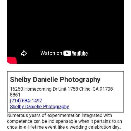
Shelby Danielle Photography
16250 Homecoming Dr Unit 1758 Chino, CA 91708-
8861
(714) 684-1492
Shelby Danielle Photography
Numerous years of experimentation integrated with
competence can be indispensable when it pertains to an
once-in-a-lifetime event like a wedding celebration day.: