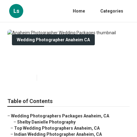
Ls
Home
Categories
Wedding Photographer Anaheim CA
Anaheim Photographer Wedding
Packages
Published en
11 min read
Table of Contents
–
Wedding Photographers Packages Anaheim, CA
–
Shelby Danielle Photography
–
Top Wedding Photographers Anaheim, CA
–
Indian Wedding Photographer Anaheim, CA