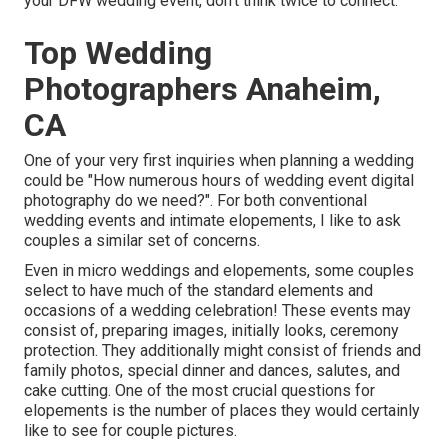
your DFW wedding event, don't think twice to connect.
Top Wedding
Photographers Anaheim,
CA
One of your very first inquiries when planning a wedding
could be "How numerous hours of wedding event digital
photography do we need?". For both conventional
wedding events and intimate elopements, I like to ask
couples a similar set of concerns.
Even in micro weddings and elopements, some couples
select to have much of the standard elements and
occasions of a wedding celebration! These events may
consist of, preparing images, initially looks, ceremony
protection. They additionally might consist of friends and
family photos, special dinner and dances, salutes, and
cake cutting. One of the most crucial questions for
elopements is the number of places they would certainly
like to see for couple pictures.