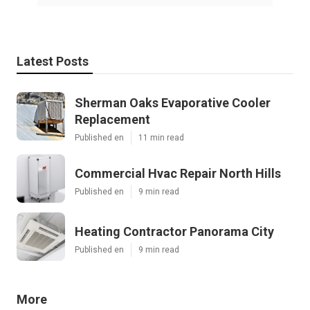
Latest Posts
Sherman Oaks Evaporative Cooler
Replacement
Published en
11 min read
Commercial Hvac Repair North Hills
Published en
9 min read
Heating Contractor Panorama City
Published en
9 min read
More