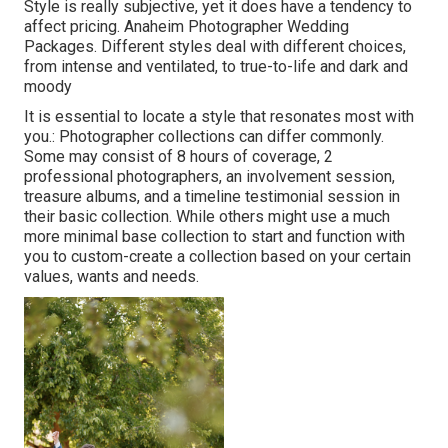
Style is really subjective, yet it does have a tendency to
affect pricing. Anaheim Photographer Wedding
Packages. Different styles deal with different choices,
from intense and ventilated, to true-to-life and dark and
moody
It is essential to locate a style that resonates most with
you.: Photographer collections can differ commonly.
Some may consist of 8 hours of coverage, 2
professional photographers, an involvement session,
treasure albums, and a timeline testimonial session in
their basic collection. While others might use a much
more minimal base collection to start and function with
you to custom-create a collection based on your certain
values, wants and needs.