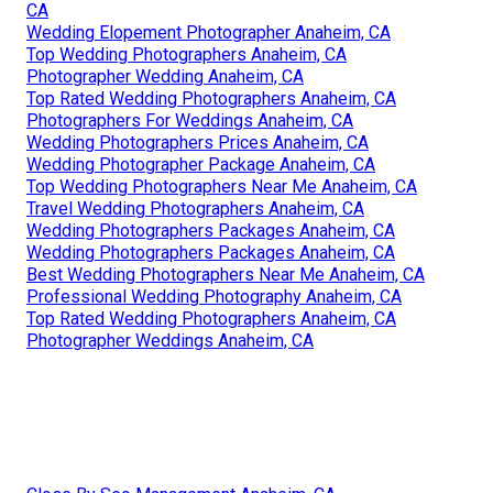
CA
Wedding Elopement Photographer Anaheim, CA
Top Wedding Photographers Anaheim, CA
Photographer Wedding Anaheim, CA
Top Rated Wedding Photographers Anaheim, CA
Photographers For Weddings Anaheim, CA
Wedding Photographers Prices Anaheim, CA
Wedding Photographer Package Anaheim, CA
Top Wedding Photographers Near Me Anaheim, CA
Travel Wedding Photographers Anaheim, CA
Wedding Photographers Packages Anaheim, CA
Wedding Photographers Packages Anaheim, CA
Best Wedding Photographers Near Me Anaheim, CA
Professional Wedding Photography Anaheim, CA
Top Rated Wedding Photographers Anaheim, CA
Photographer Weddings Anaheim, CA