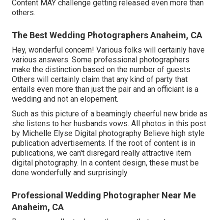
Content MAY challenge getting released even more than
others.
The Best Wedding Photographers Anaheim, CA
Hey, wonderful concern! Various folks will certainly have
various answers. Some professional photographers
make the distinction based on the number of guests
Others will certainly claim that any kind of party that
entails even more than just the pair and an officiant is a
wedding and not an elopement.
Such as this picture of a beamingly cheerful new bride as
she listens to her husbands vows. All photos in this post
by Michelle Elyse Digital photography Believe high style
publication advertisements. If the root of content is in
publications, we can't disregard really attractive item
digital photography. In a content design, these must be
done wonderfully and surprisingly.
Professional Wedding Photographer Near Me
Anaheim, CA