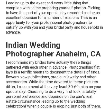
Leading up to the event and every little thing that
complies with, is the preparing yourself photos. Picking
to have this part of your special day recorded can be an
excellent decision for a number of reasons. This is an
opportunity for your professional photographers to
satisfy up with you and your bridal party and household in
advance.
Indian Wedding
Photographer Anaheim, CA
I recommend my brides have actually these things
gathered with each other in advance. Photographing flat
lays is a terrific means to document the details of rings,
flowers, vow publications, precious jewelry and other
accessories. While the time devoted to these pictures
differ, I recommend at the very least 30-60 mins on your
special day! Choosing to do a very first look is totally
personal preference and depends on the pair's real
estate circumstance leading up to the wedding
celebration! When a couple is eloping, just both of them,