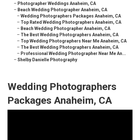
–
Photographer Weddings Anaheim, CA
–
Beach Wedding Photographer Anaheim, CA
–
Wedding Photographers Packages Anaheim, CA
–
Top Rated Wedding Photographers Anaheim, CA
–
Beach Wedding Photographer Anaheim, CA
–
The Best Wedding Photographers Anaheim, CA
–
Top Wedding Photographers Near Me Anaheim, CA
–
The Best Wedding Photographers Anaheim, CA
–
Professional Wedding Photographer Near Me An...
–
Shelby Danielle Photography
Wedding Photographers
Packages Anaheim, CA