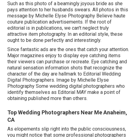
Such as this photo of a beamingly joyous bride as she
pays attention to her husbands swears. All photos in this
message by Michelle Elyse Photography Believe haute
couture publication advertisements. If the root of
editorial is in publications, we can't neglect truly
attractive item photography. In an editorial style, these
ought to be done perfectly and interestingly.
Since fantastic ads are the ones that catch your attention.
Major magazines enjoy to display eye catching items
their viewers can purchase or recreate. Eye catching and
natural sensation information shots that recognize the
character of the day are hallmark to Editorial Wedding
Digital Photographers. Image by Michelle Elyse
Photography Some wedding digital photographers who
identify themselves as Editorial MAY make a point of
obtaining published more than others.
Top Wedding Photographers Near Me Anaheim,
CA
As elopements slip right into the public consciousness,
you might notice that some professional photographers