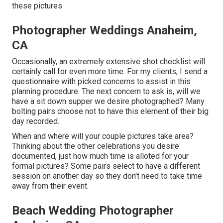
these pictures
Photographer Weddings Anaheim,
CA
Occasionally, an extremely extensive shot checklist will
certainly call for even more time. For my clients, I send a
questionnaire with picked concerns to assist in this
planning procedure. The next concern to ask is, will we
have a sit down supper we desire photographed? Many
bolting pairs choose not to have this element of their big
day recorded.
When and where will your couple pictures take area?
Thinking about the other celebrations you desire
documented, just how much time is alloted for your
formal pictures? Some pairs select to have a different
session on another day so they don't need to take time
away from their event.
Beach Wedding Photographer