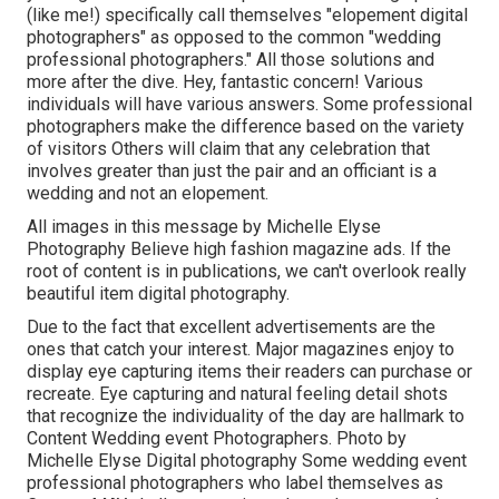
(like me!) specifically call themselves "elopement digital
photographers" as opposed to the common "wedding
professional photographers." All those solutions and
more after the dive. Hey, fantastic concern! Various
individuals will have various answers. Some professional
photographers make the difference based on the variety
of visitors Others will claim that any celebration that
involves greater than just the pair and an officiant is a
wedding and not an elopement.
All images in this message by Michelle Elyse
Photography Believe high fashion magazine ads. If the
root of content is in publications, we can't overlook really
beautiful item digital photography.
Due to the fact that excellent advertisements are the
ones that catch your interest. Major magazines enjoy to
display eye capturing items their readers can purchase or
recreate. Eye capturing and natural feeling detail shots
that recognize the individuality of the day are hallmark to
Content Wedding event Photographers. Photo by
Michelle Elyse Digital photography Some wedding event
professional photographers who label themselves as