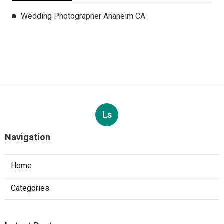
Wedding Photographer Anaheim CA
Ls
Navigation
Home
Categories