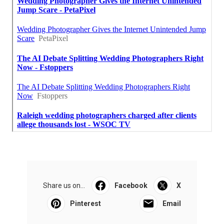
Share us on...
Facebook
X
Pinterest
Email