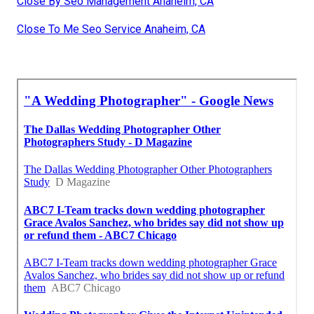
Close By Seo Management Anaheim, CA
Close To Me Seo Service Anaheim, CA