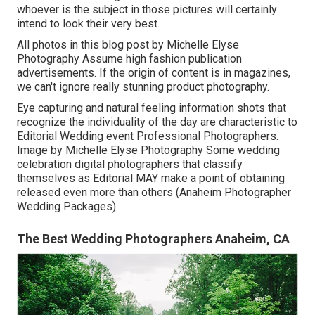
whoever is the subject in those pictures will certainly
intend to look their very best.
All photos in this blog post by Michelle Elyse
Photography Assume high fashion publication
advertisements. If the origin of content is in magazines,
we can't ignore really stunning product photography.
Eye capturing and natural feeling information shots that
recognize the individuality of the day are characteristic to
Editorial Wedding event Professional Photographers.
Image by Michelle Elyse Photography Some wedding
celebration digital photographers that classify
themselves as Editorial MAY make a point of obtaining
released even more than others (Anaheim Photographer
Wedding Packages).
The Best Wedding Photographers Anaheim, CA