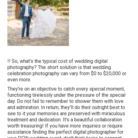
!! So, what's the typical cost of wedding digital
photography? The short solution is that wedding
celebration photography can vary from $0 to $20,000 or
even more.
They're on an objective to catch every special moment,
functioning tirelessly under the pressure of the special
day. Do not fail to remember to shower them with love
and admiration. In return, they'll do their outright best to
see to it your memories are preserved with miraculous
treatment and dedication. It's a beautiful collaboration
worth treasuring! If you have more inquiries or require
assistance finding the perfect digital photographer for