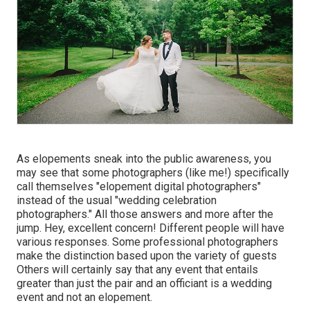
As elopements sneak into the public awareness, you
may see that some photographers (like me!) specifically
call themselves "elopement digital photographers"
instead of the usual "wedding celebration
photographers." All those answers and more after the
jump. Hey, excellent concern! Different people will have
various responses. Some professional photographers
make the distinction based upon the variety of guests
Others will certainly say that any event that entails
greater than just the pair and an officiant is a wedding
event and not an elopement.