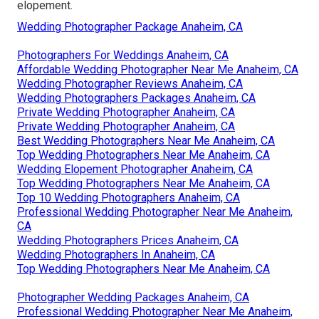
elopement.
Wedding Photographer Package Anaheim, CA
Photographers For Weddings Anaheim, CA
Affordable Wedding Photographer Near Me Anaheim, CA
Wedding Photographer Reviews Anaheim, CA
Wedding Photographers Packages Anaheim, CA
Private Wedding Photographer Anaheim, CA
Private Wedding Photographer Anaheim, CA
Best Wedding Photographers Near Me Anaheim, CA
Top Wedding Photographers Near Me Anaheim, CA
Wedding Elopement Photographer Anaheim, CA
Top Wedding Photographers Near Me Anaheim, CA
Top 10 Wedding Photographers Anaheim, CA
Professional Wedding Photographer Near Me Anaheim,
CA
Wedding Photographers Prices Anaheim, CA
Wedding Photographers In Anaheim, CA
Top Wedding Photographers Near Me Anaheim, CA
Photographer Wedding Packages Anaheim, CA
Professional Wedding Photographer Near Me Anaheim,