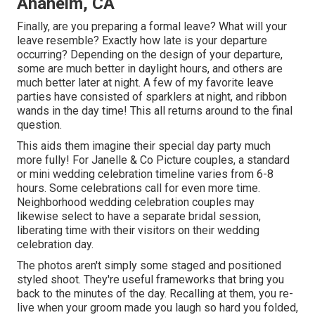
Anaheim, CA
Finally, are you preparing a formal leave? What will your
leave resemble? Exactly how late is your departure
occurring? Depending on the design of your departure,
some are much better in daylight hours, and others are
much better later at night. A few of my favorite leave
parties have consisted of sparklers at night, and ribbon
wands in the day time! This all returns around to the final
question.
This aids them imagine their special day party much
more fully! For Janelle & Co Picture couples, a standard
or mini wedding celebration timeline varies from 6-8
hours. Some celebrations call for even more time.
Neighborhood wedding celebration couples may
likewise select to have a separate bridal session,
liberating time with their visitors on their wedding
celebration day.
The photos aren't simply some staged and positioned
styled shoot. They're useful frameworks that bring you
back to the minutes of the day. Recalling at them, you re-
live when your groom made you laugh so hard you folded,