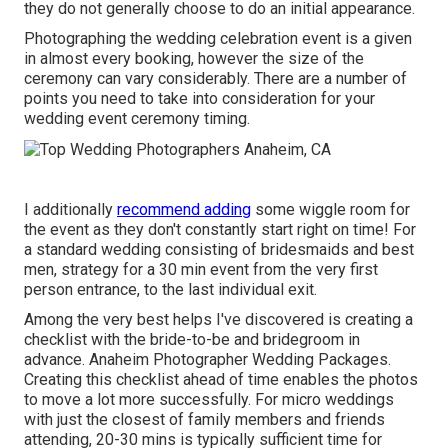
they do not generally choose to do an initial appearance.
Photographing the wedding celebration event is a given
in almost every booking, however the size of the
ceremony can vary considerably. There are a number of
points you need to take into consideration for your
wedding event ceremony timing.
I additionally
recommend adding
some wiggle room for
the event as they don't constantly start right on time! For
a standard wedding consisting of bridesmaids and best
men, strategy for a 30 min event from the very first
person entrance, to the last individual exit.
Among the very best helps I've discovered is creating a
checklist with the bride-to-be and bridegroom in
advance. Anaheim Photographer Wedding Packages.
Creating this checklist ahead of time enables the photos
to move a lot more successfully. For micro weddings
with just the closest of family members and friends
attending, 20-30 mins is typically sufficient time for