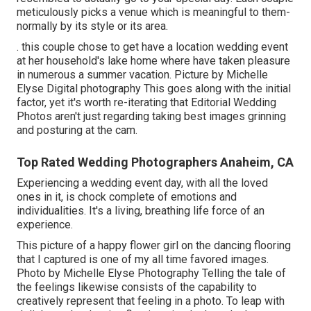
meticulously picks a venue which is meaningful to them-
normally by its style or its area.
. this couple chose to get have a location wedding event
at her household's lake home where have taken pleasure
in numerous a summer vacation. Picture by Michelle
Elyse Digital photography This goes along with the initial
factor, yet it's worth re-iterating that Editorial Wedding
Photos aren't just regarding taking best images grinning
and posturing at the cam.
Top Rated Wedding Photographers Anaheim, CA
Experiencing a wedding event day, with all the loved
ones in it, is chock complete of emotions and
individualities. It's a living, breathing life force of an
experience.
This picture of a happy flower girl on the dancing flooring
that I captured is one of my all time favored images.
Photo by Michelle Elyse Photography Telling the tale of
the feelings likewise consists of the capability to
creatively represent that feeling in a photo. To leap with