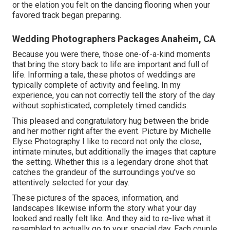
or the elation you felt on the dancing flooring when your
favored track began preparing.
Wedding Photographers Packages Anaheim, CA
Because you were there, those one-of-a-kind moments
that bring the story back to life are important and full of
life. Informing a tale, these photos of weddings are
typically complete of activity and feeling. In my
experience, you can not correctly tell the story of the day
without sophisticated, completely timed candids.
This pleased and congratulatory hug between the bride
and her mother right after the event. Picture by Michelle
Elyse Photography I like to record not only the close,
intimate minutes, but additionally the images that capture
the setting. Whether this is a legendary drone shot that
catches the grandeur of the surroundings you've so
attentively selected for your day.
These pictures of the spaces, information, and
landscapes likewise inform the story what your day
looked and really felt like. And they aid to re-live what it
resembled to actually go to your special day. Each couple