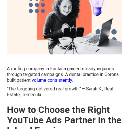
A roofing company in Fontana gained steady inquiries
through targeted campaigns. A dental practice in Corona
built patient
volume consistently.
“The targeting delivered real growth.” – Sarah K., Real
Estate, Temecula.
How to Choose the Right
YouTube Ads Partner in the