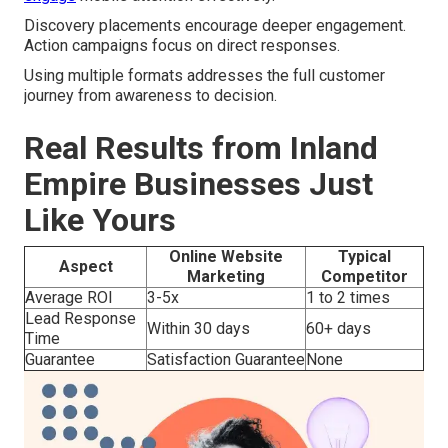
Discovery placements encourage deeper engagement.
Action campaigns focus on direct responses.
Using multiple formats addresses the full customer
journey from awareness to decision.
Real Results from Inland
Empire Businesses Just
Like Yours
Online Website
Typical
Aspect
Marketing
Competitor
Average ROI
3-5x
1 to 2 times
Lead Response
Within 30 days
60+ days
Time
Guarantee
Satisfaction Guarantee
None