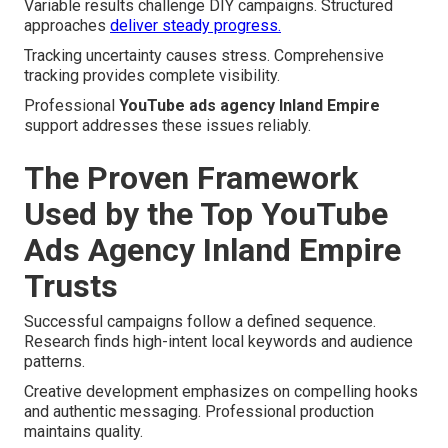
Variable results challenge DIY campaigns. Structured
approaches
deliver steady progress.
Tracking uncertainty causes stress. Comprehensive
tracking provides complete visibility.
Professional
YouTube ads agency Inland Empire
support addresses these issues reliably.
The Proven Framework
Used by the Top YouTube
Ads Agency Inland Empire
Trusts
Successful campaigns follow a defined sequence.
Research finds high-intent local keywords and audience
patterns.
Creative development emphasizes on compelling hooks
and authentic messaging. Professional production
maintains quality.