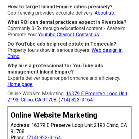
How to target Inland Empire cities precisely?
Geo-fencing provides accurate delivery.
About us
.
What ROI can dental practices expect in Riverside?
Commonly 3-5x through educational content - Anaheim
Promote Your
Youtube Channel.
Contact us
Do YouTube ads help real estate in Temecula?
Property tours draw in serious buyers.
Web design in
Chino
.
Why hire a professional for YouTube ads
management Inland Empire?
Experts deliver superior performance and efficiency.
Home page
.
Online Website Marketing,
16379 E Preserve Loop Unit
2193, Chino, CA 91708
,
(714) 823-3164
.
Online Website Marketing
Address: 16379 E Preserve Loop Unit 2193 Chino, CA
91708
Phone:
(714) 823-3164