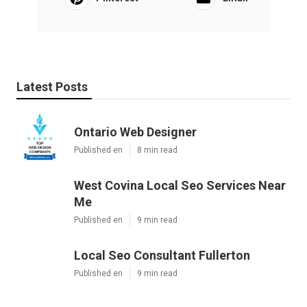
Latest Posts
Ontario Web Designer
Published en
8 min read
West Covina Local Seo Services Near
Me
Published en
9 min read
Local Seo Consultant Fullerton
Published en
9 min read