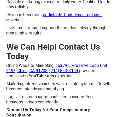
Reliable marketing eliminates daily worry. Qualified leads
flow reliably.
Revenue becomes
predictable. Confidence replaces
anxiety.
Investment returns support themselves clearly through
measurable results.
We Can Help! Contact Us
Today
Online Website Marketing,
16379 E Preserve Loop Unit
2193, Chino, CA 91708
,
(714) 823-3164
provides
specialized
YouTube ads
expertise.
Marketing stress vanishes with reliable systems. Growth
becomes steady and satisfying.
Logical returns support continued success. Your
business thrives confidently.
Contact Us Today for Your Complimentary
Consultation