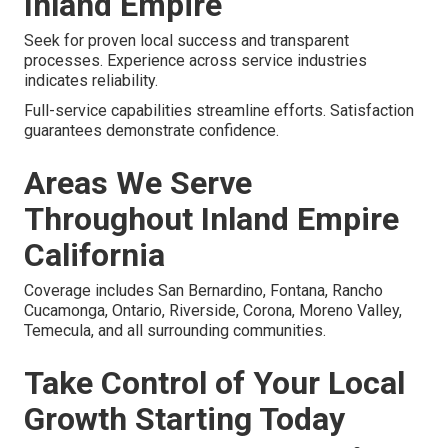
Inland Empire
Seek for proven local success and transparent
processes. Experience across service industries
indicates reliability.
Full-service capabilities streamline efforts. Satisfaction
guarantees demonstrate confidence.
Areas We Serve
Throughout Inland Empire
California
Coverage includes San Bernardino, Fontana, Rancho
Cucamonga, Ontario, Riverside, Corona, Moreno Valley,
Temecula, and all surrounding communities.
Take Control of Your Local
Growth Starting Today