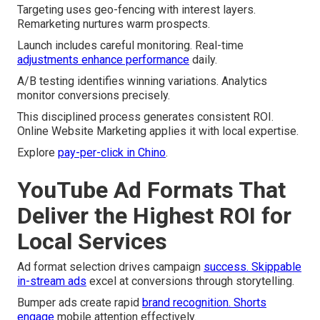
Targeting uses geo-fencing with interest layers.
Remarketing nurtures warm prospects.
Launch includes careful monitoring. Real-time
adjustments enhance performance
daily.
A/B testing identifies winning variations. Analytics
monitor conversions precisely.
This disciplined process generates consistent ROI.
Online Website Marketing applies it with local expertise.
Explore
pay-per-click in Chino
.
YouTube Ad Formats That
Deliver the Highest ROI for
Local Services
Ad format selection drives campaign
success. Skippable
in-stream ads
excel at conversions through storytelling.
Bumper ads create rapid
brand recognition. Shorts
engage
mobile attention effectively.