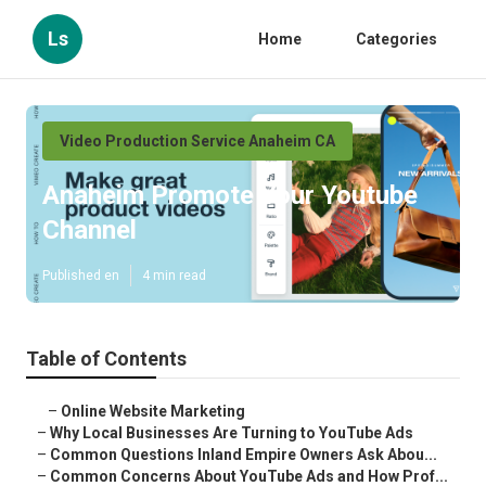
Ls
Home
Categories
Video Production Service Anaheim CA
Anaheim Promote Your Youtube
Channel
Published en
4 min read
Table of Contents
–
Online Website Marketing
–
Why Local Businesses Are Turning to YouTube Ads
–
Common Questions Inland Empire Owners Ask Abou...
–
Common Concerns About YouTube Ads and How Prof...