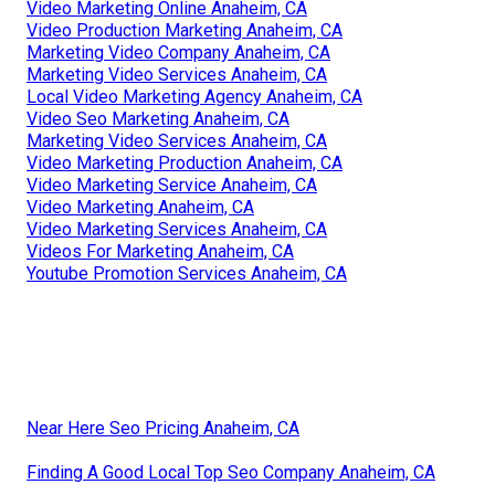
Video Marketing Online Anaheim, CA
Video Production Marketing Anaheim, CA
Marketing Video Company Anaheim, CA
Marketing Video Services Anaheim, CA
Local Video Marketing Agency Anaheim, CA
Video Seo Marketing Anaheim, CA
Marketing Video Services Anaheim, CA
Video Marketing Production Anaheim, CA
Video Marketing Service Anaheim, CA
Video Marketing Anaheim, CA
Video Marketing Services Anaheim, CA
Videos For Marketing Anaheim, CA
Youtube Promotion Services Anaheim, CA
Near Here Seo Pricing Anaheim, CA
Finding A Good Local Top Seo Company Anaheim, CA