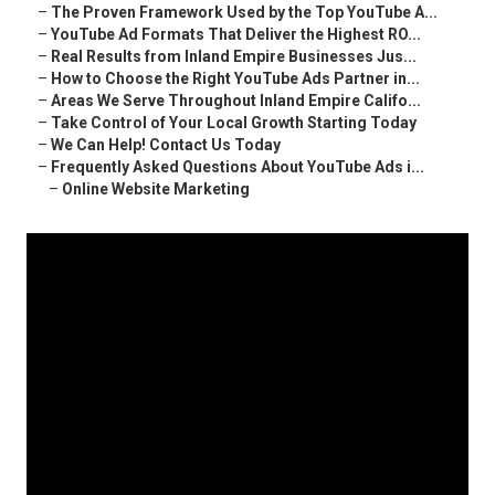
–
The Proven Framework Used by the Top YouTube A...
–
YouTube Ad Formats That Deliver the Highest RO...
–
Real Results from Inland Empire Businesses Jus...
–
How to Choose the Right YouTube Ads Partner in...
–
Areas We Serve Throughout Inland Empire Califo...
–
Take Control of Your Local Growth Starting Today
–
We Can Help! Contact Us Today
–
Frequently Asked Questions About YouTube Ads i...
–
Online Website Marketing