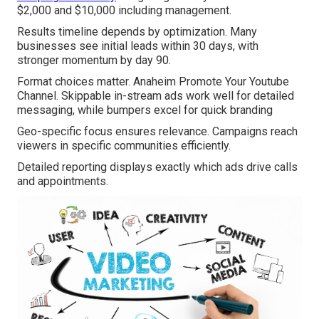
$2,000 and $10,000 including management.
Results timeline depends by optimization. Many
businesses see initial leads within 30 days, with
stronger momentum by day 90.
Format choices matter. Anaheim Promote Your Youtube
Channel. Skippable in-stream ads work well for detailed
messaging, while bumpers excel for quick branding
Geo-specific focus ensures relevance. Campaigns reach
viewers in specific communities efficiently.
Detailed reporting displays exactly which ads drive calls
and appointments.