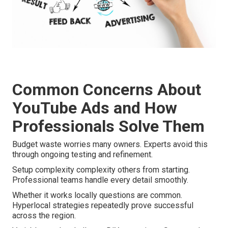
Common Concerns About
YouTube Ads and How
Professionals Solve Them
Budget waste worries many owners. Experts avoid this
through ongoing testing and refinement.
Setup complexity complexity others from starting.
Professional teams handle every detail smoothly.
Whether it works locally questions are common.
Hyperlocal strategies repeatedly prove successful
across the region.