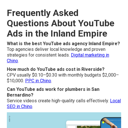
Frequently Asked
Questions About YouTube
Ads in the Inland Empire
What is the best YouTube ads agency Inland Empire?
Top agencies deliver local knowledge and proven
strategies for consistent leads.
Digital marketing in
Chino
.
How much do YouTube ads cost in Riverside?
CPV usually $0.10–$0.30 with monthly budgets $2,000–
$10,000.
PPC in Chino
.
Can YouTube ads work for plumbers in San
Bernardino?
Service videos create high-quality calls effectively.
Local
SEO in Chino
.