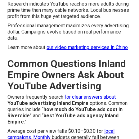
Research indicates YouTube reaches more adults during
prime time than many cable networks. Local businesses
profit from this huge yet targeted audience.
Professional management maximizes every advertising
dollar. Campaigns evolve based on real performance
data.
Learn more about
our video marketing services in Chino
.
Common Questions Inland
Empire Owners Ask About
YouTube Advertising
Owners frequently search
for clear answers about
YouTube advertising Inland Empire
options. Common
queries include “
how much do YouTube ads cost in
Riverside
” and “
best YouTube ads agency Inland
Empire
.”
Average cost per view falls $0.10–$0.30 for
local
campaigns. Monthly
budgets generally fall between