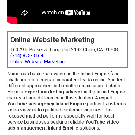
Online Website Marketing
16379 E Preserve Loop Unit 2193 Chino, CA 91708
(714) 823-3164
Online Website Marketing
Numerous business owners in the Inland Empire face
challenges to generate consistent leads online. You test
different approaches, but results remain unpredictable.
Hiring a
expert marketing advisor
in the Inland Empire
makes a huge difference in this situation. A expert
YouTube ads agency Inland Empire
partner transforms
video views into qualified customer inquiries. This
focused method performs especially well for local
service businesses seeking reliable
YouTube video
ads management Inland Empire
solutions.