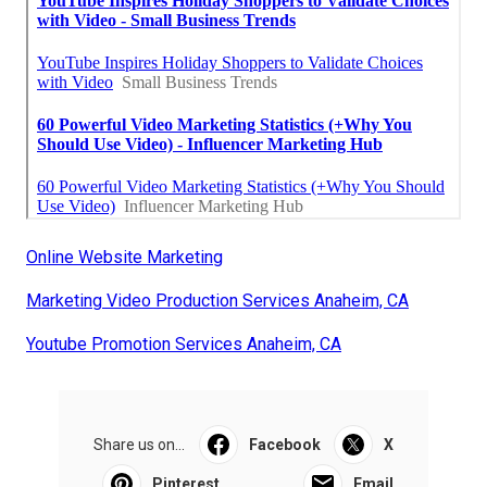
Online Website Marketing
Marketing Video Production Services Anaheim, CA
Youtube Promotion Services Anaheim, CA
Share us on...
Facebook
X
Pinterest
Email