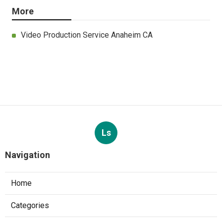
More
Video Production Service Anaheim CA
Ls
Navigation
Home
Categories