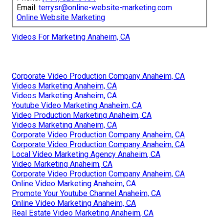
Email:
terrysr@online-website-marketing.com
Online Website Marketing
Videos For Marketing Anaheim, CA
Corporate Video Production Company Anaheim, CA
Videos Marketing Anaheim, CA
Videos Marketing Anaheim, CA
Youtube Video Marketing Anaheim, CA
Video Production Marketing Anaheim, CA
Videos Marketing Anaheim, CA
Corporate Video Production Company Anaheim, CA
Corporate Video Production Company Anaheim, CA
Local Video Marketing Agency Anaheim, CA
Video Marketing Anaheim, CA
Corporate Video Production Company Anaheim, CA
Online Video Marketing Anaheim, CA
Promote Your Youtube Channel Anaheim, CA
Online Video Marketing Anaheim, CA
Real Estate Video Marketing Anaheim, CA