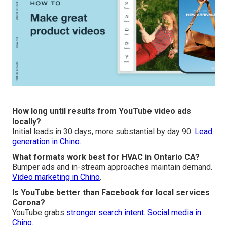
How long until results from YouTube video ads
locally?
Initial leads in 30 days, more substantial by day 90.
Lead
generation in Chino
.
What formats work best for HVAC in Ontario CA?
Bumper ads and in-stream approaches maintain demand.
Video marketing in Chino
.
Is YouTube better than Facebook for local services
Corona?
YouTube grabs
stronger search intent.
Social media in
Chino
.