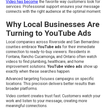
Video has become
the favorite way customers look for
services. Professional support ensures your message
connects with the right audience at the optimal moment.
Why Local Businesses Are
Turning to YouTube Ads
Local companies across Riverside and San Bernardino
counties embrace
YouTube ads
for their immediate
connection to ready-to-buy viewers. Residents in
Fontana, Rancho Cucamonga, and Ontario often watch
videos to find plumbing, healthcare, and home
improvement solutions.
YouTube video ads
show up
exactly when these searches happen.
Advanced targeting focuses campaigns on specific
locations. This precision delivers better results than
broader platforms.
Video content creates trust fast. Customers watch your
work and listen to your message, creating more
meaningful connections.