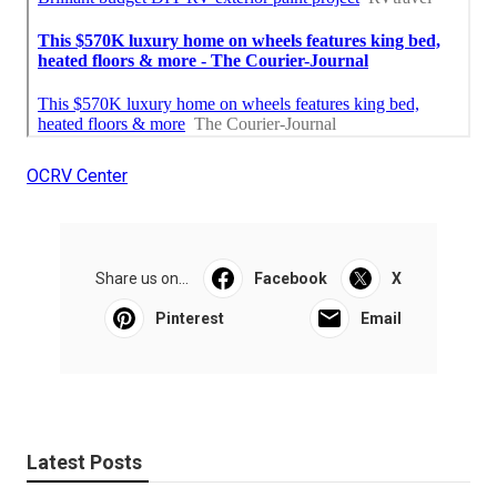
OCRV Center
Share us on...
Facebook
X
Pinterest
Email
Latest Posts