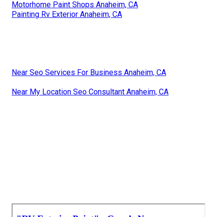
Motorhome Paint Shops Anaheim, CA
Painting Rv Exterior Anaheim, CA
Near Seo Services For Business Anaheim, CA
Near My Location Seo Consultant Anaheim, CA