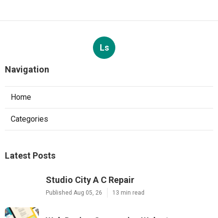
Ls
Navigation
Home
Categories
Latest Posts
Studio City A C Repair
Published Aug 05, 26
13 min read