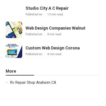
Studio City A C Repair
Published en
13 min read
Web Design Companies Walnut
Published en
8 min read
Custom Web Design Corona
Published en
8 min read
More
Rv Repair Shop Anaheim CA