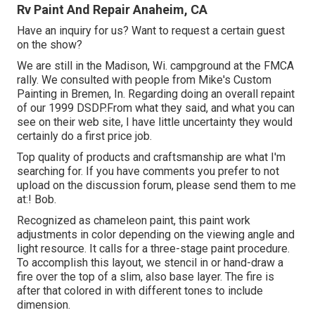
Rv Paint And Repair Anaheim, CA
Have an inquiry for us? Want to request a certain guest
on the show?
We are still in the Madison, Wi. campground at the FMCA
rally. We consulted with people from Mike's Custom
Painting in Bremen, In. Regarding doing an overall repaint
of our 1999 DSDP.From what they said, and what you can
see on their web site, I have little uncertainty they would
certainly do a first price job.
Top quality of products and craftsmanship are what I'm
searching for. If you have comments you prefer to not
upload on the discussion forum, please send them to me
at:! Bob.
Recognized as chameleon paint, this paint work
adjustments in color depending on the viewing angle and
light resource. It calls for a three-stage paint procedure.
To accomplish this layout, we stencil in or hand-draw a
fire over the top of a slim, also base layer. The fire is
after that colored in with different tones to include
dimension.