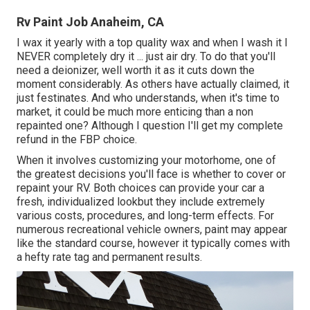
Rv Paint Job Anaheim, CA
I wax it yearly with a top quality wax and when I wash it I
NEVER completely dry it ... just air dry. To do that you'll
need a deionizer, well worth it as it cuts down the
moment considerably. As others have actually claimed, it
just festinates. And who understands, when it's time to
market, it could be much more enticing than a non
repainted one? Although I question I'll get my complete
refund in the FBP choice.
When it involves customizing your motorhome, one of
the greatest decisions you'll face is whether to cover or
repaint your RV. Both choices can provide your car a
fresh, individualized lookbut they include extremely
various costs, procedures, and long-term effects. For
numerous recreational vehicle owners, paint may appear
like the standard course, however it typically comes with
a hefty rate tag and permanent results.