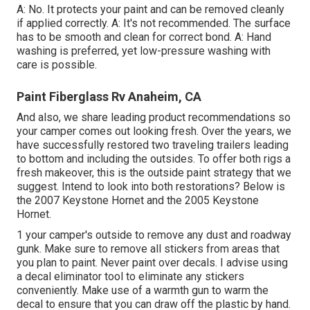
A: No. It protects your paint and can be removed cleanly
if applied correctly. A: It's not recommended. The surface
has to be smooth and clean for correct bond. A: Hand
washing is preferred, yet low-pressure washing with
care is possible.
Paint Fiberglass Rv Anaheim, CA
And also, we share leading product recommendations so
your camper comes out looking fresh. Over the years, we
have successfully restored two traveling trailers leading
to bottom and including the outsides. To offer both rigs a
fresh makeover, this is the outside paint strategy that we
suggest. Intend to look into both restorations? Below is
the
2007 Keystone Hornet
and the
2005 Keystone
Hornet
.
1 your camper's outside to remove any dust and roadway
gunk. Make sure to remove all stickers from areas that
you plan to paint. Never paint over decals. I advise using
a
decal eliminator tool
to eliminate any stickers
conveniently. Make use of a warmth gun to warm the
decal to ensure that you can draw off the plastic by hand.