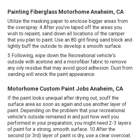
Painting Fiberglass Motorhome Anaheim, CA
Utilize the masking paper to enclose bigger areas from
the overspray. 4 After you've taped off the areas you
wish to repaint, sand down all locations of the camper
that you plan to paint. Use an
80 grit fining sand block
and
lightly buff the outside to develop a smooth surface.
5 Following, wipe down the Recreational vehicle's
outside with acetone and a microfiber fabric to remove
any oily residue that may avoid good adhesion. Dust from
sanding will wreck the paint appearance.
Motorhome Custom Paint Jobs Anaheim, CA
If the paint looks unequal after drying out, scuff the
surface area as soon as again and use another layer of
paint. Depending on the problem that your recreational
vehicle's outside remained in and just how well you
performed in your preparation, you might need 2-3 layers
of paint for a strong, smooth surface. 10 After the
second (or 3rd) layer of paint is dry, use a clear overcoat.