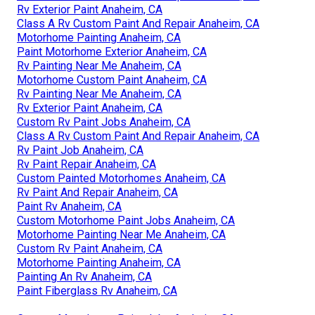
Rv Exterior Paint Anaheim, CA
Class A Rv Custom Paint And Repair Anaheim, CA
Motorhome Painting Anaheim, CA
Paint Motorhome Exterior Anaheim, CA
Rv Painting Near Me Anaheim, CA
Motorhome Custom Paint Anaheim, CA
Rv Painting Near Me Anaheim, CA
Rv Exterior Paint Anaheim, CA
Custom Rv Paint Jobs Anaheim, CA
Class A Rv Custom Paint And Repair Anaheim, CA
Rv Paint Job Anaheim, CA
Rv Paint Repair Anaheim, CA
Custom Painted Motorhomes Anaheim, CA
Rv Paint And Repair Anaheim, CA
Paint Rv Anaheim, CA
Custom Motorhome Paint Jobs Anaheim, CA
Motorhome Painting Near Me Anaheim, CA
Custom Rv Paint Anaheim, CA
Motorhome Painting Anaheim, CA
Painting An Rv Anaheim, CA
Paint Fiberglass Rv Anaheim, CA