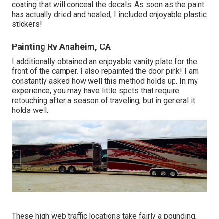
coating that will conceal the decals. As soon as the paint
has actually dried and healed, I included enjoyable plastic
stickers!
Painting Rv Anaheim, CA
I additionally obtained an enjoyable vanity plate for the
front of the camper. I also repainted the door pink! I am
constantly asked how well this method holds up. In my
experience, you may have little spots that require
retouching after a season of traveling, but in general it
holds well.
These high web traffic locations take fairly a pounding,