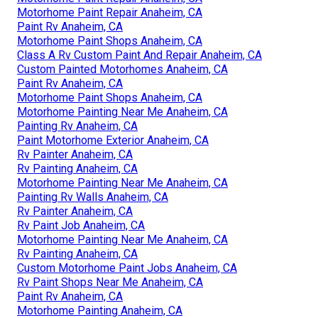
Motorhome Paint Repair Anaheim, CA
Paint Rv Anaheim, CA
Motorhome Paint Shops Anaheim, CA
Class A Rv Custom Paint And Repair Anaheim, CA
Custom Painted Motorhomes Anaheim, CA
Paint Rv Anaheim, CA
Motorhome Paint Shops Anaheim, CA
Motorhome Painting Near Me Anaheim, CA
Painting Rv Anaheim, CA
Paint Motorhome Exterior Anaheim, CA
Rv Painter Anaheim, CA
Rv Painting Anaheim, CA
Motorhome Painting Near Me Anaheim, CA
Painting Rv Walls Anaheim, CA
Rv Painter Anaheim, CA
Rv Paint Job Anaheim, CA
Motorhome Painting Near Me Anaheim, CA
Rv Painting Anaheim, CA
Custom Motorhome Paint Jobs Anaheim, CA
Rv Paint Shops Near Me Anaheim, CA
Paint Rv Anaheim, CA
Motorhome Painting Anaheim, CA