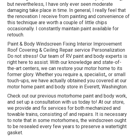
but nevertheless, I have only ever seen moderate
damaging take place in time. In general, I really feel that
the renovation I receive from painting and convenience of
this technique are worth a couple of little chips
occasionally. I constantly maintain paint available for
retouch.
Paint & Body Windscreen Fixing Interior Improvement
Roof Covering & Ceiling Repair service Personalization
Do not stress! Our team of RV paint and body experts is
right here to assist. With our knowledge and state-of-
the-art centers, we can restore your motor home to its
former glory. Whether you require a, specialist,, or small
touch-ups, we have actually obtained you covered at our
motor home paint and body store in Everett, Washington.
Check out our previous motorhome paint and body work,
and set up a consultation with us today to! At our store,
we provide and fix services for both mechanized and
towable trains, consisting of and repairs. It is necessary
to note that in some motorhomes, the windscreen ought
to be resealed every few years to preserve a watertight
gasket.