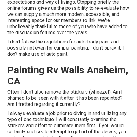
expectations and way of livings. Stopping briefly the
online forums gives us the possibility to re-evaluate how
we can supply a much more modern, accessible, and
interesting space for our members to link. We're
unbelievably thankful to those of you who have added to
the discussion forums over the years.
I don't follow the regulations for auto-body paint and
possibly not even for camper painting. I don't spray it, I
don't make use of auto paint.
Painting Rv Walls Anaheim,
CA
Often I don't also remove the stickers (wheeze!). Am I
shamed to be seen with it after it has been repainted?
Am I fretted regarding it currently?
I always evaluate a job prior to diving in and utilizing any
type of one technique. I will constantly examine the
stickers and effort to eliminate them first. If you would
certainly such as to attempt to get rid of the decals, you