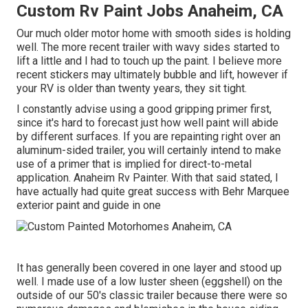
Custom Rv Paint Jobs Anaheim, CA
Our much older motor home with smooth sides is holding
well. The more recent trailer with wavy sides started to
lift a little and I had to touch up the paint. I believe more
recent stickers may ultimately bubble and lift, however if
your RV is older than twenty years, they sit tight.
I constantly advise using a good gripping primer first,
since it's hard to forecast just how well paint will abide
by different surfaces. If you are repainting right over an
aluminum-sided trailer, you will certainly intend to make
use of a primer that is implied for direct-to-metal
application. Anaheim Rv Painter. With that said stated, I
have actually had quite great success with Behr Marquee
exterior paint and guide in one
It has generally been covered in one layer and stood up
well. I made use of a low luster sheen (eggshell) on the
outside of our 50's classic trailer because there were so