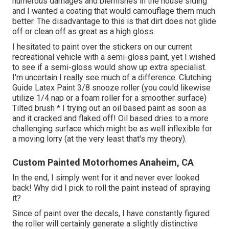
numerous damages and blemishes in the house siding
and I wanted a coating that would camouflage them much
better. The disadvantage to this is that dirt does not glide
off or clean off as great as a high gloss.
I hesitated to paint over the stickers on our current
recreational vehicle with a semi-gloss paint, yet I wished
to see if a semi-gloss would show up extra specialist.
I'm uncertain I really see much of a difference. Clutching
Guide Latex Paint 3/8 snooze roller (you could likewise
utilize 1/4 nap or a foam roller for a smoother surface)
Tilted brush * I trying out an oil based paint as soon as
and it cracked and flaked off! Oil based dries to a more
challenging surface which might be as well inflexible for
a moving lorry (at the very least that's my theory).
Custom Painted Motorhomes Anaheim, CA
In the end, I simply went for it and never ever looked
back! Why did I pick to roll the paint instead of spraying
it?
Since of paint over the decals, I have constantly figured
the roller will certainly generate a slightly distinctive