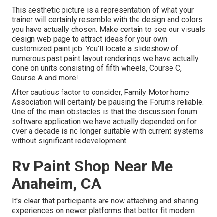
This aesthetic picture is a representation of what your
trainer will certainly resemble with the design and colors
you have actually chosen. Make certain to see our
visuals
design
web page to attract ideas for your own
customized paint job. You'll locate a slideshow of
numerous past paint layout renderings we have actually
done on units consisting of fifth wheels, Course C,
Course A and more!.
After cautious factor to consider, Family Motor home
Association will certainly be pausing the Forums reliable.
One of the main obstacles is that the discussion forum
software application we have actually depended on for
over a decade is no longer suitable with current systems
without significant redevelopment.
Rv Paint Shop Near Me
Anaheim, CA
It's clear that participants are now attaching and sharing
experiences on newer platforms that better fit modern