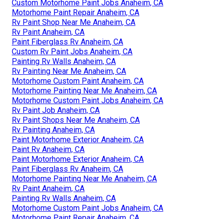
Custom Motorhome Paint Jobs Anaheim, CA
Motorhome Paint Repair Anaheim, CA
Rv Paint Shop Near Me Anaheim, CA
Rv Paint Anaheim, CA
Paint Fiberglass Rv Anaheim, CA
Custom Rv Paint Jobs Anaheim, CA
Painting Rv Walls Anaheim, CA
Rv Painting Near Me Anaheim, CA
Motorhome Custom Paint Anaheim, CA
Motorhome Painting Near Me Anaheim, CA
Motorhome Custom Paint Jobs Anaheim, CA
Rv Paint Job Anaheim, CA
Rv Paint Shops Near Me Anaheim, CA
Rv Painting Anaheim, CA
Paint Motorhome Exterior Anaheim, CA
Paint Rv Anaheim, CA
Paint Motorhome Exterior Anaheim, CA
Paint Fiberglass Rv Anaheim, CA
Motorhome Painting Near Me Anaheim, CA
Rv Paint Anaheim, CA
Painting Rv Walls Anaheim, CA
Motorhome Custom Paint Jobs Anaheim, CA
Motorhome Paint Repair Anaheim, CA