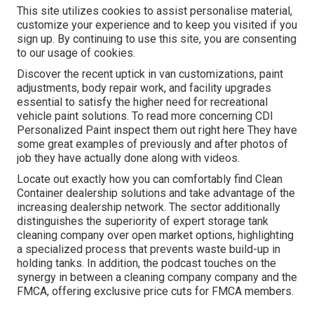
This site utilizes cookies to assist personalise material,
customize your experience and to keep you visited if you
sign up. By continuing to use this site, you are consenting
to our usage of cookies.
Discover the recent uptick in van customizations, paint
adjustments, body repair work, and facility upgrades
essential to satisfy the higher need for recreational
vehicle paint solutions. To read more concerning CDI
Personalized Paint inspect them out
right here
They have
some great examples of previously and after photos of
job they have actually done along with videos.
Locate out exactly how you can comfortably find Clean
Container dealership solutions and take advantage of the
increasing dealership network. The sector additionally
distinguishes the superiority of expert storage tank
cleaning company over open market options, highlighting
a specialized process that prevents waste build-up in
holding tanks. In addition, the podcast touches on the
synergy in between a cleaning company company and the
FMCA, offering exclusive price cuts for FMCA members.