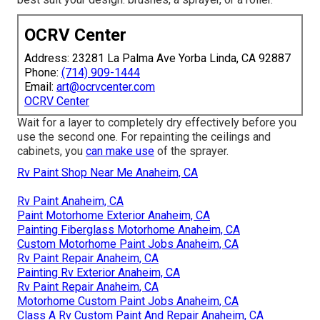
OCRV Center
Address: 23281 La Palma Ave Yorba Linda, CA 92887
Phone:
(714) 909-1444
Email:
art@ocrvcenter.com
OCRV Center
Wait for a layer to completely dry effectively before you
use the second one. For repainting the ceilings and
cabinets, you
can make use
of the sprayer.
Rv Paint Shop Near Me Anaheim, CA
Rv Paint Anaheim, CA
Paint Motorhome Exterior Anaheim, CA
Painting Fiberglass Motorhome Anaheim, CA
Custom Motorhome Paint Jobs Anaheim, CA
Rv Paint Repair Anaheim, CA
Painting Rv Exterior Anaheim, CA
Rv Paint Repair Anaheim, CA
Motorhome Custom Paint Jobs Anaheim, CA
Class A Rv Custom Paint And Repair Anaheim, CA