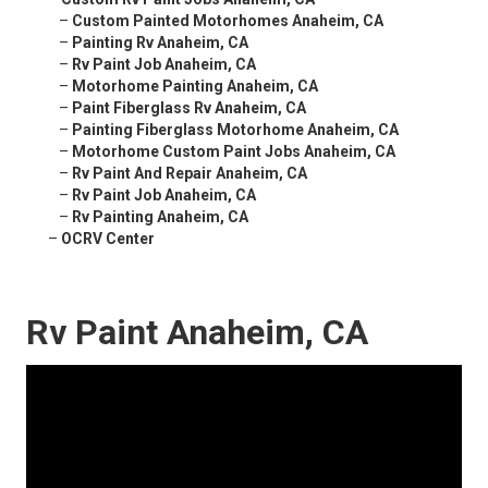
–
Custom Painted Motorhomes Anaheim, CA
–
Painting Rv Anaheim, CA
–
Rv Paint Job Anaheim, CA
–
Motorhome Painting Anaheim, CA
–
Paint Fiberglass Rv Anaheim, CA
–
Painting Fiberglass Motorhome Anaheim, CA
–
Motorhome Custom Paint Jobs Anaheim, CA
–
Rv Paint And Repair Anaheim, CA
–
Rv Paint Job Anaheim, CA
–
Rv Painting Anaheim, CA
–
OCRV Center
Rv Paint Anaheim, CA