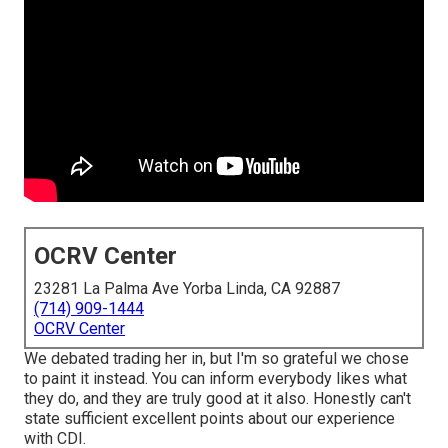
OCRV Center
23281 La Palma Ave Yorba Linda, CA 92887
(714) 909-1444
OCRV Center
We debated trading her in, but I'm so grateful we chose
to paint it instead. You can inform everybody likes what
they do, and they are truly good at it also. Honestly can't
state sufficient excellent points about our experience
with CDI.