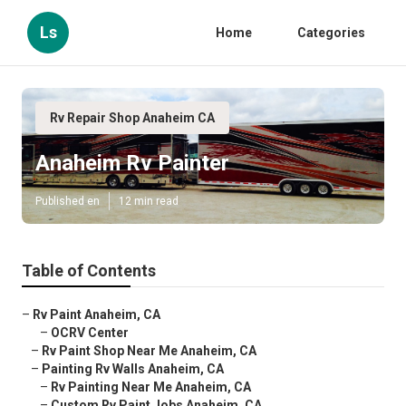
Ls
Home
Categories
Rv Repair Shop Anaheim CA
Anaheim Rv Painter
Published en
12 min read
Table of Contents
–
Rv Paint Anaheim, CA
–
OCRV Center
–
Rv Paint Shop Near Me Anaheim, CA
–
Painting Rv Walls Anaheim, CA
–
Rv Painting Near Me Anaheim, CA
–
Custom Rv Paint Jobs Anaheim, CA