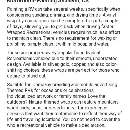
Motorhome Painting Anaheim, CA
Painting a RV can take several weeks, specifically when
considering sanding, priming, and drying times. A vinyl
wrap, by comparison, can be completed in just a couple
of days, allowing you to get back when driving faster.
Wrapped Recreational vehicles require much less effort
to maintain clean. There's no requirement for waxing or
polishing, simply clean it with mild soap and water.
These are progressively popular for individual
Recreational vehicles due to their smooth, understated
design. Available in silver, gold, copper, and also color-
shifting choices, these wraps are perfect for those who
desire to stand out.
Suitable for: Company branding and mobile advertising
Themed RVs for occasions or celebrations
Individualized art work or family names Love the
outdoors? Nature-themed wraps can feature mountains,
woodlands, seas, or deserts, ideal for experience
seekers that want their motorhome to reflect their way of
life and traveling locations. You do not need to cover the
whole recreational vehicle to make a declaration.