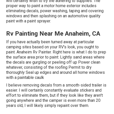
will certainly wish to try the adhering to supplies: The
proper way to paint a motor home exterior includes
eliminating decals, power washing, taping and covering
windows and then splashing on an automotive quality
paint with a paint sprayer.
Rv Painting Near Me Anaheim, CA
If you have actually been turned away at particular
camping sites based on your RV's look, you ought to
paint. Anaheim Rv Painter. Right here is what I do to prep
the surface area prior to paint: Lightly sand areas where
the decals are gurgling or peeling off up Power clean
whatever, consisting of the roofing Permit to dry
thoroughly Seal up edges and around all home windows
with a paintable caulk
I believe removing decals from a smooth-sided trailer is
easier. I will certainly constantly evaluate stickers and
effort to eliminate them, but if they look like they aren't
going anywhere and the camper is even more than 20
years old, I will likely simply repaint over them.