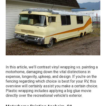
In this article, we'll contrast vinyl wrapping vs. painting a
motorhome, damaging down the vital distinctions in
expense, longevity, upkeep, and design. If you're on the
fencing regarding which choice is best for your RV, this
overview will certainly assist you make a certain choice.
Plastic wrapping includes applying a big glue movie
directly over the recreational vehicle's exterior.