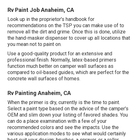
Rv Paint Job Anaheim, CA
Look up in the proprietor's handbook for
recommendations on the TSP you can make use of to
remove all the dirt and grime. Once this is done, utilize
the hand-masker dispenser to cover up all locations that
you mean not to paint on.
Use a good-quality product for an extensive and
professional finish. Normally, latex-based primers
function much better on camper wall surfaces as
compared to oil-based guides, which are perfect for the
concrete wall surfaces of homes.
Rv Painting Anaheim, CA
When the primer is dry, currently is the time to paint.
Select a paint type based on the advice of the camper's
OEM and slim down your listing of favored shades. You
can do a place examination with a few of your
recommended colors and see the impacts. Use the
various application modes to see what would certainly
best suit your design: brushes, a sprayer, or a roller.