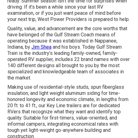
ready. Summer season isn't the time for surprises when
driving. If it's been a while since your last RV
examination, or if you just want peace of mind before
your next trip,
West Power Providers
is prepared to help.
Quality, value, and advancement are the core worths that
have belonged of the Gulf Stream Coach means of
operating because it was established in Nappanee,
Indiana, by
Jim Shea
and his boys. Today Gulf Stream
Train is the industry's leading family-owned, family-
operated RV supplier, includes 22 brand names with over
140 different designs all brought to you by the most
specialized and knowledgeable team of associates in
the market.
Making use of residential-style studs, spun fiberglass
insulation, and light weight aluminum siding for time-
honored longevity and economic climate, in lengths from
20 ft. to 41 ft., our Key Line trailers are for dedicated
RVers that recognize what they want and identify top
quality. Suitable for first-timers, value-oriented, and
informal campers, integrating economical rates with
tough yet light-weight go-anywhere building and
construction.