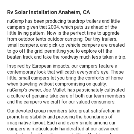
Rv Solar Installation Anaheim, CA
nuCamp has been producing teardrop trailers and little
campers given that 2004, which puts us ahead of the
little living pattern. Now is the perfect time to upgrade
from outdoor tents outdoor camping. Our tiny trailers,
small campers, and pick-up vehicle campers are created
to go off the grid, permitting you to explore off the
beaten track and take the roadway much less taken a trip.
Inspired by European impacts, our campers feature a
contemporary look that will catch everyone's eye. These
little, small campers let you bring the comforts of home
when traveling without compromising on quality.
nuCamp's owner, Joe Mullet, has passionately cultivated
a culture of genuine take care of both our team members
and the campers we craft for our valued consumers.
Our devoted group members take great satisfaction in
promoting stability and pressing the boundaries of
imaginative layout. Each and every single among our
campers is meticulously handcrafted at our advanced