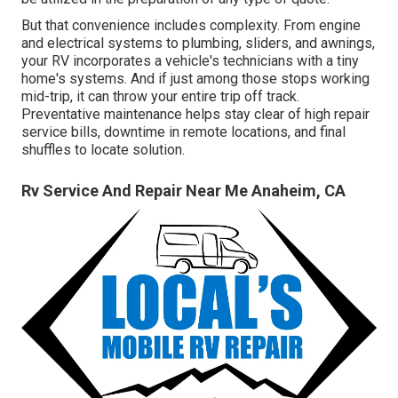
But that convenience includes complexity. From engine
and electrical systems to plumbing, sliders, and awnings,
your RV incorporates a vehicle's technicians with a tiny
home's systems. And if just among those stops working
mid-trip, it can throw your entire trip off track.
Preventative maintenance
helps stay clear of high repair
service bills, downtime in remote locations, and final
shuffles to locate solution.
Rv Service And Repair Near Me Anaheim, CA