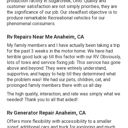
production facility in Sugarcreek, Ohio. Quality and
customer satisfaction are not simply priorities, they are
the significance of our job. Our steadfast objective is to
produce remarkable Recreational vehicles for our
phenomenal consumers.
Rv Repairs Near Me Anaheim, CA
My family members and I have actually been taking a trip
for the past 3 weeks in the motor home. We have had
terrible good luck up till this factor with our RV. Obviously,
lots of tows and service fixing job. This service has gone
above and beyond. They were entirely understand,
supportive, and happy to help till they determined what
the problem was! We had our pets, children, cat, and
prolonged family members there with us all day.
The high quality, interaction, and rate was simply what we
needed! Thank you to all that aided!.
Rv Generator Repair Anaheim, CA
Offers more flexibility with accessibility to a smaller
sized, additional cars and truck for exploring and much