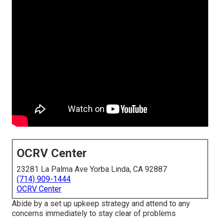
OCRV Center
23281 La Palma Ave Yorba Linda, CA 92887
(714) 909-1444
OCRV Center
Abide by a set up upkeep strategy and attend to any
concerns immediately to stay clear of problems