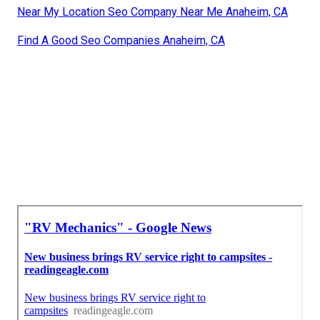
Near My Location Seo Company Near Me Anaheim, CA
Find A Good Seo Companies Anaheim, CA