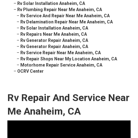
–
Rv Solar Installation Anaheim, CA
–
Rv Plumbing Repair Near Me Anaheim, CA
–
Rv Service And Repair Near Me Anaheim, CA
–
Rv Delamination Repair Near Me Anaheim, CA
–
Rv Solar Installation Anaheim, CA
–
Rv Repairs Near Me Anaheim, CA
–
Rv Generator Repair Anaheim, CA
–
Rv Generator Repair Anaheim, CA
–
Rv Service Repair Near Me Anaheim, CA
–
Rv Repair Shops Near My Location Anaheim, CA
–
Motorhome Repair Service Anaheim, CA
–
OCRV Center
Rv Repair And Service Near
Me Anaheim, CA