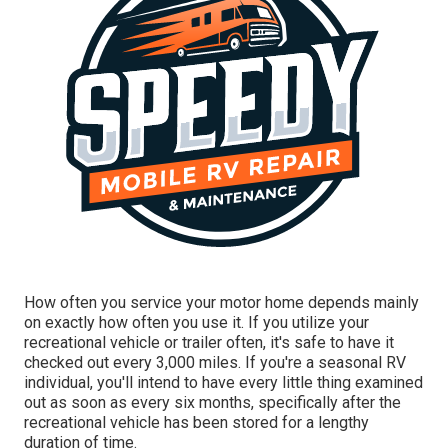
How often you service your motor home depends mainly
on exactly how often you use it. If you utilize your
recreational vehicle or trailer often, it's safe to have it
checked out every 3,000 miles. If you're a seasonal RV
individual, you'll intend to have every little thing examined
out as soon as every six months, specifically after the
recreational vehicle has been stored for a lengthy
duration of time.