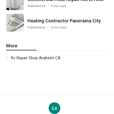
Published en
9 min read
Heating Contractor Panorama City
Published en
9 min read
More
Rv Repair Shop Anaheim CA
Ls