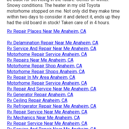
Snowy conditions. The heater in my old Toyota
motorhome stopped on me. Not only did they make time
within two days to consider it and detect it, ends up they
had the old board in stock! Taken care of in 4 hours.
Rv Repair Places Near Me Anaheim, CA
Rv Delamination Repair Near Me Anaheim, CA
Rv Service And Repair Near Me Anaheim, CA
Motorhome Repair Service Anaheim, CA
Rv Repairs Near Me Anaheim, CA
Motorhome Repair Shop Anaheim, CA
Motorhome Repair Shops Anaheim, CA
Rv Repair In My Area Anaheim, CA
Motorhome Repair Service Anaheim, CA
Rv Repair And Service Near Me Anaheim, CA
Rv Generator Repair Anaheim, CA
Rv Ceiling Repair Anaheim, CA
Rv Refrigerator Repair Near Me Anaheim, CA
Rv Repair Service Near Me Anaheim, CA
Rv Mechanics Near Me Anaheim, CA
Rv Repair Service Near Me Anaheim, CA