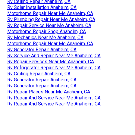
Rv Ceiling Repair Anaheim, CA
Rv Solar Installation Anaheim, CA
Motorhome Repair Near Me Anaheim, CA
Rv Plumbing Repair Near Me Anaheim, CA
Rv Repair Service Near Me Anaheim, CA
Motorhome Repair Shop Anaheim, CA
Rv Mechanics Near Me Anaheim, CA
Motorhome Repair Near Me Anaheim, CA
Rv Generator Repair Anaheim, CA
Rv Service And Repair Near Me Anaheim, CA
Rv Repair Services Near Me Anaheim, CA
Rv Refrigerator Repair Near Me Anaheim, CA
Rv Ceiling Repair Anaheim, CA
Rv Generator Repair Anaheim, CA
Rv Generator Repair Anaheim, CA
Rv Repair Places Near Me Anaheim, CA
Rv Repair And Service Near Me Anaheim, CA
Rv Repair And Service Near Me Anaheim, CA