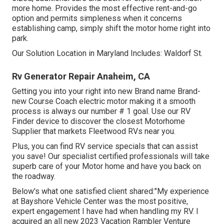
more home. Provides the most effective rent-and-go
option and permits simpleness when it concerns
establishing camp, simply shift the motor home right into
park.
Our Solution Location in Maryland Includes: Waldorf St.
Rv Generator Repair Anaheim, CA
Getting you into your right into new Brand name Brand-
new Course Coach electric motor making it a smooth
process is always our number # 1 goal. Use our RV
Finder device to discover the closest Motorhome
Supplier that markets Fleetwood RVs near you.
Plus, you can find RV service specials that can assist
you save! Our specialist certified professionals will take
superb care of your Motor home and have you back on
the roadway.
Below's what one satisfied client shared:"My experience
at Bayshore Vehicle Center was the most positive,
expert engagement I have had when handling my RV. I
acquired an all new 2023 Vacation Rambler Venture