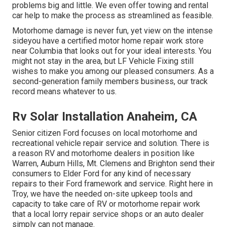
problems big and little. We even offer towing and rental
car help to make the process as streamlined as feasible.
Motorhome damage is never fun, yet view on the intense
sideyou have a certified motor home repair work store
near Columbia that looks out for your ideal interests. You
might not stay in the area, but LF Vehicle Fixing still
wishes to make you among our
pleased consumers
. As a
second-generation family members business, our track
record means whatever to us.
Rv Solar Installation Anaheim, CA
Senior citizen Ford focuses on local motorhome and
recreational vehicle repair service and solution. There is
a reason RV and motorhome dealers in position like
Warren, Auburn Hills, Mt. Clemens and Brighton send their
consumers to Elder Ford for any kind of necessary
repairs to their Ford framework and service. Right here in
Troy, we have the needed on-site upkeep tools and
capacity to take care of RV or motorhome repair work
that a local lorry repair service shops or an auto dealer
simply can not manage.