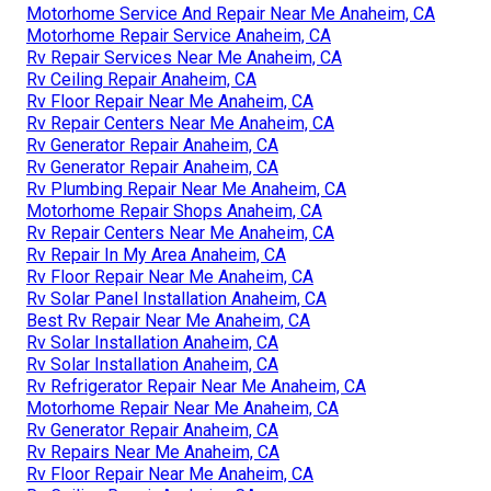
Motorhome Service And Repair Near Me Anaheim, CA
Motorhome Repair Service Anaheim, CA
Rv Repair Services Near Me Anaheim, CA
Rv Ceiling Repair Anaheim, CA
Rv Floor Repair Near Me Anaheim, CA
Rv Repair Centers Near Me Anaheim, CA
Rv Generator Repair Anaheim, CA
Rv Generator Repair Anaheim, CA
Rv Plumbing Repair Near Me Anaheim, CA
Motorhome Repair Shops Anaheim, CA
Rv Repair Centers Near Me Anaheim, CA
Rv Repair In My Area Anaheim, CA
Rv Floor Repair Near Me Anaheim, CA
Rv Solar Panel Installation Anaheim, CA
Best Rv Repair Near Me Anaheim, CA
Rv Solar Installation Anaheim, CA
Rv Solar Installation Anaheim, CA
Rv Refrigerator Repair Near Me Anaheim, CA
Motorhome Repair Near Me Anaheim, CA
Rv Generator Repair Anaheim, CA
Rv Repairs Near Me Anaheim, CA
Rv Floor Repair Near Me Anaheim, CA