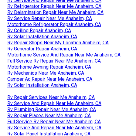
Rv Service And Repair Near Me Anaheim, CA
Rv Refrigerator Repair Near Me Anaheim, CA
Rv Delamination Repair Near Me Anaheim, CA
Rv Service Repair Near Me Anaheim, CA
Motorhome Refrigerator Repair Anaheim, CA
Rv Ceiling Repair Anaheim, CA
Rv Solar Installation Anaheim, CA
Rv Repair Shops Near My Location Anaheim, CA
Rv Generator Repair Anaheim, CA
Motorhome Service And Repair Near Me Anaheim, CA
Full Service Rv Repair Near Me Anaheim, CA
Motorhome Awning Repair Anaheim, CA
Rv Mechanics Near Me Anaheim, CA
Camper Ac Repair Near Me Anaheim, CA
Rv Solar Installation Anaheim, CA
Rv Repair Services Near Me Anaheim, CA
Rv Service And Repair Near Me Anaheim, CA
Rv Plumbing Repair Near Me Anaheim, CA
Rv Repair Places Near Me Anaheim, CA
Full Service Rv Repair Near Me Anaheim, CA
Rv Service And Repair Near Me Anaheim, CA
Rv Solar Panel Installation Anaheim, CA