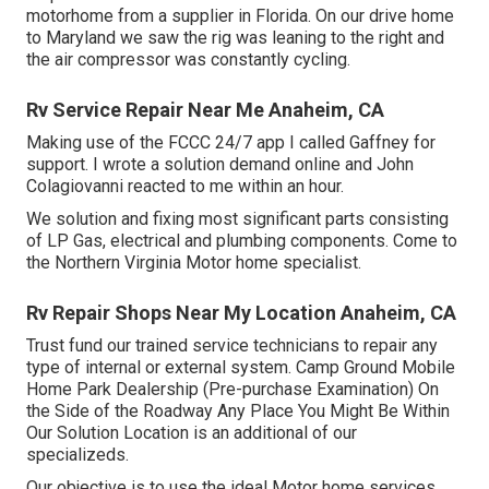
motorhome from a supplier in Florida. On our drive home
to Maryland we saw the rig was leaning to the right and
the air compressor was constantly cycling.
Rv Service Repair Near Me Anaheim, CA
Making use of the FCCC 24/7 app I called Gaffney for
support. I wrote a solution demand online and John
Colagiovanni reacted to me within an hour.
We solution and fixing most significant parts consisting
of LP Gas, electrical and plumbing components. Come to
the Northern Virginia Motor home specialist.
Rv Repair Shops Near My Location Anaheim, CA
Trust fund our trained service technicians to repair any
type of internal or external system. Camp Ground Mobile
Home Park Dealership (Pre-purchase Examination) On
the Side of the Roadway Any Place You Might Be Within
Our Solution Location is an additional of our
specializeds.
Our objective is to use the ideal Motor home services