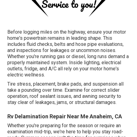
Before logging miles on the highway, ensure your motor
home's powertrain remains in leading shape. This
includes fluid checks, belts and hose pipe evaluations,
and inspections for leakages or uncommon noises.
Whether you're running gas or diesel, long runs demand a
properly maintained system. Inside lighting, electrical
outlets, fridge, and A/C all rely on your motor home's
electric wellness.
Tire stress, placement, brake pads, and suspension all
take a pounding over time. Examine for correct slider
operation, roof sealant issues, and awning security to
stay clear of leakages, jams, or structural damages.
Rv Delamination Repair Near Me Anaheim, CA
Whether you're preparing for the season or require an
examination mid-trip, we're here to help you stay road-