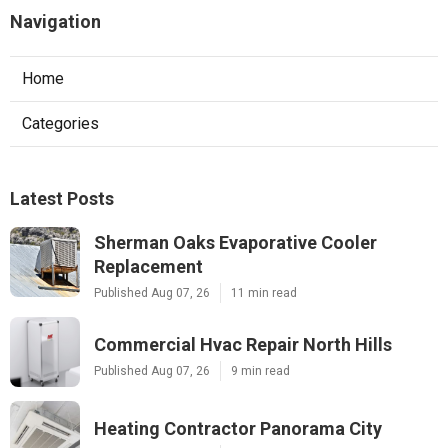
Navigation
Home
Categories
Latest Posts
Sherman Oaks Evaporative Cooler
Replacement
Published Aug 07, 26
11 min read
Commercial Hvac Repair North Hills
Published Aug 07, 26
9 min read
Heating Contractor Panorama City