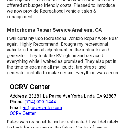
offered at budget-friendly costs. Pleased to introduce
we now provide Recreational vehicle sales &
consignment.
Motorhome Repair Service Anaheim, CA
I will certainly use recreational vehicle Repair work Bear
again. Highly Recommend! Brought my recreational
vehicle in for an oil adjustment on the instructor and
generator. They took the RV right in and serviced
everything while I waited as promised. They also put in
the time to examine all my liquids, tire stress, and
generator installs to make certain everything was secure.
OCRV Center
Address: 23281 La Palma Ave Yorba Linda, CA 92887
Phone:
(714) 909-1444
Email:
art@ocrvcenter.com
OCRV Center
Rates was reasonable and as estimated. I will definitely
be back for servicing in the future. Center of winter.