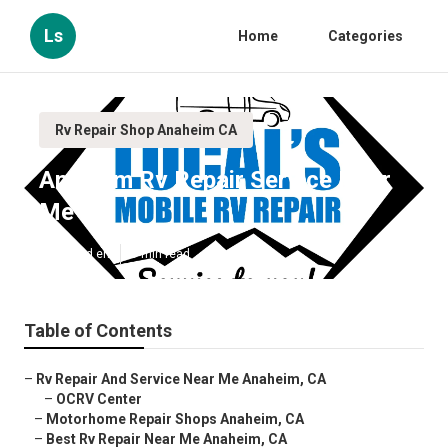
Ls
Home
Categories
Rv Repair Shop Anaheim CA
Anaheim Rv Repair Service Near
Me
Published en
9 min read
Table of Contents
–
Rv Repair And Service Near Me Anaheim, CA
–
OCRV Center
–
Motorhome Repair Shops Anaheim, CA
–
Best Rv Repair Near Me Anaheim, CA