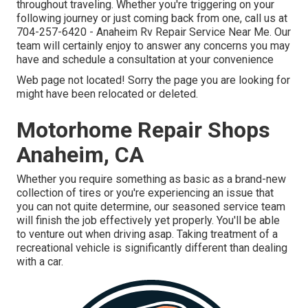
throughout traveling. Whether you're triggering on your
following journey or just coming back from one, call us at
704-257-6420
- Anaheim Rv Repair Service Near Me. Our
team will certainly enjoy to answer any concerns you may
have and schedule a consultation at your convenience
Web page not located! Sorry the page you are looking for
might have been relocated or deleted.
Motorhome Repair Shops
Anaheim, CA
Whether you require something as basic as a brand-new
collection of tires or you're experiencing an issue that
you can not quite determine,
our seasoned service team
will finish the job effectively yet properly. You'll be able
to venture out when driving asap. Taking treatment of a
recreational vehicle is significantly different than dealing
with a car.