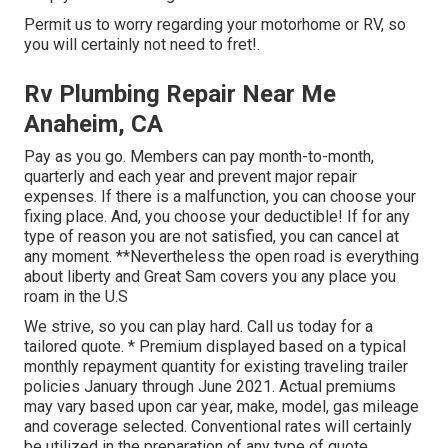
Permit us to worry regarding your motorhome or RV, so
you will certainly not need to fret!.
Rv Plumbing Repair Near Me
Anaheim, CA
Pay as you go. Members can pay month-to-month,
quarterly and each year and
prevent major repair
expenses
. If there is a malfunction, you can choose your
fixing place. And, you choose your deductible! If for any
type of reason you are not satisfied, you can cancel at
any moment. **Nevertheless the open road is everything
about liberty and Great Sam covers you any place you
roam in the U.S
We strive, so you can play hard. Call us today for a
tailored quote. * Premium displayed based on a typical
monthly repayment quantity for existing traveling trailer
policies January through June 2021. Actual premiums
may vary based upon car year, make, model, gas mileage
and coverage selected. Conventional rates will certainly
be utilized in the preparation of any type of quote.