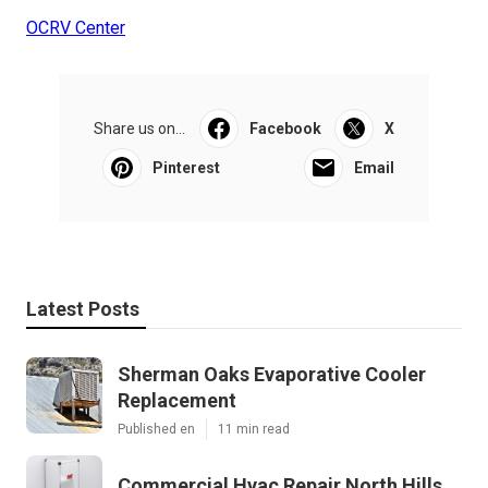
OCRV Center
Share us on...
Facebook
X
Pinterest
Email
Latest Posts
Sherman Oaks Evaporative Cooler
Replacement
Published en
11 min read
Commercial Hvac Repair North Hills