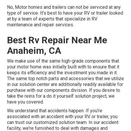
No, Motor homes and trailers can not be serviced at any
type of service. It's best to have your RV or trailer looked
at by a team of experts that specialize in RV
maintenance and repair services.
Best Rv Repair Near Me
Anaheim, CA
We make use of the same high-grade components that
your motor home was initially built with to ensure that it
keeps its efficiency and the investment you made in it.
The same top notch parts and accessories that we utilize
in our solution center are additionally readily available for
purchase with our components division. If you desire to
take the reins for a do it yourself solution project, we
have you covered.
We understand that accidents happen. If you're
associated with an accident with your RV or trailer, you
can trust our customized solution team. In our accident
facility, we're furnished to deal with damages and