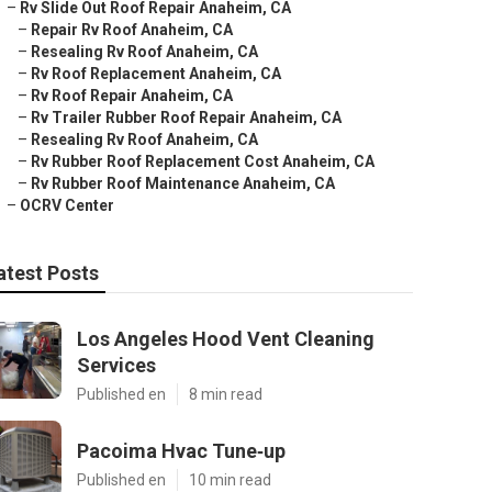
–
Rv Slide Out Roof Repair Anaheim, CA
–
Repair Rv Roof Anaheim, CA
–
Resealing Rv Roof Anaheim, CA
–
Rv Roof Replacement Anaheim, CA
–
Rv Roof Repair Anaheim, CA
–
Rv Trailer Rubber Roof Repair Anaheim, CA
–
Resealing Rv Roof Anaheim, CA
–
Rv Rubber Roof Replacement Cost Anaheim, CA
–
Rv Rubber Roof Maintenance Anaheim, CA
–
OCRV Center
atest Posts
Los Angeles Hood Vent Cleaning
Services
Published en
8 min read
Pacoima Hvac Tune‑up
Published en
10 min read