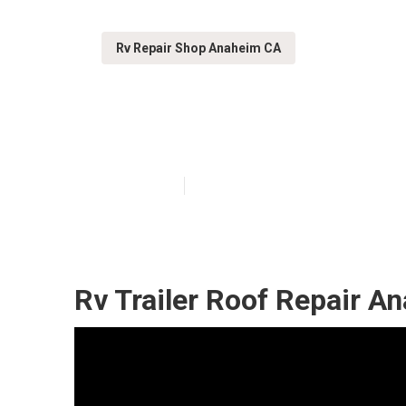
Rv Repair Shop Anaheim CA
Anaheim Rv Roo
Published en
12 min read
Rv Trailer Roof Repair A