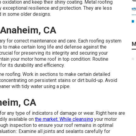
 oxidation and keep their shiny coating. Metal roofing
 exceptional resilience and protection. They are less
 in some older designs.
 Anaheim, CA
ary for correct maintenance and care. Each roofing system
M
to make certain long life and defense against the
ucial for preserving its integrity and securing your
tain your motor home roof in top condition: Routine
for its durability and efficiency.
he roofing. Work in sections to make certain detailed
oncentrating on persistent stains or dirt build-up. Avoid
ner with tidy water using a pipe.
heim, CA
for any type of indicators of damage or wear. Right here are
dily available on
the market: While cleansing
your motor
ugh inspection to ensure your roof remains in optimal
luation:: Examine all joints and sealants carefully for