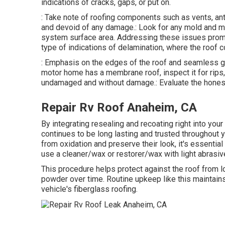
indications of cracks, gaps, or put on.
: Take note of roofing components such as vents, an
and devoid of any damage.: Look for any mold and mil
system surface area. Addressing these issues promp
type of indications of delamination, where the roof c
: Emphasis on the edges of the roof and seamless g
motor home has a membrane roof, inspect it for rips
undamaged and without damage.: Evaluate the honest
Repair Rv Roof Anaheim, CA
By integrating resealing and recoating right into you
continues to be long lasting and trusted throughout
from oxidation and preserve their look, it's essential 
use a cleaner/wax or restorer/wax with light abrasiv
This procedure helps protect against the roof from los
powder over time. Routine upkeep like this maintains
vehicle's fiberglass roofing.