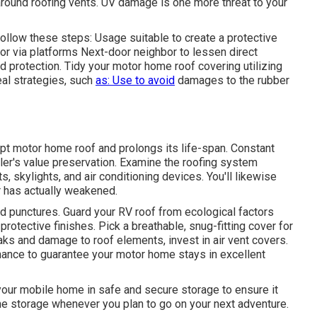
around roofing vents. UV damage is one more threat to your
llow these steps: Usage suitable to create a protective
or via platforms
Next-door neighbor
to lessen direct
d protection. Tidy your motor home roof covering utilizing
al strategies, such
as: Use to avoid
damages to the rubber
pt motor home roof and prolongs its life-span. Constant
iler's value preservation. Examine the roofing system
, skylights, and air conditioning devices. You'll likewise
r has actually weakened.
and punctures. Guard your RV roof from ecological factors
 protective finishes. Pick a breathable, snug-fitting cover for
aks and damage to roof elements, invest in air vent covers.
nance to guarantee your motor home stays in excellent
your mobile home in safe and secure storage to ensure it
he storage whenever you plan to go on your next adventure.