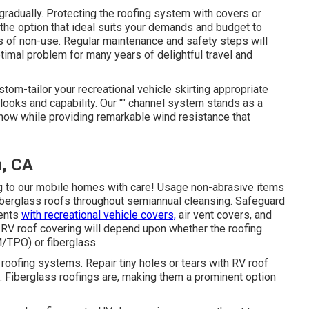
radually. Protecting the roofing system with covers or
the option that ideal suits your demands and budget to
ds of non-use. Regular maintenance and safety steps will
timal problem for many years of delightful travel and
stom-tailor your recreational vehicle skirting appropriate
 looks and capability. Our "" channel system stands as a
snow while providing remarkable wind resistance that
m, CA
ng to our mobile homes with care! Usage non-abrasive items
 fiberglass roofs throughout semiannual cleansing. Safeguard
ments
with recreational vehicle covers,
air vent covers, and
RV roof covering will depend upon whether the roofing
TPO) or fiberglass.
oofing systems. Repair tiny holes or tears with RV roof
 Fiberglass roofings are, making them a prominent option