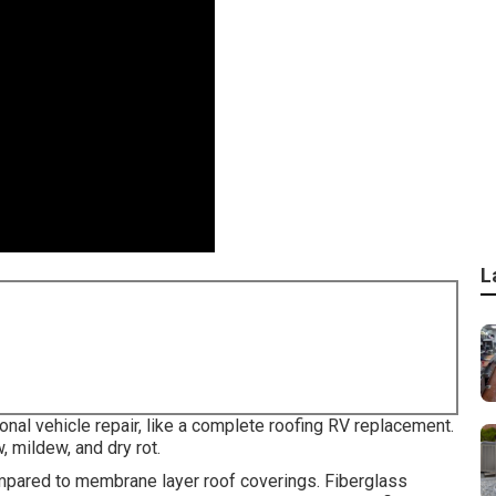
L
nal vehicle repair, like a complete roofing RV replacement.
 mildew, and dry rot.
ompared to membrane layer roof coverings. Fiberglass