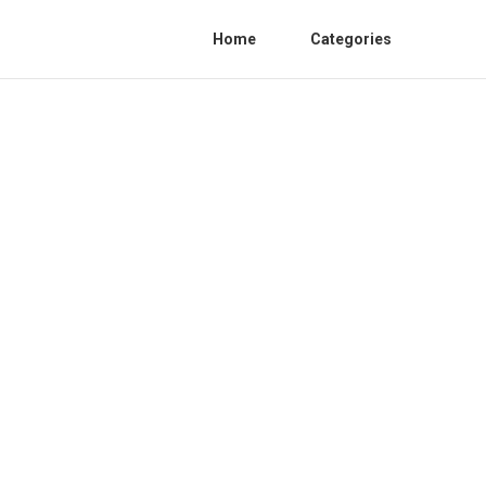
Home
Categories