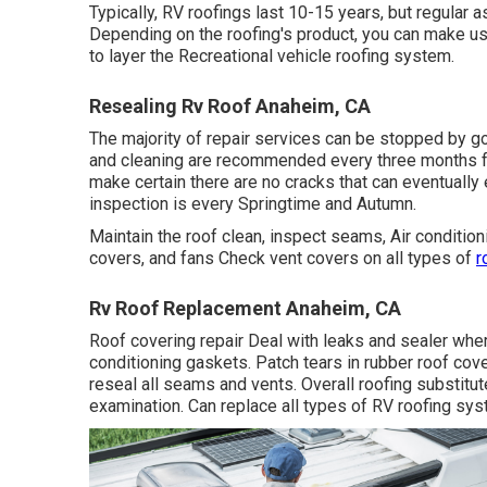
Typically, RV roofings last 10-15 years, but regular 
Depending on the roofing's product, you can make use 
to layer the Recreational vehicle roofing system.
Resealing Rv Roof Anaheim, CA
The majority of repair services can be stopped by 
and cleaning are recommended every three months for
make certain there are no cracks that can eventually e
inspection is every Springtime and Autumn.
Maintain the roof clean, inspect seams, Air conditioni
covers, and fans Check vent covers on all types of
r
Rv Roof Replacement Anaheim, CA
Roof covering repair Deal with leaks and sealer where 
conditioning gaskets. Patch tears in rubber roof c
reseal all seams and vents. Overall roofing substitut
examination. Can replace all types of RV roofing sy