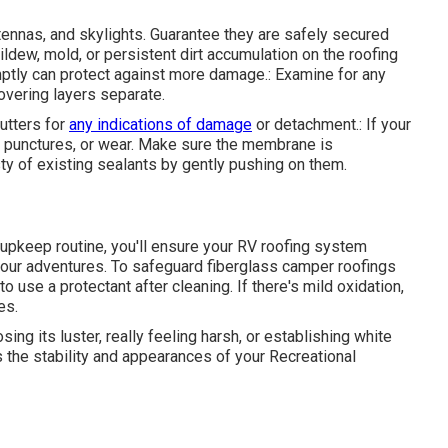
tennas, and skylights. Guarantee they are safely secured
dew, mold, or persistent dirt accumulation on the roofing
tly can protect against more damage.: Examine for any
overing layers separate.
utters for
any indications of damage
or detachment.: If your
, punctures, or wear. Make sure the membrane is
y of existing sealants by gently pushing on them.
r upkeep routine, you'll ensure your RV roofing system
 your adventures. To safeguard fiberglass camper roofings
to use a protectant after cleaning. If there's mild oxidation,
es.
ing its luster, really feeling harsh, or establishing white
 the stability and appearances of your Recreational