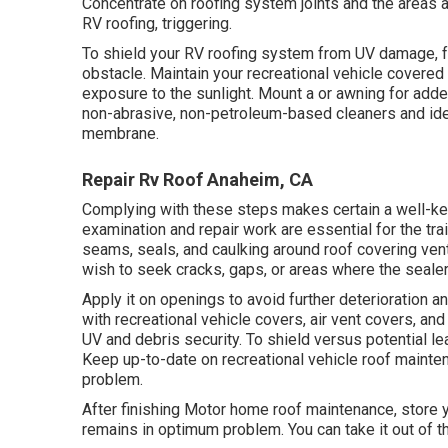
Concentrate on roofing system joints and the areas 
RV roofing, triggering.
To shield your RV roofing system from UV damage, fo
obstacle. Maintain your recreational vehicle covered 
exposure to the sunlight. Mount a or awning for adde
non-abrasive, non-petroleum-based cleaners and ide
membrane.
Repair Rv Roof Anaheim, CA
Complying with these steps makes certain a well-ke
examination and repair work are essential for the tra
seams, seals, and caulking around roof covering vents
wish to seek cracks, gaps, or areas where the seale
Apply it on openings to avoid further deterioration 
with
recreational vehicle covers
, air vent covers, and
UV and debris security. To shield versus potential le
Keep up-to-date on recreational vehicle roof mainte
problem.
After finishing Motor home roof maintenance, store 
remains in optimum problem. You can take it out of t