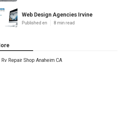
Web Design Agencies Irvine
Published en
8 min read
ore
Rv Repair Shop Anaheim CA