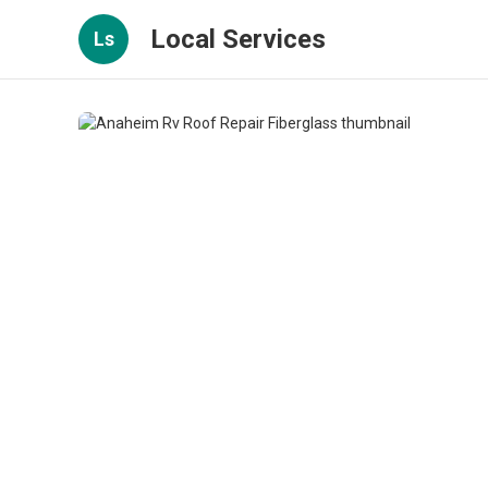
Local Services
Ls