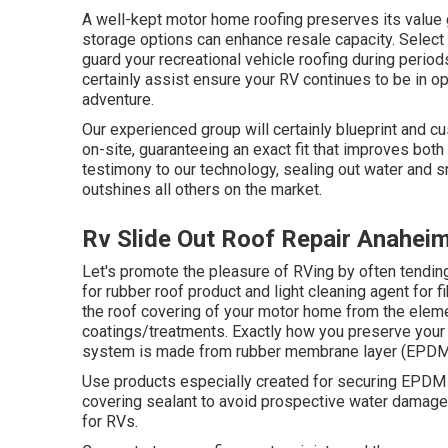
A well-kept motor home roofing preserves its value g
storage options can enhance resale capacity. Select 
guard your recreational vehicle roofing during perio
certainly assist ensure your RV continues to be in op
adventure.
Our experienced group will certainly blueprint and cu
on-site, guaranteeing an exact fit that improves both
testimony to our technology, sealing out water and 
outshines all others on the market.
Rv Slide Out Roof Repair Anahei
Let's promote the pleasure of RVing by often tendi
for rubber roof product and light cleaning agent for
the roof covering of your motor home from the ele
coatings/treatments. Exactly how you preserve your 
system is made from rubber membrane layer (EPDM/
Use products especially created for securing EPDM r
covering sealant to avoid prospective water damage.
for RVs.