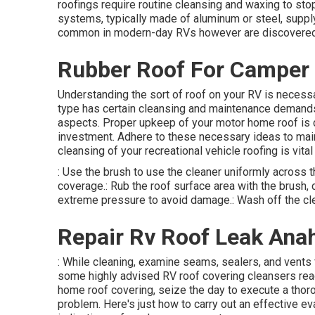
roofings require routine cleansing and waxing to stop
systems, typically made of aluminum or steel, supply
common in modern-day RVs however are discovered
Rubber Roof For Camper
Understanding the sort of roof on your RV is necess
type has certain cleansing and maintenance demands 
aspects. Proper upkeep of your motor home roof is cr
investment. Adhere to these necessary ideas to main
cleansing of your recreational vehicle roofing is vital 
: Use the brush to use the cleaner uniformly across t
coverage.: Rub the roof surface area with the brush, c
extreme pressure to avoid damage.: Wash off the clea
Repair Rv Roof Leak Ana
: While cleaning, examine seams, sealers, and vents 
some highly advised RV roof covering cleansers rea
home roof covering, seize the day to execute a thoro
problem. Here's just how to carry out an effective eva