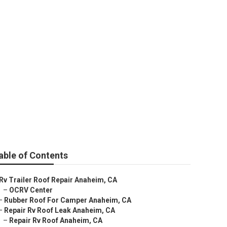
able of Contents
Rv Trailer Roof Repair Anaheim, CA
–
OCRV Center
–
Rubber Roof For Camper Anaheim, CA
–
Repair Rv Roof Leak Anaheim, CA
–
Repair Rv Roof Anaheim, CA