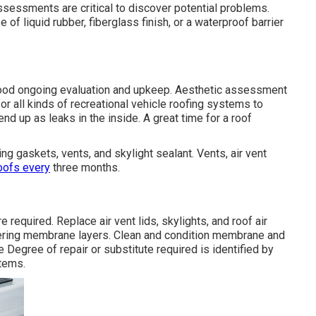
assessments are critical to discover potential problems.
of liquid rubber, fiberglass finish, or a waterproof barrier
good ongoing evaluation and upkeep. Aesthetic assessment
 all kinds of recreational vehicle roofing systems to
nd up as leaks in the inside. A great time for a roof
ng gaskets, vents, and skylight sealant. Vents, air vent
oofs every
three months.
required. Replace air vent lids, skylights, and roof air
overing membrane layers. Clean and condition membrane and
e Degree of repair or substitute required is identified by
stems.