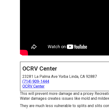
OCRV Center
23281 La Palma Ave Yorba Linda, CA 92887
(714) 909-1444
OCRV Center
This will prevent more damage and a pricey Recreatio
Water damages creates issues like mold and mildew,
They are much less vulnerable to splits and slits c