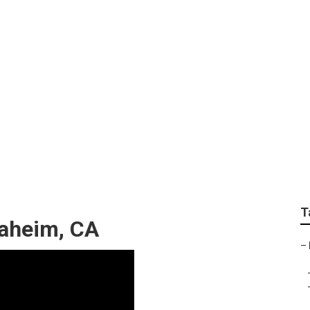
f Repair Fiberglass
T
naheim, CA
–