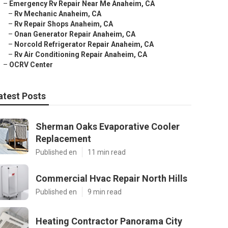
–
Emergency Rv Repair Near Me Anaheim, CA
–
Rv Mechanic Anaheim, CA
–
Rv Repair Shops Anaheim, CA
–
Onan Generator Repair Anaheim, CA
–
Norcold Refrigerator Repair Anaheim, CA
–
Rv Air Conditioning Repair Anaheim, CA
–
OCRV Center
atest Posts
Sherman Oaks Evaporative Cooler
Replacement
Published en
11 min read
Commercial Hvac Repair North Hills
Published en
9 min read
Heating Contractor Panorama City