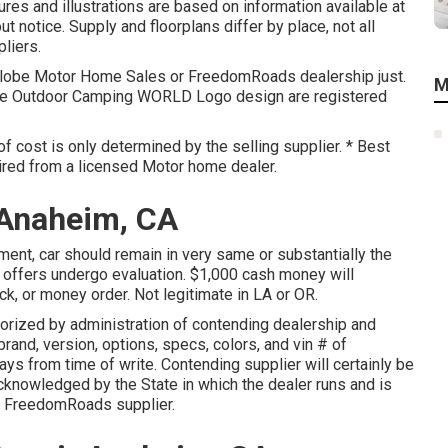
res and illustrations are based on information available at
t notice. Supply and floorplans differ by place, not all
liers.
 Globe Motor Home Sales or FreedomRoads dealership just.
M
he Outdoor Camping WORLD Logo design are registered
f cost is only determined by the selling supplier. * Best
uired from a licensed Motor home dealer.
 Anaheim, CA
ent, car should remain in very same or substantially the
l offers undergo evaluation. $1,000 cash money will
ck, or money order. Not legitimate in LA or OR.
orized by administration of contending dealership and
rand, version, options, specs, colors, and vin # of
ays from time of write. Contending supplier will certainly be
acknowledged by the State in which the dealer runs and is
 FreedomRoads supplier.