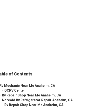
t
able of Contents
Rv Mechanic Near Me Anaheim, CA
–
OCRV Center
–
Rv Repair Shop Near Me Anaheim, CA
–
Norcold Rv Refrigerator Repair Anaheim, CA
–
Rv Repair Shop Near Me Anaheim, CA