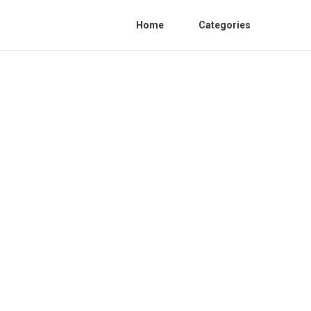
Home
Categories