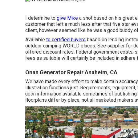
I determine to
give Mike
a shot based on his great 
customer that left a much less after that five star e
client, however seemed like he was a good buddy of 
Available
to certified buyers
based on lending institut
outdoor camping WORLD places. See supplier for deta
offered discount rates. Federal government costs, st
fees as suitable will certainly be included in adhere 
Onan Generator Repair Anaheim, CA
We have made every effort to make certain accuracy 
illustration functions just. Requirements, equipment
upon information available sometimes of publishing a
floorplans differ by place, not all marketed makers av