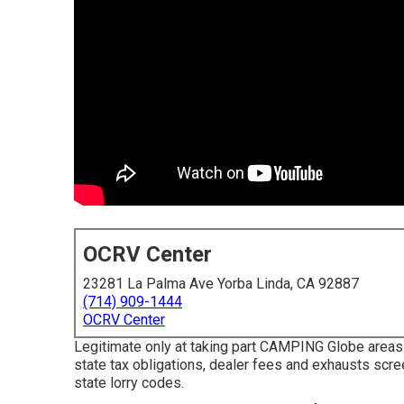
OCRV Center
23281 La Palma Ave Yorba Linda, CA 92887
(714) 909-1444
OCRV Center
Legitimate only at taking part CAMPING Globe areas.
state tax obligations, dealer fees and exhausts scr
state lorry codes.