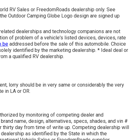
World RV Sales or FreedomRoads dealership only. See
e Outdoor Camping Globe Logo design are signed up
s related dealerships and technology companions are not
tion of problem of a vehicle's listed devices, devices, rate
o be
addressed before the sale of this automobile. Choice
solely identified by the marketing dealership. * Ideal deal or
rom a qualified RV dealership.
nt, lorry should be in very same or considerably the very
te in LA or OR.
thorized by monitoring of competing dealer and
brand name, design, alternatives, specs, shades, and vin #
 thirty day from time of write up. Competing dealership will
e dealership as identified by the State in which the
reational Vehicle Sales or FreedomRoads supplier.