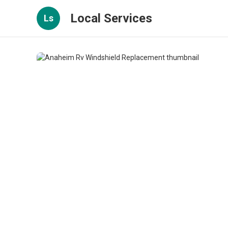
Local Services
Ls