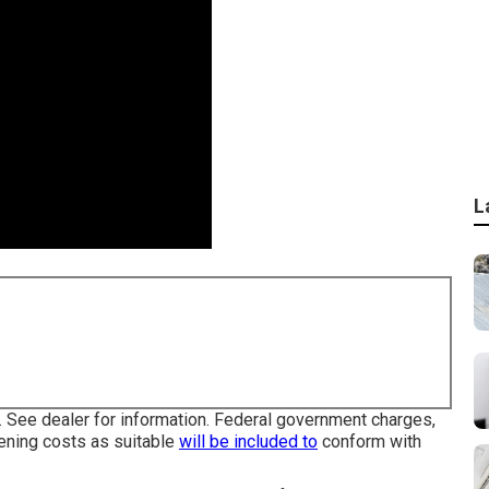
L
 See dealer for information. Federal government charges,
eening costs as suitable
will be included to
conform with