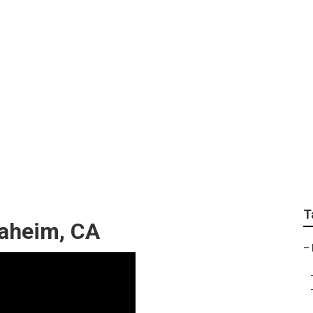
ndshield Replacemen
T
aheim, CA
–