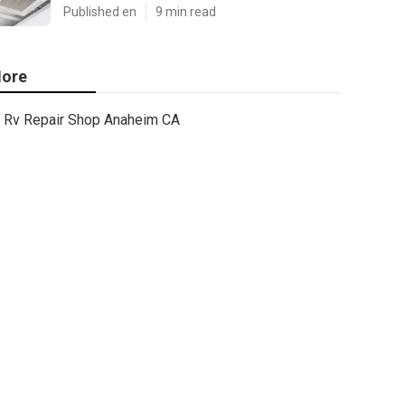
Published en
9 min read
ore
Rv Repair Shop Anaheim CA