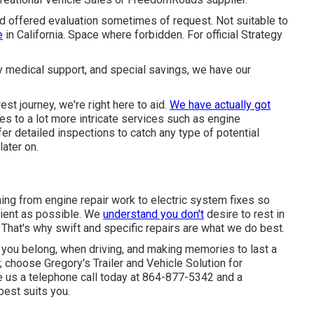
nd offered evaluation sometimes of request. Not suitable to
e
in California. Space where forbidden. For official Strategy
y medical support, and special savings, we have our
est journey, we're right here to aid.
We have actually got
es to a lot more intricate services such as engine
fer detailed inspections to catch any type of potential
later on.
ng from engine repair work to electric system fixes so
cient as possible. We
understand you don't
desire to rest in
That's why swift and specific repairs are what we do best.
 you belong, when driving, and making memories to last a
; choose Gregory's Trailer and Vehicle Solution for
 us a telephone call today at
864-877-5342
and a
 best suits you.