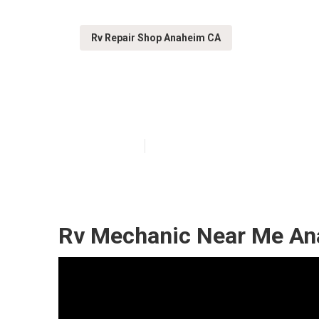
Rv Repair Shop Anaheim CA
Anaheim Rv Wi
Published en
8 min read
Rv Mechanic Near Me An