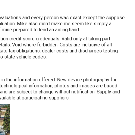
evaluations and every person was exact except the suppose
valuation. Mike also didn't make me seem like simply a
mine prepared to lend an aiding hand.
ion credit score credentials. Valid only at taking part
ils. Void where forbidden. Costs are inclusive of all
ate tax obligations, dealer costs and discharges testing
to state vehicle codes.
in the information offered. New device photography for
, technological information, photos and images are based
nd are subject to change without notification. Supply and
ailable at participating suppliers.