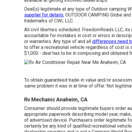
available at getting involved dealerships.
Deal(s) legitimate at any type of Outdoor camping 
supplier for details.
OUTDOOR CAMPING Globe and th
trademarks of CWI, LLC.
All civil liberties scheduled. FreedomRoads LLC, it
accountable for mistakes in cost or errors in descrip
or warranties. Any type of and all
differences need t
to offer a recreational vehicle regardless of cost is 
$1,000 - deal has to be in composing and obtained f
To obtain guaranteed trade-in value and/or assessme
same problem it was in at time of offer. Not legitima
Rv Mechanic Anaheim, CA
Consumer should provide legitimate buyers order au
appropriate paperwork describing model year, make, 
of advertised device. Purchasers order legitimate for
certainly be any kind of qualified recreational vehicl
dealership operates and is not a Camping World Rec