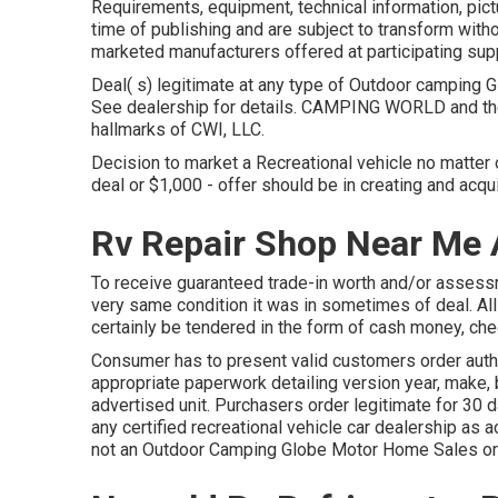
Requirements, equipment, technical information, pictu
time of publishing and are subject to transform withou
marketed manufacturers offered at participating supp
Deal( s) legitimate at any type of Outdoor camping
See dealership for details. CAMPING WORLD and t
hallmarks of CWI, LLC.
Decision to market a Recreational vehicle no matter o
deal or $1,000 - offer should be in creating and acq
Rv Repair Shop Near Me
To receive guaranteed trade-in worth and/or assessm
very same condition it was in sometimes of deal. Al
certainly be tendered in the form of cash money, che
Consumer has to present valid customers order auth
appropriate paperwork detailing version year, make, b
advertised unit. Purchasers order legitimate for 30 d
any certified recreational vehicle car dealership as 
not an Outdoor Camping Globe Motor Home Sales or