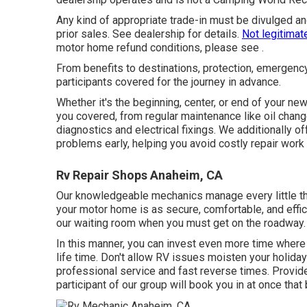
Any kind of appropriate trade-in must be divulged a
prior sales. See dealership for details.
Not legitimat
motor home refund conditions, please see .
From benefits to destinations, protection, emergenc
participants covered for the journey in advance.
Whether it's the beginning, center, or end of your new
you covered, from regular maintenance like oil chang
diagnostics and electrical fixings. We additionally of
problems early, helping you avoid costly repair work 
Rv Repair Shops Anaheim, CA
Our knowledgeable mechanics manage every little thi
your motor home is as secure, comfortable, and effi
our waiting room when you must get on the roadway. 
In this manner, you can invest even more time where
life time. Don't allow RV issues moisten your holiday
professional service and fast reverse times. Provide
participant of our group will book you in at once that