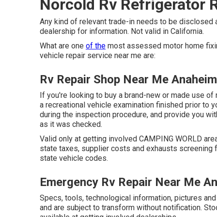
Norcold Rv Refrigerator 
Any kind of relevant trade-in needs to be disclosed
dealership for information. Not valid in California.
What are one
of the
most assessed motor home fixin
vehicle repair service near me are:
Rv Repair Shop Near Me Anaheim
If you're looking to buy a brand-new or made use of 
a recreational vehicle examination finished prior to y
during the inspection procedure, and provide you wit
as it was checked.
Valid only at getting involved CAMPING WORLD areas
state taxes, supplier costs and exhausts screening f
state vehicle codes.
Emergency Rv Repair Near Me A
Specs, tools, technological information, pictures an
and are subject to transform without notification. St