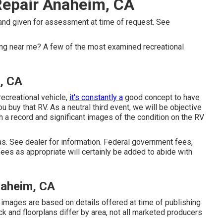
Repair Anaheim, CA
 and given for assessment at time of request. See
g near me? A few of the most examined recreational
, CA
recreational vehicle,
it's constantly a
good concept to have
ou buy that RV. As a neutral third event, we will be objective
h a record and significant images of the condition on the RV
. See dealer for information. Federal government fees,
ees as appropriate will certainly be added to abide with
naheim, CA
d images are based on details offered at time of publishing
ock and floorplans differ by area, not all marketed producers