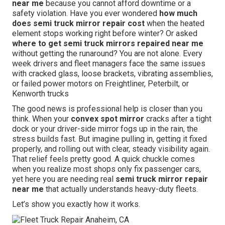
near me
because you cannot afford downtime or a
safety violation. Have you ever wondered
how much
does semi truck mirror repair cost
when the heated
element stops working right before winter? Or asked
where to get semi truck mirrors repaired near me
without getting the runaround? You are not alone. Every
week drivers and fleet managers face the same issues
with cracked glass, loose brackets, vibrating assemblies,
or failed power motors on Freightliner, Peterbilt, or
Kenworth trucks
The good news is professional help is closer than you
think. When your
convex spot mirror
cracks after a tight
dock or your driver-side mirror fogs up in the rain, the
stress builds fast. But imagine pulling in, getting it fixed
properly, and rolling out with clear, steady visibility again.
That relief feels pretty good. A quick chuckle comes
when you realize most shops only fix passenger cars,
yet here you are needing real
semi truck mirror repair
near me
that actually understands heavy-duty fleets.
Let’s show you exactly how it works.