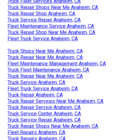
Truck Fleet Services Anaheim, CA
Truck Repair Shops Near Me Anaheim, CA
Truck Repair Shop Anaheim, CA
Truck Service Repair Anaheim, CA
Fleet Maintenance Service Anaheim, CA
Truck Repair Shop Near Me Anaheim, CA
Fleet Truck Service Anaheim, CA
Truck Shops Near Me Anaheim, CA
Truck Repair Near Me Anaheim, CA
Fleet Maintenance Management Anaheim, CA
Truck Fleet Maintenance Anaheim, CA
Truck Repair Near Me Anaheim, CA
Truck Service Anaheim, CA
Fleet Truck Service Anaheim, CA
Truck Repair Anaheim, CA
Truck Repair Services Near Me Anaheim, CA
Truck Repair Service Anaheim, CA
Truck Service Center Anaheim, CA
Truck Service Repair Anaheim, CA
Truck Repair Shops Near Me Anaheim, CA
Fleet Repairs Anaheim, CA
Truck Repairs Anaheim, CA