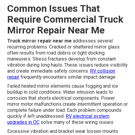
Common Issues That
Require Commercial Truck
Mirror Repair Near Me
Truck mirror repair near me
addresses several
recurring problems. Cracked or shattered mirror glass
often results from road debris or tight docking
maneuvers. Stress fractures develop from constant
vibration during long hauls. These issues reduce visibility
and create immediate safety concerns.
RV collision
repair
frequently encounters similar impact damage.
Failed heated mirror elements cause fogging and ice
buildup in cold conditions. Water intrusion leads to
corrosion that shorts electrical components. Power
mirror motor malfunctions create intermittent operation or
complete failure under load. Each problem compounds
quickly if left unaddressed.
RV electrical system
upgrades in OC
solve many of these wiring issues.
Excessive vibration and bracket wear loosen mounts