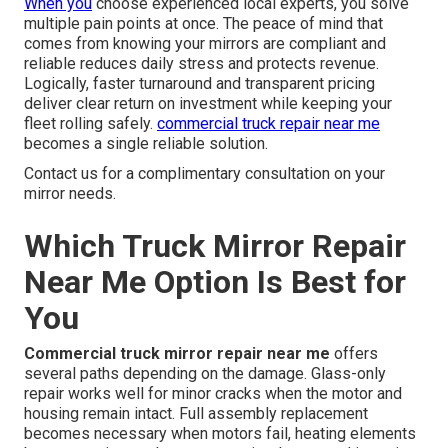
When you
choose experienced local experts, you solve
multiple pain points at once. The peace of mind that
comes from knowing your mirrors are compliant and
reliable reduces daily stress and protects revenue.
Logically, faster turnaround and transparent pricing
deliver clear return on investment while keeping your
fleet rolling safely.
commercial truck repair near me
becomes a single reliable solution.
Contact us for a complimentary consultation on your
mirror needs.
Which Truck Mirror Repair
Near Me Option Is Best for
You
Commercial truck mirror repair near me
offers
several paths depending on the damage. Glass-only
repair works well for minor cracks when the motor and
housing remain intact. Full assembly replacement
becomes necessary when motors fail, heating elements