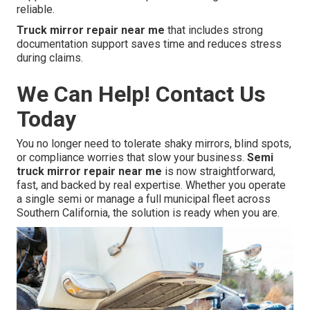
reliable.
Truck mirror repair near me
that includes strong
documentation support saves time and reduces stress
during claims.
We Can Help! Contact Us
Today
You no longer need to tolerate shaky mirrors, blind spots,
or compliance worries that slow your business.
Semi
truck mirror repair near me
is now straightforward,
fast, and backed by real expertise. Whether you operate
a single semi or manage a full municipal fleet across
Southern California, the solution is ready when you are.