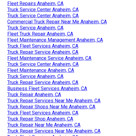
Fleet Repairs Anaheim, CA
Truck Service Center Anaheim, CA
Truck Service Center Anaheim, CA
Commercial Truck Repair Near Me Anaheim, CA
Truck Service Anaheim, CA
Fleet Truck Repair Anaheim, CA
Fleet Maintenance Management Anaheim, CA
Truck Fleet Services Anaheim, CA
Truck Repair Service Anaheim, CA
Fleet Maintenance Service Anaheim, CA
Truck Service Center Anaheim, CA
Fleet Maintenance Anaheim, CA
Truck Service Anaheim, CA
Truck Repair Service Anaheim, CA
Business Fleet Services Anaheim, CA
Truck Repair Anaheim, CA
Truck Repair Services Near Me Anaheim, CA
Truck Repair Shops Near Me Anaheim, CA
Truck Fleet Services Anaheim, CA
Truck Repair Shop Anaheim, CA
Truck Repair Near Me Anaheim, CA
Truck Repair Services Near Me Anaheim, CA