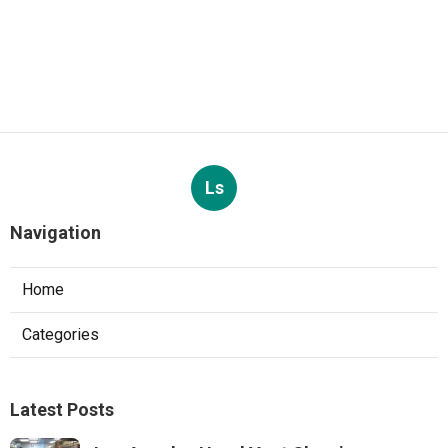
Ls
Navigation
Home
Categories
Latest Posts