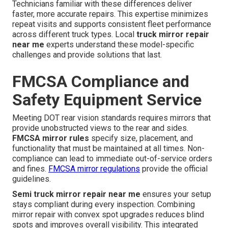
Technicians familiar with these differences deliver
faster, more accurate repairs. This expertise minimizes
repeat visits and supports consistent fleet performance
across different truck types. Local
truck mirror repair
near me
experts understand these model-specific
challenges and provide solutions that last.
FMCSA Compliance and
Safety Equipment Service
Meeting DOT rear vision standards requires mirrors that
provide unobstructed views to the rear and sides.
FMCSA mirror rules
specify size, placement, and
functionality that must be maintained at all times. Non-
compliance can lead to immediate out-of-service orders
and fines.
FMCSA mirror regulations
provide the official
guidelines.
Semi truck mirror repair near me
ensures your setup
stays compliant during every inspection. Combining
mirror repair with convex spot upgrades reduces blind
spots and improves overall visibility. This integrated