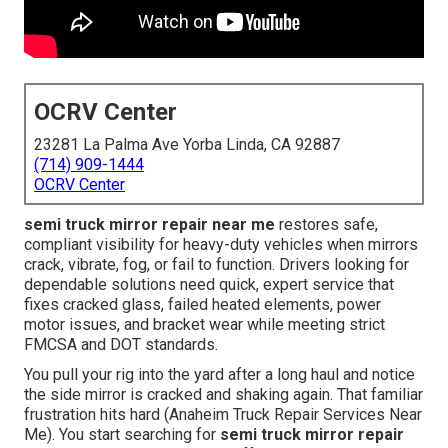
OCRV Center
23281 La Palma Ave Yorba Linda, CA 92887
(714) 909-1444
OCRV Center
semi truck mirror repair near me
restores safe,
compliant visibility for heavy-duty vehicles when mirrors
crack, vibrate, fog, or fail to function. Drivers looking for
dependable solutions need quick, expert service that
fixes cracked glass, failed heated elements, power
motor issues, and bracket wear while meeting strict
FMCSA and DOT standards.
You pull your rig into the yard after a long haul and notice
the side mirror is cracked and shaking again. That familiar
frustration hits hard (Anaheim Truck Repair Services Near
Me). You start searching for
semi truck mirror repair