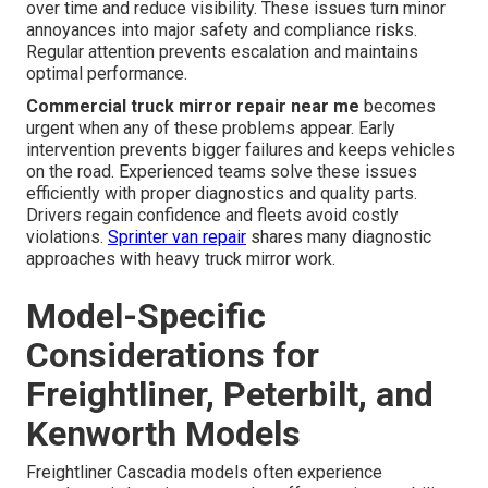
over time and reduce visibility. These issues turn minor
annoyances into major safety and compliance risks.
Regular attention prevents escalation and maintains
optimal performance.
Commercial truck mirror repair near me
becomes
urgent when any of these problems appear. Early
intervention prevents bigger failures and keeps vehicles
on the road. Experienced teams solve these issues
efficiently with proper diagnostics and quality parts.
Drivers regain confidence and fleets avoid costly
violations.
Sprinter van repair
shares many diagnostic
approaches with heavy truck mirror work.
Model-Specific
Considerations for
Freightliner, Peterbilt, and
Kenworth Models
Freightliner Cascadia models often experience