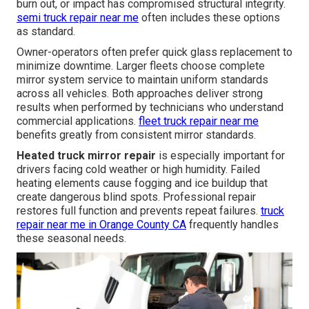
burn out, or impact has compromised structural integrity.
semi truck repair near me
often includes these options
as standard.
Owner-operators often prefer quick glass replacement to
minimize downtime. Larger fleets choose complete
mirror system service to maintain uniform standards
across all vehicles. Both approaches deliver strong
results when performed by technicians who understand
commercial applications.
fleet truck repair near me
benefits greatly from consistent mirror standards.
Heated truck mirror repair
is especially important for
drivers facing cold weather or high humidity. Failed
heating elements cause fogging and ice buildup that
create dangerous blind spots. Professional repair
restores full function and prevents repeat failures.
truck
repair near me in Orange County CA
frequently handles
these seasonal needs.