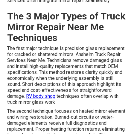
services often integrate mirror repair seamlessly.
The 3 Major Types of Truck
Mirror Repair Near Me
Techniques
The first major technique is precision glass replacement
for cracked or shattered mirrors. Anaheim Truck Repair
Services Near Me. Technicians remove damaged glass
and install high-quality replacements that match OEM
specifications. This method restores clarity quickly and
economically when the underlying assembly is still
sound. Short descriptions of this approach highlight its
speed and cost-effectiveness for straightforward
damage.
RV body shop
techniques often overlap with
truck mirror glass work
The second technique focuses on heated mirror element
and wiring restoration. Burned-out circuits or water-
damaged elements receive full diagnostics and
replacement. Proper heating function returns, eliminating