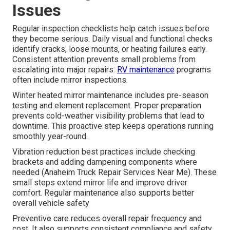
Issues
Regular inspection checklists help catch issues before
they become serious. Daily visual and functional checks
identify cracks, loose mounts, or heating failures early.
Consistent attention prevents small problems from
escalating into major repairs.
RV maintenance
programs
often include mirror inspections.
Winter heated mirror maintenance includes pre-season
testing and element replacement. Proper preparation
prevents cold-weather visibility problems that lead to
downtime. This proactive step keeps operations running
smoothly year-round.
Vibration reduction best practices include checking
brackets and adding dampening components where
needed (Anaheim Truck Repair Services Near Me). These
small steps extend mirror life and improve driver
comfort. Regular maintenance also supports better
overall vehicle safety
Preventive care reduces overall repair frequency and
cost. It also supports consistent compliance and safety