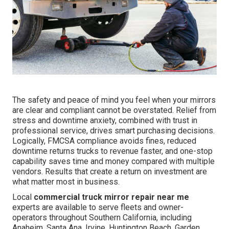
The safety and peace of mind you feel when your mirrors
are clear and compliant cannot be overstated. Relief from
stress and downtime anxiety, combined with trust in
professional service, drives smart purchasing decisions.
Logically, FMCSA compliance avoids fines, reduced
downtime returns trucks to revenue faster, and one-stop
capability saves time and money compared with multiple
vendors. Results that create a return on investment are
what matter most in business.
Local
commercial truck mirror repair near me
experts are available to serve fleets and owner-
operators throughout Southern California, including
Anaheim, Santa Ana, Irvine, Huntington Beach, Garden