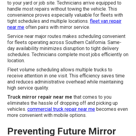
to your yard or job site. Technicians arrive equipped to
handle most repairs without towing the vehicle. This
convenience proves especially valuable for fleets with
tight schedules and multiple locations.
fleet van repair
near me
often pairs with mirror service.
Service near major routes makes scheduling convenient
for fleets operating across Southern California. Same-
day availability minimizes disruption to tight delivery
schedules. Technicians complete most jobs efficiently on
location.
Fleet volume scheduling allows multiple trucks to
receive attention in one visit. This efficiency saves time
and reduces administrative overhead while maintaining
high service quality.
Truck mirror repair near me
that comes to you
eliminates the hassle of dropping off and picking up
vehicles.
commercial truck repair near me
becomes even
more convenient with mobile options.
Preventing Future Mirror