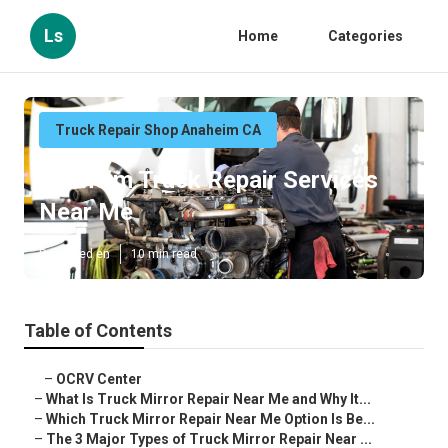
Ls
Home
Categories
Truck Repair Shop Anaheim CA
Anaheim Truck Repair Services
Near Me
Published en
10 min read
Table of Contents
–
OCRV Center
–
What Is Truck Mirror Repair Near Me and Why It...
–
Which Truck Mirror Repair Near Me Option Is Be...
–
The 3 Major Types of Truck Mirror Repair Near ...