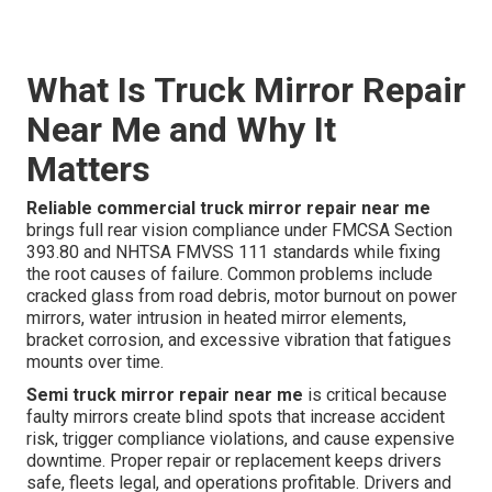
What Is Truck Mirror Repair
Near Me and Why It
Matters
Reliable commercial truck mirror repair near me
brings full rear vision compliance under FMCSA Section
393.80 and NHTSA FMVSS 111 standards while fixing
the root causes of failure. Common problems include
cracked glass from road debris, motor burnout on power
mirrors, water intrusion in heated mirror elements,
bracket corrosion, and excessive vibration that fatigues
mounts over time.
Semi truck mirror repair near me
is critical because
faulty mirrors create blind spots that increase accident
risk, trigger compliance violations, and cause expensive
downtime. Proper repair or replacement keeps drivers
safe, fleets legal, and operations profitable. Drivers and