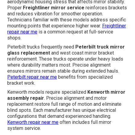
aerodynamic housing stress that affects mirror stability.
Proper
Freightliner mirror service
reinforces brackets
and reduces vibration for smoother operation.
Technicians familiar with these models address specific
mounting points that experience higher wear.
Freightliner
repair near me
is a common request at full-service
shops.
Peterbilt trucks frequently need
Peterbilt truck mirror
glass replacement
and west coast mirror bracket
reinforcement. These trucks operate under heavy loads
where durability matters most. Precise alignment
ensures mirrors remain stable during extended hauls.
Peterbilt repair near me
benefits from specialized
bracket work.
Kenworth models require specialized
Kenworth mirror
assembly repair
. Precise alignment and motor
replacement restore full range of motion and eliminate
blind spots. Each manufacturer has unique electrical
configurations that demand experienced handling.
Kenworth repair near me
often includes full mirror
system service.