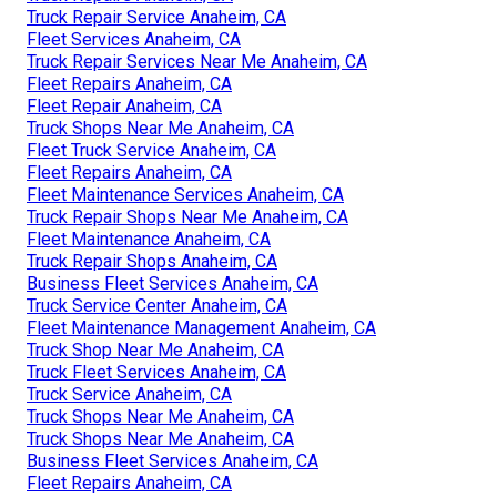
Truck Repair Service Anaheim, CA
Fleet Services Anaheim, CA
Truck Repair Services Near Me Anaheim, CA
Fleet Repairs Anaheim, CA
Fleet Repair Anaheim, CA
Truck Shops Near Me Anaheim, CA
Fleet Truck Service Anaheim, CA
Fleet Repairs Anaheim, CA
Fleet Maintenance Services Anaheim, CA
Truck Repair Shops Near Me Anaheim, CA
Fleet Maintenance Anaheim, CA
Truck Repair Shops Anaheim, CA
Business Fleet Services Anaheim, CA
Truck Service Center Anaheim, CA
Fleet Maintenance Management Anaheim, CA
Truck Shop Near Me Anaheim, CA
Truck Fleet Services Anaheim, CA
Truck Service Anaheim, CA
Truck Shops Near Me Anaheim, CA
Truck Shops Near Me Anaheim, CA
Business Fleet Services Anaheim, CA
Fleet Repairs Anaheim, CA