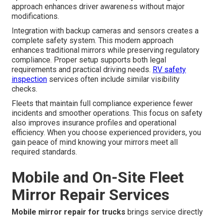
approach enhances driver awareness without major
modifications.
Integration with backup cameras and sensors creates a
complete safety system. This modern approach
enhances traditional mirrors while preserving regulatory
compliance. Proper setup supports both legal
requirements and practical driving needs.
RV safety
inspection
services often include similar visibility
checks.
Fleets that maintain full compliance experience fewer
incidents and smoother operations. This focus on safety
also improves insurance profiles and operational
efficiency. When you choose experienced providers, you
gain peace of mind knowing your mirrors meet all
required standards.
Mobile and On-Site Fleet
Mirror Repair Services
Mobile mirror repair for trucks
brings service directly