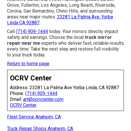
Grove, Fullerton, Los Angeles, Long Beach, Riverside,
Corona, San Bernardino, Chino Hills, and surrounding
areas near major routes.
23281 La Palma Ave. Yorba
Linda CA 92887
.
Call
(714) 909-1444
today. Your mirrors directly impact
safety and earnings. Choose the local
truck mirror
repair near me
experts who deliver fast, reliable results
every time. Take the next step and restore full visibility
to your truck today.
Return to home page
OCRV Center
Address: 23281 La Palma Ave Yorba Linda, CA 92887
Phone:
(714) 909-1444
Email:
art@ocrvcenter.com
OCRV Center
Fleet Service Anaheim, CA
Truck Repair Shops Anaheim, CA