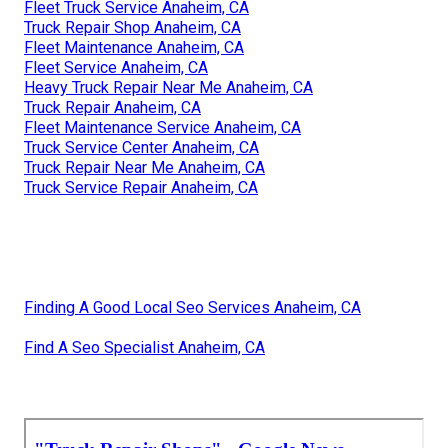
Fleet Truck Service Anaheim, CA
Truck Repair Shop Anaheim, CA
Fleet Maintenance Anaheim, CA
Fleet Service Anaheim, CA
Heavy Truck Repair Near Me Anaheim, CA
Truck Repair Anaheim, CA
Fleet Maintenance Service Anaheim, CA
Truck Service Center Anaheim, CA
Truck Repair Near Me Anaheim, CA
Truck Service Repair Anaheim, CA
Finding A Good Local Seo Services Anaheim, CA
Find A Seo Specialist Anaheim, CA