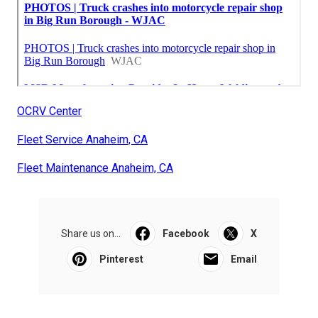
OCRV Center
Fleet Service Anaheim, CA
Fleet Maintenance Anaheim, CA
Share us on...
Facebook
X
Pinterest
Email