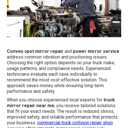
Convex spot mirror repair
and
power mirror service
address common vibration and positioning issues.
Choosing the right option depends on your truck make,
usage patterns, and compliance needs. Experienced
technicians evaluate each case individually to
recommend the most cost-effective solution. This
approach saves money while ensuring long-term
performance and safety.
When you choose experienced local experts for
truck
mirror repair near me
, you receive tailored solutions
that fit your exact needs. The result is reduced stress,
improved safety, and reliable performance that protects
your business.
commercial truck collision repair shop