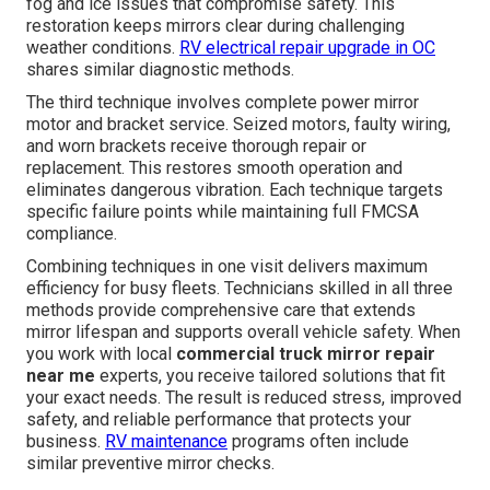
fog and ice issues that compromise safety. This
restoration keeps mirrors clear during challenging
weather conditions.
RV electrical repair upgrade in OC
shares similar diagnostic methods.
The third technique involves complete power mirror
motor and bracket service. Seized motors, faulty wiring,
and worn brackets receive thorough repair or
replacement. This restores smooth operation and
eliminates dangerous vibration. Each technique targets
specific failure points while maintaining full FMCSA
compliance.
Combining techniques in one visit delivers maximum
efficiency for busy fleets. Technicians skilled in all three
methods provide comprehensive care that extends
mirror lifespan and supports overall vehicle safety. When
you work with local
commercial truck mirror repair
near me
experts, you receive tailored solutions that fit
your exact needs. The result is reduced stress, improved
safety, and reliable performance that protects your
business.
RV maintenance
programs often include
similar preventive mirror checks.