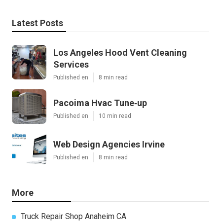
Latest Posts
Los Angeles Hood Vent Cleaning
Services
Published en
8 min read
Pacoima Hvac Tune‑up
Published en
10 min read
Web Design Agencies Irvine
Published en
8 min read
More
Truck Repair Shop Anaheim CA