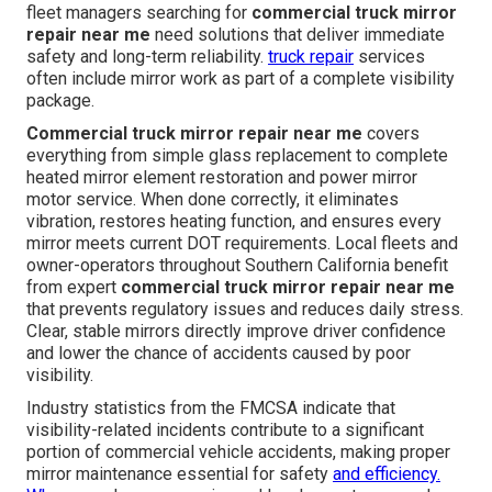
fleet managers searching for
commercial truck mirror
repair near me
need solutions that deliver immediate
safety and long-term reliability.
truck repair
services
often include mirror work as part of a complete visibility
package.
Commercial truck mirror repair near me
covers
everything from simple glass replacement to complete
heated mirror element restoration and power mirror
motor service. When done correctly, it eliminates
vibration, restores heating function, and ensures every
mirror meets current DOT requirements. Local fleets and
owner-operators throughout Southern California benefit
from expert
commercial truck mirror repair near me
that prevents regulatory issues and reduces daily stress.
Clear, stable mirrors directly improve driver confidence
and lower the chance of accidents caused by poor
visibility.
Industry statistics from the FMCSA indicate that
visibility-related incidents contribute to a significant
portion of commercial vehicle accidents, making proper
mirror maintenance essential for safety
and efficiency.