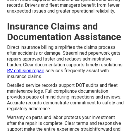
records. Drivers and fleet managers benefit from fewer
unexpected issues and greater operational reliability.
Insurance Claims and
Documentation Assistance
Direct insurance billing simplifies the claims process
after accidents or damage. Streamlined paperwork gets
repairs approved faster and reduces administrative
burden. Clear documentation supports timely resolutions.
RV collision repair
services frequently assist with
insurance claims.
Detailed service records support DOT audits and fleet
maintenance logs. Full compliance documentation
provides peace of mind during inspections and reviews.
Accurate records demonstrate commitment to safety and
regulatory adherence.
Warranty on parts and labor protects your investment
after the repair is complete. Clear terms and responsive
support make the entire experience straightforward and