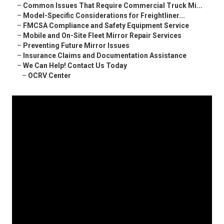
–
Common Issues That Require Commercial Truck Mi...
–
Model-Specific Considerations for Freightliner...
–
FMCSA Compliance and Safety Equipment Service
–
Mobile and On-Site Fleet Mirror Repair Services
–
Preventing Future Mirror Issues
–
Insurance Claims and Documentation Assistance
–
We Can Help! Contact Us Today
–
OCRV Center