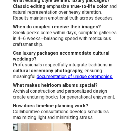
What editing style defines luxury packages?
Classic editing
emphasize
true-to-life color
and
natural representation over heavy alteration.
Results maintain emotional truth across decades.
When do couples receive their images?
Sneak peeks come within days, complete galleries
in 4–6 weeks—balancing speed with meticulous
craftsmanship.
Can luxury packages accommodate cultural
weddings?
Professionals respectfully integrate traditions in
cultural ceremony photography
, ensuring
meaningful
documentation of unique ceremonies.
What makes heirloom albums special?
Archival construction and personalized design
create enduring books for generational enjoyment.
How does timeline planning work?
Collaborative consultations develop schedules
maximizing light and minimizing stress.