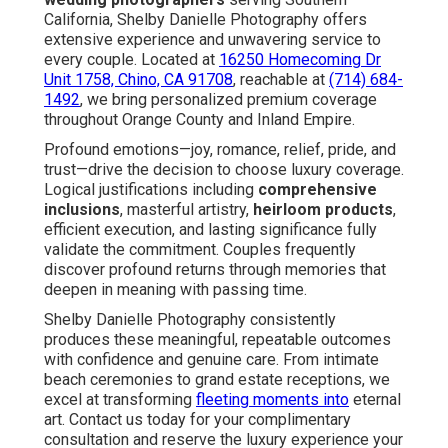
California, Shelby Danielle Photography offers
extensive experience and unwavering service to
every couple. Located at
16250 Homecoming Dr
Unit 1758, Chino, CA 91708
, reachable at
(714) 684-
1492
, we bring personalized premium coverage
throughout Orange County and Inland Empire.
Profound emotions—joy, romance, relief, pride, and
trust—drive the decision to choose luxury coverage.
Logical justifications including
comprehensive
inclusions
, masterful artistry,
heirloom products
,
efficient execution, and lasting significance fully
validate the commitment. Couples frequently
discover profound returns through memories that
deepen in meaning with passing time.
Shelby Danielle Photography consistently
produces these meaningful, repeatable outcomes
with confidence and genuine care. From intimate
beach ceremonies to grand estate receptions, we
excel at transforming
fleeting moments into
eternal
art. Contact us today for your complimentary
consultation and reserve the luxury experience your