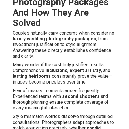
Photography Packages
And How They Are
Solved
Couples naturally carry concerns when considering
luxury wedding photography packages
, from
investment justification to style alignment.
Answering these directly establishes confidence
and clarity.
Many wonder if the cost truly justifies results.
Comprehensive
inclusions
,
expert artistry
, and
lasting heirlooms
consistently prove the value—
images become priceless over time.
Fear of missed moments arises frequently.
Experienced teams with
second shooters
and
thorough planning ensure complete coverage of
every meaningful interaction.
Style mismatch worries dissolve through detailed
consultations. Photographers adapt approaches to
match your vision precisely, whether
candid
,