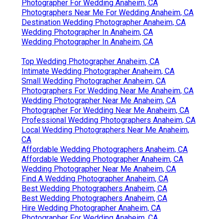
Photographer For Wedding Anaheim, CA
Photographers Near Me For Wedding Anaheim, CA
Destination Wedding Photographer Anaheim, CA
Wedding Photographer In Anaheim, CA
Wedding Photographer In Anaheim, CA
Top Wedding Photographer Anaheim, CA
Intimate Wedding Photographer Anaheim, CA
Small Wedding Photographer Anaheim, CA
Photographers For Wedding Near Me Anaheim, CA
Wedding Photographer Near Me Anaheim, CA
Photographer For Wedding Near Me Anaheim, CA
Professional Wedding Photographers Anaheim, CA
Local Wedding Photographers Near Me Anaheim,
CA
Affordable Wedding Photographers Anaheim, CA
Affordable Wedding Photographer Anaheim, CA
Wedding Photographer Near Me Anaheim, CA
Find A Wedding Photographer Anaheim, CA
Best Wedding Photographers Anaheim, CA
Best Wedding Photographers Anaheim, CA
Hire Wedding Photographer Anaheim, CA
Photographer For Wedding Anaheim, CA