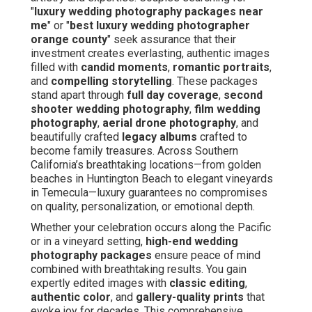
"
luxury wedding photography packages near
me
" or "
best luxury wedding photographer
orange county
" seek assurance that their
investment creates everlasting, authentic images
filled with
candid moments
,
romantic portraits
,
and
compelling storytelling
. These packages
stand apart through
full day coverage
,
second
shooter wedding photography
,
film wedding
photography
,
aerial drone photography
, and
beautifully crafted
legacy albums
crafted to
become family treasures. Across Southern
California’s breathtaking locations—from golden
beaches in Huntington Beach to elegant vineyards
in Temecula—luxury guarantees no compromises
on quality, personalization, or emotional depth.
Whether your celebration occurs along the Pacific
or in a vineyard setting,
high-end wedding
photography packages
ensure peace of mind
combined with breathtaking results. You gain
expertly edited images with
classic editing
,
authentic color
, and
gallery-quality prints
that
evoke joy for decades. This comprehensive