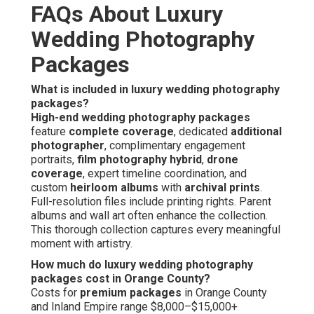
FAQs About Luxury
Wedding Photography
Packages
What is included in luxury wedding photography
packages?
High-end wedding photography packages
feature
complete coverage
, dedicated
additional
photographer
, complimentary engagement
portraits,
film photography hybrid
,
drone
coverage
, expert timeline coordination, and
custom
heirloom albums
with
archival prints
.
Full-resolution files include printing rights. Parent
albums and wall art often enhance the collection.
This thorough collection captures every meaningful
moment with artistry.
How much do luxury wedding photography
packages cost in Orange County?
Costs for
premium packages
in Orange County
and Inland Empire range $8,000–$15,000+