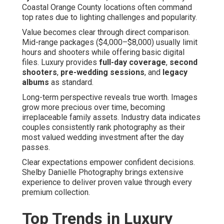
Coastal Orange County locations often command
top rates due to lighting challenges and popularity.
Value becomes clear through direct comparison.
Mid-range packages ($4,000–$8,000) usually limit
hours and shooters while offering basic digital
files. Luxury provides
full-day coverage
,
second
shooters
,
pre-wedding sessions
, and
legacy
albums
as standard.
Long-term perspective reveals true worth. Images
grow more precious over time, becoming
irreplaceable family assets. Industry data indicates
couples consistently rank photography as their
most valued wedding investment after the day
passes.
Clear expectations empower confident decisions.
Shelby Danielle Photography brings extensive
experience to deliver proven value through every
premium collection.
Top Trends in Luxury