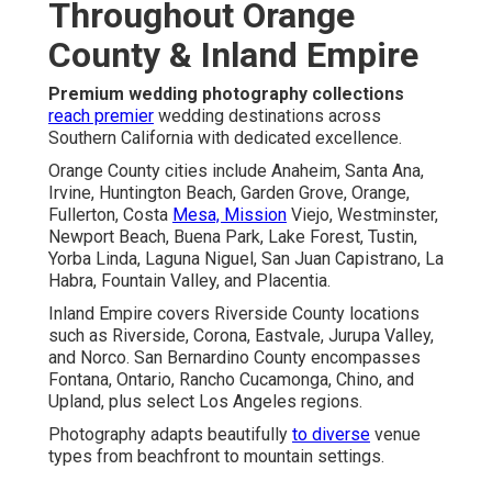
Throughout Orange
County & Inland Empire
Premium wedding photography collections
reach premier
wedding destinations across
Southern California with dedicated excellence.
Orange County cities include Anaheim, Santa Ana,
Irvine, Huntington Beach, Garden Grove, Orange,
Fullerton, Costa
Mesa, Mission
Viejo, Westminster,
Newport Beach, Buena Park, Lake Forest, Tustin,
Yorba Linda, Laguna Niguel, San Juan Capistrano, La
Habra, Fountain Valley, and Placentia.
Inland Empire covers Riverside County locations
such as Riverside, Corona, Eastvale, Jurupa Valley,
and Norco. San Bernardino County encompasses
Fontana, Ontario, Rancho Cucamonga, Chino, and
Upland, plus select Los Angeles regions.
Photography adapts beautifully
to diverse
venue
types from beachfront to mountain settings.