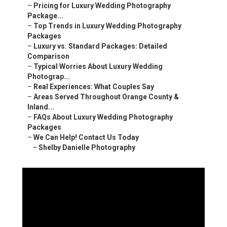
–
Pricing for Luxury Wedding Photography
Package...
–
Top Trends in Luxury Wedding Photography
Packages
–
Luxury vs. Standard Packages: Detailed
Comparison
–
Typical Worries About Luxury Wedding
Photograp...
–
Real Experiences: What Couples Say
–
Areas Served Throughout Orange County &
Inland...
–
FAQs About Luxury Wedding Photography
Packages
–
We Can Help! Contact Us Today
–
Shelby Danielle Photography