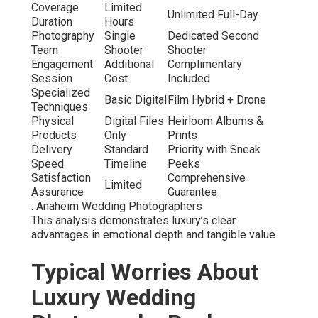
Coverage
Limited
Unlimited Full-Day
Duration
Hours
Photography
Single
Dedicated Second
Team
Shooter
Shooter
Engagement
Additional
Complimentary
Session
Cost
Included
Specialized
Basic Digital
Film Hybrid + Drone
Techniques
Physical
Digital Files
Heirloom Albums &
Products
Only
Prints
Delivery
Standard
Priority with Sneak
Speed
Timeline
Peeks
Satisfaction
Comprehensive
Limited
Assurance
Guarantee
. Anaheim Wedding Photographers
This analysis demonstrates luxury’s clear
advantages in emotional depth and tangible value
Typical Worries About
Luxury Wedding