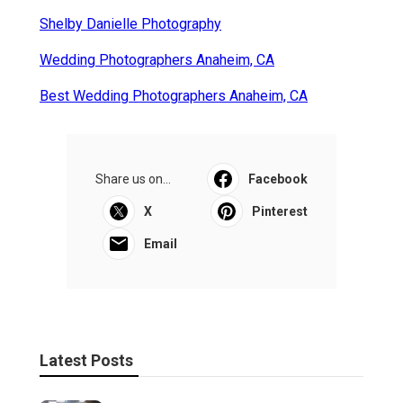
Shelby Danielle Photography
Wedding Photographers Anaheim, CA
Best Wedding Photographers Anaheim, CA
Share us on...
Facebook
X
Pinterest
Email
Latest Posts