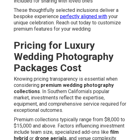
included for sharing with loved ones
These thoughtfully selected inclusions deliver a
bespoke experience
perfectly aligned with
your
unique celebration. Reach out today to customize
premium features for your wedding
Pricing for Luxury
Wedding Photography
Packages Cost
Knowing pricing transparency is essential when
considering
premium wedding photography
collections
. In Southern California’s popular
market, investments reflect the expertise,
equipment, and comprehensive service required for
exceptional outcomes.
Premium collections typically range from $8,000 to
$15,000 and above. Factors influencing investment
include team size, specialized add-ons like
film
hybrid
or
drone aerials
, and venue complexity.