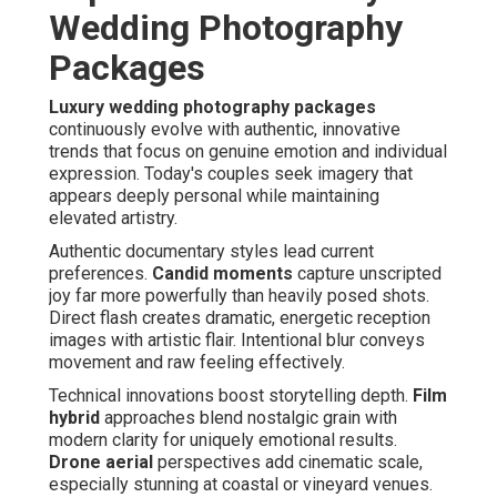
Wedding Photography
Packages
Luxury wedding photography packages
continuously evolve with authentic, innovative
trends that focus on genuine emotion and individual
expression. Today's couples seek imagery that
appears deeply personal while maintaining
elevated artistry.
Authentic documentary styles lead current
preferences.
Candid moments
capture unscripted
joy far more powerfully than heavily posed shots.
Direct flash creates dramatic, energetic reception
images with artistic flair. Intentional blur conveys
movement and raw feeling effectively.
Technical innovations boost storytelling depth.
Film
hybrid
approaches blend nostalgic grain with
modern clarity for uniquely emotional results.
Drone aerial
perspectives add cinematic scale,
especially stunning at coastal or vineyard venues.