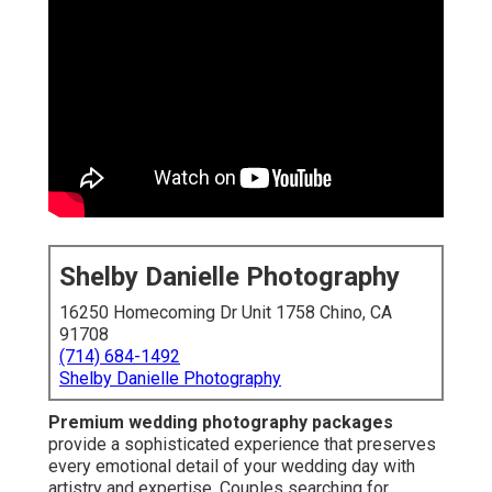
Shelby Danielle Photography
16250 Homecoming Dr Unit 1758 Chino, CA
91708
(714) 684-1492
Shelby Danielle Photography
Premium wedding photography packages
provide a sophisticated experience that preserves
every emotional detail of your wedding day with
artistry and expertise. Couples searching for