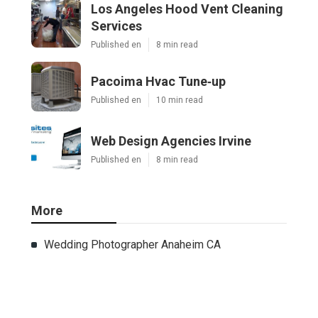
Los Angeles Hood Vent Cleaning
Services
Published en
8 min read
Pacoima Hvac Tune‑up
Published en
10 min read
Web Design Agencies Irvine
Published en
8 min read
More
Wedding Photographer Anaheim CA