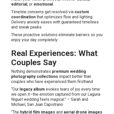
editorial
, or
emotional
.
Timeline concerns get resolved via
custom
coordination
that optimizes flow and lighting.
Delivery anxiety eases with guaranteed timelines
and sneak peeks.
These proactive solutions eliminate barriers so you
enjoy your day completely.
Real Experiences: What
Couples Say
Nothing demonstrates
premium wedding
photography collections
impact better than
couples who have experienced them firsthand
“Our
legacy album
evokes tears of joy every time
we open it—the emotion captured from our Laguna
Niguel wedding feels magical.” – Sarah and
Michael, San Juan Capistrano
“The
hybrid film images
and
aerial drone images