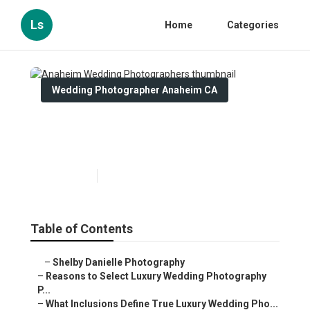
Ls
Home
Categories
Wedding Photographer Anaheim CA
Anaheim Wedding
Photographers
Published en
7 min read
Table of Contents
–
Shelby Danielle Photography
–
Reasons to Select Luxury Wedding Photography
P...
–
What Inclusions Define True Luxury Wedding Pho...