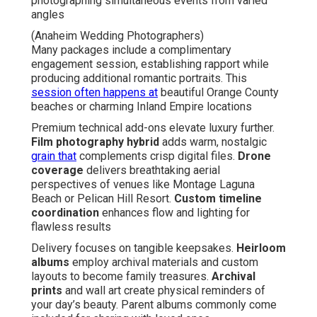
photographing simultaneous events from varied
angles
(Anaheim Wedding Photographers)
Many packages include a complimentary
engagement session, establishing rapport while
producing additional romantic portraits. This
session often happens at
beautiful Orange County
beaches or charming Inland Empire locations
Premium technical add-ons elevate luxury further.
Film photography hybrid
adds warm, nostalgic
grain that
complements crisp digital files.
Drone
coverage
delivers breathtaking aerial
perspectives of venues like Montage Laguna
Beach or Pelican Hill Resort.
Custom timeline
coordination
enhances flow and lighting for
flawless results
Delivery focuses on tangible keepsakes.
Heirloom
albums
employ archival materials and custom
layouts to become family treasures.
Archival
prints
and wall art create physical reminders of
your day’s beauty. Parent albums commonly come