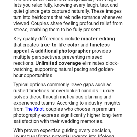
lets you relax fully, knowing every laugh, tear, and
quiet glance gets captured naturally. These images
turn into heirlooms that rekindle romance whenever
viewed. Couples share feeling profound relief from
stress, enabling them to be fully present.
Key quality differences include
master editing
that creates
true-to-life color
and
timeless
appeal
. A
additional photographer
provides
multiple perspectives, preventing missed
reactions.
Unlimited coverage
eliminates clock-
watching, supporting natural pacing and golden-
hour opportunities.
Typical options commonly leave gaps such as
rushed timelines or overlooked candids. Luxury
solves these through meticulous planning and
experienced teams. According to industry insights
from
The Knot
, couples who choose in premium
photography express significantly higher long-term
satisfaction with their wedding memories.
With proven expertise guiding every decision,
luxury transforms potential regrets into lifelong