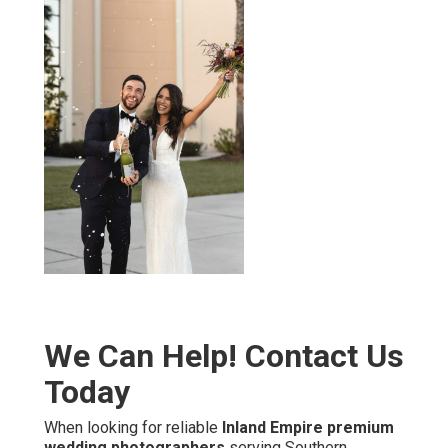
We Can Help! Contact Us
Today
When looking for reliable
Inland Empire premium
wedding photographers
serving Southern