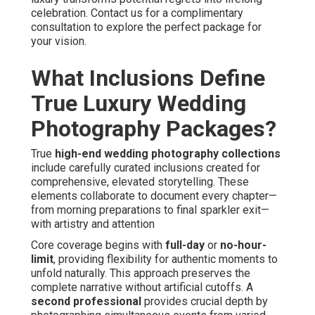
celebration. Contact us for a complimentary
consultation to explore the perfect package for
your vision.
What Inclusions Define
True Luxury Wedding
Photography Packages?
True
high-end wedding photography collections
include carefully curated inclusions created for
comprehensive, elevated storytelling. These
elements collaborate to document every chapter—
from morning preparations to final sparkler exit—
with artistry and attention
Core coverage begins with
full-day
or
no-hour-
limit
, providing flexibility for authentic moments to
unfold naturally. This approach preserves the
complete narrative without artificial cutoffs. A
second professional
provides crucial depth by