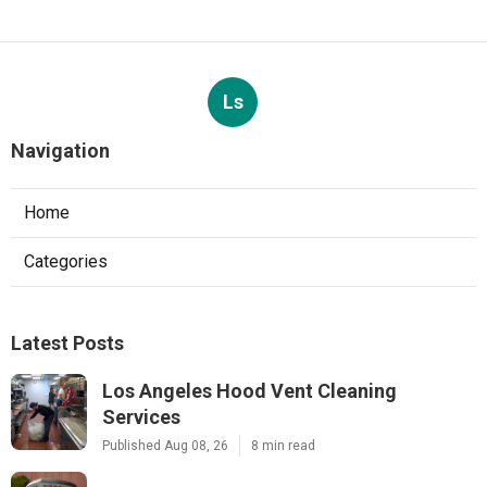
Ls
Navigation
Home
Categories
Latest Posts
Los Angeles Hood Vent Cleaning
Services
Published Aug 08, 26
8 min read