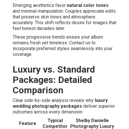
Emerging aesthetics favor
natural color tones
and minimal manipulation. Couples appreciate edits
that preserve skin tones and atmosphere
accurately. This shift reflects desire for images that
feel honest decades later.
These progressive trends ensure your album
remains fresh yet timeless. Contact us to
incorporate preferred styles seamlessly into your
coverage.
Luxury vs. Standard
Packages: Detailed
Comparison
Clear side-by-side analysis reveals why
luxury
wedding photography packages
deliver superior
outcomes across every dimension
Typical
Shelby Danielle
Feature
Competitor
Photography Luxury