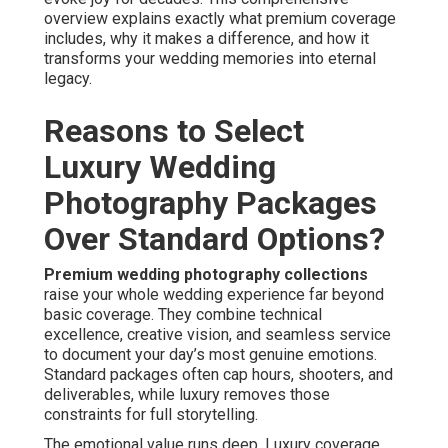
overview explains exactly what premium coverage
includes, why it makes a difference, and how it
transforms your wedding memories into eternal
legacy.
Reasons to Select
Luxury Wedding
Photography Packages
Over Standard Options?
Premium wedding photography collections
raise your whole wedding experience far beyond
basic coverage. They combine technical
excellence, creative vision, and seamless service
to document your day’s most genuine emotions.
Standard packages often cap hours, shooters, and
deliverables, while luxury removes those
constraints for full storytelling.
The emotional value runs deep. Luxury coverage