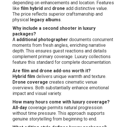
depending on enhancements and location. Features
like
film hybrid
and
drone
add distinctive value.
The price reflects superior craftsmanship and
physical
legacy albums
.
Why include a second shooter in luxury
packages?
A
additional photographer
documents concurrent
moments from fresh angles, enriching narrative
depth. This ensures guest reactions and details
complement primary coverage. Luxury collections
feature this standard for complete documentation.
Are film and drone add-ons worth it?
Hybrid film
delivers unique warmth and texture.
Drone coverage
creates cinematic venue
overviews. Both substantially enhance emotional
impact and visual variety.
How many hours come with luxury coverage?
All-day
coverage permits natural progression
without time pressure. This approach supports
genuine storytelling from beginning to end.