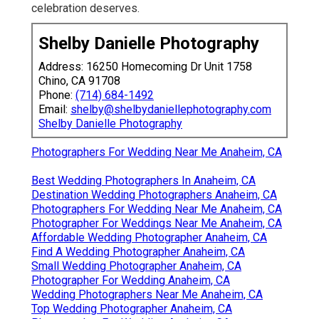
celebration deserves.
Shelby Danielle Photography
Address: 16250 Homecoming Dr Unit 1758
Chino, CA 91708
Phone:
(714) 684-1492
Email:
shelby@shelbydaniellephotography.com
Shelby Danielle Photography
Photographers For Wedding Near Me Anaheim, CA
Best Wedding Photographers In Anaheim, CA
Destination Wedding Photographers Anaheim, CA
Photographers For Wedding Near Me Anaheim, CA
Photographer For Weddings Near Me Anaheim, CA
Affordable Wedding Photographer Anaheim, CA
Find A Wedding Photographer Anaheim, CA
Small Wedding Photographer Anaheim, CA
Photographer For Wedding Anaheim, CA
Wedding Photographers Near Me Anaheim, CA
Top Wedding Photographer Anaheim, CA