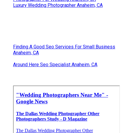
Luxury Wedding Photographer Anaheim, CA
Finding A Good Seo Services For Small Business
Anaheim, CA
Around Here Seo Specialist Anaheim, CA