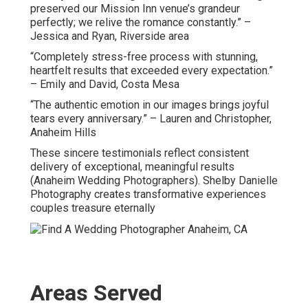
preserved our Mission Inn venue’s grandeur
perfectly; we relive the romance constantly.” –
Jessica and Ryan, Riverside area
“Completely stress-free process with stunning,
heartfelt results that exceeded every expectation.”
– Emily and David, Costa Mesa
“The authentic emotion in our images brings joyful
tears every anniversary.” – Lauren and Christopher,
Anaheim Hills
These sincere testimonials reflect consistent
delivery of exceptional, meaningful results
(Anaheim Wedding Photographers). Shelby Danielle
Photography creates transformative experiences
couples treasure eternally
Areas Served