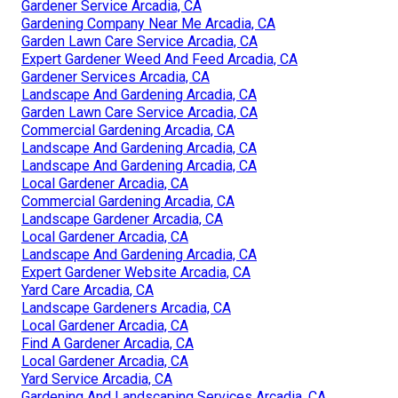
Gardener Service Arcadia, CA
Gardening Company Near Me Arcadia, CA
Garden Lawn Care Service Arcadia, CA
Expert Gardener Weed And Feed Arcadia, CA
Gardener Services Arcadia, CA
Landscape And Gardening Arcadia, CA
Garden Lawn Care Service Arcadia, CA
Commercial Gardening Arcadia, CA
Landscape And Gardening Arcadia, CA
Landscape And Gardening Arcadia, CA
Local Gardener Arcadia, CA
Commercial Gardening Arcadia, CA
Landscape Gardener Arcadia, CA
Local Gardener Arcadia, CA
Landscape And Gardening Arcadia, CA
Expert Gardener Website Arcadia, CA
Yard Care Arcadia, CA
Landscape Gardeners Arcadia, CA
Local Gardener Arcadia, CA
Find A Gardener Arcadia, CA
Local Gardener Arcadia, CA
Yard Service Arcadia, CA
Gardening And Landscaping Services Arcadia, CA