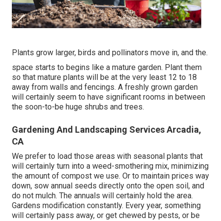
Plants grow larger, birds and pollinators move in, and the.
space starts to begins like a mature garden. Plant them
so that mature plants will be at the very least 12 to 18
away from walls and fencings. A freshly grown garden
will certainly seem to have significant rooms in between
the soon-to-be huge shrubs and trees.
Gardening And Landscaping Services Arcadia,
CA
We prefer to load those areas with seasonal plants that
will certainly turn into a weed-smothering mix, minimizing
the amount of compost we use. Or to maintain prices way
down, sow annual seeds directly onto the open soil, and
do not mulch. The annuals will certainly hold the area.
Gardens modification constantly. Every year, something
will certainly pass away, or get chewed by pests, or be