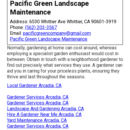
Pacific Green Landscape
Maintenance
Address: 6530 Whittier Ave Whittier, CA 90601-3919
Phone:
(562) 203-3567
Email:
pacificgreencompany@gmail.com
Pacific Green Landscape Maintenance
Normally, gardening at home can cost around, whereas
employing a specialist garden enthusiast would cost in
between. Obtain in touch with a neighborhood gardener to
find out precisely what services they use. A gardener can
aid you in caring for your priceless plants, ensuring they
thrive and last throughout the seasons.
Local Gardener Arcadia, CA
Gardener Services Arcadia, CA
Gardener Services Arcadia, CA
Landscape And Gardening Arcadia, CA
Hire A Gardener Near Me Arcadia, CA
Yard Maintenance Arcadia, CA
Gardener Services Arcadia, CA