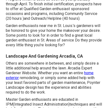
through April. To finish initial certification, prospects have
to offer at Qualified Garden enthusiast sponsored
occasions and programs, including Community Service
(20 hours )and Outreach/Helpline (40 hours).
Garden enthusiasts near me in St. Louis.'s gardeners will
be honored to give your home the makeover your desire.
Some points to look for in order to find a great local
garden enthusiast in St. Areas of service Do they provide
every little thing you're looking for?
Landscape And Gardening Arcadia, CA
Others are somewhere in between, and simply desire a
little additional help around the lawn. Arcadia Expert
Gardener Website. Whether you want an entire
home
exterior
remodeling, or simply some added help with
your least favored parts of garden maintenance, Poynter
Landscape design has the experience and abilities
required to do the work.
Master Garden enthusiasts are educated in
IPM(Integrated Insect Administration)techniques and will