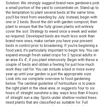
Solution. We strongly suggest brand-new gardeners pick
a small portion of the yard to concentrate on. Stand up to
the temptation to plant several beds at the same time;
you'll be tired from weeding by July. Instead, begin with
one or 2 beds. Boost the dirt with garden compost, then
plant to ensure that the fully grown plants will entirely
cover the soil. Strategy to weed once a week and water
as required. Developed beds are much less work than
brand-new ones; make certain you have your present
beds in control prior to broadening. If you're beginning a
food yard, it's particularly important to begin tiny. You can
expand enough fresh salad crops for 2 typical adults in
an area 4'x 4', if you plant intensively. Begin with these a
couple of beds and obtain a feeling for just how much
work they call for. You can include a bed or more every
year up until your garden is just the appropriate size.
Look into our complete overview to food gardening
below. The cardinal guideline of horticulture is to place
the right plant in the ideal area. or suggests four to six
hours of straight sunshine a day. ways less than 4 hours
of straight sun a day. Spots under shallow-rooted trees
need plants that are classified as suitable for. Full