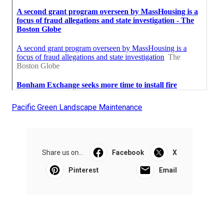
Pacific Green Landscape Maintenance
Share us on...
Facebook
X
Pinterest
Email