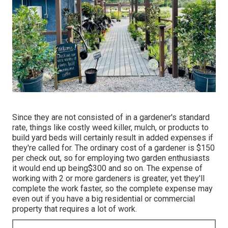
Since they are not consisted of in a gardener's standard
rate, things like costly weed killer, mulch, or products to
build yard beds will certainly result in added expenses if
they're called for. The ordinary cost of a gardener is $150
per check out, so for employing two garden enthusiasts
it would end up being$300 and so on. The expense of
working with 2 or more gardeners is greater, yet they'll
complete the work faster, so the complete expense may
even out if you have a big residential or commercial
property that requires a lot of work.