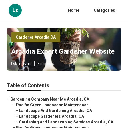
Ls
Home
Categories
Gardener Arcadia CA
Arcadia Expert Gardener Website
Published en
7 min read
Table of Contents
–
Gardening Company Near Me Arcadia, CA
–
Pacific Green Landscape Maintenance
–
Landscape And Gardening Arcadia, CA
–
Landscape Gardeners Arcadia, CA
–
Gardening And Landscaping Services Arcadia, CA
–
Pacific Green Landscape Maintenance