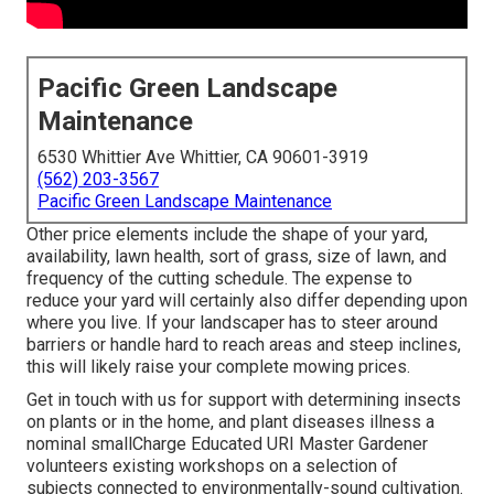
Pacific Green Landscape
Maintenance
6530 Whittier Ave Whittier, CA 90601-3919
(562) 203-3567
Pacific Green Landscape Maintenance
Other price elements include the shape of your yard,
availability, lawn health, sort of grass, size of lawn, and
frequency of the cutting schedule. The expense to
reduce your yard will certainly also differ depending upon
where you live. If your landscaper has to steer around
barriers or handle hard to reach areas and steep inclines,
this will likely raise your complete mowing prices.
Get in touch with us for support with determining insects
on plants or in the home, and plant diseases illness a
nominal smallCharge Educated URI Master Gardener
volunteers existing workshops on a selection of
subjects connected to environmentally-sound cultivation.