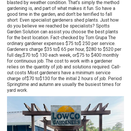
blasted by weather condition. That's simply the method
gardening is, and part of what makes it fun. So have a
good time in the garden, and don't be terrified to fall
short. Even specialist gardeners shed plants. Just how
do you believe we reached be specialists? Spotts
Garden Solution can assist you choose the best plants
for the best location. Fact-checked by Tom Grupa The
ordinary gardener expenses $75 to$ 250 per service.
Gardeners charge $35 to$ 65 per hour, $280 to $520 per
full day,$70 to$ 130 each week, or$75 to $400 monthly
for continuous job. The cost to work with a gardener
relies on the quantity of job and solutions required. Call-
out costs Most gardeners have a minimum service
charge of$70 to$130 for the initial 2 hours of job. Period
Springtime and autumn are usually the busiest times for
yard work.