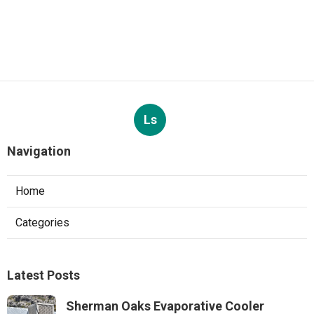
Ls
Navigation
Home
Categories
Latest Posts
Sherman Oaks Evaporative Cooler