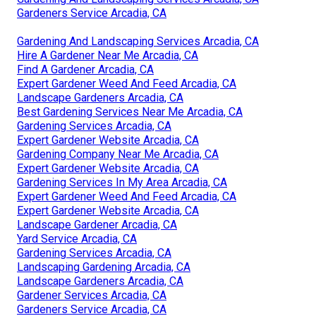
Gardeners Service Arcadia, CA
Gardening And Landscaping Services Arcadia, CA
Hire A Gardener Near Me Arcadia, CA
Find A Gardener Arcadia, CA
Expert Gardener Weed And Feed Arcadia, CA
Landscape Gardeners Arcadia, CA
Best Gardening Services Near Me Arcadia, CA
Gardening Services Arcadia, CA
Expert Gardener Website Arcadia, CA
Gardening Company Near Me Arcadia, CA
Expert Gardener Website Arcadia, CA
Gardening Services In My Area Arcadia, CA
Expert Gardener Weed And Feed Arcadia, CA
Expert Gardener Website Arcadia, CA
Landscape Gardener Arcadia, CA
Yard Service Arcadia, CA
Gardening Services Arcadia, CA
Landscaping Gardening Arcadia, CA
Landscape Gardeners Arcadia, CA
Gardener Services Arcadia, CA
Gardeners Service Arcadia, CA