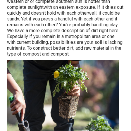
western or or complete southern sun is hotter than
complete sunlight
with an eastern exposure. If it dries out
quickly and doesn't hold with each otherwell, it could be
sandy. Yet
if you
press a handful with each other and it
remains with each other? You're probably handling clay.
We have a more complete description of dirt right here.
Especially if you remain in a metropolitan area or one
with current building, possibilities are your soil is lacking
nutrients. To construct better dirt, add raw material in the
type of compost and compost.