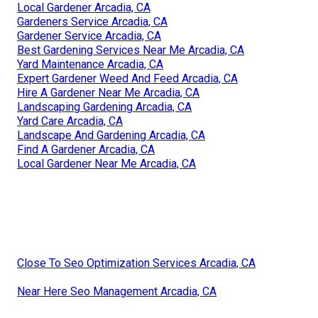
Local Gardener Arcadia, CA
Gardeners Service Arcadia, CA
Gardener Service Arcadia, CA
Best Gardening Services Near Me Arcadia, CA
Yard Maintenance Arcadia, CA
Expert Gardener Weed And Feed Arcadia, CA
Hire A Gardener Near Me Arcadia, CA
Landscaping Gardening Arcadia, CA
Yard Care Arcadia, CA
Landscape And Gardening Arcadia, CA
Find A Gardener Arcadia, CA
Local Gardener Near Me Arcadia, CA
Close To Seo Optimization Services Arcadia, CA
Near Here Seo Management Arcadia, CA