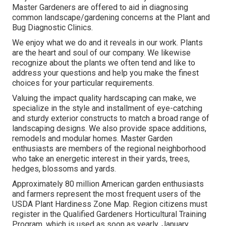
Master Gardeners are offered to aid in diagnosing
common landscape/gardening concerns at the Plant and
Bug Diagnostic Clinics.
We enjoy what we do and it reveals in our work. Plants
are the heart and soul of our company. We likewise
recognize about the plants we often tend and like to
address your questions and help you make the finest
choices for your particular requirements.
Valuing the impact quality hardscaping can make, we
specialize in the style and installment of eye-catching
and sturdy exterior constructs to match a broad range of
landscaping designs. We also provide space additions,
remodels and modular homes. Master Garden
enthusiasts are members of the regional neighborhood
who take an energetic interest in their yards, trees,
hedges, blossoms and yards.
Approximately 80 million American garden enthusiasts
and farmers represent the most frequent users of the
USDA Plant Hardiness Zone Map. Region citizens must
register in the Qualified Gardeners Horticultural Training
Program, which is used as soon as yearly, January