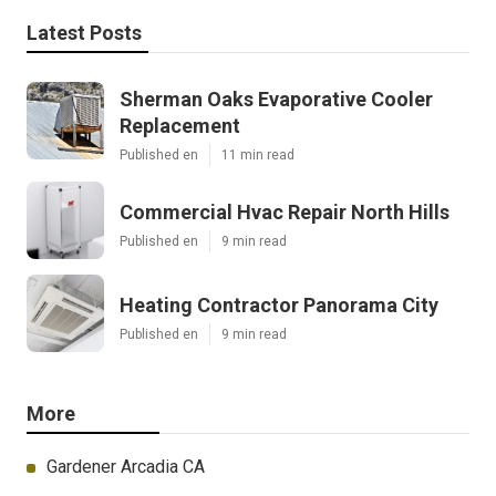
Latest Posts
Sherman Oaks Evaporative Cooler
Replacement
Published en
11 min read
Commercial Hvac Repair North Hills
Published en
9 min read
Heating Contractor Panorama City
Published en
9 min read
More
Gardener Arcadia CA