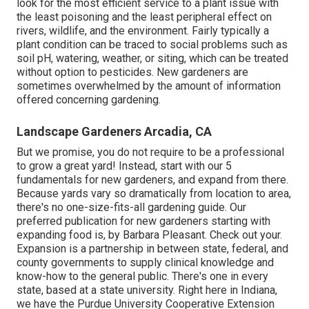
look for the most efficient service to a plant issue with
the least poisoning and the least peripheral effect on
rivers, wildlife, and the environment. Fairly typically a
plant condition can be traced to social problems such as
soil pH, watering, weather, or siting, which can be treated
without option to pesticides. New gardeners are
sometimes overwhelmed by the amount of information
offered concerning gardening.
Landscape Gardeners Arcadia, CA
But we promise, you do not require to be a professional
to grow a great yard! Instead, start with our 5
fundamentals for new gardeners, and expand from there.
Because yards vary so dramatically from location to area,
there's no one-size-fits-all gardening guide. Our
preferred publication for new gardeners starting with
expanding food is, by Barbara Pleasant. Check out your.
Expansion is a partnership in between state, federal, and
county governments to supply clinical knowledge and
know-how to the general public. There's one in every
state, based at a state university. Right here in Indiana,
we have the Purdue University Cooperative Extension