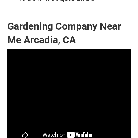
Gardening Company Near
Me Arcadia, CA