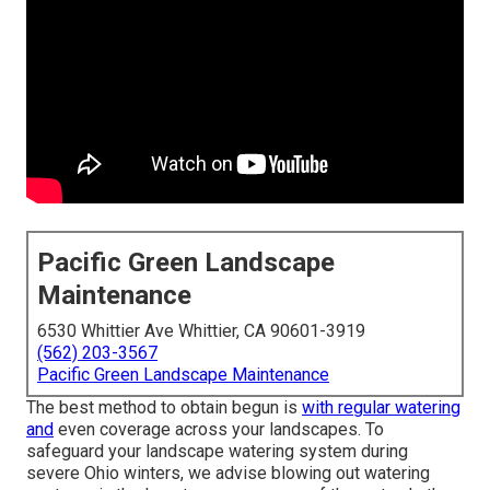
Pacific Green Landscape
Maintenance
6530 Whittier Ave Whittier, CA 90601-3919
(562) 203-3567
Pacific Green Landscape Maintenance
The best method to obtain begun is
with regular watering
and
even coverage across your landscapes. To
safeguard your landscape watering system during
severe Ohio winters, we advise blowing out watering