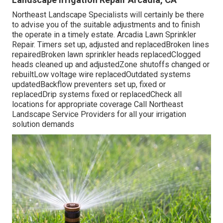
Northeast Landscape Specialists will certainly be there
to advise you of the suitable adjustments and to finish
the operate in a timely estate. Arcadia Lawn Sprinkler
Repair. Timers set up, adjusted and replacedBroken lines
repairedBroken lawn sprinkler heads replacedClogged
heads cleaned up and adjustedZone shutoffs changed or
rebuiltLow voltage wire replacedOutdated systems
updatedBackflow preventers set up, fixed or
replacedDrip systems fixed or replacedCheck all
locations for appropriate coverage
Call Northeast
Landscape Service Providers
for all your irrigation
solution demands