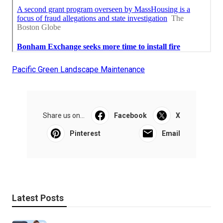
Pacific Green Landscape Maintenance
Share us on...
Facebook
X
Pinterest
Email
Latest Posts