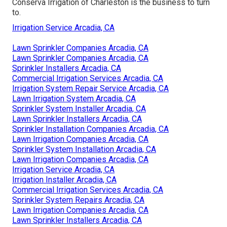
Conserva Irrigation of Charleston is the business to turn
to.
Irrigation Service Arcadia, CA
Lawn Sprinkler Companies Arcadia, CA
Lawn Sprinkler Companies Arcadia, CA
Sprinkler Installers Arcadia, CA
Commercial Irrigation Services Arcadia, CA
Irrigation System Repair Service Arcadia, CA
Lawn Irrigation System Arcadia, CA
Sprinkler System Installer Arcadia, CA
Lawn Sprinkler Installers Arcadia, CA
Sprinkler Installation Companies Arcadia, CA
Lawn Irrigation Companies Arcadia, CA
Sprinkler System Installation Arcadia, CA
Lawn Irrigation Companies Arcadia, CA
Irrigation Service Arcadia, CA
Irrigation Installer Arcadia, CA
Commercial Irrigation Services Arcadia, CA
Sprinkler System Repairs Arcadia, CA
Lawn Irrigation Companies Arcadia, CA
Lawn Sprinkler Installers Arcadia, CA