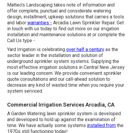
Matteo's Landscaping takes note of information and
offer complete, punctual and considerate watering
design, installment, upkeep solutions that carries a tools
and labor
warranties -
Arcadia Lawn Sprinkler Repair. Get
in touch with us today to find out more on our irrigation
installation and maintenance solutions at or complete the
Call Us type -
Yard Irrigation is celebrating
over half a century
as the
sector leader in the
installation
and solution of
underground sprinkler system systems. Supplying the
most effective irrigation solutions in Central New Jersey
is our leading concern. We provide convenient sprinkler
quote consultations and our call-ahead solution to
decrease any kind of wasted time when you require your
system serviced.
Commercial Irrigation Services Arcadia, CA
A Garden Watering lawn sprinkler system is developed
and developed to hold up against the examination of
time. We have actually some systems
installed from
the
1970s still functioning today!