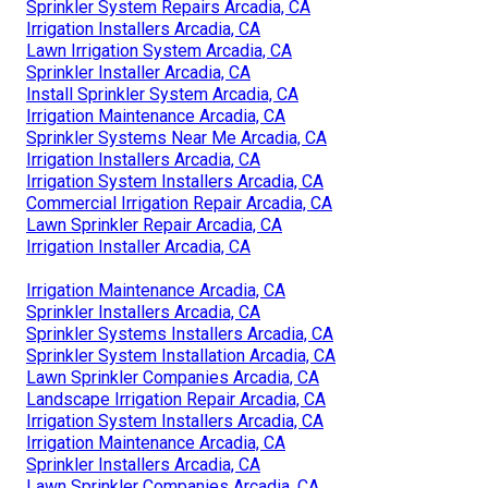
Sprinkler System Repairs Arcadia, CA
Irrigation Installers Arcadia, CA
Lawn Irrigation System Arcadia, CA
Sprinkler Installer Arcadia, CA
Install Sprinkler System Arcadia, CA
Irrigation Maintenance Arcadia, CA
Sprinkler Systems Near Me Arcadia, CA
Irrigation Installers Arcadia, CA
Irrigation System Installers Arcadia, CA
Commercial Irrigation Repair Arcadia, CA
Lawn Sprinkler Repair Arcadia, CA
Irrigation Installer Arcadia, CA
Irrigation Maintenance Arcadia, CA
Sprinkler Installers Arcadia, CA
Sprinkler Systems Installers Arcadia, CA
Sprinkler System Installation Arcadia, CA
Lawn Sprinkler Companies Arcadia, CA
Landscape Irrigation Repair Arcadia, CA
Irrigation System Installers Arcadia, CA
Irrigation Maintenance Arcadia, CA
Sprinkler Installers Arcadia, CA
Lawn Sprinkler Companies Arcadia, CA