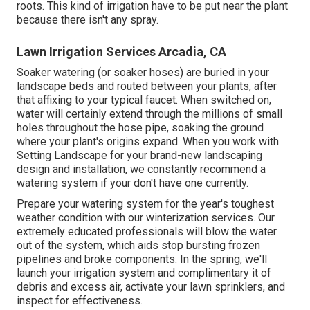
roots. This kind of irrigation have to be put near the plant
because there isn't any spray.
Lawn Irrigation Services Arcadia, CA
Soaker watering (or soaker hoses) are buried in your
landscape beds and routed between your plants, after
that affixing to your typical faucet. When switched on,
water will certainly extend through the millions of small
holes throughout the hose pipe, soaking the ground
where your plant's origins expand. When you work with
Setting Landscape for your brand-new landscaping
design and installation, we constantly recommend a
watering system if your don't have one currently.
Prepare your watering system for the year's toughest
weather condition with our winterization services. Our
extremely educated professionals will blow the water
out of the system, which aids stop bursting frozen
pipelines and broke components. In the spring, we'll
launch your irrigation system and complimentary it of
debris and excess air, activate your lawn sprinklers, and
inspect for effectiveness.