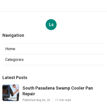
Ls
Navigation
Home
Categories
Latest Posts
South Pasadena Swamp Cooler Pan
Repair
Published Aug 06, 26
11 min read