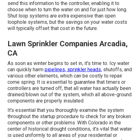
send this information to the controller, enabling it to
choose when to turn the water on and for just how long.
Shut loop systems are extra expensive than open
loophole systems, but the savings on your water costs
will typically offset that cost in the future.
Lawn Sprinkler Companies Arcadia,
CA
As soon as winter begins to set in, it's time to. Icy water
can quickly harm
pipelines, sprinkler heads,
shutoffs, and
various other elements, which can be costly to repair
come spring. It is essential to guarantee that timers or
controllers are turned off, that all water has actually been
drained/blown out of the system, which all above-ground
components are properly insulated.
It's essential that you thoroughly examine the system
throughout the startup procedure to check for any broken
components or other problems. With Colorado in the
center of historical drought conditions, it's vital that water
is used uniformly to all areas of your residential or