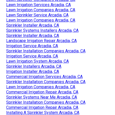
Lawn Irrigation Services Arcadia, CA
Lawn Irrigation Companies Arcadia, CA
Lawn Sprinkler Service Arcadia, CA
Lawn Irrigation Companies Arcadia, CA
Sprinkler Installer Arcadia, CA
Sprinkler Systems Installers Arcadia, CA
Sprinkler Installer Arcadia, CA
Landscape Irrigation Repair Arcadia, CA
Irrigation Service Arcadia, CA
Sprinkler Installation Companies Arcadia, CA
Irrigation Service Arcadia, CA
Lawn Irrigation System Arcadia, CA
Sprinkler Installers Arcadia, CA
Irrigation Installer Arcadia, CA
Commercial Irrigation Services Arcadia, CA
Sprinkler Installation Companies Arcadia, CA
Lawn Irrigation Companies Arcadia, CA
Commercial Irrigation Repair Arcadia, CA
Sprinkler Systems Near Me Arcadia, CA
Sprinkler Installation Companies Arcadia, CA
Commercial Irrigation Repair Arcadia, CA
Installing A Sprinkler System Arcadia, CA