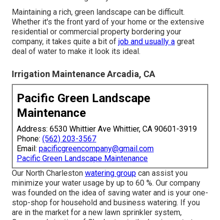
Maintaining a rich, green landscape can be difficult.
Whether it's the front yard of your home or the extensive
residential or commercial property bordering your
company, it takes quite a bit of
job and usually a
great
deal of water to make it look its ideal.
Irrigation Maintenance Arcadia, CA
Pacific Green Landscape
Maintenance
Address: 6530 Whittier Ave Whittier, CA 90601-3919
Phone:
(562) 203-3567
Email:
pacificgreencompany@gmail.com
Pacific Green Landscape Maintenance
Our North Charleston
watering group
can assist you
minimize your water usage by up to 60 %. Our company
was founded on the idea of saving water and is your one-
stop-shop for household and business watering. If you
are in the market for a new lawn sprinkler system,