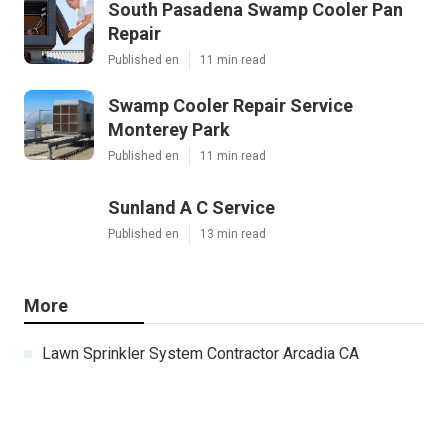
South Pasadena Swamp Cooler Pan
Repair
Published en
11 min read
Swamp Cooler Repair Service
Monterey Park
Published en
11 min read
Sunland A C Service
Published en
13 min read
More
Lawn Sprinkler System Contractor Arcadia CA