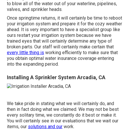
to blow all of the water out of your waterline, pipelines,
valves, and sprinkler heads.
Once springtime returns, it will certainly be time to reboot
your irrigation system and prepare it for the cozy weather
ahead. It is very important to have a specialist group like
ours restart your irrigation system because we have
trained eyes that will certainly determine any type of
broken parts. Our staff will certainly make certain that
every little thing is
working efficiently to make sure that
you obtain optimal water insurance coverage entering
into the expanding period.
Installing A Sprinkler System Arcadia, CA
We take pride in stating what we will certainly do, and
then in fact doing what we claimed. We may not be best
every solitary time, we constantly do it best or make it.
You will certainly see in our evaluations that we wait our
items, our
solutions and our
work.