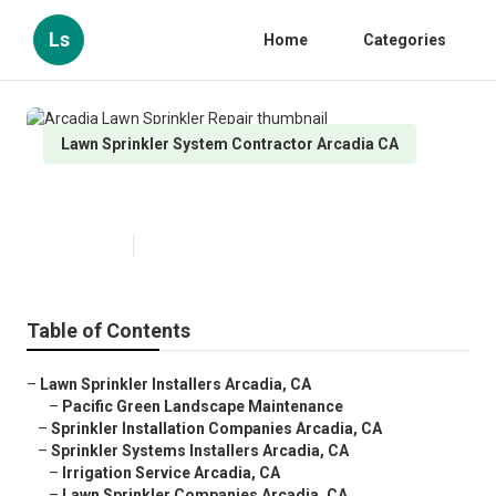
Ls
Home
Categories
Lawn Sprinkler System Contractor Arcadia CA
Arcadia Lawn Sprinkler Repair
Published en
10 min read
Table of Contents
–
Lawn Sprinkler Installers Arcadia, CA
–
Pacific Green Landscape Maintenance
–
Sprinkler Installation Companies Arcadia, CA
–
Sprinkler Systems Installers Arcadia, CA
–
Irrigation Service Arcadia, CA
–
Lawn Sprinkler Companies Arcadia, CA