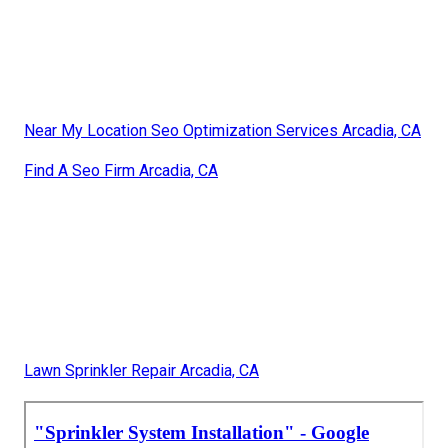
Near My Location Seo Optimization Services Arcadia, CA
Find A Seo Firm Arcadia, CA
Lawn Sprinkler Repair Arcadia, CA