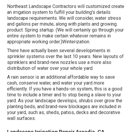
Northeast Landscape Contractors will customized create
an irrigation system to fulfill your building's details
landscape requirements. We will consider, water stress
and gallons per minute, along with plants and growing
product. Spring startup. (We will certainly go through your
entire system to make certain whatever remains in
appropriate working order.)Winterization.
There have actually been several developments in
sprinkler systems over the last 10 years. New layouts of
sprinklers and brand-new nozzles use a more also
distribution of water over your whole yard.
A rain sensor is an additional affordable way to save
cash, conserve water, and water your yard more
efficiently. If you have a hands-on system, this is a good
time to include a timer and to stop being a slave to your
yard. As your landscape develops, shrubs over grow the
planting beds, and brand-new blockages are included in
your yard, such as; sheds, patios, decks and decorative
wall surfaces.
Landscape Irrigation Repair Arcadia, CA