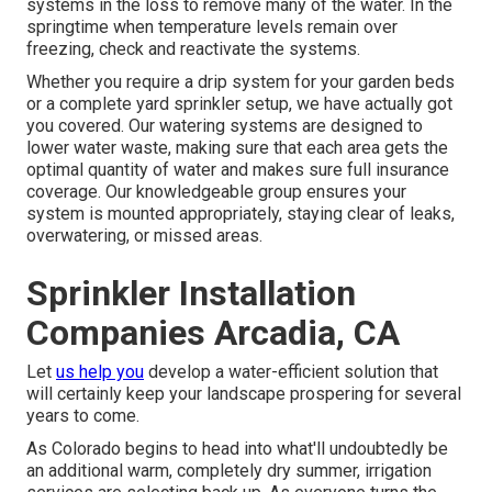
systems in the loss to remove many of the water. In the
springtime when temperature levels remain over
freezing, check and reactivate the systems.
Whether you require a drip system for your garden beds
or a complete yard sprinkler setup, we have actually got
you covered. Our watering systems are designed to
lower water waste, making sure that each area gets the
optimal quantity of water and makes sure full insurance
coverage. Our knowledgeable group ensures your
system is mounted appropriately, staying clear of leaks,
overwatering, or missed areas.
Sprinkler Installation
Companies Arcadia, CA
Let
us help you
develop a water-efficient solution that
will certainly keep your landscape prospering for several
years to come.
As Colorado begins to head into what'll undoubtedly be
an additional warm, completely dry summer, irrigation