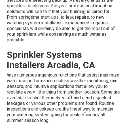
services are selecting back up. As everyone turns the
sprinklers back on for the year, professional irrigation
solutions will see to it that your building is cared for.
From springtime start-ups, to leak repairs, to new
watering system installation, experienced irrigation
specialists will certainly be able to get the most out of
your sprinklers while conserving as much water as
possible.
Sprinkler Systems
Installers Arcadia, CA
have numerous ingenious functions that assist maximize
water use performance such as weather monitoring, rain
sensors, and intuitive applications that allow you to
regulate every little thing from another location. Some are
even able to shut themselves off and send signals if
leakages or various other problems are found. Routine
inspections and upkeep are the finest way to maintain
your watering system going for peak efficiency all
summer season long.