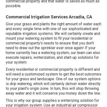
commercial property and that water is saved as much as
possible.
Commercial Irrigation Services Arcadia, CA
Give your grass and plants the right amount of water each
and every single time with one of our sophisticated and
reputable irrigation systems. We will certainly create and
mount your watering system to fit your residential or
commercial property's needs to ensure that you don't
need to draw out the sprinkler ever once again! If your
home currently has a watering system, our team can also
execute repairs, winterization, and start-up solutions for
your system.
Every residential or commercial property is different and
will need a customized system to get the best outcomes
for your grass and landscape. One of our system options
is drip watering, which will certainly deliver water directly
to your plant's origin zone. In turn, this will stop throwing
away water and it will conserve you money down the line.
This is why our group supplies a winterizing solution for
your irrigation system. Use an industrial air compressor