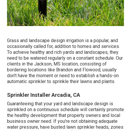
Grass and landscape design irrigation is a popular, and
occasionally called for, addition to homes and services.
To achieve healthy and rich yards and landscapes, they
need to be watered regularly on a constant schedule. Our
clients in the Jackson, MS location, consisting of
bordering locations like Brandon and Flowood, usually
don't have the moment or need to establish a hands-on
automatic sprinkler to sprinkle their lawns and plants.
Sprinkler Installer Arcadia, CA
Guaranteeing that your yard and landscape design is
sprinkled on a continuous schedule will certainly promote
the healthy development that property owners and local
business owner need. If you're not obtaining adequate
water pressure, have busted lawn sprinkler heads, zones