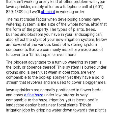
that aren't working or any kind of other problem with your
lawn sprinkler, simply offer us a telephone call at
( 601)
829-1309
and we'll
obtain it
in working order.
The most crucial factor when developing a brand-new
watering system is the size of the whole home, after that
the form of the property. The types of plants, trees,
bushes and blossom you have in your landscaping can
also affect the style of your new irrigation system. Below
are several of the various kinds of watering system
components that we commonly install: are made use of
to cover to a 15 foot span or even more.
The biggest advantage to a turn up watering system is
the look, or absence thereof. This system is buried under
ground and is seen just when in operation. are very
comparable to the pop-up sprayer, yet they have a solid
stream that revolves and are used to cover a bigger area.
lawn sprinklers are normally positioned in flower beds
and spray
a fine haze
under low stress. is very
comparable to the haze irrigation, yet is best used in
landscape design beds near focal plants. Trickle
irrigation jobs by dripping water down towards the plant's