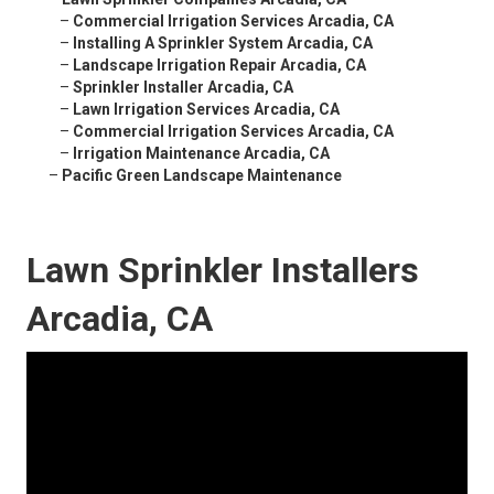
–
Commercial Irrigation Services Arcadia, CA
–
Installing A Sprinkler System Arcadia, CA
–
Landscape Irrigation Repair Arcadia, CA
–
Sprinkler Installer Arcadia, CA
–
Lawn Irrigation Services Arcadia, CA
–
Commercial Irrigation Services Arcadia, CA
–
Irrigation Maintenance Arcadia, CA
–
Pacific Green Landscape Maintenance
Lawn Sprinkler Installers
Arcadia, CA