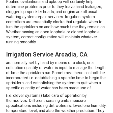
Routine evaluations and upkeep will certainly help
determine problems prior to they leave hand leakages,
clogged up sprinkler heads, and origins are all usual
watering system repair services. Irrigation system
controllers are essentially clocks that regulate when to
turn the sprinklers on and how much time they remain on.
Whether running an open loophole or closed loophole
system, correct configuration will maintain whatever
running smoothly.
Irrigation Service Arcadia, CA
are normally set by hand by means of a clock, or a
collection quantity of water is input to manage the length
of time the sprinklers run. Sometimes these can both be
incorporated i.e. establishing a specific time to begin the
sprinklers, and establishing the system to quit when a
specific quantity of water has been made use of.
(i.e. clever systems) take care of operation by
themselves. Different sensing units measure
specifications including dirt wetness, loved one humidity,
temperature level, and also the weather prediction. They