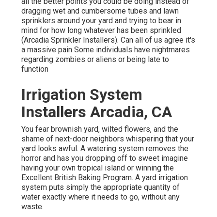
all the better points you could be doing instead of
dragging wet and cumbersome tubes and lawn
sprinklers around your yard and trying to bear in
mind for how long whatever has been sprinkled
(Arcadia Sprinkler Installers). Can all of us agree it's
a massive pain Some individuals have nightmares
regarding zombies or aliens or being late to
function
Irrigation System
Installers Arcadia, CA
You fear brownish yard, wilted flowers, and the
shame of next-door neighbors whispering that your
yard looks awful. A watering system removes the
horror and has you dropping off to sweet imagine
having your own tropical island or winning the
Excellent British Baking Program. A yard irrigation
system puts simply the appropriate quantity of
water exactly where it needs to go, without any
waste.