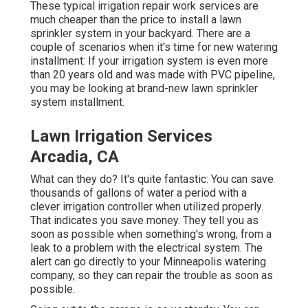
These typical irrigation repair work services are
much cheaper than the price to install a lawn
sprinkler system in your backyard. There are a
couple of scenarios when it's time for new watering
installment: If your irrigation system is even more
than 20 years old and was made with PVC pipeline,
you may be looking at brand-new lawn sprinkler
system installment.
Lawn Irrigation Services
Arcadia, CA
What can they do? It's quite fantastic: You can save
thousands of gallons of water a period with a
clever irrigation controller when utilized properly.
That indicates you save money
. They tell you as
soon as possible when something's wrong, from a
leak to a problem with the electrical system. The
alert can go directly to your Minneapolis watering
company, so they can repair the trouble as soon as
possible.