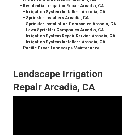
–
Residential Irrigation Repair Arcadia, CA
–
Irrigation System Installers Arcadia, CA
–
Sprinkler Installers Arcadia, CA
–
Sprinkler Installation Companies Arcadia, CA
–
Lawn Sprinkler Companies Arcadia, CA
–
Irrigation System Repair Service Arcadia, CA
–
Irrigation System Installers Arcadia, CA
–
Pacific Green Landscape Maintenance
Landscape Irrigation
Repair Arcadia, CA