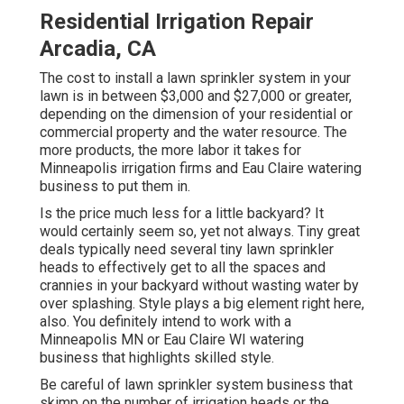
Residential Irrigation Repair
Arcadia, CA
The cost to install a lawn sprinkler system in your
lawn is in between $3,000 and $27,000 or greater,
depending on the dimension of your residential or
commercial property and the water resource. The
more products, the more labor it takes for
Minneapolis irrigation firms and Eau Claire watering
business to put them in.
Is the price much less for a little backyard? It
would certainly seem so, yet not always. Tiny great
deals typically need several tiny lawn sprinkler
heads to effectively get to all the spaces and
crannies in your backyard without wasting water by
over splashing. Style plays a big element right here,
also. You definitely intend to work with a
Minneapolis MN or Eau Claire WI watering
business that highlights skilled style.
Be careful of lawn sprinkler system business that
skimp on the number of irrigation heads or the