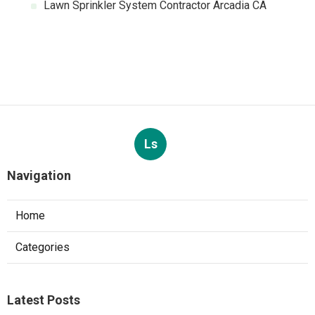
Lawn Sprinkler System Contractor Arcadia CA
Ls
Navigation
Home
Categories
Latest Posts