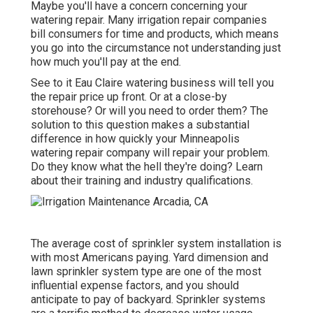
Maybe you'll have a concern concerning your
watering repair. Many irrigation repair companies
bill consumers for time and products, which means
you go into the circumstance not understanding just
how much you'll pay at the end.
See to it Eau Claire watering business will tell you
the repair price up front. Or at a close-by
storehouse? Or will you need to order them? The
solution to this question makes a substantial
difference in how quickly your Minneapolis
watering repair company will repair your problem.
Do they know what the hell they're doing? Learn
about their training and industry qualifications.
The average cost of sprinkler system installation is
with most Americans paying. Yard dimension and
lawn sprinkler system type are one of the most
influential expense factors, and you should
anticipate to pay of backyard. Sprinkler systems