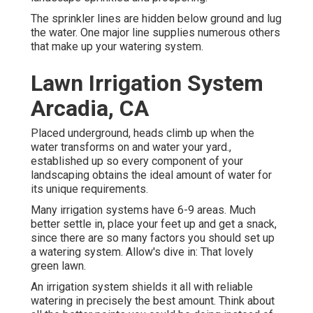
The sprinkler lines are hidden below ground and lug
the water. One major line supplies numerous others
that make up your watering system.
Lawn Irrigation System
Arcadia, CA
Placed underground, heads climb up when the
water transforms on and water your yard.,
established up so every component of your
landscaping obtains the ideal amount of water for
its unique requirements.
Many irrigation systems have 6-9 areas. Much
better settle in, place your feet up and get a snack,
since there are so many factors you should set up
a watering system. Allow's dive in: That lovely
green lawn.
An irrigation system shields it all with reliable
watering in precisely the best amount. Think about