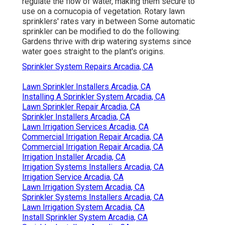
regulate the flow of water, making them secure to
use on a cornucopia of vegetation. Rotary lawn
sprinklers' rates vary in between Some automatic
sprinkler can be modified to do the following:
Gardens thrive with drip watering systems since
water goes straight to the plant's origins.
Sprinkler System Repairs Arcadia, CA
Lawn Sprinkler Installers Arcadia, CA
Installing A Sprinkler System Arcadia, CA
Lawn Sprinkler Repair Arcadia, CA
Sprinkler Installers Arcadia, CA
Lawn Irrigation Services Arcadia, CA
Commercial Irrigation Repair Arcadia, CA
Commercial Irrigation Repair Arcadia, CA
Irrigation Installer Arcadia, CA
Irrigation Systems Installers Arcadia, CA
Irrigation Service Arcadia, CA
Lawn Irrigation System Arcadia, CA
Sprinkler Systems Installers Arcadia, CA
Lawn Irrigation System Arcadia, CA
Install Sprinkler System Arcadia, CA