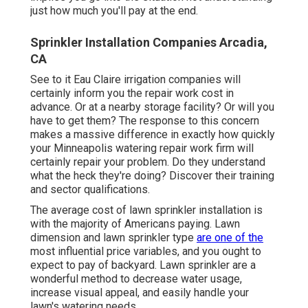
just how much you'll pay at the end.
Sprinkler Installation Companies Arcadia,
CA
See to it Eau Claire irrigation companies will
certainly inform you the repair work cost in
advance. Or at a nearby storage facility? Or will you
have to get them? The response to this concern
makes a massive difference in exactly how quickly
your Minneapolis watering repair work firm will
certainly repair your problem. Do they understand
what the heck they're doing? Discover their training
and sector qualifications.
The average cost of lawn sprinkler installation is
with the majority of Americans paying. Lawn
dimension and lawn sprinkler type
are one of the
most influential price variables, and you ought to
expect to pay of backyard. Lawn sprinkler are a
wonderful method to decrease water usage,
increase visual appeal, and easily handle your
lawn's watering needs.