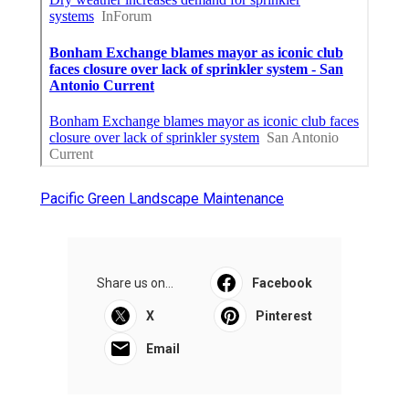
Pacific Green Landscape Maintenance
Share us on...
Facebook
X
Pinterest
Email