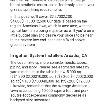
are a terrific method to decrease water usage,
boost aesthetic charm, and effortlessly handle your
grass's sprinkling requirements.
In this post, we'll cover: $3,270$2,200
$4,600$1,130$12,600 Our data is based on the
regular American lawn, which is acre acre, with the
typical lawn size being a quarter acre. If you're on a
little budget plan and desire your prices to be near
to the severe low end, consider a fixed above-
ground system.
Irrigation System Installers Arcadia, CA
The cost make up more sprinkler heads, tubes,
piping, and labor. Please see estimated rates by
yard dimension in the table below. 5,000 sq.
ft.$1,390 $3,00010,000 sq. ft.$2,200 $4,70020,000
sq. ft.$4,100 $7,80040,000 sq. ft.$7,200 $12,600
Likewise, remember that the average American
lawn is concerning 10,000 square feet, and per-
square-foot expenses commonly decrease as
backyard size increases.