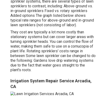
sprinkler systems, there are several types of lawn
sprinklers to contrast, including: Above-ground vs.
in-ground sprinklers Fixed vs. rotary sprinklers
Added options The graph listed below shows
typical rate ranges for above-ground and in-ground
lawn sprinklers (not consisting of labor).
They cost are typically a lot more costly than
stationary systems but can cover larger areas with
turning sprinkler heads. You can control the flow of
water, making them safe to use on a cornucopia of
plant life. Rotating sprinklers' costs range in
between Some lawn sprinkler can be changed to do
the following: Gardens love drip watering systems
due to the fact that water goes straight to the
plant's roots.
Irrigation System Repair Service Arcadia,
CA