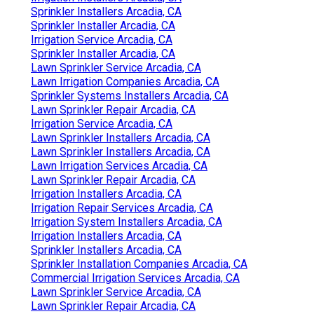
Sprinkler Installers Arcadia, CA
Sprinkler Installer Arcadia, CA
Irrigation Service Arcadia, CA
Sprinkler Installer Arcadia, CA
Lawn Sprinkler Service Arcadia, CA
Lawn Irrigation Companies Arcadia, CA
Sprinkler Systems Installers Arcadia, CA
Lawn Sprinkler Repair Arcadia, CA
Irrigation Service Arcadia, CA
Lawn Sprinkler Installers Arcadia, CA
Lawn Sprinkler Installers Arcadia, CA
Lawn Irrigation Services Arcadia, CA
Lawn Sprinkler Repair Arcadia, CA
Irrigation Installers Arcadia, CA
Irrigation Repair Services Arcadia, CA
Irrigation System Installers Arcadia, CA
Irrigation Installers Arcadia, CA
Sprinkler Installers Arcadia, CA
Sprinkler Installation Companies Arcadia, CA
Commercial Irrigation Services Arcadia, CA
Lawn Sprinkler Service Arcadia, CA
Lawn Sprinkler Repair Arcadia, CA