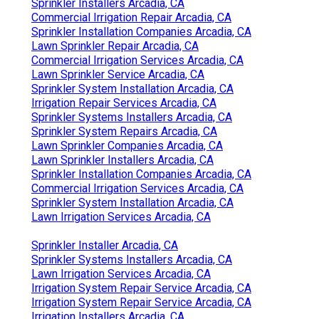
Sprinkler Installers Arcadia, CA
Commercial Irrigation Repair Arcadia, CA
Sprinkler Installation Companies Arcadia, CA
Lawn Sprinkler Repair Arcadia, CA
Commercial Irrigation Services Arcadia, CA
Lawn Sprinkler Service Arcadia, CA
Sprinkler System Installation Arcadia, CA
Irrigation Repair Services Arcadia, CA
Sprinkler Systems Installers Arcadia, CA
Sprinkler System Repairs Arcadia, CA
Lawn Sprinkler Companies Arcadia, CA
Lawn Sprinkler Installers Arcadia, CA
Sprinkler Installation Companies Arcadia, CA
Commercial Irrigation Services Arcadia, CA
Sprinkler System Installation Arcadia, CA
Lawn Irrigation Services Arcadia, CA
Sprinkler Installer Arcadia, CA
Sprinkler Systems Installers Arcadia, CA
Lawn Irrigation Services Arcadia, CA
Irrigation System Repair Service Arcadia, CA
Irrigation System Repair Service Arcadia, CA
Irrigation Installers Arcadia, CA