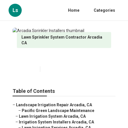
Ls
Home
Categories
Lawn Sprinkler System Contractor Arcadia
CA
Arcadia Sprinkler Installers
Published en
10 min read
Table of Contents
–
Landscape Irrigation Repair Arcadia, CA
–
Pacific Green Landscape Maintenance
–
Lawn Irrigation System Arcadia, CA
–
Irrigation System Installers Arcadia, CA
–
Lawn Irrigation Services Arcadia, CA