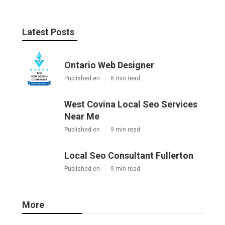
Latest Posts
Ontario Web Designer
Published en
8 min read
West Covina Local Seo Services
Near Me
Published en
9 min read
Local Seo Consultant Fullerton
Published en
9 min read
More