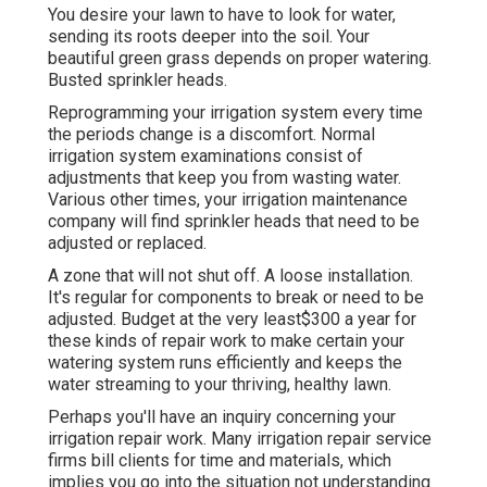
You desire your lawn to have to look for water,
sending its roots deeper into the soil. Your
beautiful green grass depends on proper watering.
Busted sprinkler heads.
Reprogramming your irrigation system every time
the periods change is a discomfort. Normal
irrigation system examinations consist of
adjustments that keep you from wasting water.
Various other times, your irrigation maintenance
company will find sprinkler heads that need to be
adjusted or replaced.
A zone that will not shut off. A loose installation.
It's regular for components to break or need to be
adjusted. Budget at the very least$300 a year for
these kinds of repair work to make certain your
watering system runs efficiently and keeps the
water streaming to your thriving, healthy lawn.
Perhaps you'll have an inquiry concerning your
irrigation repair work. Many irrigation repair service
firms bill clients for time and materials, which
implies you go into the situation not understanding