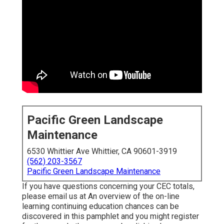
Pacific Green Landscape
Maintenance
6530 Whittier Ave Whittier, CA 90601-3919
(562) 203-3567
Pacific Green Landscape Maintenance
If you have questions concerning your CEC totals,
please email us at An overview of the on-line
learning continuing education chances can be
discovered in
this pamphlet
and you might register