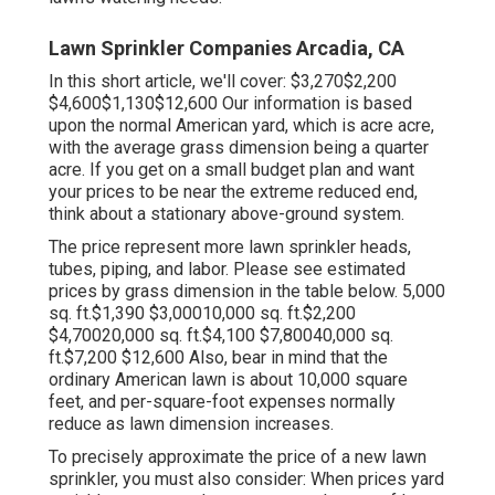
Lawn Sprinkler Companies Arcadia, CA
In this short article, we'll cover: $3,270$2,200
$4,600$1,130$12,600 Our information is based
upon the normal American yard, which is acre acre,
with the average grass dimension being a quarter
acre. If you get on a small budget plan and want
your prices to be near the extreme reduced end,
think about a stationary above-ground system.
The price represent more lawn sprinkler heads,
tubes, piping, and labor. Please see estimated
prices by grass dimension in the table below. 5,000
sq. ft.$1,390 $3,00010,000 sq. ft.$2,200
$4,70020,000 sq. ft.$4,100 $7,80040,000 sq.
ft.$7,200 $12,600 Also, bear in mind that the
ordinary American lawn is about 10,000 square
feet, and per-square-foot expenses normally
reduce as lawn dimension increases.
To precisely approximate the price of a new lawn
sprinkler, you must also consider: When prices yard