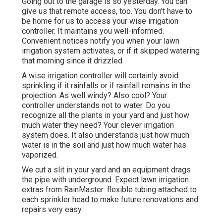
Going out to the garage is so yesterday. You can
give us that remote access, too. You don't have to
be home for us to access your wise irrigation
controller. It maintains you well-informed.
Convenient notices notify you when your lawn
irrigation system activates, or if it skipped watering
that morning since it drizzled.
A wise irrigation controller will certainly avoid
sprinkling if it rainfalls or if rainfall remains in the
projection. As well windy? Also cool? Your
controller understands not to water. Do you
recognize all the plants in your yard and just how
much water they need? Your clever irrigation
system does. It also understands just how much
water is in the soil and just how much water has
vaporized.
We cut a slit in your yard and an equipment drags
the pipe with underground. Expect lawn irrigation
extras from RainMaster: flexible tubing attached to
each sprinkler head to make future renovations and
repairs very easy.