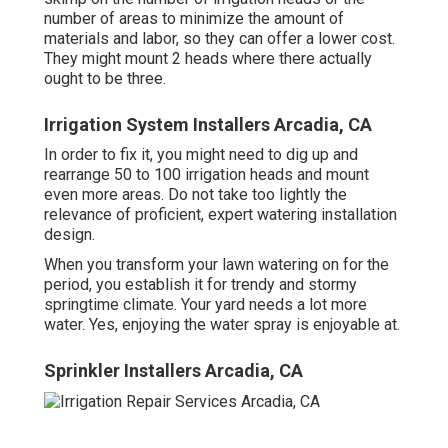
number of areas to minimize the amount of
materials and labor, so they can offer a lower cost.
They might mount 2 heads where there actually
ought to be three.
Irrigation System Installers Arcadia, CA
In order to fix it, you might need to dig up and
rearrange 50 to 100 irrigation heads and mount
even more areas. Do not take too lightly the
relevance of proficient, expert watering installation
design.
When you transform your lawn watering on for the
period, you establish it for trendy and stormy
springtime climate. Your yard needs a lot more
water. Yes, enjoying the water spray is enjoyable at.
Sprinkler Installers Arcadia, CA