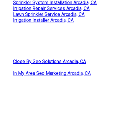
Sprinkler System Installation Arcadia, CA
Irrigation Repair Services Arcadia, CA
Lawn Sprinkler Service Arcadia, CA
Irrigation Installer Arcadia, CA
Close By Seo Solutions Arcadia, CA
In My Area Seo Marketing Arcadia, CA