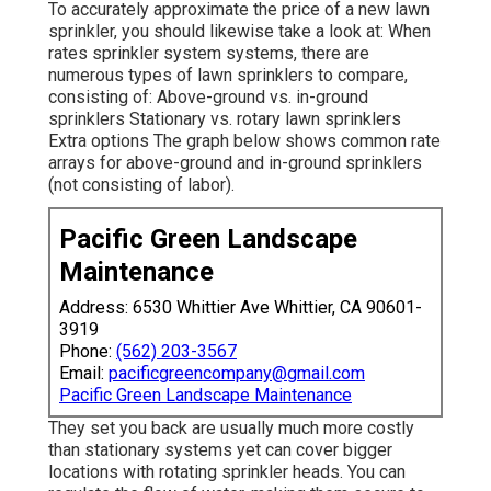
To accurately approximate the price of a new lawn
sprinkler, you should likewise take a look at: When
rates sprinkler system systems, there are
numerous types of lawn sprinklers to compare,
consisting of: Above-ground vs. in-ground
sprinklers Stationary vs. rotary lawn sprinklers
Extra options The graph below shows common rate
arrays for above-ground and in-ground sprinklers
(not consisting of labor).
Pacific Green Landscape
Maintenance
Address: 6530 Whittier Ave Whittier, CA 90601-
3919
Phone:
(562) 203-3567
Email:
pacificgreencompany@gmail.com
Pacific Green Landscape Maintenance
They set you back are usually much more costly
than stationary systems yet can cover bigger
locations with rotating sprinkler heads. You can