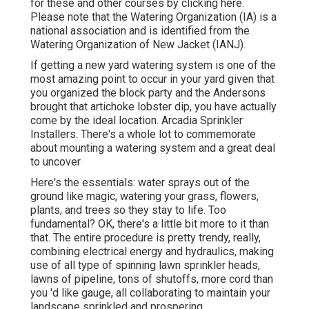
for these and other courses
by clicking here
.
Please note that the Watering Organization (IA) is a
national association and is identified from the
Watering Organization of New Jacket (IANJ).
If getting a new yard watering system is one of the
most amazing point to occur in your yard given that
you organized the block party and the Andersons
brought that artichoke lobster dip, you have actually
come by the ideal location. Arcadia Sprinkler
Installers. There's a whole lot to commemorate
about mounting a watering system and a great deal
to uncover
Here's the essentials: water sprays out of the
ground like magic, watering your grass, flowers,
plants, and trees so they stay to life. Too
fundamental? OK, there's a little bit more to it than
that. The entire procedure is pretty trendy, really,
combining electrical energy and hydraulics, making
use of all type of spinning lawn sprinkler heads,
lawns of pipeline, tons of shutoffs, more cord than
you 'd like gauge, all collaborating to maintain your
landscape sprinkled and prospering.