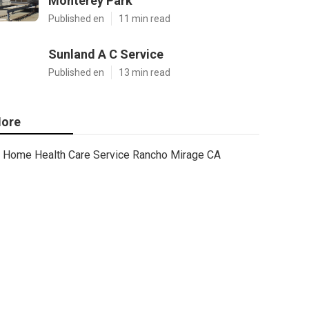
Monterey Park
Published en
11 min read
Sunland A C Service
Published en
13 min read
ore
Home Health Care Service Rancho Mirage CA