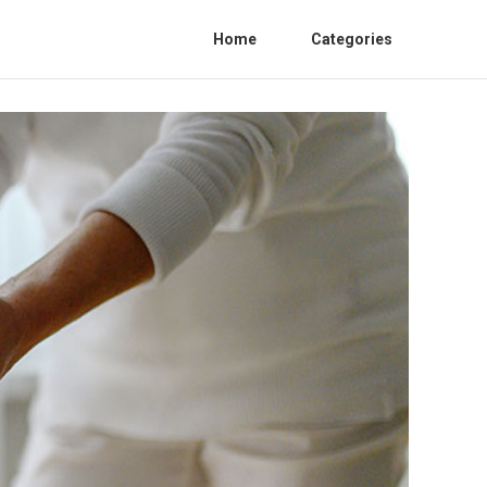
Home
Categories