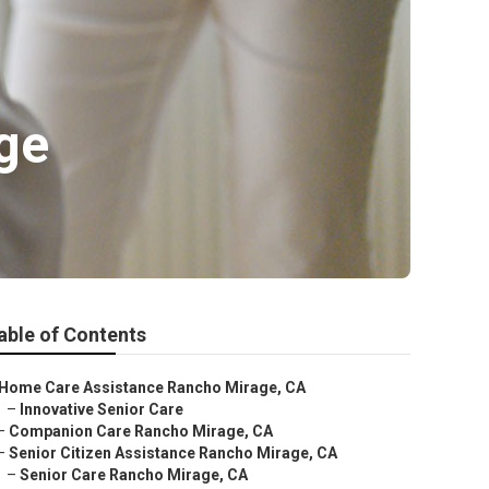
ge
able of Contents
Home Care Assistance Rancho Mirage, CA
–
Innovative Senior Care
–
Companion Care Rancho Mirage, CA
–
Senior Citizen Assistance Rancho Mirage, CA
–
Senior Care Rancho Mirage, CA