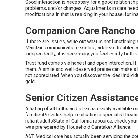
Good interaction is necessary for a good relationshi
problems, and/or changes. Adjustments in care needs
modifications in that is residing in your house, for 
Companion Care Rancho 
If there are issues, write out what is not functioning
Maintain communication existing; address troubles as
independently, it is necessary you feel comfy both 
Trust fund comes via honest and open interaction. If 
them. A smile and well-deserved praise can make a
not appreciated. When you discover the ideal individu
gold.
Senior Citizen Assistanc
A listing of all truths and ideas is readily available 
familiesProvides help in situating a specialist trea
reliant adultsState of California resource; check your
was prerepared by Household Caretaker Alliance.
A&T Medical care has actually been servicing the co