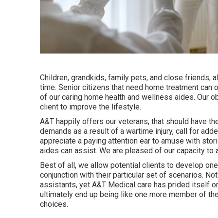
Children, grandkids, family pets, and close friends, 
time. Senior citizens that need home treatment can o
of our caring home health and wellness aides. Our ob
client to improve the lifestyle.
A&T happily offers our veterans, that should have th
demands as a result of a wartime injury, call for add
appreciate a paying attention ear to amuse with stor
aides can assist. We are pleased of our capacity to a
Best of all, we allow potential clients to develop on
conjunction with their particular set of scenarios. 
assistants, yet A&T Medical care has prided itself on 
ultimately end up being like one more member of the h
choices.