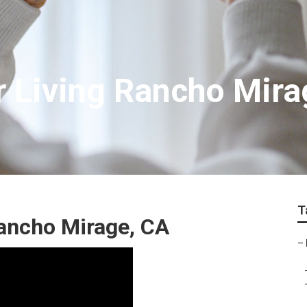
r Living Rancho Mira
T
ancho Mirage, CA
–