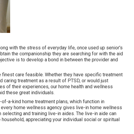
along with the stress of everyday life, once used up senior's
btain the companionship they are searching for with the aid
jective is to develop a bond in between the provider and
e finest care feasible. Whether they have specific treatment
ed caring treatment as a result of PTSD, or would just
ies of their experiences, our home health and wellness
id these great individuals.
e-of-a-kind home treatment plans, which function in
Not every home wellness agency gives live-in home wellness
selecting and training live-in aides. The live-in aide can
ousehold, appreciating your individual social or spiritual