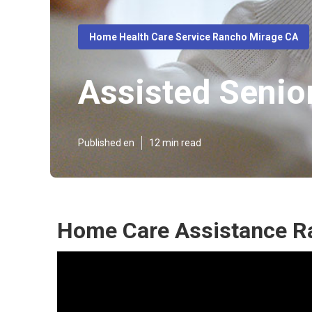
Home Health Care Service Rancho Mirage CA
Assisted Senio
Published en
12 min read
Home Care Assistance R