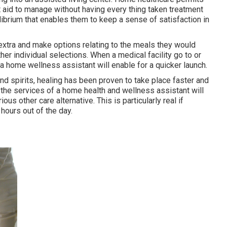
t aid to manage without having every thing taken treatment
librium that enables them to keep a sense of satisfaction in
e extra and make options relating to the meals they would
ther individual selections. When a medical facility go to or
e a home wellness assistant will enable for a quicker launch.
nd spirits, healing has been proven to take place faster and
 the services of a home health and wellness assistant will
s other care alternative. This is particularly real if
 hours out of the day.