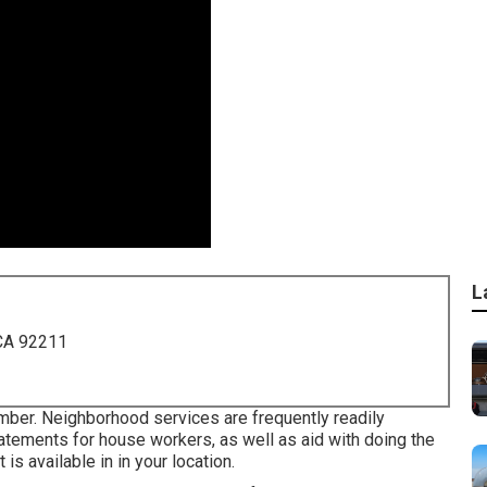
L
 CA 92211
umber. Neighborhood services are frequently readily
tatements for house workers, as well as aid with doing the
 is available in in your location.