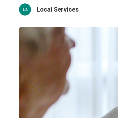
Local Services
Ls