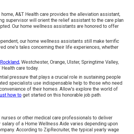
 home, A&T Health care provides the alleviation assistant,
 supervisor will orient the relief assistant to the care plan
epted. Our home wellness assistants are honored to offer
ependent, our home wellness assistants still make terrific
yed one's tales concerning their life experiences, whether
 Rockland,
Westchester, Orange, Ulster, Springtime Valley,
 Health care today.
ntial pressure that plays a crucial role in sustaining people
ed specialists use indispensable help to those who need
convenience of their homes. Allow's explore the world of
just how to
get started on this honorable job path.
 nurses or other medical care professionals to deliver
ry salary of a Home Wellness Aide varies depending upon
ompany. According to
ZipRecruiter
, the typical yearly wage