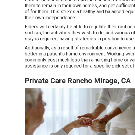
them to remain in their own homes, and get sufficien
of for them. This strikes a healthy and balanced equi
their own independence.
Elders will certainly be able to regulate their routin
such as, the activities they wish to do, and various o
stay is required, having strategies in position to us
Additionally, as a result of remarkable convenience a
better in a patient's home environment. Working with
commonly cost much less than a nursing home or variou
assistance is only required for a specific pick set of
Private Care Rancho Mirage, CA