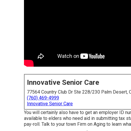
Innovative Senior Care
77564 Country Club Dr Ste 228/230 Palm Desert,
(760) 469-4999
Innovative Senior Care
You will certainly also have to get an employer ID n
available to elders who need aid in submitting tax s
pay-roll. Talk to your town Firm on Aging to learn what