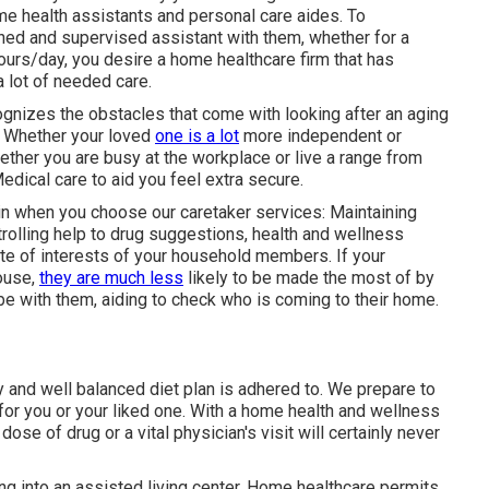
me health assistants and personal care aides. To
ined and supervised assistant with them, whether for a
hours/day, you desire a home healthcare firm that has
a lot of needed care.
gnizes the obstacles that come with looking after an aging
. Whether your loved
one is a lot
more independent or
ether you are busy at the workplace or live a range from
dical care to aid you feel extra secure.
ain when you choose our caretaker services: Maintaining
trolling help to drug suggestions, health and wellness
rate of interests of your household members. If your
house,
they are much less
likely to be made the most of by
y be with them, aiding to check who is coming to their home.
y and well balanced diet plan is adhered to. We prepare to
for you or your liked one. With a home health and wellness
dose of drug or a vital physician's visit will certainly never
ing into an assisted living center. Home healthcare permits