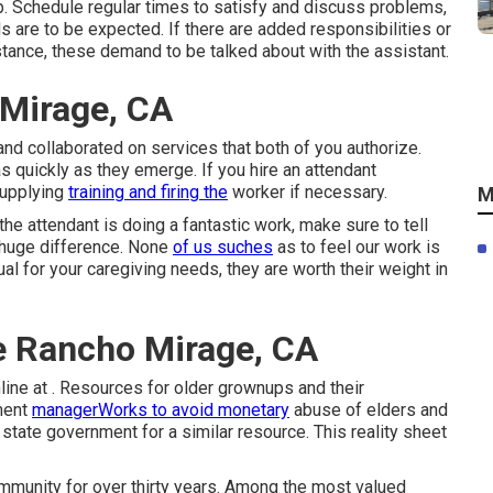
p. Schedule regular times to satisfy and discuss problems,
 are to be expected. If there are added responsibilities or
instance, these demand to be talked about with the assistant.
Mirage, CA
 and collaborated on services that both of you authorize.
 quickly as they emerge. If you hire an attendant
supplying
training and firing the
worker if necessary.
M
the attendant is doing a fantastic work, make sure to tell
 huge difference. None
of us suches
as to feel our work is
al for your caregiving needs, they are worth their weight in
e Rancho Mirage, CA
online at . Resources for older grownups and their
tment
managerWorks to avoid monetary
abuse of elders and
 state government for a similar resource. This reality sheet
mmunity for over thirty years. Among the most valued