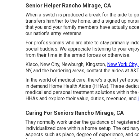
Senior Helper Rancho Mirage, CA
When a switch is produced a break for the aide to go
transfers him/her to the home, and a signed up nursing
that you and your family members have actually acc
our nation's army veterans.
For professionals who are able to stay primarily ind
social buddies. We appreciate listening to your enjo
from their time in the armed forces or otherwise.
Kisco, New City, Newburgh, Kingston,
New York City,
NY, and the bordering areas, contact the aides at A&T
In the world of medical care, there's a quiet yet esse
in demand Home Health Aides (HHAs). These dedicat
medical and personal treatment solutions within the 
HHAs and explore their value, duties, revenues, and
Caring For Seniors Rancho Mirage, CA
They normally work under the guidance of registered
individualized care within a home setup. The ordina
aspects such as place, degree of experience, and c