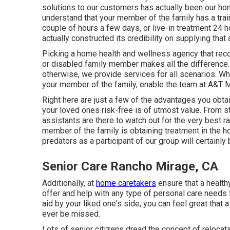
solutions to our customers has actually been our ho
understand that your member of the family has a tra
couple of hours a few days, or live-in treatment 24 
actually constructed its credibility on supplying that 
Picking a home health and wellness agency that reco
or disabled family member makes all the difference
otherwise, we provide services for all scenarios. Wh
your member of the family, enable the team at A&T Me
Right here are just a few of the advantages you obt
your loved ones risk-free is of utmost value. From s
assistants are there to watch out for the very best 
member of the family is obtaining treatment in the 
predators as a participant of our group will certainl
Senior Care Rancho Mirage, CA
Additionally, at
home caretakers
ensure that a health
offer and help with any type of personal care needs 
aid by your liked one's side, you can feel great that a 
ever be missed.
Lots of senior citizens dread the concept of relocat