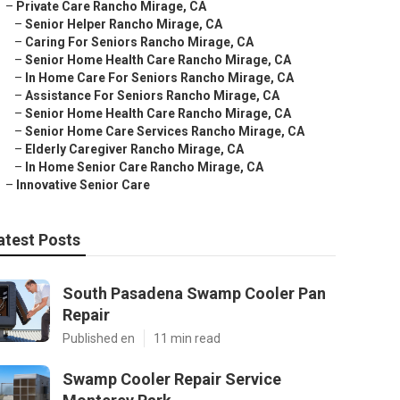
–
Private Care Rancho Mirage, CA
–
Senior Helper Rancho Mirage, CA
–
Caring For Seniors Rancho Mirage, CA
–
Senior Home Health Care Rancho Mirage, CA
–
In Home Care For Seniors Rancho Mirage, CA
–
Assistance For Seniors Rancho Mirage, CA
–
Senior Home Health Care Rancho Mirage, CA
–
Senior Home Care Services Rancho Mirage, CA
–
Elderly Caregiver Rancho Mirage, CA
–
In Home Senior Care Rancho Mirage, CA
–
Innovative Senior Care
atest Posts
South Pasadena Swamp Cooler Pan
Repair
Published en
11 min read
Swamp Cooler Repair Service